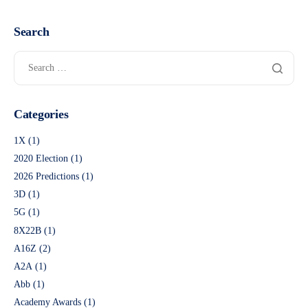
Search
Categories
1X
(1)
2020 Election
(1)
2026 Predictions
(1)
3D
(1)
5G
(1)
8X22B
(1)
A16Z
(2)
A2A
(1)
Abb
(1)
Academy Awards
(1)