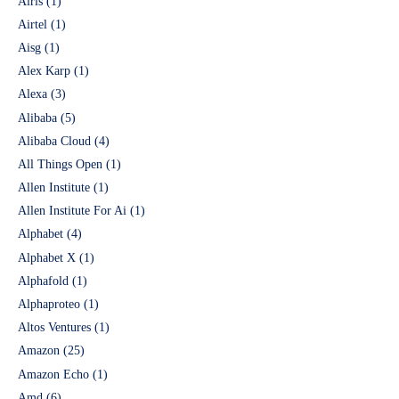
Airis
(1)
Airtel
(1)
Aisg
(1)
Alex Karp
(1)
Alexa
(3)
Alibaba
(5)
Alibaba Cloud
(4)
All Things Open
(1)
Allen Institute
(1)
Allen Institute For Ai
(1)
Alphabet
(4)
Alphabet X
(1)
Alphafold
(1)
Alphaproteo
(1)
Altos Ventures
(1)
Amazon
(25)
Amazon Echo
(1)
Amd
(6)