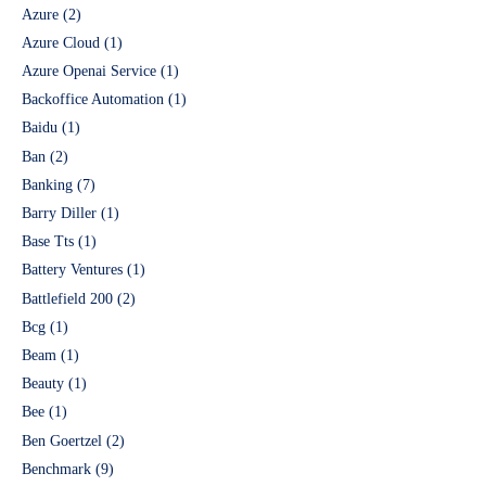
Azure
(2)
Azure Cloud
(1)
Azure Openai Service
(1)
Backoffice Automation
(1)
Baidu
(1)
Ban
(2)
Banking
(7)
Barry Diller
(1)
Base Tts
(1)
Battery Ventures
(1)
Battlefield 200
(2)
Bcg
(1)
Beam
(1)
Beauty
(1)
Bee
(1)
Ben Goertzel
(2)
Benchmark
(9)