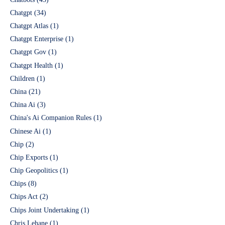
Chatgpt
(34)
Chatgpt Atlas
(1)
Chatgpt Enterprise
(1)
Chatgpt Gov
(1)
Chatgpt Health
(1)
Children
(1)
China
(21)
China Ai
(3)
China's Ai Companion Rules
(1)
Chinese Ai
(1)
Chip
(2)
Chip Exports
(1)
Chip Geopolitics
(1)
Chips
(8)
Chips Act
(2)
Chips Joint Undertaking
(1)
Chris Lehane
(1)