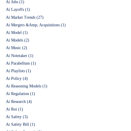
Ai Jobs
(1)
Ai Layoffs
(1)
Ai Market Trends
(27)
Ai Mergers &Amp; Acquisitions
(1)
Ai Model
(1)
Ai Models
(2)
Ai Music
(2)
Ai Notetaker
(1)
Ai Parabellum
(1)
Ai Playlists
(1)
Ai Policy
(4)
Ai Reasoning Models
(1)
Ai Regulation
(1)
Ai Research
(4)
Ai Roi
(1)
Ai Safety
(3)
Ai Safety Bill
(1)