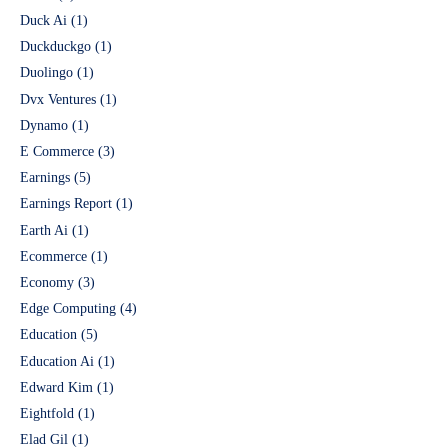
Duck Ai
(1)
Duckduckgo
(1)
Duolingo
(1)
Dvx Ventures
(1)
Dynamo
(1)
E Commerce
(3)
Earnings
(5)
Earnings Report
(1)
Earth Ai
(1)
Ecommerce
(1)
Economy
(3)
Edge Computing
(4)
Education
(5)
Education Ai
(1)
Edward Kim
(1)
Eightfold
(1)
Elad Gil
(1)