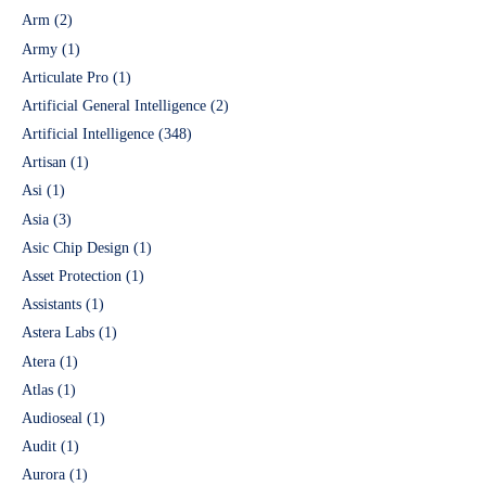
Arm
(2)
Army
(1)
Articulate Pro
(1)
Artificial General Intelligence
(2)
Artificial Intelligence
(348)
Artisan
(1)
Asi
(1)
Asia
(3)
Asic Chip Design
(1)
Asset Protection
(1)
Assistants
(1)
Astera Labs
(1)
Atera
(1)
Atlas
(1)
Audioseal
(1)
Audit
(1)
Aurora
(1)