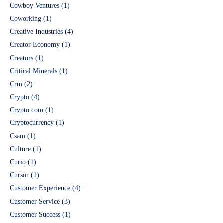
Cowboy Ventures
(1)
Coworking
(1)
Creative Industries
(4)
Creator Economy
(1)
Creators
(1)
Critical Minerals
(1)
Crm
(2)
Crypto
(4)
Crypto.com
(1)
Cryptocurrency
(1)
Csam
(1)
Culture
(1)
Curio
(1)
Cursor
(1)
Customer Experience
(4)
Customer Service
(3)
Customer Success
(1)