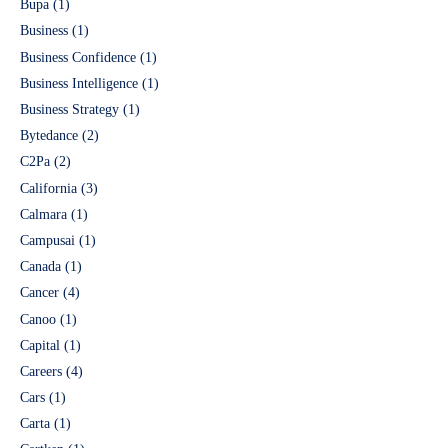
Bupa
(1)
Business
(1)
Business Confidence
(1)
Business Intelligence
(1)
Business Strategy
(1)
Bytedance
(2)
C2Pa
(2)
California
(3)
Calmara
(1)
Campusai
(1)
Canada
(1)
Cancer
(4)
Canoo
(1)
Capital
(1)
Careers
(4)
Cars
(1)
Carta
(1)