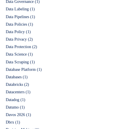
Data Governance
(1)
Data Labeling
(1)
Data Pipelines
(1)
Data Policies
(1)
Data Policy
(1)
Data Privacy
(2)
Data Protection
(2)
Data Science
(1)
Data Scraping
(1)
Database Platform
(1)
Databases
(1)
Databricks
(2)
Datacenters
(1)
Datadog
(1)
Datumo
(1)
Davos 2026
(1)
Dbrx
(1)