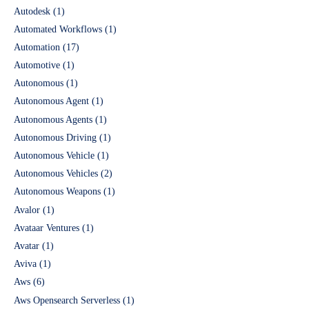
Autodesk
(1)
Automated Workflows
(1)
Automation
(17)
Automotive
(1)
Autonomous
(1)
Autonomous Agent
(1)
Autonomous Agents
(1)
Autonomous Driving
(1)
Autonomous Vehicle
(1)
Autonomous Vehicles
(2)
Autonomous Weapons
(1)
Avalor
(1)
Avataar Ventures
(1)
Avatar
(1)
Aviva
(1)
Aws
(6)
Aws Opensearch Serverless
(1)