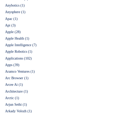
Anybotics
(1)
Anysphere
(1)
Apac
(1)
Api
(3)
Apple
(28)
Apple Health
(1)
Apple Intelligence
(7)
Apple Robotics
(1)
Applications
(102)
Apps
(39)
Aramco Ventures
(1)
Arc Browser
(1)
Arcee Ai
(1)
Architecture
(1)
Arctic
(1)
Arjun Sethi
(1)
Arkady Volozh
(1)