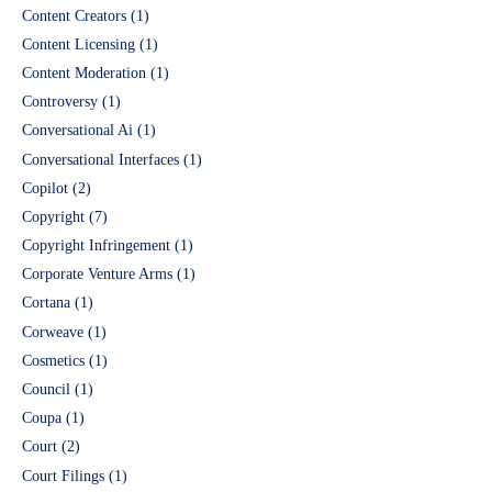
Content Creators
(1)
Content Licensing
(1)
Content Moderation
(1)
Controversy
(1)
Conversational Ai
(1)
Conversational Interfaces
(1)
Copilot
(2)
Copyright
(7)
Copyright Infringement
(1)
Corporate Venture Arms
(1)
Cortana
(1)
Corweave
(1)
Cosmetics
(1)
Council
(1)
Coupa
(1)
Court
(2)
Court Filings
(1)