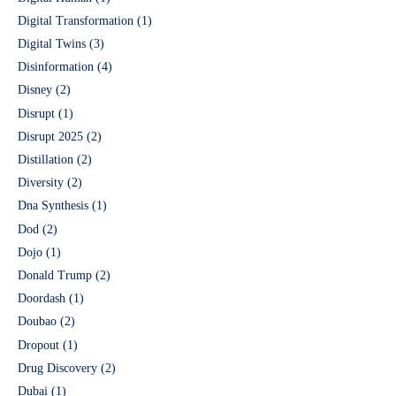
Digital Transformation
(1)
Digital Twins
(3)
Disinformation
(4)
Disney
(2)
Disrupt
(1)
Disrupt 2025
(2)
Distillation
(2)
Diversity
(2)
Dna Synthesis
(1)
Dod
(2)
Dojo
(1)
Donald Trump
(2)
Doordash
(1)
Doubao
(2)
Dropout
(1)
Drug Discovery
(2)
Dubai
(1)