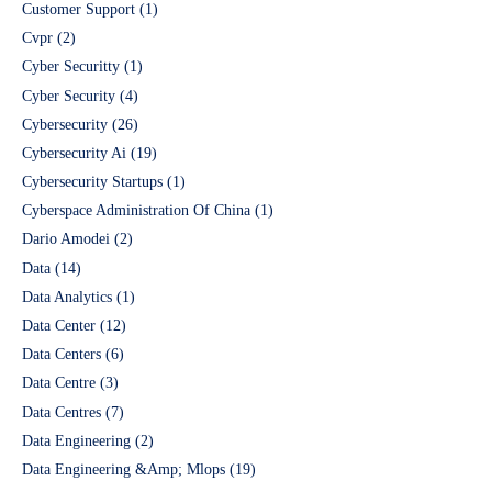
Customer Support
(1)
Cvpr
(2)
Cyber Securitty
(1)
Cyber Security
(4)
Cybersecurity
(26)
Cybersecurity Ai
(19)
Cybersecurity Startups
(1)
Cyberspace Administration Of China
(1)
Dario Amodei
(2)
Data
(14)
Data Analytics
(1)
Data Center
(12)
Data Centers
(6)
Data Centre
(3)
Data Centres
(7)
Data Engineering
(2)
Data Engineering &Amp; Mlops
(19)