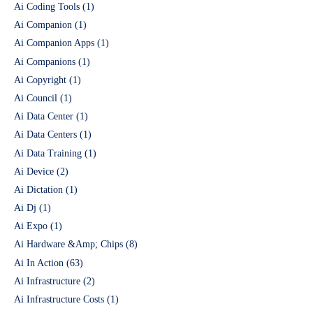
Ai Coding Tools
(1)
Ai Companion
(1)
Ai Companion Apps
(1)
Ai Companions
(1)
Ai Copyright
(1)
Ai Council
(1)
Ai Data Center
(1)
Ai Data Centers
(1)
Ai Data Training
(1)
Ai Device
(2)
Ai Dictation
(1)
Ai Dj
(1)
Ai Expo
(1)
Ai Hardware &Amp; Chips
(8)
Ai In Action
(63)
Ai Infrastructure
(2)
Ai Infrastructure Costs
(1)