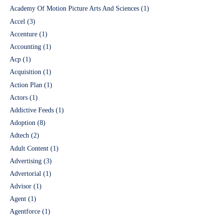
Academy Of Motion Picture Arts And Sciences
(1)
Accel
(3)
Accenture
(1)
Accounting
(1)
Acp
(1)
Acquisition
(1)
Action Plan
(1)
Actors
(1)
Addictive Feeds
(1)
Adoption
(8)
Adtech
(2)
Adult Content
(1)
Advertising
(3)
Advertorial
(1)
Advisor
(1)
Agent
(1)
Agentforce
(1)