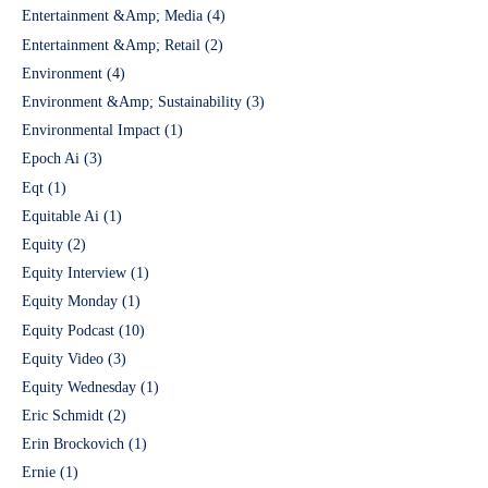
Entertainment &Amp; Media
(4)
Entertainment &Amp; Retail
(2)
Environment
(4)
Environment &Amp; Sustainability
(3)
Environmental Impact
(1)
Epoch Ai
(3)
Eqt
(1)
Equitable Ai
(1)
Equity
(2)
Equity Interview
(1)
Equity Monday
(1)
Equity Podcast
(10)
Equity Video
(3)
Equity Wednesday
(1)
Eric Schmidt
(2)
Erin Brockovich
(1)
Ernie
(1)