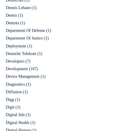
Democrats
(1)
Dennis Lehane
(1)
Dentio
(1)
Dentists
(1)
Department Of Defense
(1)
Department Of Justice
(1)
Deployment
(1)
Deutsche Telekom
(1)
Developers
(7)
Development
(107)
Device Management
(1)
Diagnostics
(1)
Diffusion
(1)
Digg
(1)
Digit
(1)
Digital Ads
(1)
Digital Health
(1)
Digital Human
(1)