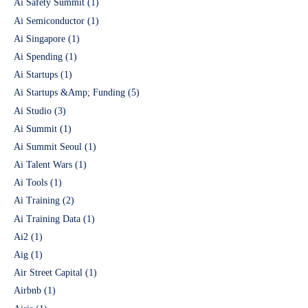
Ai Safety Summit
(1)
Ai Semiconductor
(1)
Ai Singapore
(1)
Ai Spending
(1)
Ai Startups
(1)
Ai Startups &Amp; Funding
(5)
Ai Studio
(3)
Ai Summit
(1)
Ai Summit Seoul
(1)
Ai Talent Wars
(1)
Ai Tools
(1)
Ai Training
(2)
Ai Training Data
(1)
Ai2
(1)
Aig
(1)
Air Street Capital
(1)
Airbnb
(1)