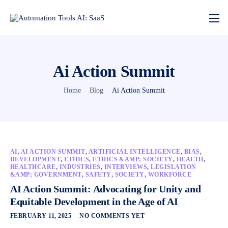
Ai Action Summit
Home
Blog
Ai Action Summit
AI
,
AI ACTION SUMMIT
,
ARTIFICIAL INTELLIGENCE
,
BIAS
,
DEVELOPMENT
,
ETHICS
,
ETHICS &AMP; SOCIETY
,
HEALTH
,
HEALTHCARE
,
INDUSTRIES
,
INTERVIEWS
,
LEGISLATION
&AMP; GOVERNMENT
,
SAFETY
,
SOCIETY
,
WORKFORCE
AI Action Summit: Advocating for Unity and
Equitable Development in the Age of AI
FEBRUARY 11, 2025
NO COMMENTS YET