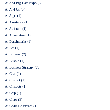
Ai And Big Data Expo
(3)
Ai And Us
(34)
Ai Apps
(1)
Ai Assistance
(1)
Ai Assistant
(1)
Ai Automation
(1)
Ai Benchmarks
(1)
Ai Bot
(1)
Ai Browser
(2)
Ai Bubble
(1)
Ai Business Strategy
(70)
Ai Chat
(1)
Ai Chatbot
(1)
Ai Chatbots
(1)
Ai Chip
(1)
Ai Chips
(9)
Ai Coding Assistant
(1)