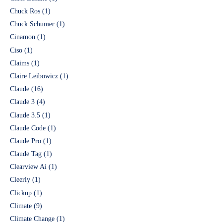
Chuck Ros
(1)
Chuck Schumer
(1)
Cinamon
(1)
Ciso
(1)
Claims
(1)
Claire Leibowicz
(1)
Claude
(16)
Claude 3
(4)
Claude 3.5
(1)
Claude Code
(1)
Claude Pro
(1)
Claude Tag
(1)
Clearview Ai
(1)
Cleerly
(1)
Clickup
(1)
Climate
(9)
Climate Change
(1)