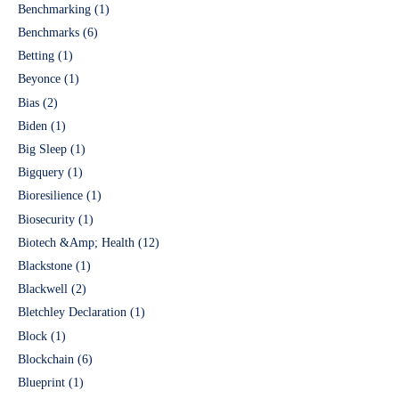
Benchmarking
(1)
Benchmarks
(6)
Betting
(1)
Beyonce
(1)
Bias
(2)
Biden
(1)
Big Sleep
(1)
Bigquery
(1)
Bioresilience
(1)
Biosecurity
(1)
Biotech &Amp; Health
(12)
Blackstone
(1)
Blackwell
(2)
Bletchley Declaration
(1)
Block
(1)
Blockchain
(6)
Blueprint
(1)