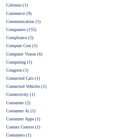
Colossus
(1)
Commerce
(9)
Communication
(1)
Companies
(155)
Compliance
(5)
Compute Cost
(1)
Computer Vision
(6)
Computing
(1)
Congress
(1)
Connected Cars
(1)
Connected Vehicles
(1)
Connectivity
(1)
Consumer
(2)
Consumer Ai
(1)
Consumer Apps
(1)
Contact Centres
(1)
Containers
(1)