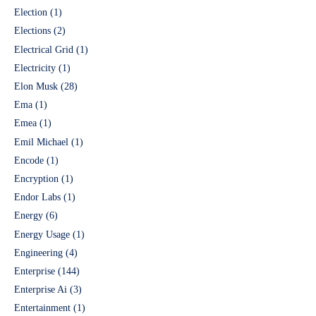
Election
(1)
Elections
(2)
Electrical Grid
(1)
Electricity
(1)
Elon Musk
(28)
Ema
(1)
Emea
(1)
Emil Michael
(1)
Encode
(1)
Encryption
(1)
Endor Labs
(1)
Energy
(6)
Energy Usage
(1)
Engineering
(4)
Enterprise
(144)
Enterprise Ai
(3)
Entertainment
(1)