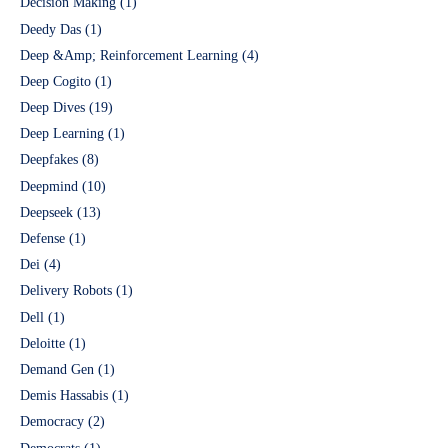
Decision Making
(1)
Deedy Das
(1)
Deep &Amp; Reinforcement Learning
(4)
Deep Cogito
(1)
Deep Dives
(19)
Deep Learning
(1)
Deepfakes
(8)
Deepmind
(10)
Deepseek
(13)
Defense
(1)
Dei
(4)
Delivery Robots
(1)
Dell
(1)
Deloitte
(1)
Demand Gen
(1)
Demis Hassabis
(1)
Democracy
(2)