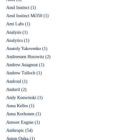
Amd Instinct
(1)
Amd Instinct Mi350
(1)
Ami Labs
(1)
Analysis
(1)
Analytics
(1)
Anatoly Yakovenko
(1)
Andreessen Horowitz
(2)
Andrew Anagnost
(1)
Andrew Tulloch
(1)
Android
(1)
Anduril
(2)
Andy Konwinski
(1)
Anna Kelles
(1)
Anna Korhonen
(1)
Answer Engine
(1)
Anthropic
(54)
Anton Osika
(1)