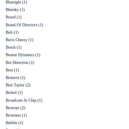
Bluesight
(1)
Bluesky
(1)
Board
(1)
Board Of Directors
(1)
Bolt
(1)
Boris Cherny
(1)
Bosch
(1)
Boston Dynamics
(1)
Bot Detection
(1)
Bots
(1)
Brainrot
(1)
Bret Taylor
(2)
Bristol
(1)
Broadcom Ai Chip
(1)
Browser
(2)
Browsers
(1)
Bubble
(1)