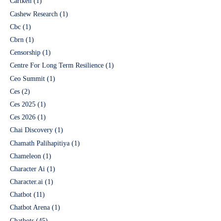
Cartken
(1)
Cashew Research
(1)
Cbc
(1)
Cbrn
(1)
Censorship
(1)
Centre For Long Term Resilience
(1)
Ceo Summit
(1)
Ces
(2)
Ces 2025
(1)
Ces 2026
(1)
Chai Discovery
(1)
Chamath Palihapitiya
(1)
Chameleon
(1)
Character Ai
(1)
Character.ai
(1)
Chatbot
(11)
Chatbot Arena
(1)
Chatbots
(45)