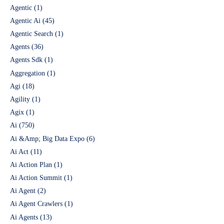
Agentic
(1)
Agentic Ai
(45)
Agentic Search
(1)
Agents
(36)
Agents Sdk
(1)
Aggregation
(1)
Agi
(18)
Agility
(1)
Agix
(1)
Ai
(750)
Ai &Amp; Big Data Expo
(6)
Ai Act
(11)
Ai Action Plan
(1)
Ai Action Summit
(1)
Ai Agent
(2)
Ai Agent Crawlers
(1)
Ai Agents
(13)