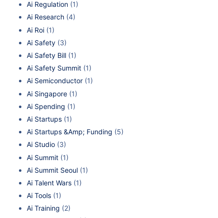
Ai Regulation
(1)
Ai Research
(4)
Ai Roi
(1)
Ai Safety
(3)
Ai Safety Bill
(1)
Ai Safety Summit
(1)
Ai Semiconductor
(1)
Ai Singapore
(1)
Ai Spending
(1)
Ai Startups
(1)
Ai Startups &Amp; Funding
(5)
Ai Studio
(3)
Ai Summit
(1)
Ai Summit Seoul
(1)
Ai Talent Wars
(1)
Ai Tools
(1)
Ai Training
(2)