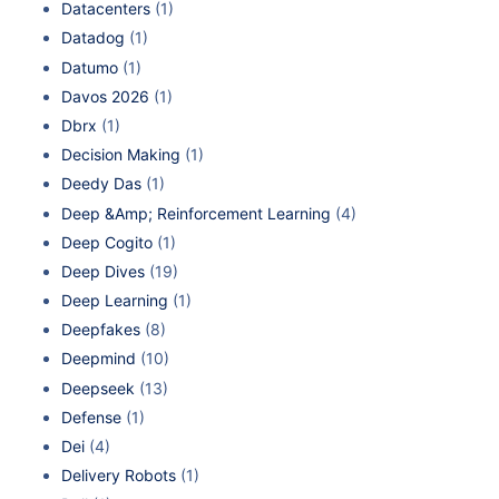
Datacenters
(1)
Datadog
(1)
Datumo
(1)
Davos 2026
(1)
Dbrx
(1)
Decision Making
(1)
Deedy Das
(1)
Deep &Amp; Reinforcement Learning
(4)
Deep Cogito
(1)
Deep Dives
(19)
Deep Learning
(1)
Deepfakes
(8)
Deepmind
(10)
Deepseek
(13)
Defense
(1)
Dei
(4)
Delivery Robots
(1)