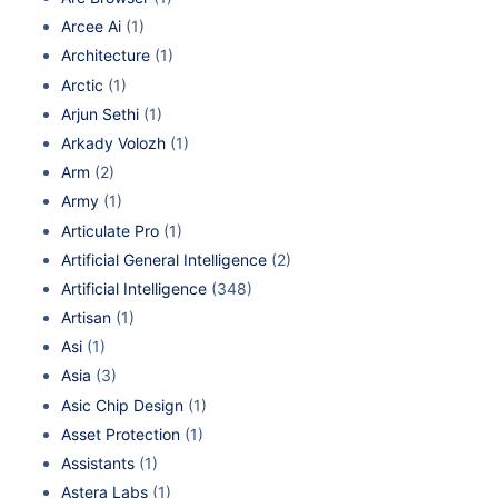
Arcee Ai
(1)
Architecture
(1)
Arctic
(1)
Arjun Sethi
(1)
Arkady Volozh
(1)
Arm
(2)
Army
(1)
Articulate Pro
(1)
Artificial General Intelligence
(2)
Artificial Intelligence
(348)
Artisan
(1)
Asi
(1)
Asia
(3)
Asic Chip Design
(1)
Asset Protection
(1)
Assistants
(1)
Astera Labs
(1)