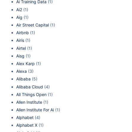
Ai Training Data
(1)
Ai2
(1)
Aig
(1)
Air Street Capital
(1)
Airbnb
(1)
Airis
(1)
Airtel
(1)
Aisg
(1)
Alex Karp
(1)
Alexa
(3)
Alibaba
(5)
Alibaba Cloud
(4)
All Things Open
(1)
Allen Institute
(1)
Allen Institute For Ai
(1)
Alphabet
(4)
Alphabet X
(1)