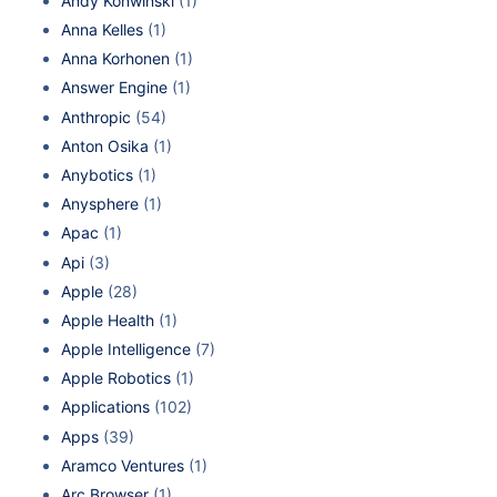
Andy Konwinski
(1)
Anna Kelles
(1)
Anna Korhonen
(1)
Answer Engine
(1)
Anthropic
(54)
Anton Osika
(1)
Anybotics
(1)
Anysphere
(1)
Apac
(1)
Api
(3)
Apple
(28)
Apple Health
(1)
Apple Intelligence
(7)
Apple Robotics
(1)
Applications
(102)
Apps
(39)
Aramco Ventures
(1)
Arc Browser
(1)