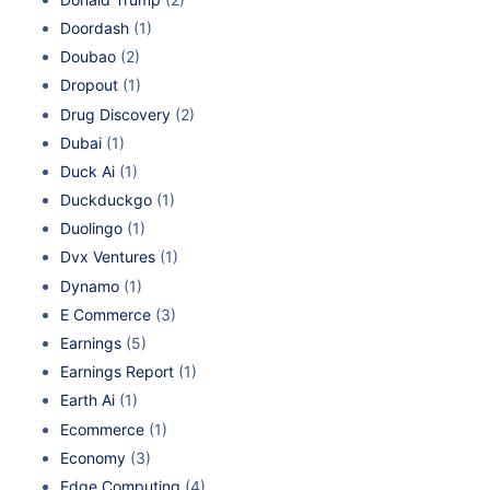
Doordash
(1)
Doubao
(2)
Dropout
(1)
Drug Discovery
(2)
Dubai
(1)
Duck Ai
(1)
Duckduckgo
(1)
Duolingo
(1)
Dvx Ventures
(1)
Dynamo
(1)
E Commerce
(3)
Earnings
(5)
Earnings Report
(1)
Earth Ai
(1)
Ecommerce
(1)
Economy
(3)
Edge Computing
(4)