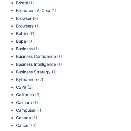
Bristol
(1)
Broadcom Ai Chip
(1)
Browser
(2)
Browsers
(1)
Bubble
(1)
Bupa
(1)
Business
(1)
Business Confidence
(1)
Business Intelligence
(1)
Business Strategy
(1)
Bytedance
(2)
C2Pa
(2)
California
(3)
Calmara
(1)
Campusai
(1)
Canada
(1)
Cancer
(4)