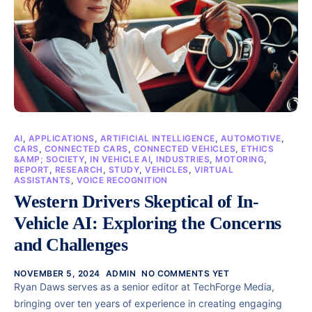
AI
,
APPLICATIONS
,
ARTIFICIAL INTELLIGENCE
,
AUTOMOTIVE
,
CARS
,
CONNECTED CARS
,
CONNECTED VEHICLES
,
ETHICS
&AMP; SOCIETY
,
IN VEHICLE AI
,
INDUSTRIES
,
MOTORING
,
REPORT
,
RESEARCH
,
STUDY
,
VEHICLES
,
VIRTUAL
ASSISTANTS
,
VOICE RECOGNITION
Western Drivers Skeptical of In-
Vehicle AI: Exploring the Concerns
and Challenges
NOVEMBER 5, 2024
ADMIN
NO COMMENTS YET
Ryan Daws serves as a senior editor at TechForge Media,
bringing over ten years of experience in creating engaging