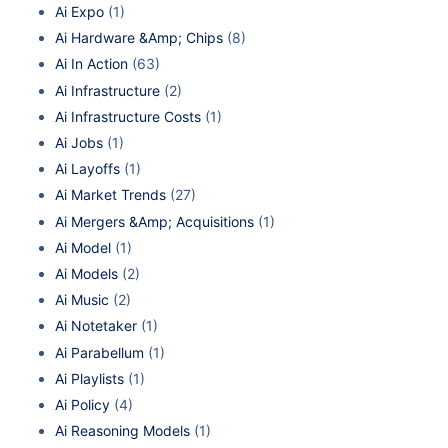
Ai Expo
(1)
Ai Hardware &Amp; Chips
(8)
Ai In Action
(63)
Ai Infrastructure
(2)
Ai Infrastructure Costs
(1)
Ai Jobs
(1)
Ai Layoffs
(1)
Ai Market Trends
(27)
Ai Mergers &Amp; Acquisitions
(1)
Ai Model
(1)
Ai Models
(2)
Ai Music
(2)
Ai Notetaker
(1)
Ai Parabellum
(1)
Ai Playlists
(1)
Ai Policy
(4)
Ai Reasoning Models
(1)