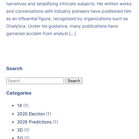
narratives and simplifying intricate subjects. His written works
and conversations with industry pioneers have positioned him
as an influential figure, recognized by organizations such as
Onalytica. Under his guidance, many publications have
garnered acclaim from analyst […]
Search
Categories
1X
(1)
2020 Election
(1)
2026 Predictions
(1)
3D
(1)
5G
(1)