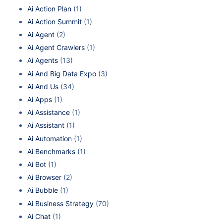
Ai Action Plan
(1)
Ai Action Summit
(1)
Ai Agent
(2)
Ai Agent Crawlers
(1)
Ai Agents
(13)
Ai And Big Data Expo
(3)
Ai And Us
(34)
Ai Apps
(1)
Ai Assistance
(1)
Ai Assistant
(1)
Ai Automation
(1)
Ai Benchmarks
(1)
Ai Bot
(1)
Ai Browser
(2)
Ai Bubble
(1)
Ai Business Strategy
(70)
Ai Chat
(1)