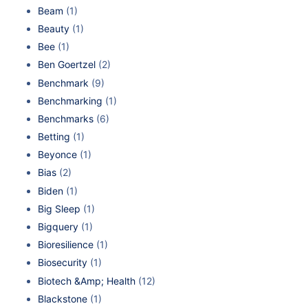
Beam
(1)
Beauty
(1)
Bee
(1)
Ben Goertzel
(2)
Benchmark
(9)
Benchmarking
(1)
Benchmarks
(6)
Betting
(1)
Beyonce
(1)
Bias
(2)
Biden
(1)
Big Sleep
(1)
Bigquery
(1)
Bioresilience
(1)
Biosecurity
(1)
Biotech &Amp; Health
(12)
Blackstone
(1)