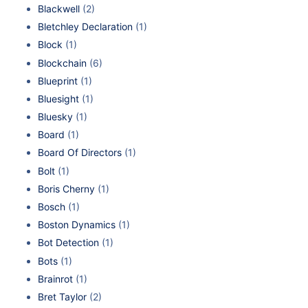
Blackwell
(2)
Bletchley Declaration
(1)
Block
(1)
Blockchain
(6)
Blueprint
(1)
Bluesight
(1)
Bluesky
(1)
Board
(1)
Board Of Directors
(1)
Bolt
(1)
Boris Cherny
(1)
Bosch
(1)
Boston Dynamics
(1)
Bot Detection
(1)
Bots
(1)
Brainrot
(1)
Bret Taylor
(2)