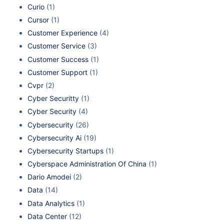
Curio
(1)
Cursor
(1)
Customer Experience
(4)
Customer Service
(3)
Customer Success
(1)
Customer Support
(1)
Cvpr
(2)
Cyber Securitty
(1)
Cyber Security
(4)
Cybersecurity
(26)
Cybersecurity Ai
(19)
Cybersecurity Startups
(1)
Cyberspace Administration Of China
(1)
Dario Amodei
(2)
Data
(14)
Data Analytics
(1)
Data Center
(12)