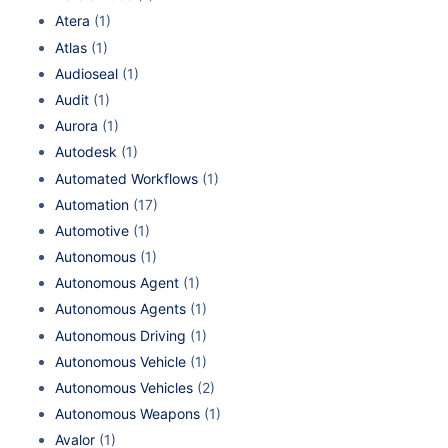
Atera
(1)
Atlas
(1)
Audioseal
(1)
Audit
(1)
Aurora
(1)
Autodesk
(1)
Automated Workflows
(1)
Automation
(17)
Automotive
(1)
Autonomous
(1)
Autonomous Agent
(1)
Autonomous Agents
(1)
Autonomous Driving
(1)
Autonomous Vehicle
(1)
Autonomous Vehicles
(2)
Autonomous Weapons
(1)
Avalor
(1)