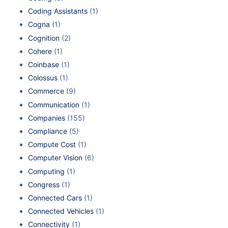
Coding Assistants
(1)
Cogna
(1)
Cognition
(2)
Cohere
(1)
Coinbase
(1)
Colossus
(1)
Commerce
(9)
Communication
(1)
Companies
(155)
Compliance
(5)
Compute Cost
(1)
Computer Vision
(6)
Computing
(1)
Congress
(1)
Connected Cars
(1)
Connected Vehicles
(1)
Connectivity
(1)