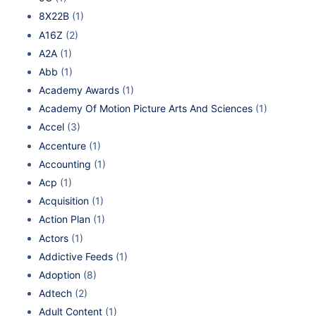
8X22B
(1)
A16Z
(2)
A2A
(1)
Abb
(1)
Academy Awards
(1)
Academy Of Motion Picture Arts And Sciences
(1)
Accel
(3)
Accenture
(1)
Accounting
(1)
Acp
(1)
Acquisition
(1)
Action Plan
(1)
Actors
(1)
Addictive Feeds
(1)
Adoption
(8)
Adtech
(2)
Adult Content
(1)