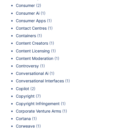
Consumer
(2)
Consumer Ai
(1)
Consumer Apps
(1)
Contact Centres
(1)
Containers
(1)
Content Creators
(1)
Content Licensing
(1)
Content Moderation
(1)
Controversy
(1)
Conversational Ai
(1)
Conversational Interfaces
(1)
Copilot
(2)
Copyright
(7)
Copyright Infringement
(1)
Corporate Venture Arms
(1)
Cortana
(1)
Corweave
(1)