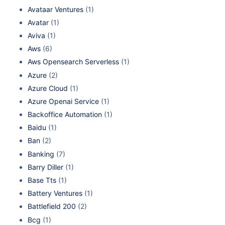
Avataar Ventures
(1)
Avatar
(1)
Aviva
(1)
Aws
(6)
Aws Opensearch Serverless
(1)
Azure
(2)
Azure Cloud
(1)
Azure Openai Service
(1)
Backoffice Automation
(1)
Baidu
(1)
Ban
(2)
Banking
(7)
Barry Diller
(1)
Base Tts
(1)
Battery Ventures
(1)
Battlefield 200
(2)
Bcg
(1)