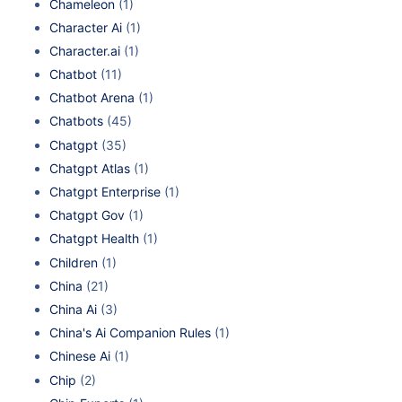
Chameleon
(1)
Character Ai
(1)
Character.ai
(1)
Chatbot
(11)
Chatbot Arena
(1)
Chatbots
(45)
Chatgpt
(35)
Chatgpt Atlas
(1)
Chatgpt Enterprise
(1)
Chatgpt Gov
(1)
Chatgpt Health
(1)
Children
(1)
China
(21)
China Ai
(3)
China's Ai Companion Rules
(1)
Chinese Ai
(1)
Chip
(2)