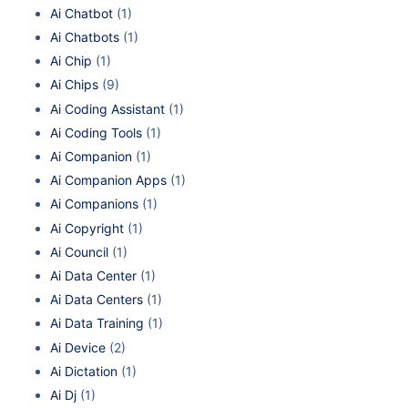
Ai Chatbot
(1)
Ai Chatbots
(1)
Ai Chip
(1)
Ai Chips
(9)
Ai Coding Assistant
(1)
Ai Coding Tools
(1)
Ai Companion
(1)
Ai Companion Apps
(1)
Ai Companions
(1)
Ai Copyright
(1)
Ai Council
(1)
Ai Data Center
(1)
Ai Data Centers
(1)
Ai Data Training
(1)
Ai Device
(2)
Ai Dictation
(1)
Ai Dj
(1)