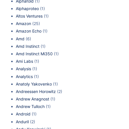
Alphafold
(1)
Alphaproteo
(1)
Altos Ventures
(1)
Amazon
(25)
Amazon Echo
(1)
Amd
(6)
Amd Instinct
(1)
Amd Instinct Mi350
(1)
Ami Labs
(1)
Analysis
(1)
Analytics
(1)
Anatoly Yakovenko
(1)
Andreessen Horowitz
(2)
Andrew Anagnost
(1)
Andrew Tulloch
(1)
Android
(1)
Anduril
(2)