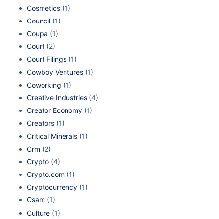
Cosmetics
(1)
Council
(1)
Coupa
(1)
Court
(2)
Court Filings
(1)
Cowboy Ventures
(1)
Coworking
(1)
Creative Industries
(4)
Creator Economy
(1)
Creators
(1)
Critical Minerals
(1)
Crm
(2)
Crypto
(4)
Crypto.com
(1)
Cryptocurrency
(1)
Csam
(1)
Culture
(1)