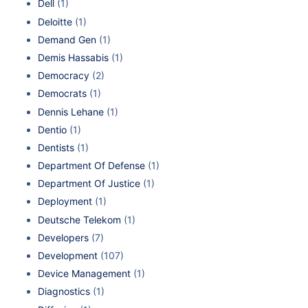
Dell
(1)
Deloitte
(1)
Demand Gen
(1)
Demis Hassabis
(1)
Democracy
(2)
Democrats
(1)
Dennis Lehane
(1)
Dentio
(1)
Dentists
(1)
Department Of Defense
(1)
Department Of Justice
(1)
Deployment
(1)
Deutsche Telekom
(1)
Developers
(7)
Development
(107)
Device Management
(1)
Diagnostics
(1)