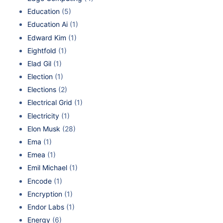
Education
(5)
Education Ai
(1)
Edward Kim
(1)
Eightfold
(1)
Elad Gil
(1)
Election
(1)
Elections
(2)
Electrical Grid
(1)
Electricity
(1)
Elon Musk
(28)
Ema
(1)
Emea
(1)
Emil Michael
(1)
Encode
(1)
Encryption
(1)
Endor Labs
(1)
Energy
(6)