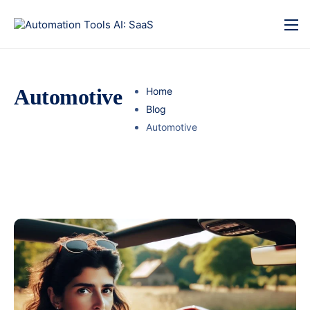
Automotive
Home
Blog
Automotive