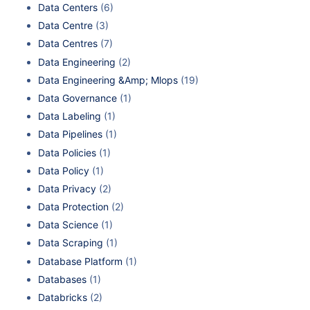
Data Centers
(6)
Data Centre
(3)
Data Centres
(7)
Data Engineering
(2)
Data Engineering &Amp; Mlops
(19)
Data Governance
(1)
Data Labeling
(1)
Data Pipelines
(1)
Data Policies
(1)
Data Policy
(1)
Data Privacy
(2)
Data Protection
(2)
Data Science
(1)
Data Scraping
(1)
Database Platform
(1)
Databases
(1)
Databricks
(2)