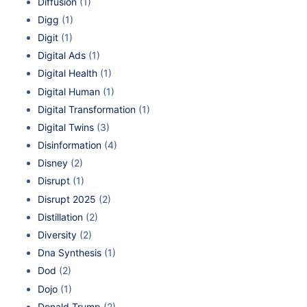
Diffusion
(1)
Digg
(1)
Digit
(1)
Digital Ads
(1)
Digital Health
(1)
Digital Human
(1)
Digital Transformation
(1)
Digital Twins
(3)
Disinformation
(4)
Disney
(2)
Disrupt
(1)
Disrupt 2025
(2)
Distillation
(2)
Diversity
(2)
Dna Synthesis
(1)
Dod
(2)
Dojo
(1)
Donald Trump
(2)