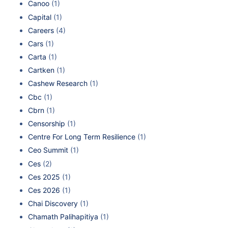
Canoo
(1)
Capital
(1)
Careers
(4)
Cars
(1)
Carta
(1)
Cartken
(1)
Cashew Research
(1)
Cbc
(1)
Cbrn
(1)
Censorship
(1)
Centre For Long Term Resilience
(1)
Ceo Summit
(1)
Ces
(2)
Ces 2025
(1)
Ces 2026
(1)
Chai Discovery
(1)
Chamath Palihapitiya
(1)