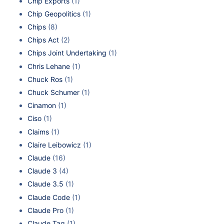
Chip Exports
(1)
Chip Geopolitics
(1)
Chips
(8)
Chips Act
(2)
Chips Joint Undertaking
(1)
Chris Lehane
(1)
Chuck Ros
(1)
Chuck Schumer
(1)
Cinamon
(1)
Ciso
(1)
Claims
(1)
Claire Leibowicz
(1)
Claude
(16)
Claude 3
(4)
Claude 3.5
(1)
Claude Code
(1)
Claude Pro
(1)
Claude Tag
(1)