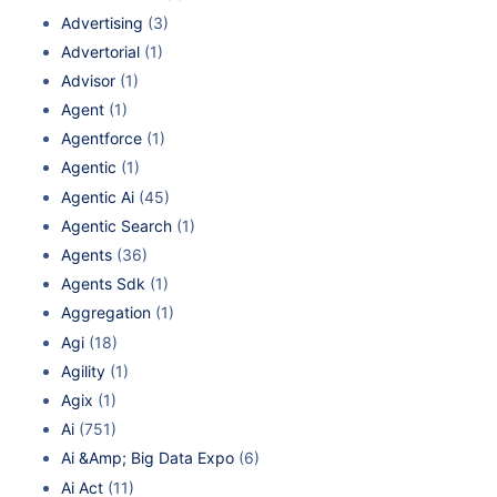
Advertising
(3)
Advertorial
(1)
Advisor
(1)
Agent
(1)
Agentforce
(1)
Agentic
(1)
Agentic Ai
(45)
Agentic Search
(1)
Agents
(36)
Agents Sdk
(1)
Aggregation
(1)
Agi
(18)
Agility
(1)
Agix
(1)
Ai
(751)
Ai &Amp; Big Data Expo
(6)
Ai Act
(11)