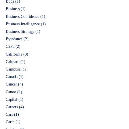
Bupa
(1)
Business
(1)
Business Confidence
(1)
Business Intelligence
(1)
Business Strategy
(1)
Bytedance
(2)
C2Pa
(2)
California
(3)
Calmara
(1)
Campusai
(1)
Canada
(1)
Cancer
(4)
Canoo
(1)
Capital
(1)
Careers
(4)
Cars
(1)
Carta
(1)