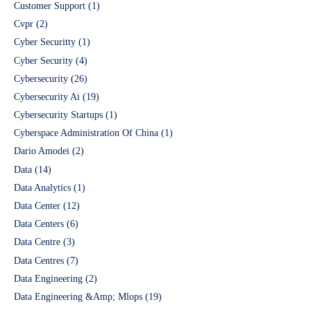
Customer Support
(1)
Cvpr
(2)
Cyber Securitty
(1)
Cyber Security
(4)
Cybersecurity
(26)
Cybersecurity Ai
(19)
Cybersecurity Startups
(1)
Cyberspace Administration Of China
(1)
Dario Amodei
(2)
Data
(14)
Data Analytics
(1)
Data Center
(12)
Data Centers
(6)
Data Centre
(3)
Data Centres
(7)
Data Engineering
(2)
Data Engineering &Amp; Mlops
(19)