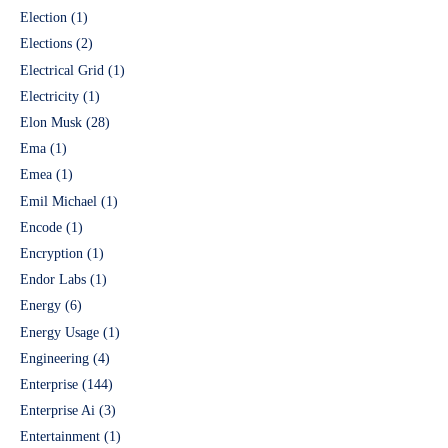
Election
(1)
Elections
(2)
Electrical Grid
(1)
Electricity
(1)
Elon Musk
(28)
Ema
(1)
Emea
(1)
Emil Michael
(1)
Encode
(1)
Encryption
(1)
Endor Labs
(1)
Energy
(6)
Energy Usage
(1)
Engineering
(4)
Enterprise
(144)
Enterprise Ai
(3)
Entertainment
(1)