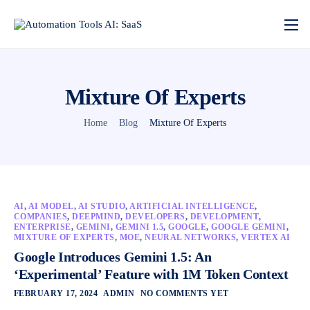
Mixture Of Experts
Home
Blog
Mixture Of Experts
AI
,
AI MODEL
,
AI STUDIO
,
ARTIFICIAL INTELLIGENCE
,
COMPANIES
,
DEEPMIND
,
DEVELOPERS
,
DEVELOPMENT
,
ENTERPRISE
,
GEMINI
,
GEMINI 1.5
,
GOOGLE
,
GOOGLE GEMINI
,
MIXTURE OF EXPERTS
,
MOE
,
NEURAL NETWORKS
,
VERTEX AI
Google Introduces Gemini 1.5: An
‘Experimental’ Feature with 1M Token Context
FEBRUARY 17, 2024
ADMIN
NO COMMENTS YET