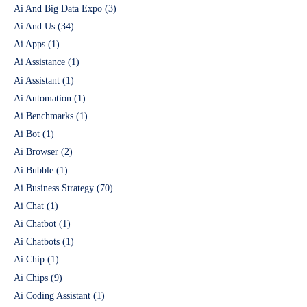
Ai And Big Data Expo
(3)
Ai And Us
(34)
Ai Apps
(1)
Ai Assistance
(1)
Ai Assistant
(1)
Ai Automation
(1)
Ai Benchmarks
(1)
Ai Bot
(1)
Ai Browser
(2)
Ai Bubble
(1)
Ai Business Strategy
(70)
Ai Chat
(1)
Ai Chatbot
(1)
Ai Chatbots
(1)
Ai Chip
(1)
Ai Chips
(9)
Ai Coding Assistant
(1)