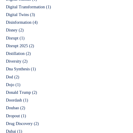
Digital Transformation
(1)
Digital Twins
(3)
Disinformation
(4)
Disney
(2)
Disrupt
(1)
Disrupt 2025
(2)
Distillation
(2)
Diversity
(2)
Dna Synthesis
(1)
Dod
(2)
Dojo
(1)
Donald Trump
(2)
Doordash
(1)
Doubao
(2)
Dropout
(1)
Drug Discovery
(2)
Dubai
(1)