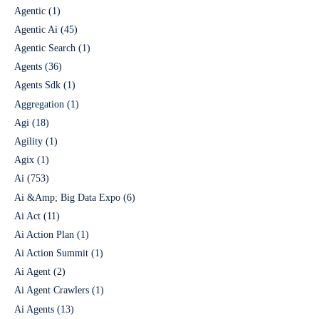
Agentic
(1)
Agentic Ai
(45)
Agentic Search
(1)
Agents
(36)
Agents Sdk
(1)
Aggregation
(1)
Agi
(18)
Agility
(1)
Agix
(1)
Ai
(753)
Ai &Amp; Big Data Expo
(6)
Ai Act
(11)
Ai Action Plan
(1)
Ai Action Summit
(1)
Ai Agent
(2)
Ai Agent Crawlers
(1)
Ai Agents
(13)