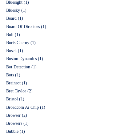
Bluesight
(1)
Bluesky
(1)
Board
(1)
Board Of Directors
(1)
Bolt
(1)
Boris Cherny
(1)
Bosch
(1)
Boston Dynamics
(1)
Bot Detection
(1)
Bots
(1)
Brainrot
(1)
Bret Taylor
(2)
Bristol
(1)
Broadcom Ai Chip
(1)
Browser
(2)
Browsers
(1)
Bubble
(1)