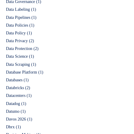
Data Governance
(1)
Data Labeling
(1)
Data Pipelines
(1)
Data Policies
(1)
Data Policy
(1)
Data Privacy
(2)
Data Protection
(2)
Data Science
(1)
Data Scraping
(1)
Database Platform
(1)
Databases
(1)
Databricks
(2)
Datacenters
(1)
Datadog
(1)
Datumo
(1)
Davos 2026
(1)
Dbrx
(1)