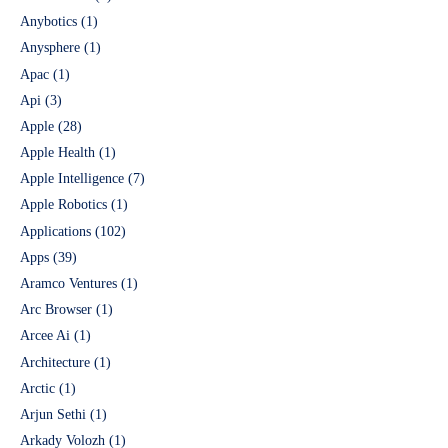
Anybotics
(1)
Anysphere
(1)
Apac
(1)
Api
(3)
Apple
(28)
Apple Health
(1)
Apple Intelligence
(7)
Apple Robotics
(1)
Applications
(102)
Apps
(39)
Aramco Ventures
(1)
Arc Browser
(1)
Arcee Ai
(1)
Architecture
(1)
Arctic
(1)
Arjun Sethi
(1)
Arkady Volozh
(1)