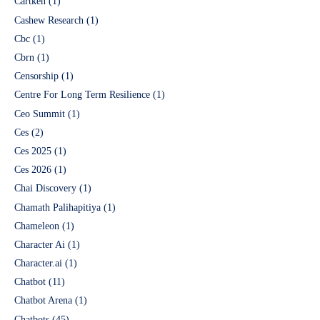
Cartken
(1)
Cashew Research
(1)
Cbc
(1)
Cbrn
(1)
Censorship
(1)
Centre For Long Term Resilience
(1)
Ceo Summit
(1)
Ces
(2)
Ces 2025
(1)
Ces 2026
(1)
Chai Discovery
(1)
Chamath Palihapitiya
(1)
Chameleon
(1)
Character Ai
(1)
Character.ai
(1)
Chatbot
(11)
Chatbot Arena
(1)
Chatbots
(45)