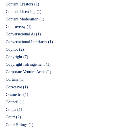
Content Creators
(1)
Content Licensing
(1)
Content Moderation
(1)
Controversy
(1)
Conversational Ai
(1)
Conversational Interfaces
(1)
Copilot
(2)
Copyright
(7)
Copyright Infringement
(1)
Corporate Venture Arms
(1)
Cortana
(1)
Corweave
(1)
Cosmetics
(1)
Council
(1)
Coupa
(1)
Court
(2)
Court Filings
(1)