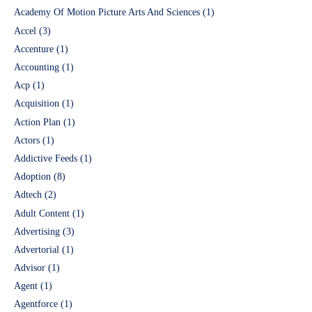
Academy Of Motion Picture Arts And Sciences
(1)
Accel
(3)
Accenture
(1)
Accounting
(1)
Acp
(1)
Acquisition
(1)
Action Plan
(1)
Actors
(1)
Addictive Feeds
(1)
Adoption
(8)
Adtech
(2)
Adult Content
(1)
Advertising
(3)
Advertorial
(1)
Advisor
(1)
Agent
(1)
Agentforce
(1)