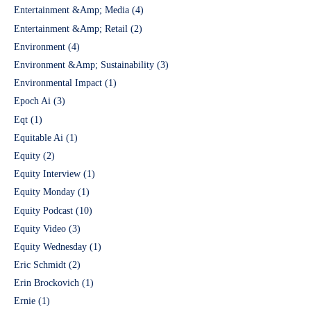
Entertainment &Amp; Media
(4)
Entertainment &Amp; Retail
(2)
Environment
(4)
Environment &Amp; Sustainability
(3)
Environmental Impact
(1)
Epoch Ai
(3)
Eqt
(1)
Equitable Ai
(1)
Equity
(2)
Equity Interview
(1)
Equity Monday
(1)
Equity Podcast
(10)
Equity Video
(3)
Equity Wednesday
(1)
Eric Schmidt
(2)
Erin Brockovich
(1)
Ernie
(1)