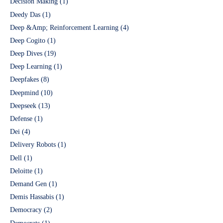
Decision Making
(1)
Deedy Das
(1)
Deep &Amp; Reinforcement Learning
(4)
Deep Cogito
(1)
Deep Dives
(19)
Deep Learning
(1)
Deepfakes
(8)
Deepmind
(10)
Deepseek
(13)
Defense
(1)
Dei
(4)
Delivery Robots
(1)
Dell
(1)
Deloitte
(1)
Demand Gen
(1)
Demis Hassabis
(1)
Democracy
(2)