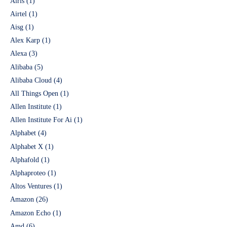
Airis
(1)
Airtel
(1)
Aisg
(1)
Alex Karp
(1)
Alexa
(3)
Alibaba
(5)
Alibaba Cloud
(4)
All Things Open
(1)
Allen Institute
(1)
Allen Institute For Ai
(1)
Alphabet
(4)
Alphabet X
(1)
Alphafold
(1)
Alphaproteo
(1)
Altos Ventures
(1)
Amazon
(26)
Amazon Echo
(1)
Amd
(6)