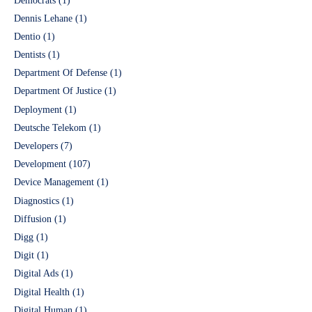
Democrats
(1)
Dennis Lehane
(1)
Dentio
(1)
Dentists
(1)
Department Of Defense
(1)
Department Of Justice
(1)
Deployment
(1)
Deutsche Telekom
(1)
Developers
(7)
Development
(107)
Device Management
(1)
Diagnostics
(1)
Diffusion
(1)
Digg
(1)
Digit
(1)
Digital Ads
(1)
Digital Health
(1)
Digital Human
(1)