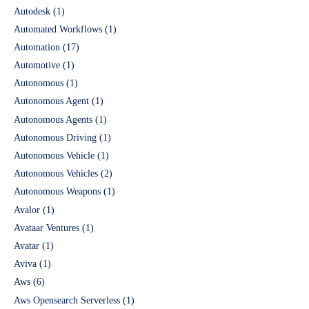
Autodesk
(1)
Automated Workflows
(1)
Automation
(17)
Automotive
(1)
Autonomous
(1)
Autonomous Agent
(1)
Autonomous Agents
(1)
Autonomous Driving
(1)
Autonomous Vehicle
(1)
Autonomous Vehicles
(2)
Autonomous Weapons
(1)
Avalor
(1)
Avataar Ventures
(1)
Avatar
(1)
Aviva
(1)
Aws
(6)
Aws Opensearch Serverless
(1)