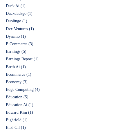
Duck Ai
(1)
Duckduckgo
(1)
Duolingo
(1)
Dvx Ventures
(1)
Dynamo
(1)
E Commerce
(3)
Earnings
(5)
Earnings Report
(1)
Earth Ai
(1)
Ecommerce
(1)
Economy
(3)
Edge Computing
(4)
Education
(5)
Education Ai
(1)
Edward Kim
(1)
Eightfold
(1)
Elad Gil
(1)