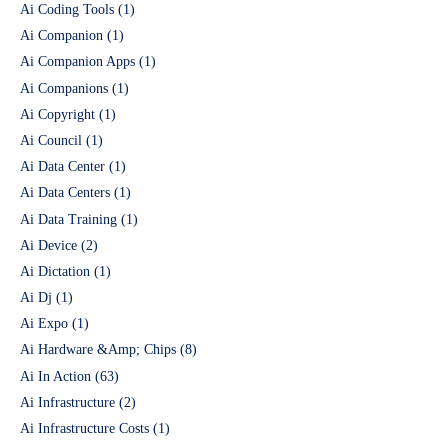
Ai Coding Tools
(1)
Ai Companion
(1)
Ai Companion Apps
(1)
Ai Companions
(1)
Ai Copyright
(1)
Ai Council
(1)
Ai Data Center
(1)
Ai Data Centers
(1)
Ai Data Training
(1)
Ai Device
(2)
Ai Dictation
(1)
Ai Dj
(1)
Ai Expo
(1)
Ai Hardware &Amp; Chips
(8)
Ai In Action
(63)
Ai Infrastructure
(2)
Ai Infrastructure Costs
(1)