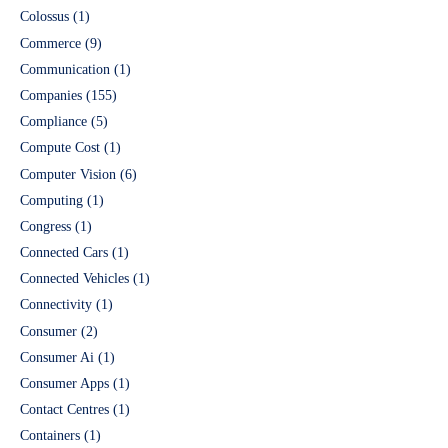
Colossus
(1)
Commerce
(9)
Communication
(1)
Companies
(155)
Compliance
(5)
Compute Cost
(1)
Computer Vision
(6)
Computing
(1)
Congress
(1)
Connected Cars
(1)
Connected Vehicles
(1)
Connectivity
(1)
Consumer
(2)
Consumer Ai
(1)
Consumer Apps
(1)
Contact Centres
(1)
Containers
(1)