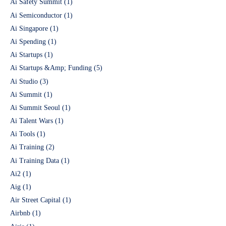
Ai Safety Summit
(1)
Ai Semiconductor
(1)
Ai Singapore
(1)
Ai Spending
(1)
Ai Startups
(1)
Ai Startups &Amp; Funding
(5)
Ai Studio
(3)
Ai Summit
(1)
Ai Summit Seoul
(1)
Ai Talent Wars
(1)
Ai Tools
(1)
Ai Training
(2)
Ai Training Data
(1)
Ai2
(1)
Aig
(1)
Air Street Capital
(1)
Airbnb
(1)