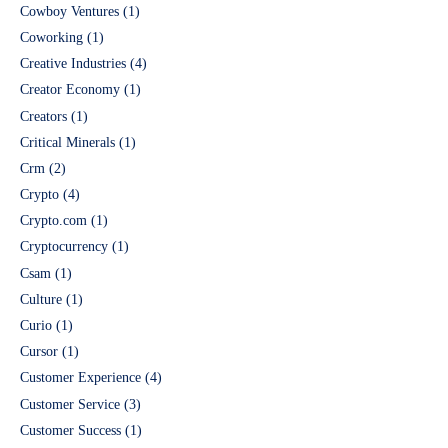
Cowboy Ventures
(1)
Coworking
(1)
Creative Industries
(4)
Creator Economy
(1)
Creators
(1)
Critical Minerals
(1)
Crm
(2)
Crypto
(4)
Crypto.com
(1)
Cryptocurrency
(1)
Csam
(1)
Culture
(1)
Curio
(1)
Cursor
(1)
Customer Experience
(4)
Customer Service
(3)
Customer Success
(1)