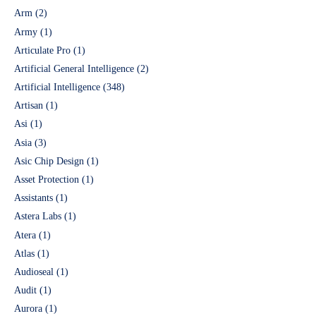
Arm
(2)
Army
(1)
Articulate Pro
(1)
Artificial General Intelligence
(2)
Artificial Intelligence
(348)
Artisan
(1)
Asi
(1)
Asia
(3)
Asic Chip Design
(1)
Asset Protection
(1)
Assistants
(1)
Astera Labs
(1)
Atera
(1)
Atlas
(1)
Audioseal
(1)
Audit
(1)
Aurora
(1)