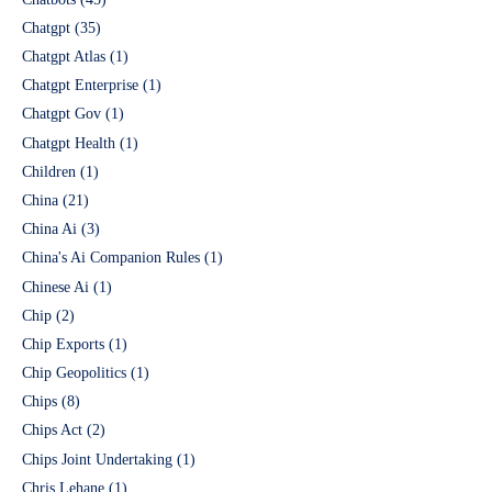
Chatgpt
(35)
Chatgpt Atlas
(1)
Chatgpt Enterprise
(1)
Chatgpt Gov
(1)
Chatgpt Health
(1)
Children
(1)
China
(21)
China Ai
(3)
China's Ai Companion Rules
(1)
Chinese Ai
(1)
Chip
(2)
Chip Exports
(1)
Chip Geopolitics
(1)
Chips
(8)
Chips Act
(2)
Chips Joint Undertaking
(1)
Chris Lehane
(1)