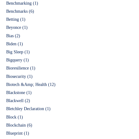
Benchmarking
(1)
Benchmarks
(6)
Betting
(1)
Beyonce
(1)
Bias
(2)
Biden
(1)
Big Sleep
(1)
Bigquery
(1)
Bioresilience
(1)
Biosecurity
(1)
Biotech &Amp; Health
(12)
Blackstone
(1)
Blackwell
(2)
Bletchley Declaration
(1)
Block
(1)
Blockchain
(6)
Blueprint
(1)