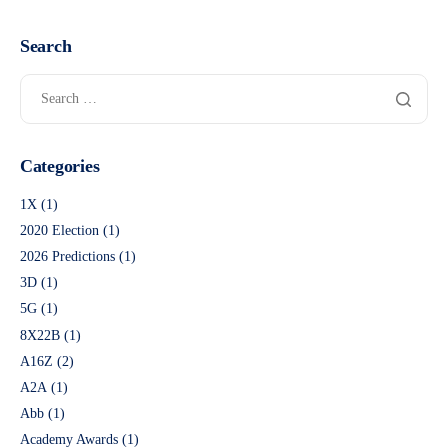
Search
Categories
1X
(1)
2020 Election
(1)
2026 Predictions
(1)
3D
(1)
5G
(1)
8X22B
(1)
A16Z
(2)
A2A
(1)
Abb
(1)
Academy Awards
(1)