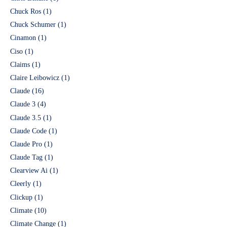
Chuck Ros
(1)
Chuck Schumer
(1)
Cinamon
(1)
Ciso
(1)
Claims
(1)
Claire Leibowicz
(1)
Claude
(16)
Claude 3
(4)
Claude 3.5
(1)
Claude Code
(1)
Claude Pro
(1)
Claude Tag
(1)
Clearview Ai
(1)
Cleerly
(1)
Clickup
(1)
Climate
(10)
Climate Change
(1)