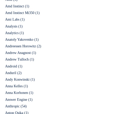
Amd Instinct
(1)
Amd Instinct Mi350
(1)
Ami Labs
(1)
Analysis
(1)
Analytics
(1)
Anatoly Yakovenko
(1)
Andreessen Horowitz
(2)
Andrew Anagnost
(1)
Andrew Tulloch
(1)
Android
(1)
Anduril
(2)
Andy Konwinski
(1)
Anna Kelles
(1)
Anna Korhonen
(1)
Answer Engine
(1)
Anthropic
(54)
Anton Osika
(1)