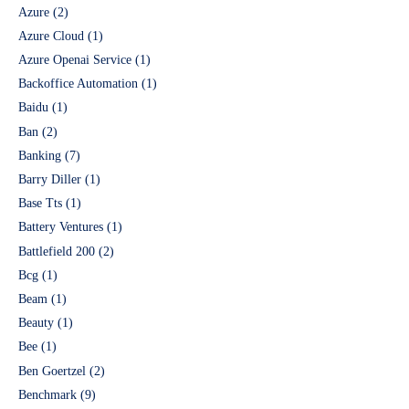
Azure
(2)
Azure Cloud
(1)
Azure Openai Service
(1)
Backoffice Automation
(1)
Baidu
(1)
Ban
(2)
Banking
(7)
Barry Diller
(1)
Base Tts
(1)
Battery Ventures
(1)
Battlefield 200
(2)
Bcg
(1)
Beam
(1)
Beauty
(1)
Bee
(1)
Ben Goertzel
(2)
Benchmark
(9)