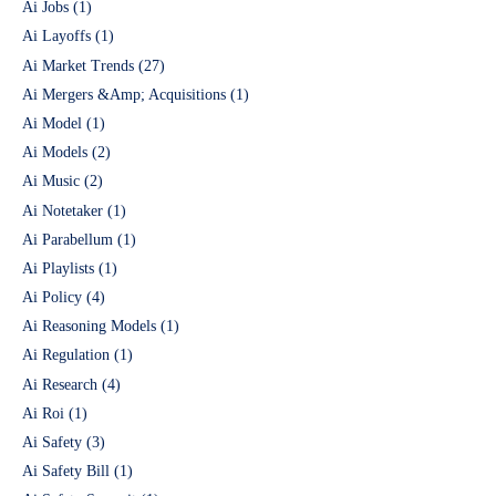
Ai Jobs
(1)
Ai Layoffs
(1)
Ai Market Trends
(27)
Ai Mergers &Amp; Acquisitions
(1)
Ai Model
(1)
Ai Models
(2)
Ai Music
(2)
Ai Notetaker
(1)
Ai Parabellum
(1)
Ai Playlists
(1)
Ai Policy
(4)
Ai Reasoning Models
(1)
Ai Regulation
(1)
Ai Research
(4)
Ai Roi
(1)
Ai Safety
(3)
Ai Safety Bill
(1)