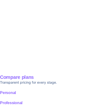
Compare plans
Transparent pricing for every stage.
Personal
Professional