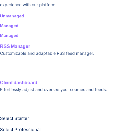
experience with our platform.
Unmanaged
Managed
Managed
RSS Manager
Customizable and adaptable RSS feed manager.
Client dashboard
Effortlessly adjust and oversee your sources and feeds.
Select Starter
Select Professional