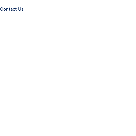
Contact Us