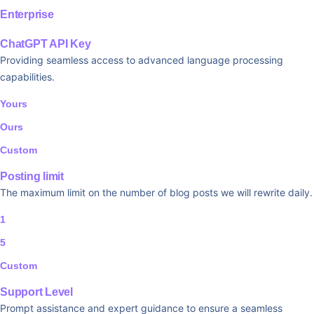
Enterprise
ChatGPT API Key
Providing seamless access to advanced language processing
capabilities.
Yours
Ours
Custom
Posting limit
The maximum limit on the number of blog posts we will rewrite daily.
1
5
Custom
Support Level
Prompt assistance and expert guidance to ensure a seamless