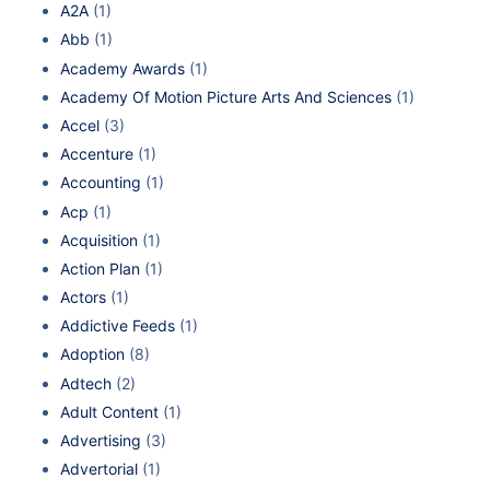
A2A
(1)
Abb
(1)
Academy Awards
(1)
Academy Of Motion Picture Arts And Sciences
(1)
Accel
(3)
Accenture
(1)
Accounting
(1)
Acp
(1)
Acquisition
(1)
Action Plan
(1)
Actors
(1)
Addictive Feeds
(1)
Adoption
(8)
Adtech
(2)
Adult Content
(1)
Advertising
(3)
Advertorial
(1)