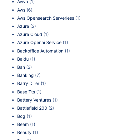
Aviva
(1)
Aws
(6)
Aws Opensearch Serverless
(1)
Azure
(2)
Azure Cloud
(1)
Azure Openai Service
(1)
Backoffice Automation
(1)
Baidu
(1)
Ban
(2)
Banking
(7)
Barry Diller
(1)
Base Tts
(1)
Battery Ventures
(1)
Battlefield 200
(2)
Bcg
(1)
Beam
(1)
Beauty
(1)