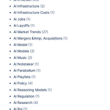
Ai Infrastructure
(2)
Ai Infrastructure Costs
(1)
Ai Jobs
(1)
Ai Layoffs
(1)
Ai Market Trends
(27)
Ai Mergers &Amp; Acquisitions
(1)
Ai Model
(1)
Ai Models
(2)
Ai Music
(2)
Ai Notetaker
(1)
Ai Parabellum
(1)
Ai Playlists
(1)
Ai Policy
(4)
Ai Reasoning Models
(1)
Ai Regulation
(1)
Ai Research
(4)
Ai Roi
(1)