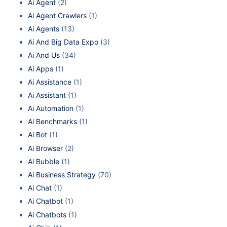
Ai Agent
(2)
Ai Agent Crawlers
(1)
Ai Agents
(13)
Ai And Big Data Expo
(3)
Ai And Us
(34)
Ai Apps
(1)
Ai Assistance
(1)
Ai Assistant
(1)
Ai Automation
(1)
Ai Benchmarks
(1)
Ai Bot
(1)
Ai Browser
(2)
Ai Bubble
(1)
Ai Business Strategy
(70)
Ai Chat
(1)
Ai Chatbot
(1)
Ai Chatbots
(1)