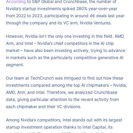
According
to S&P Global and Crunchbase, the number of
Nvidia’s startup investments spiked 280% year-over-year
from 2022 to 2023, participating in around 46 deals last year
through the company and its VC arm, Nvidia Ventures.
However, Nvidia isn’t the only one investing in this field. AMD,
Arm, and Intel – Nvidia’s chief competitors in the AI chip
market – have also been investing actively, trying to advance
in markets such as the particularly competitive generative AI
segment.
Our team at TechCrunch was intrigued to find out how these
investments compared among the top AI chipmakers – Nvidia,
AMD, Arm, and Intel. Therefore, we analyzed Crunchbase
data, giving particular attention to the recent activity from
each chipmaker and their VC divisions.
Among Nvidia’s competitors, Intel stands out with its largest
startup investment operation thanks to Intel Capital, its