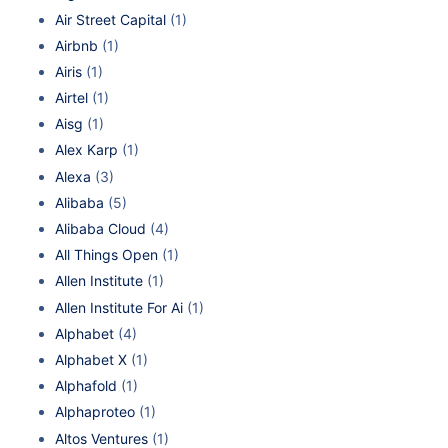
Air Street Capital
(1)
Airbnb
(1)
Airis
(1)
Airtel
(1)
Aisg
(1)
Alex Karp
(1)
Alexa
(3)
Alibaba
(5)
Alibaba Cloud
(4)
All Things Open
(1)
Allen Institute
(1)
Allen Institute For Ai
(1)
Alphabet
(4)
Alphabet X
(1)
Alphafold
(1)
Alphaproteo
(1)
Altos Ventures
(1)