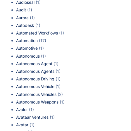
Audioseal
(1)
Audit
(1)
Aurora
(1)
Autodesk
(1)
Automated Workflows
(1)
Automation
(17)
Automotive
(1)
Autonomous
(1)
Autonomous Agent
(1)
Autonomous Agents
(1)
Autonomous Driving
(1)
Autonomous Vehicle
(1)
Autonomous Vehicles
(2)
Autonomous Weapons
(1)
Avalor
(1)
Avataar Ventures
(1)
Avatar
(1)