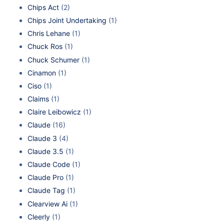
Chips Act
(2)
Chips Joint Undertaking
(1)
Chris Lehane
(1)
Chuck Ros
(1)
Chuck Schumer
(1)
Cinamon
(1)
Ciso
(1)
Claims
(1)
Claire Leibowicz
(1)
Claude
(16)
Claude 3
(4)
Claude 3.5
(1)
Claude Code
(1)
Claude Pro
(1)
Claude Tag
(1)
Clearview Ai
(1)
Cleerly
(1)