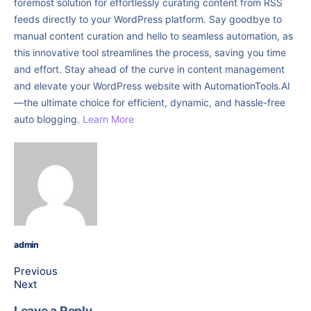
foremost solution for effortlessly curating content from RSS
feeds directly to your WordPress platform. Say goodbye to
manual content curation and hello to seamless automation, as
this innovative tool streamlines the process, saving you time
and effort. Stay ahead of the curve in content management
and elevate your WordPress website with AutomationTools.AI
—the ultimate choice for efficient, dynamic, and hassle-free
auto blogging.
Learn More
admin
Previous
Next
Leave a Reply