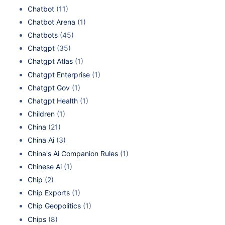
Chatbot
(11)
Chatbot Arena
(1)
Chatbots
(45)
Chatgpt
(35)
Chatgpt Atlas
(1)
Chatgpt Enterprise
(1)
Chatgpt Gov
(1)
Chatgpt Health
(1)
Children
(1)
China
(21)
China Ai
(3)
China's Ai Companion Rules
(1)
Chinese Ai
(1)
Chip
(2)
Chip Exports
(1)
Chip Geopolitics
(1)
Chips
(8)