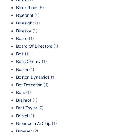
Blockchain
(6)
Blueprint
(1)
Bluesight
(1)
Bluesky
(1)
Board
(1)
Board Of Directors
(1)
Bolt
(1)
Boris Cherny
(1)
Bosch
(1)
Boston Dynamics
(1)
Bot Detection
(1)
Bots
(1)
Brainrot
(1)
Bret Taylor
(2)
Bristol
(1)
Broadcom Ai Chip
(1)
Browser
(2)