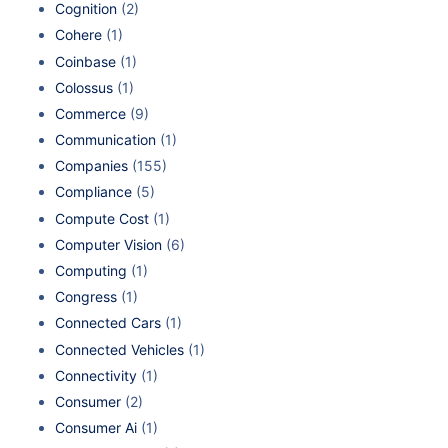
Cognition
(2)
Cohere
(1)
Coinbase
(1)
Colossus
(1)
Commerce
(9)
Communication
(1)
Companies
(155)
Compliance
(5)
Compute Cost
(1)
Computer Vision
(6)
Computing
(1)
Congress
(1)
Connected Cars
(1)
Connected Vehicles
(1)
Connectivity
(1)
Consumer
(2)
Consumer Ai
(1)