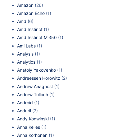
Amazon
(26)
Amazon Echo
(1)
Amd
(6)
Amd Instinct
(1)
Amd Instinct Mi350
(1)
Ami Labs
(1)
Analysis
(1)
Analytics
(1)
Anatoly Yakovenko
(1)
Andreessen Horowitz
(2)
Andrew Anagnost
(1)
Andrew Tulloch
(1)
Android
(1)
Anduril
(2)
Andy Konwinski
(1)
Anna Kelles
(1)
Anna Korhonen
(1)