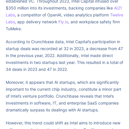
established VC. Throughout 2023, Intel Capital infused over
$350 million into its investments, backing companies like
AI21
Labs
, a competitor of OpenAI, video analytics platform
Twelve
Labs
, app delivery network
Fly.io
, and workplace safety firm
TuMeke.
According to Crunchbase data, Intel Capital’s participation in
startup deals was recorded at 32 in 2023, a decrease from 47
in the previous year, 2022. Additionally, Intel made direct
investments in two startups last year. This resulted in a total of
34 deals in 2023 and 47 in 2022.
Moreover, it appears that AI startups, which are significantly
important to the current chip industry, constitute a minor part
of Intel’s venture portfolio. Crunchbase reveals that Intel’s
investments in software, IT, and enterprise SaaS companies
dramatically surpass its dealings with AI startups.
However, this trend could shift as Intel aims to introduce new