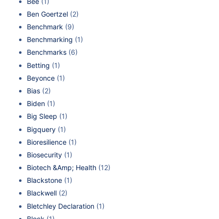
Bee
(1)
Ben Goertzel
(2)
Benchmark
(9)
Benchmarking
(1)
Benchmarks
(6)
Betting
(1)
Beyonce
(1)
Bias
(2)
Biden
(1)
Big Sleep
(1)
Bigquery
(1)
Bioresilience
(1)
Biosecurity
(1)
Biotech &Amp; Health
(12)
Blackstone
(1)
Blackwell
(2)
Bletchley Declaration
(1)
Block
(1)