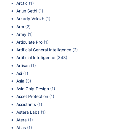
Arctic
(1)
Arjun Sethi
(1)
Arkady Volozh
(1)
Arm
(2)
Army
(1)
Articulate Pro
(1)
Artificial General Intelligence
(2)
Artificial Intelligence
(348)
Artisan
(1)
Asi
(1)
Asia
(3)
Asic Chip Design
(1)
Asset Protection
(1)
Assistants
(1)
Astera Labs
(1)
Atera
(1)
Atlas
(1)