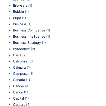
Browsers
(1)
Bubble
(1)
Bupa
(1)
Business
(1)
Business Confidence
(1)
Business Intelligence
(1)
Business Strategy
(1)
Bytedance
(2)
C2Pa
(2)
California
(3)
Calmara
(1)
Campusai
(1)
Canada
(1)
Cancer
(4)
Canoo
(1)
Capital
(1)
Careers
(4)