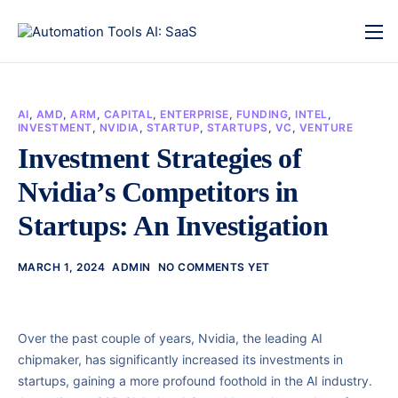
AI
,
AMD
,
ARM
,
CAPITAL
,
ENTERPRISE
,
FUNDING
,
INTEL
,
INVESTMENT
,
NVIDIA
,
STARTUP
,
STARTUPS
,
VC
,
VENTURE
Investment Strategies of
Nvidia’s Competitors in
Startups: An Investigation
MARCH 1, 2024
ADMIN
NO COMMENTS YET
Over the past couple of years, Nvidia, the leading AI
chipmaker, has significantly increased its investments in
startups, gaining a more profound foothold in the AI industry.