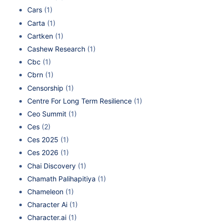
Cars
(1)
Carta
(1)
Cartken
(1)
Cashew Research
(1)
Cbc
(1)
Cbrn
(1)
Censorship
(1)
Centre For Long Term Resilience
(1)
Ceo Summit
(1)
Ces
(2)
Ces 2025
(1)
Ces 2026
(1)
Chai Discovery
(1)
Chamath Palihapitiya
(1)
Chameleon
(1)
Character Ai
(1)
Character.ai
(1)