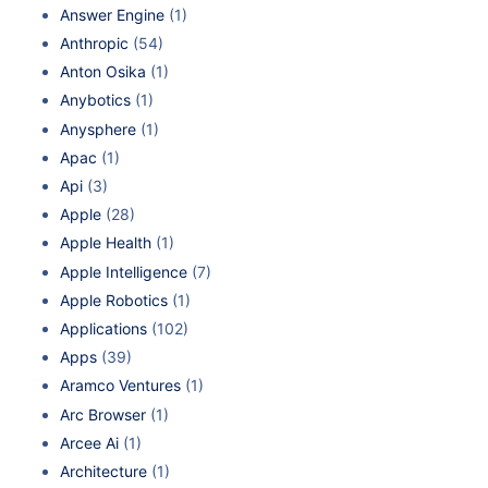
Answer Engine
(1)
Anthropic
(54)
Anton Osika
(1)
Anybotics
(1)
Anysphere
(1)
Apac
(1)
Api
(3)
Apple
(28)
Apple Health
(1)
Apple Intelligence
(7)
Apple Robotics
(1)
Applications
(102)
Apps
(39)
Aramco Ventures
(1)
Arc Browser
(1)
Arcee Ai
(1)
Architecture
(1)