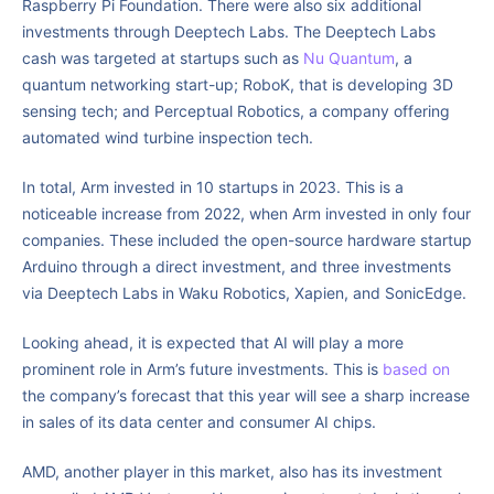
Raspberry Pi Foundation. There were also six additional
investments through Deeptech Labs. The Deeptech Labs
cash was targeted at startups such as
Nu Quantum
, a
quantum networking start-up; RoboK, that is developing 3D
sensing tech; and Perceptual Robotics, a company offering
automated wind turbine inspection tech.
In total, Arm invested in 10 startups in 2023. This is a
noticeable increase from 2022, when Arm invested in only four
companies. These included the open-source hardware startup
Arduino through a direct investment, and three investments
via Deeptech Labs in Waku Robotics, Xapien, and SonicEdge.
Looking ahead, it is expected that AI will play a more
prominent role in Arm’s future investments. This is
based on
the company’s forecast that this year will see a sharp increase
in sales of its data center and consumer AI chips.
AMD, another player in this market, also has its investment