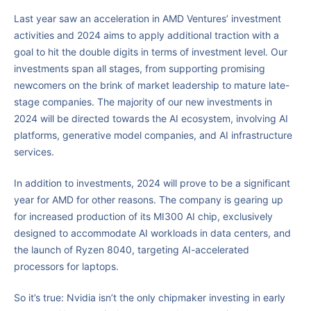
Last year saw an acceleration in AMD Ventures’ investment
activities and 2024 aims to apply additional traction with a
goal to hit the double digits in terms of investment level. Our
investments span all stages, from supporting promising
newcomers on the brink of market leadership to mature late-
stage companies. The majority of our new investments in
2024 will be directed towards the AI ecosystem, involving AI
platforms, generative model companies, and AI infrastructure
services.
In addition to investments, 2024 will prove to be a significant
year for AMD for other reasons. The company is gearing up
for increased production of its MI300 AI chip, exclusively
designed to accommodate AI workloads in data centers, and
the launch of Ryzen 8040, targeting AI-accelerated
processors for laptops.
So it’s true: Nvidia isn’t the only chipmaker investing in early