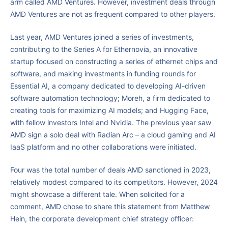
arm called AMD Ventures. However, investment deals through
AMD Ventures are not as frequent compared to other players.
Last year, AMD Ventures joined a series of investments,
contributing to the Series A for Ethernovia, an innovative
startup focused on constructing a series of ethernet chips and
software, and making investments in funding rounds for
Essential AI, a company dedicated to developing AI-driven
software automation technology; Moreh, a firm dedicated to
creating tools for maximizing AI models; and Hugging Face,
with fellow investors Intel and Nvidia. The previous year saw
AMD sign a solo deal with Radian Arc – a cloud gaming and AI
IaaS platform and no other collaborations were initiated.
Four was the total number of deals AMD sanctioned in 2023,
relatively modest compared to its competitors. However, 2024
might showcase a different tale. When solicited for a
comment, AMD chose to share this statement from Matthew
Hein, the corporate development chief strategy officer: