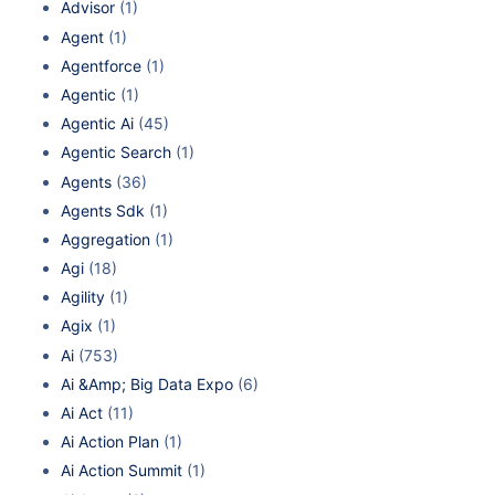
Advisor
(1)
Agent
(1)
Agentforce
(1)
Agentic
(1)
Agentic Ai
(45)
Agentic Search
(1)
Agents
(36)
Agents Sdk
(1)
Aggregation
(1)
Agi
(18)
Agility
(1)
Agix
(1)
Ai
(753)
Ai &Amp; Big Data Expo
(6)
Ai Act
(11)
Ai Action Plan
(1)
Ai Action Summit
(1)