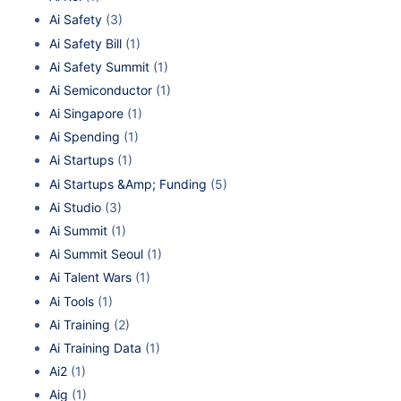
Ai Safety
(3)
Ai Safety Bill
(1)
Ai Safety Summit
(1)
Ai Semiconductor
(1)
Ai Singapore
(1)
Ai Spending
(1)
Ai Startups
(1)
Ai Startups &Amp; Funding
(5)
Ai Studio
(3)
Ai Summit
(1)
Ai Summit Seoul
(1)
Ai Talent Wars
(1)
Ai Tools
(1)
Ai Training
(2)
Ai Training Data
(1)
Ai2
(1)
Aig
(1)