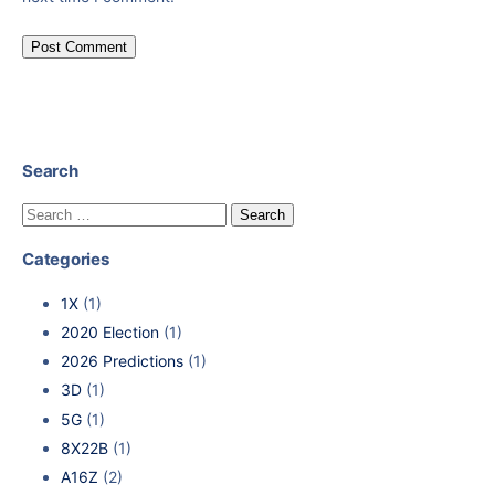
Search
Categories
1X
(1)
2020 Election
(1)
2026 Predictions
(1)
3D
(1)
5G
(1)
8X22B
(1)
A16Z
(2)