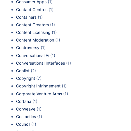
Consumer Apps
(1)
Contact Centres
(1)
Containers
(1)
Content Creators
(1)
Content Licensing
(1)
Content Moderation
(1)
Controversy
(1)
Conversational Ai
(1)
Conversational Interfaces
(1)
Copilot
(2)
Copyright
(7)
Copyright Infringement
(1)
Corporate Venture Arms
(1)
Cortana
(1)
Corweave
(1)
Cosmetics
(1)
Council
(1)