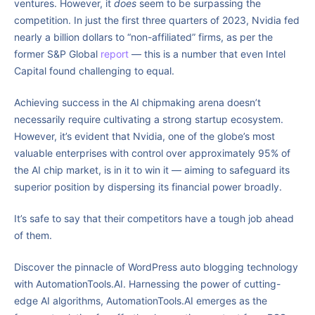
ventures. However, it
does
seem to be surpassing the
competition. In just the first three quarters of 2023, Nvidia fed
nearly a billion dollars to “non-affiliated” firms, as per the
former S&P Global
report
— this is a number that even Intel
Capital found challenging to equal.
Achieving success in the AI chipmaking arena doesn’t
necessarily require cultivating a strong startup ecosystem.
However, it’s evident that Nvidia, one of the globe’s most
valuable enterprises with control over approximately 95% of
the AI chip market, is in it to win it — aiming to safeguard its
superior position by dispersing its financial power broadly.
It’s safe to say that their competitors have a tough job ahead
of them.
Discover the pinnacle of WordPress auto blogging technology
with AutomationTools.AI. Harnessing the power of cutting-
edge AI algorithms, AutomationTools.AI emerges as the