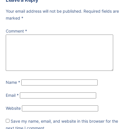
Your email address will not be published.
Required fields are
marked
*
Comment
*
Name
*
Email
*
Website
Save my name, email, and website in this browser for the
next time I comment.