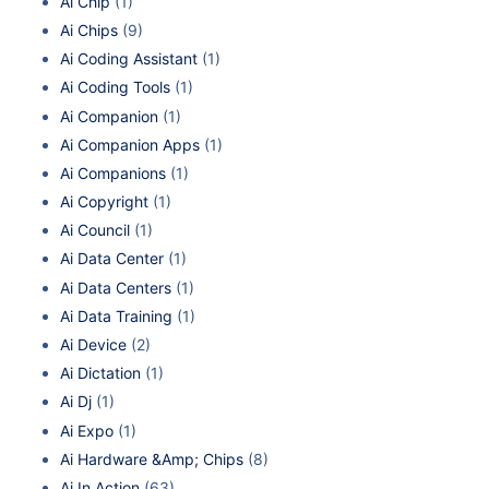
Ai Chip
(1)
Ai Chips
(9)
Ai Coding Assistant
(1)
Ai Coding Tools
(1)
Ai Companion
(1)
Ai Companion Apps
(1)
Ai Companions
(1)
Ai Copyright
(1)
Ai Council
(1)
Ai Data Center
(1)
Ai Data Centers
(1)
Ai Data Training
(1)
Ai Device
(2)
Ai Dictation
(1)
Ai Dj
(1)
Ai Expo
(1)
Ai Hardware &Amp; Chips
(8)
Ai In Action
(63)