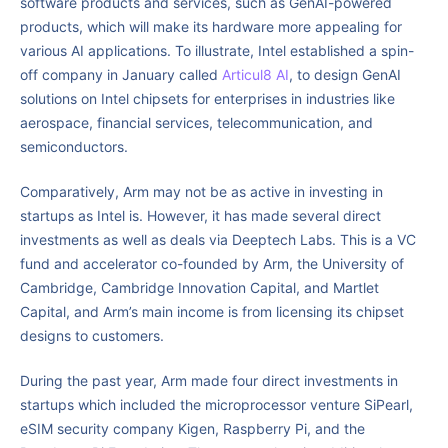
software products and services, such as GenAI-powered
products, which will make its hardware more appealing for
various AI applications. To illustrate, Intel established a spin-
off company in January called
Articul8 AI
, to design GenAI
solutions on Intel chipsets for enterprises in industries like
aerospace, financial services, telecommunication, and
semiconductors.
Comparatively, Arm may not be as active in investing in
startups as Intel is. However, it has made several direct
investments as well as deals via Deeptech Labs. This is a VC
fund and accelerator co-founded by Arm, the University of
Cambridge, Cambridge Innovation Capital, and Martlet
Capital, and Arm’s main income is from licensing its chipset
designs to customers.
During the past year, Arm made four direct investments in
startups which included the microprocessor venture SiPearl,
eSIM security company Kigen, Raspberry Pi, and the