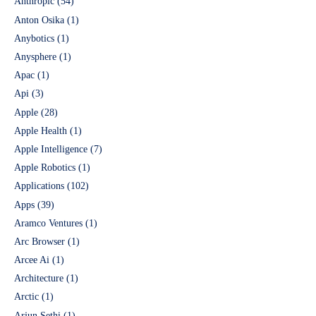
Anthropic
(54)
Anton Osika
(1)
Anybotics
(1)
Anysphere
(1)
Apac
(1)
Api
(3)
Apple
(28)
Apple Health
(1)
Apple Intelligence
(7)
Apple Robotics
(1)
Applications
(102)
Apps
(39)
Aramco Ventures
(1)
Arc Browser
(1)
Arcee Ai
(1)
Architecture
(1)
Arctic
(1)
Arjun Sethi
(1)