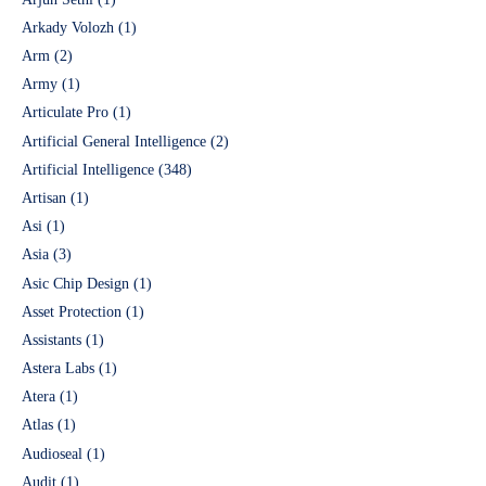
Arkady Volozh
(1)
Arm
(2)
Army
(1)
Articulate Pro
(1)
Artificial General Intelligence
(2)
Artificial Intelligence
(348)
Artisan
(1)
Asi
(1)
Asia
(3)
Asic Chip Design
(1)
Asset Protection
(1)
Assistants
(1)
Astera Labs
(1)
Atera
(1)
Atlas
(1)
Audioseal
(1)
Audit
(1)