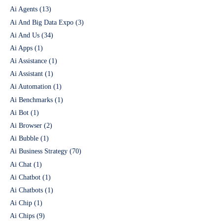
Ai Agents
(13)
Ai And Big Data Expo
(3)
Ai And Us
(34)
Ai Apps
(1)
Ai Assistance
(1)
Ai Assistant
(1)
Ai Automation
(1)
Ai Benchmarks
(1)
Ai Bot
(1)
Ai Browser
(2)
Ai Bubble
(1)
Ai Business Strategy
(70)
Ai Chat
(1)
Ai Chatbot
(1)
Ai Chatbots
(1)
Ai Chip
(1)
Ai Chips
(9)