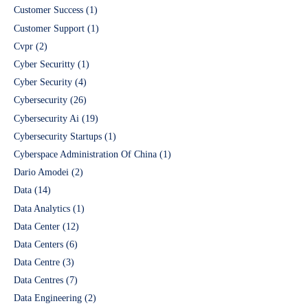
Customer Success
(1)
Customer Support
(1)
Cvpr
(2)
Cyber Securitty
(1)
Cyber Security
(4)
Cybersecurity
(26)
Cybersecurity Ai
(19)
Cybersecurity Startups
(1)
Cyberspace Administration Of China
(1)
Dario Amodei
(2)
Data
(14)
Data Analytics
(1)
Data Center
(12)
Data Centers
(6)
Data Centre
(3)
Data Centres
(7)
Data Engineering
(2)