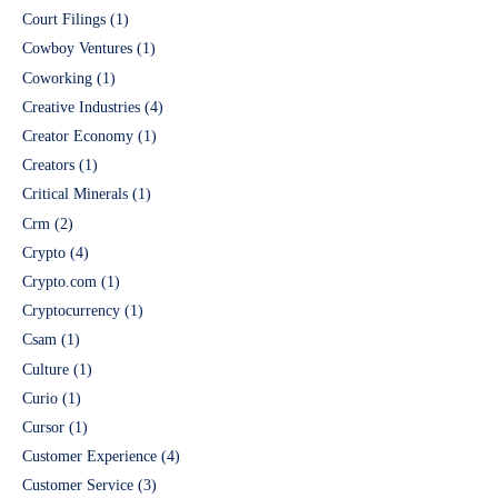
Court Filings
(1)
Cowboy Ventures
(1)
Coworking
(1)
Creative Industries
(4)
Creator Economy
(1)
Creators
(1)
Critical Minerals
(1)
Crm
(2)
Crypto
(4)
Crypto.com
(1)
Cryptocurrency
(1)
Csam
(1)
Culture
(1)
Curio
(1)
Cursor
(1)
Customer Experience
(4)
Customer Service
(3)