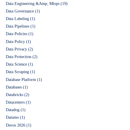
Data Engineering &Amp; Mlops
(19)
Data Governance
(1)
Data Labeling
(1)
Data Pipelines
(1)
Data Policies
(1)
Data Policy
(1)
Data Privacy
(2)
Data Protection
(2)
Data Science
(1)
Data Scraping
(1)
Database Platform
(1)
Databases
(1)
Databricks
(2)
Datacenters
(1)
Datadog
(1)
Datumo
(1)
Davos 2026
(1)