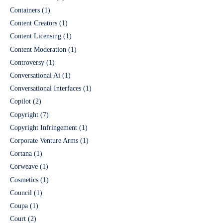
Containers
(1)
Content Creators
(1)
Content Licensing
(1)
Content Moderation
(1)
Controversy
(1)
Conversational Ai
(1)
Conversational Interfaces
(1)
Copilot
(2)
Copyright
(7)
Copyright Infringement
(1)
Corporate Venture Arms
(1)
Cortana
(1)
Corweave
(1)
Cosmetics
(1)
Council
(1)
Coupa
(1)
Court
(2)