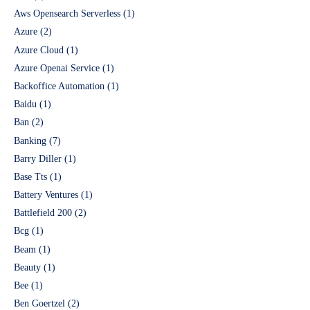
Aws Opensearch Serverless
(1)
Azure
(2)
Azure Cloud
(1)
Azure Openai Service
(1)
Backoffice Automation
(1)
Baidu
(1)
Ban
(2)
Banking
(7)
Barry Diller
(1)
Base Tts
(1)
Battery Ventures
(1)
Battlefield 200
(2)
Bcg
(1)
Beam
(1)
Beauty
(1)
Bee
(1)
Ben Goertzel
(2)