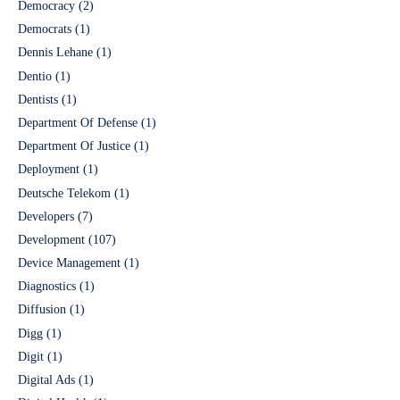
Democracy
(2)
Democrats
(1)
Dennis Lehane
(1)
Dentio
(1)
Dentists
(1)
Department Of Defense
(1)
Department Of Justice
(1)
Deployment
(1)
Deutsche Telekom
(1)
Developers
(7)
Development
(107)
Device Management
(1)
Diagnostics
(1)
Diffusion
(1)
Digg
(1)
Digit
(1)
Digital Ads
(1)