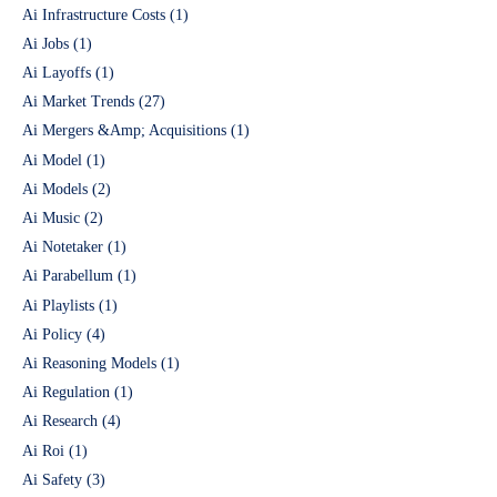
Ai Infrastructure Costs
(1)
Ai Jobs
(1)
Ai Layoffs
(1)
Ai Market Trends
(27)
Ai Mergers &Amp; Acquisitions
(1)
Ai Model
(1)
Ai Models
(2)
Ai Music
(2)
Ai Notetaker
(1)
Ai Parabellum
(1)
Ai Playlists
(1)
Ai Policy
(4)
Ai Reasoning Models
(1)
Ai Regulation
(1)
Ai Research
(4)
Ai Roi
(1)
Ai Safety
(3)