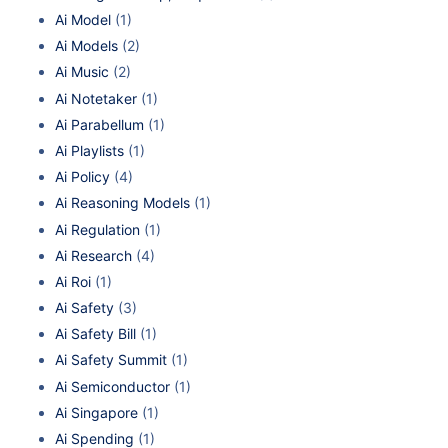
Ai Model
(1)
Ai Models
(2)
Ai Music
(2)
Ai Notetaker
(1)
Ai Parabellum
(1)
Ai Playlists
(1)
Ai Policy
(4)
Ai Reasoning Models
(1)
Ai Regulation
(1)
Ai Research
(4)
Ai Roi
(1)
Ai Safety
(3)
Ai Safety Bill
(1)
Ai Safety Summit
(1)
Ai Semiconductor
(1)
Ai Singapore
(1)
Ai Spending
(1)