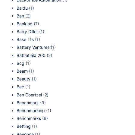
Baidu
(1)
Ban
(2)
Banking
(7)
Barry Diller
(1)
Base Tts
(1)
Battery Ventures
(1)
Battlefield 200
(2)
Bcg
(1)
Beam
(1)
Beauty
(1)
Bee
(1)
Ben Goertzel
(2)
Benchmark
(9)
Benchmarking
(1)
Benchmarks
(6)
Betting
(1)
Beyonce
(1)