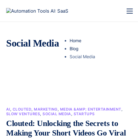
Social Media
Home
Blog
Social Media
AI
,
CLOUTED
,
MARKETING
,
MEDIA &AMP; ENTERTAINMENT
,
SLOW VENTURES
,
SOCIAL MEDIA
,
STARTUPS
Clouted: Unlocking the Secrets to
Making Your Short Videos Go Viral