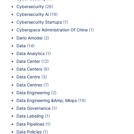
Cybersecurity
(26)
Cybersecurity Ai
(19)
Cybersecurity Startups
(1)
Cyberspace Administration Of China
(1)
Dario Amodei
(2)
Data
(14)
Data Analytics
(1)
Data Center
(12)
Data Centers
(6)
Data Centre
(3)
Data Centres
(7)
Data Engineering
(2)
Data Engineering &Amp; Mlops
(19)
Data Governance
(1)
Data Labeling
(1)
Data Pipelines
(1)
Data Policies
(1)