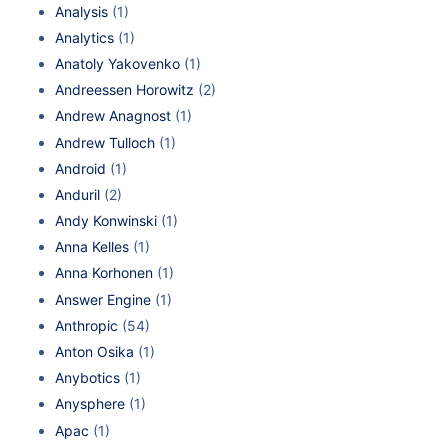
Analysis
(1)
Analytics
(1)
Anatoly Yakovenko
(1)
Andreessen Horowitz
(2)
Andrew Anagnost
(1)
Andrew Tulloch
(1)
Android
(1)
Anduril
(2)
Andy Konwinski
(1)
Anna Kelles
(1)
Anna Korhonen
(1)
Answer Engine
(1)
Anthropic
(54)
Anton Osika
(1)
Anybotics
(1)
Anysphere
(1)
Apac
(1)