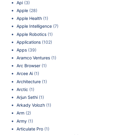
Api
(3)
Apple
(28)
Apple Health
(1)
Apple Intelligence
(7)
Apple Robotics
(1)
Applications
(102)
Apps
(39)
Aramco Ventures
(1)
Arc Browser
(1)
Arcee Ai
(1)
Architecture
(1)
Arctic
(1)
Arjun Sethi
(1)
Arkady Volozh
(1)
Arm
(2)
Army
(1)
Articulate Pro
(1)