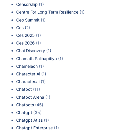
Censorship
(1)
Centre For Long Term Resilience
(1)
Ceo Summit
(1)
Ces
(2)
Ces 2025
(1)
Ces 2026
(1)
Chai Discovery
(1)
Chamath Palihapitiya
(1)
Chameleon
(1)
Character Ai
(1)
Character.ai
(1)
Chatbot
(11)
Chatbot Arena
(1)
Chatbots
(45)
Chatgpt
(35)
Chatgpt Atlas
(1)
Chatgpt Enterprise
(1)