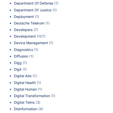
Department Of Defense
(1)
Department Of Justice
(1)
Deployment
(1)
Deutsche Telekom
(1)
Developers
(7)
Development
(107)
Device Management
(1)
Diagnostics
(1)
Diffusion
(1)
Digg
(1)
Digit
(1)
Digital Ads
(1)
Digital Health
(1)
Digital Human
(1)
Digital Transformation
(1)
Digital Twins
(3)
Disinformation
(4)