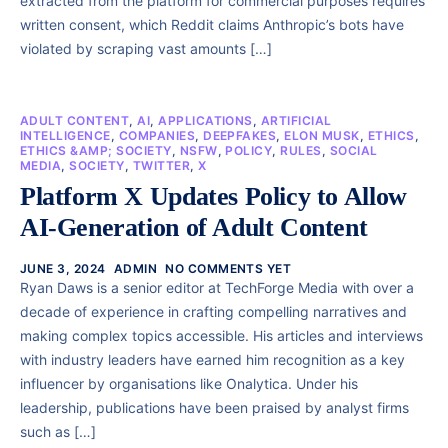
extracted from the platform for commercial purposes requires
written consent, which Reddit claims Anthropic’s bots have
violated by scraping vast amounts […]
ADULT CONTENT
,
AI
,
APPLICATIONS
,
ARTIFICIAL
INTELLIGENCE
,
COMPANIES
,
DEEPFAKES
,
ELON MUSK
,
ETHICS
,
ETHICS &AMP; SOCIETY
,
NSFW
,
POLICY
,
RULES
,
SOCIAL
MEDIA
,
SOCIETY
,
TWITTER
,
X
Platform X Updates Policy to Allow
AI-Generation of Adult Content
JUNE 3, 2024
ADMIN
NO COMMENTS YET
Ryan Daws is a senior editor at TechForge Media with over a
decade of experience in crafting compelling narratives and
making complex topics accessible. His articles and interviews
with industry leaders have earned him recognition as a key
influencer by organisations like Onalytica. Under his
leadership, publications have been praised by analyst firms
such as […]