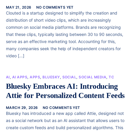
MAY 21, 2026
NO COMMENTS YET
Clouted is a startup designed to simplify the creation and
distribution of short video clips, which are increasingly
common on social media platforms. Brands are recognizing
that these clips, typically lasting between 30 to 90 seconds,
serve as an effective marketing tool. Accounting for this,
many companies seek the help of independent creators for
video […]
AI
,
AI APPS
,
APPS
,
BLUESKY
,
SOCIAL
,
SOCIAL MEDIA
,
TC
Bluesky Embraces AI: Introducing
Attie for Personalized Content Feeds
MARCH 29, 2026
NO COMMENTS YET
Bluesky has introduced a new app called Attie, designed not
as a social network but as an AI assistant that allows users to
create custom feeds and build personalized algorithms. This