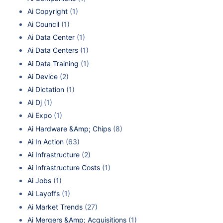
Ai Copyright
(1)
Ai Council
(1)
Ai Data Center
(1)
Ai Data Centers
(1)
Ai Data Training
(1)
Ai Device
(2)
Ai Dictation
(1)
Ai Dj
(1)
Ai Expo
(1)
Ai Hardware &Amp; Chips
(8)
Ai In Action
(63)
Ai Infrastructure
(2)
Ai Infrastructure Costs
(1)
Ai Jobs
(1)
Ai Layoffs
(1)
Ai Market Trends
(27)
Ai Mergers &Amp; Acquisitions
(1)