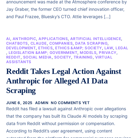
announcement was made at the Atmosphere conference by
Jay Graber, the former CEO turned chief innovation officer,
and Paul Frazee, Bluesky’s CTO. Attie leverages […]
AI
,
ANTHROPIC
,
APPLICATIONS
,
ARTIFICIAL INTELLIGENCE
,
CHATBOTS
,
CLAUDE
,
COMPANIES
,
DATA SCRAPING
,
DEVELOPMENT
,
ETHICS
,
ETHICS &AMP; SOCIETY
,
LAW
,
LEGAL
,
LEGISLATION &AMP; GOVERNMENT
,
MODELS
,
PRIVACY
,
REDDIT
,
SOCIAL MEDIA
,
SOCIETY
,
TRAINING
,
VIRTUAL
ASSISTANTS
Reddit Takes Legal Action Against
Anthropic for Alleged AI Data
Scraping
JUNE 6, 2025
ADMIN
NO COMMENTS YET
Reddit has filed a lawsuit against Anthropic over allegations
that the company has built its Claude AI models by scraping
data from Reddit without permission or compensation.
According to Reddit’s user agreement, using content