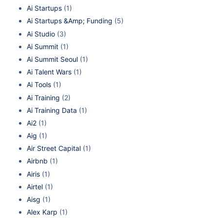
Ai Startups
(1)
Ai Startups &Amp; Funding
(5)
Ai Studio
(3)
Ai Summit
(1)
Ai Summit Seoul
(1)
Ai Talent Wars
(1)
Ai Tools
(1)
Ai Training
(2)
Ai Training Data
(1)
Ai2
(1)
Aig
(1)
Air Street Capital
(1)
Airbnb
(1)
Airis
(1)
Airtel
(1)
Aisg
(1)
Alex Karp
(1)