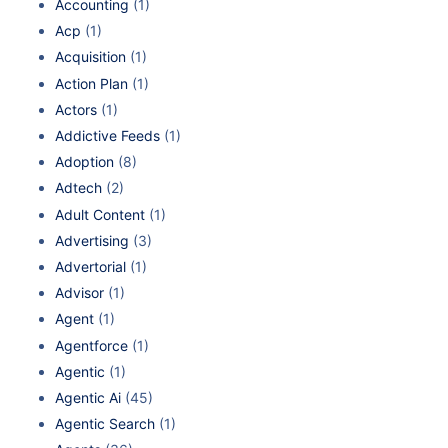
Accounting
(1)
Acp
(1)
Acquisition
(1)
Action Plan
(1)
Actors
(1)
Addictive Feeds
(1)
Adoption
(8)
Adtech
(2)
Adult Content
(1)
Advertising
(3)
Advertorial
(1)
Advisor
(1)
Agent
(1)
Agentforce
(1)
Agentic
(1)
Agentic Ai
(45)
Agentic Search
(1)