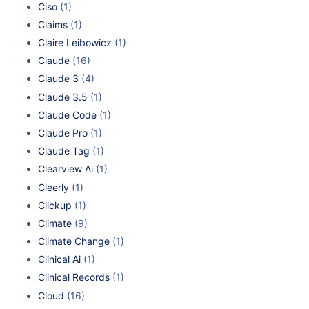
Ciso
(1)
Claims
(1)
Claire Leibowicz
(1)
Claude
(16)
Claude 3
(4)
Claude 3.5
(1)
Claude Code
(1)
Claude Pro
(1)
Claude Tag
(1)
Clearview Ai
(1)
Cleerly
(1)
Clickup
(1)
Climate
(9)
Climate Change
(1)
Clinical Ai
(1)
Clinical Records
(1)
Cloud
(16)