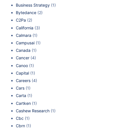
Business Strategy
(1)
Bytedance
(2)
C2Pa
(2)
California
(3)
Calmara
(1)
Campusai
(1)
Canada
(1)
Cancer
(4)
Canoo
(1)
Capital
(1)
Careers
(4)
Cars
(1)
Carta
(1)
Cartken
(1)
Cashew Research
(1)
Cbc
(1)
Cbrn
(1)