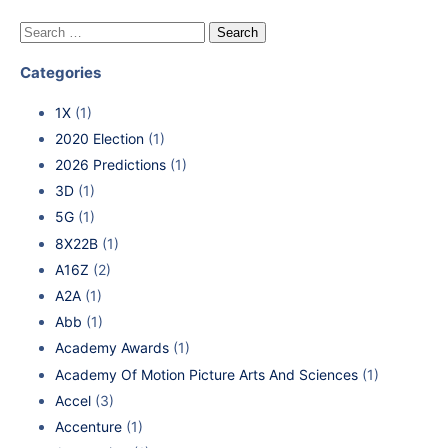
Categories
1X
(1)
2020 Election
(1)
2026 Predictions
(1)
3D
(1)
5G
(1)
8X22B
(1)
A16Z
(2)
A2A
(1)
Abb
(1)
Academy Awards
(1)
Academy Of Motion Picture Arts And Sciences
(1)
Accel
(3)
Accenture
(1)