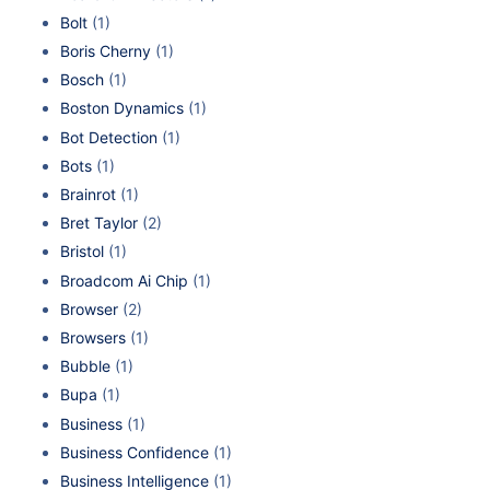
Bolt
(1)
Boris Cherny
(1)
Bosch
(1)
Boston Dynamics
(1)
Bot Detection
(1)
Bots
(1)
Brainrot
(1)
Bret Taylor
(2)
Bristol
(1)
Broadcom Ai Chip
(1)
Browser
(2)
Browsers
(1)
Bubble
(1)
Bupa
(1)
Business
(1)
Business Confidence
(1)
Business Intelligence
(1)