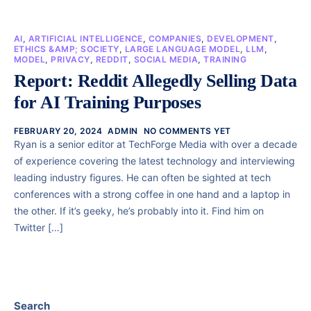
AI
,
ARTIFICIAL INTELLIGENCE
,
COMPANIES
,
DEVELOPMENT
,
ETHICS &AMP; SOCIETY
,
LARGE LANGUAGE MODEL
,
LLM
,
MODEL
,
PRIVACY
,
REDDIT
,
SOCIAL MEDIA
,
TRAINING
Report: Reddit Allegedly Selling Data
for AI Training Purposes
FEBRUARY 20, 2024
ADMIN
NO COMMENTS YET
Ryan is a senior editor at TechForge Media with over a decade
of experience covering the latest technology and interviewing
leading industry figures. He can often be sighted at tech
conferences with a strong coffee in one hand and a laptop in
the other. If it’s geeky, he’s probably into it. Find him on
Twitter […]
Search