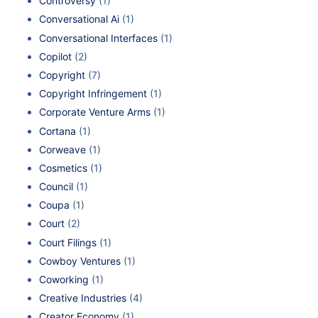
Controversy
(1)
Conversational Ai
(1)
Conversational Interfaces
(1)
Copilot
(2)
Copyright
(7)
Copyright Infringement
(1)
Corporate Venture Arms
(1)
Cortana
(1)
Corweave
(1)
Cosmetics
(1)
Council
(1)
Coupa
(1)
Court
(2)
Court Filings
(1)
Cowboy Ventures
(1)
Coworking
(1)
Creative Industries
(4)
Creator Economy
(1)