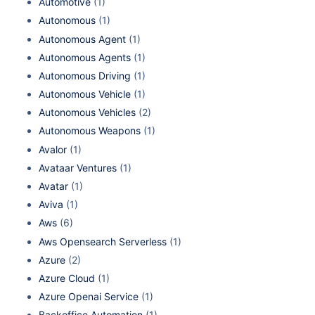
Automotive
(1)
Autonomous
(1)
Autonomous Agent
(1)
Autonomous Agents
(1)
Autonomous Driving
(1)
Autonomous Vehicle
(1)
Autonomous Vehicles
(2)
Autonomous Weapons
(1)
Avalor
(1)
Avataar Ventures
(1)
Avatar
(1)
Aviva
(1)
Aws
(6)
Aws Opensearch Serverless
(1)
Azure
(2)
Azure Cloud
(1)
Azure Openai Service
(1)
Backoffice Automation
(1)