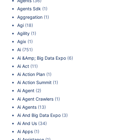
Agents
(36)
Agents Sdk
(1)
Aggregation
(1)
Agi
(18)
Agility
(1)
Agix
(1)
Ai
(751)
Ai &Amp; Big Data Expo
(6)
Ai Act
(11)
Ai Action Plan
(1)
Ai Action Summit
(1)
Ai Agent
(2)
Ai Agent Crawlers
(1)
Ai Agents
(13)
Ai And Big Data Expo
(3)
Ai And Us
(34)
Ai Apps
(1)
Ai Assistance
(1)