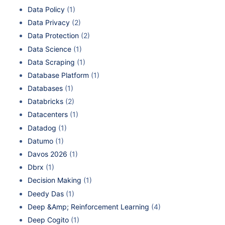
Data Policy
(1)
Data Privacy
(2)
Data Protection
(2)
Data Science
(1)
Data Scraping
(1)
Database Platform
(1)
Databases
(1)
Databricks
(2)
Datacenters
(1)
Datadog
(1)
Datumo
(1)
Davos 2026
(1)
Dbrx
(1)
Decision Making
(1)
Deedy Das
(1)
Deep &Amp; Reinforcement Learning
(4)
Deep Cogito
(1)