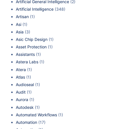
Artificial General Intelligence
(2)
Artificial Intelligence
(348)
Artisan
(1)
Asi
(1)
Asia
(3)
Asic Chip Design
(1)
Asset Protection
(1)
Assistants
(1)
Astera Labs
(1)
Atera
(1)
Atlas
(1)
Audioseal
(1)
Audit
(1)
Aurora
(1)
Autodesk
(1)
Automated Workflows
(1)
Automation
(17)