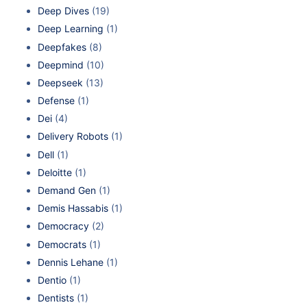
Deep Dives
(19)
Deep Learning
(1)
Deepfakes
(8)
Deepmind
(10)
Deepseek
(13)
Defense
(1)
Dei
(4)
Delivery Robots
(1)
Dell
(1)
Deloitte
(1)
Demand Gen
(1)
Demis Hassabis
(1)
Democracy
(2)
Democrats
(1)
Dennis Lehane
(1)
Dentio
(1)
Dentists
(1)