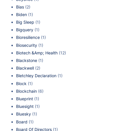
Bias
(2)
Biden
(1)
Big Sleep
(1)
Bigquery
(1)
Bioresilience
(1)
Biosecurity
(1)
Biotech &Amp; Health
(12)
Blackstone
(1)
Blackwell
(2)
Bletchley Declaration
(1)
Block
(1)
Blockchain
(6)
Blueprint
(1)
Bluesight
(1)
Bluesky
(1)
Board
(1)
Board Of Directors
(1)