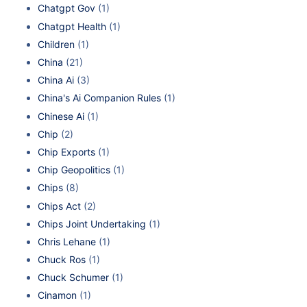
Chatgpt Gov
(1)
Chatgpt Health
(1)
Children
(1)
China
(21)
China Ai
(3)
China's Ai Companion Rules
(1)
Chinese Ai
(1)
Chip
(2)
Chip Exports
(1)
Chip Geopolitics
(1)
Chips
(8)
Chips Act
(2)
Chips Joint Undertaking
(1)
Chris Lehane
(1)
Chuck Ros
(1)
Chuck Schumer
(1)
Cinamon
(1)