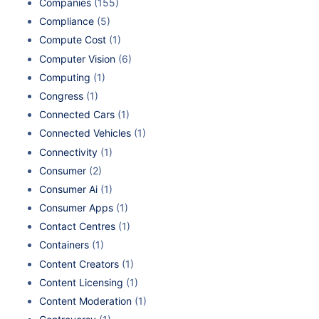
Companies
(155)
Compliance
(5)
Compute Cost
(1)
Computer Vision
(6)
Computing
(1)
Congress
(1)
Connected Cars
(1)
Connected Vehicles
(1)
Connectivity
(1)
Consumer
(2)
Consumer Ai
(1)
Consumer Apps
(1)
Contact Centres
(1)
Containers
(1)
Content Creators
(1)
Content Licensing
(1)
Content Moderation
(1)