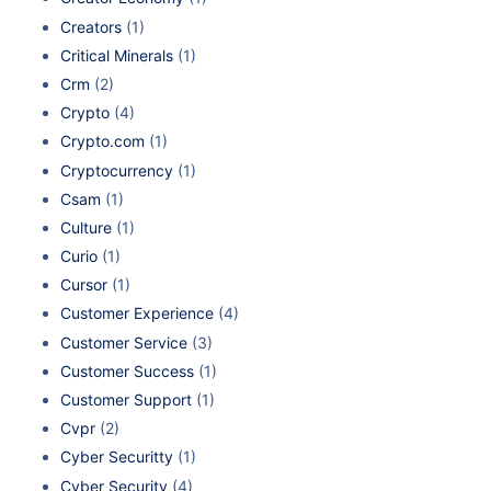
Creators
(1)
Critical Minerals
(1)
Crm
(2)
Crypto
(4)
Crypto.com
(1)
Cryptocurrency
(1)
Csam
(1)
Culture
(1)
Curio
(1)
Cursor
(1)
Customer Experience
(4)
Customer Service
(3)
Customer Success
(1)
Customer Support
(1)
Cvpr
(2)
Cyber Securitty
(1)
Cyber Security
(4)