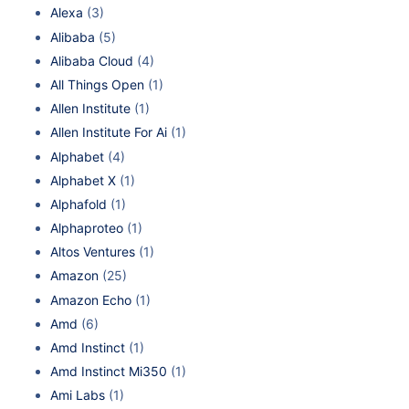
Alexa
(3)
Alibaba
(5)
Alibaba Cloud
(4)
All Things Open
(1)
Allen Institute
(1)
Allen Institute For Ai
(1)
Alphabet
(4)
Alphabet X
(1)
Alphafold
(1)
Alphaproteo
(1)
Altos Ventures
(1)
Amazon
(25)
Amazon Echo
(1)
Amd
(6)
Amd Instinct
(1)
Amd Instinct Mi350
(1)
Ami Labs
(1)