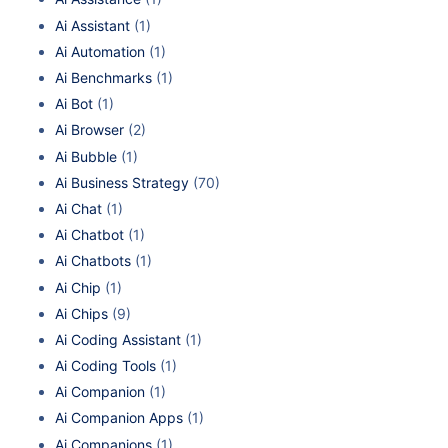
Ai Assistant
(1)
Ai Automation
(1)
Ai Benchmarks
(1)
Ai Bot
(1)
Ai Browser
(2)
Ai Bubble
(1)
Ai Business Strategy
(70)
Ai Chat
(1)
Ai Chatbot
(1)
Ai Chatbots
(1)
Ai Chip
(1)
Ai Chips
(9)
Ai Coding Assistant
(1)
Ai Coding Tools
(1)
Ai Companion
(1)
Ai Companion Apps
(1)
Ai Companions
(1)