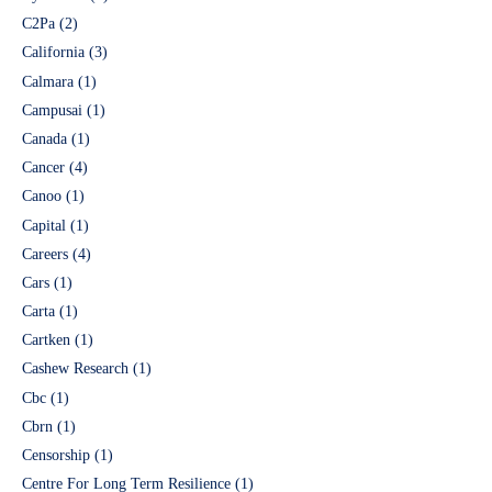
C2Pa
(2)
California
(3)
Calmara
(1)
Campusai
(1)
Canada
(1)
Cancer
(4)
Canoo
(1)
Capital
(1)
Careers
(4)
Cars
(1)
Carta
(1)
Cartken
(1)
Cashew Research
(1)
Cbc
(1)
Cbrn
(1)
Censorship
(1)
Centre For Long Term Resilience
(1)