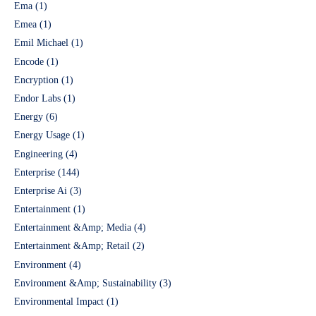
Ema
(1)
Emea
(1)
Emil Michael
(1)
Encode
(1)
Encryption
(1)
Endor Labs
(1)
Energy
(6)
Energy Usage
(1)
Engineering
(4)
Enterprise
(144)
Enterprise Ai
(3)
Entertainment
(1)
Entertainment &Amp; Media
(4)
Entertainment &Amp; Retail
(2)
Environment
(4)
Environment &Amp; Sustainability
(3)
Environmental Impact
(1)