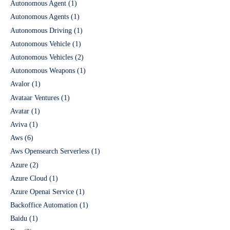
Autonomous Agent
(1)
Autonomous Agents
(1)
Autonomous Driving
(1)
Autonomous Vehicle
(1)
Autonomous Vehicles
(2)
Autonomous Weapons
(1)
Avalor
(1)
Avataar Ventures
(1)
Avatar
(1)
Aviva
(1)
Aws
(6)
Aws Opensearch Serverless
(1)
Azure
(2)
Azure Cloud
(1)
Azure Openai Service
(1)
Backoffice Automation
(1)
Baidu
(1)