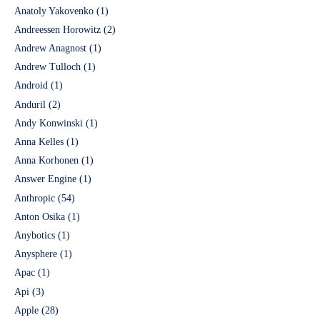
Anatoly Yakovenko
(1)
Andreessen Horowitz
(2)
Andrew Anagnost
(1)
Andrew Tulloch
(1)
Android
(1)
Anduril
(2)
Andy Konwinski
(1)
Anna Kelles
(1)
Anna Korhonen
(1)
Answer Engine
(1)
Anthropic
(54)
Anton Osika
(1)
Anybotics
(1)
Anysphere
(1)
Apac
(1)
Api
(3)
Apple
(28)