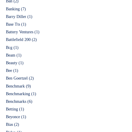
Ban
(2)
Banking
(7)
Barry Diller
(1)
Base Tts
(1)
Battery Ventures
(1)
Battlefield 200
(2)
Bcg
(1)
Beam
(1)
Beauty
(1)
Bee
(1)
Ben Goertzel
(2)
Benchmark
(9)
Benchmarking
(1)
Benchmarks
(6)
Betting
(1)
Beyonce
(1)
Bias
(2)