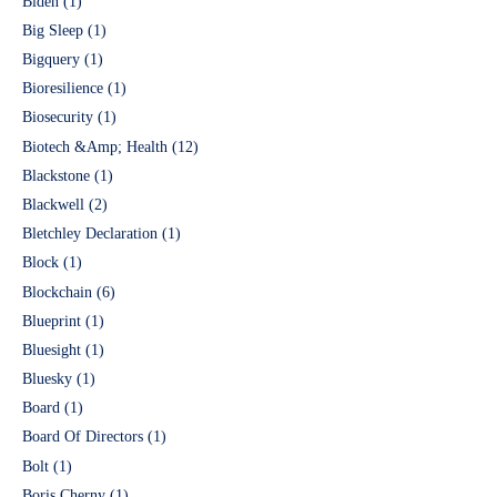
Biden
(1)
Big Sleep
(1)
Bigquery
(1)
Bioresilience
(1)
Biosecurity
(1)
Biotech &Amp; Health
(12)
Blackstone
(1)
Blackwell
(2)
Bletchley Declaration
(1)
Block
(1)
Blockchain
(6)
Blueprint
(1)
Bluesight
(1)
Bluesky
(1)
Board
(1)
Board Of Directors
(1)
Bolt
(1)
Boris Cherny
(1)