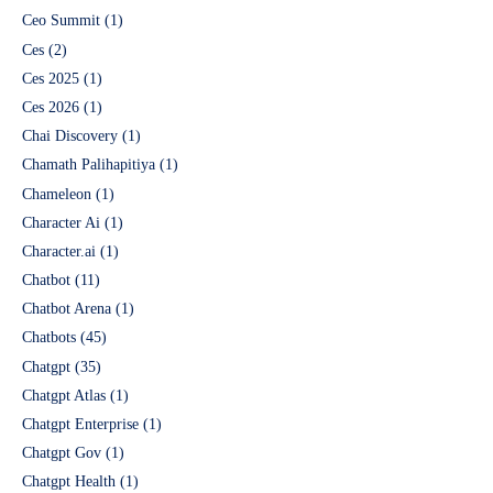
Ceo Summit
(1)
Ces
(2)
Ces 2025
(1)
Ces 2026
(1)
Chai Discovery
(1)
Chamath Palihapitiya
(1)
Chameleon
(1)
Character Ai
(1)
Character.ai
(1)
Chatbot
(11)
Chatbot Arena
(1)
Chatbots
(45)
Chatgpt
(35)
Chatgpt Atlas
(1)
Chatgpt Enterprise
(1)
Chatgpt Gov
(1)
Chatgpt Health
(1)