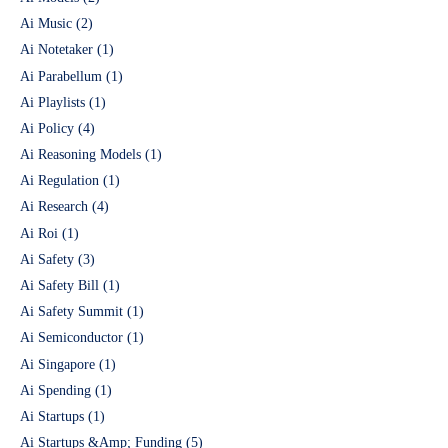
Ai Music
(2)
Ai Notetaker
(1)
Ai Parabellum
(1)
Ai Playlists
(1)
Ai Policy
(4)
Ai Reasoning Models
(1)
Ai Regulation
(1)
Ai Research
(4)
Ai Roi
(1)
Ai Safety
(3)
Ai Safety Bill
(1)
Ai Safety Summit
(1)
Ai Semiconductor
(1)
Ai Singapore
(1)
Ai Spending
(1)
Ai Startups
(1)
Ai Startups &Amp; Funding
(5)