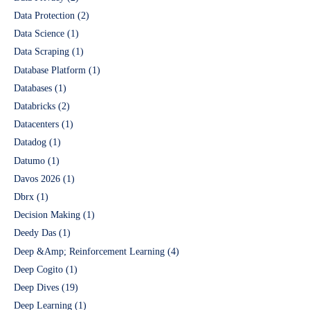
Data Protection
(2)
Data Science
(1)
Data Scraping
(1)
Database Platform
(1)
Databases
(1)
Databricks
(2)
Datacenters
(1)
Datadog
(1)
Datumo
(1)
Davos 2026
(1)
Dbrx
(1)
Decision Making
(1)
Deedy Das
(1)
Deep &Amp; Reinforcement Learning
(4)
Deep Cogito
(1)
Deep Dives
(19)
Deep Learning
(1)