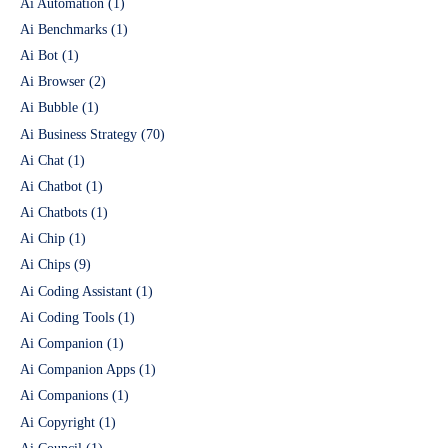
Ai Automation
(1)
Ai Benchmarks
(1)
Ai Bot
(1)
Ai Browser
(2)
Ai Bubble
(1)
Ai Business Strategy
(70)
Ai Chat
(1)
Ai Chatbot
(1)
Ai Chatbots
(1)
Ai Chip
(1)
Ai Chips
(9)
Ai Coding Assistant
(1)
Ai Coding Tools
(1)
Ai Companion
(1)
Ai Companion Apps
(1)
Ai Companions
(1)
Ai Copyright
(1)