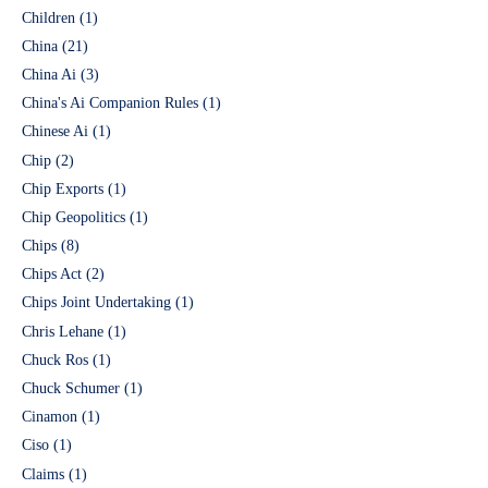
Children
(1)
China
(21)
China Ai
(3)
China's Ai Companion Rules
(1)
Chinese Ai
(1)
Chip
(2)
Chip Exports
(1)
Chip Geopolitics
(1)
Chips
(8)
Chips Act
(2)
Chips Joint Undertaking
(1)
Chris Lehane
(1)
Chuck Ros
(1)
Chuck Schumer
(1)
Cinamon
(1)
Ciso
(1)
Claims
(1)