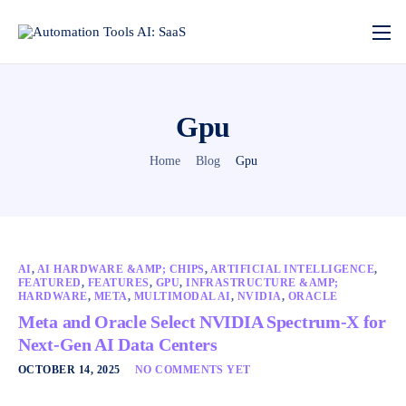
Gpu
Home
Blog
Gpu
AI
,
AI HARDWARE &AMP; CHIPS
,
ARTIFICIAL INTELLIGENCE
,
FEATURED
,
FEATURES
,
GPU
,
INFRASTRUCTURE &AMP;
HARDWARE
,
META
,
MULTIMODAL AI
,
NVIDIA
,
ORACLE
Meta and Oracle Select NVIDIA Spectrum-X for
Next-Gen AI Data Centers
OCTOBER 14, 2025
NO COMMENTS YET