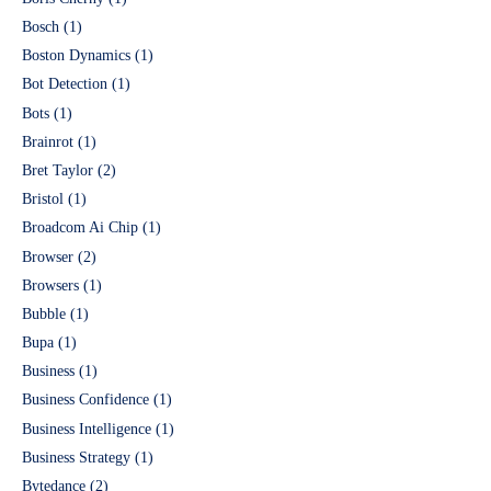
Bosch
(1)
Boston Dynamics
(1)
Bot Detection
(1)
Bots
(1)
Brainrot
(1)
Bret Taylor
(2)
Bristol
(1)
Broadcom Ai Chip
(1)
Browser
(2)
Browsers
(1)
Bubble
(1)
Bupa
(1)
Business
(1)
Business Confidence
(1)
Business Intelligence
(1)
Business Strategy
(1)
Bytedance
(2)