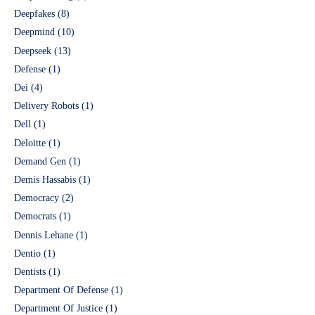
Deepfakes
(8)
Deepmind
(10)
Deepseek
(13)
Defense
(1)
Dei
(4)
Delivery Robots
(1)
Dell
(1)
Deloitte
(1)
Demand Gen
(1)
Demis Hassabis
(1)
Democracy
(2)
Democrats
(1)
Dennis Lehane
(1)
Dentio
(1)
Dentists
(1)
Department Of Defense
(1)
Department Of Justice
(1)