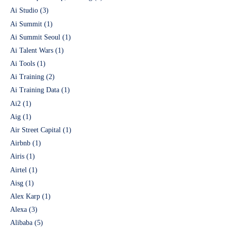
Ai Studio
(3)
Ai Summit
(1)
Ai Summit Seoul
(1)
Ai Talent Wars
(1)
Ai Tools
(1)
Ai Training
(2)
Ai Training Data
(1)
Ai2
(1)
Aig
(1)
Air Street Capital
(1)
Airbnb
(1)
Airis
(1)
Airtel
(1)
Aisg
(1)
Alex Karp
(1)
Alexa
(3)
Alibaba
(5)