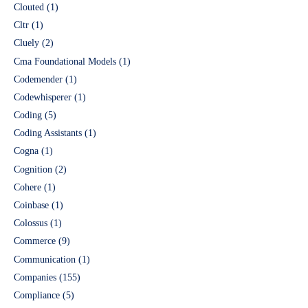
Clouted
(1)
Cltr
(1)
Cluely
(2)
Cma Foundational Models
(1)
Codemender
(1)
Codewhisperer
(1)
Coding
(5)
Coding Assistants
(1)
Cogna
(1)
Cognition
(2)
Cohere
(1)
Coinbase
(1)
Colossus
(1)
Commerce
(9)
Communication
(1)
Companies
(155)
Compliance
(5)