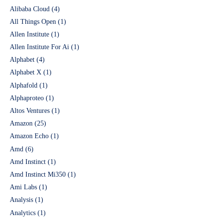
Alibaba Cloud
(4)
All Things Open
(1)
Allen Institute
(1)
Allen Institute For Ai
(1)
Alphabet
(4)
Alphabet X
(1)
Alphafold
(1)
Alphaproteo
(1)
Altos Ventures
(1)
Amazon
(25)
Amazon Echo
(1)
Amd
(6)
Amd Instinct
(1)
Amd Instinct Mi350
(1)
Ami Labs
(1)
Analysis
(1)
Analytics
(1)