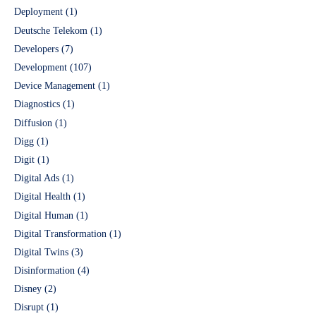
Deployment
(1)
Deutsche Telekom
(1)
Developers
(7)
Development
(107)
Device Management
(1)
Diagnostics
(1)
Diffusion
(1)
Digg
(1)
Digit
(1)
Digital Ads
(1)
Digital Health
(1)
Digital Human
(1)
Digital Transformation
(1)
Digital Twins
(3)
Disinformation
(4)
Disney
(2)
Disrupt
(1)