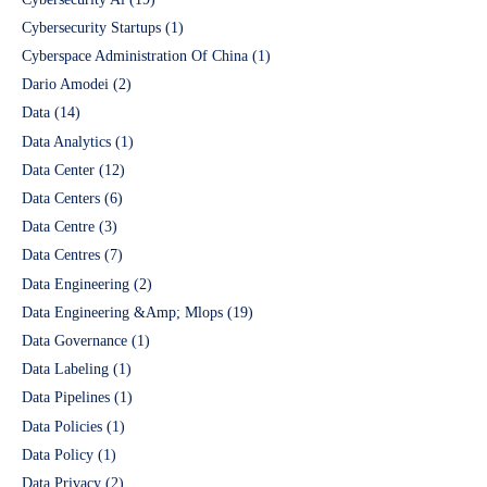
Cybersecurity Startups
(1)
Cyberspace Administration Of China
(1)
Dario Amodei
(2)
Data
(14)
Data Analytics
(1)
Data Center
(12)
Data Centers
(6)
Data Centre
(3)
Data Centres
(7)
Data Engineering
(2)
Data Engineering &Amp; Mlops
(19)
Data Governance
(1)
Data Labeling
(1)
Data Pipelines
(1)
Data Policies
(1)
Data Policy
(1)
Data Privacy
(2)