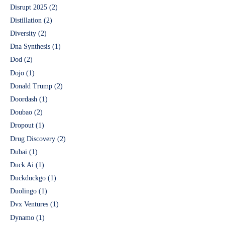
Disrupt 2025
(2)
Distillation
(2)
Diversity
(2)
Dna Synthesis
(1)
Dod
(2)
Dojo
(1)
Donald Trump
(2)
Doordash
(1)
Doubao
(2)
Dropout
(1)
Drug Discovery
(2)
Dubai
(1)
Duck Ai
(1)
Duckduckgo
(1)
Duolingo
(1)
Dvx Ventures
(1)
Dynamo
(1)