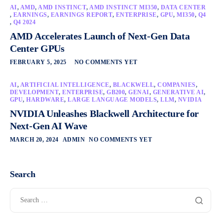
AI
,
AMD
,
AMD INSTINCT
,
AMD INSTINCT MI350
,
DATA CENTER
,
EARNINGS
,
EARNINGS REPORT
,
ENTERPRISE
,
GPU
,
MI350
,
Q4
,
Q4 2024
AMD Accelerates Launch of Next-Gen Data
Center GPUs
FEBRUARY 5, 2025
NO COMMENTS YET
AI
,
ARTIFICIAL INTELLIGENCE
,
BLACKWELL
,
COMPANIES
,
DEVELOPMENT
,
ENTERPRISE
,
GB200
,
GENAI
,
GENERATIVE AI
,
GPU
,
HARDWARE
,
LARGE LANGUAGE MODELS
,
LLM
,
NVIDIA
NVIDIA Unleashes Blackwell Architecture for
Next-Gen AI Wave
MARCH 20, 2024
ADMIN
NO COMMENTS YET
Search