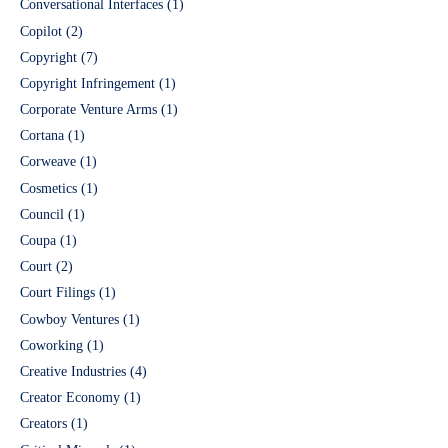
Conversational Interfaces
(1)
Copilot
(2)
Copyright
(7)
Copyright Infringement
(1)
Corporate Venture Arms
(1)
Cortana
(1)
Corweave
(1)
Cosmetics
(1)
Council
(1)
Coupa
(1)
Court
(2)
Court Filings
(1)
Cowboy Ventures
(1)
Coworking
(1)
Creative Industries
(4)
Creator Economy
(1)
Creators
(1)