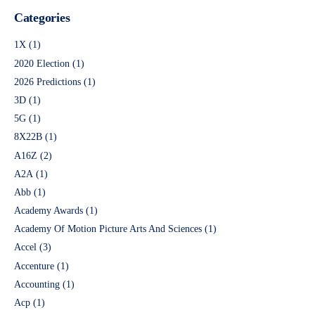
Categories
1X
(1)
2020 Election
(1)
2026 Predictions
(1)
3D
(1)
5G
(1)
8X22B
(1)
A16Z
(2)
A2A
(1)
Abb
(1)
Academy Awards
(1)
Academy Of Motion Picture Arts And Sciences
(1)
Accel
(3)
Accenture
(1)
Accounting
(1)
Acp
(1)