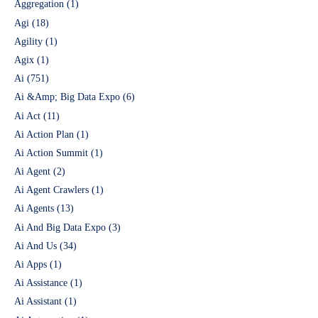
Aggregation
(1)
Agi
(18)
Agility
(1)
Agix
(1)
Ai
(751)
Ai &Amp; Big Data Expo
(6)
Ai Act
(11)
Ai Action Plan
(1)
Ai Action Summit
(1)
Ai Agent
(2)
Ai Agent Crawlers
(1)
Ai Agents
(13)
Ai And Big Data Expo
(3)
Ai And Us
(34)
Ai Apps
(1)
Ai Assistance
(1)
Ai Assistant
(1)