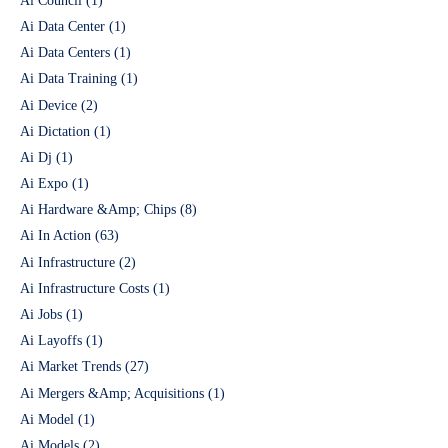
Ai Council
(1)
Ai Data Center
(1)
Ai Data Centers
(1)
Ai Data Training
(1)
Ai Device
(2)
Ai Dictation
(1)
Ai Dj
(1)
Ai Expo
(1)
Ai Hardware &Amp; Chips
(8)
Ai In Action
(63)
Ai Infrastructure
(2)
Ai Infrastructure Costs
(1)
Ai Jobs
(1)
Ai Layoffs
(1)
Ai Market Trends
(27)
Ai Mergers &Amp; Acquisitions
(1)
Ai Model
(1)
Ai Models
(2)