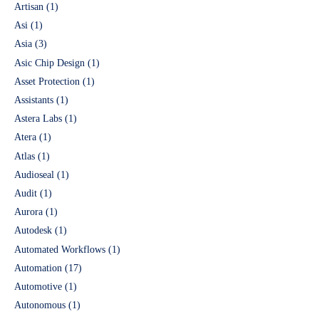
Artisan
(1)
Asi
(1)
Asia
(3)
Asic Chip Design
(1)
Asset Protection
(1)
Assistants
(1)
Astera Labs
(1)
Atera
(1)
Atlas
(1)
Audioseal
(1)
Audit
(1)
Aurora
(1)
Autodesk
(1)
Automated Workflows
(1)
Automation
(17)
Automotive
(1)
Autonomous
(1)