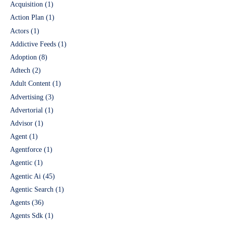
Acquisition
(1)
Action Plan
(1)
Actors
(1)
Addictive Feeds
(1)
Adoption
(8)
Adtech
(2)
Adult Content
(1)
Advertising
(3)
Advertorial
(1)
Advisor
(1)
Agent
(1)
Agentforce
(1)
Agentic
(1)
Agentic Ai
(45)
Agentic Search
(1)
Agents
(36)
Agents Sdk
(1)