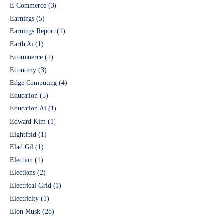
E Commerce
(3)
Earnings
(5)
Earnings Report
(1)
Earth Ai
(1)
Ecommerce
(1)
Economy
(3)
Edge Computing
(4)
Education
(5)
Education Ai
(1)
Edward Kim
(1)
Eightfold
(1)
Elad Gil
(1)
Election
(1)
Elections
(2)
Electrical Grid
(1)
Electricity
(1)
Elon Musk
(28)