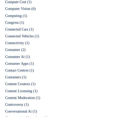
Compute Cost
(1)
Computer Vision
(6)
Computing
(1)
Congress
(1)
Connected Cars
(1)
Connected Vehicles
(1)
Connectivity
(1)
Consumer
(2)
Consumer Ai
(1)
Consumer Apps
(1)
Contact Centres
(1)
Containers
(1)
Content Creators
(1)
Content Licensing
(1)
Content Moderation
(1)
Controversy
(1)
Conversational Ai
(1)