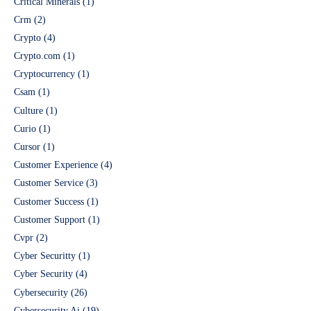
Critical Minerals
(1)
Crm
(2)
Crypto
(4)
Crypto.com
(1)
Cryptocurrency
(1)
Csam
(1)
Culture
(1)
Curio
(1)
Cursor
(1)
Customer Experience
(4)
Customer Service
(3)
Customer Success
(1)
Customer Support
(1)
Cvpr
(2)
Cyber Securitty
(1)
Cyber Security
(4)
Cybersecurity
(26)
Cybersecurity Ai
(19)