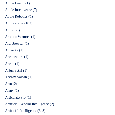
Apple Health
(1)
Apple Intelligence
(7)
Apple Robotics
(1)
Applications
(102)
Apps
(39)
Aramco Ventures
(1)
Arc Browser
(1)
Arcee Ai
(1)
Architecture
(1)
Arctic
(1)
Arjun Sethi
(1)
Arkady Volozh
(1)
Arm
(2)
Army
(1)
Articulate Pro
(1)
Artificial General Intelligence
(2)
Artificial Intelligence
(348)