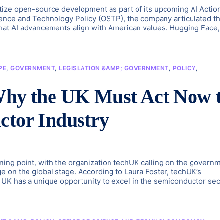
tize open-source development as part of its upcoming AI Actio
cience and Technology Policy (OSTP), the company articulated th
 that AI advancements align with American values. Hugging Face,
PE
,
GOVERNMENT
,
LEGISLATION &AMP; GOVERNMENT
,
POLICY
,
 Why the UK Must Act Now 
ctor Industry
rning point, with the organization techUK calling on the govern
ge on the global stage. According to Laura Foster, techUK’s
 UK has a unique opportunity to excel in the semiconductor sec