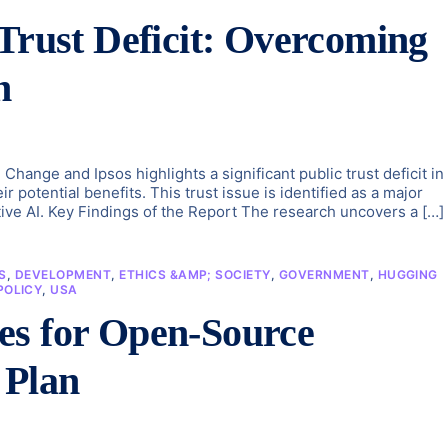
 Trust Deficit: Overcoming
h
 Change and Ipsos highlights a significant public trust deficit in
potential benefits. This trust issue is identified as a major
tive AI. Key Findings of the Report The research uncovers a […]
S
,
DEVELOPMENT
,
ETHICS &AMP; SOCIETY
,
GOVERNMENT
,
HUGGING
POLICY
,
USA
es for Open-Source
 Plan