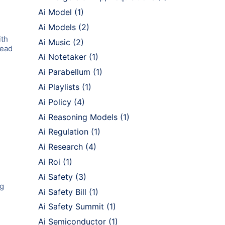
Ai Model
(1)
Ai Models
(2)
ith
Ai Music
(2)
lead
Ai Notetaker
(1)
Ai Parabellum
(1)
Ai Playlists
(1)
Ai Policy
(4)
Ai Reasoning Models
(1)
Ai Regulation
(1)
Ai Research
(4)
Ai Roi
(1)
Ai Safety
(3)
ng
Ai Safety Bill
(1)
Ai Safety Summit
(1)
Ai Semiconductor
(1)