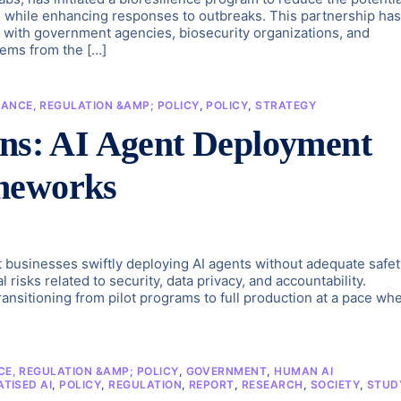
ields while enhancing responses to outbreaks. This partnership has
s with government agencies, biosecurity organizations, and
stems from the […]
ANCE, REGULATION &AMP; POLICY
,
POLICY
,
STRATEGY
rns: AI Agent Deployment
meworks
t businesses swiftly deploying AI agents without adequate safet
 risks related to security, data privacy, and accountability.
ransitioning from pilot programs to full production at a pace wh
E, REGULATION &AMP; POLICY
,
GOVERNMENT
,
HUMAN AI
TISED AI
,
POLICY
,
REGULATION
,
REPORT
,
RESEARCH
,
SOCIETY
,
STUD