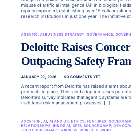
misuse of artificial intelligence (AI) in biological f
rapidly expanded, establishing over 15 collaboration
research institutions in just one year. The initiative 
AGENTIC
,
AI BUSINESS STRATEGY
,
GOVERNANCE
,
GOVERN
Deloitte Raises Conce
Outpacing Safety Fra
JANUARY 29, 2026
NO COMMENTS YET
A recent report from Deloitte has raised alarms abou
protocols in place. This rapid adoption raises potential
Deloitte’s survey indicates that agentic systems are t
traditional risk management processes, […]
ADOPTION
,
AI
,
AI AND US
,
ETHICS
,
FEATURES
,
GOVERNANC
RELATIONSHIPS
,
INSIDE AI
,
OPEN SOURCE &AMP; DEMOCRA
TRUST, BIAS &AMP; FAIRNESS
,
WORLD OF WORK