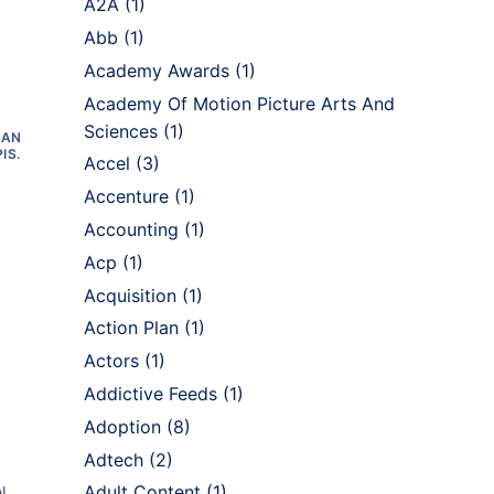
A2A
(1)
Abb
(1)
Academy Awards
(1)
Academy Of Motion Picture Arts And
Sciences
(1)
 AN
IS.
Accel
(3)
Accenture
(1)
Accounting
(1)
Acp
(1)
Acquisition
(1)
Action Plan
(1)
Actors
(1)
Addictive Feeds
(1)
Adoption
(8)
Adtech
(2)
Adult Content
(1)
l