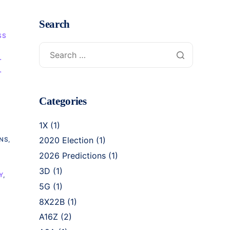
Search
SS
I
Categories
1X
(1)
2020 Election
(1)
NS,
2026 Predictions
(1)
3D
(1)
Y
,
5G
(1)
8X22B
(1)
A16Z
(2)