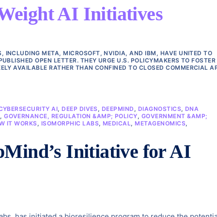
ight AI Initiatives
INCLUDING META, MICROSOFT, NVIDIA, AND IBM, HAVE UNITED TO
PUBLISHED OPEN LETTER. THEY URGE U.S. POLICYMAKERS TO FOSTER
ELY AVAILABLE RATHER THAN CONFINED TO CLOSED COMMERCIAL AP
CYBERSECURITY AI
,
DEEP DIVES
,
DEEPMIND
,
DIAGNOSTICS
,
DNA
E
,
GOVERNANCE, REGULATION &AMP; POLICY
,
GOVERNMENT &AMP;
W IT WORKS
,
ISOMORPHIC LABS
,
MEDICAL
,
METAGENOMICS
,
Mind’s Initiative for AI
s, has initiated a bioresilience program to reduce the potentia