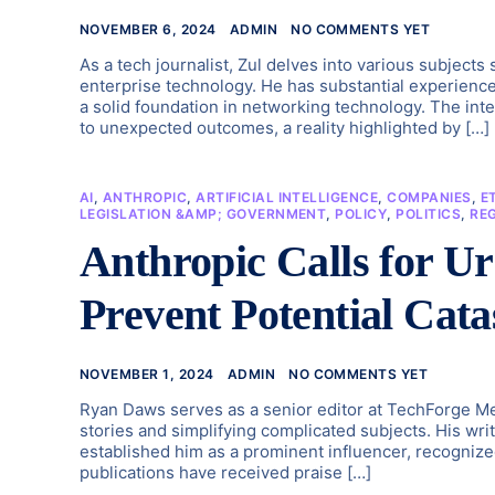
NOVEMBER 6, 2024
ADMIN
NO COMMENTS YET
As a tech journalist, Zul delves into various subject
enterprise technology. He has substantial experienc
a solid foundation in networking technology. The inter
to unexpected outcomes, a reality highlighted by […]
AI
,
ANTHROPIC
,
ARTIFICIAL INTELLIGENCE
,
COMPANIES
,
E
LEGISLATION &AMP; GOVERNMENT
,
POLICY
,
POLITICS
,
RE
Anthropic Calls for Ur
Prevent Potential Cata
NOVEMBER 1, 2024
ADMIN
NO COMMENTS YET
Ryan Daws serves as a senior editor at TechForge Me
stories and simplifying complicated subjects. His wri
established him as a prominent influencer, recognize
publications have received praise […]