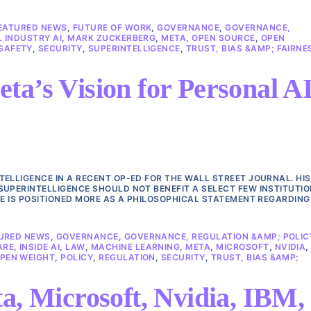
EATURED NEWS
,
FUTURE OF WORK
,
GOVERNANCE
,
GOVERNANCE,
 INDUSTRY AI
,
MARK ZUCKERBERG
,
META
,
OPEN SOURCE
,
OPEN
SAFETY
,
SECURITY
,
SUPERINTELLIGENCE
,
TRUST, BIAS &AMP; FAIRNE
ta’s Vision for Personal A
ELLIGENCE IN A RECENT OP-ED FOR THE WALL STREET JOURNAL. HIS
SUPERINTELLIGENCE SHOULD NOT BENEFIT A SELECT FEW INSTITUTIO
CE IS POSITIONED MORE AS A PHILOSOPHICAL STATEMENT REGARDING
URED NEWS
,
GOVERNANCE
,
GOVERNANCE, REGULATION &AMP; POLIC
ARE
,
INSIDE AI
,
LAW
,
MACHINE LEARNING
,
META
,
MICROSOFT
,
NVIDIA
,
PEN WEIGHT
,
POLICY
,
REGULATION
,
SECURITY
,
TRUST, BIAS &AMP;
a, Microsoft, Nvidia, IBM,