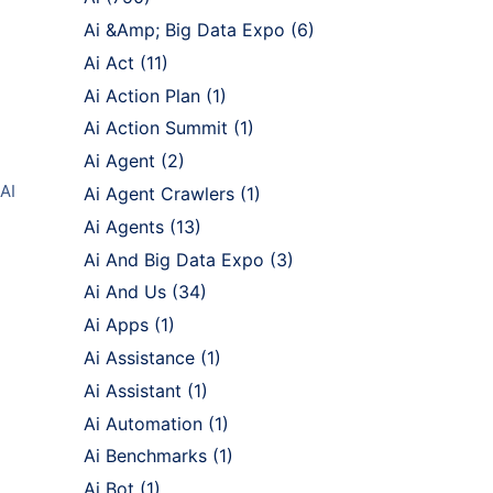
Ai &Amp; Big Data Expo
(6)
Ai Act
(11)
Ai Action Plan
(1)
Ai Action Summit
(1)
Ai Agent
(2)
 AI
Ai Agent Crawlers
(1)
Ai Agents
(13)
Ai And Big Data Expo
(3)
Ai And Us
(34)
Ai Apps
(1)
Ai Assistance
(1)
Ai Assistant
(1)
Ai Automation
(1)
Ai Benchmarks
(1)
Ai Bot
(1)