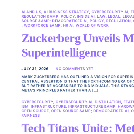
AI AND US
,
AI BUSINESS STRATEGY
,
CYBERSECURITY AI
,
F
REGULATION &AMP; POLICY
,
INSIDE AI
,
LAW
,
LEGAL
,
LEGAL
SOURCE &AMP; DEMOCRATISED AI
,
POLICY
,
REGULATION
,
,
WORKFORCE &AMP; HR AI
,
WORLD OF WORK
Zuckerberg Unveils Me
Superintelligence
JULY 31, 2026
NO COMMENTS YET
MARK ZUCKERBERG HAS OUTLINED A VISION FOR SUPERINT
CENTRAL ASSERTION IS THAT THE FORTHCOMING ERA OF 
BUT RATHER BE ACCESSIBLE TO INDIVIDUALS. THIS STAN
META’S PRINCIPLES RATHER THAN A […]
CYBERSECURITY
,
CYBERSECURITY AI
,
DISTILLATION
,
FEAT
IBM
,
INFRASTRUCTURE
,
INFRASTRUCTURE &AMP; HARDW
OPEN SOURCE
,
OPEN SOURCE &AMP; DEMOCRATISED AI
,
O
FAIRNESS
Tech Titans Unite: Met