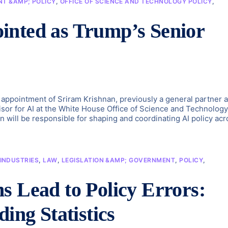
T &AMP; POLICY
,
OFFICE OF SCIENCE AND TECHNOLOGY POLICY
,
inted as Trump’s Senior
ppointment of Sriram Krishnan, previously a general partner a
isor for AI at the White House Office of Science and Technology
n will be responsible for shaping and coordinating AI policy acr
INDUSTRIES
,
LAW
,
LEGISLATION &AMP; GOVERNMENT
,
POLICY
,
s Lead to Policy Errors:
ing Statistics