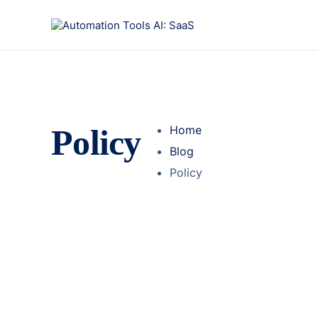
Policy
Home
Blog
Policy