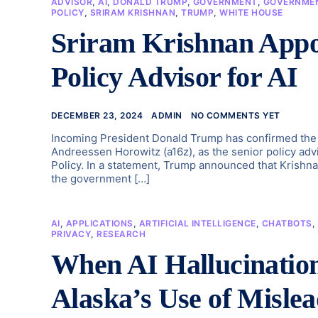
ADVISOR
,
AI
,
DONALD TRUMP
,
GOVERNMENT
,
GOVERNMEN
POLICY
,
SRIRAM KRISHNAN
,
TRUMP
,
WHITE HOUSE
Sriram Krishnan Appo
Policy Advisor for AI
DECEMBER 23, 2024
ADMIN
NO COMMENTS YET
Incoming President Donald Trump has confirmed the a
Andreessen Horowitz (a16z), as the senior policy adv
Policy. In a statement, Trump announced that Krishna
the government […]
AI
,
APPLICATIONS
,
ARTIFICIAL INTELLIGENCE
,
CHATBOTS
,
PRIVACY
,
RESEARCH
When AI Hallucination
Alaska’s Use of Mislead