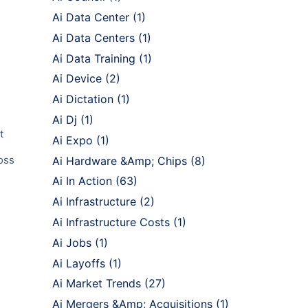
Ai Data Center
(1)
Ai Data Centers
(1)
Ai Data Training
(1)
Ai Device
(2)
Ai Dictation
(1)
Ai Dj
(1)
t
Ai Expo
(1)
oss
Ai Hardware &Amp; Chips
(8)
Ai In Action
(63)
Ai Infrastructure
(2)
Ai Infrastructure Costs
(1)
Ai Jobs
(1)
Ai Layoffs
(1)
Ai Market Trends
(27)
Ai Mergers &Amp; Acquisitions
(1)