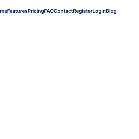
ome
Features
Pricing
FAQ
Contact
Register
Login
Blog