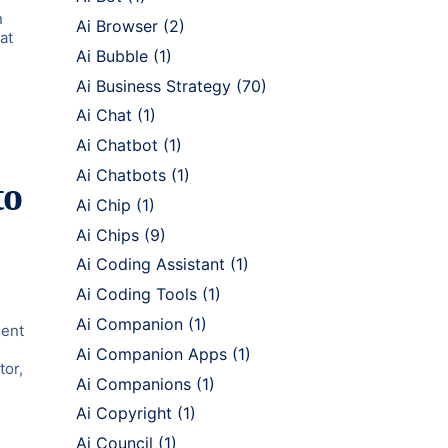
n
Ai Browser
(2)
at
Ai Bubble
(1)
Ai Business Strategy
(70)
Ai Chat
(1)
Ai Chatbot
(1)
Ai Chatbots
(1)
to
Ai Chip
(1)
Ai Chips
(9)
Ai Coding Assistant
(1)
Ai Coding Tools
(1)
Ai Companion
(1)
ment
Ai Companion Apps
(1)
tor,
Ai Companions
(1)
Ai Copyright
(1)
Ai Council
(1)