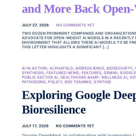
and More Back Open-We
JULY 27, 2026
NO COMMENTS YET
TWO DOZEN PROMINENT COMPANIES AND ORGANIZATIONS, 
ADVOCATE FOR OPEN-WEIGHT AI MODELS IN A RECENTLY 
ENVIRONMENT THAT ALLOWS THESE AI MODELS TO BE FRE
THIS LETTER HIGHLIGHTS A SIGNIFICANT […]
AI IN ACTION
,
ALPHAFOLD
,
BIORESILIENCE
,
BIOSECURITY
,
SYNTHESIS
,
FEATURED NEWS
,
FEATURES
,
GEMINI
,
GOOGL
PUBLIC SECTOR AI
,
HEALTHCARE &AMP; WELLNESS AI
,
HO
PATHOGENS
,
POLICY
,
RED TEAMING
,
SYNTHID
Exploring Google Deep
Bioresilience
JULY 17, 2026
NO COMMENTS YET
Google DeepMind, in collaboration with Isomorphic Lab