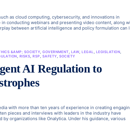
s such as cloud computing, cybersecurity, and innovations in
e in conducting webinars and presenting video content, along w
play between artificial intelligence and policy formulation can 
THICS &AMP; SOCIETY
,
GOVERNMENT
,
LAW
,
LEGAL
,
LEGISLATION
,
GULATION
,
RISKS
,
RSP
,
SAFETY
,
SOCIETY
gent AI Regulation to
strophes
dia with more than ten years of experience in creating engagi
tten pieces and interviews with leaders in the industry have
d by organizations like Onalytica. Under his guidance, various