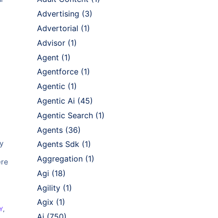
Advertising
(3)
Advertorial
(1)
Advisor
(1)
Agent
(1)
Agentforce
(1)
Agentic
(1)
Agentic Ai
(45)
Agentic Search
(1)
Agents
(36)
y
Agents Sdk
(1)
Aggregation
(1)
ere
Agi
(18)
Agility
(1)
Agix
(1)
Y
,
Ai
(750)