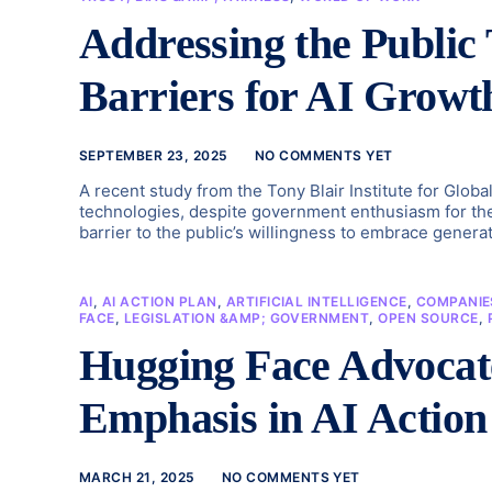
Addressing the Public
Barriers for AI Growt
SEPTEMBER 23, 2025
NO COMMENTS YET
A recent study from the Tony Blair Institute for Global
technologies, despite government enthusiasm for their 
barrier to the public’s willingness to embrace genera
AI
,
AI ACTION PLAN
,
ARTIFICIAL INTELLIGENCE
,
COMPANIE
FACE
,
LEGISLATION &AMP; GOVERNMENT
,
OPEN SOURCE
,
Hugging Face Advocat
Emphasis in AI Action
MARCH 21, 2025
NO COMMENTS YET