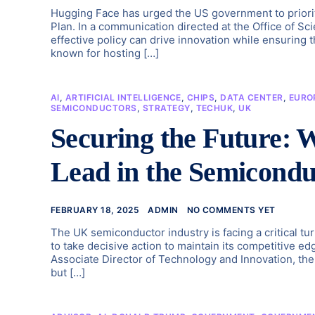
Hugging Face has urged the US government to priori
Plan. In a communication directed at the Office of S
effective policy can drive innovation while ensuring
known for hosting […]
AI
,
ARTIFICIAL INTELLIGENCE
,
CHIPS
,
DATA CENTER
,
EURO
SEMICONDUCTORS
,
STRATEGY
,
TECHUK
,
UK
Securing the Future:
Lead in the Semicondu
FEBRUARY 18, 2025
ADMIN
NO COMMENTS YET
The UK semiconductor industry is facing a critical tu
to take decisive action to maintain its competitive ed
Associate Director of Technology and Innovation, the
but […]