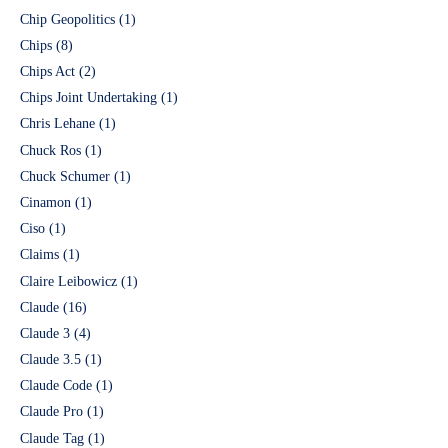
Chip Geopolitics
(1)
Chips
(8)
Chips Act
(2)
Chips Joint Undertaking
(1)
Chris Lehane
(1)
Chuck Ros
(1)
Chuck Schumer
(1)
Cinamon
(1)
Ciso
(1)
Claims
(1)
Claire Leibowicz
(1)
Claude
(16)
Claude 3
(4)
Claude 3.5
(1)
Claude Code
(1)
Claude Pro
(1)
Claude Tag
(1)