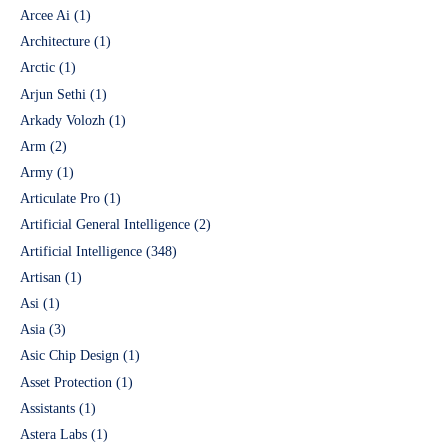
Arcee Ai
(1)
Architecture
(1)
Arctic
(1)
Arjun Sethi
(1)
Arkady Volozh
(1)
Arm
(2)
Army
(1)
Articulate Pro
(1)
Artificial General Intelligence
(2)
Artificial Intelligence
(348)
Artisan
(1)
Asi
(1)
Asia
(3)
Asic Chip Design
(1)
Asset Protection
(1)
Assistants
(1)
Astera Labs
(1)