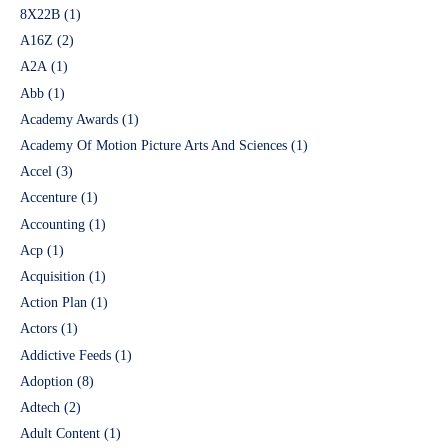
8X22B
(1)
A16Z
(2)
A2A
(1)
Abb
(1)
Academy Awards
(1)
Academy Of Motion Picture Arts And Sciences
(1)
Accel
(3)
Accenture
(1)
Accounting
(1)
Acp
(1)
Acquisition
(1)
Action Plan
(1)
Actors
(1)
Addictive Feeds
(1)
Adoption
(8)
Adtech
(2)
Adult Content
(1)