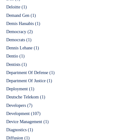
Deloitte
(1)
Demand Gen
(1)
Demis Hassabis
(1)
Democracy
(2)
Democrats
(1)
Dennis Lehane
(1)
Dentio
(1)
Dentists
(1)
Department Of Defense
(1)
Department Of Justice
(1)
Deployment
(1)
Deutsche Telekom
(1)
Developers
(7)
Development
(107)
Device Management
(1)
Diagnostics
(1)
Diffusion
(1)