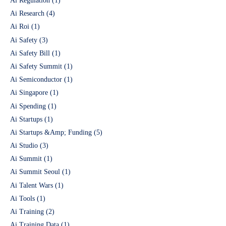
Ai Regulation
(1)
Ai Research
(4)
Ai Roi
(1)
Ai Safety
(3)
Ai Safety Bill
(1)
Ai Safety Summit
(1)
Ai Semiconductor
(1)
Ai Singapore
(1)
Ai Spending
(1)
Ai Startups
(1)
Ai Startups &Amp; Funding
(5)
Ai Studio
(3)
Ai Summit
(1)
Ai Summit Seoul
(1)
Ai Talent Wars
(1)
Ai Tools
(1)
Ai Training
(2)
Ai Training Data
(1)