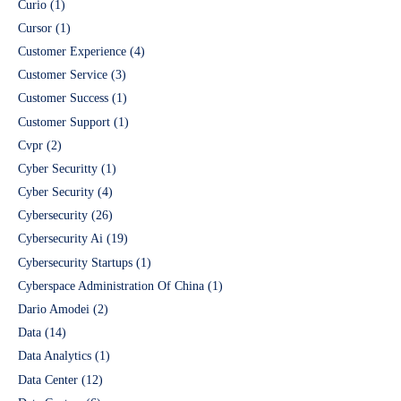
Curio
(1)
Cursor
(1)
Customer Experience
(4)
Customer Service
(3)
Customer Success
(1)
Customer Support
(1)
Cvpr
(2)
Cyber Securitty
(1)
Cyber Security
(4)
Cybersecurity
(26)
Cybersecurity Ai
(19)
Cybersecurity Startups
(1)
Cyberspace Administration Of China
(1)
Dario Amodei
(2)
Data
(14)
Data Analytics
(1)
Data Center
(12)