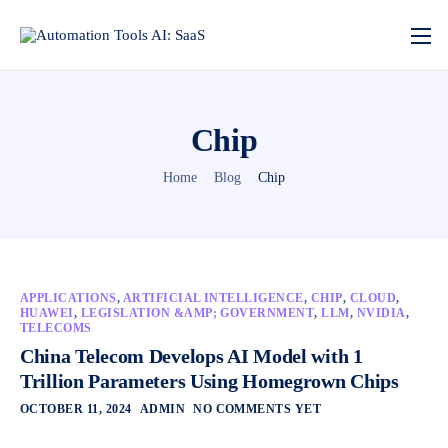
Chip
Home
Blog
Chip
APPLICATIONS
,
ARTIFICIAL INTELLIGENCE
,
CHIP
,
CLOUD
,
HUAWEI
,
LEGISLATION &AMP; GOVERNMENT
,
LLM
,
NVIDIA
,
TELECOMS
China Telecom Develops AI Model with 1
Trillion Parameters Using Homegrown Chips
OCTOBER 11, 2024
ADMIN
NO COMMENTS YET