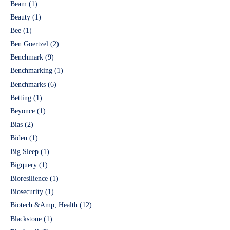
Beam
(1)
Beauty
(1)
Bee
(1)
Ben Goertzel
(2)
Benchmark
(9)
Benchmarking
(1)
Benchmarks
(6)
Betting
(1)
Beyonce
(1)
Bias
(2)
Biden
(1)
Big Sleep
(1)
Bigquery
(1)
Bioresilience
(1)
Biosecurity
(1)
Biotech &Amp; Health
(12)
Blackstone
(1)