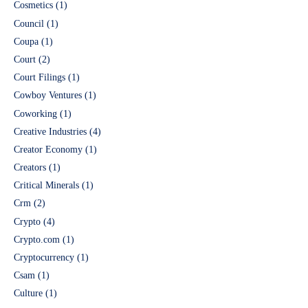
Cosmetics
(1)
Council
(1)
Coupa
(1)
Court
(2)
Court Filings
(1)
Cowboy Ventures
(1)
Coworking
(1)
Creative Industries
(4)
Creator Economy
(1)
Creators
(1)
Critical Minerals
(1)
Crm
(2)
Crypto
(4)
Crypto.com
(1)
Cryptocurrency
(1)
Csam
(1)
Culture
(1)