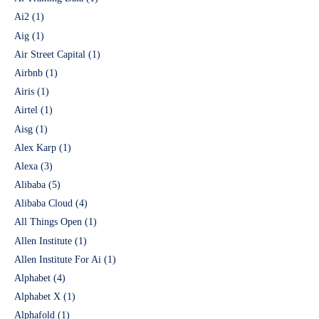
Ai2
(1)
Aig
(1)
Air Street Capital
(1)
Airbnb
(1)
Airis
(1)
Airtel
(1)
Aisg
(1)
Alex Karp
(1)
Alexa
(3)
Alibaba
(5)
Alibaba Cloud
(4)
All Things Open
(1)
Allen Institute
(1)
Allen Institute For Ai
(1)
Alphabet
(4)
Alphabet X
(1)
Alphafold
(1)