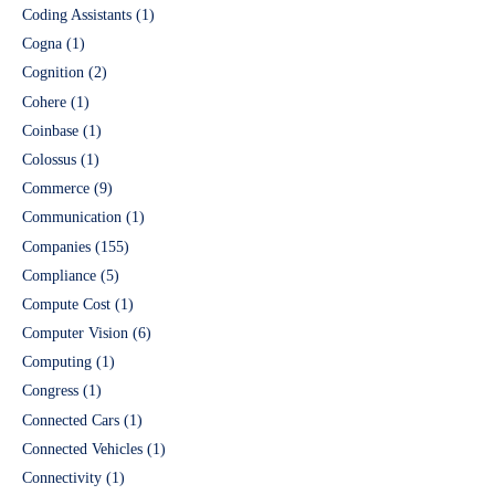
Coding Assistants
(1)
Cogna
(1)
Cognition
(2)
Cohere
(1)
Coinbase
(1)
Colossus
(1)
Commerce
(9)
Communication
(1)
Companies
(155)
Compliance
(5)
Compute Cost
(1)
Computer Vision
(6)
Computing
(1)
Congress
(1)
Connected Cars
(1)
Connected Vehicles
(1)
Connectivity
(1)