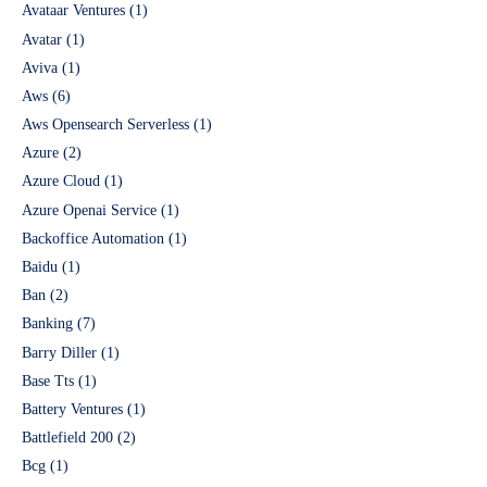
Avataar Ventures
(1)
Avatar
(1)
Aviva
(1)
Aws
(6)
Aws Opensearch Serverless
(1)
Azure
(2)
Azure Cloud
(1)
Azure Openai Service
(1)
Backoffice Automation
(1)
Baidu
(1)
Ban
(2)
Banking
(7)
Barry Diller
(1)
Base Tts
(1)
Battery Ventures
(1)
Battlefield 200
(2)
Bcg
(1)