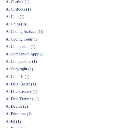
Ai Chatbot
(1)
Ai Chatbots
(1)
Ai Chip
(1)
Ai Chips
(9)
Ai Coding Assistant
(1)
Ai Coding Tools
(1)
Ai Companion
(1)
Ai Companion Apps
(1)
Ai Companions
(1)
Ai Copyright
(1)
Ai Council
(1)
Ai Data Center
(1)
Ai Data Centers
(1)
Ai Data Training
(1)
Ai Device
(2)
Ai Dictation
(1)
Ai Dj
(1)