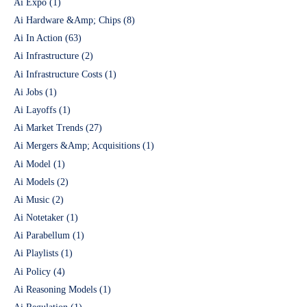
Ai Expo
(1)
Ai Hardware &Amp; Chips
(8)
Ai In Action
(63)
Ai Infrastructure
(2)
Ai Infrastructure Costs
(1)
Ai Jobs
(1)
Ai Layoffs
(1)
Ai Market Trends
(27)
Ai Mergers &Amp; Acquisitions
(1)
Ai Model
(1)
Ai Models
(2)
Ai Music
(2)
Ai Notetaker
(1)
Ai Parabellum
(1)
Ai Playlists
(1)
Ai Policy
(4)
Ai Reasoning Models
(1)