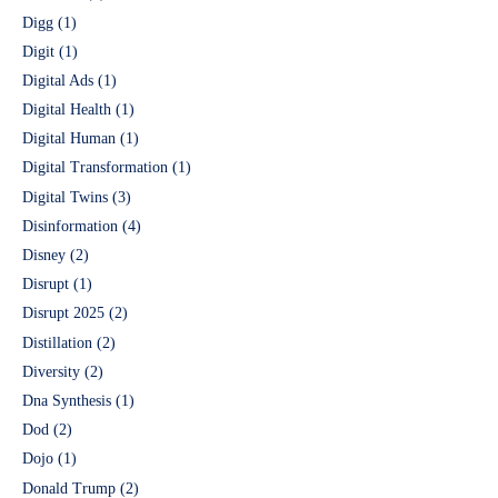
Digg
(1)
Digit
(1)
Digital Ads
(1)
Digital Health
(1)
Digital Human
(1)
Digital Transformation
(1)
Digital Twins
(3)
Disinformation
(4)
Disney
(2)
Disrupt
(1)
Disrupt 2025
(2)
Distillation
(2)
Diversity
(2)
Dna Synthesis
(1)
Dod
(2)
Dojo
(1)
Donald Trump
(2)