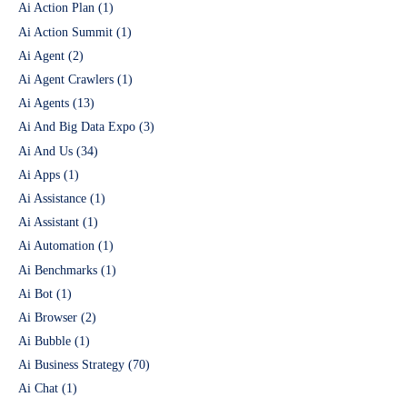
Ai Action Plan
(1)
Ai Action Summit
(1)
Ai Agent
(2)
Ai Agent Crawlers
(1)
Ai Agents
(13)
Ai And Big Data Expo
(3)
Ai And Us
(34)
Ai Apps
(1)
Ai Assistance
(1)
Ai Assistant
(1)
Ai Automation
(1)
Ai Benchmarks
(1)
Ai Bot
(1)
Ai Browser
(2)
Ai Bubble
(1)
Ai Business Strategy
(70)
Ai Chat
(1)