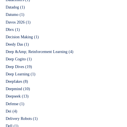
Datadog
(1)
Datumo
(1)
Davos 2026
(1)
Dbrx
(1)
Decision Making
(1)
Deedy Das
(1)
Deep &Amp; Reinforcement Learning
(4)
Deep Cogito
(1)
Deep Dives
(19)
Deep Learning
(1)
Deepfakes
(8)
Deepmind
(10)
Deepseek
(13)
Defense
(1)
Dei
(4)
Delivery Robots
(1)
Dell
(1)