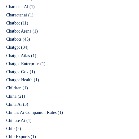
Character Ai
(1)
Character.ai
(1)
Chatbot
(11)
Chatbot Arena
(1)
Chatbots
(45)
Chatgpt
(34)
Chatgpt Atlas
(1)
Chatgpt Enterprise
(1)
Chatgpt Gov
(1)
Chatgpt Health
(1)
Children
(1)
China
(21)
China Ai
(3)
China's Ai Companion Rules
(1)
Chinese Ai
(1)
Chip
(2)
Chip Exports
(1)