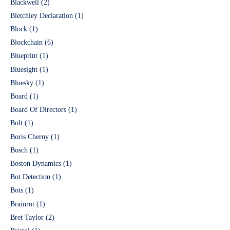
Blackwell
(2)
Bletchley Declaration
(1)
Block
(1)
Blockchain
(6)
Blueprint
(1)
Bluesight
(1)
Bluesky
(1)
Board
(1)
Board Of Directors
(1)
Bolt
(1)
Boris Cherny
(1)
Bosch
(1)
Boston Dynamics
(1)
Bot Detection
(1)
Bots
(1)
Brainrot
(1)
Bret Taylor
(2)