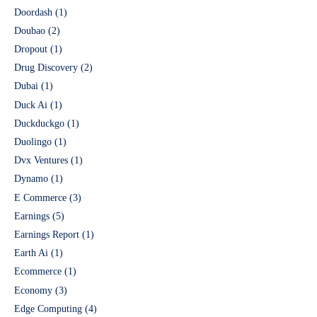
Doordash
(1)
Doubao
(2)
Dropout
(1)
Drug Discovery
(2)
Dubai
(1)
Duck Ai
(1)
Duckduckgo
(1)
Duolingo
(1)
Dvx Ventures
(1)
Dynamo
(1)
E Commerce
(3)
Earnings
(5)
Earnings Report
(1)
Earth Ai
(1)
Ecommerce
(1)
Economy
(3)
Edge Computing
(4)