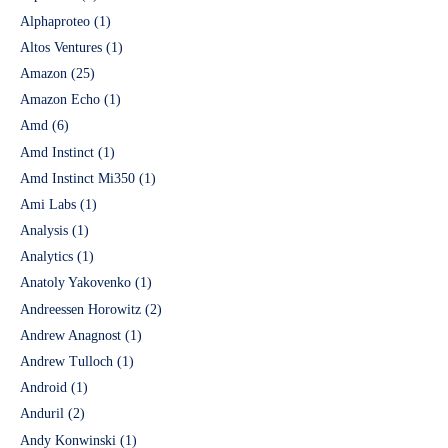
Alphaproteo
(1)
Altos Ventures
(1)
Amazon
(25)
Amazon Echo
(1)
Amd
(6)
Amd Instinct
(1)
Amd Instinct Mi350
(1)
Ami Labs
(1)
Analysis
(1)
Analytics
(1)
Anatoly Yakovenko
(1)
Andreessen Horowitz
(2)
Andrew Anagnost
(1)
Andrew Tulloch
(1)
Android
(1)
Anduril
(2)
Andy Konwinski
(1)