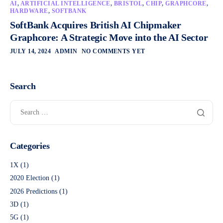
AI
,
ARTIFICIAL INTELLIGENCE
,
BRISTOL
,
CHIP
,
GRAPHCORE
,
HARDWARE
,
SOFTBANK
SoftBank Acquires British AI Chipmaker
Graphcore: A Strategic Move into the AI Sector
JULY 14, 2024
ADMIN
NO COMMENTS YET
Search
Categories
1X
(1)
2020 Election
(1)
2026 Predictions
(1)
3D
(1)
5G
(1)