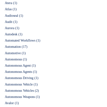
Atera
(1)
Atlas
(1)
Audioseal
(1)
Audit
(1)
Aurora
(1)
Autodesk
(1)
Automated Workflows
(1)
Automation
(17)
Automotive
(1)
Autonomous
(1)
Autonomous Agent
(1)
Autonomous Agents
(1)
Autonomous Driving
(1)
Autonomous Vehicle
(1)
Autonomous Vehicles
(2)
Autonomous Weapons
(1)
Avalor
(1)