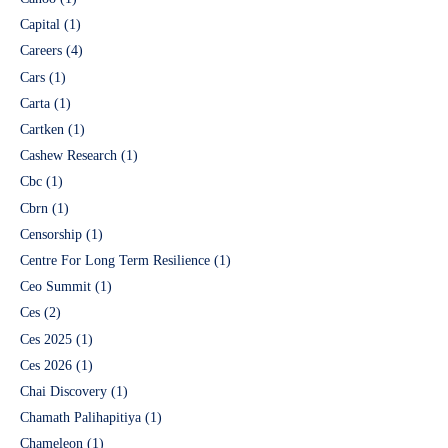
Capital
(1)
Careers
(4)
Cars
(1)
Carta
(1)
Cartken
(1)
Cashew Research
(1)
Cbc
(1)
Cbrn
(1)
Censorship
(1)
Centre For Long Term Resilience
(1)
Ceo Summit
(1)
Ces
(2)
Ces 2025
(1)
Ces 2026
(1)
Chai Discovery
(1)
Chamath Palihapitiya
(1)
Chameleon
(1)