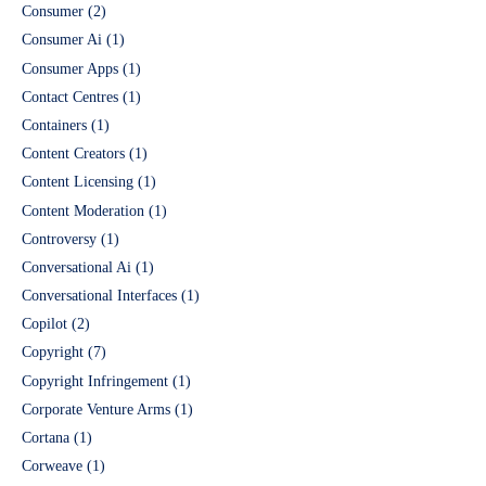
Consumer
(2)
Consumer Ai
(1)
Consumer Apps
(1)
Contact Centres
(1)
Containers
(1)
Content Creators
(1)
Content Licensing
(1)
Content Moderation
(1)
Controversy
(1)
Conversational Ai
(1)
Conversational Interfaces
(1)
Copilot
(2)
Copyright
(7)
Copyright Infringement
(1)
Corporate Venture Arms
(1)
Cortana
(1)
Corweave
(1)