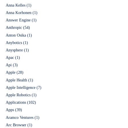
Anna Kelles
(1)
Anna Korhonen
(1)
Answer Engine
(1)
Anthropic
(54)
Anton Osika
(1)
Anybotics
(1)
Anysphere
(1)
Apac
(1)
Api
(3)
Apple
(28)
Apple Health
(1)
Apple Intelligence
(7)
Apple Robotics
(1)
Applications
(102)
Apps
(39)
Aramco Ventures
(1)
Arc Browser
(1)