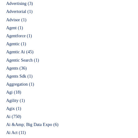
Advertising
(3)
Advertorial
(1)
Advisor
(1)
Agent
(1)
Agentforce
(1)
Agentic
(1)
Agentic Ai
(45)
Agentic Search
(1)
Agents
(36)
Agents Sdk
(1)
Aggregation
(1)
Agi
(18)
Agility
(1)
Agix
(1)
Ai
(750)
Ai &Amp; Big Data Expo
(6)
Ai Act
(11)