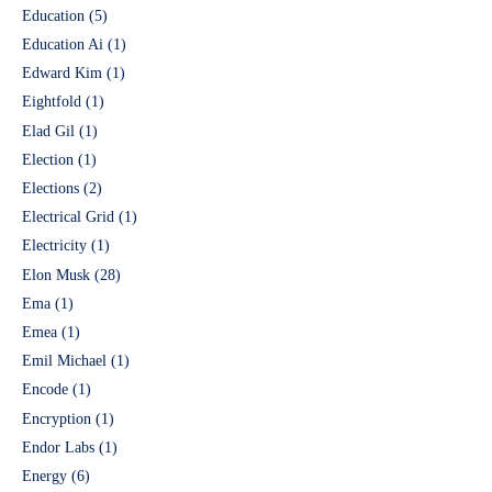
Education
(5)
Education Ai
(1)
Edward Kim
(1)
Eightfold
(1)
Elad Gil
(1)
Election
(1)
Elections
(2)
Electrical Grid
(1)
Electricity
(1)
Elon Musk
(28)
Ema
(1)
Emea
(1)
Emil Michael
(1)
Encode
(1)
Encryption
(1)
Endor Labs
(1)
Energy
(6)