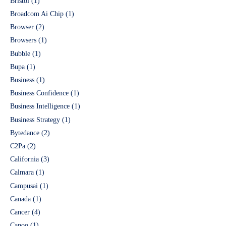
Bristol
(1)
Broadcom Ai Chip
(1)
Browser
(2)
Browsers
(1)
Bubble
(1)
Bupa
(1)
Business
(1)
Business Confidence
(1)
Business Intelligence
(1)
Business Strategy
(1)
Bytedance
(2)
C2Pa
(2)
California
(3)
Calmara
(1)
Campusai
(1)
Canada
(1)
Cancer
(4)
Canoo
(1)