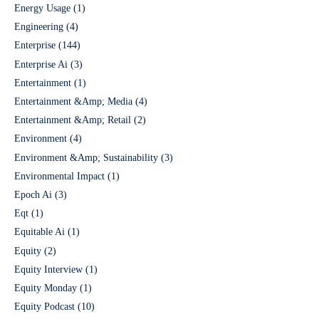
Energy Usage
(1)
Engineering
(4)
Enterprise
(144)
Enterprise Ai
(3)
Entertainment
(1)
Entertainment &Amp; Media
(4)
Entertainment &Amp; Retail
(2)
Environment
(4)
Environment &Amp; Sustainability
(3)
Environmental Impact
(1)
Epoch Ai
(3)
Eqt
(1)
Equitable Ai
(1)
Equity
(2)
Equity Interview
(1)
Equity Monday
(1)
Equity Podcast
(10)