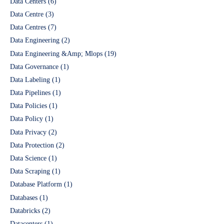
Data Centers
(6)
Data Centre
(3)
Data Centres
(7)
Data Engineering
(2)
Data Engineering &Amp; Mlops
(19)
Data Governance
(1)
Data Labeling
(1)
Data Pipelines
(1)
Data Policies
(1)
Data Policy
(1)
Data Privacy
(2)
Data Protection
(2)
Data Science
(1)
Data Scraping
(1)
Database Platform
(1)
Databases
(1)
Databricks
(2)
Datacenters
(1)