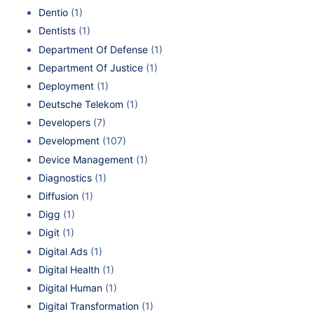
Dentio
(1)
Dentists
(1)
Department Of Defense
(1)
Department Of Justice
(1)
Deployment
(1)
Deutsche Telekom
(1)
Developers
(7)
Development
(107)
Device Management
(1)
Diagnostics
(1)
Diffusion
(1)
Digg
(1)
Digit
(1)
Digital Ads
(1)
Digital Health
(1)
Digital Human
(1)
Digital Transformation
(1)