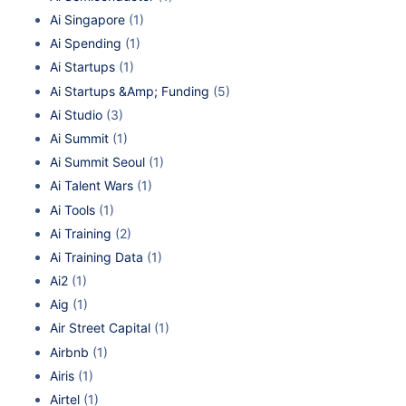
Ai Singapore
(1)
Ai Spending
(1)
Ai Startups
(1)
Ai Startups &Amp; Funding
(5)
Ai Studio
(3)
Ai Summit
(1)
Ai Summit Seoul
(1)
Ai Talent Wars
(1)
Ai Tools
(1)
Ai Training
(2)
Ai Training Data
(1)
Ai2
(1)
Aig
(1)
Air Street Capital
(1)
Airbnb
(1)
Airis
(1)
Airtel
(1)