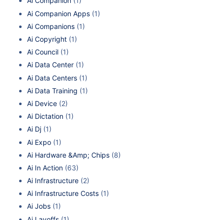
Ai Companion
(1)
Ai Companion Apps
(1)
Ai Companions
(1)
Ai Copyright
(1)
Ai Council
(1)
Ai Data Center
(1)
Ai Data Centers
(1)
Ai Data Training
(1)
Ai Device
(2)
Ai Dictation
(1)
Ai Dj
(1)
Ai Expo
(1)
Ai Hardware &Amp; Chips
(8)
Ai In Action
(63)
Ai Infrastructure
(2)
Ai Infrastructure Costs
(1)
Ai Jobs
(1)
Ai Layoffs
(1)