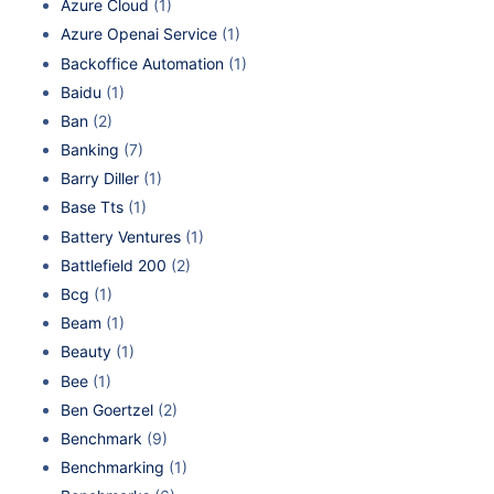
Azure Cloud
(1)
Azure Openai Service
(1)
Backoffice Automation
(1)
Baidu
(1)
Ban
(2)
Banking
(7)
Barry Diller
(1)
Base Tts
(1)
Battery Ventures
(1)
Battlefield 200
(2)
Bcg
(1)
Beam
(1)
Beauty
(1)
Bee
(1)
Ben Goertzel
(2)
Benchmark
(9)
Benchmarking
(1)