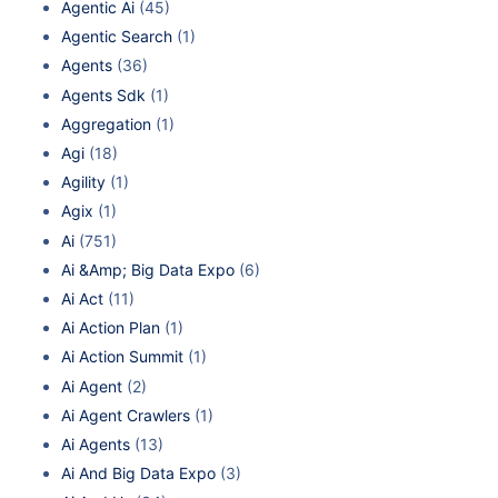
Agentic Ai
(45)
Agentic Search
(1)
Agents
(36)
Agents Sdk
(1)
Aggregation
(1)
Agi
(18)
Agility
(1)
Agix
(1)
Ai
(751)
Ai &Amp; Big Data Expo
(6)
Ai Act
(11)
Ai Action Plan
(1)
Ai Action Summit
(1)
Ai Agent
(2)
Ai Agent Crawlers
(1)
Ai Agents
(13)
Ai And Big Data Expo
(3)