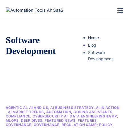
Software
Home
Blog
Development
Software
Development
AGENTIC AI
,
AI AND US
,
AI BUSINESS STRATEGY
,
AI IN ACTION
,
AI MARKET TRENDS
,
AUTOMATION
,
CODING ASSISTANTS
,
COMPLIANCE
,
CYBERSECURITY AI
,
DATA ENGINEERING &AMP;
MLOPS
,
DEEP DIVES
,
FEATURED NEWS
,
FEATURES
,
GOVERNANCE
,
GOVERNANCE, REGULATION &AMP; POLICY
,