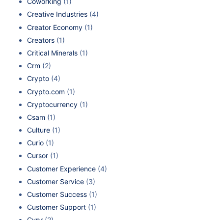
Coworking
(1)
Creative Industries
(4)
Creator Economy
(1)
Creators
(1)
Critical Minerals
(1)
Crm
(2)
Crypto
(4)
Crypto.com
(1)
Cryptocurrency
(1)
Csam
(1)
Culture
(1)
Curio
(1)
Cursor
(1)
Customer Experience
(4)
Customer Service
(3)
Customer Success
(1)
Customer Support
(1)
Cvpr
(2)