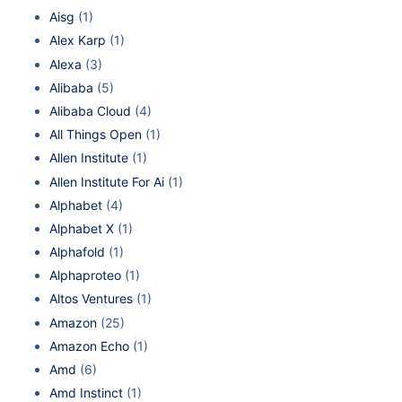
Aisg
(1)
Alex Karp
(1)
Alexa
(3)
Alibaba
(5)
Alibaba Cloud
(4)
All Things Open
(1)
Allen Institute
(1)
Allen Institute For Ai
(1)
Alphabet
(4)
Alphabet X
(1)
Alphafold
(1)
Alphaproteo
(1)
Altos Ventures
(1)
Amazon
(25)
Amazon Echo
(1)
Amd
(6)
Amd Instinct
(1)