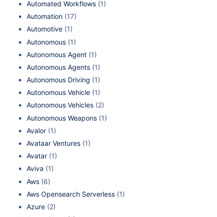
Automated Workflows
(1)
Automation
(17)
Automotive
(1)
Autonomous
(1)
Autonomous Agent
(1)
Autonomous Agents
(1)
Autonomous Driving
(1)
Autonomous Vehicle
(1)
Autonomous Vehicles
(2)
Autonomous Weapons
(1)
Avalor
(1)
Avataar Ventures
(1)
Avatar
(1)
Aviva
(1)
Aws
(6)
Aws Opensearch Serverless
(1)
Azure
(2)