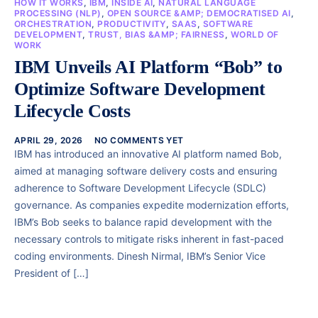
HOW IT WORKS
,
IBM
,
INSIDE AI
,
NATURAL LANGUAGE
PROCESSING (NLP)
,
OPEN SOURCE &AMP; DEMOCRATISED AI
,
ORCHESTRATION
,
PRODUCTIVITY
,
SAAS
,
SOFTWARE
DEVELOPMENT
,
TRUST, BIAS &AMP; FAIRNESS
,
WORLD OF
WORK
IBM Unveils AI Platform “Bob” to
Optimize Software Development
Lifecycle Costs
APRIL 29, 2026
NO COMMENTS YET
IBM has introduced an innovative AI platform named Bob,
aimed at managing software delivery costs and ensuring
adherence to Software Development Lifecycle (SDLC)
governance. As companies expedite modernization efforts,
IBM’s Bob seeks to balance rapid development with the
necessary controls to mitigate risks inherent in fast-paced
coding environments. Dinesh Nirmal, IBM’s Senior Vice
President of […]