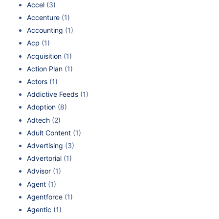
Accel
(3)
Accenture
(1)
Accounting
(1)
Acp
(1)
Acquisition
(1)
Action Plan
(1)
Actors
(1)
Addictive Feeds
(1)
Adoption
(8)
Adtech
(2)
Adult Content
(1)
Advertising
(3)
Advertorial
(1)
Advisor
(1)
Agent
(1)
Agentforce
(1)
Agentic
(1)