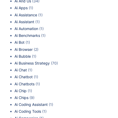
Ai And Us
(34)
Ai Apps
(1)
Ai Assistance
(1)
Ai Assistant
(1)
Ai Automation
(1)
Ai Benchmarks
(1)
Ai Bot
(1)
Ai Browser
(2)
Ai Bubble
(1)
Ai Business Strategy
(70)
Ai Chat
(1)
Ai Chatbot
(1)
Ai Chatbots
(1)
Ai Chip
(1)
Ai Chips
(9)
Ai Coding Assistant
(1)
Ai Coding Tools
(1)