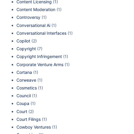
Content Licensing
(1)
Content Moderation
(1)
Controversy
(1)
Conversational Ai
(1)
Conversational Interfaces
(1)
Copilot
(2)
Copyright
(7)
Copyright Infringement
(1)
Corporate Venture Arms
(1)
Cortana
(1)
Corweave
(1)
Cosmetics
(1)
Council
(1)
Coupa
(1)
Court
(2)
Court Filings
(1)
Cowboy Ventures
(1)