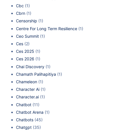
Cbc
(1)
Cbrn
(1)
Censorship
(1)
Centre For Long Term Resilience
(1)
Ceo Summit
(1)
Ces
(2)
Ces 2025
(1)
Ces 2026
(1)
Chai Discovery
(1)
Chamath Palihapitiya
(1)
Chameleon
(1)
Character Ai
(1)
Character.ai
(1)
Chatbot
(11)
Chatbot Arena
(1)
Chatbots
(45)
Chatgpt
(35)