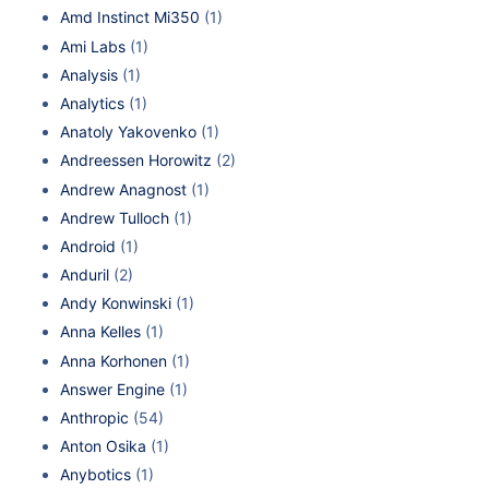
Amd Instinct Mi350
(1)
Ami Labs
(1)
Analysis
(1)
Analytics
(1)
Anatoly Yakovenko
(1)
Andreessen Horowitz
(2)
Andrew Anagnost
(1)
Andrew Tulloch
(1)
Android
(1)
Anduril
(2)
Andy Konwinski
(1)
Anna Kelles
(1)
Anna Korhonen
(1)
Answer Engine
(1)
Anthropic
(54)
Anton Osika
(1)
Anybotics
(1)