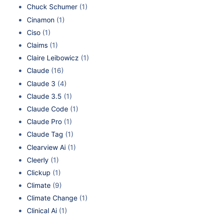
Chuck Schumer
(1)
Cinamon
(1)
Ciso
(1)
Claims
(1)
Claire Leibowicz
(1)
Claude
(16)
Claude 3
(4)
Claude 3.5
(1)
Claude Code
(1)
Claude Pro
(1)
Claude Tag
(1)
Clearview Ai
(1)
Cleerly
(1)
Clickup
(1)
Climate
(9)
Climate Change
(1)
Clinical Ai
(1)