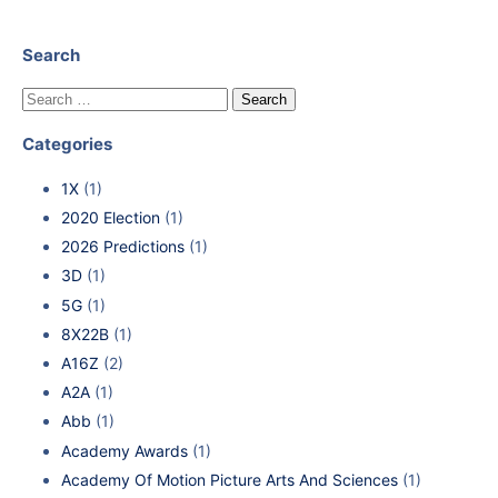
Search
Categories
1X
(1)
2020 Election
(1)
2026 Predictions
(1)
3D
(1)
5G
(1)
8X22B
(1)
A16Z
(2)
A2A
(1)
Abb
(1)
Academy Awards
(1)
Academy Of Motion Picture Arts And Sciences
(1)