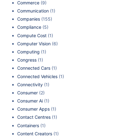
Commerce
(9)
Communication
(1)
Companies
(155)
Compliance
(5)
Compute Cost
(1)
Computer Vision
(6)
Computing
(1)
Congress
(1)
Connected Cars
(1)
Connected Vehicles
(1)
Connectivity
(1)
Consumer
(2)
Consumer Ai
(1)
Consumer Apps
(1)
Contact Centres
(1)
Containers
(1)
Content Creators
(1)