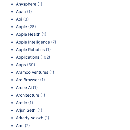
Anysphere
(1)
Apac
(1)
Api
(3)
Apple
(28)
Apple Health
(1)
Apple Intelligence
(7)
Apple Robotics
(1)
Applications
(102)
Apps
(39)
Aramco Ventures
(1)
Arc Browser
(1)
Arcee Ai
(1)
Architecture
(1)
Arctic
(1)
Arjun Sethi
(1)
Arkady Volozh
(1)
Arm
(2)