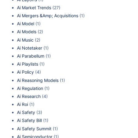
Ai Market Trends
(27)
Ai Mergers &Amp; Acquisitions
(1)
Ai Model
(1)
Ai Models
(2)
Ai Music
(2)
Ai Notetaker
(1)
Ai Parabellum
(1)
Ai Playlists
(1)
Ai Policy
(4)
Ai Reasoning Models
(1)
Ai Regulation
(1)
Ai Research
(4)
Ai Roi
(1)
Ai Safety
(3)
Ai Safety Bill
(1)
Ai Safety Summit
(1)
Ai Semiconductor
(1)