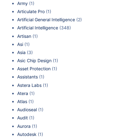
Army
(1)
Articulate Pro
(1)
Artificial General Intelligence
(2)
Artificial Intelligence
(348)
Artisan
(1)
Asi
(1)
Asia
(3)
Asic Chip Design
(1)
Asset Protection
(1)
Assistants
(1)
Astera Labs
(1)
Atera
(1)
Atlas
(1)
Audioseal
(1)
Audit
(1)
Aurora
(1)
Autodesk
(1)