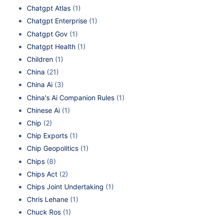
Chatgpt Atlas
(1)
Chatgpt Enterprise
(1)
Chatgpt Gov
(1)
Chatgpt Health
(1)
Children
(1)
China
(21)
China Ai
(3)
China's Ai Companion Rules
(1)
Chinese Ai
(1)
Chip
(2)
Chip Exports
(1)
Chip Geopolitics
(1)
Chips
(8)
Chips Act
(2)
Chips Joint Undertaking
(1)
Chris Lehane
(1)
Chuck Ros
(1)