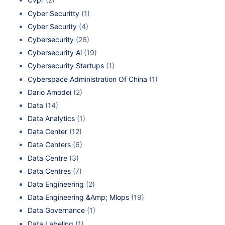
Cyber Securitty
(1)
Cyber Security
(4)
Cybersecurity
(26)
Cybersecurity Ai
(19)
Cybersecurity Startups
(1)
Cyberspace Administration Of China
(1)
Dario Amodei
(2)
Data
(14)
Data Analytics
(1)
Data Center
(12)
Data Centers
(6)
Data Centre
(3)
Data Centres
(7)
Data Engineering
(2)
Data Engineering &Amp; Mlops
(19)
Data Governance
(1)
Data Labeling
(1)