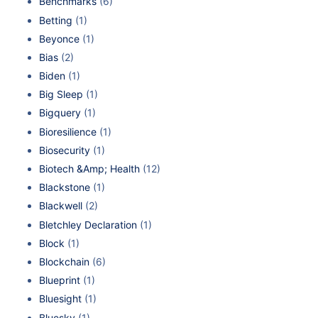
Benchmarks
(6)
Betting
(1)
Beyonce
(1)
Bias
(2)
Biden
(1)
Big Sleep
(1)
Bigquery
(1)
Bioresilience
(1)
Biosecurity
(1)
Biotech &Amp; Health
(12)
Blackstone
(1)
Blackwell
(2)
Bletchley Declaration
(1)
Block
(1)
Blockchain
(6)
Blueprint
(1)
Bluesight
(1)
Bluesky
(1)