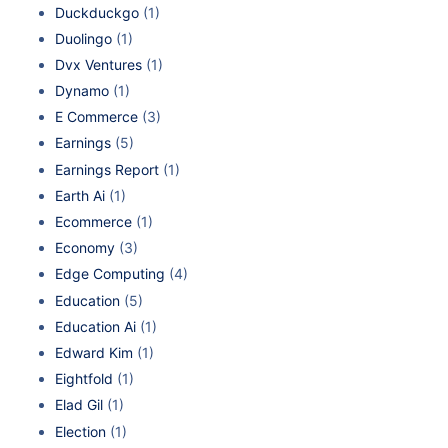
Duckduckgo
(1)
Duolingo
(1)
Dvx Ventures
(1)
Dynamo
(1)
E Commerce
(3)
Earnings
(5)
Earnings Report
(1)
Earth Ai
(1)
Ecommerce
(1)
Economy
(3)
Edge Computing
(4)
Education
(5)
Education Ai
(1)
Edward Kim
(1)
Eightfold
(1)
Elad Gil
(1)
Election
(1)