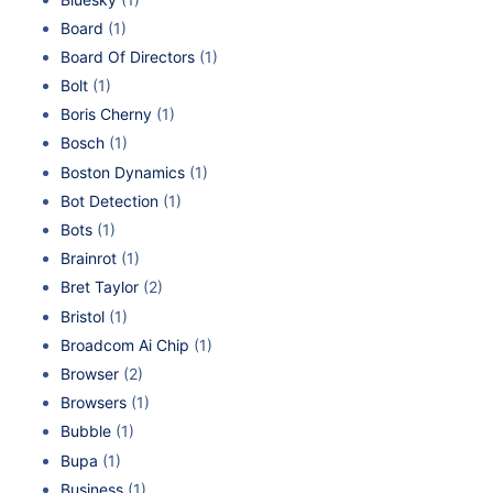
Board
(1)
Board Of Directors
(1)
Bolt
(1)
Boris Cherny
(1)
Bosch
(1)
Boston Dynamics
(1)
Bot Detection
(1)
Bots
(1)
Brainrot
(1)
Bret Taylor
(2)
Bristol
(1)
Broadcom Ai Chip
(1)
Browser
(2)
Browsers
(1)
Bubble
(1)
Bupa
(1)
Business
(1)