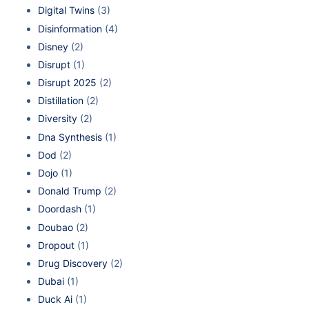
Digital Twins
(3)
Disinformation
(4)
Disney
(2)
Disrupt
(1)
Disrupt 2025
(2)
Distillation
(2)
Diversity
(2)
Dna Synthesis
(1)
Dod
(2)
Dojo
(1)
Donald Trump
(2)
Doordash
(1)
Doubao
(2)
Dropout
(1)
Drug Discovery
(2)
Dubai
(1)
Duck Ai
(1)