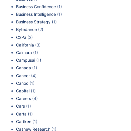
Business Confidence
(1)
Business Intelligence
(1)
Business Strategy
(1)
Bytedance
(2)
C2Pa
(2)
California
(3)
Calmara
(1)
Campusai
(1)
Canada
(1)
Cancer
(4)
Canoo
(1)
Capital
(1)
Careers
(4)
Cars
(1)
Carta
(1)
Cartken
(1)
Cashew Research
(1)