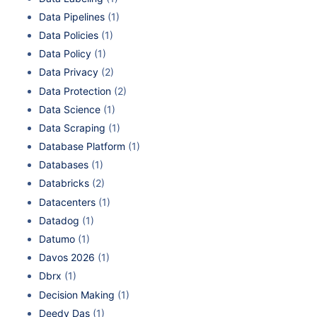
Data Pipelines
(1)
Data Policies
(1)
Data Policy
(1)
Data Privacy
(2)
Data Protection
(2)
Data Science
(1)
Data Scraping
(1)
Database Platform
(1)
Databases
(1)
Databricks
(2)
Datacenters
(1)
Datadog
(1)
Datumo
(1)
Davos 2026
(1)
Dbrx
(1)
Decision Making
(1)
Deedy Das
(1)