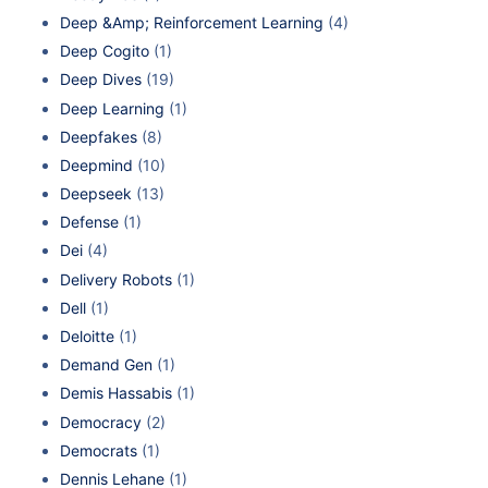
Deep &Amp; Reinforcement Learning
(4)
Deep Cogito
(1)
Deep Dives
(19)
Deep Learning
(1)
Deepfakes
(8)
Deepmind
(10)
Deepseek
(13)
Defense
(1)
Dei
(4)
Delivery Robots
(1)
Dell
(1)
Deloitte
(1)
Demand Gen
(1)
Demis Hassabis
(1)
Democracy
(2)
Democrats
(1)
Dennis Lehane
(1)