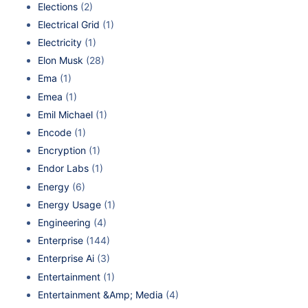
Elections
(2)
Electrical Grid
(1)
Electricity
(1)
Elon Musk
(28)
Ema
(1)
Emea
(1)
Emil Michael
(1)
Encode
(1)
Encryption
(1)
Endor Labs
(1)
Energy
(6)
Energy Usage
(1)
Engineering
(4)
Enterprise
(144)
Enterprise Ai
(3)
Entertainment
(1)
Entertainment &Amp; Media
(4)