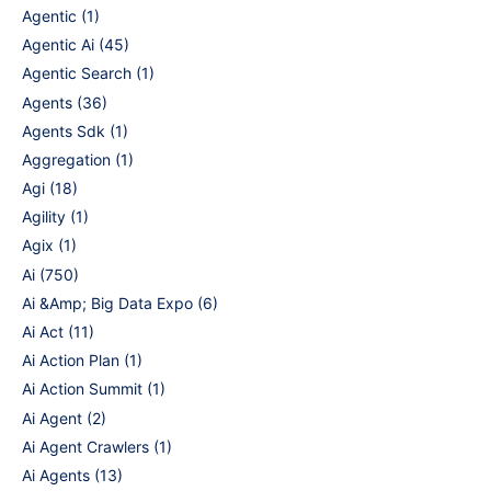
Agentic
(1)
Agentic Ai
(45)
Agentic Search
(1)
Agents
(36)
Agents Sdk
(1)
Aggregation
(1)
Agi
(18)
Agility
(1)
Agix
(1)
Ai
(750)
Ai &Amp; Big Data Expo
(6)
Ai Act
(11)
Ai Action Plan
(1)
Ai Action Summit
(1)
Ai Agent
(2)
Ai Agent Crawlers
(1)
Ai Agents
(13)