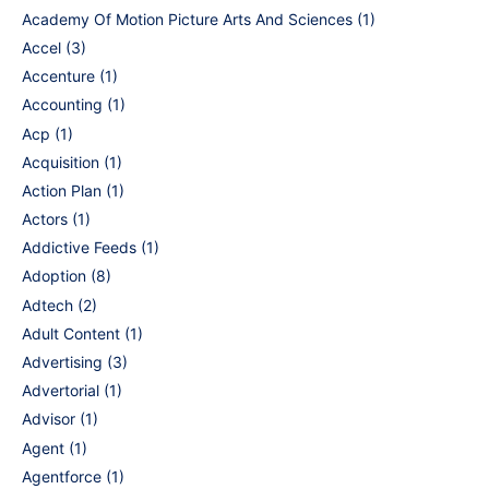
Academy Of Motion Picture Arts And Sciences
(1)
Accel
(3)
Accenture
(1)
Accounting
(1)
Acp
(1)
Acquisition
(1)
Action Plan
(1)
Actors
(1)
Addictive Feeds
(1)
Adoption
(8)
Adtech
(2)
Adult Content
(1)
Advertising
(3)
Advertorial
(1)
Advisor
(1)
Agent
(1)
Agentforce
(1)