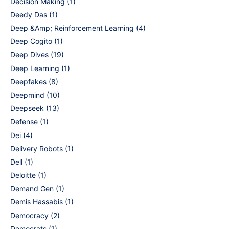
Decision Making
(1)
Deedy Das
(1)
Deep &Amp; Reinforcement Learning
(4)
Deep Cogito
(1)
Deep Dives
(19)
Deep Learning
(1)
Deepfakes
(8)
Deepmind
(10)
Deepseek
(13)
Defense
(1)
Dei
(4)
Delivery Robots
(1)
Dell
(1)
Deloitte
(1)
Demand Gen
(1)
Demis Hassabis
(1)
Democracy
(2)
Democrats
(1)