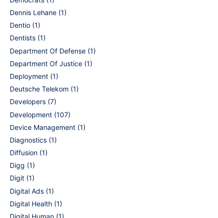
Dennis Lehane
(1)
Dentio
(1)
Dentists
(1)
Department Of Defense
(1)
Department Of Justice
(1)
Deployment
(1)
Deutsche Telekom
(1)
Developers
(7)
Development
(107)
Device Management
(1)
Diagnostics
(1)
Diffusion
(1)
Digg
(1)
Digit
(1)
Digital Ads
(1)
Digital Health
(1)
Digital Human
(1)