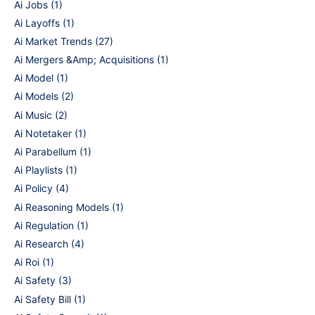
Ai Jobs
(1)
Ai Layoffs
(1)
Ai Market Trends
(27)
Ai Mergers &Amp; Acquisitions
(1)
Ai Model
(1)
Ai Models
(2)
Ai Music
(2)
Ai Notetaker
(1)
Ai Parabellum
(1)
Ai Playlists
(1)
Ai Policy
(4)
Ai Reasoning Models
(1)
Ai Regulation
(1)
Ai Research
(4)
Ai Roi
(1)
Ai Safety
(3)
Ai Safety Bill
(1)