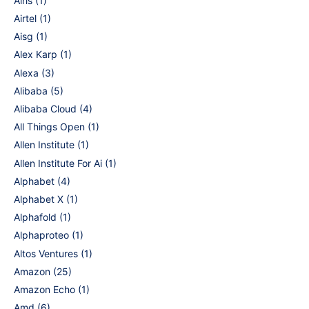
Airis
(1)
Airtel
(1)
Aisg
(1)
Alex Karp
(1)
Alexa
(3)
Alibaba
(5)
Alibaba Cloud
(4)
All Things Open
(1)
Allen Institute
(1)
Allen Institute For Ai
(1)
Alphabet
(4)
Alphabet X
(1)
Alphafold
(1)
Alphaproteo
(1)
Altos Ventures
(1)
Amazon
(25)
Amazon Echo
(1)
Amd
(6)