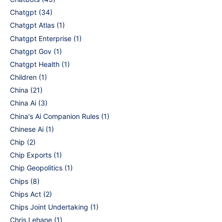
Chatgpt
(34)
Chatgpt Atlas
(1)
Chatgpt Enterprise
(1)
Chatgpt Gov
(1)
Chatgpt Health
(1)
Children
(1)
China
(21)
China Ai
(3)
China's Ai Companion Rules
(1)
Chinese Ai
(1)
Chip
(2)
Chip Exports
(1)
Chip Geopolitics
(1)
Chips
(8)
Chips Act
(2)
Chips Joint Undertaking
(1)
Chris Lehane
(1)