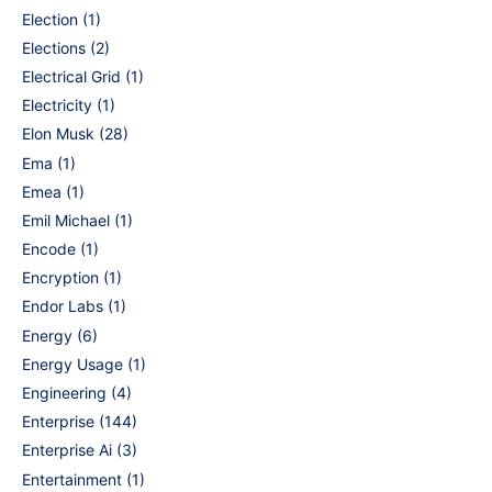
Election
(1)
Elections
(2)
Electrical Grid
(1)
Electricity
(1)
Elon Musk
(28)
Ema
(1)
Emea
(1)
Emil Michael
(1)
Encode
(1)
Encryption
(1)
Endor Labs
(1)
Energy
(6)
Energy Usage
(1)
Engineering
(4)
Enterprise
(144)
Enterprise Ai
(3)
Entertainment
(1)