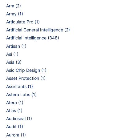
Arm
(2)
Army
(1)
Articulate Pro
(1)
Artificial General Intelligence
(2)
Artificial Intelligence
(348)
Artisan
(1)
Asi
(1)
Asia
(3)
Asic Chip Design
(1)
Asset Protection
(1)
Assistants
(1)
Astera Labs
(1)
Atera
(1)
Atlas
(1)
Audioseal
(1)
Audit
(1)
Aurora
(1)