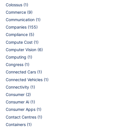
Colossus
(1)
Commerce
(9)
Communication
(1)
Companies
(155)
Compliance
(5)
Compute Cost
(1)
Computer Vision
(6)
Computing
(1)
Congress
(1)
Connected Cars
(1)
Connected Vehicles
(1)
Connectivity
(1)
Consumer
(2)
Consumer Ai
(1)
Consumer Apps
(1)
Contact Centres
(1)
Containers
(1)