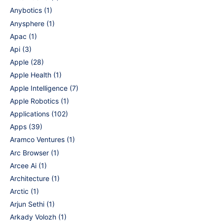
Anybotics
(1)
Anysphere
(1)
Apac
(1)
Api
(3)
Apple
(28)
Apple Health
(1)
Apple Intelligence
(7)
Apple Robotics
(1)
Applications
(102)
Apps
(39)
Aramco Ventures
(1)
Arc Browser
(1)
Arcee Ai
(1)
Architecture
(1)
Arctic
(1)
Arjun Sethi
(1)
Arkady Volozh
(1)