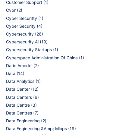
Customer Support
(1)
Cvpr
(2)
Cyber Securitty
(1)
Cyber Security
(4)
Cybersecurity
(26)
Cybersecurity Ai
(19)
Cybersecurity Startups
(1)
Cyberspace Administration Of China
(1)
Dario Amodei
(2)
Data
(14)
Data Analytics
(1)
Data Center
(12)
Data Centers
(6)
Data Centre
(3)
Data Centres
(7)
Data Engineering
(2)
Data Engineering &Amp; Mlops
(19)