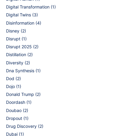
Digital Transformation
(1)
Digital Twins
(3)
Disinformation
(4)
Disney
(2)
Disrupt
(1)
Disrupt 2025
(2)
Distillation
(2)
Diversity
(2)
Dna Synthesis
(1)
Dod
(2)
Dojo
(1)
Donald Trump
(2)
Doordash
(1)
Doubao
(2)
Dropout
(1)
Drug Discovery
(2)
Dubai
(1)