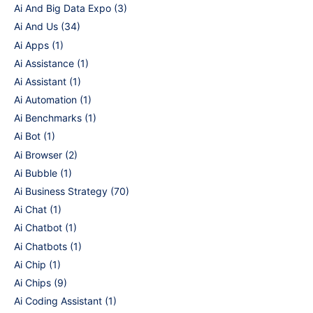
Ai And Big Data Expo
(3)
Ai And Us
(34)
Ai Apps
(1)
Ai Assistance
(1)
Ai Assistant
(1)
Ai Automation
(1)
Ai Benchmarks
(1)
Ai Bot
(1)
Ai Browser
(2)
Ai Bubble
(1)
Ai Business Strategy
(70)
Ai Chat
(1)
Ai Chatbot
(1)
Ai Chatbots
(1)
Ai Chip
(1)
Ai Chips
(9)
Ai Coding Assistant
(1)