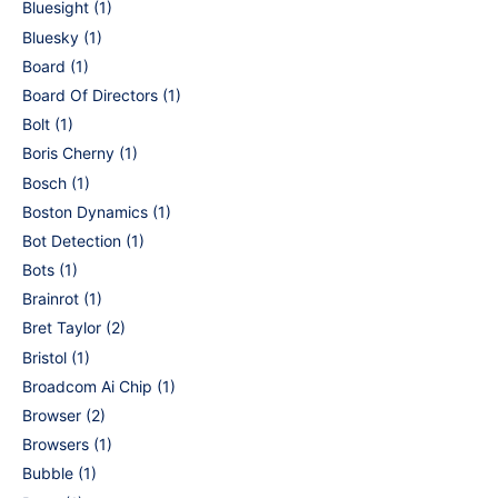
Bluesight
(1)
Bluesky
(1)
Board
(1)
Board Of Directors
(1)
Bolt
(1)
Boris Cherny
(1)
Bosch
(1)
Boston Dynamics
(1)
Bot Detection
(1)
Bots
(1)
Brainrot
(1)
Bret Taylor
(2)
Bristol
(1)
Broadcom Ai Chip
(1)
Browser
(2)
Browsers
(1)
Bubble
(1)