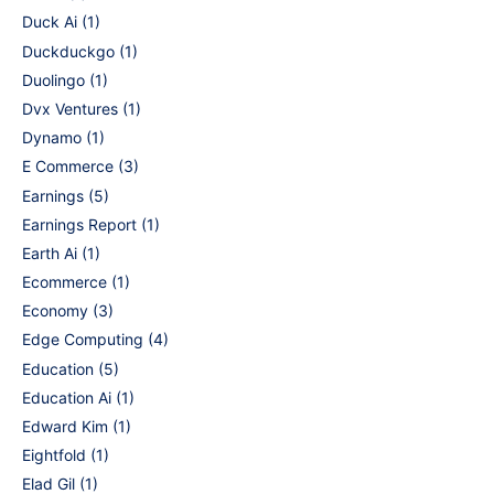
Duck Ai
(1)
Duckduckgo
(1)
Duolingo
(1)
Dvx Ventures
(1)
Dynamo
(1)
E Commerce
(3)
Earnings
(5)
Earnings Report
(1)
Earth Ai
(1)
Ecommerce
(1)
Economy
(3)
Edge Computing
(4)
Education
(5)
Education Ai
(1)
Edward Kim
(1)
Eightfold
(1)
Elad Gil
(1)