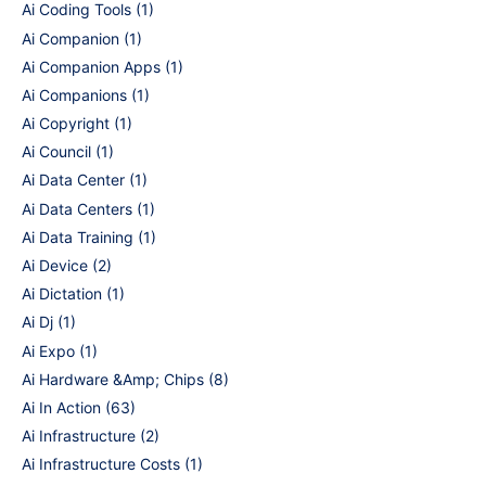
Ai Coding Tools
(1)
Ai Companion
(1)
Ai Companion Apps
(1)
Ai Companions
(1)
Ai Copyright
(1)
Ai Council
(1)
Ai Data Center
(1)
Ai Data Centers
(1)
Ai Data Training
(1)
Ai Device
(2)
Ai Dictation
(1)
Ai Dj
(1)
Ai Expo
(1)
Ai Hardware &Amp; Chips
(8)
Ai In Action
(63)
Ai Infrastructure
(2)
Ai Infrastructure Costs
(1)