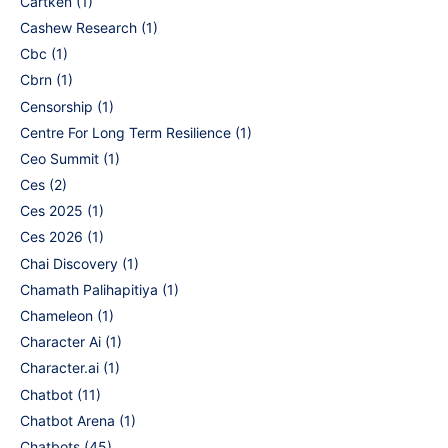
Cartken
(1)
Cashew Research
(1)
Cbc
(1)
Cbrn
(1)
Censorship
(1)
Centre For Long Term Resilience
(1)
Ceo Summit
(1)
Ces
(2)
Ces 2025
(1)
Ces 2026
(1)
Chai Discovery
(1)
Chamath Palihapitiya
(1)
Chameleon
(1)
Character Ai
(1)
Character.ai
(1)
Chatbot
(11)
Chatbot Arena
(1)
Chatbots
(45)