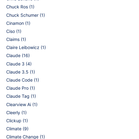
Chuck Ros
(1)
Chuck Schumer
(1)
Cinamon
(1)
Ciso
(1)
Claims
(1)
Claire Leibowicz
(1)
Claude
(16)
Claude 3
(4)
Claude 3.5
(1)
Claude Code
(1)
Claude Pro
(1)
Claude Tag
(1)
Clearview Ai
(1)
Cleerly
(1)
Clickup
(1)
Climate
(9)
Climate Change
(1)