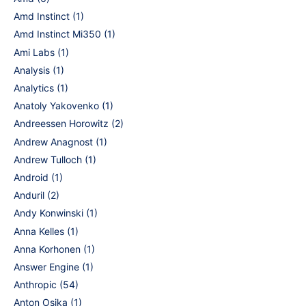
Amd Instinct
(1)
Amd Instinct Mi350
(1)
Ami Labs
(1)
Analysis
(1)
Analytics
(1)
Anatoly Yakovenko
(1)
Andreessen Horowitz
(2)
Andrew Anagnost
(1)
Andrew Tulloch
(1)
Android
(1)
Anduril
(2)
Andy Konwinski
(1)
Anna Kelles
(1)
Anna Korhonen
(1)
Answer Engine
(1)
Anthropic
(54)
Anton Osika
(1)