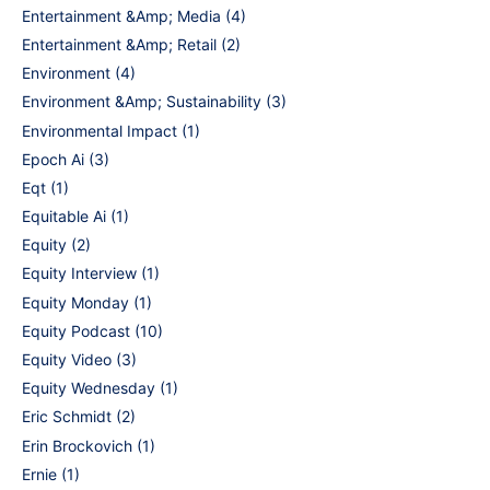
Entertainment &Amp; Media
(4)
Entertainment &Amp; Retail
(2)
Environment
(4)
Environment &Amp; Sustainability
(3)
Environmental Impact
(1)
Epoch Ai
(3)
Eqt
(1)
Equitable Ai
(1)
Equity
(2)
Equity Interview
(1)
Equity Monday
(1)
Equity Podcast
(10)
Equity Video
(3)
Equity Wednesday
(1)
Eric Schmidt
(2)
Erin Brockovich
(1)
Ernie
(1)