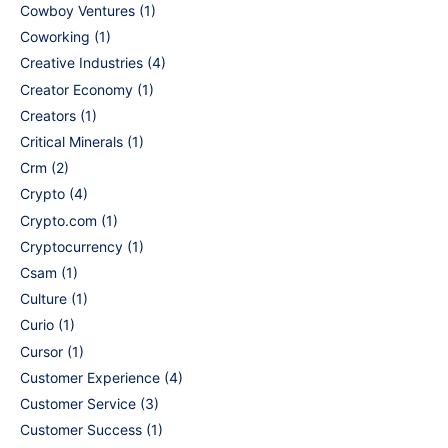
Cowboy Ventures
(1)
Coworking
(1)
Creative Industries
(4)
Creator Economy
(1)
Creators
(1)
Critical Minerals
(1)
Crm
(2)
Crypto
(4)
Crypto.com
(1)
Cryptocurrency
(1)
Csam
(1)
Culture
(1)
Curio
(1)
Cursor
(1)
Customer Experience
(4)
Customer Service
(3)
Customer Success
(1)