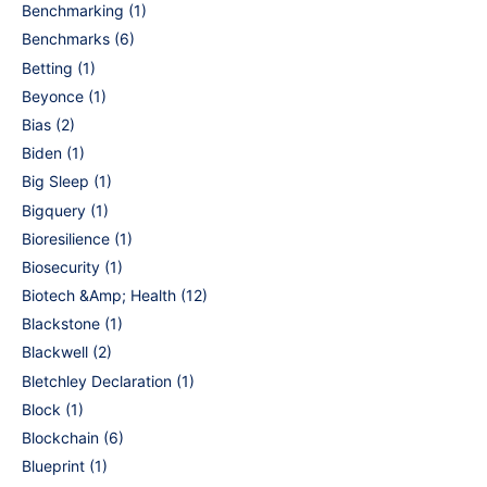
Benchmarking
(1)
Benchmarks
(6)
Betting
(1)
Beyonce
(1)
Bias
(2)
Biden
(1)
Big Sleep
(1)
Bigquery
(1)
Bioresilience
(1)
Biosecurity
(1)
Biotech &Amp; Health
(12)
Blackstone
(1)
Blackwell
(2)
Bletchley Declaration
(1)
Block
(1)
Blockchain
(6)
Blueprint
(1)