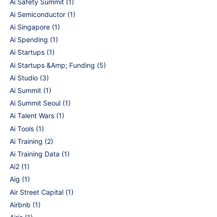
Ai Safety Summit
(1)
Ai Semiconductor
(1)
Ai Singapore
(1)
Ai Spending
(1)
Ai Startups
(1)
Ai Startups &Amp; Funding
(5)
Ai Studio
(3)
Ai Summit
(1)
Ai Summit Seoul
(1)
Ai Talent Wars
(1)
Ai Tools
(1)
Ai Training
(2)
Ai Training Data
(1)
Ai2
(1)
Aig
(1)
Air Street Capital
(1)
Airbnb
(1)