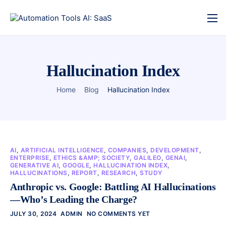
Hallucination Index
Home
Blog
Hallucination Index
AI
,
ARTIFICIAL INTELLIGENCE
,
COMPANIES
,
DEVELOPMENT
,
ENTERPRISE
,
ETHICS &AMP; SOCIETY
,
GALILEO
,
GENAI
,
GENERATIVE AI
,
GOOGLE
,
HALLUCINATION INDEX
,
HALLUCINATIONS
,
REPORT
,
RESEARCH
,
STUDY
Anthropic vs. Google: Battling AI Hallucinations
—Who’s Leading the Charge?
JULY 30, 2024
ADMIN
NO COMMENTS YET