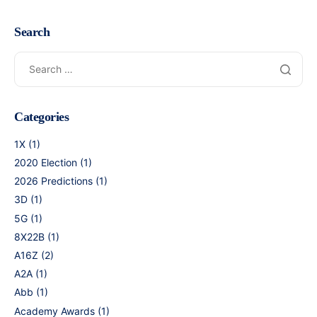
Search
Categories
1X
(1)
2020 Election
(1)
2026 Predictions
(1)
3D
(1)
5G
(1)
8X22B
(1)
A16Z
(2)
A2A
(1)
Abb
(1)
Academy Awards
(1)