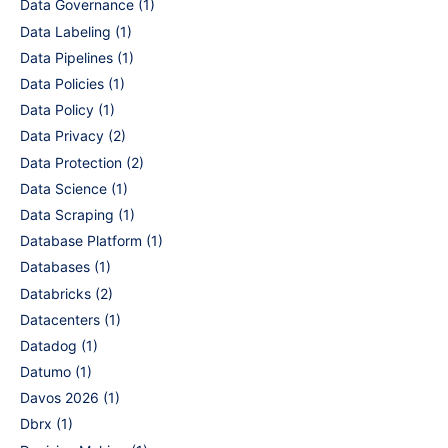
Data Governance
(1)
Data Labeling
(1)
Data Pipelines
(1)
Data Policies
(1)
Data Policy
(1)
Data Privacy
(2)
Data Protection
(2)
Data Science
(1)
Data Scraping
(1)
Database Platform
(1)
Databases
(1)
Databricks
(2)
Datacenters
(1)
Datadog
(1)
Datumo
(1)
Davos 2026
(1)
Dbrx
(1)