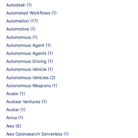
Autodesk
(1)
Automated Workflows
(1)
Automation
(17)
Automotive
(1)
Autonomous
(1)
Autonomous Agent
(1)
Autonomous Agents
(1)
Autonomous Driving
(1)
Autonomous Vehicle
(1)
Autonomous Vehicles
(2)
Autonomous Weapons
(1)
Avalor
(1)
Avataar Ventures
(1)
Avatar
(1)
Aviva
(1)
Aws
(6)
Aws Opensearch Serverless
(1)