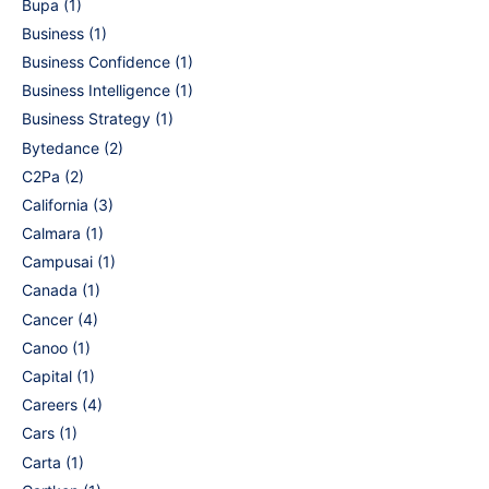
Bupa
(1)
Business
(1)
Business Confidence
(1)
Business Intelligence
(1)
Business Strategy
(1)
Bytedance
(2)
C2Pa
(2)
California
(3)
Calmara
(1)
Campusai
(1)
Canada
(1)
Cancer
(4)
Canoo
(1)
Capital
(1)
Careers
(4)
Cars
(1)
Carta
(1)