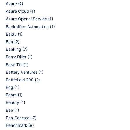
Azure
(2)
Azure Cloud
(1)
Azure Openai Service
(1)
Backoffice Automation
(1)
Baidu
(1)
Ban
(2)
Banking
(7)
Barry Diller
(1)
Base Tts
(1)
Battery Ventures
(1)
Battlefield 200
(2)
Bcg
(1)
Beam
(1)
Beauty
(1)
Bee
(1)
Ben Goertzel
(2)
Benchmark
(9)