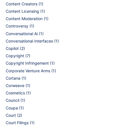
Content Creators
(1)
Content Licensing
(1)
Content Moderation
(1)
Controversy
(1)
Conversational Ai
(1)
Conversational Interfaces
(1)
Copilot
(2)
Copyright
(7)
Copyright Infringement
(1)
Corporate Venture Arms
(1)
Cortana
(1)
Corweave
(1)
Cosmetics
(1)
Council
(1)
Coupa
(1)
Court
(2)
Court Filings
(1)