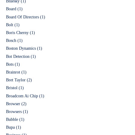
Bluesky
(1)
Board
(1)
Board Of Directors
(1)
Bolt
(1)
Boris Cherny
(1)
Bosch
(1)
Boston Dynamics
(1)
Bot Detection
(1)
Bots
(1)
Brainrot
(1)
Bret Taylor
(2)
Bristol
(1)
Broadcom Ai Chip
(1)
Browser
(2)
Browsers
(1)
Bubble
(1)
Bupa
(1)