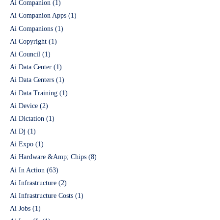
Ai Companion
(1)
Ai Companion Apps
(1)
Ai Companions
(1)
Ai Copyright
(1)
Ai Council
(1)
Ai Data Center
(1)
Ai Data Centers
(1)
Ai Data Training
(1)
Ai Device
(2)
Ai Dictation
(1)
Ai Dj
(1)
Ai Expo
(1)
Ai Hardware &Amp; Chips
(8)
Ai In Action
(63)
Ai Infrastructure
(2)
Ai Infrastructure Costs
(1)
Ai Jobs
(1)