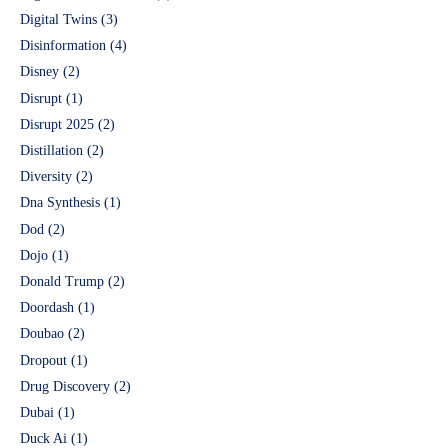
Digital Twins
(3)
Disinformation
(4)
Disney
(2)
Disrupt
(1)
Disrupt 2025
(2)
Distillation
(2)
Diversity
(2)
Dna Synthesis
(1)
Dod
(2)
Dojo
(1)
Donald Trump
(2)
Doordash
(1)
Doubao
(2)
Dropout
(1)
Drug Discovery
(2)
Dubai
(1)
Duck Ai
(1)