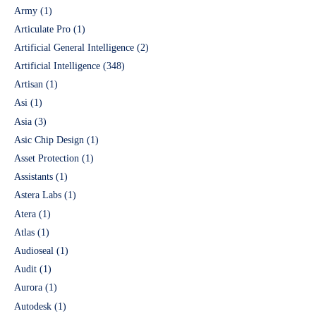
Army
(1)
Articulate Pro
(1)
Artificial General Intelligence
(2)
Artificial Intelligence
(348)
Artisan
(1)
Asi
(1)
Asia
(3)
Asic Chip Design
(1)
Asset Protection
(1)
Assistants
(1)
Astera Labs
(1)
Atera
(1)
Atlas
(1)
Audioseal
(1)
Audit
(1)
Aurora
(1)
Autodesk
(1)