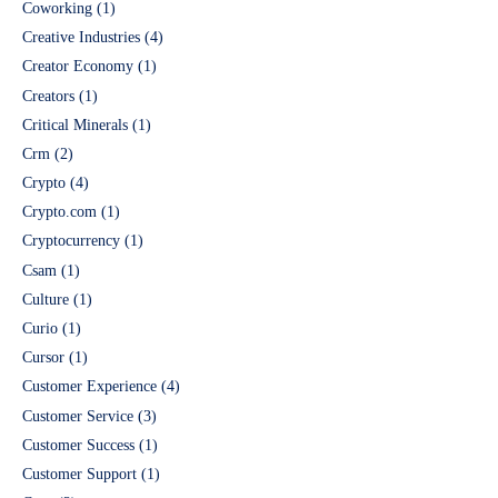
Coworking
(1)
Creative Industries
(4)
Creator Economy
(1)
Creators
(1)
Critical Minerals
(1)
Crm
(2)
Crypto
(4)
Crypto.com
(1)
Cryptocurrency
(1)
Csam
(1)
Culture
(1)
Curio
(1)
Cursor
(1)
Customer Experience
(4)
Customer Service
(3)
Customer Success
(1)
Customer Support
(1)