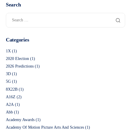
Search
Categories
1X
(1)
2020 Election
(1)
2026 Predictions
(1)
3D
(1)
5G
(1)
8X22B
(1)
A16Z
(2)
A2A
(1)
Abb
(1)
Academy Awards
(1)
Academy Of Motion Picture Arts And Sciences
(1)