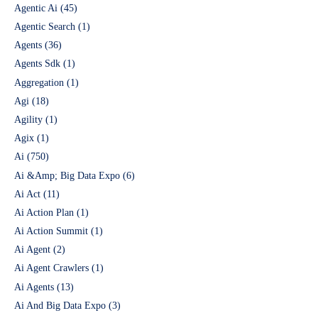
Agentic Ai
(45)
Agentic Search
(1)
Agents
(36)
Agents Sdk
(1)
Aggregation
(1)
Agi
(18)
Agility
(1)
Agix
(1)
Ai
(750)
Ai &Amp; Big Data Expo
(6)
Ai Act
(11)
Ai Action Plan
(1)
Ai Action Summit
(1)
Ai Agent
(2)
Ai Agent Crawlers
(1)
Ai Agents
(13)
Ai And Big Data Expo
(3)