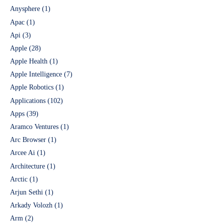
Anysphere
(1)
Apac
(1)
Api
(3)
Apple
(28)
Apple Health
(1)
Apple Intelligence
(7)
Apple Robotics
(1)
Applications
(102)
Apps
(39)
Aramco Ventures
(1)
Arc Browser
(1)
Arcee Ai
(1)
Architecture
(1)
Arctic
(1)
Arjun Sethi
(1)
Arkady Volozh
(1)
Arm
(2)