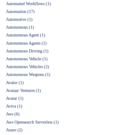
Automated Workflows
(1)
Automation
(17)
Automotive
(1)
Autonomous
(1)
Autonomous Agent
(1)
Autonomous Agents
(1)
Autonomous Driving
(1)
Autonomous Vehicle
(1)
Autonomous Vehicles
(2)
Autonomous Weapons
(1)
Avalor
(1)
Avataar Ventures
(1)
Avatar
(1)
Aviva
(1)
Aws
(6)
Aws Opensearch Serverless
(1)
Azure
(2)