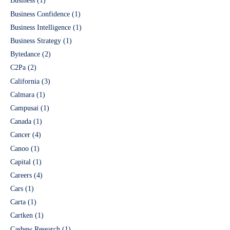
Business
(1)
Business Confidence
(1)
Business Intelligence
(1)
Business Strategy
(1)
Bytedance
(2)
C2Pa
(2)
California
(3)
Calmara
(1)
Campusai
(1)
Canada
(1)
Cancer
(4)
Canoo
(1)
Capital
(1)
Careers
(4)
Cars
(1)
Carta
(1)
Cartken
(1)
Cashew Research
(1)