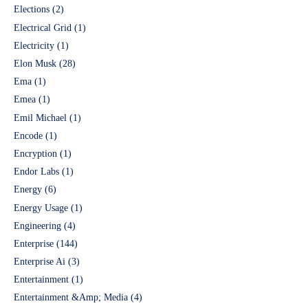
Elections
(2)
Electrical Grid
(1)
Electricity
(1)
Elon Musk
(28)
Ema
(1)
Emea
(1)
Emil Michael
(1)
Encode
(1)
Encryption
(1)
Endor Labs
(1)
Energy
(6)
Energy Usage
(1)
Engineering
(4)
Enterprise
(144)
Enterprise Ai
(3)
Entertainment
(1)
Entertainment &Amp; Media
(4)