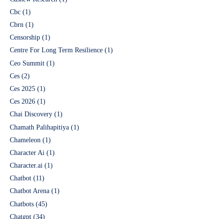
Cbc
(1)
Cbrn
(1)
Censorship
(1)
Centre For Long Term Resilience
(1)
Ceo Summit
(1)
Ces
(2)
Ces 2025
(1)
Ces 2026
(1)
Chai Discovery
(1)
Chamath Palihapitiya
(1)
Chameleon
(1)
Character Ai
(1)
Character.ai
(1)
Chatbot
(11)
Chatbot Arena
(1)
Chatbots
(45)
Chatgpt
(34)