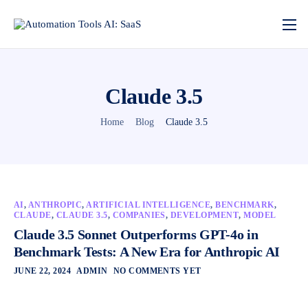
Claude 3.5
Home
Blog
Claude 3.5
AI
,
ANTHROPIC
,
ARTIFICIAL INTELLIGENCE
,
BENCHMARK
,
CLAUDE
,
CLAUDE 3.5
,
COMPANIES
,
DEVELOPMENT
,
MODEL
Claude 3.5 Sonnet Outperforms GPT-4o in
Benchmark Tests: A New Era for Anthropic AI
JUNE 22, 2024
ADMIN
NO COMMENTS YET