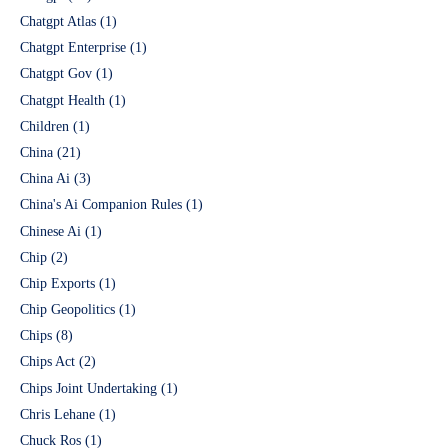
Chatgpt Atlas
(1)
Chatgpt Enterprise
(1)
Chatgpt Gov
(1)
Chatgpt Health
(1)
Children
(1)
China
(21)
China Ai
(3)
China's Ai Companion Rules
(1)
Chinese Ai
(1)
Chip
(2)
Chip Exports
(1)
Chip Geopolitics
(1)
Chips
(8)
Chips Act
(2)
Chips Joint Undertaking
(1)
Chris Lehane
(1)
Chuck Ros
(1)