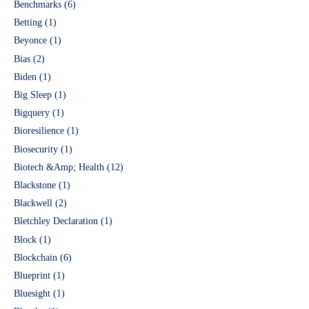
Benchmarks
(6)
Betting
(1)
Beyonce
(1)
Bias
(2)
Biden
(1)
Big Sleep
(1)
Bigquery
(1)
Bioresilience
(1)
Biosecurity
(1)
Biotech &Amp; Health
(12)
Blackstone
(1)
Blackwell
(2)
Bletchley Declaration
(1)
Block
(1)
Blockchain
(6)
Blueprint
(1)
Bluesight
(1)