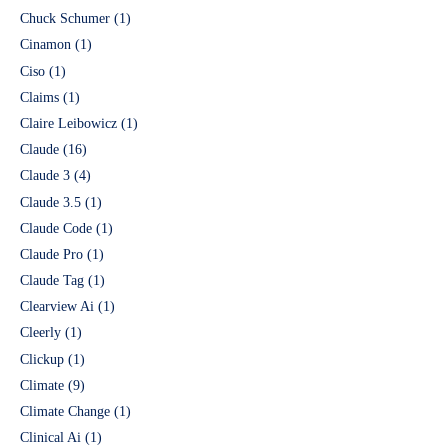
Chuck Schumer
(1)
Cinamon
(1)
Ciso
(1)
Claims
(1)
Claire Leibowicz
(1)
Claude
(16)
Claude 3
(4)
Claude 3.5
(1)
Claude Code
(1)
Claude Pro
(1)
Claude Tag
(1)
Clearview Ai
(1)
Cleerly
(1)
Clickup
(1)
Climate
(9)
Climate Change
(1)
Clinical Ai
(1)