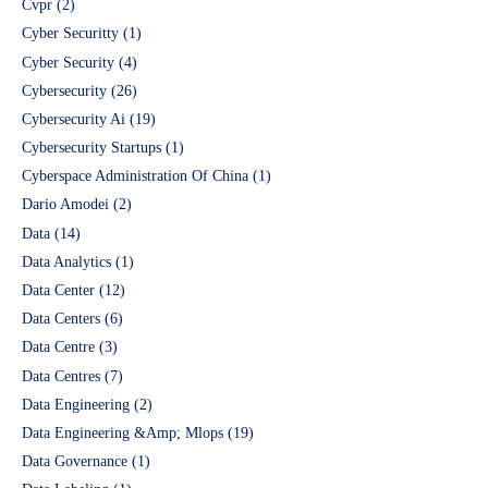
Cvpr
(2)
Cyber Securitty
(1)
Cyber Security
(4)
Cybersecurity
(26)
Cybersecurity Ai
(19)
Cybersecurity Startups
(1)
Cyberspace Administration Of China
(1)
Dario Amodei
(2)
Data
(14)
Data Analytics
(1)
Data Center
(12)
Data Centers
(6)
Data Centre
(3)
Data Centres
(7)
Data Engineering
(2)
Data Engineering &Amp; Mlops
(19)
Data Governance
(1)