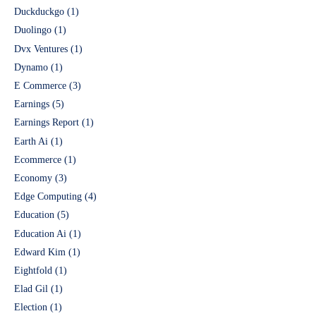
Duckduckgo
(1)
Duolingo
(1)
Dvx Ventures
(1)
Dynamo
(1)
E Commerce
(3)
Earnings
(5)
Earnings Report
(1)
Earth Ai
(1)
Ecommerce
(1)
Economy
(3)
Edge Computing
(4)
Education
(5)
Education Ai
(1)
Edward Kim
(1)
Eightfold
(1)
Elad Gil
(1)
Election
(1)