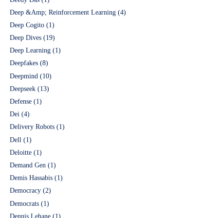
Deep &Amp; Reinforcement Learning
(4)
Deep Cogito
(1)
Deep Dives
(19)
Deep Learning
(1)
Deepfakes
(8)
Deepmind
(10)
Deepseek
(13)
Defense
(1)
Dei
(4)
Delivery Robots
(1)
Dell
(1)
Deloitte
(1)
Demand Gen
(1)
Demis Hassabis
(1)
Democracy
(2)
Democrats
(1)
Dennis Lehane
(1)