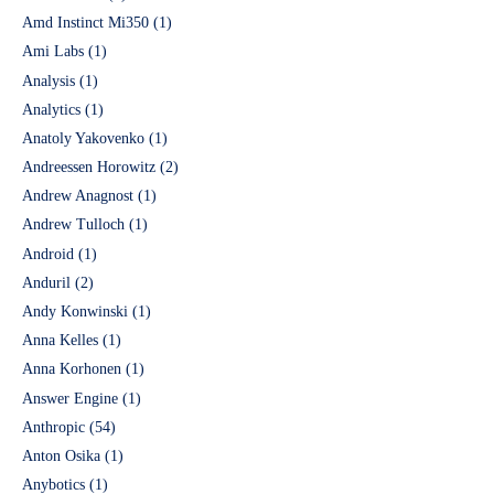
Amd Instinct Mi350
(1)
Ami Labs
(1)
Analysis
(1)
Analytics
(1)
Anatoly Yakovenko
(1)
Andreessen Horowitz
(2)
Andrew Anagnost
(1)
Andrew Tulloch
(1)
Android
(1)
Anduril
(2)
Andy Konwinski
(1)
Anna Kelles
(1)
Anna Korhonen
(1)
Answer Engine
(1)
Anthropic
(54)
Anton Osika
(1)
Anybotics
(1)