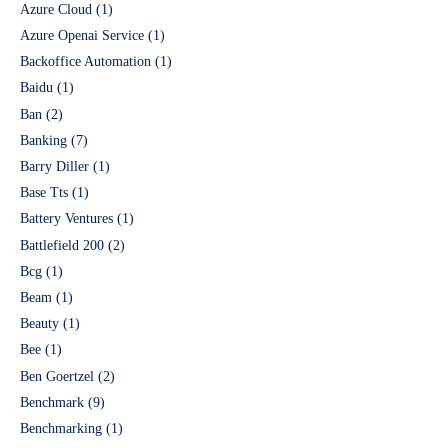
Azure Cloud
(1)
Azure Openai Service
(1)
Backoffice Automation
(1)
Baidu
(1)
Ban
(2)
Banking
(7)
Barry Diller
(1)
Base Tts
(1)
Battery Ventures
(1)
Battlefield 200
(2)
Bcg
(1)
Beam
(1)
Beauty
(1)
Bee
(1)
Ben Goertzel
(2)
Benchmark
(9)
Benchmarking
(1)