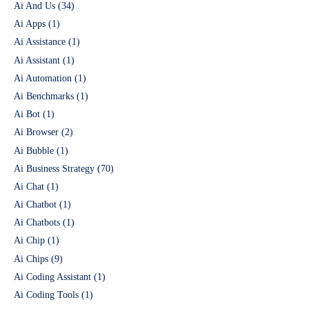
Ai And Us
(34)
Ai Apps
(1)
Ai Assistance
(1)
Ai Assistant
(1)
Ai Automation
(1)
Ai Benchmarks
(1)
Ai Bot
(1)
Ai Browser
(2)
Ai Bubble
(1)
Ai Business Strategy
(70)
Ai Chat
(1)
Ai Chatbot
(1)
Ai Chatbots
(1)
Ai Chip
(1)
Ai Chips
(9)
Ai Coding Assistant
(1)
Ai Coding Tools
(1)