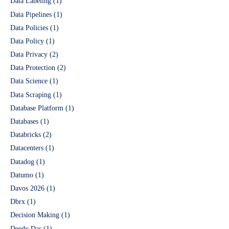
Data Labeling
(1)
Data Pipelines
(1)
Data Policies
(1)
Data Policy
(1)
Data Privacy
(2)
Data Protection
(2)
Data Science
(1)
Data Scraping
(1)
Database Platform
(1)
Databases
(1)
Databricks
(2)
Datacenters
(1)
Datadog
(1)
Datumo
(1)
Davos 2026
(1)
Dbrx
(1)
Decision Making
(1)
Deedy Das
(1)