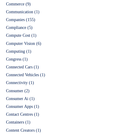
Commerce
(9)
Communication
(1)
Companies
(155)
Compliance
(5)
Compute Cost
(1)
Computer Vision
(6)
Computing
(1)
Congress
(1)
Connected Cars
(1)
Connected Vehicles
(1)
Connectivity
(1)
Consumer
(2)
Consumer Ai
(1)
Consumer Apps
(1)
Contact Centres
(1)
Containers
(1)
Content Creators
(1)