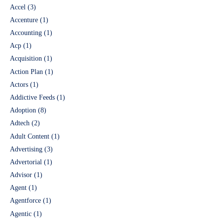
Accel
(3)
Accenture
(1)
Accounting
(1)
Acp
(1)
Acquisition
(1)
Action Plan
(1)
Actors
(1)
Addictive Feeds
(1)
Adoption
(8)
Adtech
(2)
Adult Content
(1)
Advertising
(3)
Advertorial
(1)
Advisor
(1)
Agent
(1)
Agentforce
(1)
Agentic
(1)