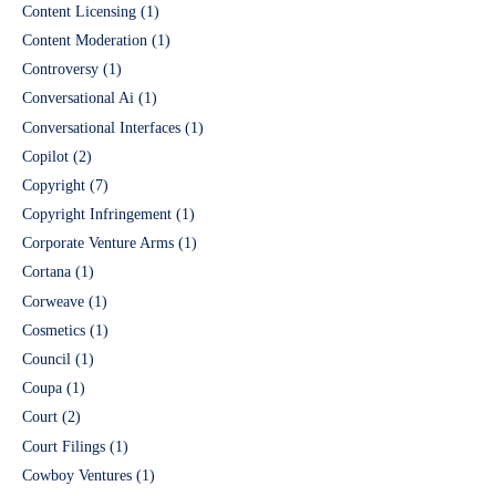
Content Licensing
(1)
Content Moderation
(1)
Controversy
(1)
Conversational Ai
(1)
Conversational Interfaces
(1)
Copilot
(2)
Copyright
(7)
Copyright Infringement
(1)
Corporate Venture Arms
(1)
Cortana
(1)
Corweave
(1)
Cosmetics
(1)
Council
(1)
Coupa
(1)
Court
(2)
Court Filings
(1)
Cowboy Ventures
(1)