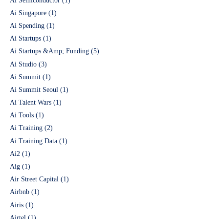
Ai Semiconductor
(1)
Ai Singapore
(1)
Ai Spending
(1)
Ai Startups
(1)
Ai Startups &Amp; Funding
(5)
Ai Studio
(3)
Ai Summit
(1)
Ai Summit Seoul
(1)
Ai Talent Wars
(1)
Ai Tools
(1)
Ai Training
(2)
Ai Training Data
(1)
Ai2
(1)
Aig
(1)
Air Street Capital
(1)
Airbnb
(1)
Airis
(1)
Airtel
(1)