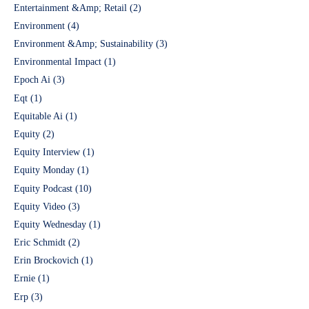
Entertainment &Amp; Retail
(2)
Environment
(4)
Environment &Amp; Sustainability
(3)
Environmental Impact
(1)
Epoch Ai
(3)
Eqt
(1)
Equitable Ai
(1)
Equity
(2)
Equity Interview
(1)
Equity Monday
(1)
Equity Podcast
(10)
Equity Video
(3)
Equity Wednesday
(1)
Eric Schmidt
(2)
Erin Brockovich
(1)
Ernie
(1)
Erp
(3)