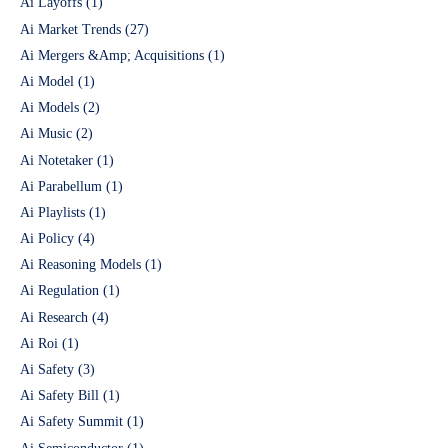
Ai Layoffs
(1)
Ai Market Trends
(27)
Ai Mergers &Amp; Acquisitions
(1)
Ai Model
(1)
Ai Models
(2)
Ai Music
(2)
Ai Notetaker
(1)
Ai Parabellum
(1)
Ai Playlists
(1)
Ai Policy
(4)
Ai Reasoning Models
(1)
Ai Regulation
(1)
Ai Research
(4)
Ai Roi
(1)
Ai Safety
(3)
Ai Safety Bill
(1)
Ai Safety Summit
(1)