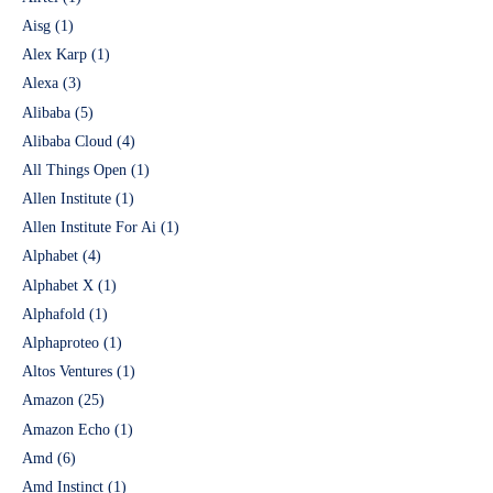
Aisg
(1)
Alex Karp
(1)
Alexa
(3)
Alibaba
(5)
Alibaba Cloud
(4)
All Things Open
(1)
Allen Institute
(1)
Allen Institute For Ai
(1)
Alphabet
(4)
Alphabet X
(1)
Alphafold
(1)
Alphaproteo
(1)
Altos Ventures
(1)
Amazon
(25)
Amazon Echo
(1)
Amd
(6)
Amd Instinct
(1)