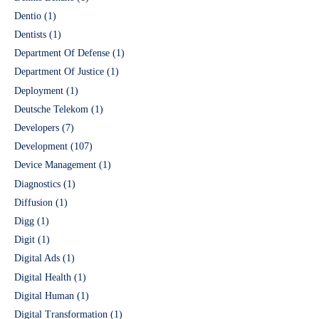
Dentio
(1)
Dentists
(1)
Department Of Defense
(1)
Department Of Justice
(1)
Deployment
(1)
Deutsche Telekom
(1)
Developers
(7)
Development
(107)
Device Management
(1)
Diagnostics
(1)
Diffusion
(1)
Digg
(1)
Digit
(1)
Digital Ads
(1)
Digital Health
(1)
Digital Human
(1)
Digital Transformation
(1)