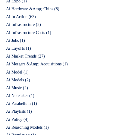
Ai Expo
(1)
Ai Hardware &Amp; Chips
(8)
Ai In Action
(63)
Ai Infrastructure
(2)
Ai Infrastructure Costs
(1)
Ai Jobs
(1)
Ai Layoffs
(1)
Ai Market Trends
(27)
Ai Mergers &Amp; Acquisitions
(1)
Ai Model
(1)
Ai Models
(2)
Ai Music
(2)
Ai Notetaker
(1)
Ai Parabellum
(1)
Ai Playlists
(1)
Ai Policy
(4)
Ai Reasoning Models
(1)