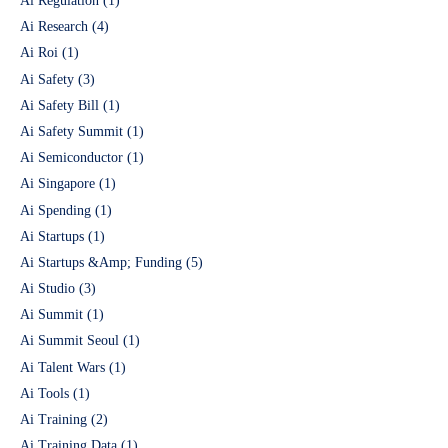
Ai Regulation
(1)
Ai Research
(4)
Ai Roi
(1)
Ai Safety
(3)
Ai Safety Bill
(1)
Ai Safety Summit
(1)
Ai Semiconductor
(1)
Ai Singapore
(1)
Ai Spending
(1)
Ai Startups
(1)
Ai Startups &Amp; Funding
(5)
Ai Studio
(3)
Ai Summit
(1)
Ai Summit Seoul
(1)
Ai Talent Wars
(1)
Ai Tools
(1)
Ai Training
(2)
Ai Training Data
(1)