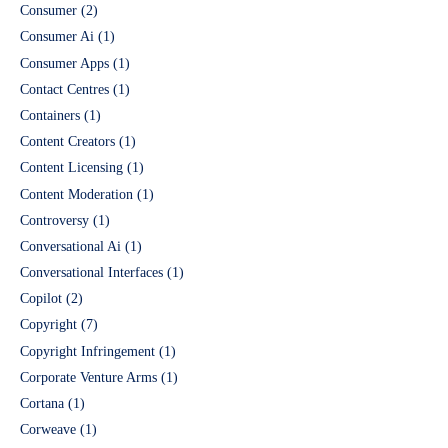
Consumer
(2)
Consumer Ai
(1)
Consumer Apps
(1)
Contact Centres
(1)
Containers
(1)
Content Creators
(1)
Content Licensing
(1)
Content Moderation
(1)
Controversy
(1)
Conversational Ai
(1)
Conversational Interfaces
(1)
Copilot
(2)
Copyright
(7)
Copyright Infringement
(1)
Corporate Venture Arms
(1)
Cortana
(1)
Corweave
(1)