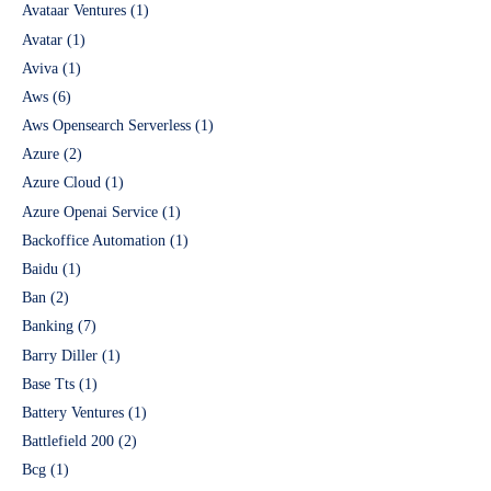
Avataar Ventures
(1)
Avatar
(1)
Aviva
(1)
Aws
(6)
Aws Opensearch Serverless
(1)
Azure
(2)
Azure Cloud
(1)
Azure Openai Service
(1)
Backoffice Automation
(1)
Baidu
(1)
Ban
(2)
Banking
(7)
Barry Diller
(1)
Base Tts
(1)
Battery Ventures
(1)
Battlefield 200
(2)
Bcg
(1)