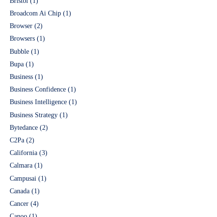
Bristol
(1)
Broadcom Ai Chip
(1)
Browser
(2)
Browsers
(1)
Bubble
(1)
Bupa
(1)
Business
(1)
Business Confidence
(1)
Business Intelligence
(1)
Business Strategy
(1)
Bytedance
(2)
C2Pa
(2)
California
(3)
Calmara
(1)
Campusai
(1)
Canada
(1)
Cancer
(4)
Canoo
(1)