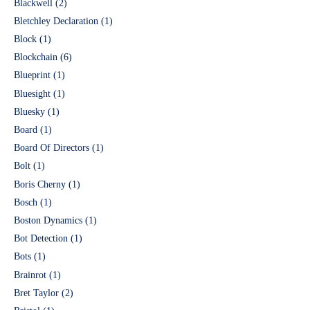
Blackwell
(2)
Bletchley Declaration
(1)
Block
(1)
Blockchain
(6)
Blueprint
(1)
Bluesight
(1)
Bluesky
(1)
Board
(1)
Board Of Directors
(1)
Bolt
(1)
Boris Cherny
(1)
Bosch
(1)
Boston Dynamics
(1)
Bot Detection
(1)
Bots
(1)
Brainrot
(1)
Bret Taylor
(2)