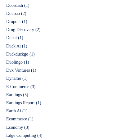
Doordash
(1)
Doubao
(2)
Dropout
(1)
Drug Discovery
(2)
Dubai
(1)
Duck Ai
(1)
Duckduckgo
(1)
Duolingo
(1)
Dvx Ventures
(1)
Dynamo
(1)
E Commerce
(3)
Earnings
(5)
Earnings Report
(1)
Earth Ai
(1)
Ecommerce
(1)
Economy
(3)
Edge Computing
(4)