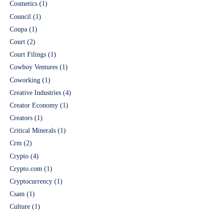
Cosmetics
(1)
Council
(1)
Coupa
(1)
Court
(2)
Court Filings
(1)
Cowboy Ventures
(1)
Coworking
(1)
Creative Industries
(4)
Creator Economy
(1)
Creators
(1)
Critical Minerals
(1)
Crm
(2)
Crypto
(4)
Crypto.com
(1)
Cryptocurrency
(1)
Csam
(1)
Culture
(1)