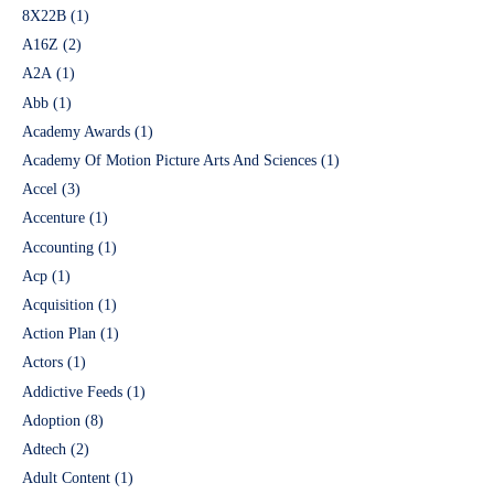
8X22B
(1)
A16Z
(2)
A2A
(1)
Abb
(1)
Academy Awards
(1)
Academy Of Motion Picture Arts And Sciences
(1)
Accel
(3)
Accenture
(1)
Accounting
(1)
Acp
(1)
Acquisition
(1)
Action Plan
(1)
Actors
(1)
Addictive Feeds
(1)
Adoption
(8)
Adtech
(2)
Adult Content
(1)