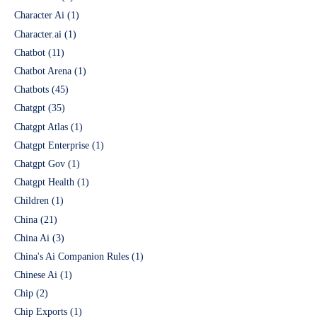
Character Ai
(1)
Character.ai
(1)
Chatbot
(11)
Chatbot Arena
(1)
Chatbots
(45)
Chatgpt
(35)
Chatgpt Atlas
(1)
Chatgpt Enterprise
(1)
Chatgpt Gov
(1)
Chatgpt Health
(1)
Children
(1)
China
(21)
China Ai
(3)
China's Ai Companion Rules
(1)
Chinese Ai
(1)
Chip
(2)
Chip Exports
(1)