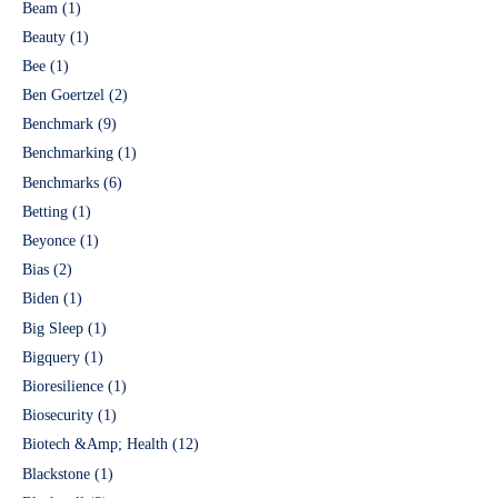
Beam
(1)
Beauty
(1)
Bee
(1)
Ben Goertzel
(2)
Benchmark
(9)
Benchmarking
(1)
Benchmarks
(6)
Betting
(1)
Beyonce
(1)
Bias
(2)
Biden
(1)
Big Sleep
(1)
Bigquery
(1)
Bioresilience
(1)
Biosecurity
(1)
Biotech &Amp; Health
(12)
Blackstone
(1)