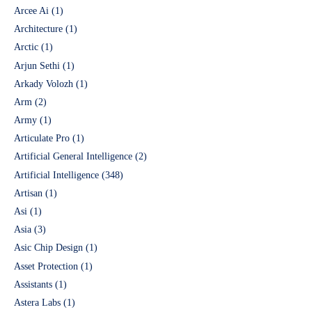
Arcee Ai
(1)
Architecture
(1)
Arctic
(1)
Arjun Sethi
(1)
Arkady Volozh
(1)
Arm
(2)
Army
(1)
Articulate Pro
(1)
Artificial General Intelligence
(2)
Artificial Intelligence
(348)
Artisan
(1)
Asi
(1)
Asia
(3)
Asic Chip Design
(1)
Asset Protection
(1)
Assistants
(1)
Astera Labs
(1)