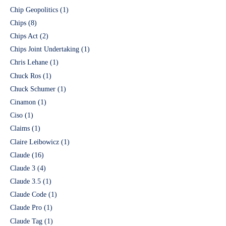
Chip Geopolitics
(1)
Chips
(8)
Chips Act
(2)
Chips Joint Undertaking
(1)
Chris Lehane
(1)
Chuck Ros
(1)
Chuck Schumer
(1)
Cinamon
(1)
Ciso
(1)
Claims
(1)
Claire Leibowicz
(1)
Claude
(16)
Claude 3
(4)
Claude 3.5
(1)
Claude Code
(1)
Claude Pro
(1)
Claude Tag
(1)