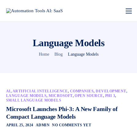
Language Models
Home
Blog
Language Models
AI
,
ARTIFICIAL INTELLIGENCE
,
COMPANIES
,
DEVELOPMENT
,
LANGUAGE MODELS
,
MICROSOFT
,
OPEN SOURCE
,
PHI 3
,
SMALL LANGUAGE MODELS
Microsoft Launches Phi-3: A New Family of
Compact Language Models
APRIL 25, 2024
ADMIN
NO COMMENTS YET