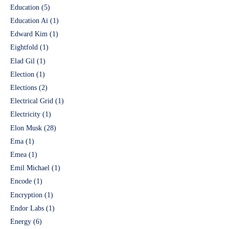
Education
(5)
Education Ai
(1)
Edward Kim
(1)
Eightfold
(1)
Elad Gil
(1)
Election
(1)
Elections
(2)
Electrical Grid
(1)
Electricity
(1)
Elon Musk
(28)
Ema
(1)
Emea
(1)
Emil Michael
(1)
Encode
(1)
Encryption
(1)
Endor Labs
(1)
Energy
(6)