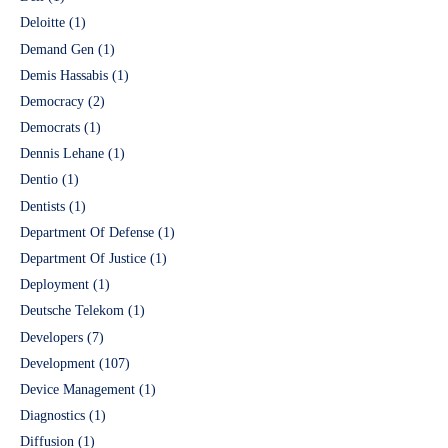
Deloitte
(1)
Demand Gen
(1)
Demis Hassabis
(1)
Democracy
(2)
Democrats
(1)
Dennis Lehane
(1)
Dentio
(1)
Dentists
(1)
Department Of Defense
(1)
Department Of Justice
(1)
Deployment
(1)
Deutsche Telekom
(1)
Developers
(7)
Development
(107)
Device Management
(1)
Diagnostics
(1)
Diffusion
(1)