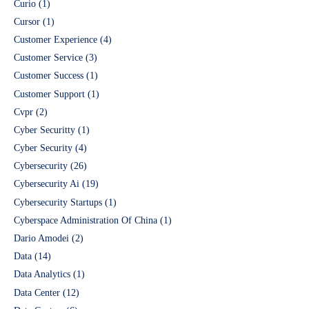
Curio
(1)
Cursor
(1)
Customer Experience
(4)
Customer Service
(3)
Customer Success
(1)
Customer Support
(1)
Cvpr
(2)
Cyber Securitty
(1)
Cyber Security
(4)
Cybersecurity
(26)
Cybersecurity Ai
(19)
Cybersecurity Startups
(1)
Cyberspace Administration Of China
(1)
Dario Amodei
(2)
Data
(14)
Data Analytics
(1)
Data Center
(12)