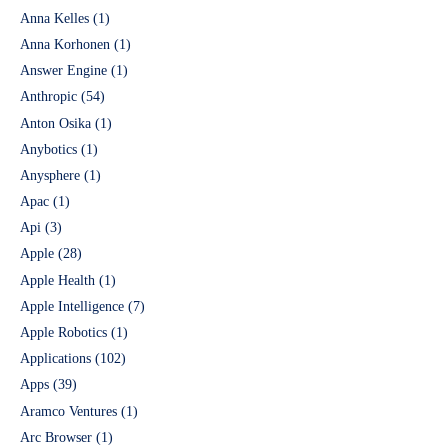
Anna Kelles
(1)
Anna Korhonen
(1)
Answer Engine
(1)
Anthropic
(54)
Anton Osika
(1)
Anybotics
(1)
Anysphere
(1)
Apac
(1)
Api
(3)
Apple
(28)
Apple Health
(1)
Apple Intelligence
(7)
Apple Robotics
(1)
Applications
(102)
Apps
(39)
Aramco Ventures
(1)
Arc Browser
(1)