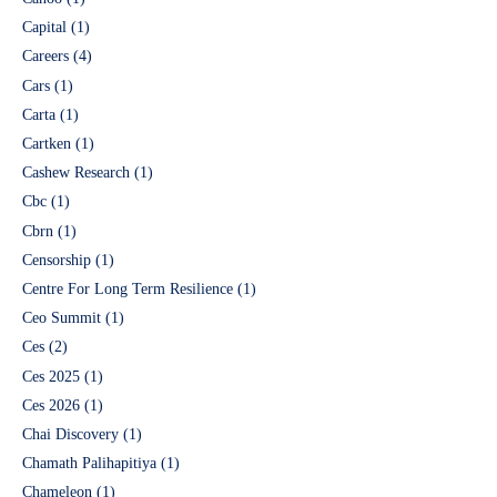
Capital
(1)
Careers
(4)
Cars
(1)
Carta
(1)
Cartken
(1)
Cashew Research
(1)
Cbc
(1)
Cbrn
(1)
Censorship
(1)
Centre For Long Term Resilience
(1)
Ceo Summit
(1)
Ces
(2)
Ces 2025
(1)
Ces 2026
(1)
Chai Discovery
(1)
Chamath Palihapitiya
(1)
Chameleon
(1)