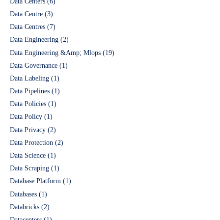
Data Centers
(6)
Data Centre
(3)
Data Centres
(7)
Data Engineering
(2)
Data Engineering &Amp; Mlops
(19)
Data Governance
(1)
Data Labeling
(1)
Data Pipelines
(1)
Data Policies
(1)
Data Policy
(1)
Data Privacy
(2)
Data Protection
(2)
Data Science
(1)
Data Scraping
(1)
Database Platform
(1)
Databases
(1)
Databricks
(2)
Datacenters
(1)