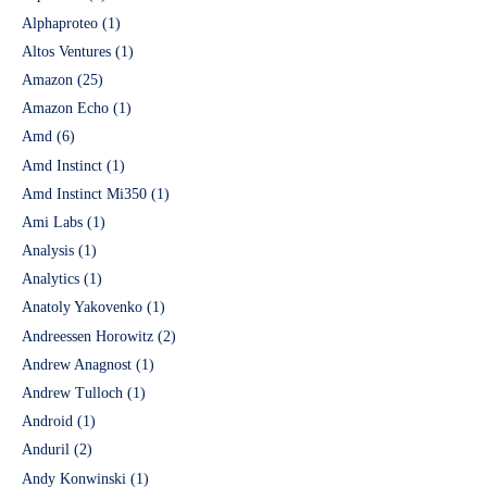
Alphaproteo
(1)
Altos Ventures
(1)
Amazon
(25)
Amazon Echo
(1)
Amd
(6)
Amd Instinct
(1)
Amd Instinct Mi350
(1)
Ami Labs
(1)
Analysis
(1)
Analytics
(1)
Anatoly Yakovenko
(1)
Andreessen Horowitz
(2)
Andrew Anagnost
(1)
Andrew Tulloch
(1)
Android
(1)
Anduril
(2)
Andy Konwinski
(1)