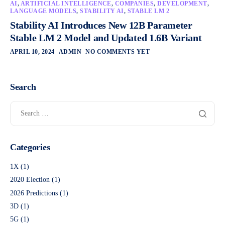
AI
,
ARTIFICIAL INTELLIGENCE
,
COMPANIES
,
DEVELOPMENT
,
LANGUAGE MODELS
,
STABILITY AI
,
STABLE LM 2
Stability AI Introduces New 12B Parameter
Stable LM 2 Model and Updated 1.6B Variant
APRIL 10, 2024
ADMIN
NO COMMENTS YET
Search
Categories
1X
(1)
2020 Election
(1)
2026 Predictions
(1)
3D
(1)
5G
(1)