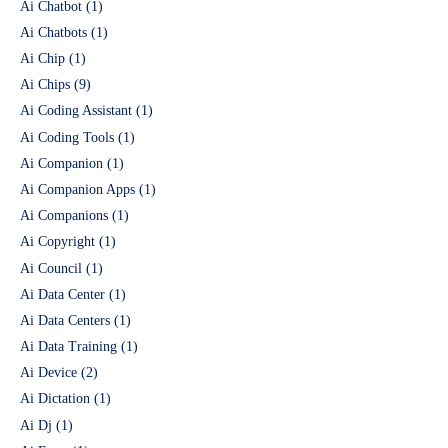
Ai Chatbot
(1)
Ai Chatbots
(1)
Ai Chip
(1)
Ai Chips
(9)
Ai Coding Assistant
(1)
Ai Coding Tools
(1)
Ai Companion
(1)
Ai Companion Apps
(1)
Ai Companions
(1)
Ai Copyright
(1)
Ai Council
(1)
Ai Data Center
(1)
Ai Data Centers
(1)
Ai Data Training
(1)
Ai Device
(2)
Ai Dictation
(1)
Ai Dj
(1)