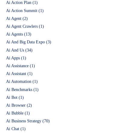
Ai Action Plan
(1)
Ai Action Summit
(1)
Ai Agent
(2)
Ai Agent Crawlers
(1)
Ai Agents
(13)
Ai And Big Data Expo
(3)
Ai And Us
(34)
Ai Apps
(1)
Ai Assistance
(1)
Ai Assistant
(1)
Ai Automation
(1)
Ai Benchmarks
(1)
Ai Bot
(1)
Ai Browser
(2)
Ai Bubble
(1)
Ai Business Strategy
(70)
Ai Chat
(1)