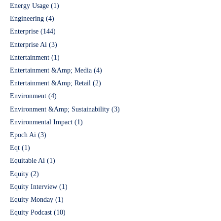
Energy Usage
(1)
Engineering
(4)
Enterprise
(144)
Enterprise Ai
(3)
Entertainment
(1)
Entertainment &Amp; Media
(4)
Entertainment &Amp; Retail
(2)
Environment
(4)
Environment &Amp; Sustainability
(3)
Environmental Impact
(1)
Epoch Ai
(3)
Eqt
(1)
Equitable Ai
(1)
Equity
(2)
Equity Interview
(1)
Equity Monday
(1)
Equity Podcast
(10)