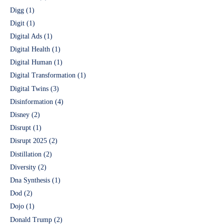
Digg
(1)
Digit
(1)
Digital Ads
(1)
Digital Health
(1)
Digital Human
(1)
Digital Transformation
(1)
Digital Twins
(3)
Disinformation
(4)
Disney
(2)
Disrupt
(1)
Disrupt 2025
(2)
Distillation
(2)
Diversity
(2)
Dna Synthesis
(1)
Dod
(2)
Dojo
(1)
Donald Trump
(2)