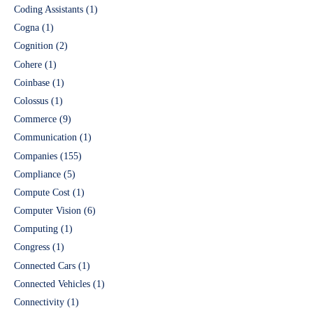
Coding Assistants
(1)
Cogna
(1)
Cognition
(2)
Cohere
(1)
Coinbase
(1)
Colossus
(1)
Commerce
(9)
Communication
(1)
Companies
(155)
Compliance
(5)
Compute Cost
(1)
Computer Vision
(6)
Computing
(1)
Congress
(1)
Connected Cars
(1)
Connected Vehicles
(1)
Connectivity
(1)