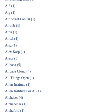
Ai2
(1)
Aig
(1)
Air Street Capital
(1)
Airbnb
(1)
Airis
(1)
Airtel
(1)
Aisg
(1)
Alex Karp
(1)
Alexa
(3)
Alibaba
(5)
Alibaba Cloud
(4)
All Things Open
(1)
Allen Institute
(1)
Allen Institute For Ai
(1)
Alphabet
(4)
Alphabet X
(1)
Alphafold
(1)