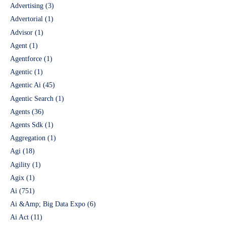
Advertising
(3)
Advertorial
(1)
Advisor
(1)
Agent
(1)
Agentforce
(1)
Agentic
(1)
Agentic Ai
(45)
Agentic Search
(1)
Agents
(36)
Agents Sdk
(1)
Aggregation
(1)
Agi
(18)
Agility
(1)
Agix
(1)
Ai
(751)
Ai &Amp; Big Data Expo
(6)
Ai Act
(11)