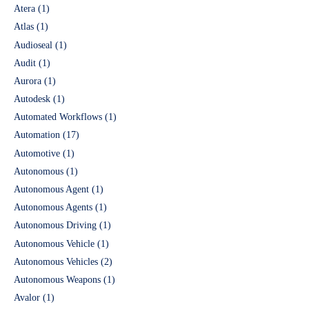
Atera
(1)
Atlas
(1)
Audioseal
(1)
Audit
(1)
Aurora
(1)
Autodesk
(1)
Automated Workflows
(1)
Automation
(17)
Automotive
(1)
Autonomous
(1)
Autonomous Agent
(1)
Autonomous Agents
(1)
Autonomous Driving
(1)
Autonomous Vehicle
(1)
Autonomous Vehicles
(2)
Autonomous Weapons
(1)
Avalor
(1)