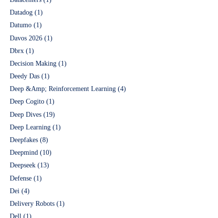
Datadog
(1)
Datumo
(1)
Davos 2026
(1)
Dbrx
(1)
Decision Making
(1)
Deedy Das
(1)
Deep &Amp; Reinforcement Learning
(4)
Deep Cogito
(1)
Deep Dives
(19)
Deep Learning
(1)
Deepfakes
(8)
Deepmind
(10)
Deepseek
(13)
Defense
(1)
Dei
(4)
Delivery Robots
(1)
Dell
(1)