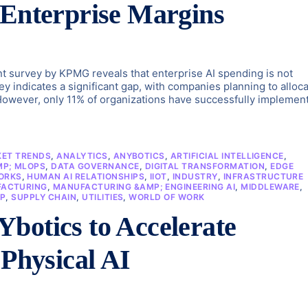
 Enterprise Margins
ent survey by KPMG reveals that enterprise AI spending is not
y indicates a significant gap, with companies planning to alloc
 However, only 11% of organizations have successfully implemen
KET TRENDS
,
ANALYTICS
,
ANYBOTICS
,
ARTIFICIAL INTELLIGENCE
,
MP; MLOPS
,
DATA GOVERNANCE
,
DIGITAL TRANSFORMATION
,
EDGE
ORKS
,
HUMAN AI RELATIONSHIPS
,
IIOT
,
INDUSTRY
,
INFRASTRUCTURE
ACTURING
,
MANUFACTURING &AMP; ENGINEERING AI
,
MIDDLEWARE
,
P
,
SUPPLY CHAIN
,
UTILITIES
,
WORLD OF WORK
botics to Accelerate
 Physical AI