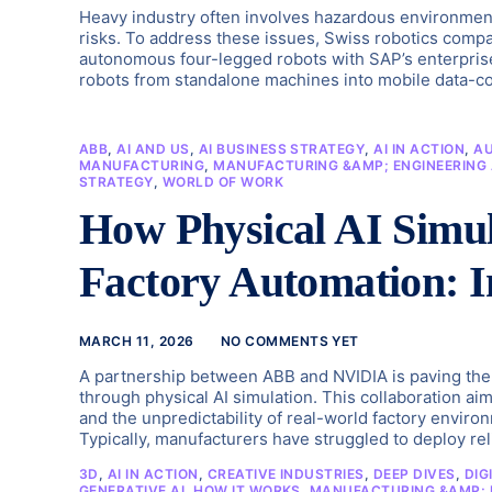
Heavy industry often involves hazardous environment
risks. To address these issues, Swiss robotics comp
autonomous four-legged robots with SAP’s enterprise
robots from standalone machines into mobile data-col
ABB
,
AI AND US
,
AI BUSINESS STRATEGY
,
AI IN ACTION
,
A
MANUFACTURING
,
MANUFACTURING &AMP; ENGINEERING 
STRATEGY
,
WORLD OF WORK
How Physical AI Simu
Factory Automation: 
MARCH 11, 2026
NO COMMENTS YET
A partnership between ABB and NVIDIA is paving the w
through physical AI simulation. This collaboration ai
and the unpredictability of real-world factory envi
Typically, manufacturers have struggled to deploy rel
3D
,
AI IN ACTION
,
CREATIVE INDUSTRIES
,
DEEP DIVES
,
DIG
GENERATIVE AI
,
HOW IT WORKS
,
MANUFACTURING &AMP; E