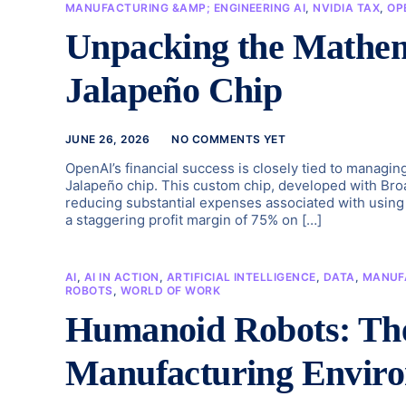
MANUFACTURING &AMP; ENGINEERING AI
,
NVIDIA TAX
,
OP
Unpacking the Mathem
Jalapeño Chip
JUNE 26, 2026
NO COMMENTS YET
OpenAI’s financial success is closely tied to managin
Jalapeño chip. This custom chip, developed with Broad
reducing substantial expenses associated with using 
a staggering profit margin of 75% on […]
AI
,
AI IN ACTION
,
ARTIFICIAL INTELLIGENCE
,
DATA
,
MANUF
ROBOTS
,
WORLD OF WORK
Humanoid Robots: The 
Manufacturing Envir