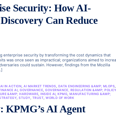
se Security: How AI-
y Discovery Can Reduce
ng enterprise security by transforming the cost dynamics that
loits was once seen as impractical; organizations aimed to incre
 adversaries could sustain. However, findings from the Mozilla
…]
,
AI IN ACTION
,
AI MARKET TRENDS
,
DATA ENGINEERING &AMP; MLOPS
,
FINANCE AI
,
GOVERNANCE
,
GOVERNANCE, REGULATION &AMP; POLIC
URE &AMP; HARDWARE
,
INSIDE AI
,
KPMG
,
MANUFACTURING &AMP;
STRATEGY
,
STUDY
,
TRUST
,
WORLD OF WORK
ty: KPMG’s AI Agent