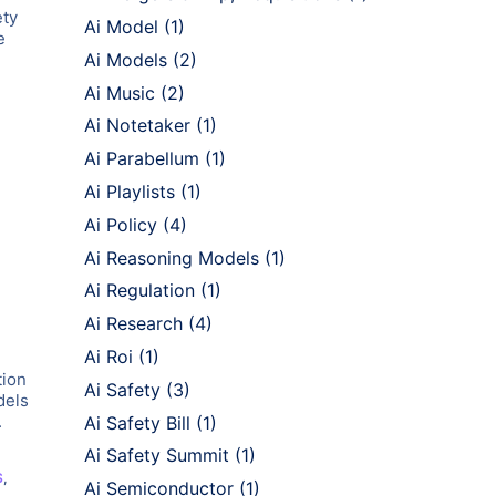
ety
Ai Model
(1)
e
Ai Models
(2)
Ai Music
(2)
Ai Notetaker
(1)
Ai Parabellum
(1)
Ai Playlists
(1)
Ai Policy
(4)
Ai Reasoning Models
(1)
Ai Regulation
(1)
Ai Research
(4)
Ai Roi
(1)
tion
Ai Safety
(3)
dels
.
Ai Safety Bill
(1)
Ai Safety Summit
(1)
S
,
Ai Semiconductor
(1)