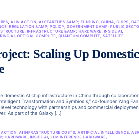
HIPS
,
AI IN ACTION
,
AI STARTUPS &AMP; FUNDING
,
CHINA
,
CHIPS
,
DA
CE, REGULATION &AMP; POLICY
,
GOVERNMENT &AMP; PUBLIC SECT
ASTRUCTURE
,
INFRASTRUCTURE &AMP; HARDWARE
,
INSIDE AI
,
RING AI
,
OPTICAL COMPUTE
,
QUANTUM COMPUTE
,
SATELLITE
oject: Scaling Up Domesti
e
e domestic AI chip infrastructure in China through collaboratio
“Intelligent Transformation and Symbiosis,” co-founder Yang Fan
level technology with partnerships and commercial deploymen
r. As part of the Galaxy […]
N ACTION
,
AI INFRASTRUCTURE COSTS
,
ARTIFICIAL INTELLIGENCE
,
ASI
P; HARDWARE
,
INSIDE AI
,
LLM INFERENCE HARDWARE
,