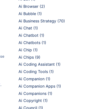
Ai Browser
(2)
Ai Bubble
(1)
Ai Business Strategy
(70)
Ai Chat
(1)
Ai Chatbot
(1)
Ai Chatbots
(1)
Ai Chip
(1)
ase
Ai Chips
(9)
Ai Coding Assistant
(1)
Ai Coding Tools
(1)
Ai Companion
(1)
Y
,
Ai Companion Apps
(1)
Ai Companions
(1)
Ai Copyright
(1)
Ai Council
(1)