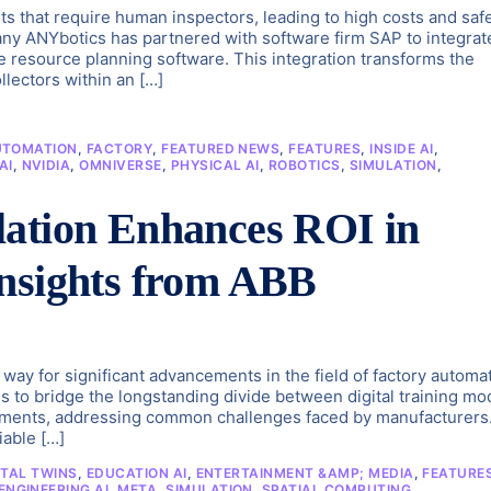
s that require human inspectors, leading to high costs and saf
any ANYbotics has partnered with software firm SAP to integrat
 resource planning software. This integration transforms the
lectors within an […]
UTOMATION
,
FACTORY
,
FEATURED NEWS
,
FEATURES
,
INSIDE AI
,
AI
,
NVIDIA
,
OMNIVERSE
,
PHYSICAL AI
,
ROBOTICS
,
SIMULATION
,
lation Enhances ROI in
Insights from ABB
ay for significant advancements in the field of factory automa
ms to bridge the longstanding divide between digital training mo
ronments, addressing common challenges faced by manufacturers
iable […]
ITAL TWINS
,
EDUCATION AI
,
ENTERTAINMENT &AMP; MEDIA
,
FEATURE
NGINEERING AI
,
META
,
SIMULATION
,
SPATIAL COMPUTING