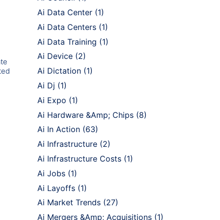
Ai Data Center
(1)
Ai Data Centers
(1)
Ai Data Training
(1)
Ai Device
(2)
ate
Ai Dictation
(1)
ted
Ai Dj
(1)
Ai Expo
(1)
Ai Hardware &Amp; Chips
(8)
Ai In Action
(63)
Ai Infrastructure
(2)
Ai Infrastructure Costs
(1)
Ai Jobs
(1)
Ai Layoffs
(1)
Ai Market Trends
(27)
Ai Mergers &Amp; Acquisitions
(1)