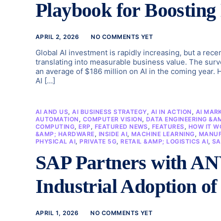
Playbook for Boosting
APRIL 2, 2026
NO COMMENTS YET
Global AI investment is rapidly increasing, but a rec
translating into measurable business value. The surve
an average of $186 million on AI in the coming year.
AI […]
AI AND US
,
AI BUSINESS STRATEGY
,
AI IN ACTION
,
AI MAR
AUTOMATION
,
COMPUTER VISION
,
DATA ENGINEERING &A
COMPUTING
,
ERP
,
FEATURED NEWS
,
FEATURES
,
HOW IT W
&AMP; HARDWARE
,
INSIDE AI
,
MACHINE LEARNING
,
MANUF
PHYSICAL AI
,
PRIVATE 5G
,
RETAIL &AMP; LOGISTICS AI
,
SA
SAP Partners with ANY
Industrial Adoption of
APRIL 1, 2026
NO COMMENTS YET