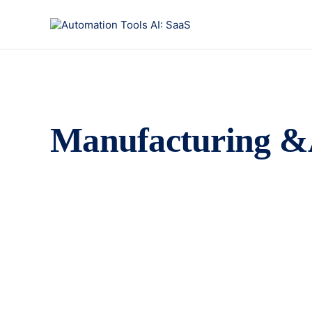
Manufacturing &