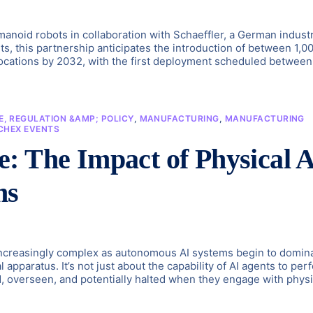
anoid robots in collaboration with Schaeffler, a German industr
rts, this partnership anticipates the introduction of between 1,0
locations by 2032, with the first deployment scheduled between
, REGULATION &AMP; POLICY
,
MANUFACTURING
,
MANUFACTURING
CHEX EVENTS
: The Impact of Physical 
ms
 increasingly complex as autonomous AI systems begin to domin
 apparatus. It’s not just about the capability of AI agents to per
ed, overseen, and potentially halted when they engage with physi