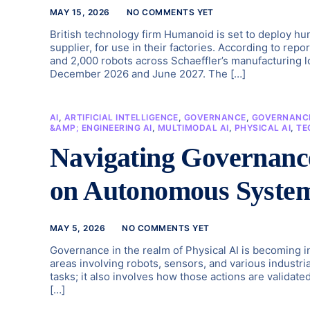
MAY 15, 2026
NO COMMENTS YET
British technology firm Humanoid is set to deploy hum
supplier, for use in their factories. According to repo
and 2,000 robots across Schaeffler’s manufacturing 
December 2026 and June 2027. The […]
AI
,
ARTIFICIAL INTELLIGENCE
,
GOVERNANCE
,
GOVERNANCE
&AMP; ENGINEERING AI
,
MULTIMODAL AI
,
PHYSICAL AI
,
TE
Navigating Governance
on Autonomous Syste
MAY 5, 2026
NO COMMENTS YET
Governance in the realm of Physical AI is becoming
areas involving robots, sensors, and various industrial
tasks; it also involves how those actions are validat
[…]