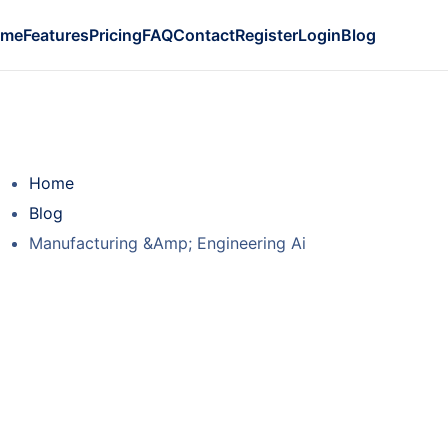
ome
Features
Pricing
FAQ
Contact
Register
Login
Blog
Home
Blog
Manufacturing &Amp; Engineering Ai