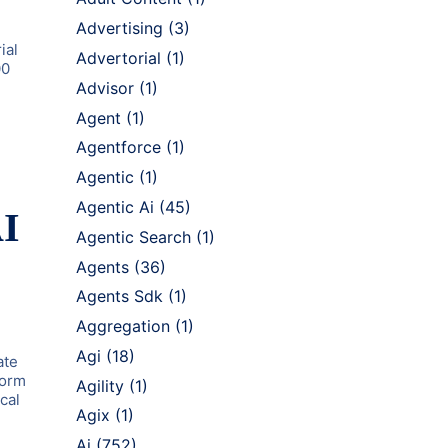
Advertising
(3)
ial
Advertorial
(1)
00
Advisor
(1)
Agent
(1)
Agentforce
(1)
Agentic
(1)
Agentic Ai
(45)
AI
Agentic Search
(1)
Agents
(36)
Agents Sdk
(1)
Aggregation
(1)
Agi
(18)
ate
form
Agility
(1)
cal
Agix
(1)
Ai
(752)