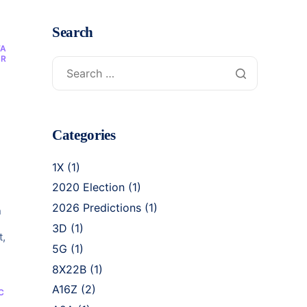
Search
TA
OR
c
Categories
1X
(1)
2020 Election
(1)
2026 Predictions
(1)
n
3D
(1)
t,
5G
(1)
8X22B
(1)
A16Z
(2)
C