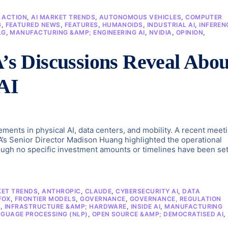
N ACTION
,
AI MARKET TRENDS
,
AUTONOMOUS VEHICLES
,
COMPUTER
G
,
FEATURED NEWS
,
FEATURES
,
HUMANOIDS
,
INDUSTRIAL AI
,
INFEREN
LG
,
MANUFACTURING &AMP; ENGINEERING AI
,
NVIDIA
,
OPINION
,
 Discussions Reveal Abou
 AI
ements in physical AI, data centers, and mobility. A recent meet
’s Senior Director Madison Huang highlighted the operational
ugh no specific investment amounts or timelines have been set
KET TRENDS
,
ANTHROPIC
,
CLAUDE
,
CYBERSECURITY AI
,
DATA
FOX
,
FRONTIER MODELS
,
GOVERNANCE
,
GOVERNANCE, REGULATION
S
,
INFRASTRUCTURE &AMP; HARDWARE
,
INSIDE AI
,
MANUFACTURING
GUAGE PROCESSING (NLP)
,
OPEN SOURCE &AMP; DEMOCRATISED AI
,