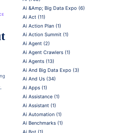
Ai &Amp; Big Data Expo
(6)
CE
Ai Act
(11)
Ai Action Plan
(1)
t
Ai Action Summit
(1)
Ai Agent
(2)
Ai Agent Crawlers
(1)
Ai Agents
(13)
Ai And Big Data Expo
(3)
ing
Ai And Us
(34)
,
Ai Apps
(1)
Ai Assistance
(1)
Ai Assistant
(1)
Ai Automation
(1)
Ai Benchmarks
(1)
Ai Bot
(1)