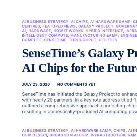
AI BUSINESS STRATEGY
,
AI CHIPS
,
AI HARDWARE &AMP; C
CENTRES
,
FEATURED NEWS
,
GALAXY PROJECT
,
GOVERNAN
AI
,
HARDWARE
,
HOW IT WORKS
,
HYBRID INFERENCE
,
INFR
INTELLIGENT COMPUTE
,
MANUFACTURING &AMP; ENGINEE
COMPUTE
,
SENSETIME
,
THROUGHPUT
,
UTILITIES
SenseTime’s Galaxy Pr
AI Chips for the Futur
JULY 23, 2026
NO COMMENTS YET
SenseTime has initiated the Galaxy Project to enhanc
with nearly 20 partners. In a keynote address titled 
outlined a comprehensive approach connecting chip-
resulting in domestically-produced AI computing powe
AI BUSINESS STRATEGY
,
AI HARDWARE &AMP; CHIPS
,
AI I
CHIP DESIGN
,
BROADCOM AI CHIP
,
INFRASTRUCTURE &AM