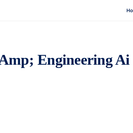
H
Amp; Engineering Ai