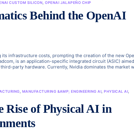
ENAI CUSTOM SILICON
,
OPENAI JALAPEÑO CHIP
atics Behind the OpenAI
g its infrastructure costs, prompting the creation of the new Op
com, is an application-specific integrated circuit (ASIC) aimed
third-party hardware. Currently, Nvidia dominates the market w
ACTURING
,
MANUFACTURING &AMP; ENGINEERING AI
,
PHYSICAL AI
,
Rise of Physical AI in
onments