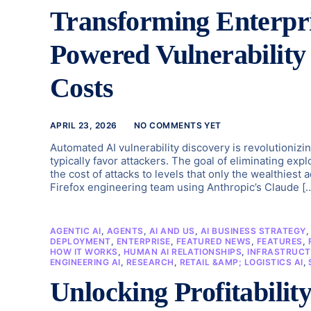
Transforming Enterpri
Powered Vulnerabilit
Costs
APRIL 23, 2026
NO COMMENTS YET
Automated AI vulnerability discovery is revolutionizi
typically favor attackers. The goal of eliminating exp
the cost of attacks to levels that only the wealthiest
Firefox engineering team using Anthropic’s Claude [
AGENTIC AI
,
AGENTS
,
AI AND US
,
AI BUSINESS STRATEGY
DEPLOYMENT
,
ENTERPRISE
,
FEATURED NEWS
,
FEATURES
,
HOW IT WORKS
,
HUMAN AI RELATIONSHIPS
,
INFRASTRUCT
ENGINEERING AI
,
RESEARCH
,
RETAIL &AMP; LOGISTICS AI
,
Unlocking Profitabili