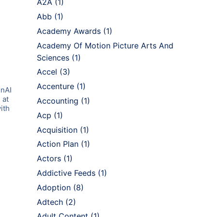
A2A
(1)
Abb
(1)
Academy Awards
(1)
Academy Of Motion Picture Arts And
Sciences
(1)
Accel
(3)
Accenture
(1)
enAI
 at
Accounting
(1)
ith
Acp
(1)
Acquisition
(1)
Action Plan
(1)
Actors
(1)
Addictive Feeds
(1)
Adoption
(8)
Adtech
(2)
Adult Content
(1)