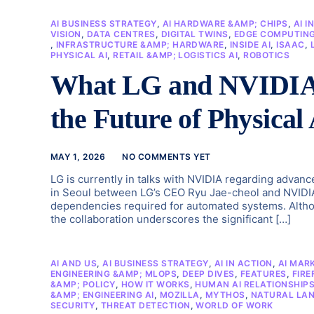
AI BUSINESS STRATEGY
,
AI HARDWARE &AMP; CHIPS
,
AI I
VISION
,
DATA CENTRES
,
DIGITAL TWINS
,
EDGE COMPUTIN
,
INFRASTRUCTURE &AMP; HARDWARE
,
INSIDE AI
,
ISAAC
,
PHYSICAL AI
,
RETAIL &AMP; LOGISTICS AI
,
ROBOTICS
What LG and NVIDIA’s
the Future of Physical
MAY 1, 2026
NO COMMENTS YET
LG is currently in talks with NVIDIA regarding advanc
in Seoul between LG’s CEO Ryu Jae-cheol and NVIDIA
dependencies required for automated systems. Altho
the collaboration underscores the significant […]
AI AND US
,
AI BUSINESS STRATEGY
,
AI IN ACTION
,
AI MAR
ENGINEERING &AMP; MLOPS
,
DEEP DIVES
,
FEATURES
,
FIRE
&AMP; POLICY
,
HOW IT WORKS
,
HUMAN AI RELATIONSHIP
&AMP; ENGINEERING AI
,
MOZILLA
,
MYTHOS
,
NATURAL LAN
SECURITY
,
THREAT DETECTION
,
WORLD OF WORK