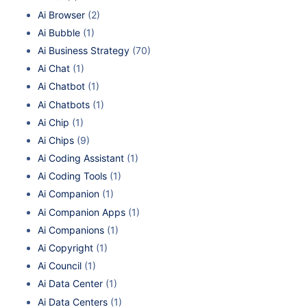
Ai Browser
(2)
Ai Bubble
(1)
Ai Business Strategy
(70)
Ai Chat
(1)
Ai Chatbot
(1)
Ai Chatbots
(1)
Ai Chip
(1)
Ai Chips
(9)
Ai Coding Assistant
(1)
Ai Coding Tools
(1)
Ai Companion
(1)
Ai Companion Apps
(1)
Ai Companions
(1)
Ai Copyright
(1)
Ai Council
(1)
Ai Data Center
(1)
Ai Data Centers
(1)