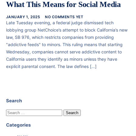
What This Means for Social Media
JANUARY 1, 2025
NO COMMENTS YET
Late Tuesday evening, a federal judge dismissed tech
lobbying group NetChoice’s attempt to block California’s new
law, SB 976, which restricts companies from providing
"addictive feeds" to minors. This ruling means that starting
Wednesday, companies cannot serve addictive content to
California users they identify as minors unless they have
explicit parental consent. The law defines […]
Search
Categories