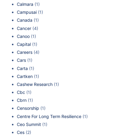
Calmara
(1)
Campusai
(1)
Canada
(1)
Cancer
(4)
Canoo
(1)
Capital
(1)
Careers
(4)
Cars
(1)
Carta
(1)
Cartken
(1)
Cashew Research
(1)
Cbc
(1)
Cbrn
(1)
Censorship
(1)
Centre For Long Term Resilience
(1)
Ceo Summit
(1)
Ces
(2)