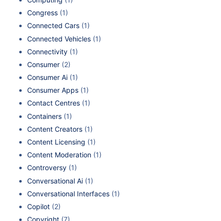
Congress
(1)
Connected Cars
(1)
Connected Vehicles
(1)
Connectivity
(1)
Consumer
(2)
Consumer Ai
(1)
Consumer Apps
(1)
Contact Centres
(1)
Containers
(1)
Content Creators
(1)
Content Licensing
(1)
Content Moderation
(1)
Controversy
(1)
Conversational Ai
(1)
Conversational Interfaces
(1)
Copilot
(2)
Copyright
(7)