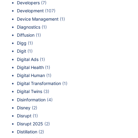
Developers
(7)
Development
(107)
Device Management
(1)
Diagnostics
(1)
Diffusion
(1)
Digg
(1)
Digit
(1)
Digital Ads
(1)
Digital Health
(1)
Digital Human
(1)
Digital Transformation
(1)
Digital Twins
(3)
Disinformation
(4)
Disney
(2)
Disrupt
(1)
Disrupt 2025
(2)
Distillation
(2)