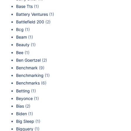
Base Tts
(1)
Battery Ventures
(1)
Battlefield 200
(2)
Bcg
(1)
Beam
(1)
Beauty
(1)
Bee
(1)
Ben Goertzel
(2)
Benchmark
(9)
Benchmarking
(1)
Benchmarks
(6)
Betting
(1)
Beyonce
(1)
Bias
(2)
Biden
(1)
Big Sleep
(1)
Bigquery
(1)