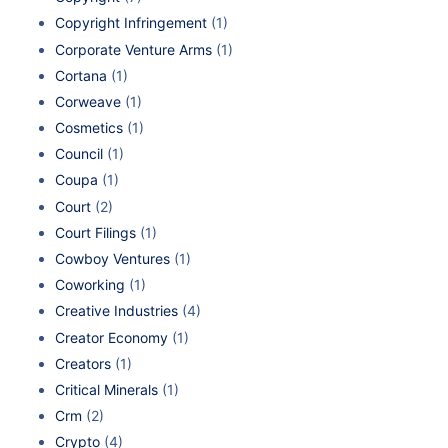
Copyright Infringement
(1)
Corporate Venture Arms
(1)
Cortana
(1)
Corweave
(1)
Cosmetics
(1)
Council
(1)
Coupa
(1)
Court
(2)
Court Filings
(1)
Cowboy Ventures
(1)
Coworking
(1)
Creative Industries
(4)
Creator Economy
(1)
Creators
(1)
Critical Minerals
(1)
Crm
(2)
Crypto
(4)