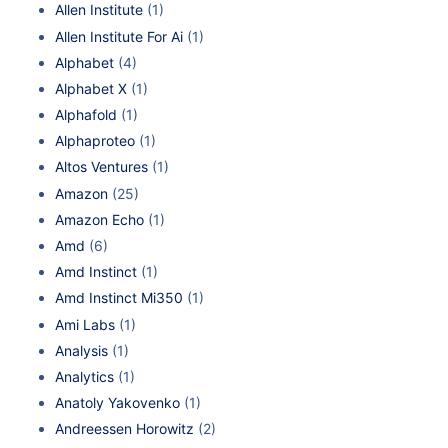
Allen Institute
(1)
Allen Institute For Ai
(1)
Alphabet
(4)
Alphabet X
(1)
Alphafold
(1)
Alphaproteo
(1)
Altos Ventures
(1)
Amazon
(25)
Amazon Echo
(1)
Amd
(6)
Amd Instinct
(1)
Amd Instinct Mi350
(1)
Ami Labs
(1)
Analysis
(1)
Analytics
(1)
Anatoly Yakovenko
(1)
Andreessen Horowitz
(2)