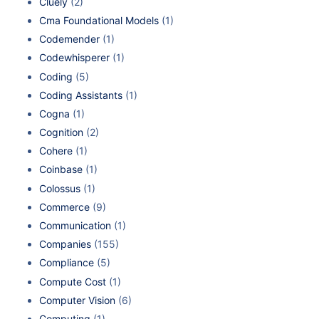
Cluely
(2)
Cma Foundational Models
(1)
Codemender
(1)
Codewhisperer
(1)
Coding
(5)
Coding Assistants
(1)
Cogna
(1)
Cognition
(2)
Cohere
(1)
Coinbase
(1)
Colossus
(1)
Commerce
(9)
Communication
(1)
Companies
(155)
Compliance
(5)
Compute Cost
(1)
Computer Vision
(6)
Computing
(1)