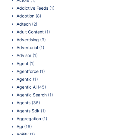
Actors
(1)
Addictive Feeds
(1)
Adoption
(8)
Adtech
(2)
Adult Content
(1)
Advertising
(3)
Advertorial
(1)
Advisor
(1)
Agent
(1)
Agentforce
(1)
Agentic
(1)
Agentic Ai
(45)
Agentic Search
(1)
Agents
(36)
Agents Sdk
(1)
Aggregation
(1)
Agi
(18)
Agility
(1)