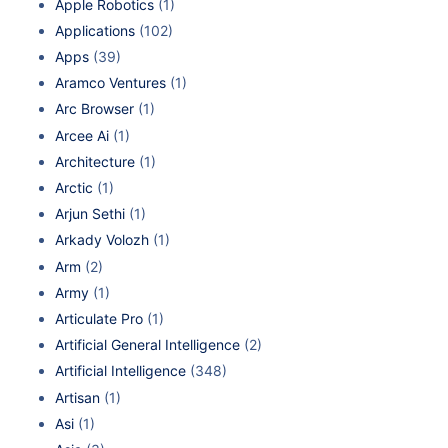
Apple Robotics
(1)
Applications
(102)
Apps
(39)
Aramco Ventures
(1)
Arc Browser
(1)
Arcee Ai
(1)
Architecture
(1)
Arctic
(1)
Arjun Sethi
(1)
Arkady Volozh
(1)
Arm
(2)
Army
(1)
Articulate Pro
(1)
Artificial General Intelligence
(2)
Artificial Intelligence
(348)
Artisan
(1)
Asi
(1)