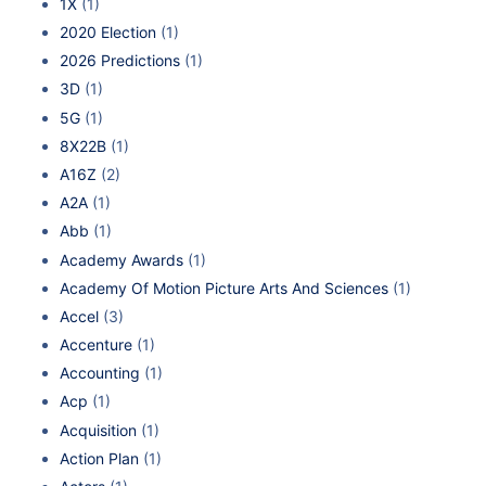
1X
(1)
2020 Election
(1)
2026 Predictions
(1)
3D
(1)
5G
(1)
8X22B
(1)
A16Z
(2)
A2A
(1)
Abb
(1)
Academy Awards
(1)
Academy Of Motion Picture Arts And Sciences
(1)
Accel
(3)
Accenture
(1)
Accounting
(1)
Acp
(1)
Acquisition
(1)
Action Plan
(1)