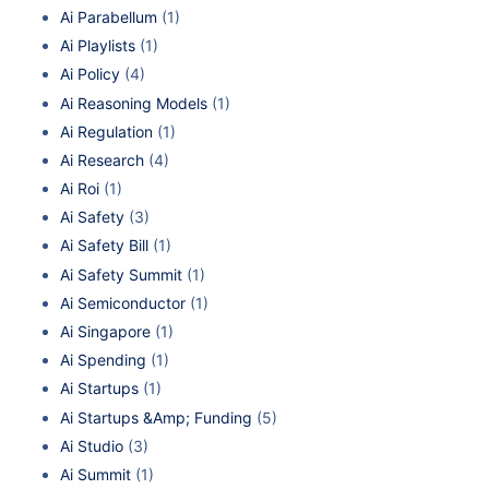
Ai Parabellum
(1)
Ai Playlists
(1)
Ai Policy
(4)
Ai Reasoning Models
(1)
Ai Regulation
(1)
Ai Research
(4)
Ai Roi
(1)
Ai Safety
(3)
Ai Safety Bill
(1)
Ai Safety Summit
(1)
Ai Semiconductor
(1)
Ai Singapore
(1)
Ai Spending
(1)
Ai Startups
(1)
Ai Startups &Amp; Funding
(5)
Ai Studio
(3)
Ai Summit
(1)