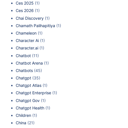
Ces 2025
(1)
Ces 2026
(1)
Chai Discovery
(1)
Chamath Palihapitiya
(1)
Chameleon
(1)
Character Ai
(1)
Character.ai
(1)
Chatbot
(11)
Chatbot Arena
(1)
Chatbots
(45)
Chatgpt
(35)
Chatgpt Atlas
(1)
Chatgpt Enterprise
(1)
Chatgpt Gov
(1)
Chatgpt Health
(1)
Children
(1)
China
(21)