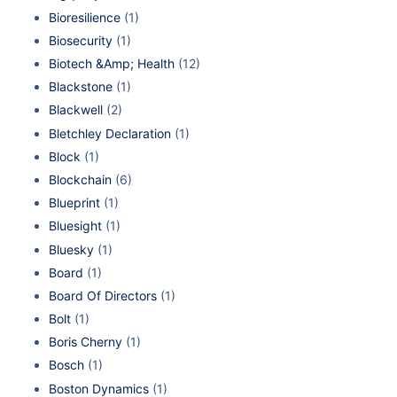
Bioresilience
(1)
Biosecurity
(1)
Biotech &Amp; Health
(12)
Blackstone
(1)
Blackwell
(2)
Bletchley Declaration
(1)
Block
(1)
Blockchain
(6)
Blueprint
(1)
Bluesight
(1)
Bluesky
(1)
Board
(1)
Board Of Directors
(1)
Bolt
(1)
Boris Cherny
(1)
Bosch
(1)
Boston Dynamics
(1)