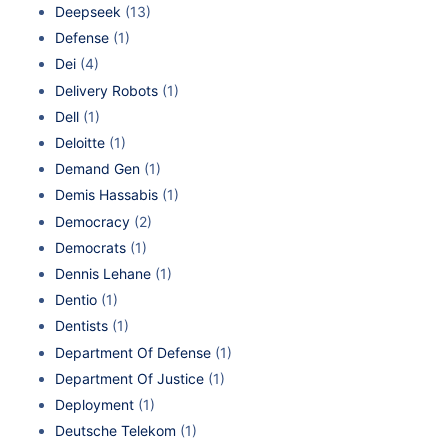
Deepseek
(13)
Defense
(1)
Dei
(4)
Delivery Robots
(1)
Dell
(1)
Deloitte
(1)
Demand Gen
(1)
Demis Hassabis
(1)
Democracy
(2)
Democrats
(1)
Dennis Lehane
(1)
Dentio
(1)
Dentists
(1)
Department Of Defense
(1)
Department Of Justice
(1)
Deployment
(1)
Deutsche Telekom
(1)