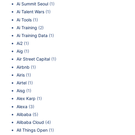
Ai Summit Seoul
(1)
Ai Talent Wars
(1)
Ai Tools
(1)
Ai Training
(2)
Ai Training Data
(1)
Ai2
(1)
Aig
(1)
Air Street Capital
(1)
Airbnb
(1)
Airis
(1)
Airtel
(1)
Aisg
(1)
Alex Karp
(1)
Alexa
(3)
Alibaba
(5)
Alibaba Cloud
(4)
All Things Open
(1)