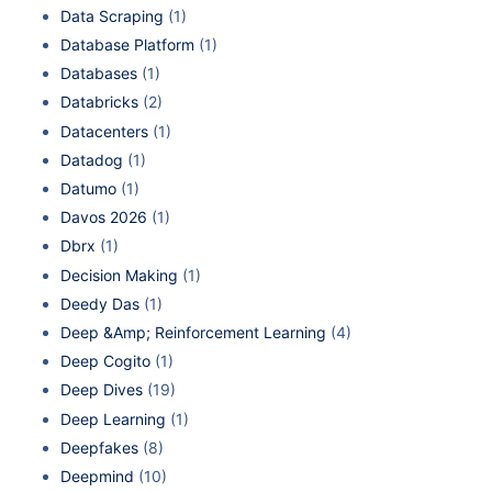
Data Scraping
(1)
Database Platform
(1)
Databases
(1)
Databricks
(2)
Datacenters
(1)
Datadog
(1)
Datumo
(1)
Davos 2026
(1)
Dbrx
(1)
Decision Making
(1)
Deedy Das
(1)
Deep &Amp; Reinforcement Learning
(4)
Deep Cogito
(1)
Deep Dives
(19)
Deep Learning
(1)
Deepfakes
(8)
Deepmind
(10)