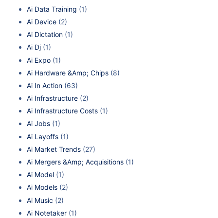
Ai Data Training
(1)
Ai Device
(2)
Ai Dictation
(1)
Ai Dj
(1)
Ai Expo
(1)
Ai Hardware &Amp; Chips
(8)
Ai In Action
(63)
Ai Infrastructure
(2)
Ai Infrastructure Costs
(1)
Ai Jobs
(1)
Ai Layoffs
(1)
Ai Market Trends
(27)
Ai Mergers &Amp; Acquisitions
(1)
Ai Model
(1)
Ai Models
(2)
Ai Music
(2)
Ai Notetaker
(1)