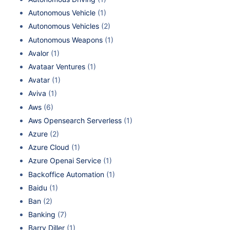
Autonomous Vehicle
(1)
Autonomous Vehicles
(2)
Autonomous Weapons
(1)
Avalor
(1)
Avataar Ventures
(1)
Avatar
(1)
Aviva
(1)
Aws
(6)
Aws Opensearch Serverless
(1)
Azure
(2)
Azure Cloud
(1)
Azure Openai Service
(1)
Backoffice Automation
(1)
Baidu
(1)
Ban
(2)
Banking
(7)
Barry Diller
(1)