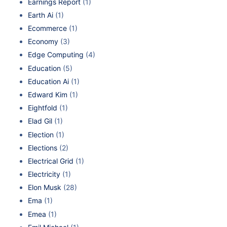
Earnings Report
(1)
Earth Ai
(1)
Ecommerce
(1)
Economy
(3)
Edge Computing
(4)
Education
(5)
Education Ai
(1)
Edward Kim
(1)
Eightfold
(1)
Elad Gil
(1)
Election
(1)
Elections
(2)
Electrical Grid
(1)
Electricity
(1)
Elon Musk
(28)
Ema
(1)
Emea
(1)