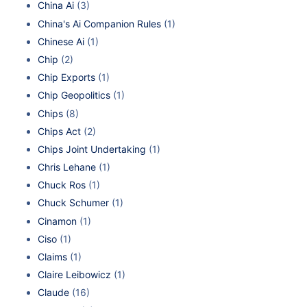
China Ai
(3)
China's Ai Companion Rules
(1)
Chinese Ai
(1)
Chip
(2)
Chip Exports
(1)
Chip Geopolitics
(1)
Chips
(8)
Chips Act
(2)
Chips Joint Undertaking
(1)
Chris Lehane
(1)
Chuck Ros
(1)
Chuck Schumer
(1)
Cinamon
(1)
Ciso
(1)
Claims
(1)
Claire Leibowicz
(1)
Claude
(16)