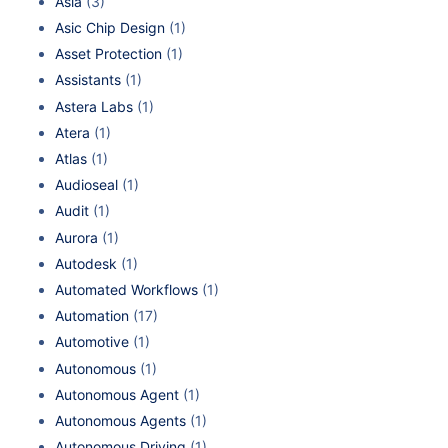
Asia
(3)
Asic Chip Design
(1)
Asset Protection
(1)
Assistants
(1)
Astera Labs
(1)
Atera
(1)
Atlas
(1)
Audioseal
(1)
Audit
(1)
Aurora
(1)
Autodesk
(1)
Automated Workflows
(1)
Automation
(17)
Automotive
(1)
Autonomous
(1)
Autonomous Agent
(1)
Autonomous Agents
(1)
Autonomous Driving
(1)