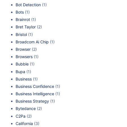
Bot Detection
(1)
Bots
(1)
Brainrot
(1)
Bret Taylor
(2)
Bristol
(1)
Broadcom Ai Chip
(1)
Browser
(2)
Browsers
(1)
Bubble
(1)
Bupa
(1)
Business
(1)
Business Confidence
(1)
Business Intelligence
(1)
Business Strategy
(1)
Bytedance
(2)
C2Pa
(2)
California
(3)