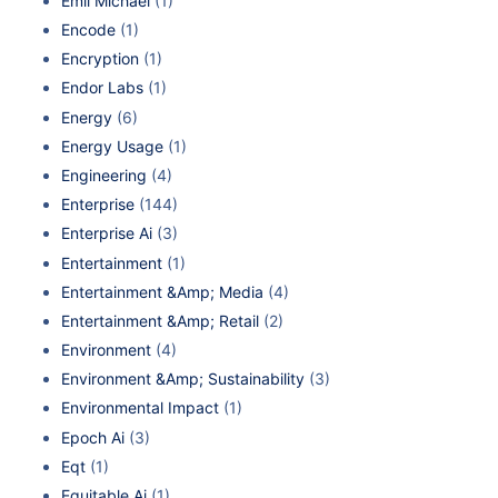
Emil Michael
(1)
Encode
(1)
Encryption
(1)
Endor Labs
(1)
Energy
(6)
Energy Usage
(1)
Engineering
(4)
Enterprise
(144)
Enterprise Ai
(3)
Entertainment
(1)
Entertainment &Amp; Media
(4)
Entertainment &Amp; Retail
(2)
Environment
(4)
Environment &Amp; Sustainability
(3)
Environmental Impact
(1)
Epoch Ai
(3)
Eqt
(1)
Equitable Ai
(1)