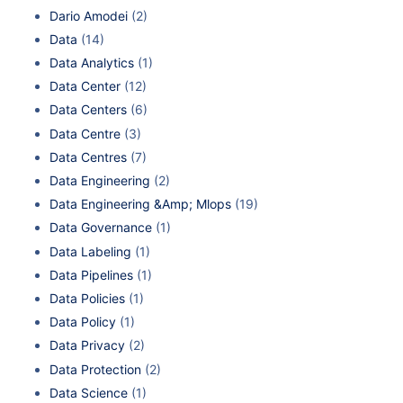
Dario Amodei
(2)
Data
(14)
Data Analytics
(1)
Data Center
(12)
Data Centers
(6)
Data Centre
(3)
Data Centres
(7)
Data Engineering
(2)
Data Engineering &Amp; Mlops
(19)
Data Governance
(1)
Data Labeling
(1)
Data Pipelines
(1)
Data Policies
(1)
Data Policy
(1)
Data Privacy
(2)
Data Protection
(2)
Data Science
(1)