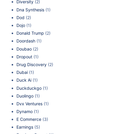
Diversity
(2)
Dna Synthesis
(1)
Dod
(2)
Dojo
(1)
Donald Trump
(2)
Doordash
(1)
Doubao
(2)
Dropout
(1)
Drug Discovery
(2)
Dubai
(1)
Duck Ai
(1)
Duckduckgo
(1)
Duolingo
(1)
Dvx Ventures
(1)
Dynamo
(1)
E Commerce
(3)
Earnings
(5)