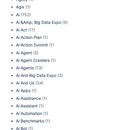
Agix
(1)
Ai
(752)
Ai &Amp; Big Data Expo
(6)
Ai Act
(11)
Ai Action Plan
(1)
Ai Action Summit
(1)
Ai Agent
(2)
Ai Agent Crawlers
(1)
Ai Agents
(13)
Ai And Big Data Expo
(3)
Ai And Us
(34)
Ai Apps
(1)
Ai Assistance
(1)
Ai Assistant
(1)
Ai Automation
(1)
Ai Benchmarks
(1)
Ai Bot
(1)