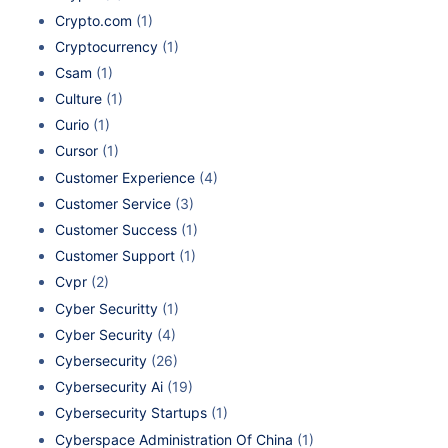
Crypto.com
(1)
Cryptocurrency
(1)
Csam
(1)
Culture
(1)
Curio
(1)
Cursor
(1)
Customer Experience
(4)
Customer Service
(3)
Customer Success
(1)
Customer Support
(1)
Cvpr
(2)
Cyber Securitty
(1)
Cyber Security
(4)
Cybersecurity
(26)
Cybersecurity Ai
(19)
Cybersecurity Startups
(1)
Cyberspace Administration Of China
(1)