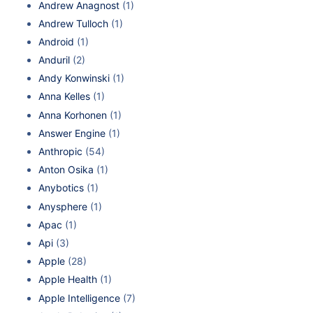
Andrew Anagnost
(1)
Andrew Tulloch
(1)
Android
(1)
Anduril
(2)
Andy Konwinski
(1)
Anna Kelles
(1)
Anna Korhonen
(1)
Answer Engine
(1)
Anthropic
(54)
Anton Osika
(1)
Anybotics
(1)
Anysphere
(1)
Apac
(1)
Api
(3)
Apple
(28)
Apple Health
(1)
Apple Intelligence
(7)