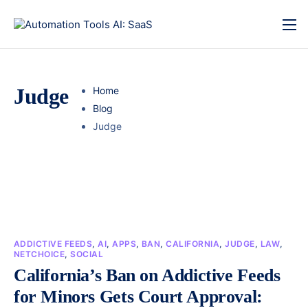
Judge
Home
Blog
Judge
ADDICTIVE FEEDS
,
AI
,
APPS
,
BAN
,
CALIFORNIA
,
JUDGE
,
LAW
,
NETCHOICE
,
SOCIAL
California’s Ban on Addictive Feeds
for Minors Gets Court Approval: