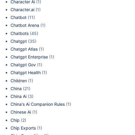
Character Ai
(1)
Character.ai
(1)
Chatbot
(11)
Chatbot Arena
(1)
Chatbots
(45)
Chatgpt
(35)
Chatgpt Atlas
(1)
Chatgpt Enterprise
(1)
Chatgpt Gov
(1)
Chatgpt Health
(1)
Children
(1)
China
(21)
China Ai
(3)
China's Ai Companion Rules
(1)
Chinese Ai
(1)
Chip
(2)
Chip Exports
(1)