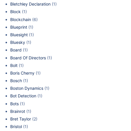
Bletchley Declaration
(1)
Block
(1)
Blockchain
(6)
Blueprint
(1)
Bluesight
(1)
Bluesky
(1)
Board
(1)
Board Of Directors
(1)
Bolt
(1)
Boris Cherny
(1)
Bosch
(1)
Boston Dynamics
(1)
Bot Detection
(1)
Bots
(1)
Brainrot
(1)
Bret Taylor
(2)
Bristol
(1)