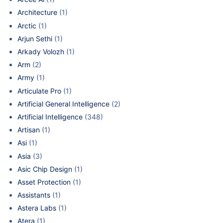
Architecture
(1)
Arctic
(1)
Arjun Sethi
(1)
Arkady Volozh
(1)
Arm
(2)
Army
(1)
Articulate Pro
(1)
Artificial General Intelligence
(2)
Artificial Intelligence
(348)
Artisan
(1)
Asi
(1)
Asia
(3)
Asic Chip Design
(1)
Asset Protection
(1)
Assistants
(1)
Astera Labs
(1)
Atera
(1)