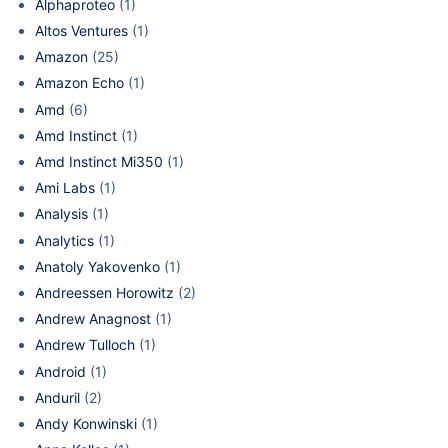
Alphaproteo
(1)
Altos Ventures
(1)
Amazon
(25)
Amazon Echo
(1)
Amd
(6)
Amd Instinct
(1)
Amd Instinct Mi350
(1)
Ami Labs
(1)
Analysis
(1)
Analytics
(1)
Anatoly Yakovenko
(1)
Andreessen Horowitz
(2)
Andrew Anagnost
(1)
Andrew Tulloch
(1)
Android
(1)
Anduril
(2)
Andy Konwinski
(1)