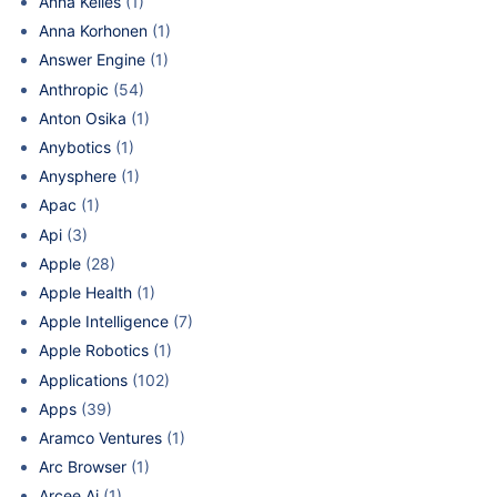
Anna Kelles
(1)
Anna Korhonen
(1)
Answer Engine
(1)
Anthropic
(54)
Anton Osika
(1)
Anybotics
(1)
Anysphere
(1)
Apac
(1)
Api
(3)
Apple
(28)
Apple Health
(1)
Apple Intelligence
(7)
Apple Robotics
(1)
Applications
(102)
Apps
(39)
Aramco Ventures
(1)
Arc Browser
(1)
Arcee Ai
(1)