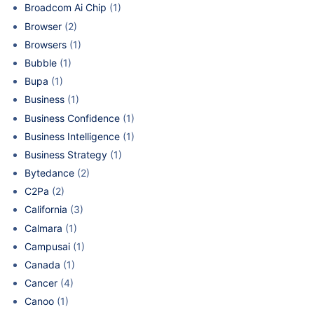
Broadcom Ai Chip
(1)
Browser
(2)
Browsers
(1)
Bubble
(1)
Bupa
(1)
Business
(1)
Business Confidence
(1)
Business Intelligence
(1)
Business Strategy
(1)
Bytedance
(2)
C2Pa
(2)
California
(3)
Calmara
(1)
Campusai
(1)
Canada
(1)
Cancer
(4)
Canoo
(1)