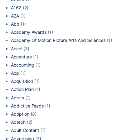
A16Z
(2)
A2A
(1)
Abb
(1)
Academy Awards
(1)
Academy Of Motion Picture Arts And Sciences
(1)
Accel
(3)
Accenture
(1)
Accounting
(1)
Acp
(1)
Acquisition
(1)
Action Plan
(1)
Actors
(1)
Addictive Feeds
(1)
Adoption
(8)
Adtech
(2)
Adult Content
(1)
Advertising
(3)