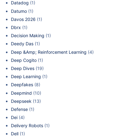
Datadog
(1)
Datumo
(1)
Davos 2026
(1)
Dbrx
(1)
Decision Making
(1)
Deedy Das
(1)
Deep &Amp; Reinforcement Learning
(4)
Deep Cogito
(1)
Deep Dives
(19)
Deep Learning
(1)
Deepfakes
(8)
Deepmind
(10)
Deepseek
(13)
Defense
(1)
Dei
(4)
Delivery Robots
(1)
Dell
(1)