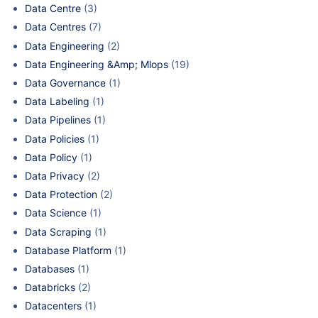
Data Centre
(3)
Data Centres
(7)
Data Engineering
(2)
Data Engineering &Amp; Mlops
(19)
Data Governance
(1)
Data Labeling
(1)
Data Pipelines
(1)
Data Policies
(1)
Data Policy
(1)
Data Privacy
(2)
Data Protection
(2)
Data Science
(1)
Data Scraping
(1)
Database Platform
(1)
Databases
(1)
Databricks
(2)
Datacenters
(1)