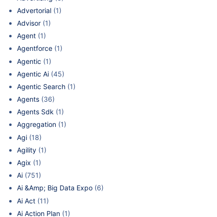
Advertorial
(1)
Advisor
(1)
Agent
(1)
Agentforce
(1)
Agentic
(1)
Agentic Ai
(45)
Agentic Search
(1)
Agents
(36)
Agents Sdk
(1)
Aggregation
(1)
Agi
(18)
Agility
(1)
Agix
(1)
Ai
(751)
Ai &Amp; Big Data Expo
(6)
Ai Act
(11)
Ai Action Plan
(1)