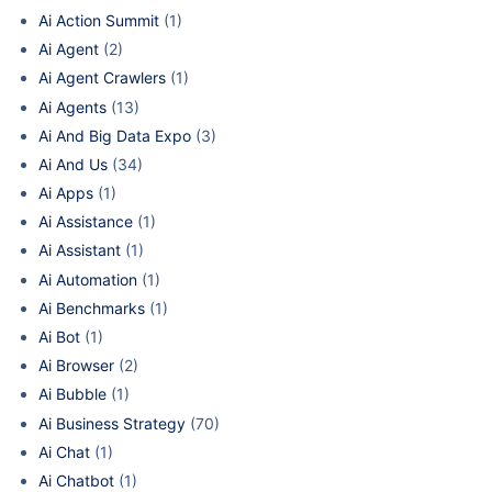
Ai Action Summit
(1)
Ai Agent
(2)
Ai Agent Crawlers
(1)
Ai Agents
(13)
Ai And Big Data Expo
(3)
Ai And Us
(34)
Ai Apps
(1)
Ai Assistance
(1)
Ai Assistant
(1)
Ai Automation
(1)
Ai Benchmarks
(1)
Ai Bot
(1)
Ai Browser
(2)
Ai Bubble
(1)
Ai Business Strategy
(70)
Ai Chat
(1)
Ai Chatbot
(1)