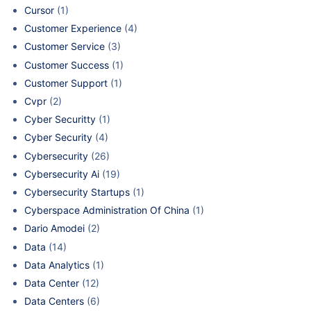
Cursor
(1)
Customer Experience
(4)
Customer Service
(3)
Customer Success
(1)
Customer Support
(1)
Cvpr
(2)
Cyber Securitty
(1)
Cyber Security
(4)
Cybersecurity
(26)
Cybersecurity Ai
(19)
Cybersecurity Startups
(1)
Cyberspace Administration Of China
(1)
Dario Amodei
(2)
Data
(14)
Data Analytics
(1)
Data Center
(12)
Data Centers
(6)