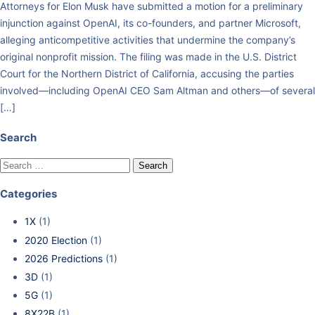
Attorneys for Elon Musk have submitted a motion for a preliminary
injunction against OpenAI, its co-founders, and partner Microsoft,
alleging anticompetitive activities that undermine the company’s
original nonprofit mission. The filing was made in the U.S. District
Court for the Northern District of California, accusing the parties
involved—including OpenAI CEO Sam Altman and others—of several
[…]
Search
Categories
1X
(1)
2020 Election
(1)
2026 Predictions
(1)
3D
(1)
5G
(1)
8X22B
(1)