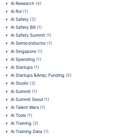
Ai Research
(4)
Ai Roi
(1)
Ai Safety
(3)
Ai Safety Bill
(1)
Ai Safety Summit
(1)
Ai Semiconductor
(1)
Ai Singapore
(1)
Ai Spending
(1)
Ai Startups
(1)
Ai Startups &Amp; Funding
(5)
Ai Studio
(3)
Ai Summit
(1)
Ai Summit Seoul
(1)
Ai Talent Wars
(1)
Ai Tools
(1)
Ai Training
(2)
Ai Training Data
(1)