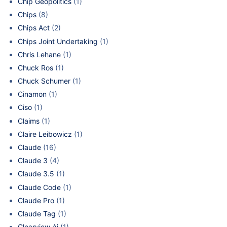
Chip Geopolitics
(1)
Chips
(8)
Chips Act
(2)
Chips Joint Undertaking
(1)
Chris Lehane
(1)
Chuck Ros
(1)
Chuck Schumer
(1)
Cinamon
(1)
Ciso
(1)
Claims
(1)
Claire Leibowicz
(1)
Claude
(16)
Claude 3
(4)
Claude 3.5
(1)
Claude Code
(1)
Claude Pro
(1)
Claude Tag
(1)
Clearview Ai
(1)