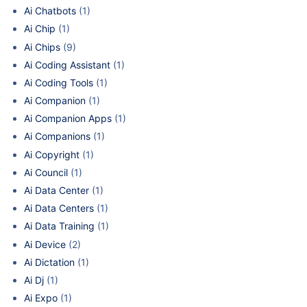
Ai Chatbots
(1)
Ai Chip
(1)
Ai Chips
(9)
Ai Coding Assistant
(1)
Ai Coding Tools
(1)
Ai Companion
(1)
Ai Companion Apps
(1)
Ai Companions
(1)
Ai Copyright
(1)
Ai Council
(1)
Ai Data Center
(1)
Ai Data Centers
(1)
Ai Data Training
(1)
Ai Device
(2)
Ai Dictation
(1)
Ai Dj
(1)
Ai Expo
(1)