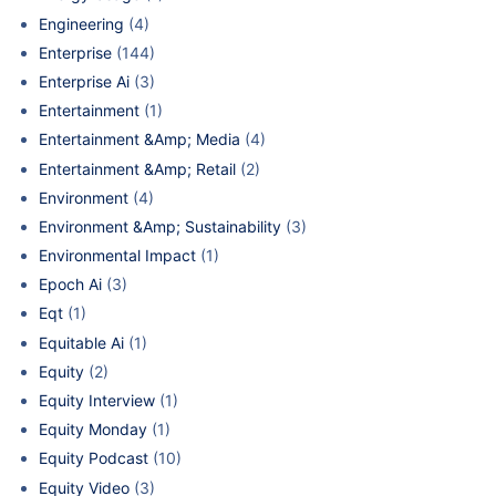
Engineering
(4)
Enterprise
(144)
Enterprise Ai
(3)
Entertainment
(1)
Entertainment &Amp; Media
(4)
Entertainment &Amp; Retail
(2)
Environment
(4)
Environment &Amp; Sustainability
(3)
Environmental Impact
(1)
Epoch Ai
(3)
Eqt
(1)
Equitable Ai
(1)
Equity
(2)
Equity Interview
(1)
Equity Monday
(1)
Equity Podcast
(10)
Equity Video
(3)