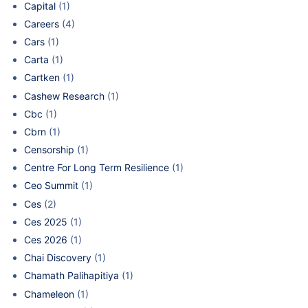
Capital
(1)
Careers
(4)
Cars
(1)
Carta
(1)
Cartken
(1)
Cashew Research
(1)
Cbc
(1)
Cbrn
(1)
Censorship
(1)
Centre For Long Term Resilience
(1)
Ceo Summit
(1)
Ces
(2)
Ces 2025
(1)
Ces 2026
(1)
Chai Discovery
(1)
Chamath Palihapitiya
(1)
Chameleon
(1)