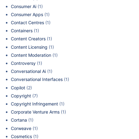
Consumer Ai
(1)
Consumer Apps
(1)
Contact Centres
(1)
Containers
(1)
Content Creators
(1)
Content Licensing
(1)
Content Moderation
(1)
Controversy
(1)
Conversational Ai
(1)
Conversational Interfaces
(1)
Copilot
(2)
Copyright
(7)
Copyright Infringement
(1)
Corporate Venture Arms
(1)
Cortana
(1)
Corweave
(1)
Cosmetics
(1)