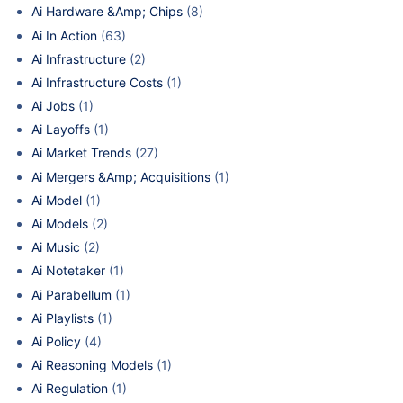
Ai Hardware &Amp; Chips
(8)
Ai In Action
(63)
Ai Infrastructure
(2)
Ai Infrastructure Costs
(1)
Ai Jobs
(1)
Ai Layoffs
(1)
Ai Market Trends
(27)
Ai Mergers &Amp; Acquisitions
(1)
Ai Model
(1)
Ai Models
(2)
Ai Music
(2)
Ai Notetaker
(1)
Ai Parabellum
(1)
Ai Playlists
(1)
Ai Policy
(4)
Ai Reasoning Models
(1)
Ai Regulation
(1)