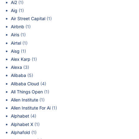
Ai2
(1)
Aig
(1)
Air Street Capital
(1)
Airbnb
(1)
Airis
(1)
Airtel
(1)
Aisg
(1)
Alex Karp
(1)
Alexa
(3)
Alibaba
(5)
Alibaba Cloud
(4)
All Things Open
(1)
Allen Institute
(1)
Allen Institute For Ai
(1)
Alphabet
(4)
Alphabet X
(1)
Alphafold
(1)