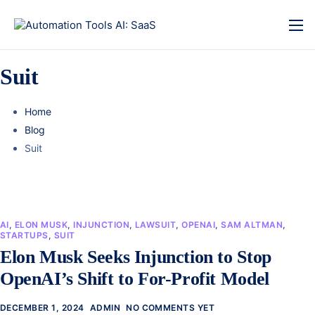
Suit
Home
Blog
Suit
AI
,
ELON MUSK
,
INJUNCTION
,
LAWSUIT
,
OPENAI
,
SAM ALTMAN
,
STARTUPS
,
SUIT
Elon Musk Seeks Injunction to Stop
OpenAI’s Shift to For-Profit Model
DECEMBER 1, 2024
ADMIN
NO COMMENTS YET