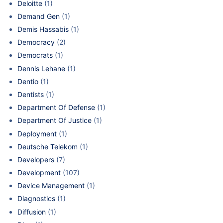
Deloitte
(1)
Demand Gen
(1)
Demis Hassabis
(1)
Democracy
(2)
Democrats
(1)
Dennis Lehane
(1)
Dentio
(1)
Dentists
(1)
Department Of Defense
(1)
Department Of Justice
(1)
Deployment
(1)
Deutsche Telekom
(1)
Developers
(7)
Development
(107)
Device Management
(1)
Diagnostics
(1)
Diffusion
(1)