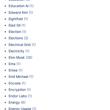
Education Ai
(1)
Edward Kim
(1)
Eightfold
(1)
Elad Gil
(1)
Election
(1)
Elections
(2)
Electrical Grid
(1)
Electricity
(1)
Elon Musk
(28)
Ema
(1)
Emea
(1)
Emil Michael
(1)
Encode
(1)
Encryption
(1)
Endor Labs
(1)
Energy
(6)
Energy Usage
(1)