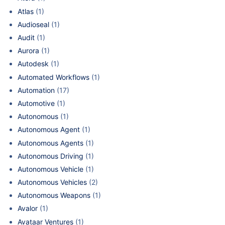
Atlas
(1)
Audioseal
(1)
Audit
(1)
Aurora
(1)
Autodesk
(1)
Automated Workflows
(1)
Automation
(17)
Automotive
(1)
Autonomous
(1)
Autonomous Agent
(1)
Autonomous Agents
(1)
Autonomous Driving
(1)
Autonomous Vehicle
(1)
Autonomous Vehicles
(2)
Autonomous Weapons
(1)
Avalor
(1)
Avataar Ventures
(1)