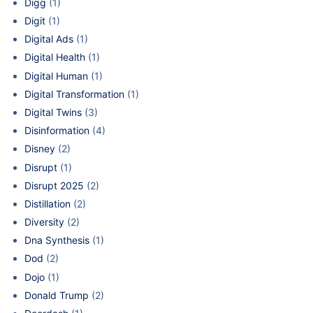
Digg
(1)
Digit
(1)
Digital Ads
(1)
Digital Health
(1)
Digital Human
(1)
Digital Transformation
(1)
Digital Twins
(3)
Disinformation
(4)
Disney
(2)
Disrupt
(1)
Disrupt 2025
(2)
Distillation
(2)
Diversity
(2)
Dna Synthesis
(1)
Dod
(2)
Dojo
(1)
Donald Trump
(2)