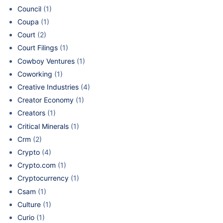
Council
(1)
Coupa
(1)
Court
(2)
Court Filings
(1)
Cowboy Ventures
(1)
Coworking
(1)
Creative Industries
(4)
Creator Economy
(1)
Creators
(1)
Critical Minerals
(1)
Crm
(2)
Crypto
(4)
Crypto.com
(1)
Cryptocurrency
(1)
Csam
(1)
Culture
(1)
Curio
(1)