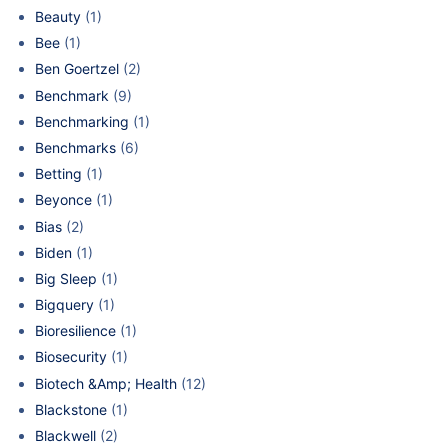
Beauty
(1)
Bee
(1)
Ben Goertzel
(2)
Benchmark
(9)
Benchmarking
(1)
Benchmarks
(6)
Betting
(1)
Beyonce
(1)
Bias
(2)
Biden
(1)
Big Sleep
(1)
Bigquery
(1)
Bioresilience
(1)
Biosecurity
(1)
Biotech &Amp; Health
(12)
Blackstone
(1)
Blackwell
(2)