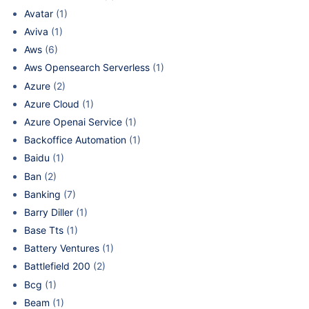
Avatar
(1)
Aviva
(1)
Aws
(6)
Aws Opensearch Serverless
(1)
Azure
(2)
Azure Cloud
(1)
Azure Openai Service
(1)
Backoffice Automation
(1)
Baidu
(1)
Ban
(2)
Banking
(7)
Barry Diller
(1)
Base Tts
(1)
Battery Ventures
(1)
Battlefield 200
(2)
Bcg
(1)
Beam
(1)