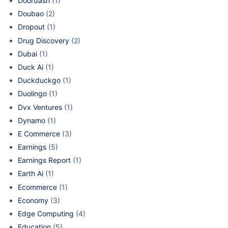
Doordash
(1)
Doubao
(2)
Dropout
(1)
Drug Discovery
(2)
Dubai
(1)
Duck Ai
(1)
Duckduckgo
(1)
Duolingo
(1)
Dvx Ventures
(1)
Dynamo
(1)
E Commerce
(3)
Earnings
(5)
Earnings Report
(1)
Earth Ai
(1)
Ecommerce
(1)
Economy
(3)
Edge Computing
(4)
Education
(5)