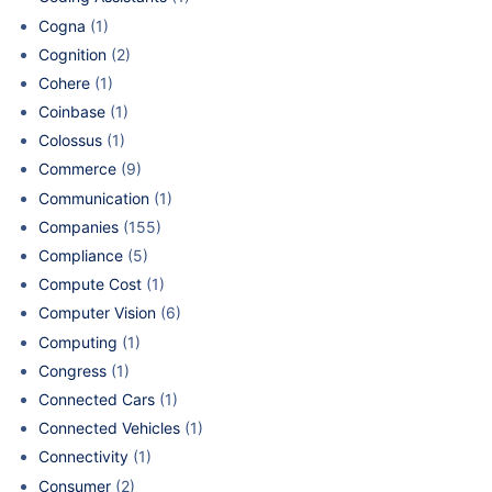
Cogna
(1)
Cognition
(2)
Cohere
(1)
Coinbase
(1)
Colossus
(1)
Commerce
(9)
Communication
(1)
Companies
(155)
Compliance
(5)
Compute Cost
(1)
Computer Vision
(6)
Computing
(1)
Congress
(1)
Connected Cars
(1)
Connected Vehicles
(1)
Connectivity
(1)
Consumer
(2)