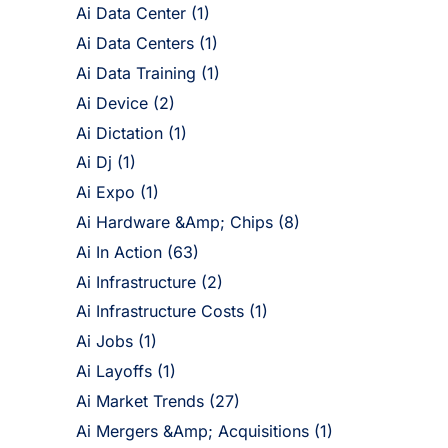
Ai Data Center
(1)
Ai Data Centers
(1)
Ai Data Training
(1)
Ai Device
(2)
Ai Dictation
(1)
Ai Dj
(1)
Ai Expo
(1)
Ai Hardware &Amp; Chips
(8)
Ai In Action
(63)
Ai Infrastructure
(2)
Ai Infrastructure Costs
(1)
Ai Jobs
(1)
Ai Layoffs
(1)
Ai Market Trends
(27)
Ai Mergers &Amp; Acquisitions
(1)