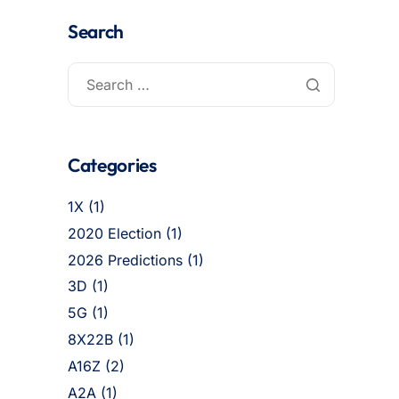
Search
Categories
1X
(1)
2020 Election
(1)
2026 Predictions
(1)
3D
(1)
5G
(1)
8X22B
(1)
A16Z
(2)
A2A
(1)