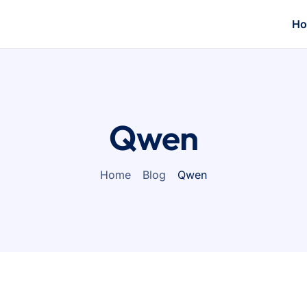
H
Qwen
Home
Blog
Qwen