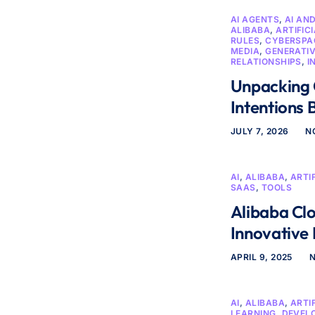
AI AGENTS
,
AI AN
ALIBABA
,
ARTIFIC
RULES
,
CYBERSPAC
MEDIA
,
GENERATIV
RELATIONSHIPS
,
I
Unpacking 
Intentions 
JULY 7, 2026
N
AI
,
ALIBABA
,
ARTI
SAAS
,
TOOLS
Alibaba Cl
Innovative
APRIL 9, 2025
AI
,
ALIBABA
,
ARTI
LEARNING
,
DEVEL