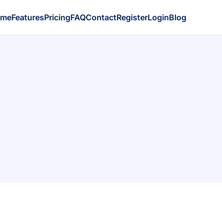
ome
Features
Pricing
FAQ
Contact
Register
Login
Blog