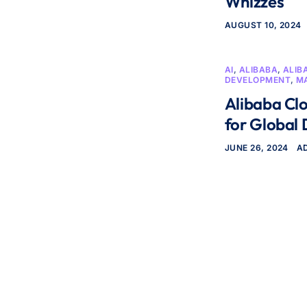
Whizzes
AUGUST 10, 2024
AI
,
ALIBABA
,
ALIB
DEVELOPMENT
,
M
Alibaba Clo
for Global
JUNE 26, 2024
A