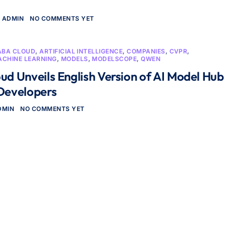
ADMIN
NO COMMENTS YET
ABA CLOUD
,
ARTIFICIAL INTELLIGENCE
,
COMPANIES
,
CVPR
,
ACHINE LEARNING
,
MODELS
,
MODELSCOPE
,
QWEN
ud Unveils English Version of AI Model Hub
 Developers
DMIN
NO COMMENTS YET