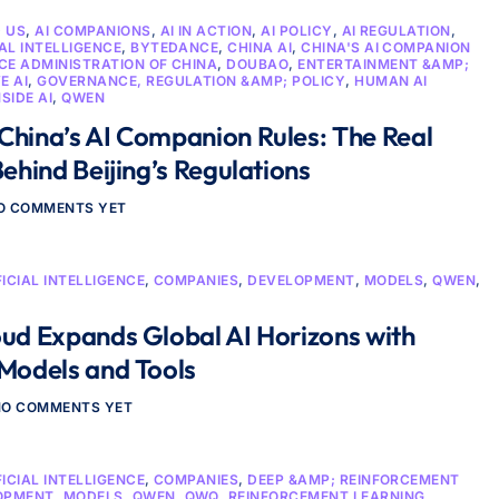
D US
,
AI COMPANIONS
,
AI IN ACTION
,
AI POLICY
,
AI REGULATION
,
IAL INTELLIGENCE
,
BYTEDANCE
,
CHINA AI
,
CHINA'S AI COMPANION
E ADMINISTRATION OF CHINA
,
DOUBAO
,
ENTERTAINMENT &AMP;
E AI
,
GOVERNANCE, REGULATION &AMP; POLICY
,
HUMAN AI
NSIDE AI
,
QWEN
China’s AI Companion Rules: The Real
Behind Beijing’s Regulations
O COMMENTS YET
FICIAL INTELLIGENCE
,
COMPANIES
,
DEVELOPMENT
,
MODELS
,
QWEN
,
oud Expands Global AI Horizons with
 Models and Tools
NO COMMENTS YET
FICIAL INTELLIGENCE
,
COMPANIES
,
DEEP &AMP; REINFORCEMENT
OPMENT
,
MODELS
,
QWEN
,
QWQ
,
REINFORCEMENT LEARNING