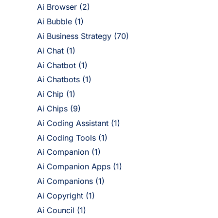
Ai Browser
(2)
Ai Bubble
(1)
Ai Business Strategy
(70)
Ai Chat
(1)
Ai Chatbot
(1)
Ai Chatbots
(1)
Ai Chip
(1)
Ai Chips
(9)
Ai Coding Assistant
(1)
Ai Coding Tools
(1)
Ai Companion
(1)
Ai Companion Apps
(1)
Ai Companions
(1)
Ai Copyright
(1)
Ai Council
(1)