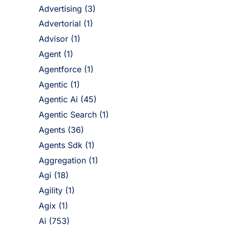
Advertising
(3)
Advertorial
(1)
Advisor
(1)
Agent
(1)
Agentforce
(1)
Agentic
(1)
Agentic Ai
(45)
Agentic Search
(1)
Agents
(36)
Agents Sdk
(1)
Aggregation
(1)
Agi
(18)
Agility
(1)
Agix
(1)
Ai
(753)