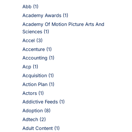
Abb
(1)
Academy Awards
(1)
Academy Of Motion Picture Arts And
Sciences
(1)
Accel
(3)
Accenture
(1)
Accounting
(1)
Acp
(1)
Acquisition
(1)
Action Plan
(1)
Actors
(1)
Addictive Feeds
(1)
Adoption
(8)
Adtech
(2)
Adult Content
(1)