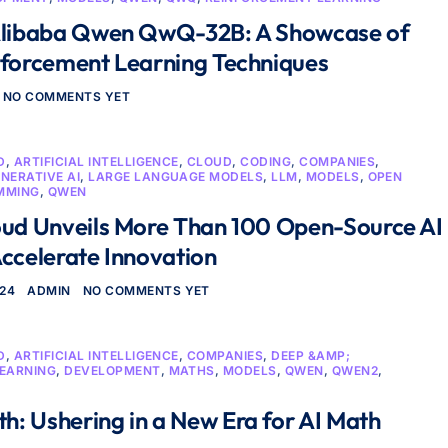
Alibaba Qwen QwQ-32B: A Showcase of
nforcement Learning Techniques
NO COMMENTS YET
D
,
ARTIFICIAL INTELLIGENCE
,
CLOUD
,
CODING
,
COMPANIES
,
NERATIVE AI
,
LARGE LANGUAGE MODELS
,
LLM
,
MODELS
,
OPEN
MMING
,
QWEN
oud Unveils More Than 100 Open-Source AI
ccelerate Innovation
024
ADMIN
NO COMMENTS YET
D
,
ARTIFICIAL INTELLIGENCE
,
COMPANIES
,
DEEP &AMP;
LEARNING
,
DEVELOPMENT
,
MATHS
,
MODELS
,
QWEN
,
QWEN2
,
: Ushering in a New Era for AI Math