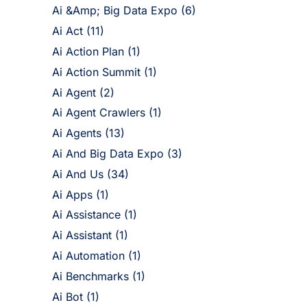
Ai &Amp; Big Data Expo
(6)
Ai Act
(11)
Ai Action Plan
(1)
Ai Action Summit
(1)
Ai Agent
(2)
Ai Agent Crawlers
(1)
Ai Agents
(13)
Ai And Big Data Expo
(3)
Ai And Us
(34)
Ai Apps
(1)
Ai Assistance
(1)
Ai Assistant
(1)
Ai Automation
(1)
Ai Benchmarks
(1)
Ai Bot
(1)