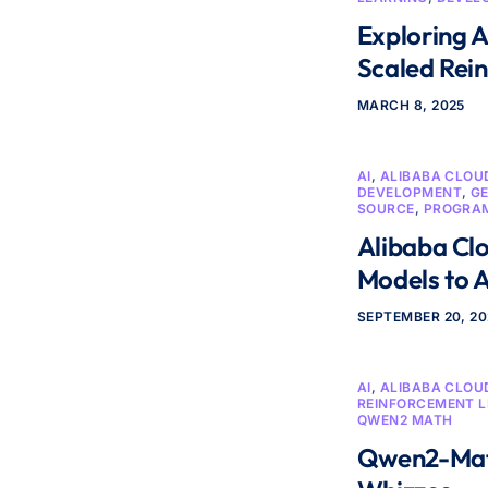
Exploring 
Scaled Rei
MARCH 8, 2025
AI
,
ALIBABA CLOU
DEVELOPMENT
,
GE
SOURCE
,
PROGRA
Alibaba Cl
Models to A
SEPTEMBER 20, 2
AI
,
ALIBABA CLOU
REINFORCEMENT 
QWEN2 MATH
Qwen2-Math