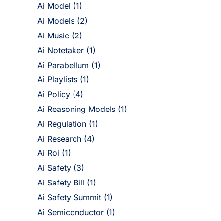
Ai Model
(1)
Ai Models
(2)
Ai Music
(2)
Ai Notetaker
(1)
Ai Parabellum
(1)
Ai Playlists
(1)
Ai Policy
(4)
Ai Reasoning Models
(1)
Ai Regulation
(1)
Ai Research
(4)
Ai Roi
(1)
Ai Safety
(3)
Ai Safety Bill
(1)
Ai Safety Summit
(1)
Ai Semiconductor
(1)