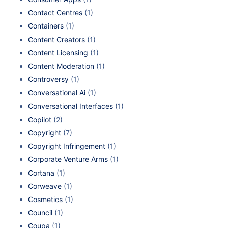
Contact Centres
(1)
Containers
(1)
Content Creators
(1)
Content Licensing
(1)
Content Moderation
(1)
Controversy
(1)
Conversational Ai
(1)
Conversational Interfaces
(1)
Copilot
(2)
Copyright
(7)
Copyright Infringement
(1)
Corporate Venture Arms
(1)
Cortana
(1)
Corweave
(1)
Cosmetics
(1)
Council
(1)
Coupa
(1)