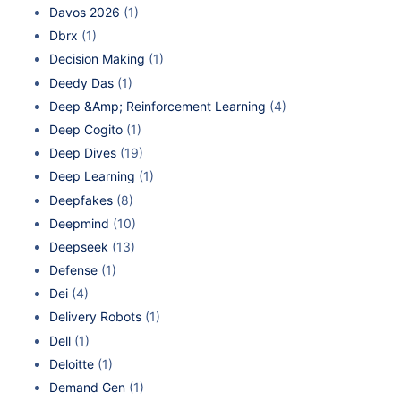
Davos 2026
(1)
Dbrx
(1)
Decision Making
(1)
Deedy Das
(1)
Deep &Amp; Reinforcement Learning
(4)
Deep Cogito
(1)
Deep Dives
(19)
Deep Learning
(1)
Deepfakes
(8)
Deepmind
(10)
Deepseek
(13)
Defense
(1)
Dei
(4)
Delivery Robots
(1)
Dell
(1)
Deloitte
(1)
Demand Gen
(1)