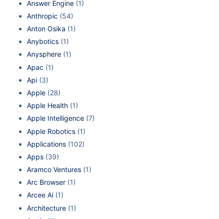
Answer Engine
(1)
Anthropic
(54)
Anton Osika
(1)
Anybotics
(1)
Anysphere
(1)
Apac
(1)
Api
(3)
Apple
(28)
Apple Health
(1)
Apple Intelligence
(7)
Apple Robotics
(1)
Applications
(102)
Apps
(39)
Aramco Ventures
(1)
Arc Browser
(1)
Arcee Ai
(1)
Architecture
(1)