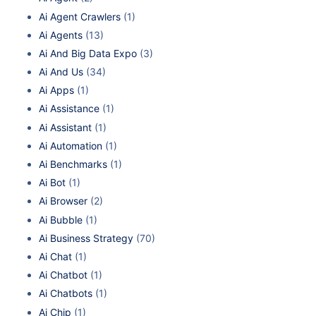
Ai Agent Crawlers
(1)
Ai Agents
(13)
Ai And Big Data Expo
(3)
Ai And Us
(34)
Ai Apps
(1)
Ai Assistance
(1)
Ai Assistant
(1)
Ai Automation
(1)
Ai Benchmarks
(1)
Ai Bot
(1)
Ai Browser
(2)
Ai Bubble
(1)
Ai Business Strategy
(70)
Ai Chat
(1)
Ai Chatbot
(1)
Ai Chatbots
(1)
Ai Chip
(1)