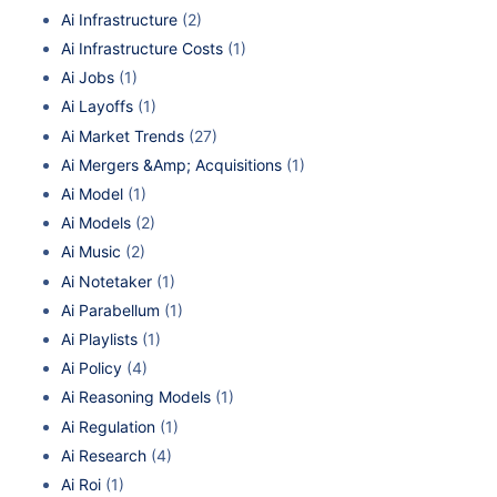
Ai Infrastructure
(2)
Ai Infrastructure Costs
(1)
Ai Jobs
(1)
Ai Layoffs
(1)
Ai Market Trends
(27)
Ai Mergers &Amp; Acquisitions
(1)
Ai Model
(1)
Ai Models
(2)
Ai Music
(2)
Ai Notetaker
(1)
Ai Parabellum
(1)
Ai Playlists
(1)
Ai Policy
(4)
Ai Reasoning Models
(1)
Ai Regulation
(1)
Ai Research
(4)
Ai Roi
(1)