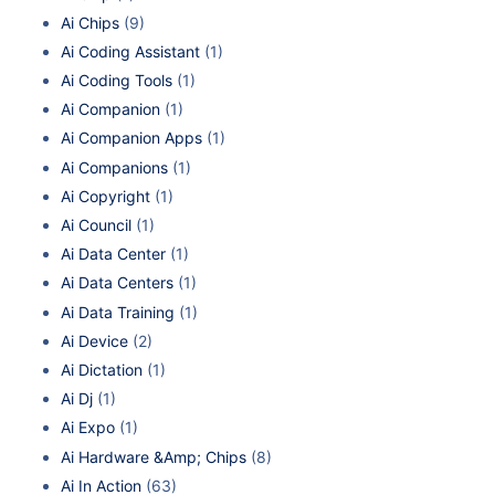
Ai Chips
(9)
Ai Coding Assistant
(1)
Ai Coding Tools
(1)
Ai Companion
(1)
Ai Companion Apps
(1)
Ai Companions
(1)
Ai Copyright
(1)
Ai Council
(1)
Ai Data Center
(1)
Ai Data Centers
(1)
Ai Data Training
(1)
Ai Device
(2)
Ai Dictation
(1)
Ai Dj
(1)
Ai Expo
(1)
Ai Hardware &Amp; Chips
(8)
Ai In Action
(63)