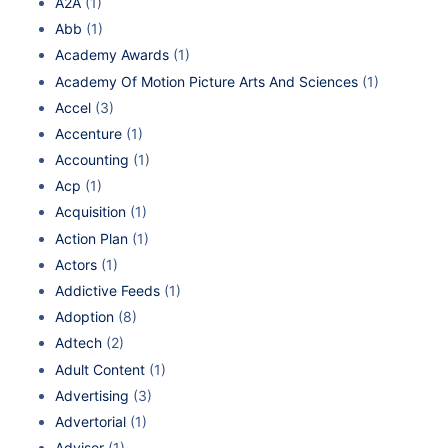
A2A
(1)
Abb
(1)
Academy Awards
(1)
Academy Of Motion Picture Arts And Sciences
(1)
Accel
(3)
Accenture
(1)
Accounting
(1)
Acp
(1)
Acquisition
(1)
Action Plan
(1)
Actors
(1)
Addictive Feeds
(1)
Adoption
(8)
Adtech
(2)
Adult Content
(1)
Advertising
(3)
Advertorial
(1)
Advisor
(1)