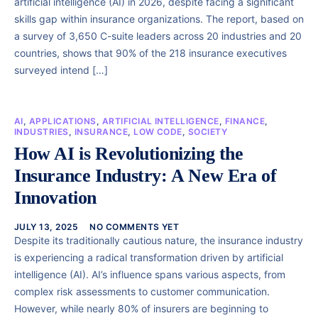
artificial intelligence (AI) in 2026, despite facing a significant
skills gap within insurance organizations. The report, based on
a survey of 3,650 C-suite leaders across 20 industries and 20
countries, shows that 90% of the 218 insurance executives
surveyed intend […]
AI
,
APPLICATIONS
,
ARTIFICIAL INTELLIGENCE
,
FINANCE
,
INDUSTRIES
,
INSURANCE
,
LOW CODE
,
SOCIETY
How AI is Revolutionizing the
Insurance Industry: A New Era of
Innovation
JULY 13, 2025
NO COMMENTS YET
Despite its traditionally cautious nature, the insurance industry
is experiencing a radical transformation driven by artificial
intelligence (AI). AI’s influence spans various aspects, from
complex risk assessments to customer communication.
However, while nearly 80% of insurers are beginning to