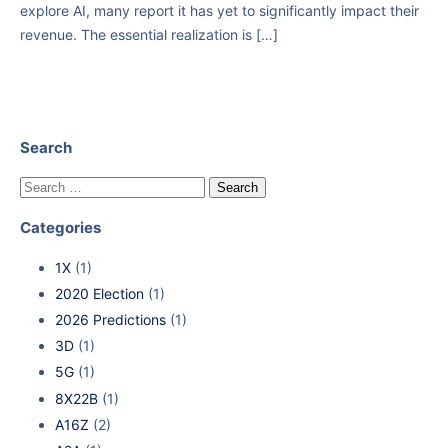
explore AI, many report it has yet to significantly impact their
revenue. The essential realization is […]
Search
Categories
1X
(1)
2020 Election
(1)
2026 Predictions
(1)
3D
(1)
5G
(1)
8X22B
(1)
A16Z
(2)