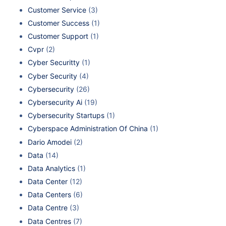
Customer Service
(3)
Customer Success
(1)
Customer Support
(1)
Cvpr
(2)
Cyber Securitty
(1)
Cyber Security
(4)
Cybersecurity
(26)
Cybersecurity Ai
(19)
Cybersecurity Startups
(1)
Cyberspace Administration Of China
(1)
Dario Amodei
(2)
Data
(14)
Data Analytics
(1)
Data Center
(12)
Data Centers
(6)
Data Centre
(3)
Data Centres
(7)