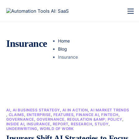
Insurance
Home
Blog
Insurance
AI
,
AI BUSINESS STRATEGY
,
AI IN ACTION
,
AI MARKET TRENDS
,
CLAIMS
,
ENTERPRISE
,
FEATURES
,
FINANCE AI
,
FINTECH
,
GOVERNANCE
,
GOVERNANCE, REGULATION &AMP; POLICY
,
INSIDE AI
,
INSURANCE
,
REPORT
,
RESEARCH
,
STUDY
,
UNDERWRITING
,
WORLD OF WORK
Insurers Shift AI Strategies to Focus