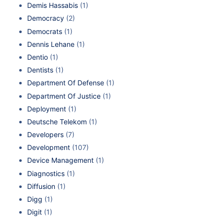
Demis Hassabis
(1)
Democracy
(2)
Democrats
(1)
Dennis Lehane
(1)
Dentio
(1)
Dentists
(1)
Department Of Defense
(1)
Department Of Justice
(1)
Deployment
(1)
Deutsche Telekom
(1)
Developers
(7)
Development
(107)
Device Management
(1)
Diagnostics
(1)
Diffusion
(1)
Digg
(1)
Digit
(1)