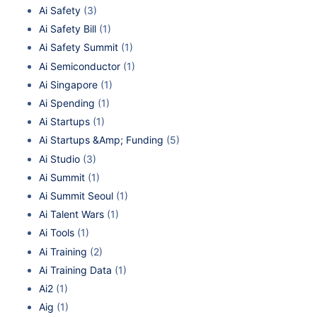
Ai Safety
(3)
Ai Safety Bill
(1)
Ai Safety Summit
(1)
Ai Semiconductor
(1)
Ai Singapore
(1)
Ai Spending
(1)
Ai Startups
(1)
Ai Startups &Amp; Funding
(5)
Ai Studio
(3)
Ai Summit
(1)
Ai Summit Seoul
(1)
Ai Talent Wars
(1)
Ai Tools
(1)
Ai Training
(2)
Ai Training Data
(1)
Ai2
(1)
Aig
(1)