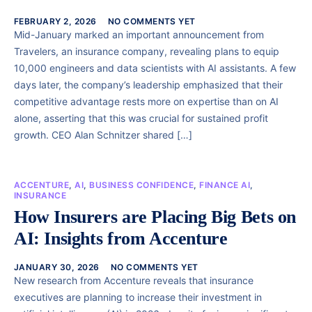
FEBRUARY 2, 2026
NO COMMENTS YET
Mid-January marked an important announcement from
Travelers, an insurance company, revealing plans to equip
10,000 engineers and data scientists with AI assistants. A few
days later, the company’s leadership emphasized that their
competitive advantage rests more on expertise than on AI
alone, asserting that this was crucial for sustained profit
growth. CEO Alan Schnitzer shared […]
ACCENTURE
,
AI
,
BUSINESS CONFIDENCE
,
FINANCE AI
,
INSURANCE
How Insurers are Placing Big Bets on
AI: Insights from Accenture
JANUARY 30, 2026
NO COMMENTS YET
New research from Accenture reveals that insurance
executives are planning to increase their investment in