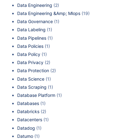
Data Engineering
(2)
Data Engineering &Amp; Mlops
(19)
Data Governance
(1)
Data Labeling
(1)
Data Pipelines
(1)
Data Policies
(1)
Data Policy
(1)
Data Privacy
(2)
Data Protection
(2)
Data Science
(1)
Data Scraping
(1)
Database Platform
(1)
Databases
(1)
Databricks
(2)
Datacenters
(1)
Datadog
(1)
Datumo
(1)