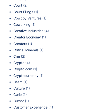
Court
(2)
Court Filings
(1)
Cowboy Ventures
(1)
Coworking
(1)
Creative Industries
(4)
Creator Economy
(1)
Creators
(1)
Critical Minerals
(1)
Crm
(2)
Crypto
(4)
Crypto.com
(1)
Cryptocurrency
(1)
Csam
(1)
Culture
(1)
Curio
(1)
Cursor
(1)
Customer Experience
(4)