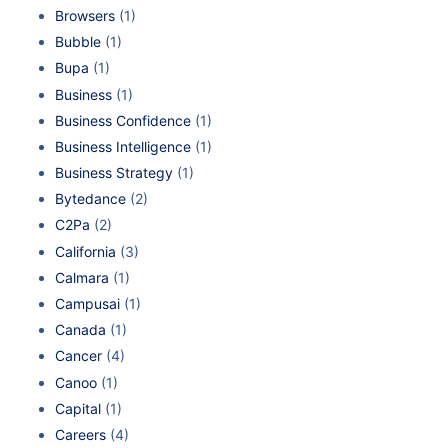
Browsers
(1)
Bubble
(1)
Bupa
(1)
Business
(1)
Business Confidence
(1)
Business Intelligence
(1)
Business Strategy
(1)
Bytedance
(2)
C2Pa
(2)
California
(3)
Calmara
(1)
Campusai
(1)
Canada
(1)
Cancer
(4)
Canoo
(1)
Capital
(1)
Careers
(4)