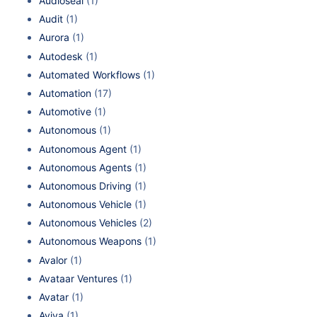
Audioseal
(1)
Audit
(1)
Aurora
(1)
Autodesk
(1)
Automated Workflows
(1)
Automation
(17)
Automotive
(1)
Autonomous
(1)
Autonomous Agent
(1)
Autonomous Agents
(1)
Autonomous Driving
(1)
Autonomous Vehicle
(1)
Autonomous Vehicles
(2)
Autonomous Weapons
(1)
Avalor
(1)
Avataar Ventures
(1)
Avatar
(1)
Aviva
(1)