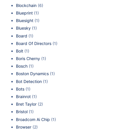
Blockchain
(6)
Blueprint
(1)
Bluesight
(1)
Bluesky
(1)
Board
(1)
Board Of Directors
(1)
Bolt
(1)
Boris Cherny
(1)
Bosch
(1)
Boston Dynamics
(1)
Bot Detection
(1)
Bots
(1)
Brainrot
(1)
Bret Taylor
(2)
Bristol
(1)
Broadcom Ai Chip
(1)
Browser
(2)