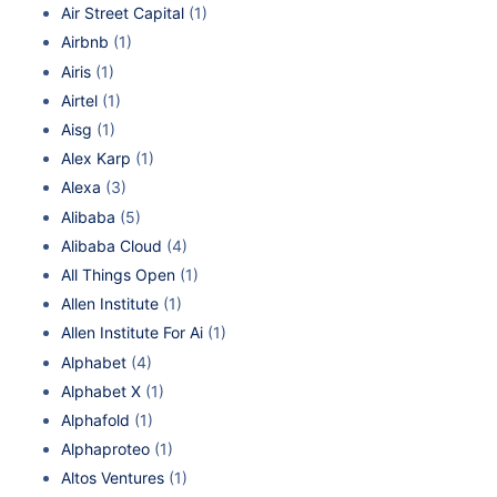
Air Street Capital
(1)
Airbnb
(1)
Airis
(1)
Airtel
(1)
Aisg
(1)
Alex Karp
(1)
Alexa
(3)
Alibaba
(5)
Alibaba Cloud
(4)
All Things Open
(1)
Allen Institute
(1)
Allen Institute For Ai
(1)
Alphabet
(4)
Alphabet X
(1)
Alphafold
(1)
Alphaproteo
(1)
Altos Ventures
(1)