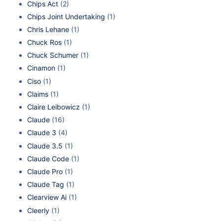
Chips Act
(2)
Chips Joint Undertaking
(1)
Chris Lehane
(1)
Chuck Ros
(1)
Chuck Schumer
(1)
Cinamon
(1)
Ciso
(1)
Claims
(1)
Claire Leibowicz
(1)
Claude
(16)
Claude 3
(4)
Claude 3.5
(1)
Claude Code
(1)
Claude Pro
(1)
Claude Tag
(1)
Clearview Ai
(1)
Cleerly
(1)