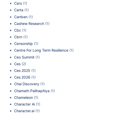
Cars
(1)
Carta
(1)
Cartken
(1)
Cashew Research
(1)
Cbc
(1)
Cbrn
(1)
Censorship
(1)
Centre For Long Term Resilience
(1)
Ceo Summit
(1)
Ces
(2)
Ces 2025
(1)
Ces 2026
(1)
Chai Discovery
(1)
Chamath Palihapitiya
(1)
Chameleon
(1)
Character Ai
(1)
Character.ai
(1)