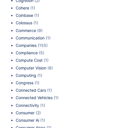
Cognition
(2)
Cohere
(1)
Coinbase
(1)
Colossus
(1)
Commerce
(9)
Communication
(1)
Companies
(155)
Compliance
(5)
Compute Cost
(1)
Computer Vision
(6)
Computing
(1)
Congress
(1)
Connected Cars
(1)
Connected Vehicles
(1)
Connectivity
(1)
Consumer
(2)
Consumer Ai
(1)
Consumer Apps
(1)