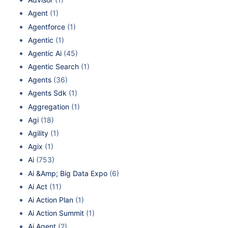
Agent
(1)
Agentforce
(1)
Agentic
(1)
Agentic Ai
(45)
Agentic Search
(1)
Agents
(36)
Agents Sdk
(1)
Aggregation
(1)
Agi
(18)
Agility
(1)
Agix
(1)
Ai
(753)
Ai &Amp; Big Data Expo
(6)
Ai Act
(11)
Ai Action Plan
(1)
Ai Action Summit
(1)
Ai Agent
(2)