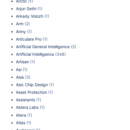
Arctic
(1)
Arjun Sethi
(1)
Arkady Volozh
(1)
Arm
(2)
Army
(1)
Articulate Pro
(1)
Artificial General Intelligence
(2)
Artificial Intelligence
(348)
Artisan
(1)
Asi
(1)
Asia
(3)
Asic Chip Design
(1)
Asset Protection
(1)
Assistants
(1)
Astera Labs
(1)
Atera
(1)
Atlas
(1)