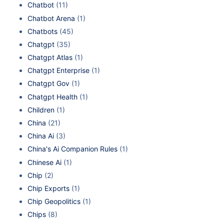
Chatbot
(11)
Chatbot Arena
(1)
Chatbots
(45)
Chatgpt
(35)
Chatgpt Atlas
(1)
Chatgpt Enterprise
(1)
Chatgpt Gov
(1)
Chatgpt Health
(1)
Children
(1)
China
(21)
China Ai
(3)
China's Ai Companion Rules
(1)
Chinese Ai
(1)
Chip
(2)
Chip Exports
(1)
Chip Geopolitics
(1)
Chips
(8)