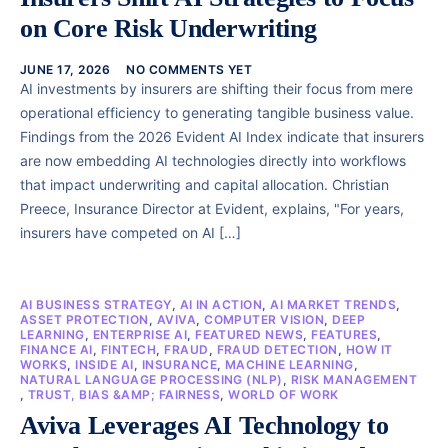
on Core Risk Underwriting
JUNE 17, 2026
NO COMMENTS YET
AI investments by insurers are shifting their focus from mere
operational efficiency to generating tangible business value.
Findings from the 2026 Evident AI Index indicate that insurers
are now embedding AI technologies directly into workflows
that impact underwriting and capital allocation. Christian
Preece, Insurance Director at Evident, explains, "For years,
insurers have competed on AI […]
AI BUSINESS STRATEGY
,
AI IN ACTION
,
AI MARKET TRENDS
,
ASSET PROTECTION
,
AVIVA
,
COMPUTER VISION
,
DEEP
LEARNING
,
ENTERPRISE AI
,
FEATURED NEWS
,
FEATURES
,
FINANCE AI
,
FINTECH
,
FRAUD
,
FRAUD DETECTION
,
HOW IT
WORKS
,
INSIDE AI
,
INSURANCE
,
MACHINE LEARNING
,
NATURAL LANGUAGE PROCESSING (NLP)
,
RISK MANAGEMENT
,
TRUST, BIAS &AMP; FAIRNESS
,
WORLD OF WORK
Aviva Leverages AI Technology to