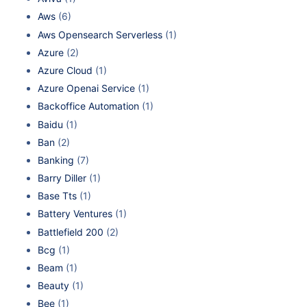
Aws
(6)
Aws Opensearch Serverless
(1)
Azure
(2)
Azure Cloud
(1)
Azure Openai Service
(1)
Backoffice Automation
(1)
Baidu
(1)
Ban
(2)
Banking
(7)
Barry Diller
(1)
Base Tts
(1)
Battery Ventures
(1)
Battlefield 200
(2)
Bcg
(1)
Beam
(1)
Beauty
(1)
Bee
(1)