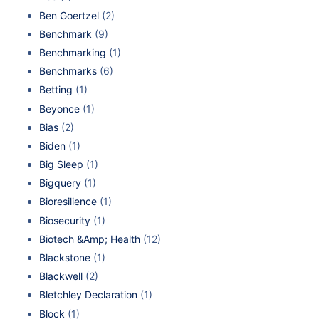
Ben Goertzel
(2)
Benchmark
(9)
Benchmarking
(1)
Benchmarks
(6)
Betting
(1)
Beyonce
(1)
Bias
(2)
Biden
(1)
Big Sleep
(1)
Bigquery
(1)
Bioresilience
(1)
Biosecurity
(1)
Biotech &Amp; Health
(12)
Blackstone
(1)
Blackwell
(2)
Bletchley Declaration
(1)
Block
(1)