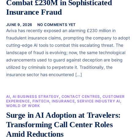
Combat £230M in Sophisticated
Insurance Fraud
JUNE 9, 2026
NO COMMENTS YET
Aviva has recently exposed an alarming £230 million in
fraudulent insurance claims, prompting the company to adopt
cutting-edge AI tools to combat this escalating threat. The
landscape of fraud is evolving; now, the same technological
advancements used to guard against deception are being
utilized by criminals to perpetrate it. Traditionally, the
insurance sector has encountered […]
AI
,
AI BUSINESS STRATEGY
,
CONTACT CENTRES
,
CUSTOMER
EXPERIENCE
,
FINTECH
,
INSURANCE
,
SERVICE INDUSTRY AI
,
WORLD OF WORK
Surge in AI Adoption at Travelers:
Transforming Call Center Roles
Amid Reductions