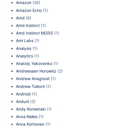
Amazon
(26)
Amazon Echo
(1)
Amd
(6)
Amd Instinct
(1)
Amd Instinct Mi350
(1)
Ami Labs
(1)
Analysis
(1)
Analytics
(1)
Anatoly Yakovenko
(1)
Andreessen Horowitz
(2)
Andrew Anagnost
(1)
Andrew Tulloch
(1)
Android
(1)
Anduril
(2)
Andy Konwinski
(1)
Anna Kelles
(1)
Anna Korhonen
(1)