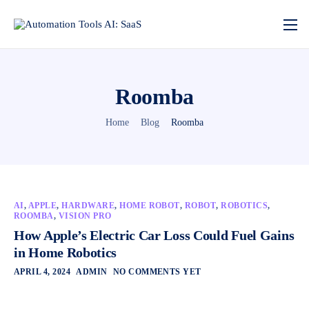
Roomba
Home
Blog
Roomba
AI
,
APPLE
,
HARDWARE
,
HOME ROBOT
,
ROBOT
,
ROBOTICS
,
ROOMBA
,
VISION PRO
How Apple’s Electric Car Loss Could Fuel Gains
in Home Robotics
APRIL 4, 2024
ADMIN
NO COMMENTS YET