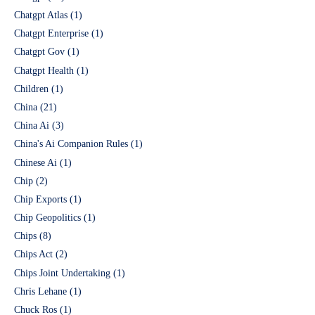
Chatgpt Atlas
(1)
Chatgpt Enterprise
(1)
Chatgpt Gov
(1)
Chatgpt Health
(1)
Children
(1)
China
(21)
China Ai
(3)
China's Ai Companion Rules
(1)
Chinese Ai
(1)
Chip
(2)
Chip Exports
(1)
Chip Geopolitics
(1)
Chips
(8)
Chips Act
(2)
Chips Joint Undertaking
(1)
Chris Lehane
(1)
Chuck Ros
(1)