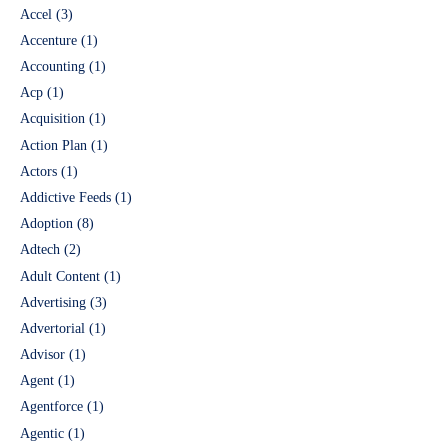
Accel
(3)
Accenture
(1)
Accounting
(1)
Acp
(1)
Acquisition
(1)
Action Plan
(1)
Actors
(1)
Addictive Feeds
(1)
Adoption
(8)
Adtech
(2)
Adult Content
(1)
Advertising
(3)
Advertorial
(1)
Advisor
(1)
Agent
(1)
Agentforce
(1)
Agentic
(1)