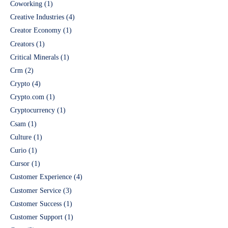
Coworking
(1)
Creative Industries
(4)
Creator Economy
(1)
Creators
(1)
Critical Minerals
(1)
Crm
(2)
Crypto
(4)
Crypto.com
(1)
Cryptocurrency
(1)
Csam
(1)
Culture
(1)
Curio
(1)
Cursor
(1)
Customer Experience
(4)
Customer Service
(3)
Customer Success
(1)
Customer Support
(1)