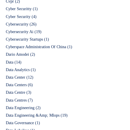
Cvpr
(2)
Cyber Securitty
(1)
Cyber Security
(4)
Cybersecurity
(26)
Cybersecurity Ai
(19)
Cybersecurity Startups
(1)
Cyberspace Administration Of China
(1)
Dario Amodei
(2)
Data
(14)
Data Analytics
(1)
Data Center
(12)
Data Centers
(6)
Data Centre
(3)
Data Centres
(7)
Data Engineering
(2)
Data Engineering &Amp; Mlops
(19)
Data Governance
(1)