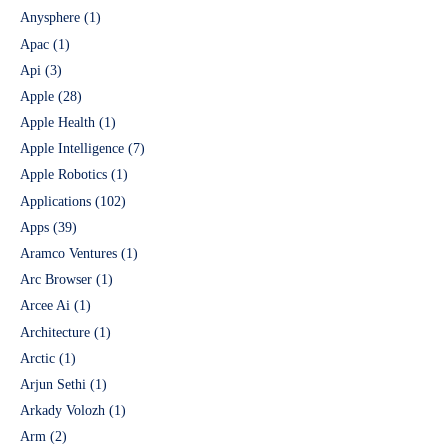
Anysphere
(1)
Apac
(1)
Api
(3)
Apple
(28)
Apple Health
(1)
Apple Intelligence
(7)
Apple Robotics
(1)
Applications
(102)
Apps
(39)
Aramco Ventures
(1)
Arc Browser
(1)
Arcee Ai
(1)
Architecture
(1)
Arctic
(1)
Arjun Sethi
(1)
Arkady Volozh
(1)
Arm
(2)