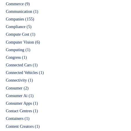
Commerce
(9)
Communication
(1)
Companies
(155)
Compliance
(5)
Compute Cost
(1)
Computer Vision
(6)
Computing
(1)
Congress
(1)
Connected Cars
(1)
Connected Vehicles
(1)
Connectivity
(1)
Consumer
(2)
Consumer Ai
(1)
Consumer Apps
(1)
Contact Centres
(1)
Containers
(1)
Content Creators
(1)