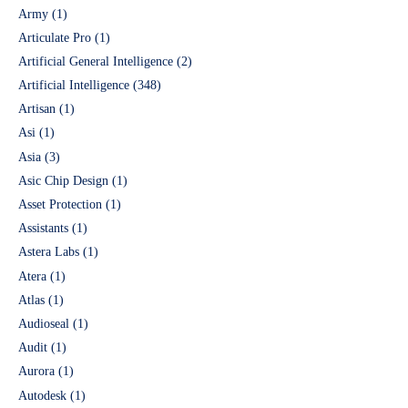
Army
(1)
Articulate Pro
(1)
Artificial General Intelligence
(2)
Artificial Intelligence
(348)
Artisan
(1)
Asi
(1)
Asia
(3)
Asic Chip Design
(1)
Asset Protection
(1)
Assistants
(1)
Astera Labs
(1)
Atera
(1)
Atlas
(1)
Audioseal
(1)
Audit
(1)
Aurora
(1)
Autodesk
(1)