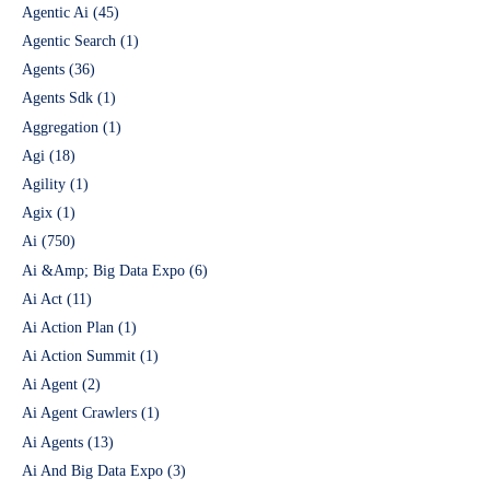
Agentic Ai
(45)
Agentic Search
(1)
Agents
(36)
Agents Sdk
(1)
Aggregation
(1)
Agi
(18)
Agility
(1)
Agix
(1)
Ai
(750)
Ai &Amp; Big Data Expo
(6)
Ai Act
(11)
Ai Action Plan
(1)
Ai Action Summit
(1)
Ai Agent
(2)
Ai Agent Crawlers
(1)
Ai Agents
(13)
Ai And Big Data Expo
(3)