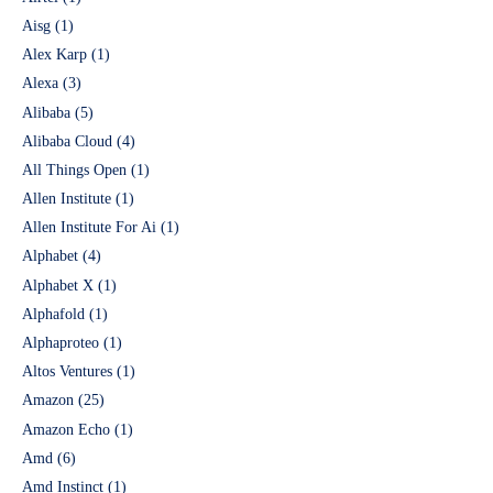
Aisg
(1)
Alex Karp
(1)
Alexa
(3)
Alibaba
(5)
Alibaba Cloud
(4)
All Things Open
(1)
Allen Institute
(1)
Allen Institute For Ai
(1)
Alphabet
(4)
Alphabet X
(1)
Alphafold
(1)
Alphaproteo
(1)
Altos Ventures
(1)
Amazon
(25)
Amazon Echo
(1)
Amd
(6)
Amd Instinct
(1)