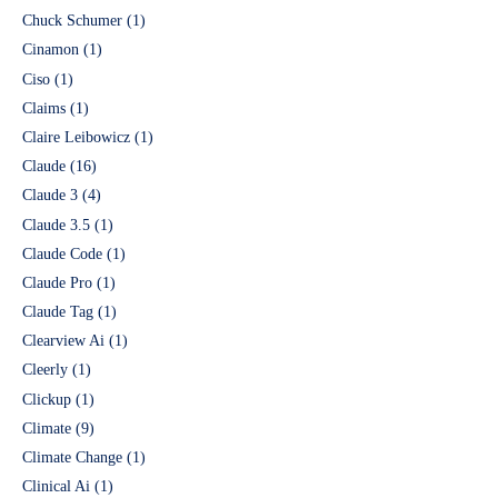
Chuck Schumer
(1)
Cinamon
(1)
Ciso
(1)
Claims
(1)
Claire Leibowicz
(1)
Claude
(16)
Claude 3
(4)
Claude 3.5
(1)
Claude Code
(1)
Claude Pro
(1)
Claude Tag
(1)
Clearview Ai
(1)
Cleerly
(1)
Clickup
(1)
Climate
(9)
Climate Change
(1)
Clinical Ai
(1)