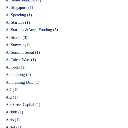
Ai Semiconductor
(1)
Ai Singapore
(1)
Ai Spending
(1)
Ai Startups
(1)
Ai Startups &Amp; Funding
(5)
Ai Studio
(3)
Ai Summit
(1)
Ai Summit Seoul
(1)
Ai Talent Wars
(1)
Ai Tools
(1)
Ai Training
(2)
Ai Training Data
(1)
Ai2
(1)
Aig
(1)
Air Street Capital
(1)
Airbnb
(1)
Airis
(1)
Airtel
(1)