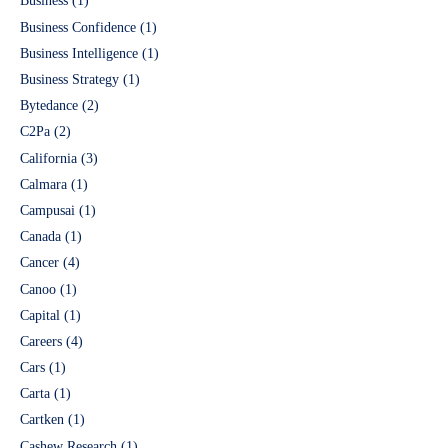
Business
(1)
Business Confidence
(1)
Business Intelligence
(1)
Business Strategy
(1)
Bytedance
(2)
C2Pa
(2)
California
(3)
Calmara
(1)
Campusai
(1)
Canada
(1)
Cancer
(4)
Canoo
(1)
Capital
(1)
Careers
(4)
Cars
(1)
Carta
(1)
Cartken
(1)
Cashew Research
(1)