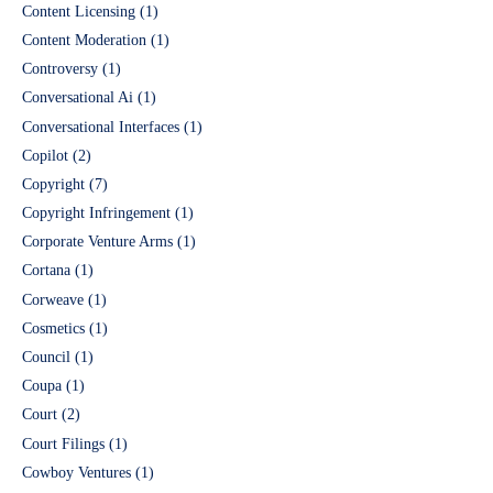
Content Licensing
(1)
Content Moderation
(1)
Controversy
(1)
Conversational Ai
(1)
Conversational Interfaces
(1)
Copilot
(2)
Copyright
(7)
Copyright Infringement
(1)
Corporate Venture Arms
(1)
Cortana
(1)
Corweave
(1)
Cosmetics
(1)
Council
(1)
Coupa
(1)
Court
(2)
Court Filings
(1)
Cowboy Ventures
(1)