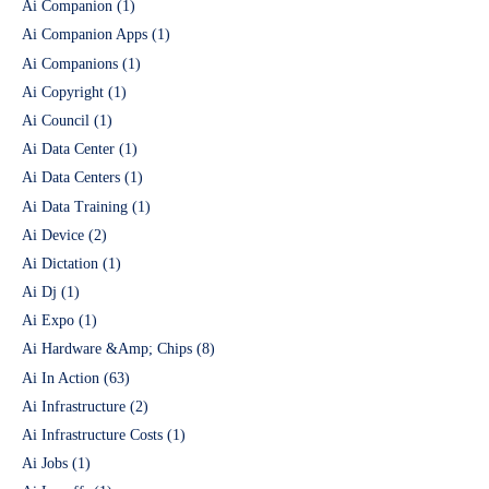
Ai Companion
(1)
Ai Companion Apps
(1)
Ai Companions
(1)
Ai Copyright
(1)
Ai Council
(1)
Ai Data Center
(1)
Ai Data Centers
(1)
Ai Data Training
(1)
Ai Device
(2)
Ai Dictation
(1)
Ai Dj
(1)
Ai Expo
(1)
Ai Hardware &Amp; Chips
(8)
Ai In Action
(63)
Ai Infrastructure
(2)
Ai Infrastructure Costs
(1)
Ai Jobs
(1)