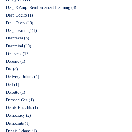
Deep &Amp; Reinforcement Learning
(4)
Deep Cogito
(1)
Deep Dives
(19)
Deep Learning
(1)
Deepfakes
(8)
Deepmind
(10)
Deepseek
(13)
Defense
(1)
Dei
(4)
Delivery Robots
(1)
Dell
(1)
Deloitte
(1)
Demand Gen
(1)
Demis Hassabis
(1)
Democracy
(2)
Democrats
(1)
Dennis Lehane
(1)