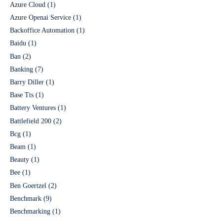
Azure Cloud
(1)
Azure Openai Service
(1)
Backoffice Automation
(1)
Baidu
(1)
Ban
(2)
Banking
(7)
Barry Diller
(1)
Base Tts
(1)
Battery Ventures
(1)
Battlefield 200
(2)
Bcg
(1)
Beam
(1)
Beauty
(1)
Bee
(1)
Ben Goertzel
(2)
Benchmark
(9)
Benchmarking
(1)