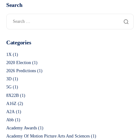
Search
Categories
1X
(1)
2020 Election
(1)
2026 Predictions
(1)
3D
(1)
5G
(1)
8X22B
(1)
A16Z
(2)
A2A
(1)
Abb
(1)
Academy Awards
(1)
Academy Of Motion Picture Arts And Sciences
(1)