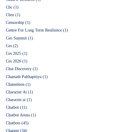
Cbc
(1)
Cbrn
(1)
Censorship
(1)
Centre For Long Term Resilience
(1)
Ceo Summit
(1)
Ces
(2)
Ces 2025
(1)
Ces 2026
(1)
Chai Discovery
(1)
Chamath Palihapitiya
(1)
Chameleon
(1)
Character Ai
(1)
Character.ai
(1)
Chatbot
(11)
Chatbot Arena
(1)
Chatbots
(45)
Chatgpt
(34)