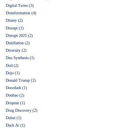
Digital Twins
(3)
Disinformation
(4)
Disney
(2)
Disrupt
(1)
Disrupt 2025
(2)
Distillation
(2)
Diversity
(2)
Dna Synthesis
(1)
Dod
(2)
Dojo
(1)
Donald Trump
(2)
Doordash
(1)
Doubao
(2)
Dropout
(1)
Drug Discovery
(2)
Dubai
(1)
Duck Ai
(1)