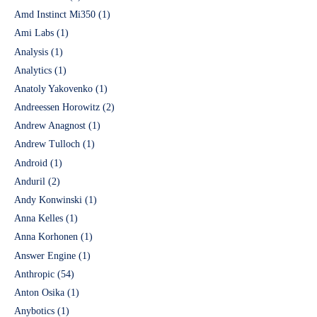
Amd Instinct Mi350
(1)
Ami Labs
(1)
Analysis
(1)
Analytics
(1)
Anatoly Yakovenko
(1)
Andreessen Horowitz
(2)
Andrew Anagnost
(1)
Andrew Tulloch
(1)
Android
(1)
Anduril
(2)
Andy Konwinski
(1)
Anna Kelles
(1)
Anna Korhonen
(1)
Answer Engine
(1)
Anthropic
(54)
Anton Osika
(1)
Anybotics
(1)