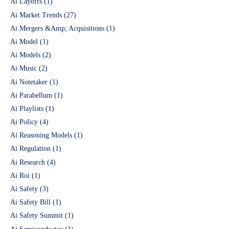
Ai Layoffs
(1)
Ai Market Trends
(27)
Ai Mergers &Amp; Acquisitions
(1)
Ai Model
(1)
Ai Models
(2)
Ai Music
(2)
Ai Notetaker
(1)
Ai Parabellum
(1)
Ai Playlists
(1)
Ai Policy
(4)
Ai Reasoning Models
(1)
Ai Regulation
(1)
Ai Research
(4)
Ai Roi
(1)
Ai Safety
(3)
Ai Safety Bill
(1)
Ai Safety Summit
(1)