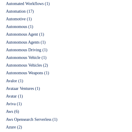
Automated Workflows
(1)
Automation
(17)
Automotive
(1)
Autonomous
(1)
Autonomous Agent
(1)
Autonomous Agents
(1)
Autonomous Driving
(1)
Autonomous Vehicle
(1)
Autonomous Vehicles
(2)
Autonomous Weapons
(1)
Avalor
(1)
Avataar Ventures
(1)
Avatar
(1)
Aviva
(1)
Aws
(6)
Aws Opensearch Serverless
(1)
Azure
(2)