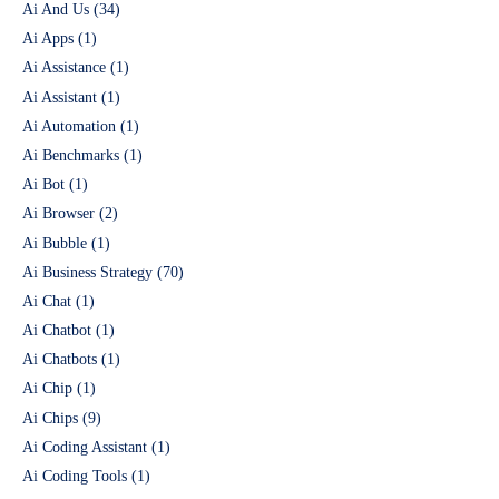
Ai And Us
(34)
Ai Apps
(1)
Ai Assistance
(1)
Ai Assistant
(1)
Ai Automation
(1)
Ai Benchmarks
(1)
Ai Bot
(1)
Ai Browser
(2)
Ai Bubble
(1)
Ai Business Strategy
(70)
Ai Chat
(1)
Ai Chatbot
(1)
Ai Chatbots
(1)
Ai Chip
(1)
Ai Chips
(9)
Ai Coding Assistant
(1)
Ai Coding Tools
(1)