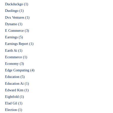
Duckduckgo
(1)
Duolingo
(1)
Dvx Ventures
(1)
Dynamo
(1)
E Commerce
(3)
Earnings
(5)
Earnings Report
(1)
Earth Ai
(1)
Ecommerce
(1)
Economy
(3)
Edge Computing
(4)
Education
(5)
Education Ai
(1)
Edward Kim
(1)
Eightfold
(1)
Elad Gil
(1)
Election
(1)