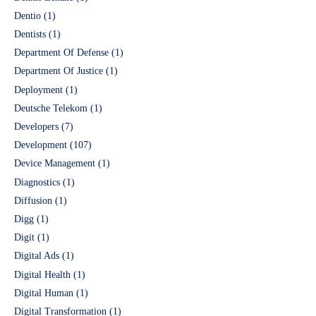
Dentio
(1)
Dentists
(1)
Department Of Defense
(1)
Department Of Justice
(1)
Deployment
(1)
Deutsche Telekom
(1)
Developers
(7)
Development
(107)
Device Management
(1)
Diagnostics
(1)
Diffusion
(1)
Digg
(1)
Digit
(1)
Digital Ads
(1)
Digital Health
(1)
Digital Human
(1)
Digital Transformation
(1)