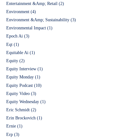
Entertainment &Amp; Retail
(2)
Environment
(4)
Environment &Amp; Sustainability
(3)
Environmental Impact
(1)
Epoch Ai
(3)
Eqt
(1)
Equitable Ai
(1)
Equity
(2)
Equity Interview
(1)
Equity Monday
(1)
Equity Podcast
(10)
Equity Video
(3)
Equity Wednesday
(1)
Eric Schmidt
(2)
Erin Brockovich
(1)
Ernie
(1)
Erp
(3)