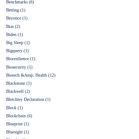
Benchmarks
(6)
Betting
(1)
Beyonce
(1)
Bias
(2)
Biden
(1)
Big Sleep
(1)
Bigquery
(1)
Bioresilience
(1)
Biosecurity
(1)
Biotech &Amp; Health
(12)
Blackstone
(1)
Blackwell
(2)
Bletchley Declaration
(1)
Block
(1)
Blockchain
(6)
Blueprint
(1)
Bluesight
(1)