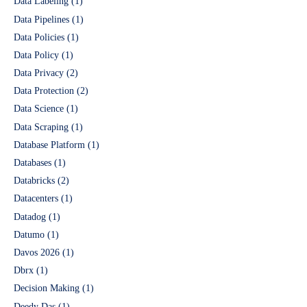
Data Labeling
(1)
Data Pipelines
(1)
Data Policies
(1)
Data Policy
(1)
Data Privacy
(2)
Data Protection
(2)
Data Science
(1)
Data Scraping
(1)
Database Platform
(1)
Databases
(1)
Databricks
(2)
Datacenters
(1)
Datadog
(1)
Datumo
(1)
Davos 2026
(1)
Dbrx
(1)
Decision Making
(1)
Deedy Das
(1)