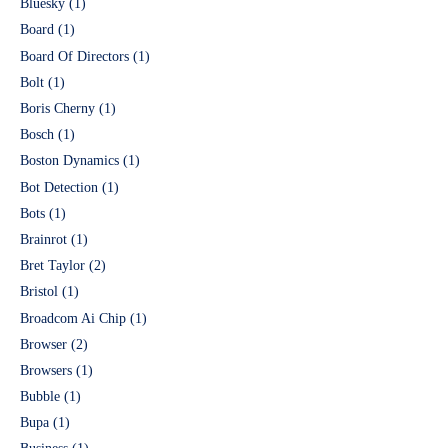
Bluesky
(1)
Board
(1)
Board Of Directors
(1)
Bolt
(1)
Boris Cherny
(1)
Bosch
(1)
Boston Dynamics
(1)
Bot Detection
(1)
Bots
(1)
Brainrot
(1)
Bret Taylor
(2)
Bristol
(1)
Broadcom Ai Chip
(1)
Browser
(2)
Browsers
(1)
Bubble
(1)
Bupa
(1)