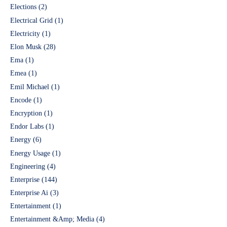
Elections
(2)
Electrical Grid
(1)
Electricity
(1)
Elon Musk
(28)
Ema
(1)
Emea
(1)
Emil Michael
(1)
Encode
(1)
Encryption
(1)
Endor Labs
(1)
Energy
(6)
Energy Usage
(1)
Engineering
(4)
Enterprise
(144)
Enterprise Ai
(3)
Entertainment
(1)
Entertainment &Amp; Media
(4)