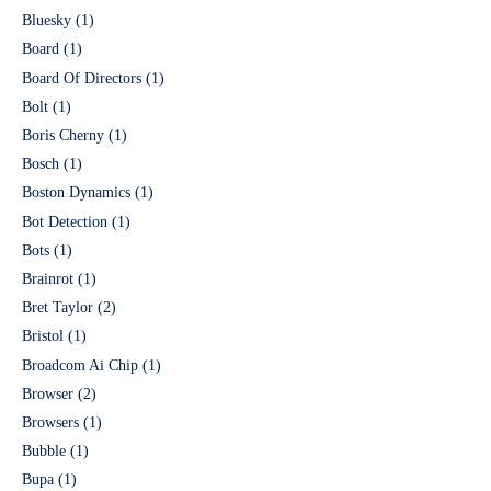
Bluesky
(1)
Board
(1)
Board Of Directors
(1)
Bolt
(1)
Boris Cherny
(1)
Bosch
(1)
Boston Dynamics
(1)
Bot Detection
(1)
Bots
(1)
Brainrot
(1)
Bret Taylor
(2)
Bristol
(1)
Broadcom Ai Chip
(1)
Browser
(2)
Browsers
(1)
Bubble
(1)
Bupa
(1)