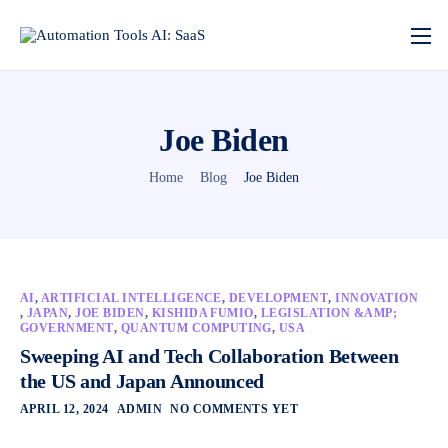
Joe Biden
Home
Blog
Joe Biden
AI
,
ARTIFICIAL INTELLIGENCE
,
DEVELOPMENT
,
INNOVATION
,
JAPAN
,
JOE BIDEN
,
KISHIDA FUMIO
,
LEGISLATION &AMP;
GOVERNMENT
,
QUANTUM COMPUTING
,
USA
Sweeping AI and Tech Collaboration Between
the US and Japan Announced
APRIL 12, 2024
ADMIN
NO COMMENTS YET