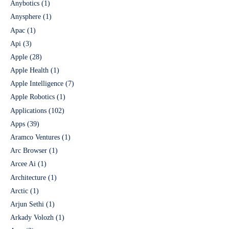
Anybotics
(1)
Anysphere
(1)
Apac
(1)
Api
(3)
Apple
(28)
Apple Health
(1)
Apple Intelligence
(7)
Apple Robotics
(1)
Applications
(102)
Apps
(39)
Aramco Ventures
(1)
Arc Browser
(1)
Arcee Ai
(1)
Architecture
(1)
Arctic
(1)
Arjun Sethi
(1)
Arkady Volozh
(1)