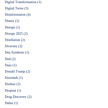
Digital Transformation
(1)
Digital Twins
(3)
Disinformation
(4)
Disney
(2)
Disrupt
(1)
Disrupt 2025
(2)
Distillation
(2)
Diversity
(2)
Dna Synthesis
(1)
Dod
(2)
Dojo
(1)
Donald Trump
(2)
Doordash
(1)
Doubao
(2)
Dropout
(1)
Drug Discovery
(2)
Dubai
(1)