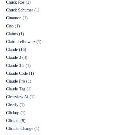
Chuck Ros
(1)
Chuck Schumer
(1)
Cinamon
(1)
Ciso
(1)
Claims
(1)
Claire Leibowicz
(1)
Claude
(16)
Claude 3
(4)
Claude 3.5
(1)
Claude Code
(1)
Claude Pro
(1)
Claude Tag
(1)
Clearview Ai
(1)
Cleerly
(1)
Clickup
(1)
Climate
(9)
Climate Change
(1)