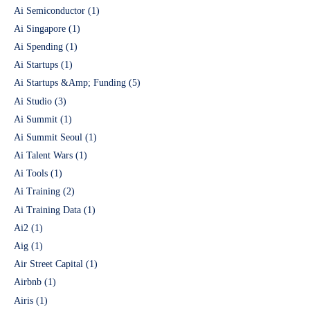
Ai Semiconductor
(1)
Ai Singapore
(1)
Ai Spending
(1)
Ai Startups
(1)
Ai Startups &Amp; Funding
(5)
Ai Studio
(3)
Ai Summit
(1)
Ai Summit Seoul
(1)
Ai Talent Wars
(1)
Ai Tools
(1)
Ai Training
(2)
Ai Training Data
(1)
Ai2
(1)
Aig
(1)
Air Street Capital
(1)
Airbnb
(1)
Airis
(1)