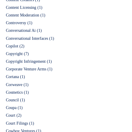
Content Licensing
(1)
Content Moderation
(1)
Controversy
(1)
Conversational Ai
(1)
Conversational Interfaces
(1)
Copilot
(2)
Copyright
(7)
Copyright Infringement
(1)
Corporate Venture Arms
(1)
Cortana
(1)
Corweave
(1)
Cosmetics
(1)
Council
(1)
Coupa
(1)
Court
(2)
Court Filings
(1)
Cowboy Ventures
(1)