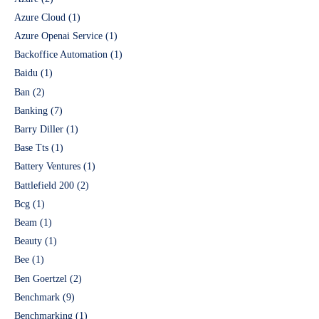
Azure Cloud
(1)
Azure Openai Service
(1)
Backoffice Automation
(1)
Baidu
(1)
Ban
(2)
Banking
(7)
Barry Diller
(1)
Base Tts
(1)
Battery Ventures
(1)
Battlefield 200
(2)
Bcg
(1)
Beam
(1)
Beauty
(1)
Bee
(1)
Ben Goertzel
(2)
Benchmark
(9)
Benchmarking
(1)