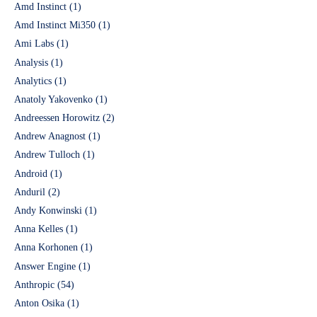
Amd Instinct
(1)
Amd Instinct Mi350
(1)
Ami Labs
(1)
Analysis
(1)
Analytics
(1)
Anatoly Yakovenko
(1)
Andreessen Horowitz
(2)
Andrew Anagnost
(1)
Andrew Tulloch
(1)
Android
(1)
Anduril
(2)
Andy Konwinski
(1)
Anna Kelles
(1)
Anna Korhonen
(1)
Answer Engine
(1)
Anthropic
(54)
Anton Osika
(1)