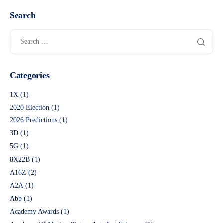
Search
Categories
1X
(1)
2020 Election
(1)
2026 Predictions
(1)
3D
(1)
5G
(1)
8X22B
(1)
A16Z
(2)
A2A
(1)
Abb
(1)
Academy Awards
(1)