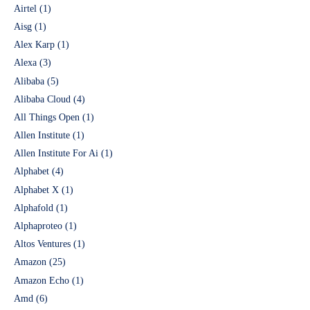
Airtel
(1)
Aisg
(1)
Alex Karp
(1)
Alexa
(3)
Alibaba
(5)
Alibaba Cloud
(4)
All Things Open
(1)
Allen Institute
(1)
Allen Institute For Ai
(1)
Alphabet
(4)
Alphabet X
(1)
Alphafold
(1)
Alphaproteo
(1)
Altos Ventures
(1)
Amazon
(25)
Amazon Echo
(1)
Amd
(6)