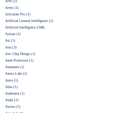
Arm
(2)
Army
(1)
Articulate Pro
(1)
Artificial General Intelligence
(2)
Artificial Intelligence
(348)
Artisan
(1)
Asi
(1)
Asia
(3)
Asic Chip Design
(1)
Asset Protection
(1)
Assistants
(1)
Astera Labs
(1)
Atera
(1)
Atlas
(1)
Audioseal
(1)
Audit
(1)
Aurora
(1)