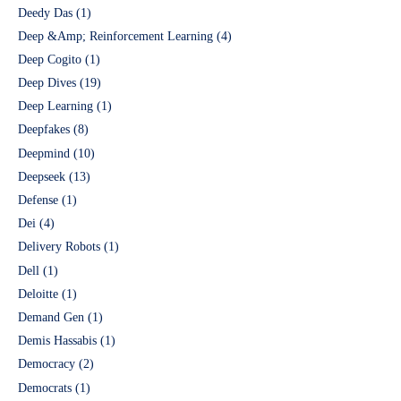
Deedy Das
(1)
Deep &Amp; Reinforcement Learning
(4)
Deep Cogito
(1)
Deep Dives
(19)
Deep Learning
(1)
Deepfakes
(8)
Deepmind
(10)
Deepseek
(13)
Defense
(1)
Dei
(4)
Delivery Robots
(1)
Dell
(1)
Deloitte
(1)
Demand Gen
(1)
Demis Hassabis
(1)
Democracy
(2)
Democrats
(1)