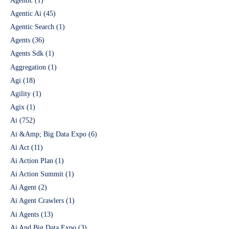
Agentic
(1)
Agentic Ai
(45)
Agentic Search
(1)
Agents
(36)
Agents Sdk
(1)
Aggregation
(1)
Agi
(18)
Agility
(1)
Agix
(1)
Ai
(752)
Ai &Amp; Big Data Expo
(6)
Ai Act
(11)
Ai Action Plan
(1)
Ai Action Summit
(1)
Ai Agent
(2)
Ai Agent Crawlers
(1)
Ai Agents
(13)
Ai And Big Data Expo
(3)