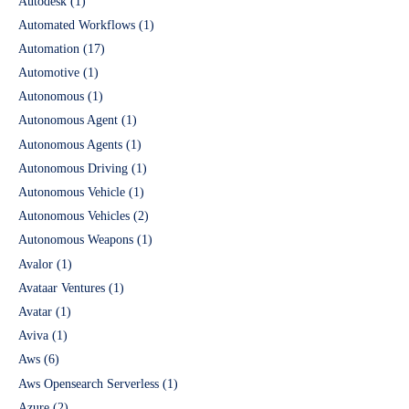
Autodesk
(1)
Automated Workflows
(1)
Automation
(17)
Automotive
(1)
Autonomous
(1)
Autonomous Agent
(1)
Autonomous Agents
(1)
Autonomous Driving
(1)
Autonomous Vehicle
(1)
Autonomous Vehicles
(2)
Autonomous Weapons
(1)
Avalor
(1)
Avataar Ventures
(1)
Avatar
(1)
Aviva
(1)
Aws
(6)
Aws Opensearch Serverless
(1)
Azure
(2)