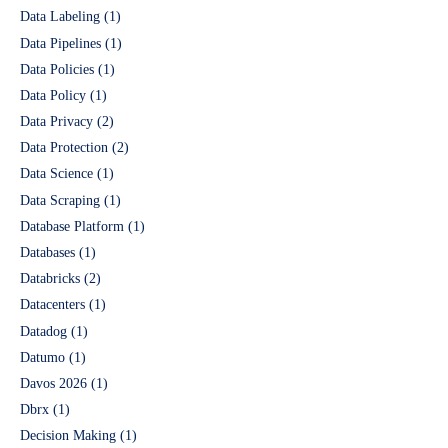
Data Labeling
(1)
Data Pipelines
(1)
Data Policies
(1)
Data Policy
(1)
Data Privacy
(2)
Data Protection
(2)
Data Science
(1)
Data Scraping
(1)
Database Platform
(1)
Databases
(1)
Databricks
(2)
Datacenters
(1)
Datadog
(1)
Datumo
(1)
Davos 2026
(1)
Dbrx
(1)
Decision Making
(1)