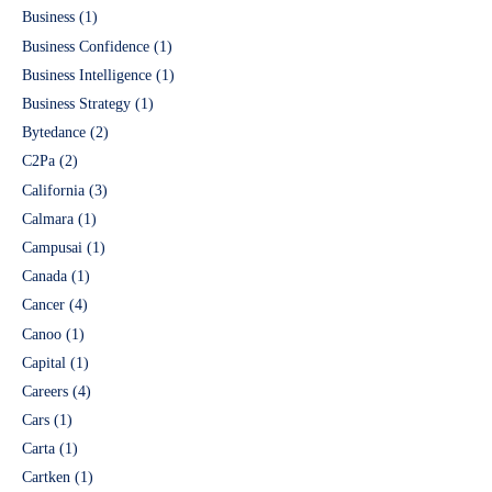
Business
(1)
Business Confidence
(1)
Business Intelligence
(1)
Business Strategy
(1)
Bytedance
(2)
C2Pa
(2)
California
(3)
Calmara
(1)
Campusai
(1)
Canada
(1)
Cancer
(4)
Canoo
(1)
Capital
(1)
Careers
(4)
Cars
(1)
Carta
(1)
Cartken
(1)