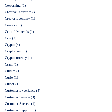
Coworking
(1)
Creative Industries
(4)
Creator Economy
(1)
Creators
(1)
Critical Minerals
(1)
Crm
(2)
Crypto
(4)
Crypto.com
(1)
Cryptocurrency
(1)
Csam
(1)
Culture
(1)
Curio
(1)
Cursor
(1)
Customer Experience
(4)
Customer Service
(3)
Customer Success
(1)
Customer Support
(1)