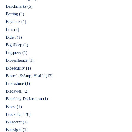
Benchmarks
(6)
Betting
(1)
Beyonce
(1)
Bias
(2)
Biden
(1)
Big Sleep
(1)
Bigquery
(1)
Bioresilience
(1)
Biosecurity
(1)
Biotech &Amp; Health
(12)
Blackstone
(1)
Blackwell
(2)
Bletchley Declaration
(1)
Block
(1)
Blockchain
(6)
Blueprint
(1)
Bluesight
(1)