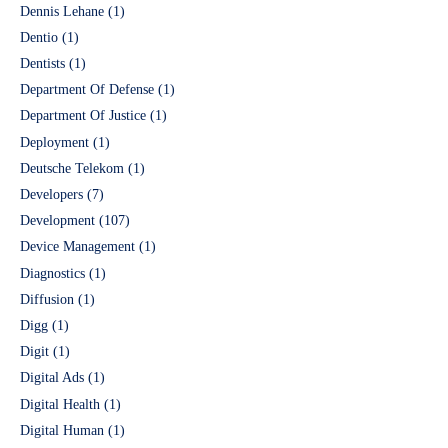
Dennis Lehane
(1)
Dentio
(1)
Dentists
(1)
Department Of Defense
(1)
Department Of Justice
(1)
Deployment
(1)
Deutsche Telekom
(1)
Developers
(7)
Development
(107)
Device Management
(1)
Diagnostics
(1)
Diffusion
(1)
Digg
(1)
Digit
(1)
Digital Ads
(1)
Digital Health
(1)
Digital Human
(1)