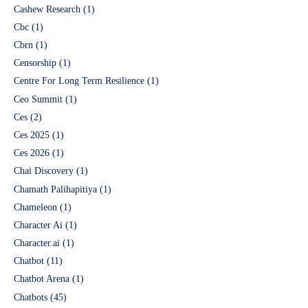
Cashew Research
(1)
Cbc
(1)
Cbrn
(1)
Censorship
(1)
Centre For Long Term Resilience
(1)
Ceo Summit
(1)
Ces
(2)
Ces 2025
(1)
Ces 2026
(1)
Chai Discovery
(1)
Chamath Palihapitiya
(1)
Chameleon
(1)
Character Ai
(1)
Character.ai
(1)
Chatbot
(11)
Chatbot Arena
(1)
Chatbots
(45)