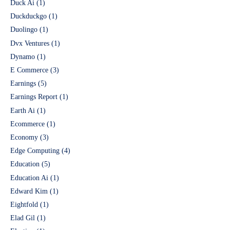
Duck Ai
(1)
Duckduckgo
(1)
Duolingo
(1)
Dvx Ventures
(1)
Dynamo
(1)
E Commerce
(3)
Earnings
(5)
Earnings Report
(1)
Earth Ai
(1)
Ecommerce
(1)
Economy
(3)
Edge Computing
(4)
Education
(5)
Education Ai
(1)
Edward Kim
(1)
Eightfold
(1)
Elad Gil
(1)