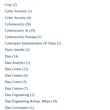
Cvpr
(2)
Cyber Securitty
(1)
Cyber Security
(4)
Cybersecurity
(26)
Cybersecurity Ai
(19)
Cybersecurity Startups
(1)
Cyberspace Administration Of China
(1)
Dario Amodei
(2)
Data
(14)
Data Analytics
(1)
Data Center
(12)
Data Centers
(6)
Data Centre
(3)
Data Centres
(7)
Data Engineering
(2)
Data Engineering &Amp; Mlops
(19)
Data Governance
(1)