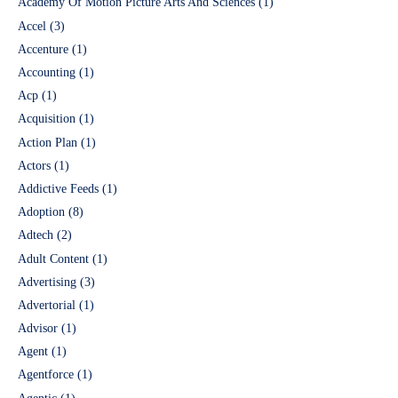
Academy Of Motion Picture Arts And Sciences
(1)
Accel
(3)
Accenture
(1)
Accounting
(1)
Acp
(1)
Acquisition
(1)
Action Plan
(1)
Actors
(1)
Addictive Feeds
(1)
Adoption
(8)
Adtech
(2)
Adult Content
(1)
Advertising
(3)
Advertorial
(1)
Advisor
(1)
Agent
(1)
Agentforce
(1)