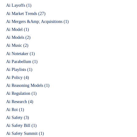
Ai Layoffs
(1)
Ai Market Trends
(27)
Ai Mergers &Amp; Acquisitions
(1)
Ai Model
(1)
Ai Models
(2)
Ai Music
(2)
Ai Notetaker
(1)
Ai Parabellum
(1)
Ai Playlists
(1)
Ai Policy
(4)
Ai Reasoning Models
(1)
Ai Regulation
(1)
Ai Research
(4)
Ai Roi
(1)
Ai Safety
(3)
Ai Safety Bill
(1)
Ai Safety Summit
(1)