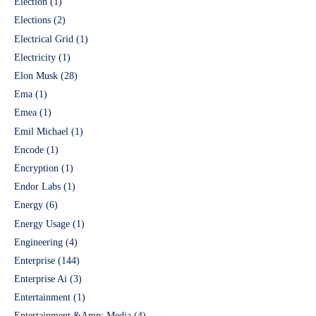
Election
(1)
Elections
(2)
Electrical Grid
(1)
Electricity
(1)
Elon Musk
(28)
Ema
(1)
Emea
(1)
Emil Michael
(1)
Encode
(1)
Encryption
(1)
Endor Labs
(1)
Energy
(6)
Energy Usage
(1)
Engineering
(4)
Enterprise
(144)
Enterprise Ai
(3)
Entertainment
(1)
Entertainment &Amp; Media
(4)