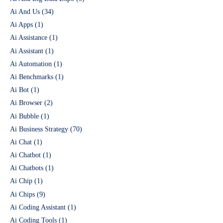
Ai And Us
(34)
Ai Apps
(1)
Ai Assistance
(1)
Ai Assistant
(1)
Ai Automation
(1)
Ai Benchmarks
(1)
Ai Bot
(1)
Ai Browser
(2)
Ai Bubble
(1)
Ai Business Strategy
(70)
Ai Chat
(1)
Ai Chatbot
(1)
Ai Chatbots
(1)
Ai Chip
(1)
Ai Chips
(9)
Ai Coding Assistant
(1)
Ai Coding Tools
(1)