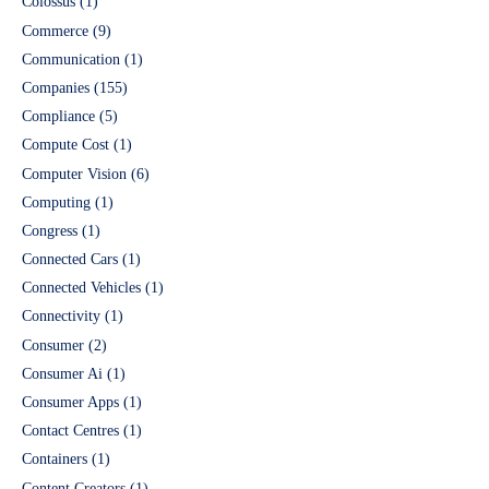
Colossus
(1)
Commerce
(9)
Communication
(1)
Companies
(155)
Compliance
(5)
Compute Cost
(1)
Computer Vision
(6)
Computing
(1)
Congress
(1)
Connected Cars
(1)
Connected Vehicles
(1)
Connectivity
(1)
Consumer
(2)
Consumer Ai
(1)
Consumer Apps
(1)
Contact Centres
(1)
Containers
(1)
Content Creators
(1)