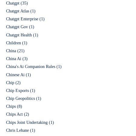
Chatgpt
(35)
Chatgpt Atlas
(1)
Chatgpt Enterprise
(1)
Chatgpt Gov
(1)
Chatgpt Health
(1)
Children
(1)
China
(21)
China Ai
(3)
China's Ai Companion Rules
(1)
Chinese Ai
(1)
Chip
(2)
Chip Exports
(1)
Chip Geopolitics
(1)
Chips
(8)
Chips Act
(2)
Chips Joint Undertaking
(1)
Chris Lehane
(1)