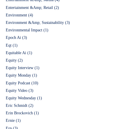
Entertainment &Amp; Retail
(2)
Environment
(4)
Environment &Amp; Sustainability
(3)
Environmental Impact
(1)
Epoch Ai
(3)
Eqt
(1)
Equitable Ai
(1)
Equity
(2)
Equity Interview
(1)
Equity Monday
(1)
Equity Podcast
(10)
Equity Video
(3)
Equity Wednesday
(1)
Eric Schmidt
(2)
Erin Brockovich
(1)
Ernie
(1)
Erp
(3)