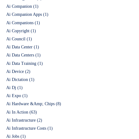
Ai Companion
(1)
Ai Companion Apps
(1)
Ai Companions
(1)
Ai Copyright
(1)
Ai Council
(1)
Ai Data Center
(1)
Ai Data Centers
(1)
Ai Data Training
(1)
Ai Device
(2)
Ai Dictation
(1)
Ai Dj
(1)
Ai Expo
(1)
Ai Hardware &Amp; Chips
(8)
Ai In Action
(63)
Ai Infrastructure
(2)
Ai Infrastructure Costs
(1)
Ai Jobs
(1)