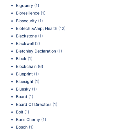
Bigquery
(1)
Bioresilience
(1)
Biosecurity
(1)
Biotech &Amp; Health
(12)
Blackstone
(1)
Blackwell
(2)
Bletchley Declaration
(1)
Block
(1)
Blockchain
(6)
Blueprint
(1)
Bluesight
(1)
Bluesky
(1)
Board
(1)
Board Of Directors
(1)
Bolt
(1)
Boris Cherny
(1)
Bosch
(1)