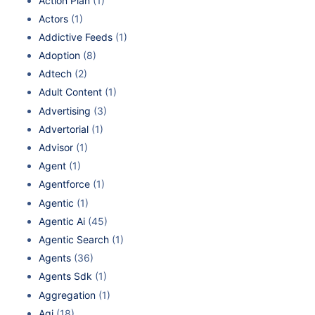
Action Plan
(1)
Actors
(1)
Addictive Feeds
(1)
Adoption
(8)
Adtech
(2)
Adult Content
(1)
Advertising
(3)
Advertorial
(1)
Advisor
(1)
Agent
(1)
Agentforce
(1)
Agentic
(1)
Agentic Ai
(45)
Agentic Search
(1)
Agents
(36)
Agents Sdk
(1)
Aggregation
(1)
Agi
(18)