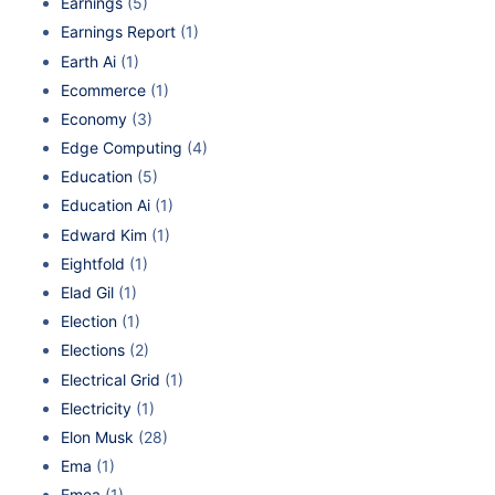
Earnings
(5)
Earnings Report
(1)
Earth Ai
(1)
Ecommerce
(1)
Economy
(3)
Edge Computing
(4)
Education
(5)
Education Ai
(1)
Edward Kim
(1)
Eightfold
(1)
Elad Gil
(1)
Election
(1)
Elections
(2)
Electrical Grid
(1)
Electricity
(1)
Elon Musk
(28)
Ema
(1)
Emea
(1)