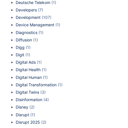
Deutsche Telekom
(1)
Developers
(7)
Development
(107)
Device Management
(1)
Diagnostics
(1)
Diffusion
(1)
Digg
(1)
Digit
(1)
Digital Ads
(1)
Digital Health
(1)
Digital Human
(1)
Digital Transformation
(1)
Digital Twins
(3)
Disinformation
(4)
Disney
(2)
Disrupt
(1)
Disrupt 2025
(2)