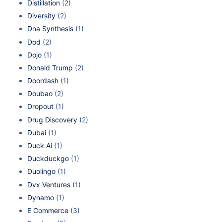
Distillation
(2)
Diversity
(2)
Dna Synthesis
(1)
Dod
(2)
Dojo
(1)
Donald Trump
(2)
Doordash
(1)
Doubao
(2)
Dropout
(1)
Drug Discovery
(2)
Dubai
(1)
Duck Ai
(1)
Duckduckgo
(1)
Duolingo
(1)
Dvx Ventures
(1)
Dynamo
(1)
E Commerce
(3)