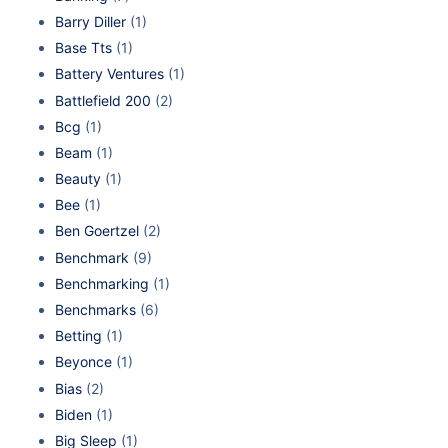
Barry Diller
(1)
Base Tts
(1)
Battery Ventures
(1)
Battlefield 200
(2)
Bcg
(1)
Beam
(1)
Beauty
(1)
Bee
(1)
Ben Goertzel
(2)
Benchmark
(9)
Benchmarking
(1)
Benchmarks
(6)
Betting
(1)
Beyonce
(1)
Bias
(2)
Biden
(1)
Big Sleep
(1)