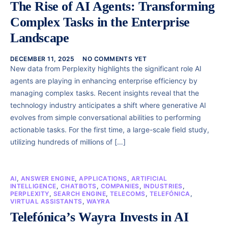
The Rise of AI Agents: Transforming
Complex Tasks in the Enterprise
Landscape
DECEMBER 11, 2025
NO COMMENTS YET
New data from Perplexity highlights the significant role AI
agents are playing in enhancing enterprise efficiency by
managing complex tasks. Recent insights reveal that the
technology industry anticipates a shift where generative AI
evolves from simple conversational abilities to performing
actionable tasks. For the first time, a large-scale field study,
utilizing hundreds of millions of […]
AI
,
ANSWER ENGINE
,
APPLICATIONS
,
ARTIFICIAL
INTELLIGENCE
,
CHATBOTS
,
COMPANIES
,
INDUSTRIES
,
PERPLEXITY
,
SEARCH ENGINE
,
TELECOMS
,
TELEFÓNICA
,
VIRTUAL ASSISTANTS
,
WAYRA
Telefónica’s Wayra Invests in AI