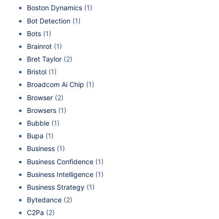
Boston Dynamics
(1)
Bot Detection
(1)
Bots
(1)
Brainrot
(1)
Bret Taylor
(2)
Bristol
(1)
Broadcom Ai Chip
(1)
Browser
(2)
Browsers
(1)
Bubble
(1)
Bupa
(1)
Business
(1)
Business Confidence
(1)
Business Intelligence
(1)
Business Strategy
(1)
Bytedance
(2)
C2Pa
(2)