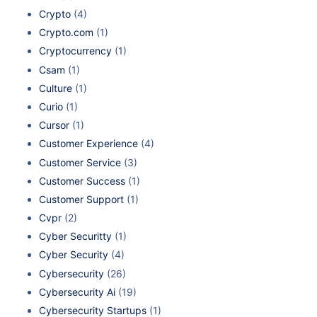
Crypto
(4)
Crypto.com
(1)
Cryptocurrency
(1)
Csam
(1)
Culture
(1)
Curio
(1)
Cursor
(1)
Customer Experience
(4)
Customer Service
(3)
Customer Success
(1)
Customer Support
(1)
Cvpr
(2)
Cyber Securitty
(1)
Cyber Security
(4)
Cybersecurity
(26)
Cybersecurity Ai
(19)
Cybersecurity Startups
(1)