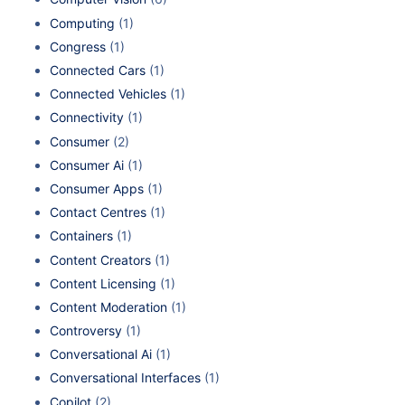
Computing
(1)
Congress
(1)
Connected Cars
(1)
Connected Vehicles
(1)
Connectivity
(1)
Consumer
(2)
Consumer Ai
(1)
Consumer Apps
(1)
Contact Centres
(1)
Containers
(1)
Content Creators
(1)
Content Licensing
(1)
Content Moderation
(1)
Controversy
(1)
Conversational Ai
(1)
Conversational Interfaces
(1)
Copilot
(2)