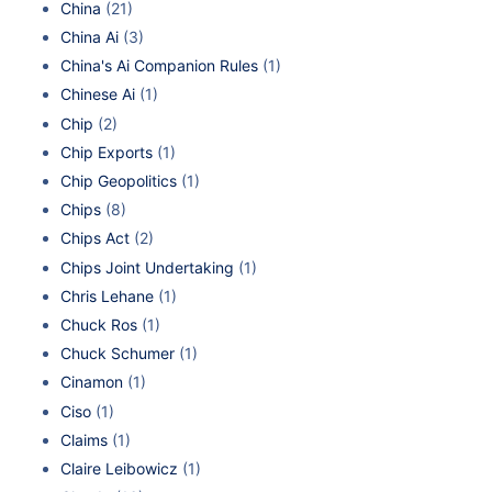
China
(21)
China Ai
(3)
China's Ai Companion Rules
(1)
Chinese Ai
(1)
Chip
(2)
Chip Exports
(1)
Chip Geopolitics
(1)
Chips
(8)
Chips Act
(2)
Chips Joint Undertaking
(1)
Chris Lehane
(1)
Chuck Ros
(1)
Chuck Schumer
(1)
Cinamon
(1)
Ciso
(1)
Claims
(1)
Claire Leibowicz
(1)