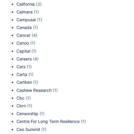
California
(3)
Calmara
(1)
Campusai
(1)
Canada
(1)
Cancer
(4)
Canoo
(1)
Capital
(1)
Careers
(4)
Cars
(1)
Carta
(1)
Cartken
(1)
Cashew Research
(1)
Cbc
(1)
Cbrn
(1)
Censorship
(1)
Centre For Long Term Resilience
(1)
Ceo Summit
(1)