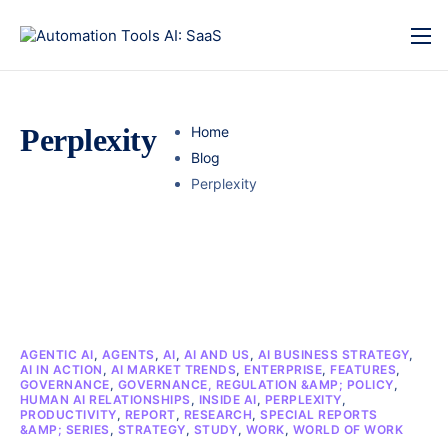
Perplexity
Home
Blog
Perplexity
AGENTIC AI
,
AGENTS
,
AI
,
AI AND US
,
AI BUSINESS STRATEGY
,
AI IN ACTION
,
AI MARKET TRENDS
,
ENTERPRISE
,
FEATURES
,
GOVERNANCE
,
GOVERNANCE, REGULATION &AMP; POLICY
,
HUMAN AI RELATIONSHIPS
,
INSIDE AI
,
PERPLEXITY
,
PRODUCTIVITY
,
REPORT
,
RESEARCH
,
SPECIAL REPORTS
&AMP; SERIES
,
STRATEGY
,
STUDY
,
WORK
,
WORLD OF WORK