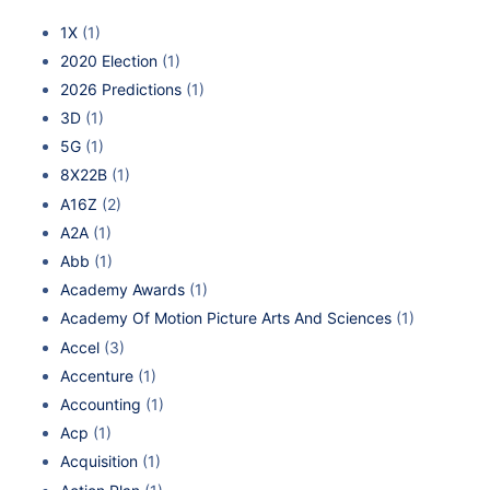
1X
(1)
2020 Election
(1)
2026 Predictions
(1)
3D
(1)
5G
(1)
8X22B
(1)
A16Z
(2)
A2A
(1)
Abb
(1)
Academy Awards
(1)
Academy Of Motion Picture Arts And Sciences
(1)
Accel
(3)
Accenture
(1)
Accounting
(1)
Acp
(1)
Acquisition
(1)