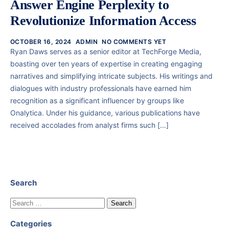
Answer Engine Perplexity to
Revolutionize Information Access
OCTOBER 16, 2024
ADMIN
NO COMMENTS YET
Ryan Daws serves as a senior editor at TechForge Media,
boasting over ten years of expertise in creating engaging
narratives and simplifying intricate subjects. His writings and
dialogues with industry professionals have earned him
recognition as a significant influencer by groups like
Onalytica. Under his guidance, various publications have
received accolades from analyst firms such […]
Search
Categories