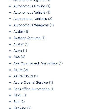
Autonomous Driving
(1)
Autonomous Vehicle
(1)
Autonomous Vehicles
(2)
Autonomous Weapons
(1)
Avalor
(1)
Avataar Ventures
(1)
Avatar
(1)
Aviva
(1)
Aws
(6)
Aws Opensearch Serverless
(1)
Azure
(2)
Azure Cloud
(1)
Azure Openai Service
(1)
Backoffice Automation
(1)
Baidu
(1)
Ban
(2)
Banking
(7)