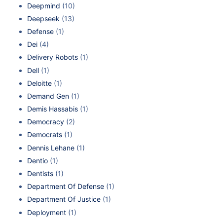
Deepmind
(10)
Deepseek
(13)
Defense
(1)
Dei
(4)
Delivery Robots
(1)
Dell
(1)
Deloitte
(1)
Demand Gen
(1)
Demis Hassabis
(1)
Democracy
(2)
Democrats
(1)
Dennis Lehane
(1)
Dentio
(1)
Dentists
(1)
Department Of Defense
(1)
Department Of Justice
(1)
Deployment
(1)