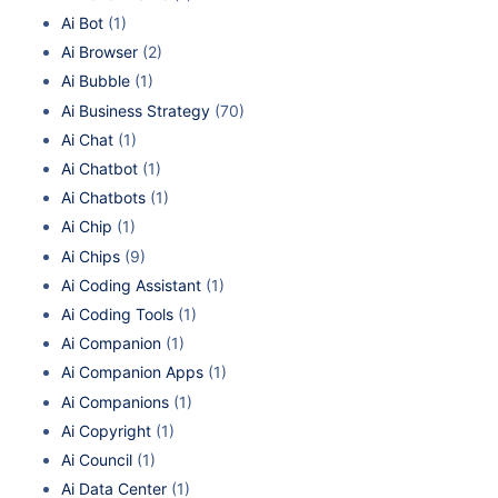
Ai Bot
(1)
Ai Browser
(2)
Ai Bubble
(1)
Ai Business Strategy
(70)
Ai Chat
(1)
Ai Chatbot
(1)
Ai Chatbots
(1)
Ai Chip
(1)
Ai Chips
(9)
Ai Coding Assistant
(1)
Ai Coding Tools
(1)
Ai Companion
(1)
Ai Companion Apps
(1)
Ai Companions
(1)
Ai Copyright
(1)
Ai Council
(1)
Ai Data Center
(1)