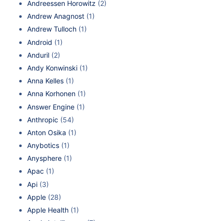
Andreessen Horowitz
(2)
Andrew Anagnost
(1)
Andrew Tulloch
(1)
Android
(1)
Anduril
(2)
Andy Konwinski
(1)
Anna Kelles
(1)
Anna Korhonen
(1)
Answer Engine
(1)
Anthropic
(54)
Anton Osika
(1)
Anybotics
(1)
Anysphere
(1)
Apac
(1)
Api
(3)
Apple
(28)
Apple Health
(1)