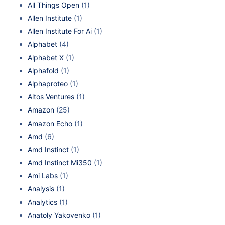
All Things Open
(1)
Allen Institute
(1)
Allen Institute For Ai
(1)
Alphabet
(4)
Alphabet X
(1)
Alphafold
(1)
Alphaproteo
(1)
Altos Ventures
(1)
Amazon
(25)
Amazon Echo
(1)
Amd
(6)
Amd Instinct
(1)
Amd Instinct Mi350
(1)
Ami Labs
(1)
Analysis
(1)
Analytics
(1)
Anatoly Yakovenko
(1)