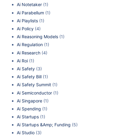
Ai Notetaker
(1)
Ai Parabellum
(1)
Ai Playlists
(1)
Ai Policy
(4)
Ai Reasoning Models
(1)
Ai Regulation
(1)
Ai Research
(4)
Ai Roi
(1)
Ai Safety
(3)
Ai Safety Bill
(1)
Ai Safety Summit
(1)
Ai Semiconductor
(1)
Ai Singapore
(1)
Ai Spending
(1)
Ai Startups
(1)
Ai Startups &Amp; Funding
(5)
Ai Studio
(3)