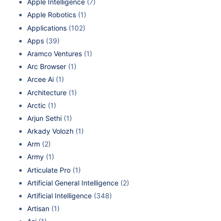
Apple Intelligence
(7)
Apple Robotics
(1)
Applications
(102)
Apps
(39)
Aramco Ventures
(1)
Arc Browser
(1)
Arcee Ai
(1)
Architecture
(1)
Arctic
(1)
Arjun Sethi
(1)
Arkady Volozh
(1)
Arm
(2)
Army
(1)
Articulate Pro
(1)
Artificial General Intelligence
(2)
Artificial Intelligence
(348)
Artisan
(1)