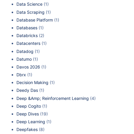
Data Science
(1)
Data Scraping
(1)
Database Platform
(1)
Databases
(1)
Databricks
(2)
Datacenters
(1)
Datadog
(1)
Datumo
(1)
Davos 2026
(1)
Dbrx
(1)
Decision Making
(1)
Deedy Das
(1)
Deep &Amp; Reinforcement Learning
(4)
Deep Cogito
(1)
Deep Dives
(19)
Deep Learning
(1)
Deepfakes
(8)