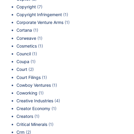
Copyright
(7)
Copyright Infringement
(1)
Corporate Venture Arms
(1)
Cortana
(1)
Corweave
(1)
Cosmetics
(1)
Council
(1)
Coupa
(1)
Court
(2)
Court Filings
(1)
Cowboy Ventures
(1)
Coworking
(1)
Creative Industries
(4)
Creator Economy
(1)
Creators
(1)
Critical Minerals
(1)
Crm
(2)