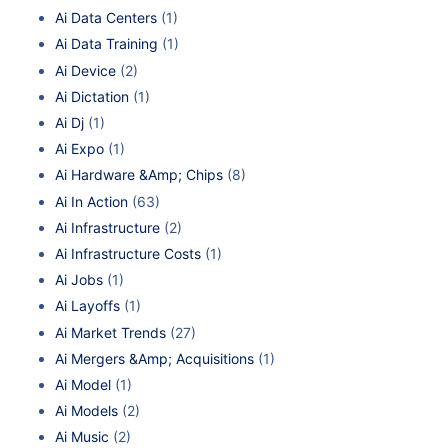
Ai Data Centers
(1)
Ai Data Training
(1)
Ai Device
(2)
Ai Dictation
(1)
Ai Dj
(1)
Ai Expo
(1)
Ai Hardware &Amp; Chips
(8)
Ai In Action
(63)
Ai Infrastructure
(2)
Ai Infrastructure Costs
(1)
Ai Jobs
(1)
Ai Layoffs
(1)
Ai Market Trends
(27)
Ai Mergers &Amp; Acquisitions
(1)
Ai Model
(1)
Ai Models
(2)
Ai Music
(2)