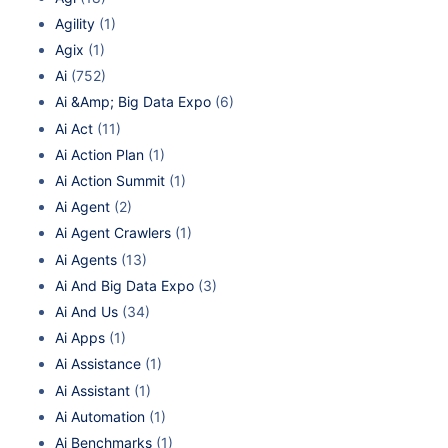
Agility
(1)
Agix
(1)
Ai
(752)
Ai &Amp; Big Data Expo
(6)
Ai Act
(11)
Ai Action Plan
(1)
Ai Action Summit
(1)
Ai Agent
(2)
Ai Agent Crawlers
(1)
Ai Agents
(13)
Ai And Big Data Expo
(3)
Ai And Us
(34)
Ai Apps
(1)
Ai Assistance
(1)
Ai Assistant
(1)
Ai Automation
(1)
Ai Benchmarks
(1)