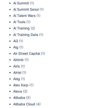
Ai Summit
(1)
Ai Summit Seoul
(1)
Ai Talent Wars
(1)
Ai Tools
(1)
Ai Training
(2)
Ai Training Data
(1)
Ai2
(1)
Aig
(1)
Air Street Capital
(1)
Airbnb
(1)
Airis
(1)
Airtel
(1)
Aisg
(1)
Alex Karp
(1)
Alexa
(3)
Alibaba
(5)
Alibaba Cloud
(4)