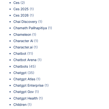
Ces
(2)
Ces 2025
(1)
Ces 2026
(1)
Chai Discovery
(1)
Chamath Palihapitiya
(1)
Chameleon
(1)
Character Ai
(1)
Character.ai
(1)
Chatbot
(11)
Chatbot Arena
(1)
Chatbots
(45)
Chatgpt
(35)
Chatgpt Atlas
(1)
Chatgpt Enterprise
(1)
Chatgpt Gov
(1)
Chatgpt Health
(1)
Children
(1)