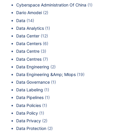
Cyberspace Administration Of China
(1)
Dario Amodei
(2)
Data
(14)
Data Analytics
(1)
Data Center
(12)
Data Centers
(6)
Data Centre
(3)
Data Centres
(7)
Data Engineering
(2)
Data Engineering &Amp; Mlops
(19)
Data Governance
(1)
Data Labeling
(1)
Data Pipelines
(1)
Data Policies
(1)
Data Policy
(1)
Data Privacy
(2)
Data Protection
(2)