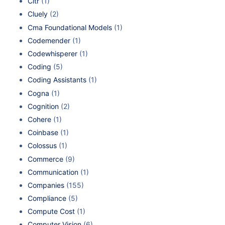
Cltr
(1)
Cluely
(2)
Cma Foundational Models
(1)
Codemender
(1)
Codewhisperer
(1)
Coding
(5)
Coding Assistants
(1)
Cogna
(1)
Cognition
(2)
Cohere
(1)
Coinbase
(1)
Colossus
(1)
Commerce
(9)
Communication
(1)
Companies
(155)
Compliance
(5)
Compute Cost
(1)
Computer Vision
(6)