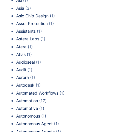
Asi
(1)
Asia
(3)
Asic Chip Design
(1)
Asset Protection
(1)
Assistants
(1)
Astera Labs
(1)
Atera
(1)
Atlas
(1)
Audioseal
(1)
Audit
(1)
Aurora
(1)
Autodesk
(1)
Automated Workflows
(1)
Automation
(17)
Automotive
(1)
Autonomous
(1)
Autonomous Agent
(1)
Autonomous Agents
(1)