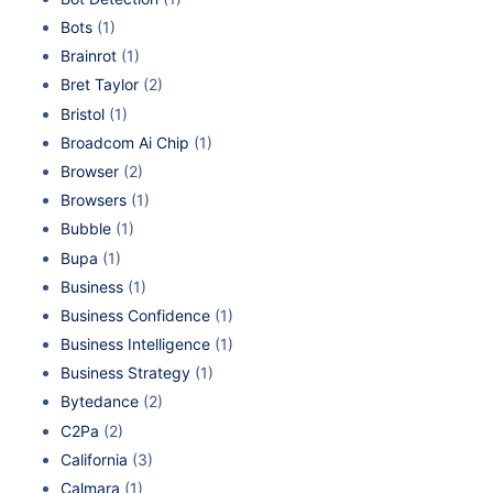
Bots
(1)
Brainrot
(1)
Bret Taylor
(2)
Bristol
(1)
Broadcom Ai Chip
(1)
Browser
(2)
Browsers
(1)
Bubble
(1)
Bupa
(1)
Business
(1)
Business Confidence
(1)
Business Intelligence
(1)
Business Strategy
(1)
Bytedance
(2)
C2Pa
(2)
California
(3)
Calmara
(1)