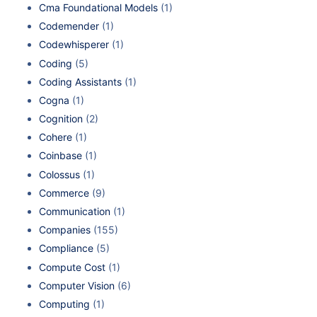
Cma Foundational Models
(1)
Codemender
(1)
Codewhisperer
(1)
Coding
(5)
Coding Assistants
(1)
Cogna
(1)
Cognition
(2)
Cohere
(1)
Coinbase
(1)
Colossus
(1)
Commerce
(9)
Communication
(1)
Companies
(155)
Compliance
(5)
Compute Cost
(1)
Computer Vision
(6)
Computing
(1)