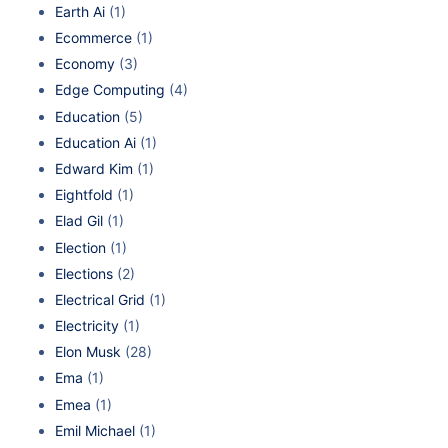
Earth Ai
(1)
Ecommerce
(1)
Economy
(3)
Edge Computing
(4)
Education
(5)
Education Ai
(1)
Edward Kim
(1)
Eightfold
(1)
Elad Gil
(1)
Election
(1)
Elections
(2)
Electrical Grid
(1)
Electricity
(1)
Elon Musk
(28)
Ema
(1)
Emea
(1)
Emil Michael
(1)