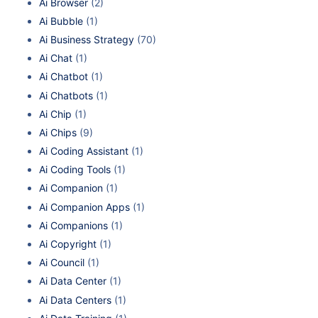
Ai Browser
(2)
Ai Bubble
(1)
Ai Business Strategy
(70)
Ai Chat
(1)
Ai Chatbot
(1)
Ai Chatbots
(1)
Ai Chip
(1)
Ai Chips
(9)
Ai Coding Assistant
(1)
Ai Coding Tools
(1)
Ai Companion
(1)
Ai Companion Apps
(1)
Ai Companions
(1)
Ai Copyright
(1)
Ai Council
(1)
Ai Data Center
(1)
Ai Data Centers
(1)