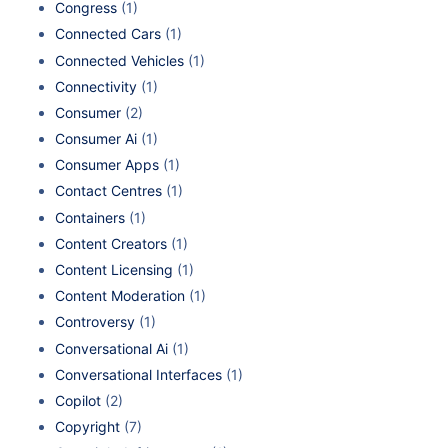
Congress
(1)
Connected Cars
(1)
Connected Vehicles
(1)
Connectivity
(1)
Consumer
(2)
Consumer Ai
(1)
Consumer Apps
(1)
Contact Centres
(1)
Containers
(1)
Content Creators
(1)
Content Licensing
(1)
Content Moderation
(1)
Controversy
(1)
Conversational Ai
(1)
Conversational Interfaces
(1)
Copilot
(2)
Copyright
(7)