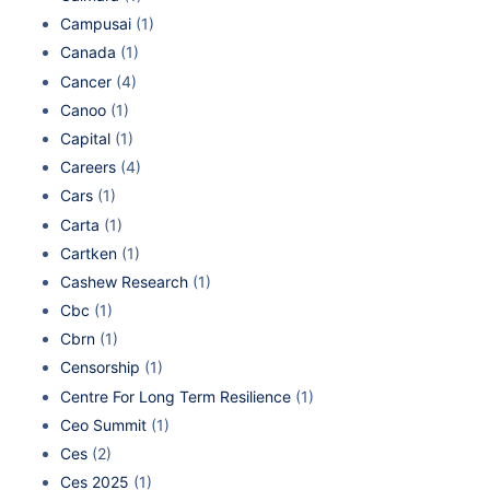
Campusai
(1)
Canada
(1)
Cancer
(4)
Canoo
(1)
Capital
(1)
Careers
(4)
Cars
(1)
Carta
(1)
Cartken
(1)
Cashew Research
(1)
Cbc
(1)
Cbrn
(1)
Censorship
(1)
Centre For Long Term Resilience
(1)
Ceo Summit
(1)
Ces
(2)
Ces 2025
(1)