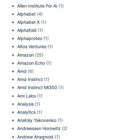
Allen Institute For Ai
(1)
Alphabet
(4)
Alphabet X
(1)
Alphafold
(1)
Alphaproteo
(1)
Altos Ventures
(1)
Amazon
(25)
Amazon Echo
(1)
Amd
(6)
Amd Instinct
(1)
Amd Instinct Mi350
(1)
Ami Labs
(1)
Analysis
(1)
Analytics
(1)
Anatoly Yakovenko
(1)
Andreessen Horowitz
(2)
Andrew Anagnost
(1)