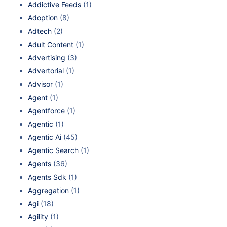
Addictive Feeds
(1)
Adoption
(8)
Adtech
(2)
Adult Content
(1)
Advertising
(3)
Advertorial
(1)
Advisor
(1)
Agent
(1)
Agentforce
(1)
Agentic
(1)
Agentic Ai
(45)
Agentic Search
(1)
Agents
(36)
Agents Sdk
(1)
Aggregation
(1)
Agi
(18)
Agility
(1)