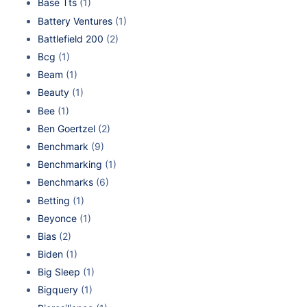
Base Tts
(1)
Battery Ventures
(1)
Battlefield 200
(2)
Bcg
(1)
Beam
(1)
Beauty
(1)
Bee
(1)
Ben Goertzel
(2)
Benchmark
(9)
Benchmarking
(1)
Benchmarks
(6)
Betting
(1)
Beyonce
(1)
Bias
(2)
Biden
(1)
Big Sleep
(1)
Bigquery
(1)