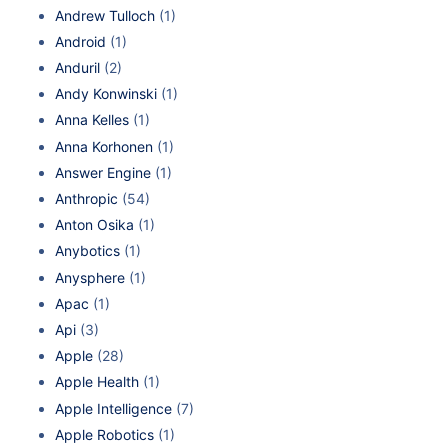
Andrew Tulloch
(1)
Android
(1)
Anduril
(2)
Andy Konwinski
(1)
Anna Kelles
(1)
Anna Korhonen
(1)
Answer Engine
(1)
Anthropic
(54)
Anton Osika
(1)
Anybotics
(1)
Anysphere
(1)
Apac
(1)
Api
(3)
Apple
(28)
Apple Health
(1)
Apple Intelligence
(7)
Apple Robotics
(1)