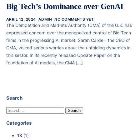
Big Tech’s Dominance over GenAI
APRIL 12, 2024
ADMIN
NO COMMENTS YET
The Competition and Markets Authority (CMA) of the U.K. has
expressed concern over the monopolized control of Big Tech
firms in the progressing AI market. Sarah Cardell, the CEO of
CMA, voiced serious worries about the unfolding dynamics in
this sector. In its recently released Update Paper on the
foundation of AI models, the CMA […]
Search
Categories
1X
(1)