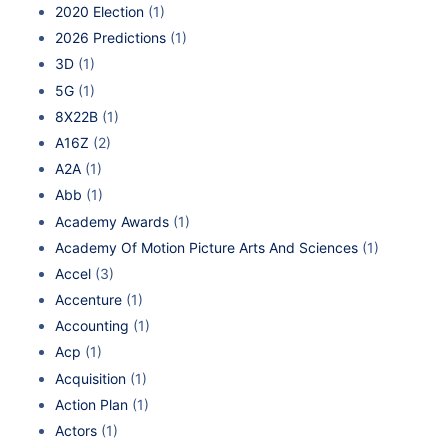
2020 Election
(1)
2026 Predictions
(1)
3D
(1)
5G
(1)
8X22B
(1)
A16Z
(2)
A2A
(1)
Abb
(1)
Academy Awards
(1)
Academy Of Motion Picture Arts And Sciences
(1)
Accel
(3)
Accenture
(1)
Accounting
(1)
Acp
(1)
Acquisition
(1)
Action Plan
(1)
Actors
(1)