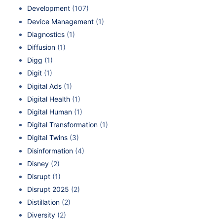
Development
(107)
Device Management
(1)
Diagnostics
(1)
Diffusion
(1)
Digg
(1)
Digit
(1)
Digital Ads
(1)
Digital Health
(1)
Digital Human
(1)
Digital Transformation
(1)
Digital Twins
(3)
Disinformation
(4)
Disney
(2)
Disrupt
(1)
Disrupt 2025
(2)
Distillation
(2)
Diversity
(2)