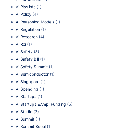
Ai Playlists
(1)
Ai Policy
(4)
Ai Reasoning Models
(1)
Ai Regulation
(1)
Ai Research
(4)
Ai Roi
(1)
Ai Safety
(3)
Ai Safety Bill
(1)
Ai Safety Summit
(1)
Ai Semiconductor
(1)
Ai Singapore
(1)
Ai Spending
(1)
Ai Startups
(1)
Ai Startups &Amp; Funding
(5)
Ai Studio
(3)
Ai Summit
(1)
Ai Summit Seoul
(1)