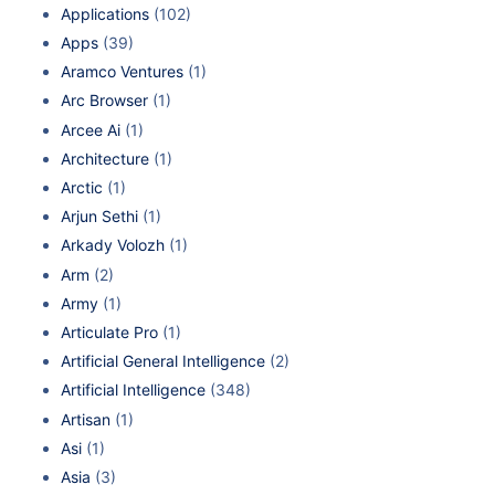
Applications
(102)
Apps
(39)
Aramco Ventures
(1)
Arc Browser
(1)
Arcee Ai
(1)
Architecture
(1)
Arctic
(1)
Arjun Sethi
(1)
Arkady Volozh
(1)
Arm
(2)
Army
(1)
Articulate Pro
(1)
Artificial General Intelligence
(2)
Artificial Intelligence
(348)
Artisan
(1)
Asi
(1)
Asia
(3)