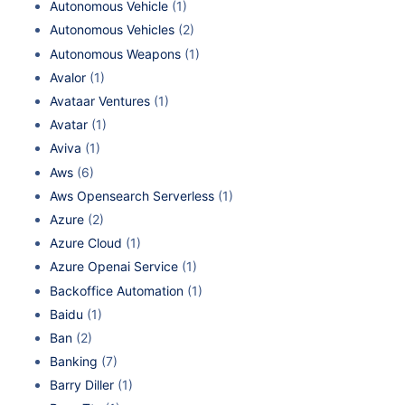
Autonomous Vehicle
(1)
Autonomous Vehicles
(2)
Autonomous Weapons
(1)
Avalor
(1)
Avataar Ventures
(1)
Avatar
(1)
Aviva
(1)
Aws
(6)
Aws Opensearch Serverless
(1)
Azure
(2)
Azure Cloud
(1)
Azure Openai Service
(1)
Backoffice Automation
(1)
Baidu
(1)
Ban
(2)
Banking
(7)
Barry Diller
(1)