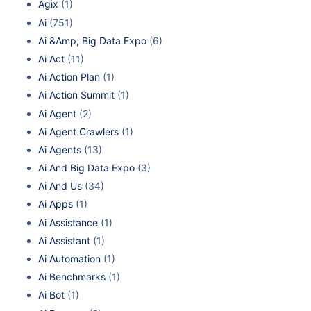
Agix
(1)
Ai
(751)
Ai &Amp; Big Data Expo
(6)
Ai Act
(11)
Ai Action Plan
(1)
Ai Action Summit
(1)
Ai Agent
(2)
Ai Agent Crawlers
(1)
Ai Agents
(13)
Ai And Big Data Expo
(3)
Ai And Us
(34)
Ai Apps
(1)
Ai Assistance
(1)
Ai Assistant
(1)
Ai Automation
(1)
Ai Benchmarks
(1)
Ai Bot
(1)