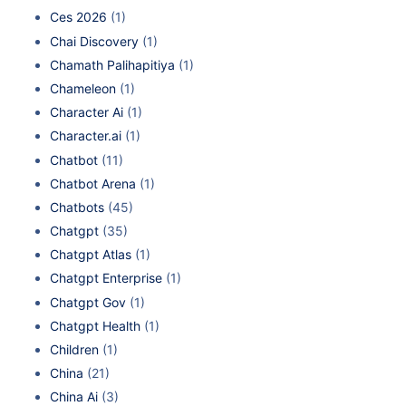
Ces 2026
(1)
Chai Discovery
(1)
Chamath Palihapitiya
(1)
Chameleon
(1)
Character Ai
(1)
Character.ai
(1)
Chatbot
(11)
Chatbot Arena
(1)
Chatbots
(45)
Chatgpt
(35)
Chatgpt Atlas
(1)
Chatgpt Enterprise
(1)
Chatgpt Gov
(1)
Chatgpt Health
(1)
Children
(1)
China
(21)
China Ai
(3)