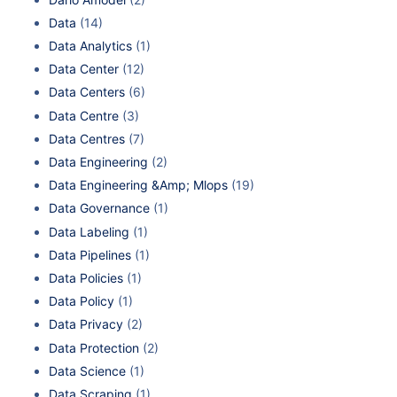
Data
(14)
Data Analytics
(1)
Data Center
(12)
Data Centers
(6)
Data Centre
(3)
Data Centres
(7)
Data Engineering
(2)
Data Engineering &Amp; Mlops
(19)
Data Governance
(1)
Data Labeling
(1)
Data Pipelines
(1)
Data Policies
(1)
Data Policy
(1)
Data Privacy
(2)
Data Protection
(2)
Data Science
(1)
Data Scraping
(1)