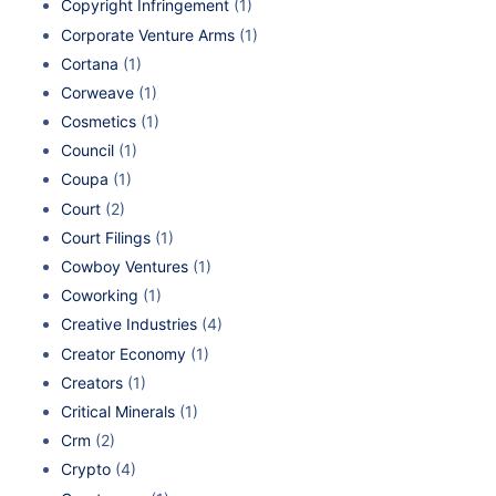
Copyright Infringement
(1)
Corporate Venture Arms
(1)
Cortana
(1)
Corweave
(1)
Cosmetics
(1)
Council
(1)
Coupa
(1)
Court
(2)
Court Filings
(1)
Cowboy Ventures
(1)
Coworking
(1)
Creative Industries
(4)
Creator Economy
(1)
Creators
(1)
Critical Minerals
(1)
Crm
(2)
Crypto
(4)