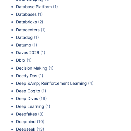
Database Platform
(1)
Databases
(1)
Databricks
(2)
Datacenters
(1)
Datadog
(1)
Datumo
(1)
Davos 2026
(1)
Dbrx
(1)
Decision Making
(1)
Deedy Das
(1)
Deep &Amp; Reinforcement Learning
(4)
Deep Cogito
(1)
Deep Dives
(19)
Deep Learning
(1)
Deepfakes
(8)
Deepmind
(10)
Deepseek
(13)