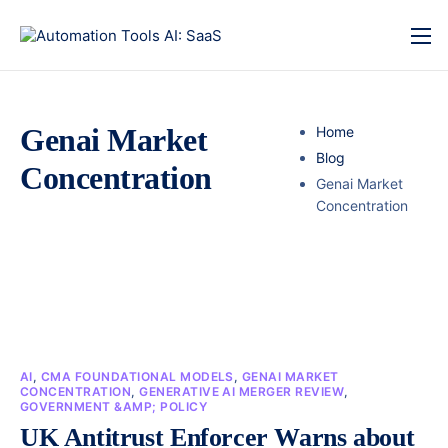
Genai Market
Home
Blog
Concentration
Genai Market
Concentration
AI
,
CMA FOUNDATIONAL MODELS
,
GENAI MARKET
CONCENTRATION
,
GENERATIVE AI MERGER REVIEW
,
GOVERNMENT &AMP; POLICY
UK Antitrust Enforcer Warns about