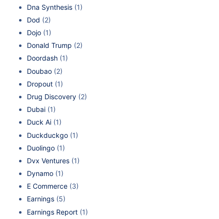
Dna Synthesis
(1)
Dod
(2)
Dojo
(1)
Donald Trump
(2)
Doordash
(1)
Doubao
(2)
Dropout
(1)
Drug Discovery
(2)
Dubai
(1)
Duck Ai
(1)
Duckduckgo
(1)
Duolingo
(1)
Dvx Ventures
(1)
Dynamo
(1)
E Commerce
(3)
Earnings
(5)
Earnings Report
(1)