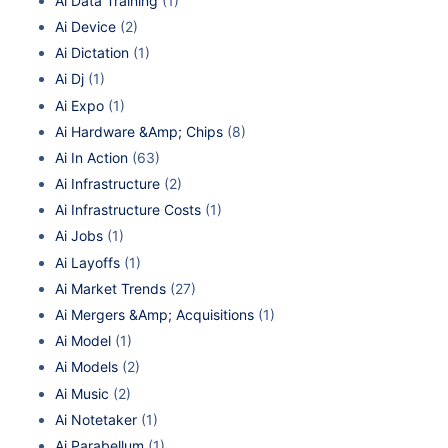
Ai Data Training
(1)
Ai Device
(2)
Ai Dictation
(1)
Ai Dj
(1)
Ai Expo
(1)
Ai Hardware &Amp; Chips
(8)
Ai In Action
(63)
Ai Infrastructure
(2)
Ai Infrastructure Costs
(1)
Ai Jobs
(1)
Ai Layoffs
(1)
Ai Market Trends
(27)
Ai Mergers &Amp; Acquisitions
(1)
Ai Model
(1)
Ai Models
(2)
Ai Music
(2)
Ai Notetaker
(1)
Ai Parabellum
(1)