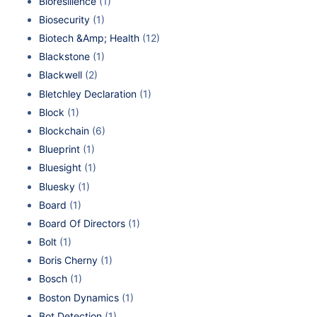
Bioresilience
(1)
Biosecurity
(1)
Biotech &Amp; Health
(12)
Blackstone
(1)
Blackwell
(2)
Bletchley Declaration
(1)
Block
(1)
Blockchain
(6)
Blueprint
(1)
Bluesight
(1)
Bluesky
(1)
Board
(1)
Board Of Directors
(1)
Bolt
(1)
Boris Cherny
(1)
Bosch
(1)
Boston Dynamics
(1)
Bot Detection
(1)