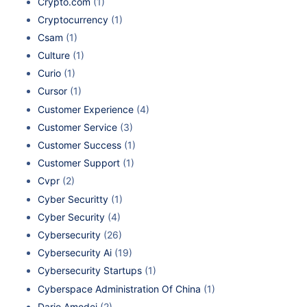
Crypto.com
(1)
Cryptocurrency
(1)
Csam
(1)
Culture
(1)
Curio
(1)
Cursor
(1)
Customer Experience
(4)
Customer Service
(3)
Customer Success
(1)
Customer Support
(1)
Cvpr
(2)
Cyber Securitty
(1)
Cyber Security
(4)
Cybersecurity
(26)
Cybersecurity Ai
(19)
Cybersecurity Startups
(1)
Cyberspace Administration Of China
(1)
Dario Amodei
(2)