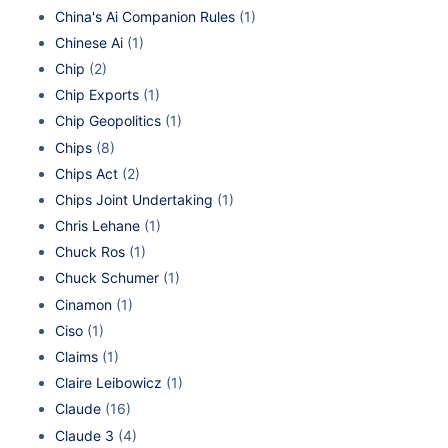
China's Ai Companion Rules
(1)
Chinese Ai
(1)
Chip
(2)
Chip Exports
(1)
Chip Geopolitics
(1)
Chips
(8)
Chips Act
(2)
Chips Joint Undertaking
(1)
Chris Lehane
(1)
Chuck Ros
(1)
Chuck Schumer
(1)
Cinamon
(1)
Ciso
(1)
Claims
(1)
Claire Leibowicz
(1)
Claude
(16)
Claude 3
(4)