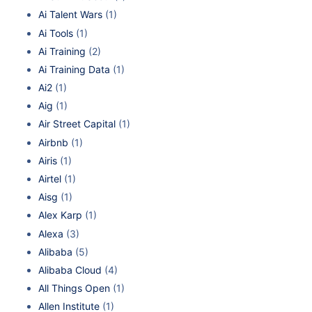
Ai Talent Wars
(1)
Ai Tools
(1)
Ai Training
(2)
Ai Training Data
(1)
Ai2
(1)
Aig
(1)
Air Street Capital
(1)
Airbnb
(1)
Airis
(1)
Airtel
(1)
Aisg
(1)
Alex Karp
(1)
Alexa
(3)
Alibaba
(5)
Alibaba Cloud
(4)
All Things Open
(1)
Allen Institute
(1)