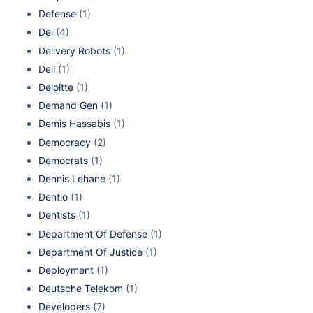
Defense
(1)
Dei
(4)
Delivery Robots
(1)
Dell
(1)
Deloitte
(1)
Demand Gen
(1)
Demis Hassabis
(1)
Democracy
(2)
Democrats
(1)
Dennis Lehane
(1)
Dentio
(1)
Dentists
(1)
Department Of Defense
(1)
Department Of Justice
(1)
Deployment
(1)
Deutsche Telekom
(1)
Developers
(7)