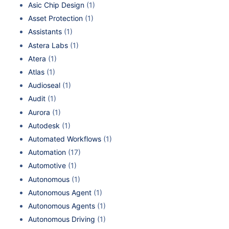
Asic Chip Design
(1)
Asset Protection
(1)
Assistants
(1)
Astera Labs
(1)
Atera
(1)
Atlas
(1)
Audioseal
(1)
Audit
(1)
Aurora
(1)
Autodesk
(1)
Automated Workflows
(1)
Automation
(17)
Automotive
(1)
Autonomous
(1)
Autonomous Agent
(1)
Autonomous Agents
(1)
Autonomous Driving
(1)