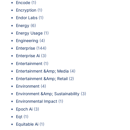
Encode
(1)
Encryption
(1)
Endor Labs
(1)
Energy
(6)
Energy Usage
(1)
Engineering
(4)
Enterprise
(144)
Enterprise Ai
(3)
Entertainment
(1)
Entertainment &Amp; Media
(4)
Entertainment &Amp; Retail
(2)
Environment
(4)
Environment &Amp; Sustainability
(3)
Environmental Impact
(1)
Epoch Ai
(3)
Eqt
(1)
Equitable Ai
(1)