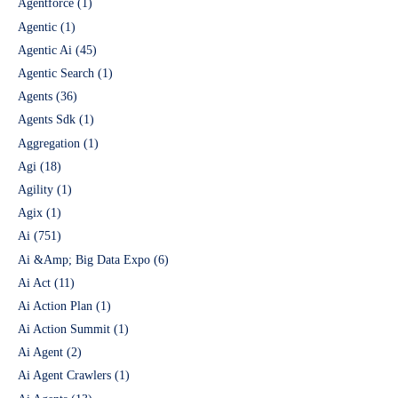
Agentforce
(1)
Agentic
(1)
Agentic Ai
(45)
Agentic Search
(1)
Agents
(36)
Agents Sdk
(1)
Aggregation
(1)
Agi
(18)
Agility
(1)
Agix
(1)
Ai
(751)
Ai &Amp; Big Data Expo
(6)
Ai Act
(11)
Ai Action Plan
(1)
Ai Action Summit
(1)
Ai Agent
(2)
Ai Agent Crawlers
(1)