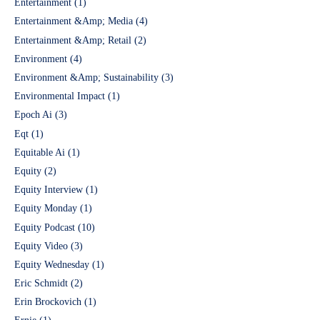
Entertainment
(1)
Entertainment &Amp; Media
(4)
Entertainment &Amp; Retail
(2)
Environment
(4)
Environment &Amp; Sustainability
(3)
Environmental Impact
(1)
Epoch Ai
(3)
Eqt
(1)
Equitable Ai
(1)
Equity
(2)
Equity Interview
(1)
Equity Monday
(1)
Equity Podcast
(10)
Equity Video
(3)
Equity Wednesday
(1)
Eric Schmidt
(2)
Erin Brockovich
(1)