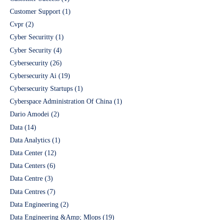
Customer Support
(1)
Cvpr
(2)
Cyber Securitty
(1)
Cyber Security
(4)
Cybersecurity
(26)
Cybersecurity Ai
(19)
Cybersecurity Startups
(1)
Cyberspace Administration Of China
(1)
Dario Amodei
(2)
Data
(14)
Data Analytics
(1)
Data Center
(12)
Data Centers
(6)
Data Centre
(3)
Data Centres
(7)
Data Engineering
(2)
Data Engineering &Amp; Mlops
(19)