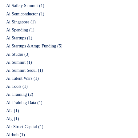
Ai Safety Summit
(1)
Ai Semiconductor
(1)
Ai Singapore
(1)
Ai Spending
(1)
Ai Startups
(1)
Ai Startups &Amp; Funding
(5)
Ai Studio
(3)
Ai Summit
(1)
Ai Summit Seoul
(1)
Ai Talent Wars
(1)
Ai Tools
(1)
Ai Training
(2)
Ai Training Data
(1)
Ai2
(1)
Aig
(1)
Air Street Capital
(1)
Airbnb
(1)