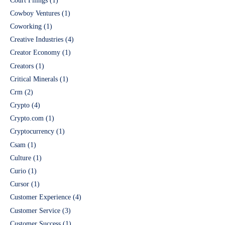
Court Filings
(1)
Cowboy Ventures
(1)
Coworking
(1)
Creative Industries
(4)
Creator Economy
(1)
Creators
(1)
Critical Minerals
(1)
Crm
(2)
Crypto
(4)
Crypto.com
(1)
Cryptocurrency
(1)
Csam
(1)
Culture
(1)
Curio
(1)
Cursor
(1)
Customer Experience
(4)
Customer Service
(3)
Customer Success
(1)