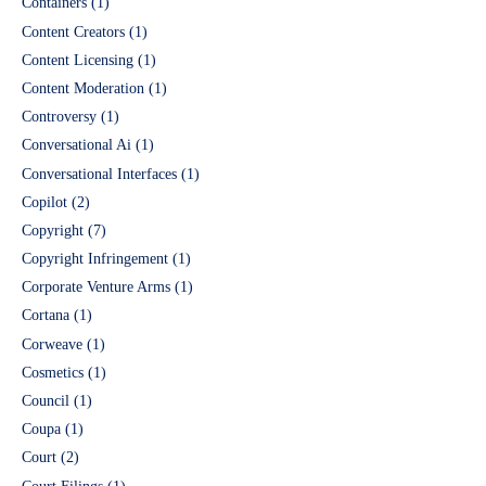
Containers
(1)
Content Creators
(1)
Content Licensing
(1)
Content Moderation
(1)
Controversy
(1)
Conversational Ai
(1)
Conversational Interfaces
(1)
Copilot
(2)
Copyright
(7)
Copyright Infringement
(1)
Corporate Venture Arms
(1)
Cortana
(1)
Corweave
(1)
Cosmetics
(1)
Council
(1)
Coupa
(1)
Court
(2)