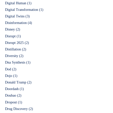
Digital Human
(1)
Digital Transformation
(1)
Digital Twins
(3)
Disinformation
(4)
Disney
(2)
Disrupt
(1)
Disrupt 2025
(2)
Distillation
(2)
Diversity
(2)
Dna Synthesis
(1)
Dod
(2)
Dojo
(1)
Donald Trump
(2)
Doordash
(1)
Doubao
(2)
Dropout
(1)
Drug Discovery
(2)