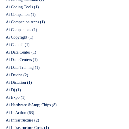
Ai Coding Tools
(1)
Ai Companion
(1)
Ai Companion Apps
(1)
Ai Companions
(1)
Ai Copyright
(1)
Ai Council
(1)
Ai Data Center
(1)
Ai Data Centers
(1)
Ai Data Training
(1)
Ai Device
(2)
Ai Dictation
(1)
Ai Dj
(1)
Ai Expo
(1)
Ai Hardware &Amp; Chips
(8)
Ai In Action
(63)
Ai Infrastructure
(2)
Ai Infrastructure Costs
(1)