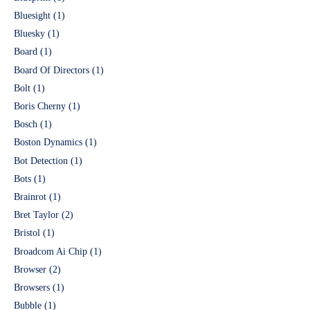
Bluesight
(1)
Bluesky
(1)
Board
(1)
Board Of Directors
(1)
Bolt
(1)
Boris Cherny
(1)
Bosch
(1)
Boston Dynamics
(1)
Bot Detection
(1)
Bots
(1)
Brainrot
(1)
Bret Taylor
(2)
Bristol
(1)
Broadcom Ai Chip
(1)
Browser
(2)
Browsers
(1)
Bubble
(1)