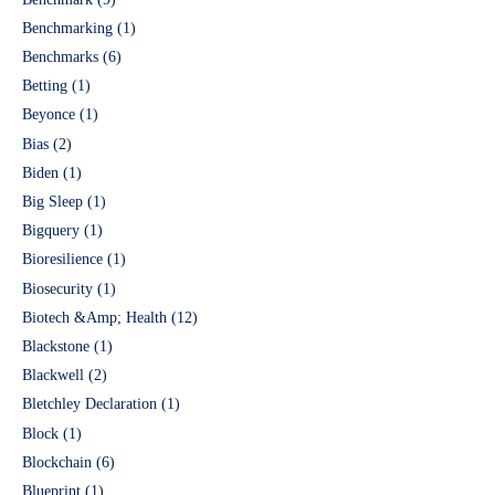
Benchmarking
(1)
Benchmarks
(6)
Betting
(1)
Beyonce
(1)
Bias
(2)
Biden
(1)
Big Sleep
(1)
Bigquery
(1)
Bioresilience
(1)
Biosecurity
(1)
Biotech &Amp; Health
(12)
Blackstone
(1)
Blackwell
(2)
Bletchley Declaration
(1)
Block
(1)
Blockchain
(6)
Blueprint
(1)