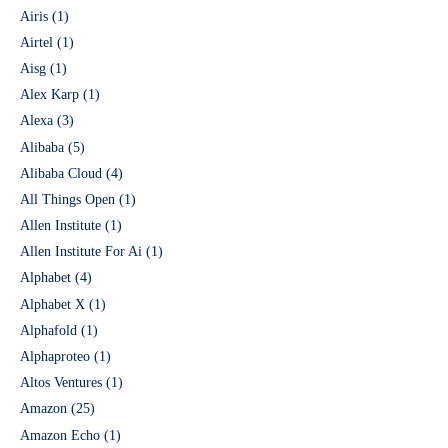
Airis
(1)
Airtel
(1)
Aisg
(1)
Alex Karp
(1)
Alexa
(3)
Alibaba
(5)
Alibaba Cloud
(4)
All Things Open
(1)
Allen Institute
(1)
Allen Institute For Ai
(1)
Alphabet
(4)
Alphabet X
(1)
Alphafold
(1)
Alphaproteo
(1)
Altos Ventures
(1)
Amazon
(25)
Amazon Echo
(1)