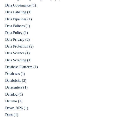
Data Governance
(1)
Data Labeling
(1)
Data Pipelines
(1)
Data Policies
(1)
Data Policy
(1)
Data Privacy
(2)
Data Protection
(2)
Data Science
(1)
Data Scraping
(1)
Database Platform
(1)
Databases
(1)
Databricks
(2)
Datacenters
(1)
Datadog
(1)
Datumo
(1)
Davos 2026
(1)
Dbrx
(1)