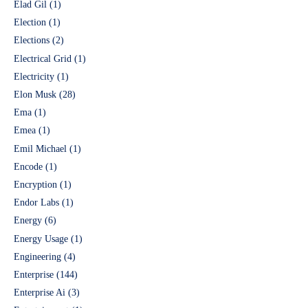
Elad Gil
(1)
Election
(1)
Elections
(2)
Electrical Grid
(1)
Electricity
(1)
Elon Musk
(28)
Ema
(1)
Emea
(1)
Emil Michael
(1)
Encode
(1)
Encryption
(1)
Endor Labs
(1)
Energy
(6)
Energy Usage
(1)
Engineering
(4)
Enterprise
(144)
Enterprise Ai
(3)