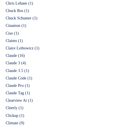
Chris Lehane
(1)
Chuck Ros
(1)
Chuck Schumer
(1)
Cinamon
(1)
Ciso
(1)
Claims
(1)
Claire Leibowicz
(1)
Claude
(16)
Claude 3
(4)
Claude 3.5
(1)
Claude Code
(1)
Claude Pro
(1)
Claude Tag
(1)
Clearview Ai
(1)
Cleerly
(1)
Clickup
(1)
Climate
(9)