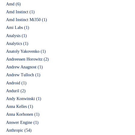
Amd
(6)
Amd Instinct
(1)
Amd Instinct Mi350
(1)
Ami Labs
(1)
Analysis
(1)
Analytics
(1)
Anatoly Yakovenko
(1)
Andreessen Horowitz
(2)
Andrew Anagnost
(1)
Andrew Tulloch
(1)
Android
(1)
Anduril
(2)
Andy Konwinski
(1)
Anna Kelles
(1)
Anna Korhonen
(1)
Answer Engine
(1)
Anthropic
(54)