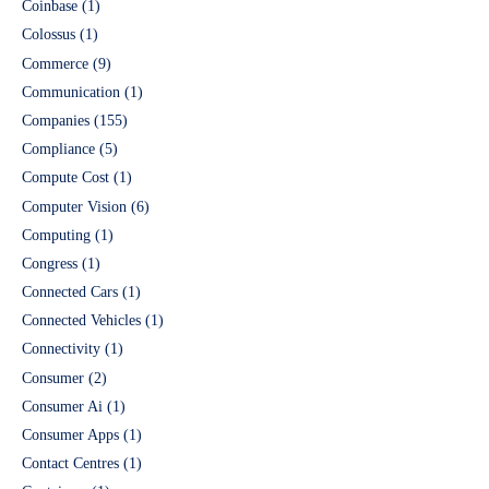
Coinbase
(1)
Colossus
(1)
Commerce
(9)
Communication
(1)
Companies
(155)
Compliance
(5)
Compute Cost
(1)
Computer Vision
(6)
Computing
(1)
Congress
(1)
Connected Cars
(1)
Connected Vehicles
(1)
Connectivity
(1)
Consumer
(2)
Consumer Ai
(1)
Consumer Apps
(1)
Contact Centres
(1)