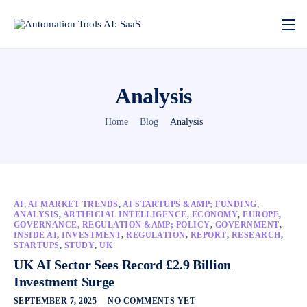
Analysis
Home
Blog
Analysis
AI
,
AI MARKET TRENDS
,
AI STARTUPS &AMP; FUNDING
,
ANALYSIS
,
ARTIFICIAL INTELLIGENCE
,
ECONOMY
,
EUROPE
,
GOVERNANCE, REGULATION &AMP; POLICY
,
GOVERNMENT
,
INSIDE AI
,
INVESTMENT
,
REGULATION
,
REPORT
,
RESEARCH
,
STARTUPS
,
STUDY
,
UK
UK AI Sector Sees Record £2.9 Billion
Investment Surge
SEPTEMBER 7, 2025
NO COMMENTS YET