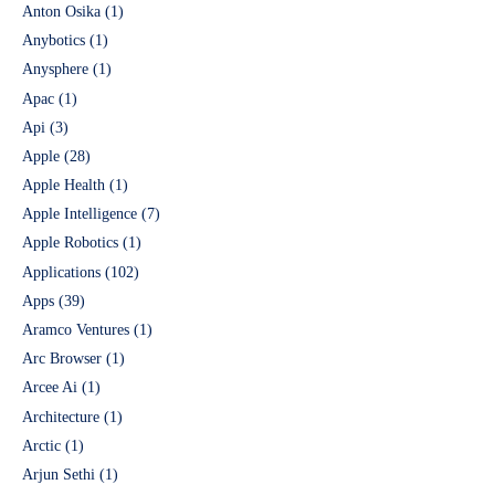
Anton Osika
(1)
Anybotics
(1)
Anysphere
(1)
Apac
(1)
Api
(3)
Apple
(28)
Apple Health
(1)
Apple Intelligence
(7)
Apple Robotics
(1)
Applications
(102)
Apps
(39)
Aramco Ventures
(1)
Arc Browser
(1)
Arcee Ai
(1)
Architecture
(1)
Arctic
(1)
Arjun Sethi
(1)