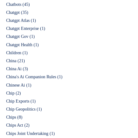
Chatbots
(45)
Chatgpt
(35)
Chatgpt Atlas
(1)
Chatgpt Enterprise
(1)
Chatgpt Gov
(1)
Chatgpt Health
(1)
Children
(1)
China
(21)
China Ai
(3)
China's Ai Companion Rules
(1)
Chinese Ai
(1)
Chip
(2)
Chip Exports
(1)
Chip Geopolitics
(1)
Chips
(8)
Chips Act
(2)
Chips Joint Undertaking
(1)