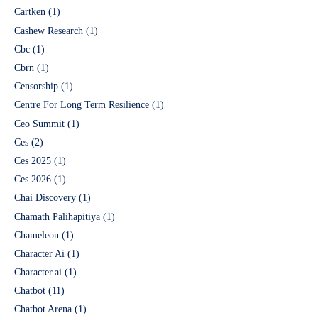
Cartken
(1)
Cashew Research
(1)
Cbc
(1)
Cbrn
(1)
Censorship
(1)
Centre For Long Term Resilience
(1)
Ceo Summit
(1)
Ces
(2)
Ces 2025
(1)
Ces 2026
(1)
Chai Discovery
(1)
Chamath Palihapitiya
(1)
Chameleon
(1)
Character Ai
(1)
Character.ai
(1)
Chatbot
(11)
Chatbot Arena
(1)