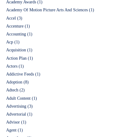
Academy Awards
(1)
Academy Of Motion Picture Arts And Sciences
(1)
Accel
(3)
Accenture
(1)
Accounting
(1)
Acp
(1)
Acquisition
(1)
Action Plan
(1)
Actors
(1)
Addictive Feeds
(1)
Adoption
(8)
Adtech
(2)
Adult Content
(1)
Advertising
(3)
Advertorial
(1)
Advisor
(1)
Agent
(1)