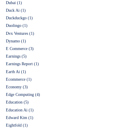
Dubai
(1)
Duck Ai
(1)
Duckduckgo
(1)
Duolingo
(1)
Dvx Ventures
(1)
Dynamo
(1)
E Commerce
(3)
Earnings
(5)
Earnings Report
(1)
Earth Ai
(1)
Ecommerce
(1)
Economy
(3)
Edge Computing
(4)
Education
(5)
Education Ai
(1)
Edward Kim
(1)
Eightfold
(1)