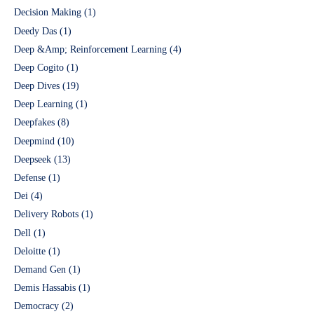
Decision Making
(1)
Deedy Das
(1)
Deep &Amp; Reinforcement Learning
(4)
Deep Cogito
(1)
Deep Dives
(19)
Deep Learning
(1)
Deepfakes
(8)
Deepmind
(10)
Deepseek
(13)
Defense
(1)
Dei
(4)
Delivery Robots
(1)
Dell
(1)
Deloitte
(1)
Demand Gen
(1)
Demis Hassabis
(1)
Democracy
(2)