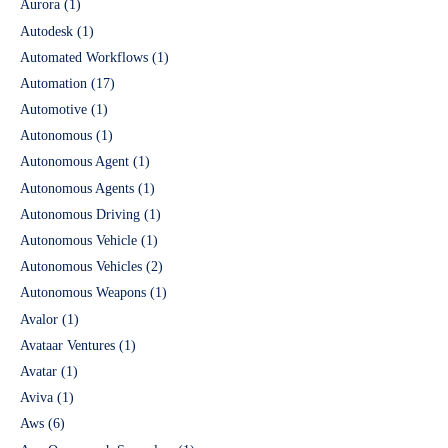
Aurora
(1)
Autodesk
(1)
Automated Workflows
(1)
Automation
(17)
Automotive
(1)
Autonomous
(1)
Autonomous Agent
(1)
Autonomous Agents
(1)
Autonomous Driving
(1)
Autonomous Vehicle
(1)
Autonomous Vehicles
(2)
Autonomous Weapons
(1)
Avalor
(1)
Avataar Ventures
(1)
Avatar
(1)
Aviva
(1)
Aws
(6)