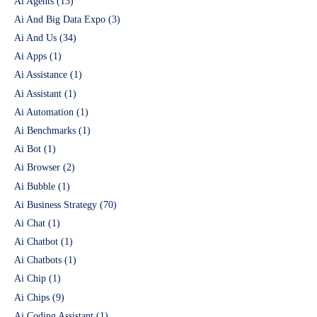
Ai Agents
(13)
Ai And Big Data Expo
(3)
Ai And Us
(34)
Ai Apps
(1)
Ai Assistance
(1)
Ai Assistant
(1)
Ai Automation
(1)
Ai Benchmarks
(1)
Ai Bot
(1)
Ai Browser
(2)
Ai Bubble
(1)
Ai Business Strategy
(70)
Ai Chat
(1)
Ai Chatbot
(1)
Ai Chatbots
(1)
Ai Chip
(1)
Ai Chips
(9)
Ai Coding Assistant
(1)