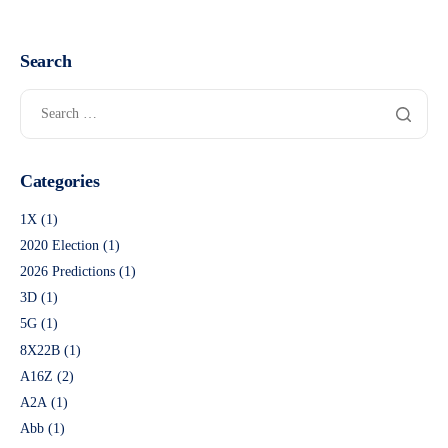
Search
Categories
1X
(1)
2020 Election
(1)
2026 Predictions
(1)
3D
(1)
5G
(1)
8X22B
(1)
A16Z
(2)
A2A
(1)
Abb
(1)