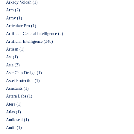
Arkady Volozh
(1)
Arm
(2)
Army
(1)
Articulate Pro
(1)
Artificial General Intelligence
(2)
Artificial Intelligence
(348)
Artisan
(1)
Asi
(1)
Asia
(3)
Asic Chip Design
(1)
Asset Protection
(1)
Assistants
(1)
Astera Labs
(1)
Atera
(1)
Atlas
(1)
Audioseal
(1)
Audit
(1)