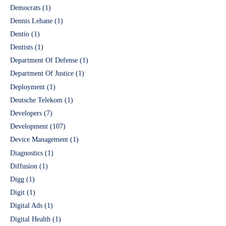
Democrats
(1)
Dennis Lehane
(1)
Dentio
(1)
Dentists
(1)
Department Of Defense
(1)
Department Of Justice
(1)
Deployment
(1)
Deutsche Telekom
(1)
Developers
(7)
Development
(107)
Device Management
(1)
Diagnostics
(1)
Diffusion
(1)
Digg
(1)
Digit
(1)
Digital Ads
(1)
Digital Health
(1)