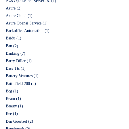
Aws Opensearch Serverless
(1)
Azure
(2)
Azure Cloud
(1)
Azure Openai Service
(1)
Backoffice Automation
(1)
Baidu
(1)
Ban
(2)
Banking
(7)
Barry Diller
(1)
Base Tts
(1)
Battery Ventures
(1)
Battlefield 200
(2)
Bcg
(1)
Beam
(1)
Beauty
(1)
Bee
(1)
Ben Goertzel
(2)
Benchmark
(9)