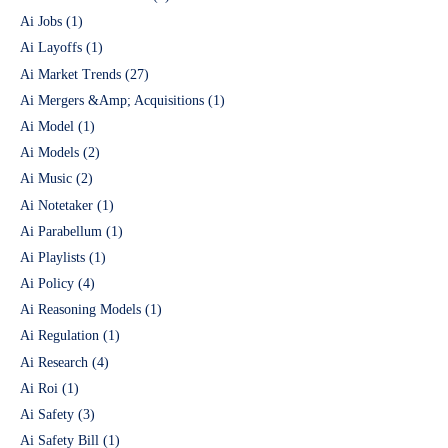
Ai Jobs
(1)
Ai Layoffs
(1)
Ai Market Trends
(27)
Ai Mergers &Amp; Acquisitions
(1)
Ai Model
(1)
Ai Models
(2)
Ai Music
(2)
Ai Notetaker
(1)
Ai Parabellum
(1)
Ai Playlists
(1)
Ai Policy
(4)
Ai Reasoning Models
(1)
Ai Regulation
(1)
Ai Research
(4)
Ai Roi
(1)
Ai Safety
(3)
Ai Safety Bill
(1)