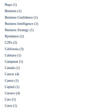
Bupa
(1)
Business
(1)
Business Confidence
(1)
Business Intelligence
(1)
Business Strategy
(1)
Bytedance
(2)
C2Pa
(2)
California
(3)
Calmara
(1)
Campusai
(1)
Canada
(1)
Cancer
(4)
Canoo
(1)
Capital
(1)
Careers
(4)
Cars
(1)
Carta
(1)