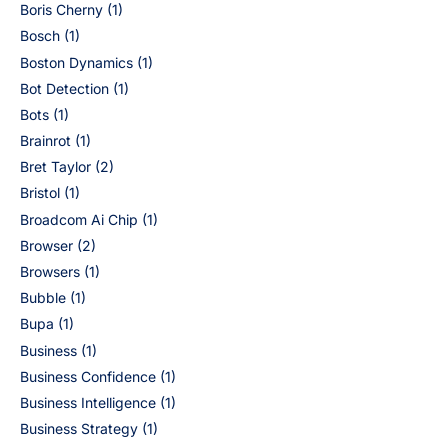
Boris Cherny
(1)
Bosch
(1)
Boston Dynamics
(1)
Bot Detection
(1)
Bots
(1)
Brainrot
(1)
Bret Taylor
(2)
Bristol
(1)
Broadcom Ai Chip
(1)
Browser
(2)
Browsers
(1)
Bubble
(1)
Bupa
(1)
Business
(1)
Business Confidence
(1)
Business Intelligence
(1)
Business Strategy
(1)