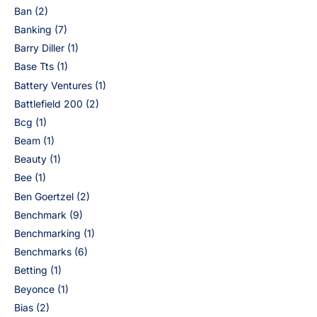
Ban
(2)
Banking
(7)
Barry Diller
(1)
Base Tts
(1)
Battery Ventures
(1)
Battlefield 200
(2)
Bcg
(1)
Beam
(1)
Beauty
(1)
Bee
(1)
Ben Goertzel
(2)
Benchmark
(9)
Benchmarking
(1)
Benchmarks
(6)
Betting
(1)
Beyonce
(1)
Bias
(2)