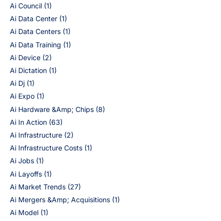
Ai Council
(1)
Ai Data Center
(1)
Ai Data Centers
(1)
Ai Data Training
(1)
Ai Device
(2)
Ai Dictation
(1)
Ai Dj
(1)
Ai Expo
(1)
Ai Hardware &Amp; Chips
(8)
Ai In Action
(63)
Ai Infrastructure
(2)
Ai Infrastructure Costs
(1)
Ai Jobs
(1)
Ai Layoffs
(1)
Ai Market Trends
(27)
Ai Mergers &Amp; Acquisitions
(1)
Ai Model
(1)