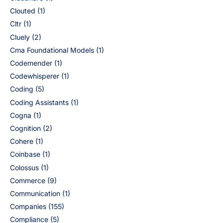
Clouted
(1)
Cltr
(1)
Cluely
(2)
Cma Foundational Models
(1)
Codemender
(1)
Codewhisperer
(1)
Coding
(5)
Coding Assistants
(1)
Cogna
(1)
Cognition
(2)
Cohere
(1)
Coinbase
(1)
Colossus
(1)
Commerce
(9)
Communication
(1)
Companies
(155)
Compliance
(5)