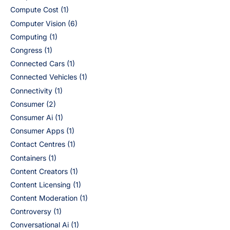
Compute Cost
(1)
Computer Vision
(6)
Computing
(1)
Congress
(1)
Connected Cars
(1)
Connected Vehicles
(1)
Connectivity
(1)
Consumer
(2)
Consumer Ai
(1)
Consumer Apps
(1)
Contact Centres
(1)
Containers
(1)
Content Creators
(1)
Content Licensing
(1)
Content Moderation
(1)
Controversy
(1)
Conversational Ai
(1)