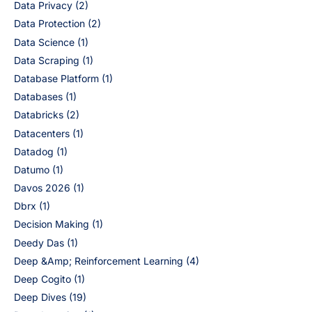
Data Privacy
(2)
Data Protection
(2)
Data Science
(1)
Data Scraping
(1)
Database Platform
(1)
Databases
(1)
Databricks
(2)
Datacenters
(1)
Datadog
(1)
Datumo
(1)
Davos 2026
(1)
Dbrx
(1)
Decision Making
(1)
Deedy Das
(1)
Deep &Amp; Reinforcement Learning
(4)
Deep Cogito
(1)
Deep Dives
(19)