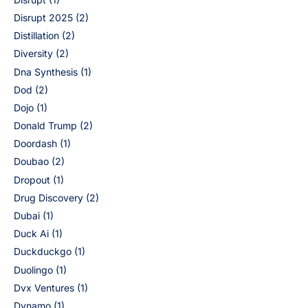
Disrupt 2025
(2)
Distillation
(2)
Diversity
(2)
Dna Synthesis
(1)
Dod
(2)
Dojo
(1)
Donald Trump
(2)
Doordash
(1)
Doubao
(2)
Dropout
(1)
Drug Discovery
(2)
Dubai
(1)
Duck Ai
(1)
Duckduckgo
(1)
Duolingo
(1)
Dvx Ventures
(1)
Dynamo
(1)