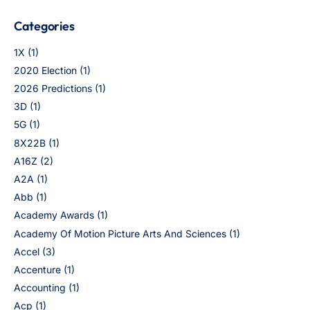
Categories
1X
(1)
2020 Election
(1)
2026 Predictions
(1)
3D
(1)
5G
(1)
8X22B
(1)
A16Z
(2)
A2A
(1)
Abb
(1)
Academy Awards
(1)
Academy Of Motion Picture Arts And Sciences
(1)
Accel
(3)
Accenture
(1)
Accounting
(1)
Acp
(1)