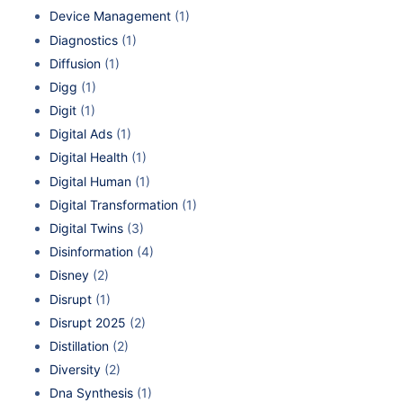
Device Management
(1)
Diagnostics
(1)
Diffusion
(1)
Digg
(1)
Digit
(1)
Digital Ads
(1)
Digital Health
(1)
Digital Human
(1)
Digital Transformation
(1)
Digital Twins
(3)
Disinformation
(4)
Disney
(2)
Disrupt
(1)
Disrupt 2025
(2)
Distillation
(2)
Diversity
(2)
Dna Synthesis
(1)