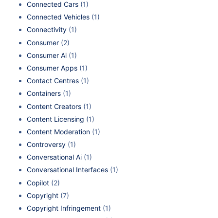
Connected Cars
(1)
Connected Vehicles
(1)
Connectivity
(1)
Consumer
(2)
Consumer Ai
(1)
Consumer Apps
(1)
Contact Centres
(1)
Containers
(1)
Content Creators
(1)
Content Licensing
(1)
Content Moderation
(1)
Controversy
(1)
Conversational Ai
(1)
Conversational Interfaces
(1)
Copilot
(2)
Copyright
(7)
Copyright Infringement
(1)