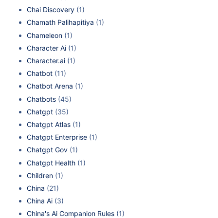
Chai Discovery
(1)
Chamath Palihapitiya
(1)
Chameleon
(1)
Character Ai
(1)
Character.ai
(1)
Chatbot
(11)
Chatbot Arena
(1)
Chatbots
(45)
Chatgpt
(35)
Chatgpt Atlas
(1)
Chatgpt Enterprise
(1)
Chatgpt Gov
(1)
Chatgpt Health
(1)
Children
(1)
China
(21)
China Ai
(3)
China's Ai Companion Rules
(1)