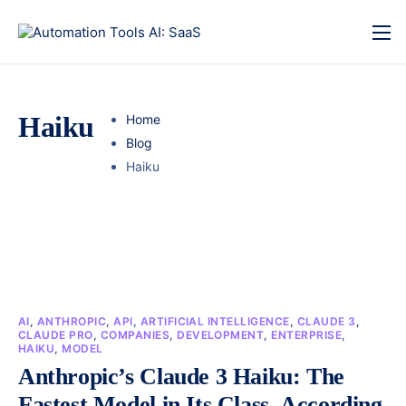
Haiku
Home
Blog
Haiku
AI
,
ANTHROPIC
,
API
,
ARTIFICIAL INTELLIGENCE
,
CLAUDE 3
,
CLAUDE PRO
,
COMPANIES
,
DEVELOPMENT
,
ENTERPRISE
,
HAIKU
,
MODEL
Anthropic’s Claude 3 Haiku: The
Fastest Model in Its Class, According