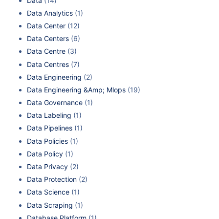
Data
(14)
Data Analytics
(1)
Data Center
(12)
Data Centers
(6)
Data Centre
(3)
Data Centres
(7)
Data Engineering
(2)
Data Engineering &Amp; Mlops
(19)
Data Governance
(1)
Data Labeling
(1)
Data Pipelines
(1)
Data Policies
(1)
Data Policy
(1)
Data Privacy
(2)
Data Protection
(2)
Data Science
(1)
Data Scraping
(1)
Database Platform
(1)