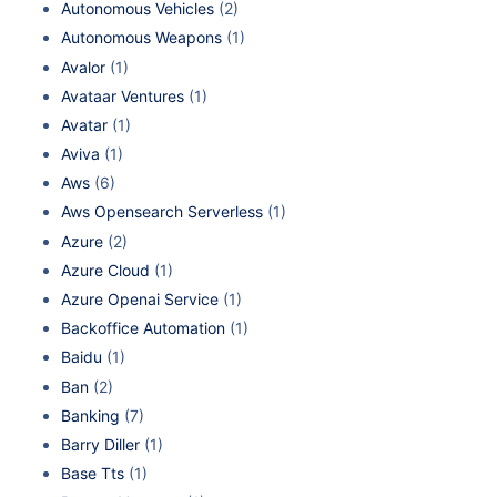
Autonomous Vehicles
(2)
Autonomous Weapons
(1)
Avalor
(1)
Avataar Ventures
(1)
Avatar
(1)
Aviva
(1)
Aws
(6)
Aws Opensearch Serverless
(1)
Azure
(2)
Azure Cloud
(1)
Azure Openai Service
(1)
Backoffice Automation
(1)
Baidu
(1)
Ban
(2)
Banking
(7)
Barry Diller
(1)
Base Tts
(1)