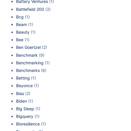
Battery Ventures
(1)
Battlefield 200
(2)
Bcg
(1)
Beam
(1)
Beauty
(1)
Bee
(1)
Ben Goertzel
(2)
Benchmark
(9)
Benchmarking
(1)
Benchmarks
(6)
Betting
(1)
Beyonce
(1)
Bias
(2)
Biden
(1)
Big Sleep
(1)
Bigquery
(1)
Bioresilience
(1)