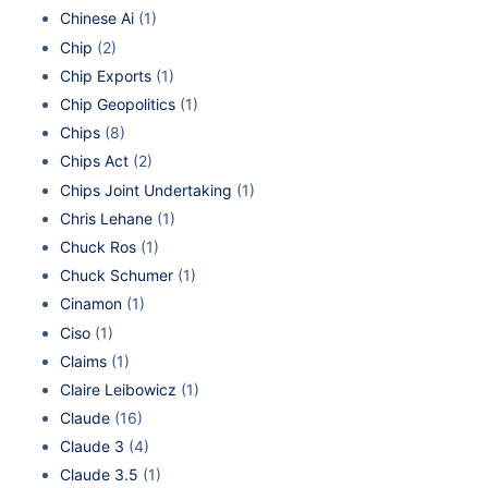
Chinese Ai
(1)
Chip
(2)
Chip Exports
(1)
Chip Geopolitics
(1)
Chips
(8)
Chips Act
(2)
Chips Joint Undertaking
(1)
Chris Lehane
(1)
Chuck Ros
(1)
Chuck Schumer
(1)
Cinamon
(1)
Ciso
(1)
Claims
(1)
Claire Leibowicz
(1)
Claude
(16)
Claude 3
(4)
Claude 3.5
(1)