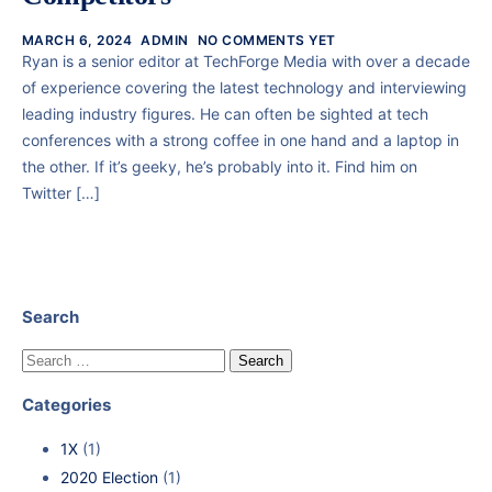
MARCH 6, 2024
ADMIN
NO COMMENTS YET
Ryan is a senior editor at TechForge Media with over a decade
of experience covering the latest technology and interviewing
leading industry figures. He can often be sighted at tech
conferences with a strong coffee in one hand and a laptop in
the other. If it’s geeky, he’s probably into it. Find him on
Twitter […]
Search
Categories
1X
(1)
2020 Election
(1)