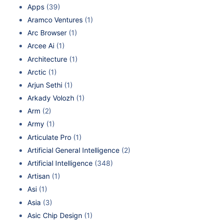
Apps
(39)
Aramco Ventures
(1)
Arc Browser
(1)
Arcee Ai
(1)
Architecture
(1)
Arctic
(1)
Arjun Sethi
(1)
Arkady Volozh
(1)
Arm
(2)
Army
(1)
Articulate Pro
(1)
Artificial General Intelligence
(2)
Artificial Intelligence
(348)
Artisan
(1)
Asi
(1)
Asia
(3)
Asic Chip Design
(1)