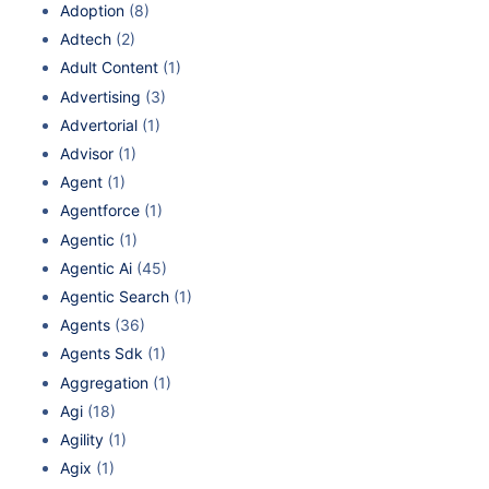
Adoption
(8)
Adtech
(2)
Adult Content
(1)
Advertising
(3)
Advertorial
(1)
Advisor
(1)
Agent
(1)
Agentforce
(1)
Agentic
(1)
Agentic Ai
(45)
Agentic Search
(1)
Agents
(36)
Agents Sdk
(1)
Aggregation
(1)
Agi
(18)
Agility
(1)
Agix
(1)