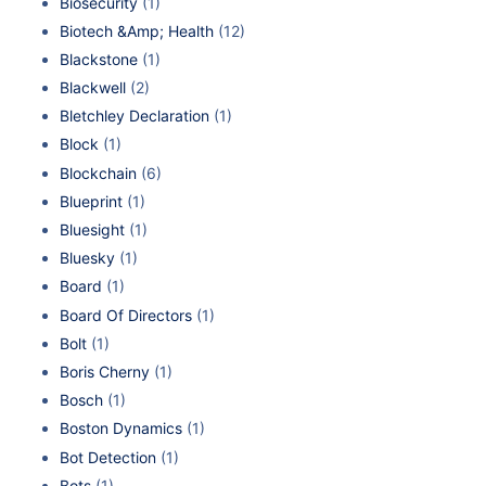
Biosecurity
(1)
Biotech &Amp; Health
(12)
Blackstone
(1)
Blackwell
(2)
Bletchley Declaration
(1)
Block
(1)
Blockchain
(6)
Blueprint
(1)
Bluesight
(1)
Bluesky
(1)
Board
(1)
Board Of Directors
(1)
Bolt
(1)
Boris Cherny
(1)
Bosch
(1)
Boston Dynamics
(1)
Bot Detection
(1)
Bots
(1)