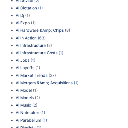
Ai Device
(2)
Ai Dictation
(1)
Ai Dj
(1)
Ai Expo
(1)
Ai Hardware &Amp; Chips
(8)
Ai In Action
(63)
Ai Infrastructure
(2)
Ai Infrastructure Costs
(1)
Ai Jobs
(1)
Ai Layoffs
(1)
Ai Market Trends
(27)
Ai Mergers &Amp; Acquisitions
(1)
Ai Model
(1)
Ai Models
(2)
Ai Music
(2)
Ai Notetaker
(1)
Ai Parabellum
(1)
Ai Playlists
(1)