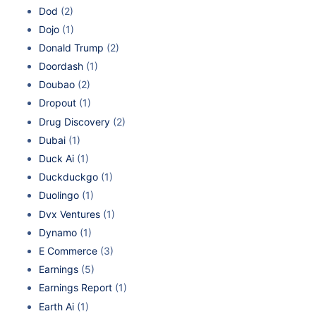
Dod
(2)
Dojo
(1)
Donald Trump
(2)
Doordash
(1)
Doubao
(2)
Dropout
(1)
Drug Discovery
(2)
Dubai
(1)
Duck Ai
(1)
Duckduckgo
(1)
Duolingo
(1)
Dvx Ventures
(1)
Dynamo
(1)
E Commerce
(3)
Earnings
(5)
Earnings Report
(1)
Earth Ai
(1)