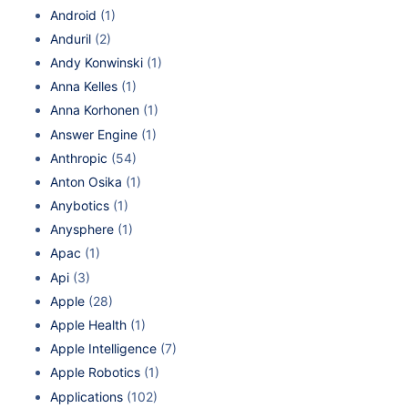
Android
(1)
Anduril
(2)
Andy Konwinski
(1)
Anna Kelles
(1)
Anna Korhonen
(1)
Answer Engine
(1)
Anthropic
(54)
Anton Osika
(1)
Anybotics
(1)
Anysphere
(1)
Apac
(1)
Api
(3)
Apple
(28)
Apple Health
(1)
Apple Intelligence
(7)
Apple Robotics
(1)
Applications
(102)