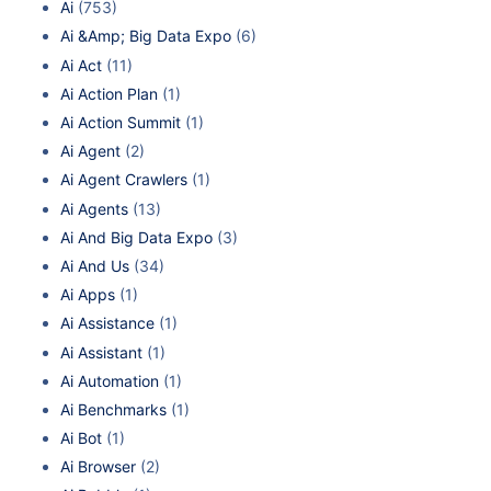
Ai
(753)
Ai &Amp; Big Data Expo
(6)
Ai Act
(11)
Ai Action Plan
(1)
Ai Action Summit
(1)
Ai Agent
(2)
Ai Agent Crawlers
(1)
Ai Agents
(13)
Ai And Big Data Expo
(3)
Ai And Us
(34)
Ai Apps
(1)
Ai Assistance
(1)
Ai Assistant
(1)
Ai Automation
(1)
Ai Benchmarks
(1)
Ai Bot
(1)
Ai Browser
(2)