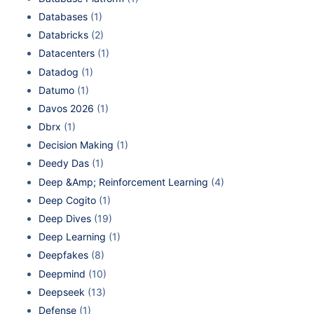
Databases
(1)
Databricks
(2)
Datacenters
(1)
Datadog
(1)
Datumo
(1)
Davos 2026
(1)
Dbrx
(1)
Decision Making
(1)
Deedy Das
(1)
Deep &Amp; Reinforcement Learning
(4)
Deep Cogito
(1)
Deep Dives
(19)
Deep Learning
(1)
Deepfakes
(8)
Deepmind
(10)
Deepseek
(13)
Defense
(1)