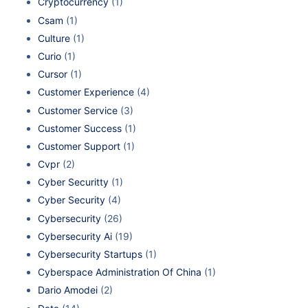
Cryptocurrency
(1)
Csam
(1)
Culture
(1)
Curio
(1)
Cursor
(1)
Customer Experience
(4)
Customer Service
(3)
Customer Success
(1)
Customer Support
(1)
Cvpr
(2)
Cyber Securitty
(1)
Cyber Security
(4)
Cybersecurity
(26)
Cybersecurity Ai
(19)
Cybersecurity Startups
(1)
Cyberspace Administration Of China
(1)
Dario Amodei
(2)