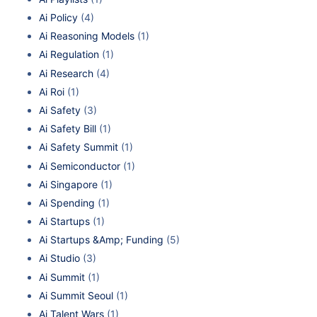
Ai Policy
(4)
Ai Reasoning Models
(1)
Ai Regulation
(1)
Ai Research
(4)
Ai Roi
(1)
Ai Safety
(3)
Ai Safety Bill
(1)
Ai Safety Summit
(1)
Ai Semiconductor
(1)
Ai Singapore
(1)
Ai Spending
(1)
Ai Startups
(1)
Ai Startups &Amp; Funding
(5)
Ai Studio
(3)
Ai Summit
(1)
Ai Summit Seoul
(1)
Ai Talent Wars
(1)