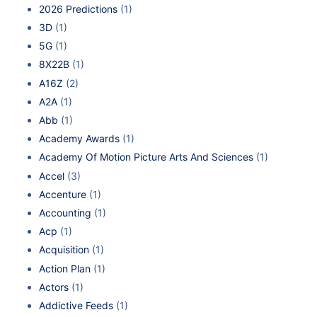
2026 Predictions
(1)
3D
(1)
5G
(1)
8X22B
(1)
A16Z
(2)
A2A
(1)
Abb
(1)
Academy Awards
(1)
Academy Of Motion Picture Arts And Sciences
(1)
Accel
(3)
Accenture
(1)
Accounting
(1)
Acp
(1)
Acquisition
(1)
Action Plan
(1)
Actors
(1)
Addictive Feeds
(1)