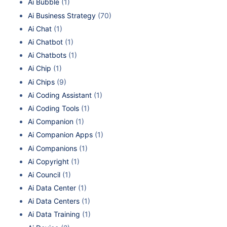
Ai Bubble
(1)
Ai Business Strategy
(70)
Ai Chat
(1)
Ai Chatbot
(1)
Ai Chatbots
(1)
Ai Chip
(1)
Ai Chips
(9)
Ai Coding Assistant
(1)
Ai Coding Tools
(1)
Ai Companion
(1)
Ai Companion Apps
(1)
Ai Companions
(1)
Ai Copyright
(1)
Ai Council
(1)
Ai Data Center
(1)
Ai Data Centers
(1)
Ai Data Training
(1)