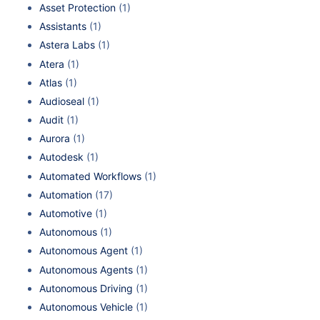
Asset Protection
(1)
Assistants
(1)
Astera Labs
(1)
Atera
(1)
Atlas
(1)
Audioseal
(1)
Audit
(1)
Aurora
(1)
Autodesk
(1)
Automated Workflows
(1)
Automation
(17)
Automotive
(1)
Autonomous
(1)
Autonomous Agent
(1)
Autonomous Agents
(1)
Autonomous Driving
(1)
Autonomous Vehicle
(1)