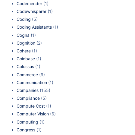
Codemender
(1)
Codewhisperer
(1)
Coding
(5)
Coding Assistants
(1)
Cogna
(1)
Cognition
(2)
Cohere
(1)
Coinbase
(1)
Colossus
(1)
Commerce
(9)
Communication
(1)
Companies
(155)
Compliance
(5)
Compute Cost
(1)
Computer Vision
(6)
Computing
(1)
Congress
(1)