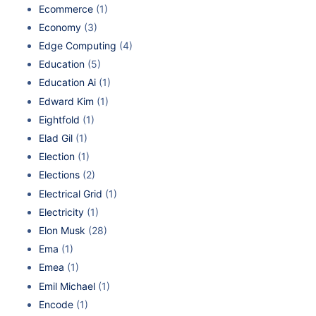
Ecommerce
(1)
Economy
(3)
Edge Computing
(4)
Education
(5)
Education Ai
(1)
Edward Kim
(1)
Eightfold
(1)
Elad Gil
(1)
Election
(1)
Elections
(2)
Electrical Grid
(1)
Electricity
(1)
Elon Musk
(28)
Ema
(1)
Emea
(1)
Emil Michael
(1)
Encode
(1)