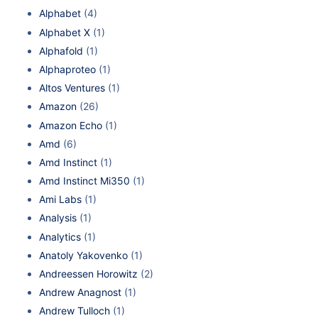
Alphabet
(4)
Alphabet X
(1)
Alphafold
(1)
Alphaproteo
(1)
Altos Ventures
(1)
Amazon
(26)
Amazon Echo
(1)
Amd
(6)
Amd Instinct
(1)
Amd Instinct Mi350
(1)
Ami Labs
(1)
Analysis
(1)
Analytics
(1)
Anatoly Yakovenko
(1)
Andreessen Horowitz
(2)
Andrew Anagnost
(1)
Andrew Tulloch
(1)