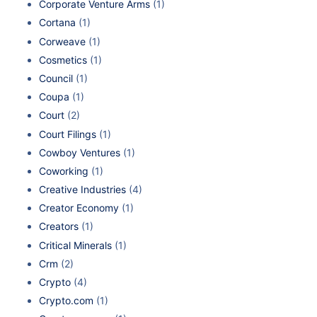
Corporate Venture Arms
(1)
Cortana
(1)
Corweave
(1)
Cosmetics
(1)
Council
(1)
Coupa
(1)
Court
(2)
Court Filings
(1)
Cowboy Ventures
(1)
Coworking
(1)
Creative Industries
(4)
Creator Economy
(1)
Creators
(1)
Critical Minerals
(1)
Crm
(2)
Crypto
(4)
Crypto.com
(1)