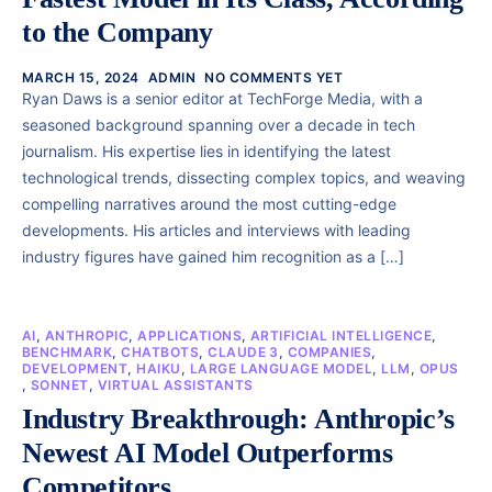
to the Company
MARCH 15, 2024
ADMIN
NO COMMENTS YET
Ryan Daws is a senior editor at TechForge Media, with a
seasoned background spanning over a decade in tech
journalism. His expertise lies in identifying the latest
technological trends, dissecting complex topics, and weaving
compelling narratives around the most cutting-edge
developments. His articles and interviews with leading
industry figures have gained him recognition as a […]
AI
,
ANTHROPIC
,
APPLICATIONS
,
ARTIFICIAL INTELLIGENCE
,
BENCHMARK
,
CHATBOTS
,
CLAUDE 3
,
COMPANIES
,
DEVELOPMENT
,
HAIKU
,
LARGE LANGUAGE MODEL
,
LLM
,
OPUS
,
SONNET
,
VIRTUAL ASSISTANTS
Industry Breakthrough: Anthropic’s
Newest AI Model Outperforms
Competitors