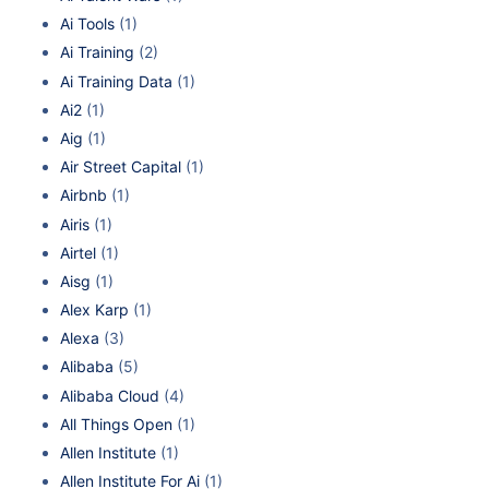
Ai Tools
(1)
Ai Training
(2)
Ai Training Data
(1)
Ai2
(1)
Aig
(1)
Air Street Capital
(1)
Airbnb
(1)
Airis
(1)
Airtel
(1)
Aisg
(1)
Alex Karp
(1)
Alexa
(3)
Alibaba
(5)
Alibaba Cloud
(4)
All Things Open
(1)
Allen Institute
(1)
Allen Institute For Ai
(1)