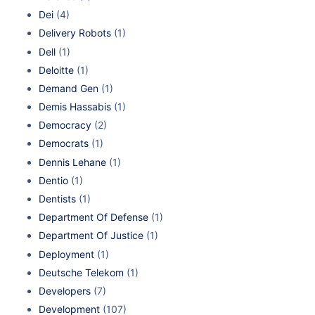
Dei
(4)
Delivery Robots
(1)
Dell
(1)
Deloitte
(1)
Demand Gen
(1)
Demis Hassabis
(1)
Democracy
(2)
Democrats
(1)
Dennis Lehane
(1)
Dentio
(1)
Dentists
(1)
Department Of Defense
(1)
Department Of Justice
(1)
Deployment
(1)
Deutsche Telekom
(1)
Developers
(7)
Development
(107)