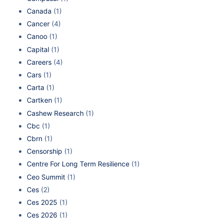
Canada
(1)
Cancer
(4)
Canoo
(1)
Capital
(1)
Careers
(4)
Cars
(1)
Carta
(1)
Cartken
(1)
Cashew Research
(1)
Cbc
(1)
Cbrn
(1)
Censorship
(1)
Centre For Long Term Resilience
(1)
Ceo Summit
(1)
Ces
(2)
Ces 2025
(1)
Ces 2026
(1)