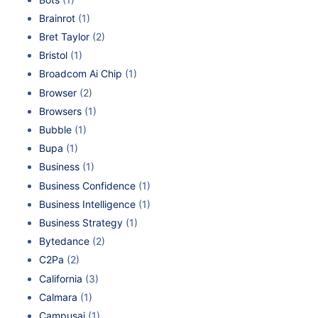
Brainrot
(1)
Bret Taylor
(2)
Bristol
(1)
Broadcom Ai Chip
(1)
Browser
(2)
Browsers
(1)
Bubble
(1)
Bupa
(1)
Business
(1)
Business Confidence
(1)
Business Intelligence
(1)
Business Strategy
(1)
Bytedance
(2)
C2Pa
(2)
California
(3)
Calmara
(1)
Campusai
(1)