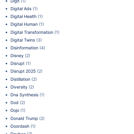
Digit
(1)
Digital Ads
(1)
Digital Health
(1)
Digital Human
(1)
Digital Transformation
(1)
Digital Twins
(3)
Disinformation
(4)
Disney
(2)
Disrupt
(1)
Disrupt 2025
(2)
Distillation
(2)
Diversity
(2)
Dna Synthesis
(1)
Dod
(2)
Dojo
(1)
Donald Trump
(2)
Doordash
(1)
Doubao
(2)