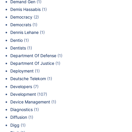
Demand Gen
(1)
Demis Hassabis
(1)
Democracy
(2)
Democrats
(1)
Dennis Lehane
(1)
Dentio
(1)
Dentists
(1)
Department Of Defense
(1)
Department Of Justice
(1)
Deployment
(1)
Deutsche Telekom
(1)
Developers
(7)
Development
(107)
Device Management
(1)
Diagnostics
(1)
Diffusion
(1)
Digg
(1)