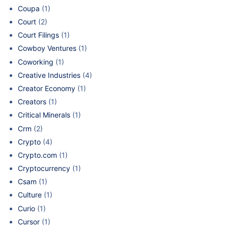
Coupa
(1)
Court
(2)
Court Filings
(1)
Cowboy Ventures
(1)
Coworking
(1)
Creative Industries
(4)
Creator Economy
(1)
Creators
(1)
Critical Minerals
(1)
Crm
(2)
Crypto
(4)
Crypto.com
(1)
Cryptocurrency
(1)
Csam
(1)
Culture
(1)
Curio
(1)
Cursor
(1)