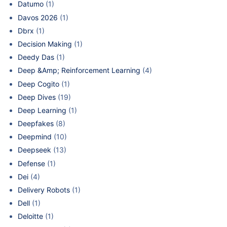
Datumo
(1)
Davos 2026
(1)
Dbrx
(1)
Decision Making
(1)
Deedy Das
(1)
Deep &Amp; Reinforcement Learning
(4)
Deep Cogito
(1)
Deep Dives
(19)
Deep Learning
(1)
Deepfakes
(8)
Deepmind
(10)
Deepseek
(13)
Defense
(1)
Dei
(4)
Delivery Robots
(1)
Dell
(1)
Deloitte
(1)