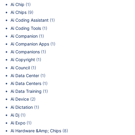
Ai Chip
(1)
Ai Chips
(9)
Ai Coding Assistant
(1)
Ai Coding Tools
(1)
Ai Companion
(1)
Ai Companion Apps
(1)
Ai Companions
(1)
Ai Copyright
(1)
Ai Council
(1)
Ai Data Center
(1)
Ai Data Centers
(1)
Ai Data Training
(1)
Ai Device
(2)
Ai Dictation
(1)
Ai Dj
(1)
Ai Expo
(1)
Ai Hardware &Amp; Chips
(8)