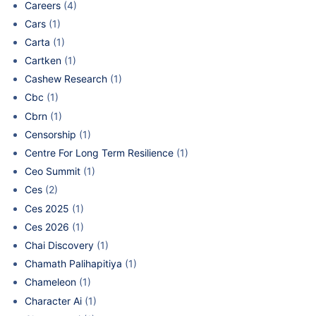
Careers
(4)
Cars
(1)
Carta
(1)
Cartken
(1)
Cashew Research
(1)
Cbc
(1)
Cbrn
(1)
Censorship
(1)
Centre For Long Term Resilience
(1)
Ceo Summit
(1)
Ces
(2)
Ces 2025
(1)
Ces 2026
(1)
Chai Discovery
(1)
Chamath Palihapitiya
(1)
Chameleon
(1)
Character Ai
(1)