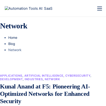
Network
Home
Blog
Network
APPLICATIONS
,
ARTIFICIAL INTELLIGENCE
,
CYBERSECURITY
,
DEVELOPMENT
,
INDUSTRIES
,
NETWORK
Kunal Anand at F5: Pioneering AI-
Optimized Networks for Enhanced
Security