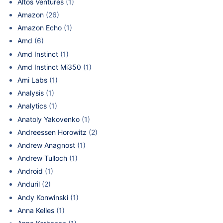
Altos Ventures
(1)
Amazon
(26)
Amazon Echo
(1)
Amd
(6)
Amd Instinct
(1)
Amd Instinct Mi350
(1)
Ami Labs
(1)
Analysis
(1)
Analytics
(1)
Anatoly Yakovenko
(1)
Andreessen Horowitz
(2)
Andrew Anagnost
(1)
Andrew Tulloch
(1)
Android
(1)
Anduril
(2)
Andy Konwinski
(1)
Anna Kelles
(1)