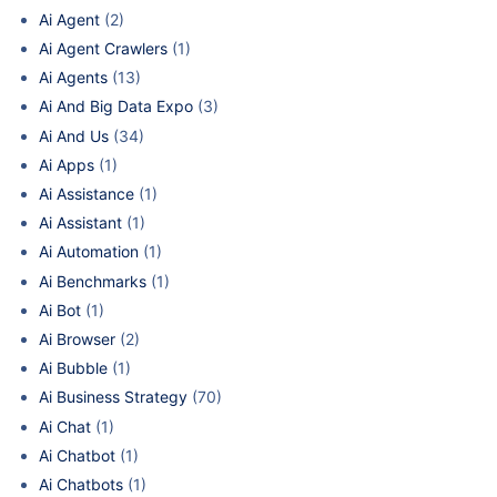
Ai Agent
(2)
Ai Agent Crawlers
(1)
Ai Agents
(13)
Ai And Big Data Expo
(3)
Ai And Us
(34)
Ai Apps
(1)
Ai Assistance
(1)
Ai Assistant
(1)
Ai Automation
(1)
Ai Benchmarks
(1)
Ai Bot
(1)
Ai Browser
(2)
Ai Bubble
(1)
Ai Business Strategy
(70)
Ai Chat
(1)
Ai Chatbot
(1)
Ai Chatbots
(1)