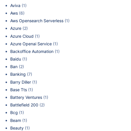
Aviva
(1)
Aws
(6)
Aws Opensearch Serverless
(1)
Azure
(2)
Azure Cloud
(1)
Azure Openai Service
(1)
Backoffice Automation
(1)
Baidu
(1)
Ban
(2)
Banking
(7)
Barry Diller
(1)
Base Tts
(1)
Battery Ventures
(1)
Battlefield 200
(2)
Bcg
(1)
Beam
(1)
Beauty
(1)