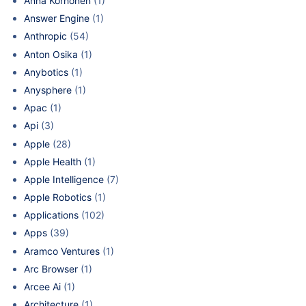
Anna Korhonen
(1)
Answer Engine
(1)
Anthropic
(54)
Anton Osika
(1)
Anybotics
(1)
Anysphere
(1)
Apac
(1)
Api
(3)
Apple
(28)
Apple Health
(1)
Apple Intelligence
(7)
Apple Robotics
(1)
Applications
(102)
Apps
(39)
Aramco Ventures
(1)
Arc Browser
(1)
Arcee Ai
(1)
Architecture
(1)