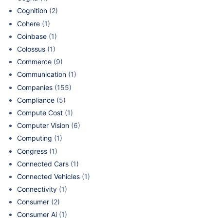
Cognition
(2)
Cohere
(1)
Coinbase
(1)
Colossus
(1)
Commerce
(9)
Communication
(1)
Companies
(155)
Compliance
(5)
Compute Cost
(1)
Computer Vision
(6)
Computing
(1)
Congress
(1)
Connected Cars
(1)
Connected Vehicles
(1)
Connectivity
(1)
Consumer
(2)
Consumer Ai
(1)