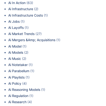
Ai In Action
(63)
Ai Infrastructure
(2)
Ai Infrastructure Costs
(1)
Ai Jobs
(1)
Ai Layoffs
(1)
Ai Market Trends
(27)
Ai Mergers &Amp; Acquisitions
(1)
Ai Model
(1)
Ai Models
(2)
Ai Music
(2)
Ai Notetaker
(1)
Ai Parabellum
(1)
Ai Playlists
(1)
Ai Policy
(4)
Ai Reasoning Models
(1)
Ai Regulation
(1)
Ai Research
(4)