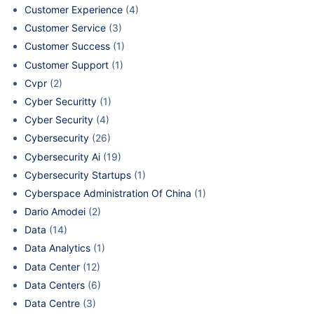
Customer Experience
(4)
Customer Service
(3)
Customer Success
(1)
Customer Support
(1)
Cvpr
(2)
Cyber Securitty
(1)
Cyber Security
(4)
Cybersecurity
(26)
Cybersecurity Ai
(19)
Cybersecurity Startups
(1)
Cyberspace Administration Of China
(1)
Dario Amodei
(2)
Data
(14)
Data Analytics
(1)
Data Center
(12)
Data Centers
(6)
Data Centre
(3)