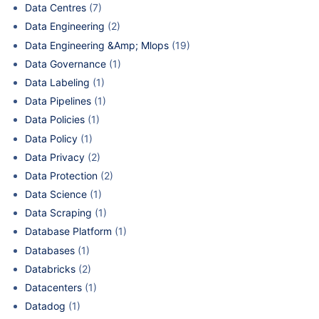
Data Centres
(7)
Data Engineering
(2)
Data Engineering &Amp; Mlops
(19)
Data Governance
(1)
Data Labeling
(1)
Data Pipelines
(1)
Data Policies
(1)
Data Policy
(1)
Data Privacy
(2)
Data Protection
(2)
Data Science
(1)
Data Scraping
(1)
Database Platform
(1)
Databases
(1)
Databricks
(2)
Datacenters
(1)
Datadog
(1)