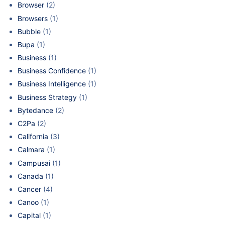
Browser
(2)
Browsers
(1)
Bubble
(1)
Bupa
(1)
Business
(1)
Business Confidence
(1)
Business Intelligence
(1)
Business Strategy
(1)
Bytedance
(2)
C2Pa
(2)
California
(3)
Calmara
(1)
Campusai
(1)
Canada
(1)
Cancer
(4)
Canoo
(1)
Capital
(1)