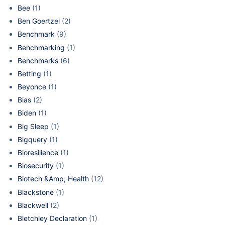
Bee
(1)
Ben Goertzel
(2)
Benchmark
(9)
Benchmarking
(1)
Benchmarks
(6)
Betting
(1)
Beyonce
(1)
Bias
(2)
Biden
(1)
Big Sleep
(1)
Bigquery
(1)
Bioresilience
(1)
Biosecurity
(1)
Biotech &Amp; Health
(12)
Blackstone
(1)
Blackwell
(2)
Bletchley Declaration
(1)