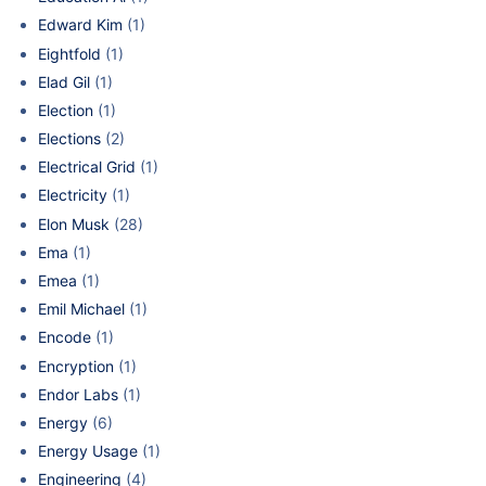
Edward Kim
(1)
Eightfold
(1)
Elad Gil
(1)
Election
(1)
Elections
(2)
Electrical Grid
(1)
Electricity
(1)
Elon Musk
(28)
Ema
(1)
Emea
(1)
Emil Michael
(1)
Encode
(1)
Encryption
(1)
Endor Labs
(1)
Energy
(6)
Energy Usage
(1)
Engineering
(4)