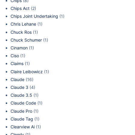
Chips
(8)
Chips Act
(2)
Chips Joint Undertaking
(1)
Chris Lehane
(1)
Chuck Ros
(1)
Chuck Schumer
(1)
Cinamon
(1)
Ciso
(1)
Claims
(1)
Claire Leibowicz
(1)
Claude
(16)
Claude 3
(4)
Claude 3.5
(1)
Claude Code
(1)
Claude Pro
(1)
Claude Tag
(1)
Clearview Ai
(1)
Cleerly
(1)