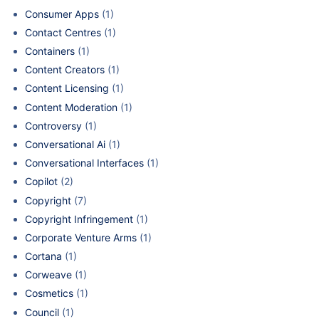
Consumer Apps
(1)
Contact Centres
(1)
Containers
(1)
Content Creators
(1)
Content Licensing
(1)
Content Moderation
(1)
Controversy
(1)
Conversational Ai
(1)
Conversational Interfaces
(1)
Copilot
(2)
Copyright
(7)
Copyright Infringement
(1)
Corporate Venture Arms
(1)
Cortana
(1)
Corweave
(1)
Cosmetics
(1)
Council
(1)