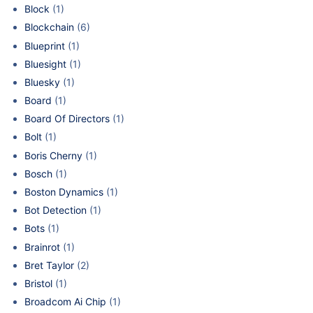
Block
(1)
Blockchain
(6)
Blueprint
(1)
Bluesight
(1)
Bluesky
(1)
Board
(1)
Board Of Directors
(1)
Bolt
(1)
Boris Cherny
(1)
Bosch
(1)
Boston Dynamics
(1)
Bot Detection
(1)
Bots
(1)
Brainrot
(1)
Bret Taylor
(2)
Bristol
(1)
Broadcom Ai Chip
(1)