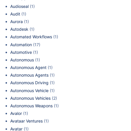
Audioseal
(1)
Audit
(1)
Aurora
(1)
Autodesk
(1)
Automated Workflows
(1)
Automation
(17)
Automotive
(1)
Autonomous
(1)
Autonomous Agent
(1)
Autonomous Agents
(1)
Autonomous Driving
(1)
Autonomous Vehicle
(1)
Autonomous Vehicles
(2)
Autonomous Weapons
(1)
Avalor
(1)
Avataar Ventures
(1)
Avatar
(1)