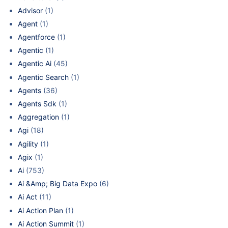
Advisor
(1)
Agent
(1)
Agentforce
(1)
Agentic
(1)
Agentic Ai
(45)
Agentic Search
(1)
Agents
(36)
Agents Sdk
(1)
Aggregation
(1)
Agi
(18)
Agility
(1)
Agix
(1)
Ai
(753)
Ai &Amp; Big Data Expo
(6)
Ai Act
(11)
Ai Action Plan
(1)
Ai Action Summit
(1)