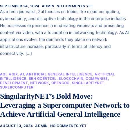
SEPTEMBER 24, 2024
ADMIN
NO COMMENTS YET
As a tech journalist, Zul focuses on topics like cloud computing,
cybersecurity, and disruptive technology in the enterprise industry.
He possesses experience in moderating webinars and presenting
content via video, with a foundation in networking technology. As AI
applications evolve, the demands they place on network
infrastructure increase, particularly in terms of latency and
connectivity. […]
AGI
,
AGIX
,
AI
,
ARTIFICIAL GENERAL INTELLIGENCE
,
ARTIFICIAL
INTELLIGENCE
,
BEN GOERTZEL
,
BLOCKCHAIN
,
COMPANIES
,
DEVELOPMENT
,
NETWORK
,
OPENCOG
,
SINGULARITYNET
,
SUPERCOMPUTER
SingularityNET’s Bold Move:
Leveraging a Supercomputer Network to
Achieve Artificial General Intelligence
AUGUST 13, 2024
ADMIN
NO COMMENTS YET