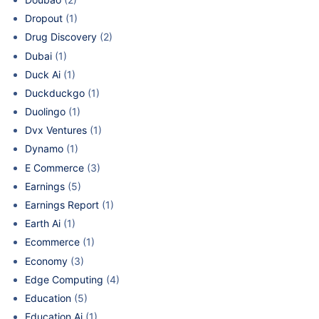
Dropout
(1)
Drug Discovery
(2)
Dubai
(1)
Duck Ai
(1)
Duckduckgo
(1)
Duolingo
(1)
Dvx Ventures
(1)
Dynamo
(1)
E Commerce
(3)
Earnings
(5)
Earnings Report
(1)
Earth Ai
(1)
Ecommerce
(1)
Economy
(3)
Edge Computing
(4)
Education
(5)
Education Ai
(1)