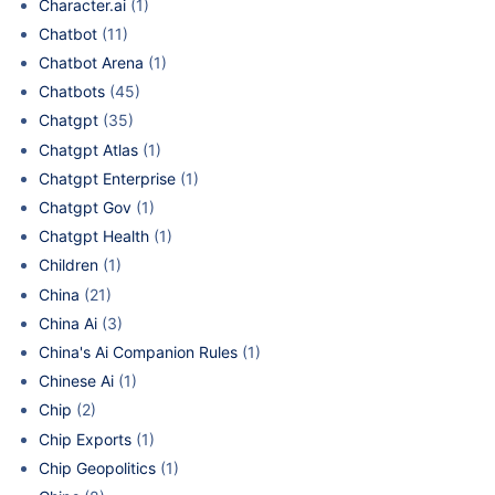
Character.ai
(1)
Chatbot
(11)
Chatbot Arena
(1)
Chatbots
(45)
Chatgpt
(35)
Chatgpt Atlas
(1)
Chatgpt Enterprise
(1)
Chatgpt Gov
(1)
Chatgpt Health
(1)
Children
(1)
China
(21)
China Ai
(3)
China's Ai Companion Rules
(1)
Chinese Ai
(1)
Chip
(2)
Chip Exports
(1)
Chip Geopolitics
(1)