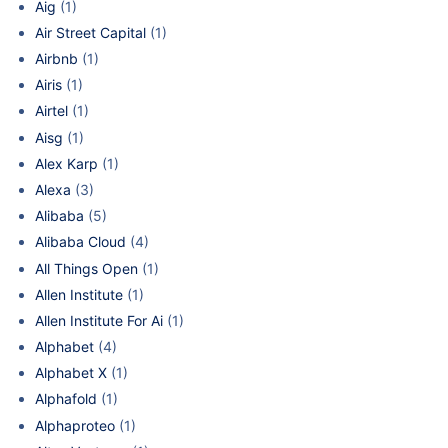
Aig
(1)
Air Street Capital
(1)
Airbnb
(1)
Airis
(1)
Airtel
(1)
Aisg
(1)
Alex Karp
(1)
Alexa
(3)
Alibaba
(5)
Alibaba Cloud
(4)
All Things Open
(1)
Allen Institute
(1)
Allen Institute For Ai
(1)
Alphabet
(4)
Alphabet X
(1)
Alphafold
(1)
Alphaproteo
(1)