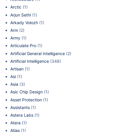
Arctic
(1)
Arjun Sethi
(1)
Arkady Volozh
(1)
Arm
(2)
Army
(1)
Articulate Pro
(1)
Artificial General Intelligence
(2)
Artificial Intelligence
(348)
Artisan
(1)
Asi
(1)
Asia
(3)
Asic Chip Design
(1)
Asset Protection
(1)
Assistants
(1)
Astera Labs
(1)
Atera
(1)
Atlas
(1)