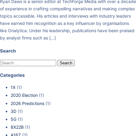
Ryan Daws is a senior editor at TechForge Media with over a decade
of experience in crafting compelling narratives and making complex
topics accessible. His articles and interviews with industry leaders
have earned him recognition as a key influencer by organisations
like Onalytica. Under his leadership, publications have been praised
by analyst firms such as […]
Search
Categories
1X
(1)
2020 Election
(1)
2026 Predictions
(1)
3D
(1)
5G
(1)
8X22B
(1)
A16Z
(2)