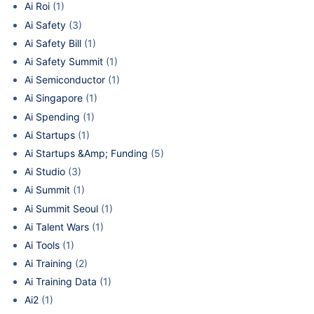
Ai Roi
(1)
Ai Safety
(3)
Ai Safety Bill
(1)
Ai Safety Summit
(1)
Ai Semiconductor
(1)
Ai Singapore
(1)
Ai Spending
(1)
Ai Startups
(1)
Ai Startups &Amp; Funding
(5)
Ai Studio
(3)
Ai Summit
(1)
Ai Summit Seoul
(1)
Ai Talent Wars
(1)
Ai Tools
(1)
Ai Training
(2)
Ai Training Data
(1)
Ai2
(1)