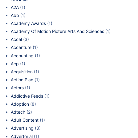
A2A
(1)
Abb
(1)
Academy Awards
(1)
Academy Of Motion Picture Arts And Sciences
(1)
Accel
(3)
Accenture
(1)
Accounting
(1)
Acp
(1)
Acquisition
(1)
Action Plan
(1)
Actors
(1)
Addictive Feeds
(1)
Adoption
(8)
Adtech
(2)
Adult Content
(1)
Advertising
(3)
Advertorial
(1)