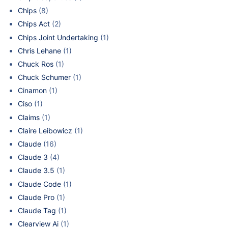
Chips
(8)
Chips Act
(2)
Chips Joint Undertaking
(1)
Chris Lehane
(1)
Chuck Ros
(1)
Chuck Schumer
(1)
Cinamon
(1)
Ciso
(1)
Claims
(1)
Claire Leibowicz
(1)
Claude
(16)
Claude 3
(4)
Claude 3.5
(1)
Claude Code
(1)
Claude Pro
(1)
Claude Tag
(1)
Clearview Ai
(1)