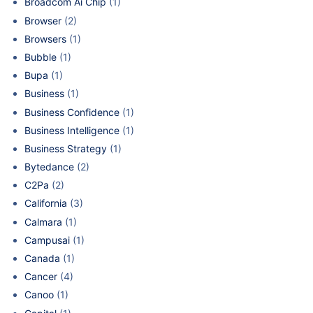
Broadcom Ai Chip
(1)
Browser
(2)
Browsers
(1)
Bubble
(1)
Bupa
(1)
Business
(1)
Business Confidence
(1)
Business Intelligence
(1)
Business Strategy
(1)
Bytedance
(2)
C2Pa
(2)
California
(3)
Calmara
(1)
Campusai
(1)
Canada
(1)
Cancer
(4)
Canoo
(1)