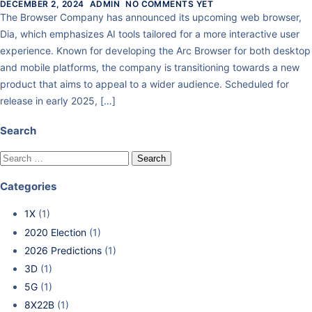
DECEMBER 2, 2024
ADMIN
NO COMMENTS YET
The Browser Company has announced its upcoming web browser,
Dia, which emphasizes AI tools tailored for a more interactive user
experience. Known for developing the Arc Browser for both desktop
and mobile platforms, the company is transitioning towards a new
product that aims to appeal to a wider audience. Scheduled for
release in early 2025, […]
Search
Categories
1X
(1)
2020 Election
(1)
2026 Predictions
(1)
3D
(1)
5G
(1)
8X22B
(1)