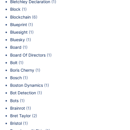
Bletchley Declaration
(1)
Block
(1)
Blockchain
(6)
Blueprint
(1)
Bluesight
(1)
Bluesky
(1)
Board
(1)
Board Of Directors
(1)
Bolt
(1)
Boris Cherny
(1)
Bosch
(1)
Boston Dynamics
(1)
Bot Detection
(1)
Bots
(1)
Brainrot
(1)
Bret Taylor
(2)
Bristol
(1)