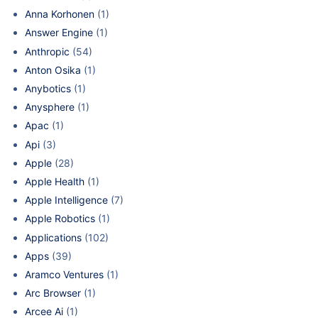
Anna Korhonen
(1)
Answer Engine
(1)
Anthropic
(54)
Anton Osika
(1)
Anybotics
(1)
Anysphere
(1)
Apac
(1)
Api
(3)
Apple
(28)
Apple Health
(1)
Apple Intelligence
(7)
Apple Robotics
(1)
Applications
(102)
Apps
(39)
Aramco Ventures
(1)
Arc Browser
(1)
Arcee Ai
(1)