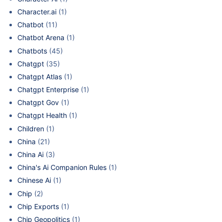
Character.ai
(1)
Chatbot
(11)
Chatbot Arena
(1)
Chatbots
(45)
Chatgpt
(35)
Chatgpt Atlas
(1)
Chatgpt Enterprise
(1)
Chatgpt Gov
(1)
Chatgpt Health
(1)
Children
(1)
China
(21)
China Ai
(3)
China's Ai Companion Rules
(1)
Chinese Ai
(1)
Chip
(2)
Chip Exports
(1)
Chip Geopolitics
(1)