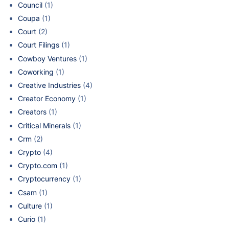
Council
(1)
Coupa
(1)
Court
(2)
Court Filings
(1)
Cowboy Ventures
(1)
Coworking
(1)
Creative Industries
(4)
Creator Economy
(1)
Creators
(1)
Critical Minerals
(1)
Crm
(2)
Crypto
(4)
Crypto.com
(1)
Cryptocurrency
(1)
Csam
(1)
Culture
(1)
Curio
(1)