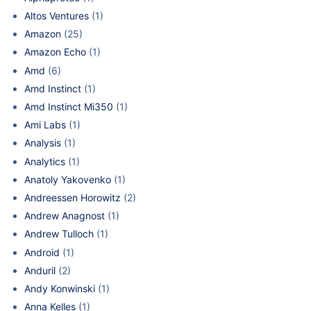
Altos Ventures
(1)
Amazon
(25)
Amazon Echo
(1)
Amd
(6)
Amd Instinct
(1)
Amd Instinct Mi350
(1)
Ami Labs
(1)
Analysis
(1)
Analytics
(1)
Anatoly Yakovenko
(1)
Andreessen Horowitz
(2)
Andrew Anagnost
(1)
Andrew Tulloch
(1)
Android
(1)
Anduril
(2)
Andy Konwinski
(1)
Anna Kelles
(1)