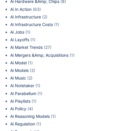
Ai Hardware &Amp; Chips
(8)
Ai In Action
(63)
Ai Infrastructure
(2)
Ai Infrastructure Costs
(1)
Ai Jobs
(1)
Ai Layoffs
(1)
Ai Market Trends
(27)
Ai Mergers &Amp; Acquisitions
(1)
Ai Model
(1)
Ai Models
(2)
Ai Music
(2)
Ai Notetaker
(1)
Ai Parabellum
(1)
Ai Playlists
(1)
Ai Policy
(4)
Ai Reasoning Models
(1)
Ai Regulation
(1)