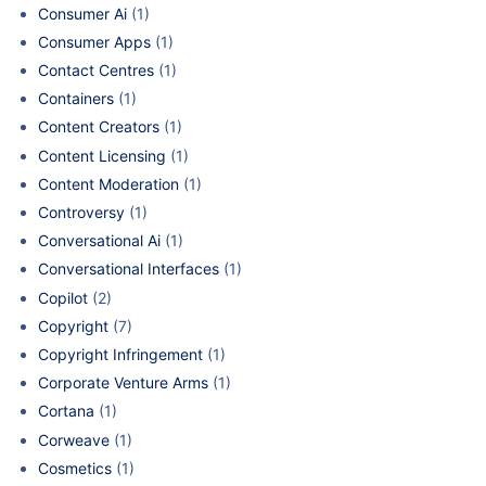
Consumer Ai
(1)
Consumer Apps
(1)
Contact Centres
(1)
Containers
(1)
Content Creators
(1)
Content Licensing
(1)
Content Moderation
(1)
Controversy
(1)
Conversational Ai
(1)
Conversational Interfaces
(1)
Copilot
(2)
Copyright
(7)
Copyright Infringement
(1)
Corporate Venture Arms
(1)
Cortana
(1)
Corweave
(1)
Cosmetics
(1)