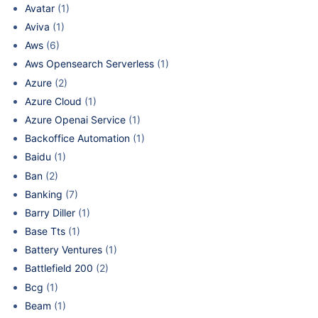
Avatar
(1)
Aviva
(1)
Aws
(6)
Aws Opensearch Serverless
(1)
Azure
(2)
Azure Cloud
(1)
Azure Openai Service
(1)
Backoffice Automation
(1)
Baidu
(1)
Ban
(2)
Banking
(7)
Barry Diller
(1)
Base Tts
(1)
Battery Ventures
(1)
Battlefield 200
(2)
Bcg
(1)
Beam
(1)