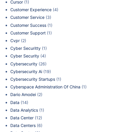
Cursor
(1)
Customer Experience
(4)
Customer Service
(3)
Customer Success
(1)
Customer Support
(1)
Cvpr
(2)
Cyber Securitty
(1)
Cyber Security
(4)
Cybersecurity
(26)
Cybersecurity Ai
(19)
Cybersecurity Startups
(1)
Cyberspace Administration Of China
(1)
Dario Amodei
(2)
Data
(14)
Data Analytics
(1)
Data Center
(12)
Data Centers
(6)