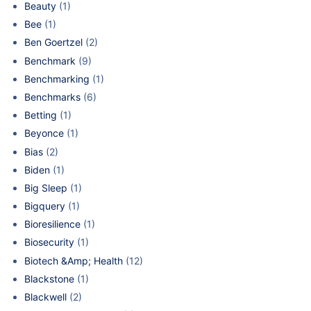
Beauty
(1)
Bee
(1)
Ben Goertzel
(2)
Benchmark
(9)
Benchmarking
(1)
Benchmarks
(6)
Betting
(1)
Beyonce
(1)
Bias
(2)
Biden
(1)
Big Sleep
(1)
Bigquery
(1)
Bioresilience
(1)
Biosecurity
(1)
Biotech &Amp; Health
(12)
Blackstone
(1)
Blackwell
(2)