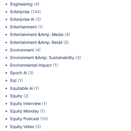
Engineering
(4)
Enterprise
(144)
Enterprise Ai
(3)
Entertainment
(1)
Entertainment &Amp; Media
(4)
Entertainment &Amp; Retail
(2)
Environment
(4)
Environment &Amp; Sustainability
(3)
Environmental Impact
(1)
Epoch Ai
(3)
Eqt
(1)
Equitable Ai
(1)
Equity
(2)
Equity Interview
(1)
Equity Monday
(1)
Equity Podcast
(10)
Equity Video
(3)