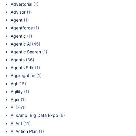
Advertorial
(1)
Advisor
(1)
Agent
(1)
Agentforce
(1)
Agentic
(1)
Agentic Ai
(45)
Agentic Search
(1)
Agents
(36)
Agents Sdk
(1)
Aggregation
(1)
Agi
(18)
Agility
(1)
Agix
(1)
Ai
(751)
Ai &Amp; Big Data Expo
(6)
Ai Act
(11)
Ai Action Plan
(1)