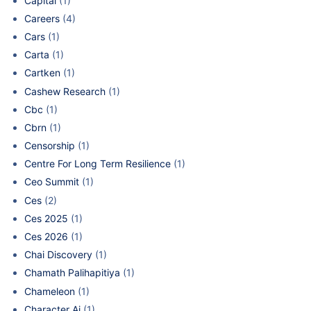
Capital
(1)
Careers
(4)
Cars
(1)
Carta
(1)
Cartken
(1)
Cashew Research
(1)
Cbc
(1)
Cbrn
(1)
Censorship
(1)
Centre For Long Term Resilience
(1)
Ceo Summit
(1)
Ces
(2)
Ces 2025
(1)
Ces 2026
(1)
Chai Discovery
(1)
Chamath Palihapitiya
(1)
Chameleon
(1)
Character Ai
(1)