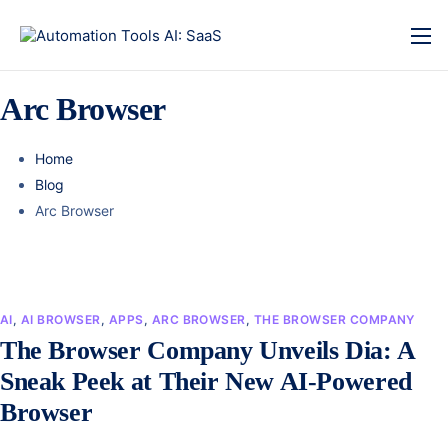
Arc Browser
Home
Blog
Arc Browser
AI
,
AI BROWSER
,
APPS
,
ARC BROWSER
,
THE BROWSER COMPANY
The Browser Company Unveils Dia: A
Sneak Peek at Their New AI-Powered
Browser