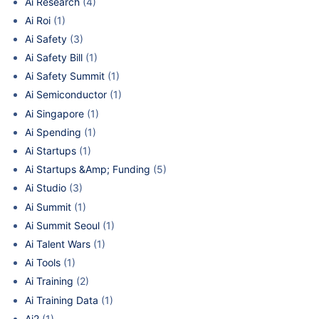
Ai Research
(4)
Ai Roi
(1)
Ai Safety
(3)
Ai Safety Bill
(1)
Ai Safety Summit
(1)
Ai Semiconductor
(1)
Ai Singapore
(1)
Ai Spending
(1)
Ai Startups
(1)
Ai Startups &Amp; Funding
(5)
Ai Studio
(3)
Ai Summit
(1)
Ai Summit Seoul
(1)
Ai Talent Wars
(1)
Ai Tools
(1)
Ai Training
(2)
Ai Training Data
(1)
Ai2
(1)