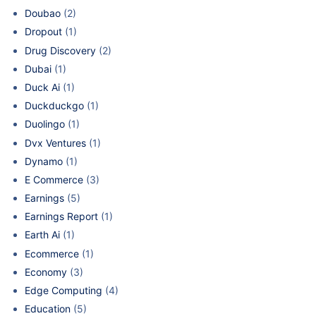
Doubao
(2)
Dropout
(1)
Drug Discovery
(2)
Dubai
(1)
Duck Ai
(1)
Duckduckgo
(1)
Duolingo
(1)
Dvx Ventures
(1)
Dynamo
(1)
E Commerce
(3)
Earnings
(5)
Earnings Report
(1)
Earth Ai
(1)
Ecommerce
(1)
Economy
(3)
Edge Computing
(4)
Education
(5)