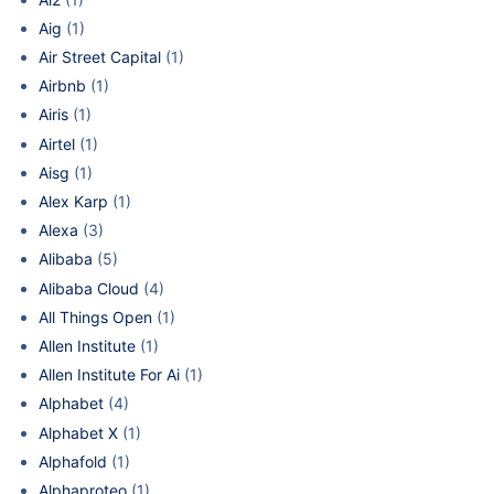
Aig
(1)
Air Street Capital
(1)
Airbnb
(1)
Airis
(1)
Airtel
(1)
Aisg
(1)
Alex Karp
(1)
Alexa
(3)
Alibaba
(5)
Alibaba Cloud
(4)
All Things Open
(1)
Allen Institute
(1)
Allen Institute For Ai
(1)
Alphabet
(4)
Alphabet X
(1)
Alphafold
(1)
Alphaproteo
(1)