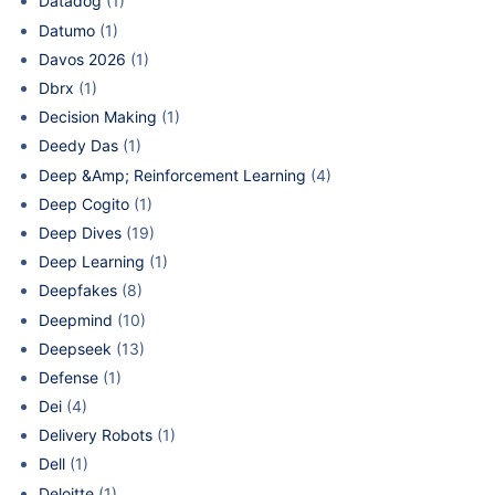
Datadog
(1)
Datumo
(1)
Davos 2026
(1)
Dbrx
(1)
Decision Making
(1)
Deedy Das
(1)
Deep &Amp; Reinforcement Learning
(4)
Deep Cogito
(1)
Deep Dives
(19)
Deep Learning
(1)
Deepfakes
(8)
Deepmind
(10)
Deepseek
(13)
Defense
(1)
Dei
(4)
Delivery Robots
(1)
Dell
(1)
Deloitte
(1)