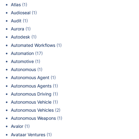
Atlas
(1)
Audioseal
(1)
Audit
(1)
Aurora
(1)
Autodesk
(1)
Automated Workflows
(1)
Automation
(17)
Automotive
(1)
Autonomous
(1)
Autonomous Agent
(1)
Autonomous Agents
(1)
Autonomous Driving
(1)
Autonomous Vehicle
(1)
Autonomous Vehicles
(2)
Autonomous Weapons
(1)
Avalor
(1)
Avataar Ventures
(1)