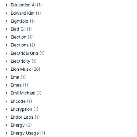
Education Ai
(1)
Edward Kim
(1)
Eightfold
(1)
Elad Gil
(1)
Election
(1)
Elections
(2)
Electrical Grid
(1)
Electricity
(1)
Elon Musk
(28)
Ema
(1)
Emea
(1)
Emil Michael
(1)
Encode
(1)
Encryption
(1)
Endor Labs
(1)
Energy
(6)
Energy Usage
(1)