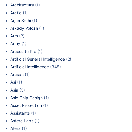
Architecture
(1)
Arctic
(1)
Arjun Sethi
(1)
Arkady Volozh
(1)
Arm
(2)
Army
(1)
Articulate Pro
(1)
Artificial General Intelligence
(2)
Artificial Intelligence
(348)
Artisan
(1)
Asi
(1)
Asia
(3)
Asic Chip Design
(1)
Asset Protection
(1)
Assistants
(1)
Astera Labs
(1)
Atera
(1)