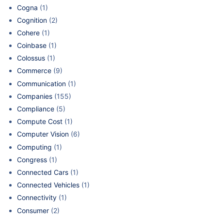
Cogna
(1)
Cognition
(2)
Cohere
(1)
Coinbase
(1)
Colossus
(1)
Commerce
(9)
Communication
(1)
Companies
(155)
Compliance
(5)
Compute Cost
(1)
Computer Vision
(6)
Computing
(1)
Congress
(1)
Connected Cars
(1)
Connected Vehicles
(1)
Connectivity
(1)
Consumer
(2)