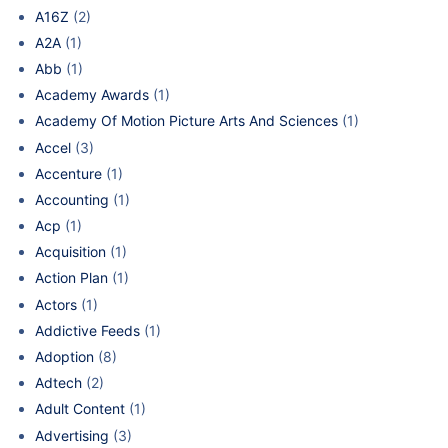
A16Z
(2)
A2A
(1)
Abb
(1)
Academy Awards
(1)
Academy Of Motion Picture Arts And Sciences
(1)
Accel
(3)
Accenture
(1)
Accounting
(1)
Acp
(1)
Acquisition
(1)
Action Plan
(1)
Actors
(1)
Addictive Feeds
(1)
Adoption
(8)
Adtech
(2)
Adult Content
(1)
Advertising
(3)