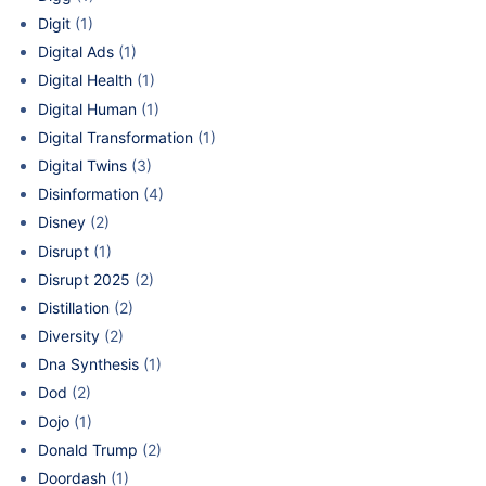
Digit
(1)
Digital Ads
(1)
Digital Health
(1)
Digital Human
(1)
Digital Transformation
(1)
Digital Twins
(3)
Disinformation
(4)
Disney
(2)
Disrupt
(1)
Disrupt 2025
(2)
Distillation
(2)
Diversity
(2)
Dna Synthesis
(1)
Dod
(2)
Dojo
(1)
Donald Trump
(2)
Doordash
(1)