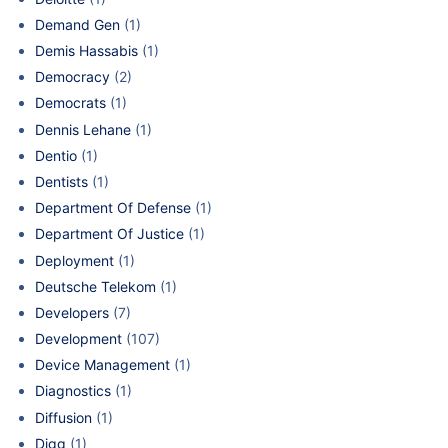
Demand Gen
(1)
Demis Hassabis
(1)
Democracy
(2)
Democrats
(1)
Dennis Lehane
(1)
Dentio
(1)
Dentists
(1)
Department Of Defense
(1)
Department Of Justice
(1)
Deployment
(1)
Deutsche Telekom
(1)
Developers
(7)
Development
(107)
Device Management
(1)
Diagnostics
(1)
Diffusion
(1)
Digg
(1)