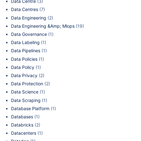
Data Centre
(3)
Data Centres
(7)
Data Engineering
(2)
Data Engineering &Amp; Mlops
(19)
Data Governance
(1)
Data Labeling
(1)
Data Pipelines
(1)
Data Policies
(1)
Data Policy
(1)
Data Privacy
(2)
Data Protection
(2)
Data Science
(1)
Data Scraping
(1)
Database Platform
(1)
Databases
(1)
Databricks
(2)
Datacenters
(1)