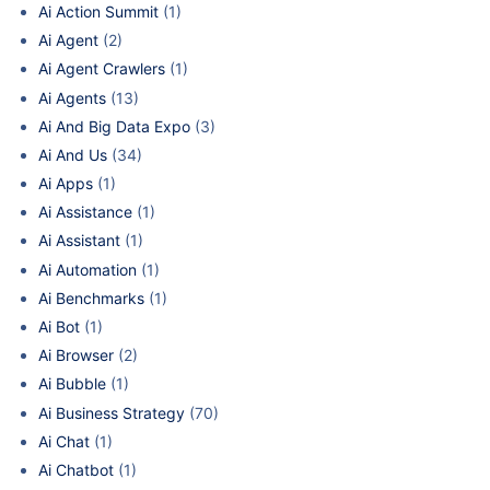
Ai Action Summit
(1)
Ai Agent
(2)
Ai Agent Crawlers
(1)
Ai Agents
(13)
Ai And Big Data Expo
(3)
Ai And Us
(34)
Ai Apps
(1)
Ai Assistance
(1)
Ai Assistant
(1)
Ai Automation
(1)
Ai Benchmarks
(1)
Ai Bot
(1)
Ai Browser
(2)
Ai Bubble
(1)
Ai Business Strategy
(70)
Ai Chat
(1)
Ai Chatbot
(1)