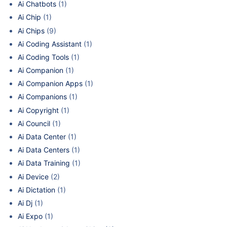
Ai Chatbots
(1)
Ai Chip
(1)
Ai Chips
(9)
Ai Coding Assistant
(1)
Ai Coding Tools
(1)
Ai Companion
(1)
Ai Companion Apps
(1)
Ai Companions
(1)
Ai Copyright
(1)
Ai Council
(1)
Ai Data Center
(1)
Ai Data Centers
(1)
Ai Data Training
(1)
Ai Device
(2)
Ai Dictation
(1)
Ai Dj
(1)
Ai Expo
(1)