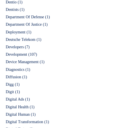
Dentio
(1)
Dentists
(1)
Department Of Defense
(1)
Department Of Justice
(1)
Deployment
(1)
Deutsche Telekom
(1)
Developers
(7)
Development
(107)
Device Management
(1)
Diagnostics
(1)
Diffusion
(1)
Digg
(1)
Digit
(1)
Digital Ads
(1)
Digital Health
(1)
Digital Human
(1)
Digital Transformation
(1)