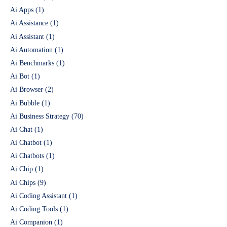
Ai Apps
(1)
Ai Assistance
(1)
Ai Assistant
(1)
Ai Automation
(1)
Ai Benchmarks
(1)
Ai Bot
(1)
Ai Browser
(2)
Ai Bubble
(1)
Ai Business Strategy
(70)
Ai Chat
(1)
Ai Chatbot
(1)
Ai Chatbots
(1)
Ai Chip
(1)
Ai Chips
(9)
Ai Coding Assistant
(1)
Ai Coding Tools
(1)
Ai Companion
(1)