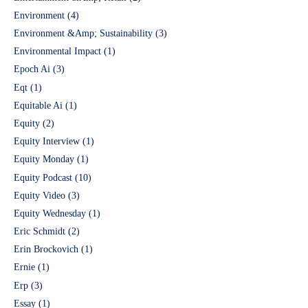
Environment
(4)
Environment &Amp; Sustainability
(3)
Environmental Impact
(1)
Epoch Ai
(3)
Eqt
(1)
Equitable Ai
(1)
Equity
(2)
Equity Interview
(1)
Equity Monday
(1)
Equity Podcast
(10)
Equity Video
(3)
Equity Wednesday
(1)
Eric Schmidt
(2)
Erin Brockovich
(1)
Ernie
(1)
Erp
(3)
Essay
(1)