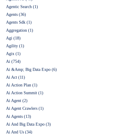
Agentic Search
(1)
Agents
(36)
Agents Sdk
(1)
Aggregation
(1)
Agi
(18)
Agility
(1)
Agix
(1)
Ai
(754)
Ai &Amp; Big Data Expo
(6)
Ai Act
(11)
Ai Action Plan
(1)
Ai Action Summit
(1)
Ai Agent
(2)
Ai Agent Crawlers
(1)
Ai Agents
(13)
Ai And Big Data Expo
(3)
Ai And Us
(34)