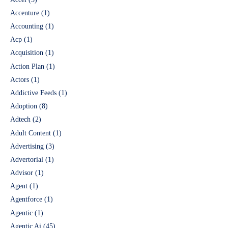
Accenture
(1)
Accounting
(1)
Acp
(1)
Acquisition
(1)
Action Plan
(1)
Actors
(1)
Addictive Feeds
(1)
Adoption
(8)
Adtech
(2)
Adult Content
(1)
Advertising
(3)
Advertorial
(1)
Advisor
(1)
Agent
(1)
Agentforce
(1)
Agentic
(1)
Agentic Ai
(45)