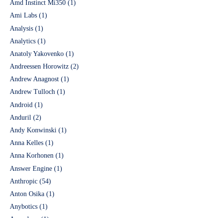
Amd Instinct Mi350
(1)
Ami Labs
(1)
Analysis
(1)
Analytics
(1)
Anatoly Yakovenko
(1)
Andreessen Horowitz
(2)
Andrew Anagnost
(1)
Andrew Tulloch
(1)
Android
(1)
Anduril
(2)
Andy Konwinski
(1)
Anna Kelles
(1)
Anna Korhonen
(1)
Answer Engine
(1)
Anthropic
(54)
Anton Osika
(1)
Anybotics
(1)