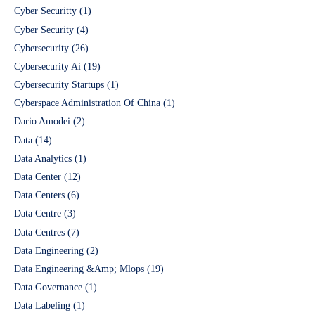
Cyber Securitty
(1)
Cyber Security
(4)
Cybersecurity
(26)
Cybersecurity Ai
(19)
Cybersecurity Startups
(1)
Cyberspace Administration Of China
(1)
Dario Amodei
(2)
Data
(14)
Data Analytics
(1)
Data Center
(12)
Data Centers
(6)
Data Centre
(3)
Data Centres
(7)
Data Engineering
(2)
Data Engineering &Amp; Mlops
(19)
Data Governance
(1)
Data Labeling
(1)