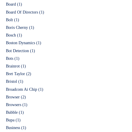
Board
(1)
Board Of Directors
(1)
Bolt
(1)
Boris Cherny
(1)
Bosch
(1)
Boston Dynamics
(1)
Bot Detection
(1)
Bots
(1)
Brainrot
(1)
Bret Taylor
(2)
Bristol
(1)
Broadcom Ai Chip
(1)
Browser
(2)
Browsers
(1)
Bubble
(1)
Bupa
(1)
Business
(1)