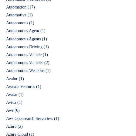
Automation
(17)
Automotive
(1)
Autonomous
(1)
Autonomous Agent
(1)
Autonomous Agents
(1)
Autonomous Driving
(1)
Autonomous Vehicle
(1)
Autonomous Vehicles
(2)
Autonomous Weapons
(1)
Avalor
(1)
Avataar Ventures
(1)
Avatar
(1)
Aviva
(1)
Aws
(6)
Aws Opensearch Serverless
(1)
Azure
(2)
Azure Cloud
(1)