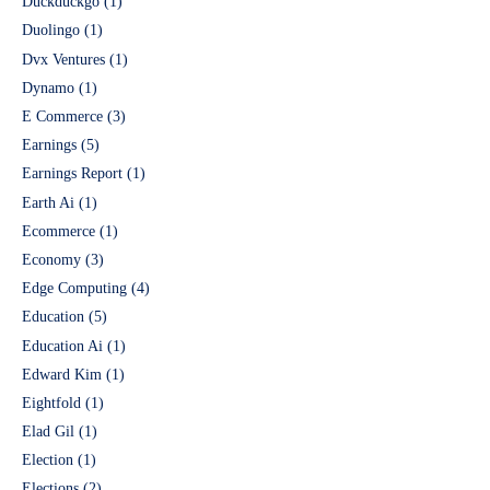
Duckduckgo
(1)
Duolingo
(1)
Dvx Ventures
(1)
Dynamo
(1)
E Commerce
(3)
Earnings
(5)
Earnings Report
(1)
Earth Ai
(1)
Ecommerce
(1)
Economy
(3)
Edge Computing
(4)
Education
(5)
Education Ai
(1)
Edward Kim
(1)
Eightfold
(1)
Elad Gil
(1)
Election
(1)
Elections
(2)