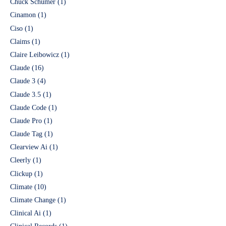
Chuck Schumer
(1)
Cinamon
(1)
Ciso
(1)
Claims
(1)
Claire Leibowicz
(1)
Claude
(16)
Claude 3
(4)
Claude 3.5
(1)
Claude Code
(1)
Claude Pro
(1)
Claude Tag
(1)
Clearview Ai
(1)
Cleerly
(1)
Clickup
(1)
Climate
(10)
Climate Change
(1)
Clinical Ai
(1)