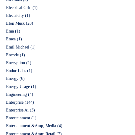
Electrical Grid
(1)
Electricity
(1)
Elon Musk
(28)
Ema
(1)
Emea
(1)
Emil Michael
(1)
Encode
(1)
Encryption
(1)
Endor Labs
(1)
Energy
(6)
Energy Usage
(1)
Engineering
(4)
Enterprise
(144)
Enterprise Ai
(3)
Entertainment
(1)
Entertainment &Amp; Media
(4)
Entertainment &Amp; Retail
(2)