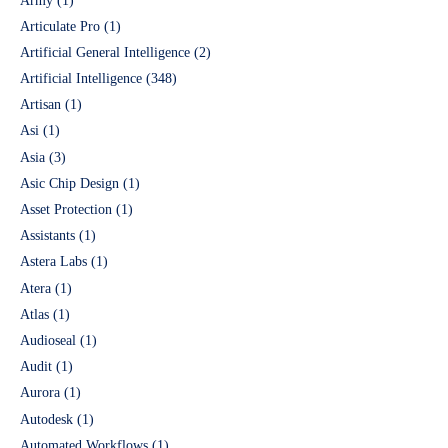
Army
(1)
Articulate Pro
(1)
Artificial General Intelligence
(2)
Artificial Intelligence
(348)
Artisan
(1)
Asi
(1)
Asia
(3)
Asic Chip Design
(1)
Asset Protection
(1)
Assistants
(1)
Astera Labs
(1)
Atera
(1)
Atlas
(1)
Audioseal
(1)
Audit
(1)
Aurora
(1)
Autodesk
(1)
Automated Workflows
(1)