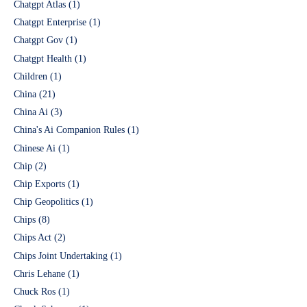
Chatgpt Atlas
(1)
Chatgpt Enterprise
(1)
Chatgpt Gov
(1)
Chatgpt Health
(1)
Children
(1)
China
(21)
China Ai
(3)
China's Ai Companion Rules
(1)
Chinese Ai
(1)
Chip
(2)
Chip Exports
(1)
Chip Geopolitics
(1)
Chips
(8)
Chips Act
(2)
Chips Joint Undertaking
(1)
Chris Lehane
(1)
Chuck Ros
(1)