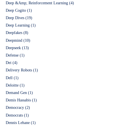
Deep &Amp; Reinforcement Learning
(4)
Deep Cogito
(1)
Deep Dives
(19)
Deep Learning
(1)
Deepfakes
(8)
Deepmind
(10)
Deepseek
(13)
Defense
(1)
Dei
(4)
Delivery Robots
(1)
Dell
(1)
Deloitte
(1)
Demand Gen
(1)
Demis Hassabis
(1)
Democracy
(2)
Democrats
(1)
Dennis Lehane
(1)