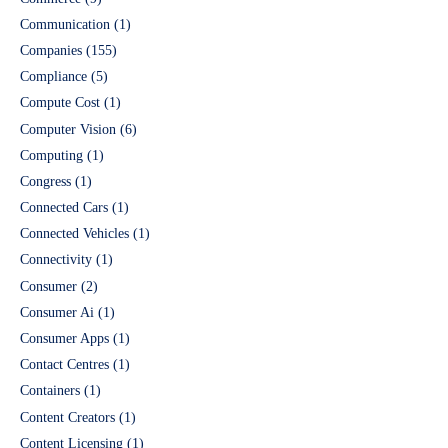
Communication
(1)
Companies
(155)
Compliance
(5)
Compute Cost
(1)
Computer Vision
(6)
Computing
(1)
Congress
(1)
Connected Cars
(1)
Connected Vehicles
(1)
Connectivity
(1)
Consumer
(2)
Consumer Ai
(1)
Consumer Apps
(1)
Contact Centres
(1)
Containers
(1)
Content Creators
(1)
Content Licensing
(1)