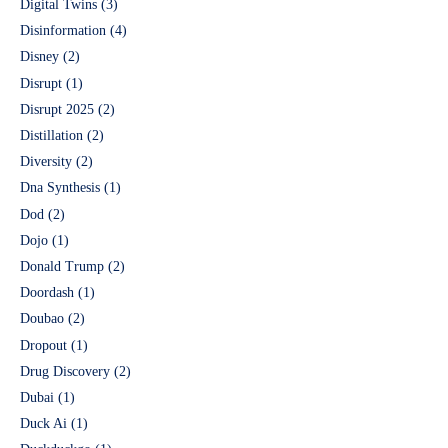
Digital Twins
(3)
Disinformation
(4)
Disney
(2)
Disrupt
(1)
Disrupt 2025
(2)
Distillation
(2)
Diversity
(2)
Dna Synthesis
(1)
Dod
(2)
Dojo
(1)
Donald Trump
(2)
Doordash
(1)
Doubao
(2)
Dropout
(1)
Drug Discovery
(2)
Dubai
(1)
Duck Ai
(1)