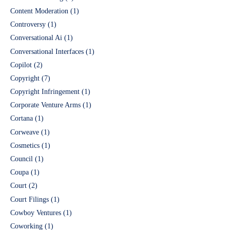
Content Moderation
(1)
Controversy
(1)
Conversational Ai
(1)
Conversational Interfaces
(1)
Copilot
(2)
Copyright
(7)
Copyright Infringement
(1)
Corporate Venture Arms
(1)
Cortana
(1)
Corweave
(1)
Cosmetics
(1)
Council
(1)
Coupa
(1)
Court
(2)
Court Filings
(1)
Cowboy Ventures
(1)
Coworking
(1)