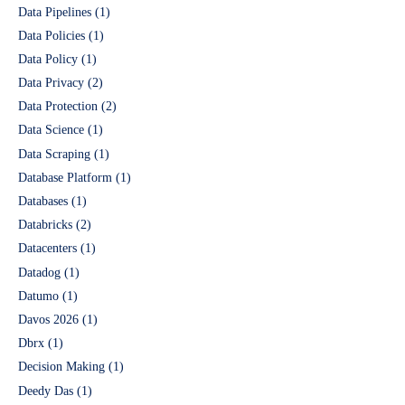
Data Pipelines
(1)
Data Policies
(1)
Data Policy
(1)
Data Privacy
(2)
Data Protection
(2)
Data Science
(1)
Data Scraping
(1)
Database Platform
(1)
Databases
(1)
Databricks
(2)
Datacenters
(1)
Datadog
(1)
Datumo
(1)
Davos 2026
(1)
Dbrx
(1)
Decision Making
(1)
Deedy Das
(1)