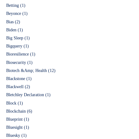
Betting
(1)
Beyonce
(1)
Bias
(2)
Biden
(1)
Big Sleep
(1)
Bigquery
(1)
Bioresilience
(1)
Biosecurity
(1)
Biotech &Amp; Health
(12)
Blackstone
(1)
Blackwell
(2)
Bletchley Declaration
(1)
Block
(1)
Blockchain
(6)
Blueprint
(1)
Bluesight
(1)
Bluesky
(1)