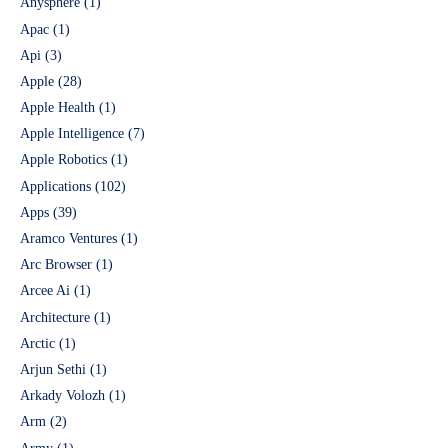
Anysphere
(1)
Apac
(1)
Api
(3)
Apple
(28)
Apple Health
(1)
Apple Intelligence
(7)
Apple Robotics
(1)
Applications
(102)
Apps
(39)
Aramco Ventures
(1)
Arc Browser
(1)
Arcee Ai
(1)
Architecture
(1)
Arctic
(1)
Arjun Sethi
(1)
Arkady Volozh
(1)
Arm
(2)