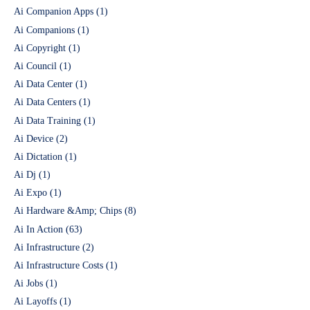
Ai Companion Apps
(1)
Ai Companions
(1)
Ai Copyright
(1)
Ai Council
(1)
Ai Data Center
(1)
Ai Data Centers
(1)
Ai Data Training
(1)
Ai Device
(2)
Ai Dictation
(1)
Ai Dj
(1)
Ai Expo
(1)
Ai Hardware &Amp; Chips
(8)
Ai In Action
(63)
Ai Infrastructure
(2)
Ai Infrastructure Costs
(1)
Ai Jobs
(1)
Ai Layoffs
(1)