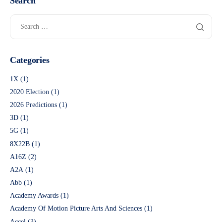
Search
Categories
1X
(1)
2020 Election
(1)
2026 Predictions
(1)
3D
(1)
5G
(1)
8X22B
(1)
A16Z
(2)
A2A
(1)
Abb
(1)
Academy Awards
(1)
Academy Of Motion Picture Arts And Sciences
(1)
Accel
(3)