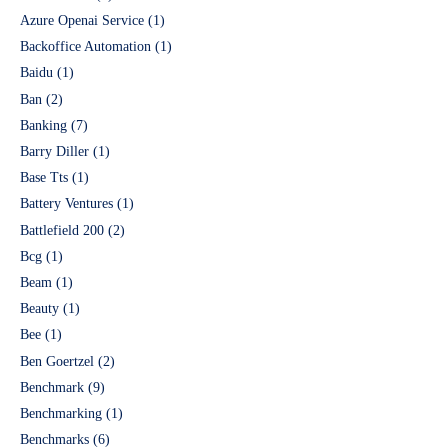
Azure Openai Service
(1)
Backoffice Automation
(1)
Baidu
(1)
Ban
(2)
Banking
(7)
Barry Diller
(1)
Base Tts
(1)
Battery Ventures
(1)
Battlefield 200
(2)
Bcg
(1)
Beam
(1)
Beauty
(1)
Bee
(1)
Ben Goertzel
(2)
Benchmark
(9)
Benchmarking
(1)
Benchmarks
(6)