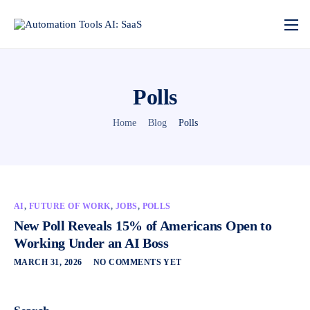
Polls
Home
Blog
Polls
AI
,
FUTURE OF WORK
,
JOBS
,
POLLS
New Poll Reveals 15% of Americans Open to
Working Under an AI Boss
MARCH 31, 2026
NO COMMENTS YET