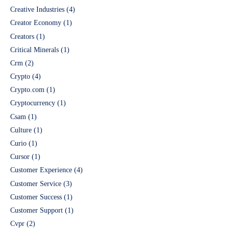
Creative Industries
(4)
Creator Economy
(1)
Creators
(1)
Critical Minerals
(1)
Crm
(2)
Crypto
(4)
Crypto.com
(1)
Cryptocurrency
(1)
Csam
(1)
Culture
(1)
Curio
(1)
Cursor
(1)
Customer Experience
(4)
Customer Service
(3)
Customer Success
(1)
Customer Support
(1)
Cvpr
(2)