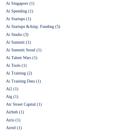
Ai Singapore
(1)
Ai Spending
(1)
Ai Startups
(1)
Ai Startups &Amp; Funding
(5)
Ai Studio
(3)
Ai Summit
(1)
Ai Summit Seoul
(1)
Ai Talent Wars
(1)
Ai Tools
(1)
Ai Training
(2)
Ai Training Data
(1)
Ai2
(1)
Aig
(1)
Air Street Capital
(1)
Airbnb
(1)
Airis
(1)
Airtel
(1)