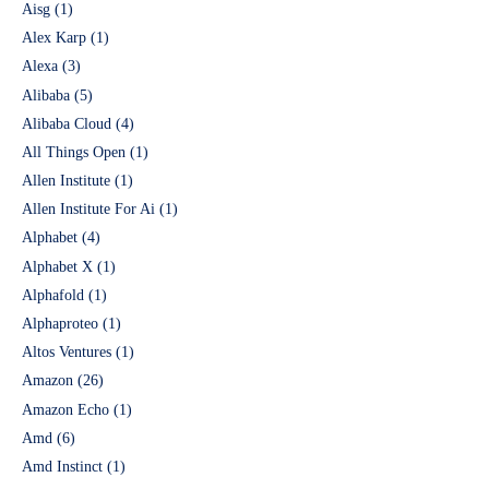
Aisg
(1)
Alex Karp
(1)
Alexa
(3)
Alibaba
(5)
Alibaba Cloud
(4)
All Things Open
(1)
Allen Institute
(1)
Allen Institute For Ai
(1)
Alphabet
(4)
Alphabet X
(1)
Alphafold
(1)
Alphaproteo
(1)
Altos Ventures
(1)
Amazon
(26)
Amazon Echo
(1)
Amd
(6)
Amd Instinct
(1)