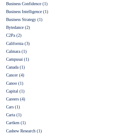
Business Confidence
(1)
Business Intelligence
(1)
Business Strategy
(1)
Bytedance
(2)
C2Pa
(2)
California
(3)
Calmara
(1)
Campusai
(1)
Canada
(1)
Cancer
(4)
Canoo
(1)
Capital
(1)
Careers
(4)
Cars
(1)
Carta
(1)
Cartken
(1)
Cashew Research
(1)