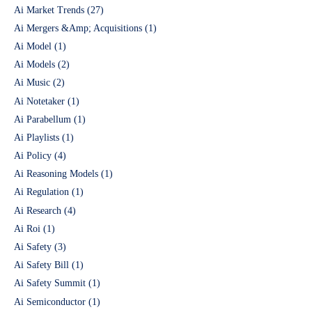
Ai Market Trends
(27)
Ai Mergers &Amp; Acquisitions
(1)
Ai Model
(1)
Ai Models
(2)
Ai Music
(2)
Ai Notetaker
(1)
Ai Parabellum
(1)
Ai Playlists
(1)
Ai Policy
(4)
Ai Reasoning Models
(1)
Ai Regulation
(1)
Ai Research
(4)
Ai Roi
(1)
Ai Safety
(3)
Ai Safety Bill
(1)
Ai Safety Summit
(1)
Ai Semiconductor
(1)