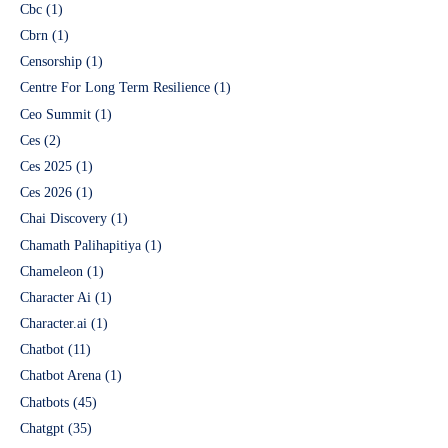
Cbc
(1)
Cbrn
(1)
Censorship
(1)
Centre For Long Term Resilience
(1)
Ceo Summit
(1)
Ces
(2)
Ces 2025
(1)
Ces 2026
(1)
Chai Discovery
(1)
Chamath Palihapitiya
(1)
Chameleon
(1)
Character Ai
(1)
Character.ai
(1)
Chatbot
(11)
Chatbot Arena
(1)
Chatbots
(45)
Chatgpt
(35)