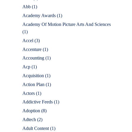
Abb
(1)
Academy Awards
(1)
Academy Of Motion Picture Arts And Sciences
(1)
Accel
(3)
Accenture
(1)
Accounting
(1)
Acp
(1)
Acquisition
(1)
Action Plan
(1)
Actors
(1)
Addictive Feeds
(1)
Adoption
(8)
Adtech
(2)
Adult Content
(1)