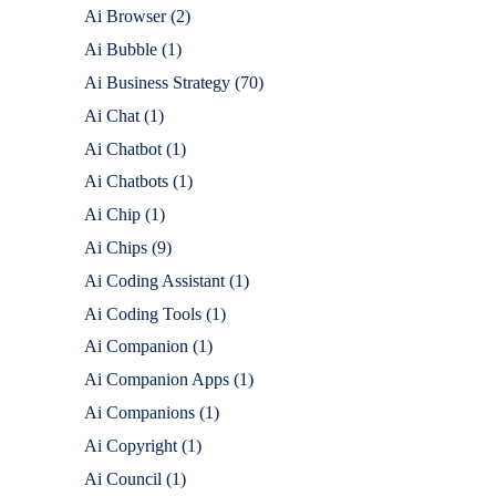
Ai Browser
(2)
Ai Bubble
(1)
Ai Business Strategy
(70)
Ai Chat
(1)
Ai Chatbot
(1)
Ai Chatbots
(1)
Ai Chip
(1)
Ai Chips
(9)
Ai Coding Assistant
(1)
Ai Coding Tools
(1)
Ai Companion
(1)
Ai Companion Apps
(1)
Ai Companions
(1)
Ai Copyright
(1)
Ai Council
(1)