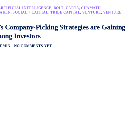
ARTIFICIAL INTELLIGENCE
,
BOLT
,
CARTA
,
CHAMATH
AKEN
,
SOCIAL + CAPITAL
,
TRIBE CAPITAL
,
VENTURE
,
VENTURE
’s Company-Picking Strategies are Gaining
ong Investors
DMIN
NO COMMENTS YET