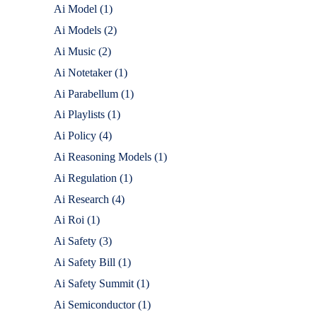
Ai Model
(1)
Ai Models
(2)
Ai Music
(2)
Ai Notetaker
(1)
Ai Parabellum
(1)
Ai Playlists
(1)
Ai Policy
(4)
Ai Reasoning Models
(1)
Ai Regulation
(1)
Ai Research
(4)
Ai Roi
(1)
Ai Safety
(3)
Ai Safety Bill
(1)
Ai Safety Summit
(1)
Ai Semiconductor
(1)