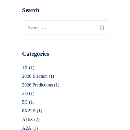
Search
Categories
1X
(1)
2020 Election
(1)
2026 Predictions
(1)
3D
(1)
5G
(1)
8X22B
(1)
A16Z
(2)
A2A
(1)