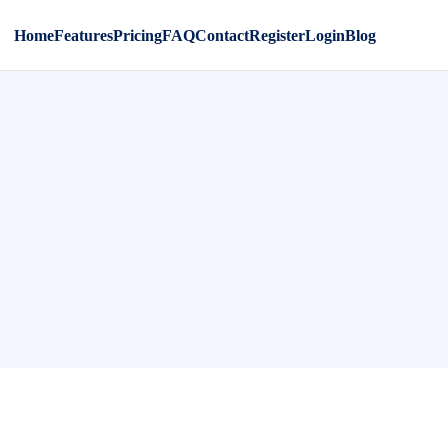
Home
Features
Pricing
FAQ
Contact
Register
Login
Blog