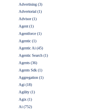
Advertising
(3)
Advertorial
(1)
Advisor
(1)
Agent
(1)
Agentforce
(1)
Agentic
(1)
Agentic Ai
(45)
Agentic Search
(1)
Agents
(36)
Agents Sdk
(1)
Aggregation
(1)
Agi
(18)
Agility
(1)
Agix
(1)
Ai
(752)