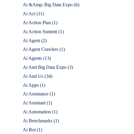
Ai &Amp; Big Data Expo
(6)
Ai Act
(11)
Ai Action Plan
(1)
Ai Action Summit
(1)
Ai Agent
(2)
Ai Agent Crawlers
(1)
Ai Agents
(13)
Ai And Big Data Expo
(3)
Ai And Us
(34)
Ai Apps
(1)
Ai Assistance
(1)
Ai Assistant
(1)
Ai Automation
(1)
Ai Benchmarks
(1)
Ai Bot
(1)