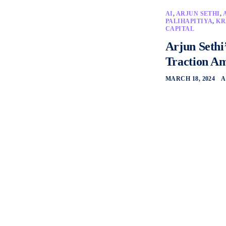
AI
,
ARJUN SETHI
,
PALIHAPITIYA
,
KR
CAPITAL
Arjun Sethi
Traction Am
MARCH 18, 2024
A