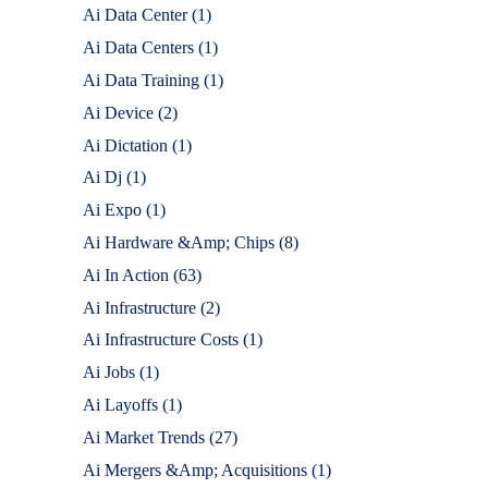
Ai Data Center
(1)
Ai Data Centers
(1)
Ai Data Training
(1)
Ai Device
(2)
Ai Dictation
(1)
Ai Dj
(1)
Ai Expo
(1)
Ai Hardware &Amp; Chips
(8)
Ai In Action
(63)
Ai Infrastructure
(2)
Ai Infrastructure Costs
(1)
Ai Jobs
(1)
Ai Layoffs
(1)
Ai Market Trends
(27)
Ai Mergers &Amp; Acquisitions
(1)