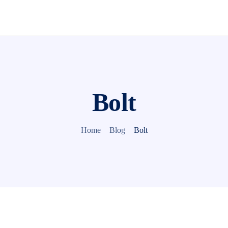
Bolt
Home
Blog
Bolt