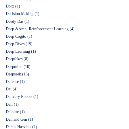
Dbrx
(1)
Decision Making
(1)
Deedy Das
(1)
Deep &Amp; Reinforcement Learning
(4)
Deep Cogito
(1)
Deep Dives
(19)
Deep Learning
(1)
Deepfakes
(8)
Deepmind
(10)
Deepseek
(13)
Defense
(1)
Dei
(4)
Delivery Robots
(1)
Dell
(1)
Deloitte
(1)
Demand Gen
(1)
Demis Hassabis
(1)