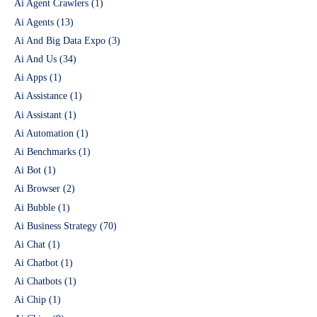
Ai Agent Crawlers
(1)
Ai Agents
(13)
Ai And Big Data Expo
(3)
Ai And Us
(34)
Ai Apps
(1)
Ai Assistance
(1)
Ai Assistant
(1)
Ai Automation
(1)
Ai Benchmarks
(1)
Ai Bot
(1)
Ai Browser
(2)
Ai Bubble
(1)
Ai Business Strategy
(70)
Ai Chat
(1)
Ai Chatbot
(1)
Ai Chatbots
(1)
Ai Chip
(1)