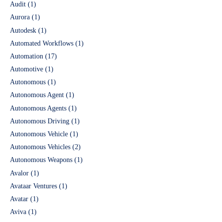
Audit
(1)
Aurora
(1)
Autodesk
(1)
Automated Workflows
(1)
Automation
(17)
Automotive
(1)
Autonomous
(1)
Autonomous Agent
(1)
Autonomous Agents
(1)
Autonomous Driving
(1)
Autonomous Vehicle
(1)
Autonomous Vehicles
(2)
Autonomous Weapons
(1)
Avalor
(1)
Avataar Ventures
(1)
Avatar
(1)
Aviva
(1)