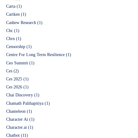
Carta
(1)
Cartken
(1)
Cashew Research
(1)
Cbc
(1)
Cbrn
(1)
Censorship
(1)
Centre For Long Term Resilience
(1)
Ceo Summit
(1)
Ces
(2)
Ces 2025
(1)
Ces 2026
(1)
Chai Discovery
(1)
Chamath Palihapitiya
(1)
Chameleon
(1)
Character Ai
(1)
Character.ai
(1)
Chatbot
(11)