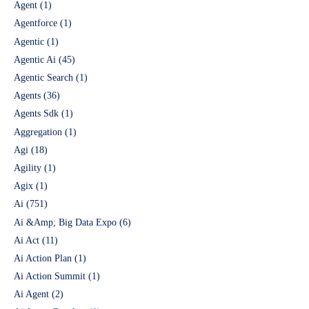
Agent
(1)
Agentforce
(1)
Agentic
(1)
Agentic Ai
(45)
Agentic Search
(1)
Agents
(36)
Agents Sdk
(1)
Aggregation
(1)
Agi
(18)
Agility
(1)
Agix
(1)
Ai
(751)
Ai &Amp; Big Data Expo
(6)
Ai Act
(11)
Ai Action Plan
(1)
Ai Action Summit
(1)
Ai Agent
(2)