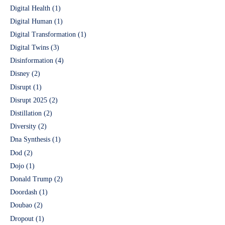
Digital Health
(1)
Digital Human
(1)
Digital Transformation
(1)
Digital Twins
(3)
Disinformation
(4)
Disney
(2)
Disrupt
(1)
Disrupt 2025
(2)
Distillation
(2)
Diversity
(2)
Dna Synthesis
(1)
Dod
(2)
Dojo
(1)
Donald Trump
(2)
Doordash
(1)
Doubao
(2)
Dropout
(1)