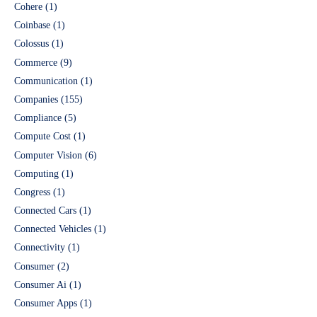
Cohere
(1)
Coinbase
(1)
Colossus
(1)
Commerce
(9)
Communication
(1)
Companies
(155)
Compliance
(5)
Compute Cost
(1)
Computer Vision
(6)
Computing
(1)
Congress
(1)
Connected Cars
(1)
Connected Vehicles
(1)
Connectivity
(1)
Consumer
(2)
Consumer Ai
(1)
Consumer Apps
(1)