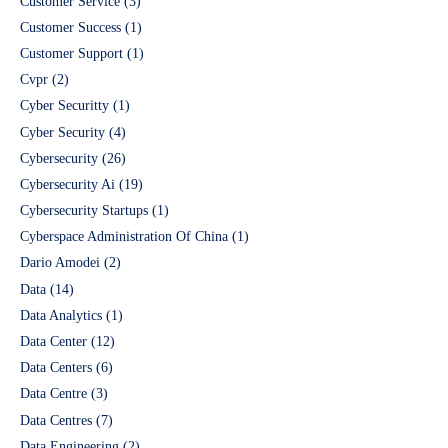
Customer Service
(3)
Customer Success
(1)
Customer Support
(1)
Cvpr
(2)
Cyber Securitty
(1)
Cyber Security
(4)
Cybersecurity
(26)
Cybersecurity Ai
(19)
Cybersecurity Startups
(1)
Cyberspace Administration Of China
(1)
Dario Amodei
(2)
Data
(14)
Data Analytics
(1)
Data Center
(12)
Data Centers
(6)
Data Centre
(3)
Data Centres
(7)
Data Engineering
(2)