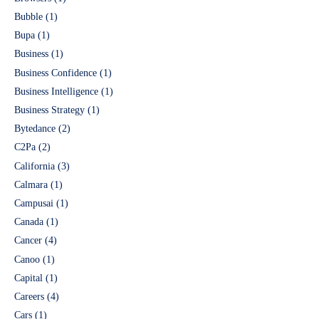
Bubble
(1)
Bupa
(1)
Business
(1)
Business Confidence
(1)
Business Intelligence
(1)
Business Strategy
(1)
Bytedance
(2)
C2Pa
(2)
California
(3)
Calmara
(1)
Campusai
(1)
Canada
(1)
Cancer
(4)
Canoo
(1)
Capital
(1)
Careers
(4)
Cars
(1)