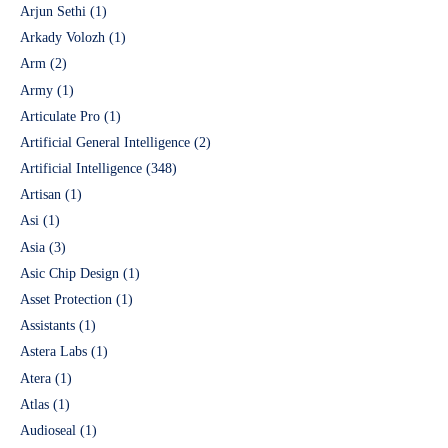
Arjun Sethi
(1)
Arkady Volozh
(1)
Arm
(2)
Army
(1)
Articulate Pro
(1)
Artificial General Intelligence
(2)
Artificial Intelligence
(348)
Artisan
(1)
Asi
(1)
Asia
(3)
Asic Chip Design
(1)
Asset Protection
(1)
Assistants
(1)
Astera Labs
(1)
Atera
(1)
Atlas
(1)
Audioseal
(1)