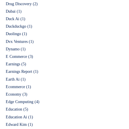
Drug Discovery
(2)
Dubai
(1)
Duck Ai
(1)
Duckduckgo
(1)
Duolingo
(1)
Dvx Ventures
(1)
Dynamo
(1)
E Commerce
(3)
Earnings
(5)
Earnings Report
(1)
Earth Ai
(1)
Ecommerce
(1)
Economy
(3)
Edge Computing
(4)
Education
(5)
Education Ai
(1)
Edward Kim
(1)