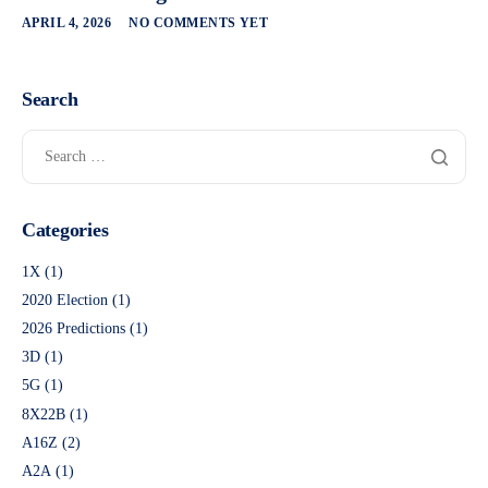
APRIL 4, 2026
NO COMMENTS YET
Search
Categories
1X
(1)
2020 Election
(1)
2026 Predictions
(1)
3D
(1)
5G
(1)
8X22B
(1)
A16Z
(2)
A2A
(1)