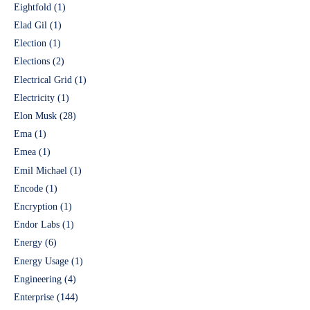
Eightfold
(1)
Elad Gil
(1)
Election
(1)
Elections
(2)
Electrical Grid
(1)
Electricity
(1)
Elon Musk
(28)
Ema
(1)
Emea
(1)
Emil Michael
(1)
Encode
(1)
Encryption
(1)
Endor Labs
(1)
Energy
(6)
Energy Usage
(1)
Engineering
(4)
Enterprise
(144)