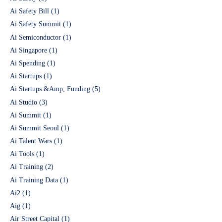
Ai Safety Bill
(1)
Ai Safety Summit
(1)
Ai Semiconductor
(1)
Ai Singapore
(1)
Ai Spending
(1)
Ai Startups
(1)
Ai Startups &Amp; Funding
(5)
Ai Studio
(3)
Ai Summit
(1)
Ai Summit Seoul
(1)
Ai Talent Wars
(1)
Ai Tools
(1)
Ai Training
(2)
Ai Training Data
(1)
Ai2
(1)
Aig
(1)
Air Street Capital
(1)