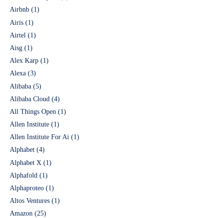
Airbnb
(1)
Airis
(1)
Airtel
(1)
Aisg
(1)
Alex Karp
(1)
Alexa
(3)
Alibaba
(5)
Alibaba Cloud
(4)
All Things Open
(1)
Allen Institute
(1)
Allen Institute For Ai
(1)
Alphabet
(4)
Alphabet X
(1)
Alphafold
(1)
Alphaproteo
(1)
Altos Ventures
(1)
Amazon
(25)