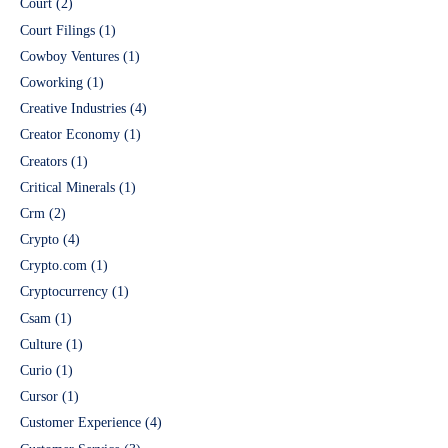
Court
(2)
Court Filings
(1)
Cowboy Ventures
(1)
Coworking
(1)
Creative Industries
(4)
Creator Economy
(1)
Creators
(1)
Critical Minerals
(1)
Crm
(2)
Crypto
(4)
Crypto.com
(1)
Cryptocurrency
(1)
Csam
(1)
Culture
(1)
Curio
(1)
Cursor
(1)
Customer Experience
(4)