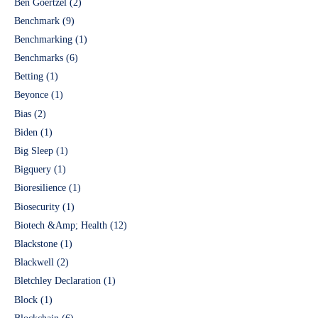
Ben Goertzel
(2)
Benchmark
(9)
Benchmarking
(1)
Benchmarks
(6)
Betting
(1)
Beyonce
(1)
Bias
(2)
Biden
(1)
Big Sleep
(1)
Bigquery
(1)
Bioresilience
(1)
Biosecurity
(1)
Biotech &Amp; Health
(12)
Blackstone
(1)
Blackwell
(2)
Bletchley Declaration
(1)
Block
(1)