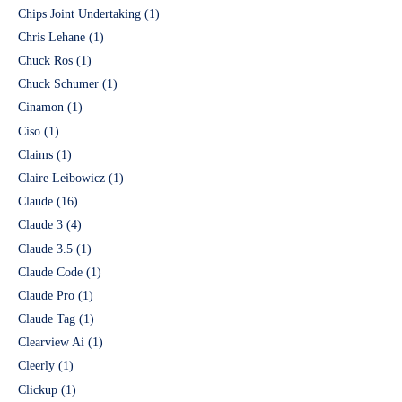
Chips Joint Undertaking
(1)
Chris Lehane
(1)
Chuck Ros
(1)
Chuck Schumer
(1)
Cinamon
(1)
Ciso
(1)
Claims
(1)
Claire Leibowicz
(1)
Claude
(16)
Claude 3
(4)
Claude 3.5
(1)
Claude Code
(1)
Claude Pro
(1)
Claude Tag
(1)
Clearview Ai
(1)
Cleerly
(1)
Clickup
(1)