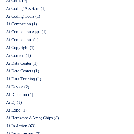
Ai Chips
(9)
Ai Coding Assistant
(1)
Ai Coding Tools
(1)
Ai Companion
(1)
Ai Companion Apps
(1)
Ai Companions
(1)
Ai Copyright
(1)
Ai Council
(1)
Ai Data Center
(1)
Ai Data Centers
(1)
Ai Data Training
(1)
Ai Device
(2)
Ai Dictation
(1)
Ai Dj
(1)
Ai Expo
(1)
Ai Hardware &Amp; Chips
(8)
Ai In Action
(63)
Ai Infrastructure
(2)