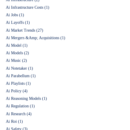
Ai Infrastructure Costs
(1)
Ai Jobs
(1)
Ai Layoffs
(1)
Ai Market Trends
(27)
Ai Mergers &Amp; Acquisitions
(1)
Ai Model
(1)
Ai Models
(2)
Ai Music
(2)
Ai Notetaker
(1)
Ai Parabellum
(1)
Ai Playlists
(1)
Ai Policy
(4)
Ai Reasoning Models
(1)
Ai Regulation
(1)
Ai Research
(4)
Ai Roi
(1)
Ai Safety
(3)