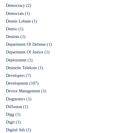
Democracy
(2)
Democrats
(1)
Dennis Lehane
(1)
Dentio
(1)
Dentists
(1)
Department Of Defense
(1)
Department Of Justice
(1)
Deployment
(1)
Deutsche Telekom
(1)
Developers
(7)
Development
(107)
Device Management
(1)
Diagnostics
(1)
Diffusion
(1)
Digg
(1)
Digit
(1)
Digital Ads
(1)