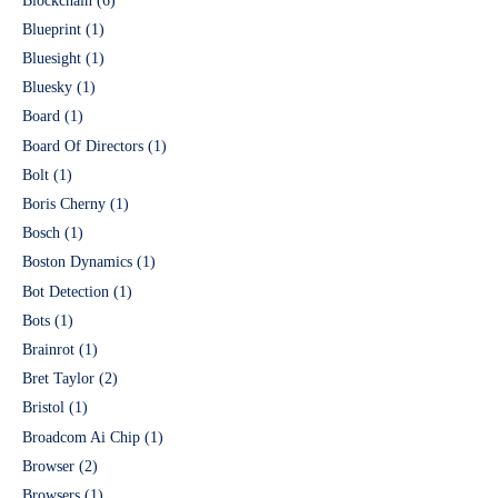
Blockchain
(6)
Blueprint
(1)
Bluesight
(1)
Bluesky
(1)
Board
(1)
Board Of Directors
(1)
Bolt
(1)
Boris Cherny
(1)
Bosch
(1)
Boston Dynamics
(1)
Bot Detection
(1)
Bots
(1)
Brainrot
(1)
Bret Taylor
(2)
Bristol
(1)
Broadcom Ai Chip
(1)
Browser
(2)
Browsers
(1)