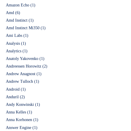
Amazon Echo
(1)
Amd
(6)
Amd Instinct
(1)
Amd Instinct Mi350
(1)
Ami Labs
(1)
Analysis
(1)
Analytics
(1)
Anatoly Yakovenko
(1)
Andreessen Horowitz
(2)
Andrew Anagnost
(1)
Andrew Tulloch
(1)
Android
(1)
Anduril
(2)
Andy Konwinski
(1)
Anna Kelles
(1)
Anna Korhonen
(1)
Answer Engine
(1)