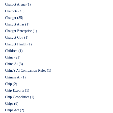
Chatbot Arena
(1)
Chatbots
(45)
Chatgpt
(35)
Chatgpt Atlas
(1)
Chatgpt Enterprise
(1)
Chatgpt Gov
(1)
Chatgpt Health
(1)
Children
(1)
China
(21)
China Ai
(3)
China's Ai Companion Rules
(1)
Chinese Ai
(1)
Chip
(2)
Chip Exports
(1)
Chip Geopolitics
(1)
Chips
(8)
Chips Act
(2)