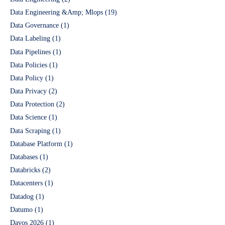
Data Engineering &Amp; Mlops
(19)
Data Governance
(1)
Data Labeling
(1)
Data Pipelines
(1)
Data Policies
(1)
Data Policy
(1)
Data Privacy
(2)
Data Protection
(2)
Data Science
(1)
Data Scraping
(1)
Database Platform
(1)
Databases
(1)
Databricks
(2)
Datacenters
(1)
Datadog
(1)
Datumo
(1)
Davos 2026
(1)