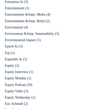
Enterprise Ai
(3)
Entertainment
(1)
Entertainment &Amp; Media
(4)
Entertainment &Amp; Retail
(2)
Environment
(4)
Environment &Amp; Sustainability
(3)
Environmental Impact
(1)
Epoch Ai
(3)
Eqt
(1)
Equitable Ai
(1)
Equity
(2)
Equity Interview
(1)
Equity Monday
(1)
Equity Podcast
(10)
Equity Video
(3)
Equity Wednesday
(1)
Eric Schmidt
(2)