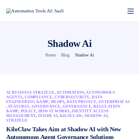
Shadow Ai
Home
Blog
Shadow Ai
AI BUSINESS STRATEGY
,
AUTOMATION
,
AUTONOMOUS
AGENTS
,
COMPLIANCE
,
CYBERSECURITY
,
DATA
ENGINEERING &AMP; MLOPS
,
DATA PRIVACY
,
ENTERPRISE AI
,
FEATURES
,
GOVERNANCE
,
GOVERNANCE, REGULATION
&AMP; POLICY
,
HOW IT WORKS
,
IDENTITY ACCESS
MANAGEMENT
,
INSIDE AI
,
KILOCLAW
,
SHADOW AI
,
STRATEGY
KiloClaw Takes Aim at Shadow AI with New
Autonomous Agent Governance Solutions