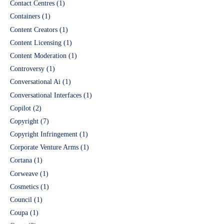
Contact Centres
(1)
Containers
(1)
Content Creators
(1)
Content Licensing
(1)
Content Moderation
(1)
Controversy
(1)
Conversational Ai
(1)
Conversational Interfaces
(1)
Copilot
(2)
Copyright
(7)
Copyright Infringement
(1)
Corporate Venture Arms
(1)
Cortana
(1)
Corweave
(1)
Cosmetics
(1)
Council
(1)
Coupa
(1)