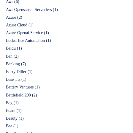
Aws
(6)
Aws Opensearch Serverless
(1)
Azure
(2)
Azure Cloud
(1)
Azure Openai Service
(1)
Backoffice Automation
(1)
Baidu
(1)
Ban
(2)
Banking
(7)
Barry Diller
(1)
Base Tts
(1)
Battery Ventures
(1)
Battlefield 200
(2)
Bcg
(1)
Beam
(1)
Beauty
(1)
Bee
(1)