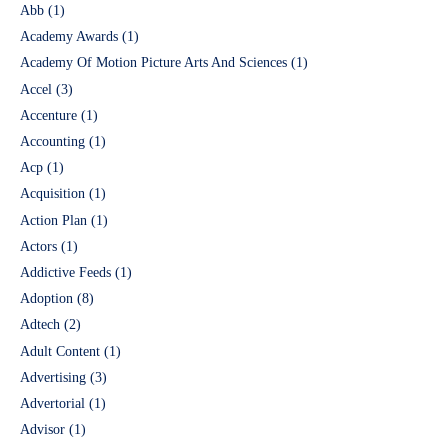
Abb
(1)
Academy Awards
(1)
Academy Of Motion Picture Arts And Sciences
(1)
Accel
(3)
Accenture
(1)
Accounting
(1)
Acp
(1)
Acquisition
(1)
Action Plan
(1)
Actors
(1)
Addictive Feeds
(1)
Adoption
(8)
Adtech
(2)
Adult Content
(1)
Advertising
(3)
Advertorial
(1)
Advisor
(1)