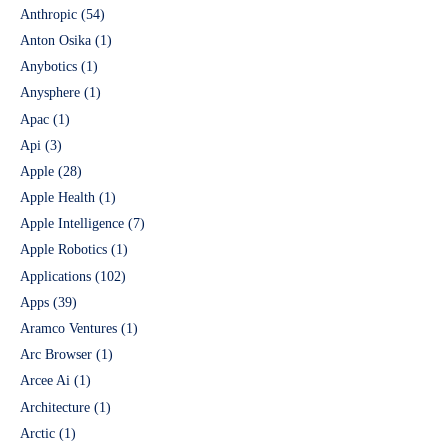
Anthropic
(54)
Anton Osika
(1)
Anybotics
(1)
Anysphere
(1)
Apac
(1)
Api
(3)
Apple
(28)
Apple Health
(1)
Apple Intelligence
(7)
Apple Robotics
(1)
Applications
(102)
Apps
(39)
Aramco Ventures
(1)
Arc Browser
(1)
Arcee Ai
(1)
Architecture
(1)
Arctic
(1)