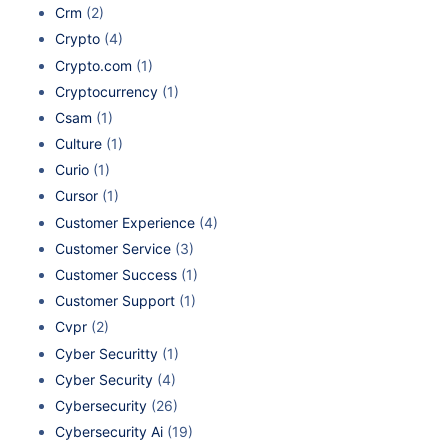
Crm
(2)
Crypto
(4)
Crypto.com
(1)
Cryptocurrency
(1)
Csam
(1)
Culture
(1)
Curio
(1)
Cursor
(1)
Customer Experience
(4)
Customer Service
(3)
Customer Success
(1)
Customer Support
(1)
Cvpr
(2)
Cyber Securitty
(1)
Cyber Security
(4)
Cybersecurity
(26)
Cybersecurity Ai
(19)