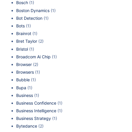
Bosch
(1)
Boston Dynamics
(1)
Bot Detection
(1)
Bots
(1)
Brainrot
(1)
Bret Taylor
(2)
Bristol
(1)
Broadcom Ai Chip
(1)
Browser
(2)
Browsers
(1)
Bubble
(1)
Bupa
(1)
Business
(1)
Business Confidence
(1)
Business Intelligence
(1)
Business Strategy
(1)
Bytedance
(2)