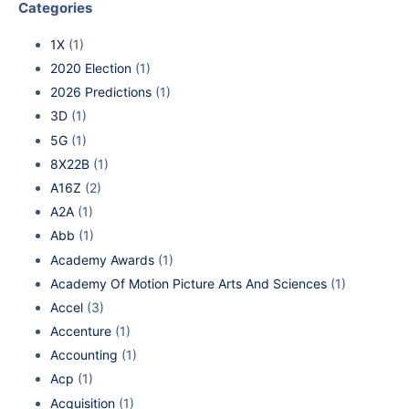
Categories
1X
(1)
2020 Election
(1)
2026 Predictions
(1)
3D
(1)
5G
(1)
8X22B
(1)
A16Z
(2)
A2A
(1)
Abb
(1)
Academy Awards
(1)
Academy Of Motion Picture Arts And Sciences
(1)
Accel
(3)
Accenture
(1)
Accounting
(1)
Acp
(1)
Acquisition
(1)