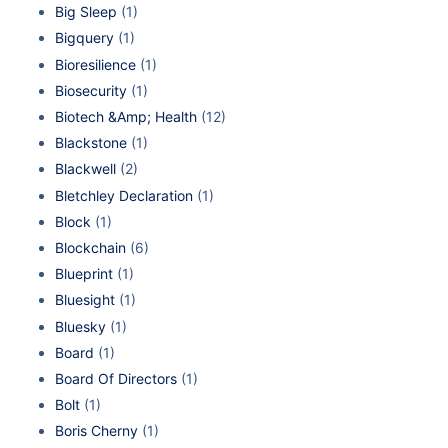
Big Sleep
(1)
Bigquery
(1)
Bioresilience
(1)
Biosecurity
(1)
Biotech &Amp; Health
(12)
Blackstone
(1)
Blackwell
(2)
Bletchley Declaration
(1)
Block
(1)
Blockchain
(6)
Blueprint
(1)
Bluesight
(1)
Bluesky
(1)
Board
(1)
Board Of Directors
(1)
Bolt
(1)
Boris Cherny
(1)