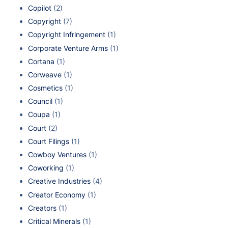
Copilot
(2)
Copyright
(7)
Copyright Infringement
(1)
Corporate Venture Arms
(1)
Cortana
(1)
Corweave
(1)
Cosmetics
(1)
Council
(1)
Coupa
(1)
Court
(2)
Court Filings
(1)
Cowboy Ventures
(1)
Coworking
(1)
Creative Industries
(4)
Creator Economy
(1)
Creators
(1)
Critical Minerals
(1)