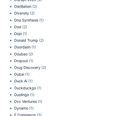
Distillation
(2)
Diversity
(2)
Dna Synthesis
(1)
Dod
(2)
Dojo
(1)
Donald Trump
(2)
Doordash
(1)
Doubao
(2)
Dropout
(1)
Drug Discovery
(2)
Dubai
(1)
Duck Ai
(1)
Duckduckgo
(1)
Duolingo
(1)
Dvx Ventures
(1)
Dynamo
(1)
E Commerce
(3)