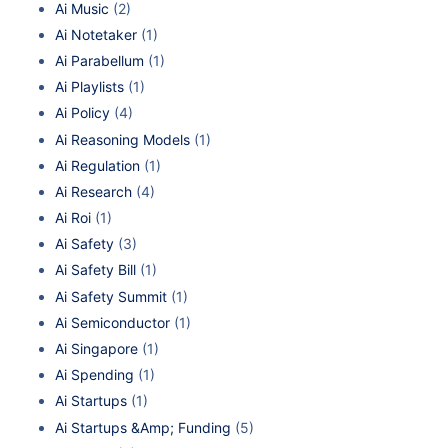
Ai Music
(2)
Ai Notetaker
(1)
Ai Parabellum
(1)
Ai Playlists
(1)
Ai Policy
(4)
Ai Reasoning Models
(1)
Ai Regulation
(1)
Ai Research
(4)
Ai Roi
(1)
Ai Safety
(3)
Ai Safety Bill
(1)
Ai Safety Summit
(1)
Ai Semiconductor
(1)
Ai Singapore
(1)
Ai Spending
(1)
Ai Startups
(1)
Ai Startups &Amp; Funding
(5)