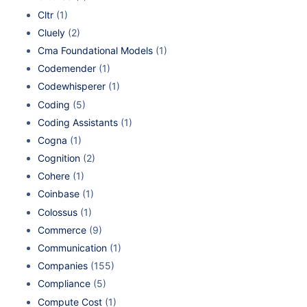
Cltr
(1)
Cluely
(2)
Cma Foundational Models
(1)
Codemender
(1)
Codewhisperer
(1)
Coding
(5)
Coding Assistants
(1)
Cogna
(1)
Cognition
(2)
Cohere
(1)
Coinbase
(1)
Colossus
(1)
Commerce
(9)
Communication
(1)
Companies
(155)
Compliance
(5)
Compute Cost
(1)