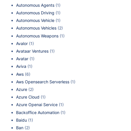
Autonomous Agents
(1)
Autonomous Driving
(1)
Autonomous Vehicle
(1)
Autonomous Vehicles
(2)
Autonomous Weapons
(1)
Avalor
(1)
Avataar Ventures
(1)
Avatar
(1)
Aviva
(1)
Aws
(6)
Aws Opensearch Serverless
(1)
Azure
(2)
Azure Cloud
(1)
Azure Openai Service
(1)
Backoffice Automation
(1)
Baidu
(1)
Ban
(2)