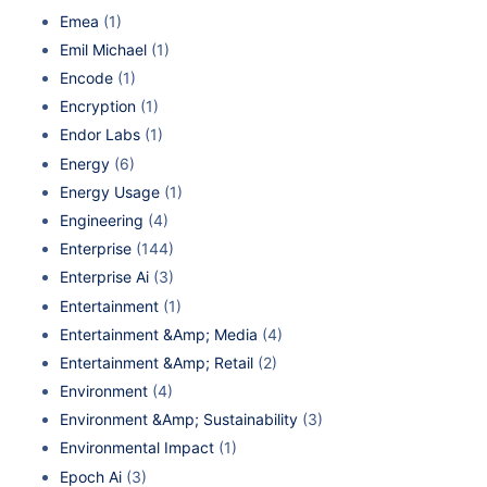
Emea
(1)
Emil Michael
(1)
Encode
(1)
Encryption
(1)
Endor Labs
(1)
Energy
(6)
Energy Usage
(1)
Engineering
(4)
Enterprise
(144)
Enterprise Ai
(3)
Entertainment
(1)
Entertainment &Amp; Media
(4)
Entertainment &Amp; Retail
(2)
Environment
(4)
Environment &Amp; Sustainability
(3)
Environmental Impact
(1)
Epoch Ai
(3)