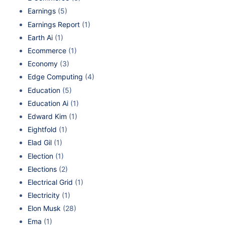
Earnings
(5)
Earnings Report
(1)
Earth Ai
(1)
Ecommerce
(1)
Economy
(3)
Edge Computing
(4)
Education
(5)
Education Ai
(1)
Edward Kim
(1)
Eightfold
(1)
Elad Gil
(1)
Election
(1)
Elections
(2)
Electrical Grid
(1)
Electricity
(1)
Elon Musk
(28)
Ema
(1)