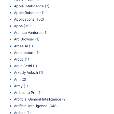
Apple Intelligence
(7)
Apple Robotics
(1)
Applications
(102)
Apps
(39)
Aramco Ventures
(1)
Arc Browser
(1)
Arcee Ai
(1)
Architecture
(1)
Arctic
(1)
Arjun Sethi
(1)
Arkady Volozh
(1)
Arm
(2)
Army
(1)
Articulate Pro
(1)
Artificial General Intelligence
(2)
Artificial Intelligence
(348)
Artisan
(1)