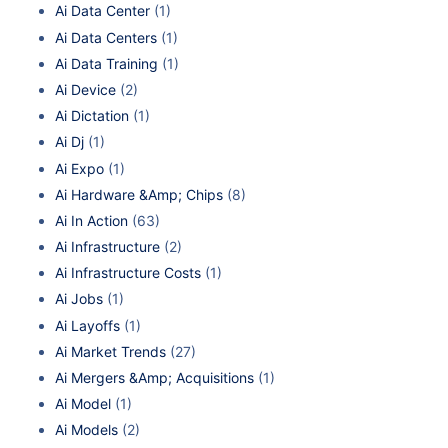
Ai Data Center
(1)
Ai Data Centers
(1)
Ai Data Training
(1)
Ai Device
(2)
Ai Dictation
(1)
Ai Dj
(1)
Ai Expo
(1)
Ai Hardware &Amp; Chips
(8)
Ai In Action
(63)
Ai Infrastructure
(2)
Ai Infrastructure Costs
(1)
Ai Jobs
(1)
Ai Layoffs
(1)
Ai Market Trends
(27)
Ai Mergers &Amp; Acquisitions
(1)
Ai Model
(1)
Ai Models
(2)