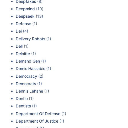
Deepfakes
(8)
Deepmind
(10)
Deepseek
(13)
Defense
(1)
Dei
(4)
Delivery Robots
(1)
Dell
(1)
Deloitte
(1)
Demand Gen
(1)
Demis Hassabis
(1)
Democracy
(2)
Democrats
(1)
Dennis Lehane
(1)
Dentio
(1)
Dentists
(1)
Department Of Defense
(1)
Department Of Justice
(1)