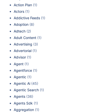
Action Plan
(1)
Actors
(1)
Addictive Feeds
(1)
Adoption
(8)
Adtech
(2)
Adult Content
(1)
Advertising
(3)
Advertorial
(1)
Advisor
(1)
Agent
(1)
Agentforce
(1)
Agentic
(1)
Agentic Ai
(45)
Agentic Search
(1)
Agents
(36)
Agents Sdk
(1)
Aggregation
(1)