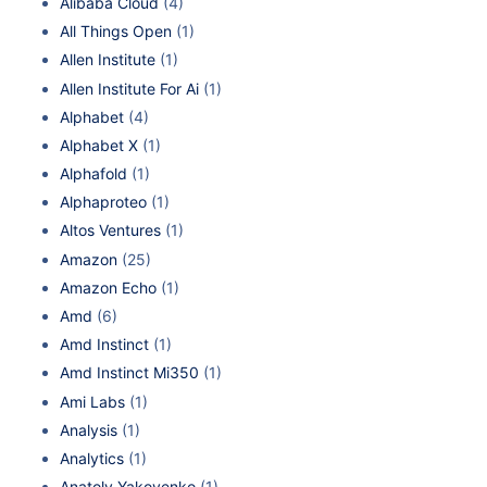
Alibaba Cloud
(4)
All Things Open
(1)
Allen Institute
(1)
Allen Institute For Ai
(1)
Alphabet
(4)
Alphabet X
(1)
Alphafold
(1)
Alphaproteo
(1)
Altos Ventures
(1)
Amazon
(25)
Amazon Echo
(1)
Amd
(6)
Amd Instinct
(1)
Amd Instinct Mi350
(1)
Ami Labs
(1)
Analysis
(1)
Analytics
(1)
Anatoly Yakovenko
(1)