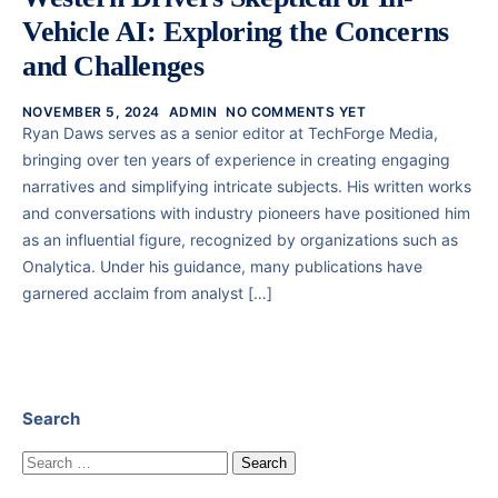
Vehicle AI: Exploring the Concerns
and Challenges
NOVEMBER 5, 2024
ADMIN
NO COMMENTS YET
Ryan Daws serves as a senior editor at TechForge Media,
bringing over ten years of experience in creating engaging
narratives and simplifying intricate subjects. His written works
and conversations with industry pioneers have positioned him
as an influential figure, recognized by organizations such as
Onalytica. Under his guidance, many publications have
garnered acclaim from analyst […]
Search