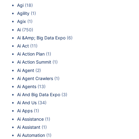
Agi
(18)
Agility
(1)
Agix
(1)
Ai
(750)
Ai &Amp; Big Data Expo
(6)
Ai Act
(11)
Ai Action Plan
(1)
Ai Action Summit
(1)
Ai Agent
(2)
Ai Agent Crawlers
(1)
Ai Agents
(13)
Ai And Big Data Expo
(3)
Ai And Us
(34)
Ai Apps
(1)
Ai Assistance
(1)
Ai Assistant
(1)
Ai Automation
(1)