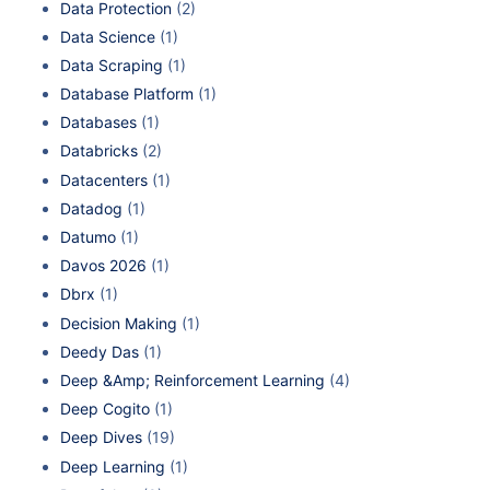
Data Protection
(2)
Data Science
(1)
Data Scraping
(1)
Database Platform
(1)
Databases
(1)
Databricks
(2)
Datacenters
(1)
Datadog
(1)
Datumo
(1)
Davos 2026
(1)
Dbrx
(1)
Decision Making
(1)
Deedy Das
(1)
Deep &Amp; Reinforcement Learning
(4)
Deep Cogito
(1)
Deep Dives
(19)
Deep Learning
(1)