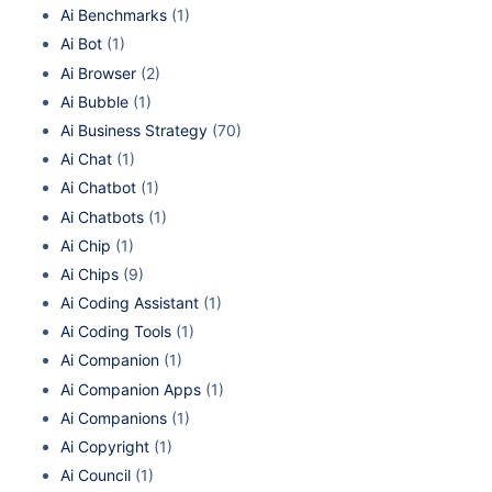
Ai Benchmarks
(1)
Ai Bot
(1)
Ai Browser
(2)
Ai Bubble
(1)
Ai Business Strategy
(70)
Ai Chat
(1)
Ai Chatbot
(1)
Ai Chatbots
(1)
Ai Chip
(1)
Ai Chips
(9)
Ai Coding Assistant
(1)
Ai Coding Tools
(1)
Ai Companion
(1)
Ai Companion Apps
(1)
Ai Companions
(1)
Ai Copyright
(1)
Ai Council
(1)