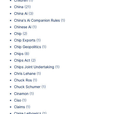
Children
(1)
China
(21)
China Ai
(3)
China's Ai Companion Rules
(1)
Chinese Ai
(1)
Chip
(2)
Chip Exports
(1)
Chip Geopolitics
(1)
Chips
(8)
Chips Act
(2)
Chips Joint Undertaking
(1)
Chris Lehane
(1)
Chuck Ros
(1)
Chuck Schumer
(1)
Cinamon
(1)
Ciso
(1)
Claims
(1)
Claire Leibowicz
(1)