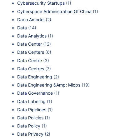
Cybersecurity Startups
(1)
Cyberspace Administration Of China
(1)
Dario Amodei
(2)
Data
(14)
Data Analytics
(1)
Data Center
(12)
Data Centers
(6)
Data Centre
(3)
Data Centres
(7)
Data Engineering
(2)
Data Engineering &Amp; Mlops
(19)
Data Governance
(1)
Data Labeling
(1)
Data Pipelines
(1)
Data Policies
(1)
Data Policy
(1)
Data Privacy
(2)