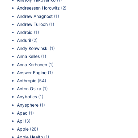
Andreessen Horowitz
(2)
Andrew Anagnost
(1)
Andrew Tulloch
(1)
Android
(1)
Anduril
(2)
Andy Konwinski
(1)
Anna Kelles
(1)
Anna Korhonen
(1)
Answer Engine
(1)
Anthropic
(54)
Anton Osika
(1)
Anybotics
(1)
Anysphere
(1)
Apac
(1)
Api
(3)
Apple
(28)
Apple Health
(1)