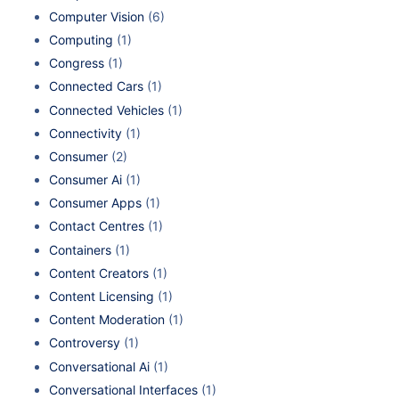
Computer Vision
(6)
Computing
(1)
Congress
(1)
Connected Cars
(1)
Connected Vehicles
(1)
Connectivity
(1)
Consumer
(2)
Consumer Ai
(1)
Consumer Apps
(1)
Contact Centres
(1)
Containers
(1)
Content Creators
(1)
Content Licensing
(1)
Content Moderation
(1)
Controversy
(1)
Conversational Ai
(1)
Conversational Interfaces
(1)