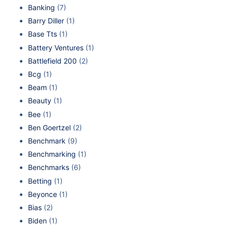
Banking
(7)
Barry Diller
(1)
Base Tts
(1)
Battery Ventures
(1)
Battlefield 200
(2)
Bcg
(1)
Beam
(1)
Beauty
(1)
Bee
(1)
Ben Goertzel
(2)
Benchmark
(9)
Benchmarking
(1)
Benchmarks
(6)
Betting
(1)
Beyonce
(1)
Bias
(2)
Biden
(1)