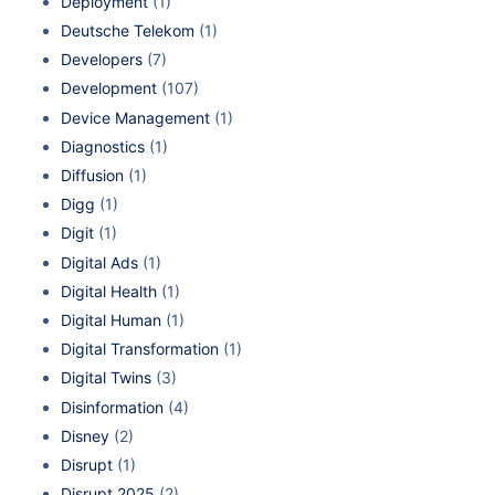
Deployment
(1)
Deutsche Telekom
(1)
Developers
(7)
Development
(107)
Device Management
(1)
Diagnostics
(1)
Diffusion
(1)
Digg
(1)
Digit
(1)
Digital Ads
(1)
Digital Health
(1)
Digital Human
(1)
Digital Transformation
(1)
Digital Twins
(3)
Disinformation
(4)
Disney
(2)
Disrupt
(1)
Disrupt 2025
(2)