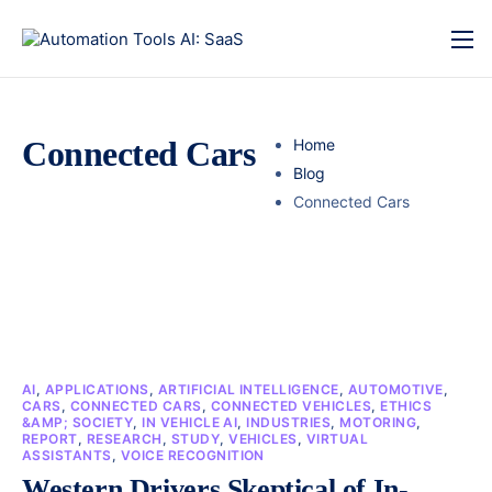
Connected Cars
Home
Blog
Connected Cars
AI
,
APPLICATIONS
,
ARTIFICIAL INTELLIGENCE
,
AUTOMOTIVE
,
CARS
,
CONNECTED CARS
,
CONNECTED VEHICLES
,
ETHICS
&AMP; SOCIETY
,
IN VEHICLE AI
,
INDUSTRIES
,
MOTORING
,
REPORT
,
RESEARCH
,
STUDY
,
VEHICLES
,
VIRTUAL
ASSISTANTS
,
VOICE RECOGNITION
Western Drivers Skeptical of In-