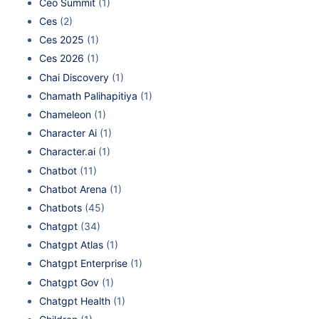
Ceo Summit
(1)
Ces
(2)
Ces 2025
(1)
Ces 2026
(1)
Chai Discovery
(1)
Chamath Palihapitiya
(1)
Chameleon
(1)
Character Ai
(1)
Character.ai
(1)
Chatbot
(11)
Chatbot Arena
(1)
Chatbots
(45)
Chatgpt
(34)
Chatgpt Atlas
(1)
Chatgpt Enterprise
(1)
Chatgpt Gov
(1)
Chatgpt Health
(1)