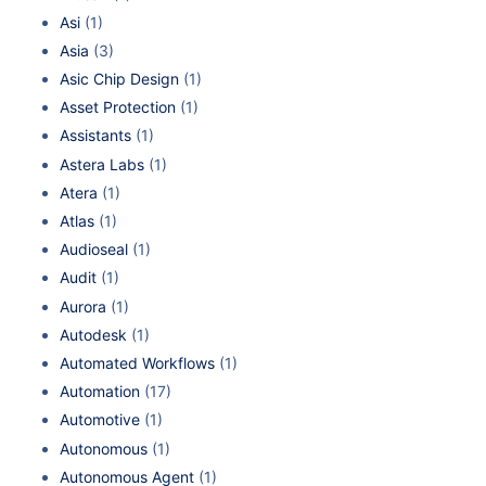
Asi
(1)
Asia
(3)
Asic Chip Design
(1)
Asset Protection
(1)
Assistants
(1)
Astera Labs
(1)
Atera
(1)
Atlas
(1)
Audioseal
(1)
Audit
(1)
Aurora
(1)
Autodesk
(1)
Automated Workflows
(1)
Automation
(17)
Automotive
(1)
Autonomous
(1)
Autonomous Agent
(1)