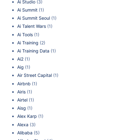
Ai Studio
(3)
Ai Summit
(1)
Ai Summit Seoul
(1)
Ai Talent Wars
(1)
Ai Tools
(1)
Ai Training
(2)
Ai Training Data
(1)
Ai2
(1)
Aig
(1)
Air Street Capital
(1)
Airbnb
(1)
Airis
(1)
Airtel
(1)
Aisg
(1)
Alex Karp
(1)
Alexa
(3)
Alibaba
(5)