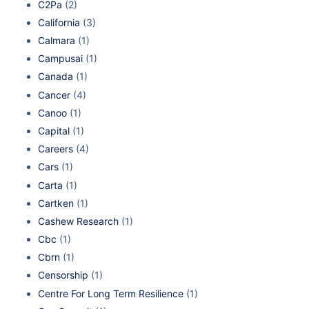
C2Pa
(2)
California
(3)
Calmara
(1)
Campusai
(1)
Canada
(1)
Cancer
(4)
Canoo
(1)
Capital
(1)
Careers
(4)
Cars
(1)
Carta
(1)
Cartken
(1)
Cashew Research
(1)
Cbc
(1)
Cbrn
(1)
Censorship
(1)
Centre For Long Term Resilience
(1)