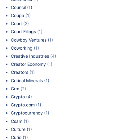
Council
(1)
Coupa
(1)
Court
(2)
Court Filings
(1)
Cowboy Ventures
(1)
Coworking
(1)
Creative Industries
(4)
Creator Economy
(1)
Creators
(1)
Critical Minerals
(1)
Crm
(2)
Crypto
(4)
Crypto.com
(1)
Cryptocurrency
(1)
Csam
(1)
Culture
(1)
Curio
(1)