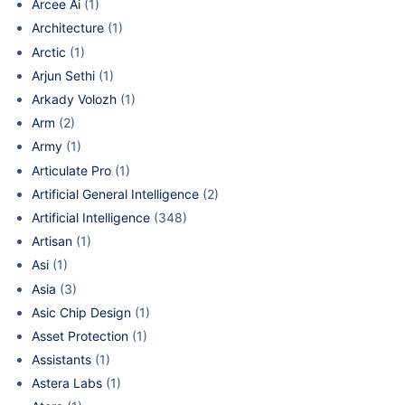
Arcee Ai
(1)
Architecture
(1)
Arctic
(1)
Arjun Sethi
(1)
Arkady Volozh
(1)
Arm
(2)
Army
(1)
Articulate Pro
(1)
Artificial General Intelligence
(2)
Artificial Intelligence
(348)
Artisan
(1)
Asi
(1)
Asia
(3)
Asic Chip Design
(1)
Asset Protection
(1)
Assistants
(1)
Astera Labs
(1)