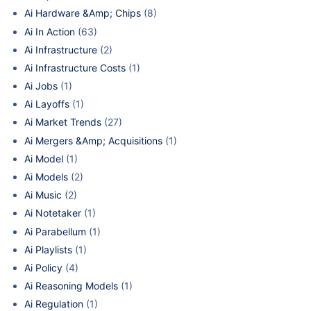
Ai Hardware &Amp; Chips
(8)
Ai In Action
(63)
Ai Infrastructure
(2)
Ai Infrastructure Costs
(1)
Ai Jobs
(1)
Ai Layoffs
(1)
Ai Market Trends
(27)
Ai Mergers &Amp; Acquisitions
(1)
Ai Model
(1)
Ai Models
(2)
Ai Music
(2)
Ai Notetaker
(1)
Ai Parabellum
(1)
Ai Playlists
(1)
Ai Policy
(4)
Ai Reasoning Models
(1)
Ai Regulation
(1)