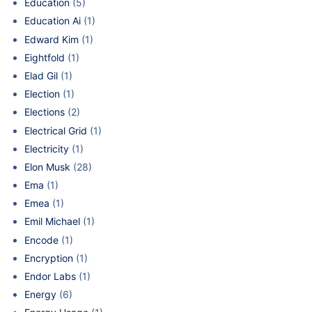
Education
(5)
Education Ai
(1)
Edward Kim
(1)
Eightfold
(1)
Elad Gil
(1)
Election
(1)
Elections
(2)
Electrical Grid
(1)
Electricity
(1)
Elon Musk
(28)
Ema
(1)
Emea
(1)
Emil Michael
(1)
Encode
(1)
Encryption
(1)
Endor Labs
(1)
Energy
(6)