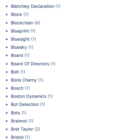
Bletchley Declaration
(1)
Block
(1)
Blockchain
(6)
Blueprint
(1)
Bluesight
(1)
Bluesky
(1)
Board
(1)
Board Of Directors
(1)
Bolt
(1)
Boris Cherny
(1)
Bosch
(1)
Boston Dynamics
(1)
Bot Detection
(1)
Bots
(1)
Brainrot
(1)
Bret Taylor
(2)
Bristol
(1)