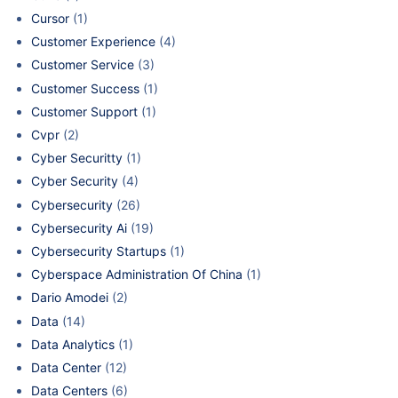
Cursor
(1)
Customer Experience
(4)
Customer Service
(3)
Customer Success
(1)
Customer Support
(1)
Cvpr
(2)
Cyber Securitty
(1)
Cyber Security
(4)
Cybersecurity
(26)
Cybersecurity Ai
(19)
Cybersecurity Startups
(1)
Cyberspace Administration Of China
(1)
Dario Amodei
(2)
Data
(14)
Data Analytics
(1)
Data Center
(12)
Data Centers
(6)