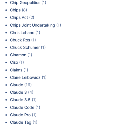
Chip Geopolitics
(1)
Chips
(8)
Chips Act
(2)
Chips Joint Undertaking
(1)
Chris Lehane
(1)
Chuck Ros
(1)
Chuck Schumer
(1)
Cinamon
(1)
Ciso
(1)
Claims
(1)
Claire Leibowicz
(1)
Claude
(16)
Claude 3
(4)
Claude 3.5
(1)
Claude Code
(1)
Claude Pro
(1)
Claude Tag
(1)