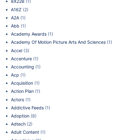
8X22B
(1)
A16Z
(2)
A2A
(1)
Abb
(1)
Academy Awards
(1)
Academy Of Motion Picture Arts And Sciences
(1)
Accel
(3)
Accenture
(1)
Accounting
(1)
Acp
(1)
Acquisition
(1)
Action Plan
(1)
Actors
(1)
Addictive Feeds
(1)
Adoption
(8)
Adtech
(2)
Adult Content
(1)