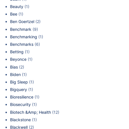
Beauty
(1)
Bee
(1)
Ben Goertzel
(2)
Benchmark
(9)
Benchmarking
(1)
Benchmarks
(6)
Betting
(1)
Beyonce
(1)
Bias
(2)
Biden
(1)
Big Sleep
(1)
Bigquery
(1)
Bioresilience
(1)
Biosecurity
(1)
Biotech &Amp; Health
(12)
Blackstone
(1)
Blackwell
(2)