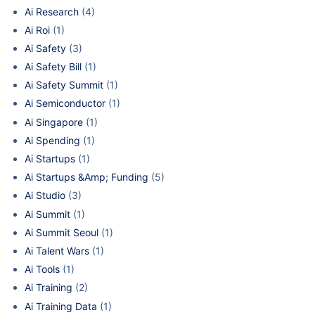
Ai Research
(4)
Ai Roi
(1)
Ai Safety
(3)
Ai Safety Bill
(1)
Ai Safety Summit
(1)
Ai Semiconductor
(1)
Ai Singapore
(1)
Ai Spending
(1)
Ai Startups
(1)
Ai Startups &Amp; Funding
(5)
Ai Studio
(3)
Ai Summit
(1)
Ai Summit Seoul
(1)
Ai Talent Wars
(1)
Ai Tools
(1)
Ai Training
(2)
Ai Training Data
(1)