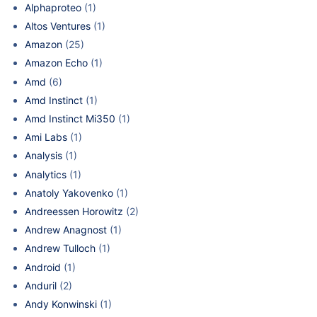
Alphaproteo
(1)
Altos Ventures
(1)
Amazon
(25)
Amazon Echo
(1)
Amd
(6)
Amd Instinct
(1)
Amd Instinct Mi350
(1)
Ami Labs
(1)
Analysis
(1)
Analytics
(1)
Anatoly Yakovenko
(1)
Andreessen Horowitz
(2)
Andrew Anagnost
(1)
Andrew Tulloch
(1)
Android
(1)
Anduril
(2)
Andy Konwinski
(1)