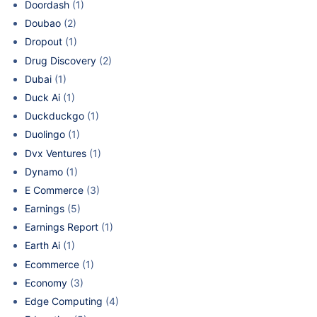
Doordash
(1)
Doubao
(2)
Dropout
(1)
Drug Discovery
(2)
Dubai
(1)
Duck Ai
(1)
Duckduckgo
(1)
Duolingo
(1)
Dvx Ventures
(1)
Dynamo
(1)
E Commerce
(3)
Earnings
(5)
Earnings Report
(1)
Earth Ai
(1)
Ecommerce
(1)
Economy
(3)
Edge Computing
(4)