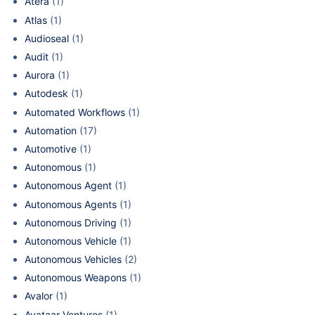
Atera
(1)
Atlas
(1)
Audioseal
(1)
Audit
(1)
Aurora
(1)
Autodesk
(1)
Automated Workflows
(1)
Automation
(17)
Automotive
(1)
Autonomous
(1)
Autonomous Agent
(1)
Autonomous Agents
(1)
Autonomous Driving
(1)
Autonomous Vehicle
(1)
Autonomous Vehicles
(2)
Autonomous Weapons
(1)
Avalor
(1)
Avataar Ventures
(1)