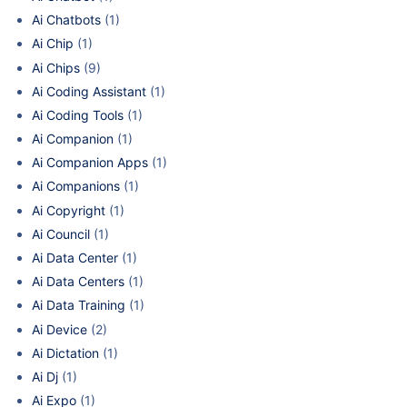
Ai Chatbots
(1)
Ai Chip
(1)
Ai Chips
(9)
Ai Coding Assistant
(1)
Ai Coding Tools
(1)
Ai Companion
(1)
Ai Companion Apps
(1)
Ai Companions
(1)
Ai Copyright
(1)
Ai Council
(1)
Ai Data Center
(1)
Ai Data Centers
(1)
Ai Data Training
(1)
Ai Device
(2)
Ai Dictation
(1)
Ai Dj
(1)
Ai Expo
(1)