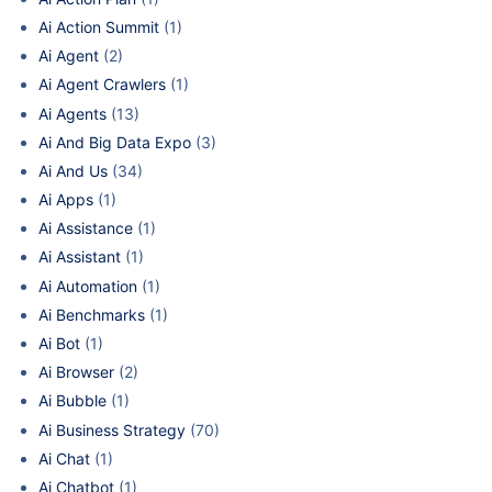
Ai Action Summit
(1)
Ai Agent
(2)
Ai Agent Crawlers
(1)
Ai Agents
(13)
Ai And Big Data Expo
(3)
Ai And Us
(34)
Ai Apps
(1)
Ai Assistance
(1)
Ai Assistant
(1)
Ai Automation
(1)
Ai Benchmarks
(1)
Ai Bot
(1)
Ai Browser
(2)
Ai Bubble
(1)
Ai Business Strategy
(70)
Ai Chat
(1)
Ai Chatbot
(1)