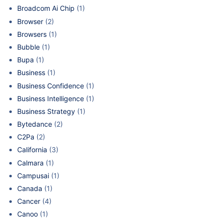
Broadcom Ai Chip
(1)
Browser
(2)
Browsers
(1)
Bubble
(1)
Bupa
(1)
Business
(1)
Business Confidence
(1)
Business Intelligence
(1)
Business Strategy
(1)
Bytedance
(2)
C2Pa
(2)
California
(3)
Calmara
(1)
Campusai
(1)
Canada
(1)
Cancer
(4)
Canoo
(1)