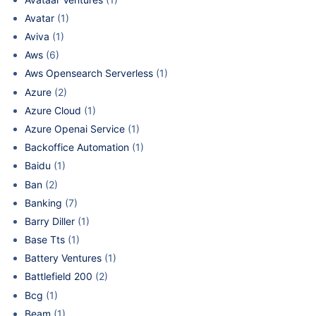
Avatar
(1)
Aviva
(1)
Aws
(6)
Aws Opensearch Serverless
(1)
Azure
(2)
Azure Cloud
(1)
Azure Openai Service
(1)
Backoffice Automation
(1)
Baidu
(1)
Ban
(2)
Banking
(7)
Barry Diller
(1)
Base Tts
(1)
Battery Ventures
(1)
Battlefield 200
(2)
Bcg
(1)
Beam
(1)