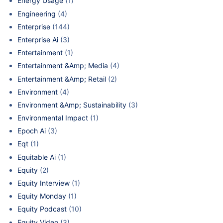
Energy Usage
(1)
Engineering
(4)
Enterprise
(144)
Enterprise Ai
(3)
Entertainment
(1)
Entertainment &Amp; Media
(4)
Entertainment &Amp; Retail
(2)
Environment
(4)
Environment &Amp; Sustainability
(3)
Environmental Impact
(1)
Epoch Ai
(3)
Eqt
(1)
Equitable Ai
(1)
Equity
(2)
Equity Interview
(1)
Equity Monday
(1)
Equity Podcast
(10)
Equity Video
(3)