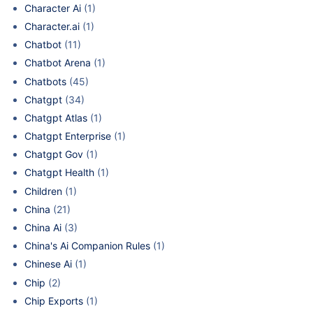
Character Ai
(1)
Character.ai
(1)
Chatbot
(11)
Chatbot Arena
(1)
Chatbots
(45)
Chatgpt
(34)
Chatgpt Atlas
(1)
Chatgpt Enterprise
(1)
Chatgpt Gov
(1)
Chatgpt Health
(1)
Children
(1)
China
(21)
China Ai
(3)
China's Ai Companion Rules
(1)
Chinese Ai
(1)
Chip
(2)
Chip Exports
(1)