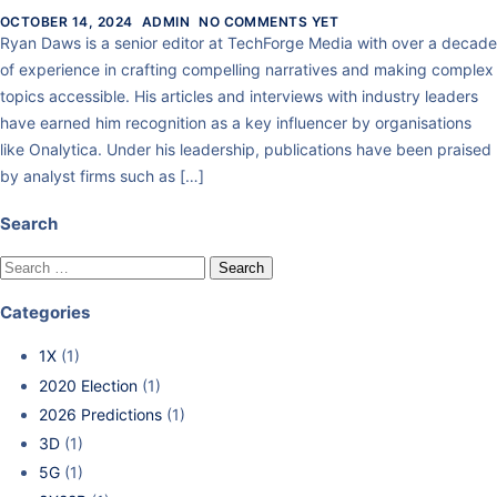
OCTOBER 14, 2024
ADMIN
NO COMMENTS YET
Ryan Daws is a senior editor at TechForge Media with over a decade
of experience in crafting compelling narratives and making complex
topics accessible. His articles and interviews with industry leaders
have earned him recognition as a key influencer by organisations
like Onalytica. Under his leadership, publications have been praised
by analyst firms such as […]
Search
Categories
1X
(1)
2020 Election
(1)
2026 Predictions
(1)
3D
(1)
5G
(1)