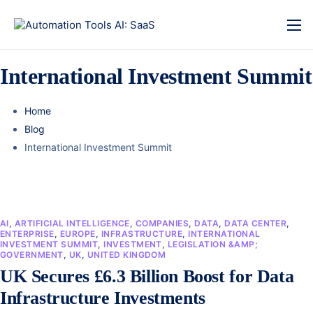
International Investment Summit
Home
Blog
International Investment Summit
AI
,
ARTIFICIAL INTELLIGENCE
,
COMPANIES
,
DATA
,
DATA CENTER
,
ENTERPRISE
,
EUROPE
,
INFRASTRUCTURE
,
INTERNATIONAL
INVESTMENT SUMMIT
,
INVESTMENT
,
LEGISLATION &AMP;
GOVERNMENT
,
UK
,
UNITED KINGDOM
UK Secures £6.3 Billion Boost for Data
Infrastructure Investments