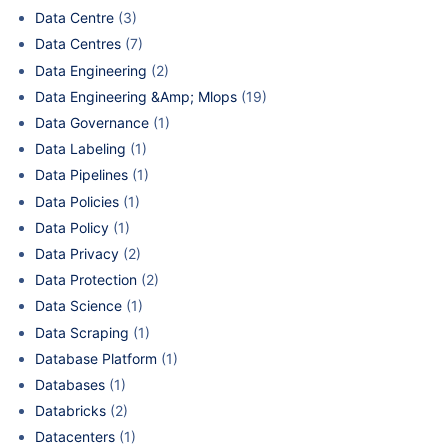
Data Centre
(3)
Data Centres
(7)
Data Engineering
(2)
Data Engineering &Amp; Mlops
(19)
Data Governance
(1)
Data Labeling
(1)
Data Pipelines
(1)
Data Policies
(1)
Data Policy
(1)
Data Privacy
(2)
Data Protection
(2)
Data Science
(1)
Data Scraping
(1)
Database Platform
(1)
Databases
(1)
Databricks
(2)
Datacenters
(1)