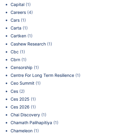
Capital
(1)
Careers
(4)
Cars
(1)
Carta
(1)
Cartken
(1)
Cashew Research
(1)
Cbc
(1)
Cbrn
(1)
Censorship
(1)
Centre For Long Term Resilience
(1)
Ceo Summit
(1)
Ces
(2)
Ces 2025
(1)
Ces 2026
(1)
Chai Discovery
(1)
Chamath Palihapitiya
(1)
Chameleon
(1)