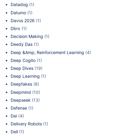
Datadog
(1)
Datumo
(1)
Davos 2026
(1)
Dbrx
(1)
Decision Making
(1)
Deedy Das
(1)
Deep &Amp; Reinforcement Learning
(4)
Deep Cogito
(1)
Deep Dives
(19)
Deep Learning
(1)
Deepfakes
(8)
Deepmind
(10)
Deepseek
(13)
Defense
(1)
Dei
(4)
Delivery Robots
(1)
Dell
(1)