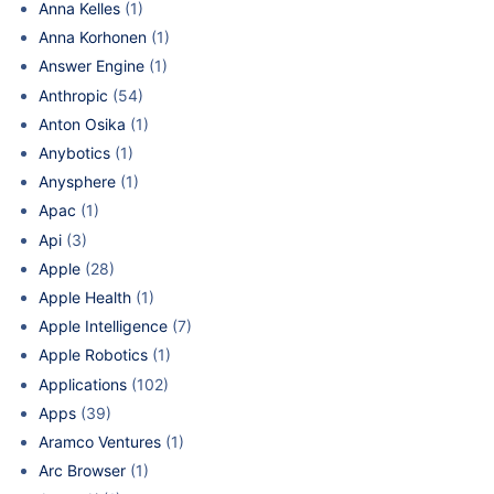
Anna Kelles
(1)
Anna Korhonen
(1)
Answer Engine
(1)
Anthropic
(54)
Anton Osika
(1)
Anybotics
(1)
Anysphere
(1)
Apac
(1)
Api
(3)
Apple
(28)
Apple Health
(1)
Apple Intelligence
(7)
Apple Robotics
(1)
Applications
(102)
Apps
(39)
Aramco Ventures
(1)
Arc Browser
(1)