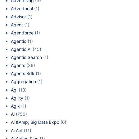
Advertising
(3)
Advertorial
(1)
Advisor
(1)
Agent
(1)
Agentforce
(1)
Agentic
(1)
Agentic Ai
(45)
Agentic Search
(1)
Agents
(36)
Agents Sdk
(1)
Aggregation
(1)
Agi
(18)
Agility
(1)
Agix
(1)
Ai
(750)
Ai &Amp; Big Data Expo
(6)
Ai Act
(11)
Ai Action Plan
(1)