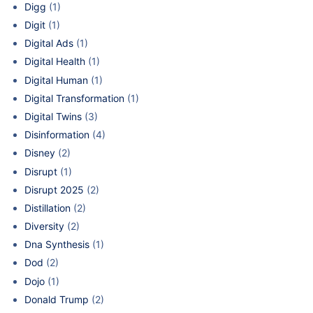
Digg
(1)
Digit
(1)
Digital Ads
(1)
Digital Health
(1)
Digital Human
(1)
Digital Transformation
(1)
Digital Twins
(3)
Disinformation
(4)
Disney
(2)
Disrupt
(1)
Disrupt 2025
(2)
Distillation
(2)
Diversity
(2)
Dna Synthesis
(1)
Dod
(2)
Dojo
(1)
Donald Trump
(2)