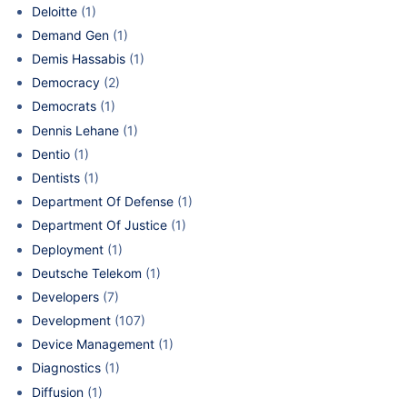
Deloitte
(1)
Demand Gen
(1)
Demis Hassabis
(1)
Democracy
(2)
Democrats
(1)
Dennis Lehane
(1)
Dentio
(1)
Dentists
(1)
Department Of Defense
(1)
Department Of Justice
(1)
Deployment
(1)
Deutsche Telekom
(1)
Developers
(7)
Development
(107)
Device Management
(1)
Diagnostics
(1)
Diffusion
(1)