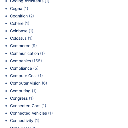
Coding Assistants
(1)
Cogna
(1)
Cognition
(2)
Cohere
(1)
Coinbase
(1)
Colossus
(1)
Commerce
(9)
Communication
(1)
Companies
(155)
Compliance
(5)
Compute Cost
(1)
Computer Vision
(6)
Computing
(1)
Congress
(1)
Connected Cars
(1)
Connected Vehicles
(1)
Connectivity
(1)