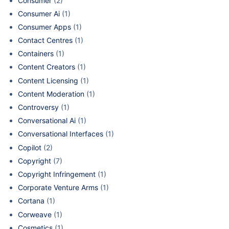
Consumer
(2)
Consumer Ai
(1)
Consumer Apps
(1)
Contact Centres
(1)
Containers
(1)
Content Creators
(1)
Content Licensing
(1)
Content Moderation
(1)
Controversy
(1)
Conversational Ai
(1)
Conversational Interfaces
(1)
Copilot
(2)
Copyright
(7)
Copyright Infringement
(1)
Corporate Venture Arms
(1)
Cortana
(1)
Corweave
(1)
Cosmetics
(1)