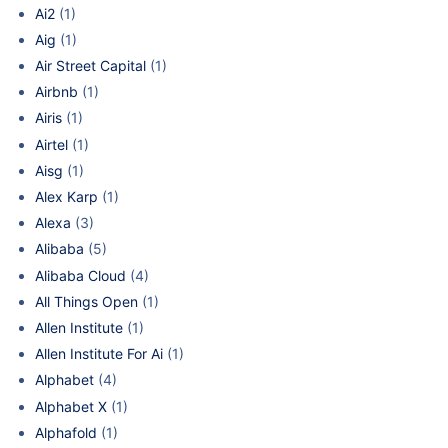
Ai2
(1)
Aig
(1)
Air Street Capital
(1)
Airbnb
(1)
Airis
(1)
Airtel
(1)
Aisg
(1)
Alex Karp
(1)
Alexa
(3)
Alibaba
(5)
Alibaba Cloud
(4)
All Things Open
(1)
Allen Institute
(1)
Allen Institute For Ai
(1)
Alphabet
(4)
Alphabet X
(1)
Alphafold
(1)