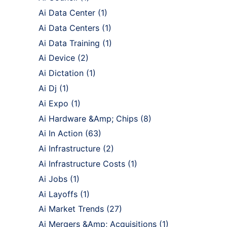
Ai Data Center
(1)
Ai Data Centers
(1)
Ai Data Training
(1)
Ai Device
(2)
Ai Dictation
(1)
Ai Dj
(1)
Ai Expo
(1)
Ai Hardware &Amp; Chips
(8)
Ai In Action
(63)
Ai Infrastructure
(2)
Ai Infrastructure Costs
(1)
Ai Jobs
(1)
Ai Layoffs
(1)
Ai Market Trends
(27)
Ai Mergers &Amp; Acquisitions
(1)