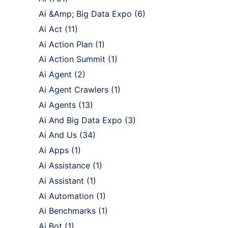
Ai &Amp; Big Data Expo
(6)
Ai Act
(11)
Ai Action Plan
(1)
Ai Action Summit
(1)
Ai Agent
(2)
Ai Agent Crawlers
(1)
Ai Agents
(13)
Ai And Big Data Expo
(3)
Ai And Us
(34)
Ai Apps
(1)
Ai Assistance
(1)
Ai Assistant
(1)
Ai Automation
(1)
Ai Benchmarks
(1)
Ai Bot
(1)