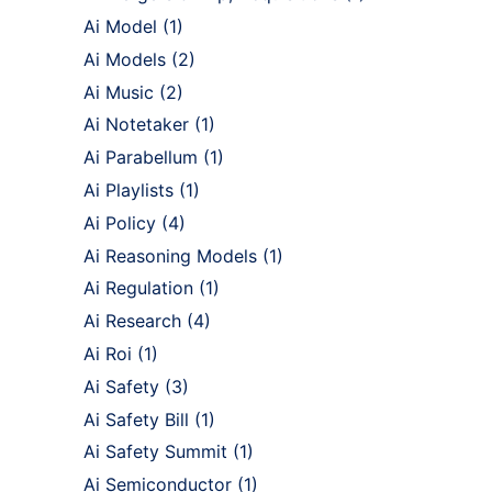
Ai Model
(1)
Ai Models
(2)
Ai Music
(2)
Ai Notetaker
(1)
Ai Parabellum
(1)
Ai Playlists
(1)
Ai Policy
(4)
Ai Reasoning Models
(1)
Ai Regulation
(1)
Ai Research
(4)
Ai Roi
(1)
Ai Safety
(3)
Ai Safety Bill
(1)
Ai Safety Summit
(1)
Ai Semiconductor
(1)