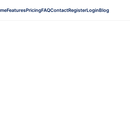
ome
Features
Pricing
FAQ
Contact
Register
Login
Blog