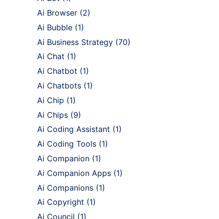
Ai Browser
(2)
Ai Bubble
(1)
Ai Business Strategy
(70)
Ai Chat
(1)
Ai Chatbot
(1)
Ai Chatbots
(1)
Ai Chip
(1)
Ai Chips
(9)
Ai Coding Assistant
(1)
Ai Coding Tools
(1)
Ai Companion
(1)
Ai Companion Apps
(1)
Ai Companions
(1)
Ai Copyright
(1)
Ai Council
(1)