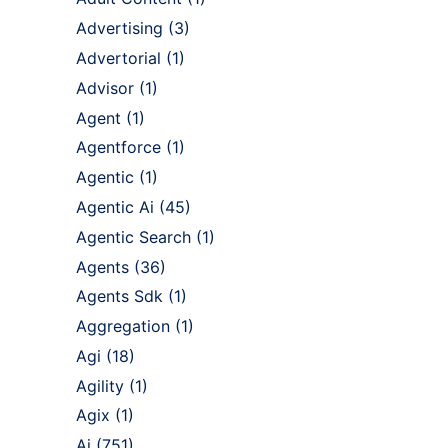
Advertising
(3)
Advertorial
(1)
Advisor
(1)
Agent
(1)
Agentforce
(1)
Agentic
(1)
Agentic Ai
(45)
Agentic Search
(1)
Agents
(36)
Agents Sdk
(1)
Aggregation
(1)
Agi
(18)
Agility
(1)
Agix
(1)
Ai
(751)