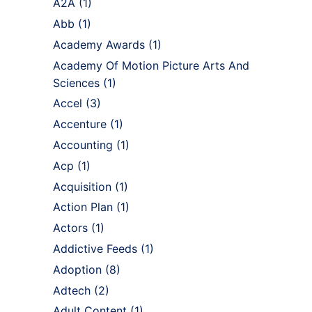
A2A
(1)
Abb
(1)
Academy Awards
(1)
Academy Of Motion Picture Arts And
Sciences
(1)
Accel
(3)
Accenture
(1)
Accounting
(1)
Acp
(1)
Acquisition
(1)
Action Plan
(1)
Actors
(1)
Addictive Feeds
(1)
Adoption
(8)
Adtech
(2)
Adult Content
(1)