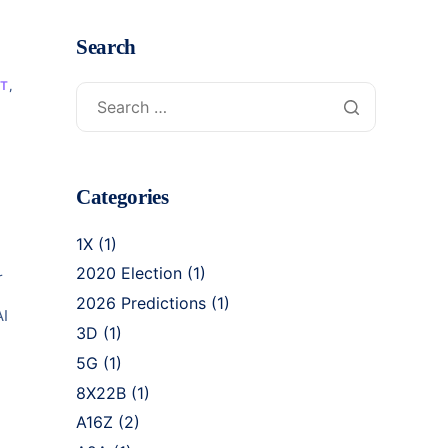
Search
NT
,
Categories
1X
(1)
2020 Election
(1)
r
2026 Predictions
(1)
AI
3D
(1)
5G
(1)
8X22B
(1)
A16Z
(2)