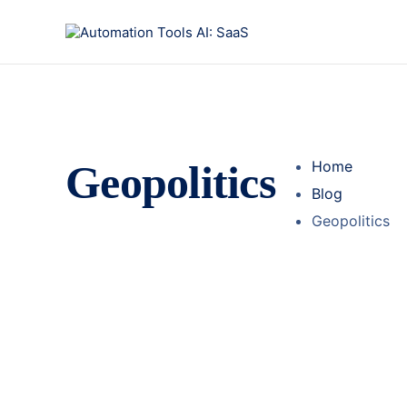
Geopolitics
Home
Blog
Geopolitics