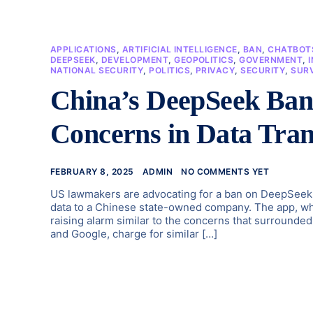
APPLICATIONS
,
ARTIFICIAL INTELLIGENCE
,
BAN
,
CHATBOT
DEEPSEEK
,
DEVELOPMENT
,
GEOPOLITICS
,
GOVERNMENT
,
NATIONAL SECURITY
,
POLITICS
,
PRIVACY
,
SECURITY
,
SUR
China’s DeepSeek Ban:
Concerns in Data Tran
FEBRUARY 8, 2025
ADMIN
NO COMMENTS YET
US lawmakers are advocating for a ban on DeepSeek a
data to a Chinese state-owned company. The app, whi
raising alarm similar to the concerns that surround
and Google, charge for similar […]