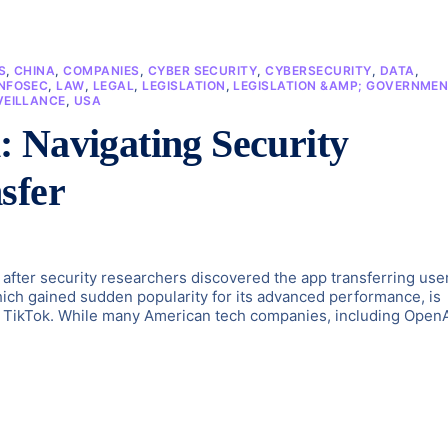
S
,
CHINA
,
COMPANIES
,
CYBER SECURITY
,
CYBERSECURITY
,
DATA
,
INFOSEC
,
LAW
,
LEGAL
,
LEGISLATION
,
LEGISLATION &AMP; GOVERNME
VEILLANCE
,
USA
 Navigating Security
sfer
fter security researchers discovered the app transferring use
ch gained sudden popularity for its advanced performance, is
ed TikTok. While many American tech companies, including Open