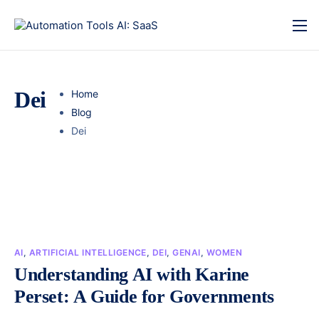
Dei
Home
Blog
Dei
AI
,
ARTIFICIAL INTELLIGENCE
,
DEI
,
GENAI
,
WOMEN
Understanding AI with Karine
Perset: A Guide for Governments