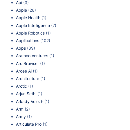
Api
(3)
Apple
(28)
Apple Health
(1)
Apple Intelligence
(7)
Apple Robotics
(1)
Applications
(102)
Apps
(39)
Aramco Ventures
(1)
Arc Browser
(1)
Arcee Ai
(1)
Architecture
(1)
Arctic
(1)
Arjun Sethi
(1)
Arkady Volozh
(1)
Arm
(2)
Army
(1)
Articulate Pro
(1)