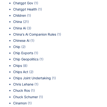
Chatgpt Gov
(1)
Chatgpt Health
(1)
Children
(1)
China
(21)
China Ai
(3)
China's Ai Companion Rules
(1)
Chinese Ai
(1)
Chip
(2)
Chip Exports
(1)
Chip Geopolitics
(1)
Chips
(8)
Chips Act
(2)
Chips Joint Undertaking
(1)
Chris Lehane
(1)
Chuck Ros
(1)
Chuck Schumer
(1)
Cinamon
(1)