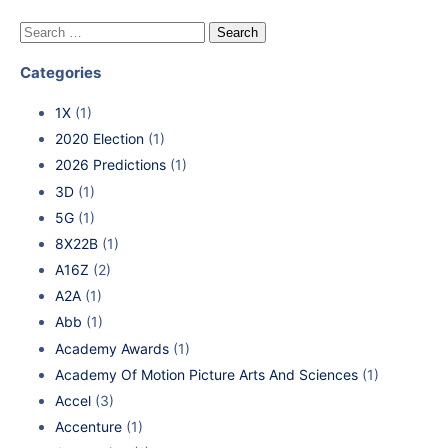
Categories
1X
(1)
2020 Election
(1)
2026 Predictions
(1)
3D
(1)
5G
(1)
8X22B
(1)
A16Z
(2)
A2A
(1)
Abb
(1)
Academy Awards
(1)
Academy Of Motion Picture Arts And Sciences
(1)
Accel
(3)
Accenture
(1)