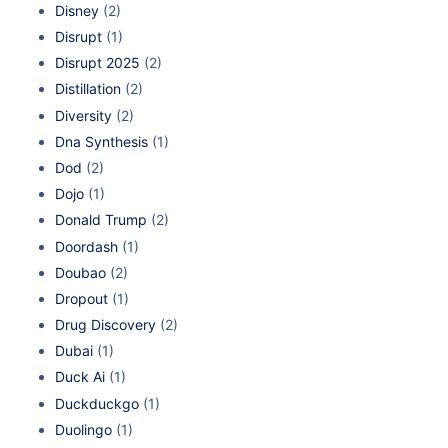
Disney
(2)
Disrupt
(1)
Disrupt 2025
(2)
Distillation
(2)
Diversity
(2)
Dna Synthesis
(1)
Dod
(2)
Dojo
(1)
Donald Trump
(2)
Doordash
(1)
Doubao
(2)
Dropout
(1)
Drug Discovery
(2)
Dubai
(1)
Duck Ai
(1)
Duckduckgo
(1)
Duolingo
(1)