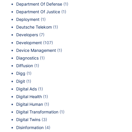
Department Of Defense
(1)
Department Of Justice
(1)
Deployment
(1)
Deutsche Telekom
(1)
Developers
(7)
Development
(107)
Device Management
(1)
Diagnostics
(1)
Diffusion
(1)
Digg
(1)
Digit
(1)
Digital Ads
(1)
Digital Health
(1)
Digital Human
(1)
Digital Transformation
(1)
Digital Twins
(3)
Disinformation
(4)