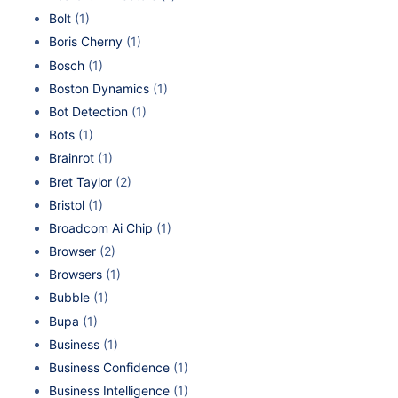
Bolt
(1)
Boris Cherny
(1)
Bosch
(1)
Boston Dynamics
(1)
Bot Detection
(1)
Bots
(1)
Brainrot
(1)
Bret Taylor
(2)
Bristol
(1)
Broadcom Ai Chip
(1)
Browser
(2)
Browsers
(1)
Bubble
(1)
Bupa
(1)
Business
(1)
Business Confidence
(1)
Business Intelligence
(1)