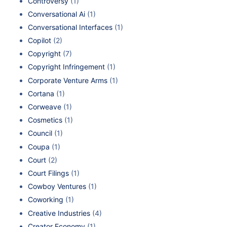
Controversy
(1)
Conversational Ai
(1)
Conversational Interfaces
(1)
Copilot
(2)
Copyright
(7)
Copyright Infringement
(1)
Corporate Venture Arms
(1)
Cortana
(1)
Corweave
(1)
Cosmetics
(1)
Council
(1)
Coupa
(1)
Court
(2)
Court Filings
(1)
Cowboy Ventures
(1)
Coworking
(1)
Creative Industries
(4)
Creator Economy
(1)