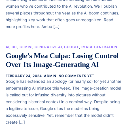
women who’ve contributed to the AI revolution. We’ll publish
several pieces throughout the year as the AI boom continues,
highlighting key work that often goes unrecognized. Read
more profiles here. Amba […]
AI
,
DEI
,
GEMINI
,
GENERATIVE AI
,
GOOGLE
,
IMAGE GENERATION
Google’s Mea Culpa: Losing Control
Over Its Image-Generating AI
FEBRUARY 24, 2024
ADMIN
NO COMMENTS YET
Google has extended an apology (or nearly so) for yet another
embarrassing AI mistake this week. The image-creation model
is called out for infusing diversity into pictures without
considering historical context in a comical way. Despite being
a legitimate issue, Google cites the model as being
excessively sensitive. Yet, remember that the model didn’t
create […]