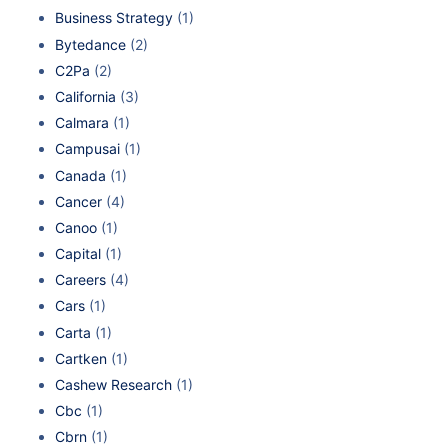
Business Strategy
(1)
Bytedance
(2)
C2Pa
(2)
California
(3)
Calmara
(1)
Campusai
(1)
Canada
(1)
Cancer
(4)
Canoo
(1)
Capital
(1)
Careers
(4)
Cars
(1)
Carta
(1)
Cartken
(1)
Cashew Research
(1)
Cbc
(1)
Cbrn
(1)