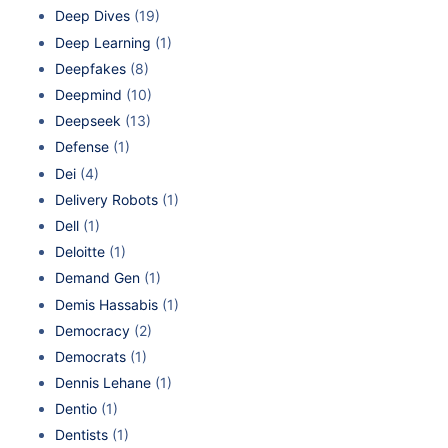
Deep Dives
(19)
Deep Learning
(1)
Deepfakes
(8)
Deepmind
(10)
Deepseek
(13)
Defense
(1)
Dei
(4)
Delivery Robots
(1)
Dell
(1)
Deloitte
(1)
Demand Gen
(1)
Demis Hassabis
(1)
Democracy
(2)
Democrats
(1)
Dennis Lehane
(1)
Dentio
(1)
Dentists
(1)