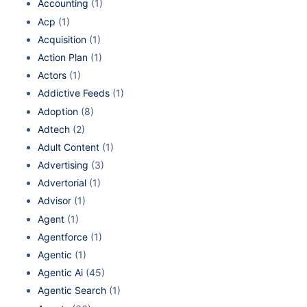
Accounting
(1)
Acp
(1)
Acquisition
(1)
Action Plan
(1)
Actors
(1)
Addictive Feeds
(1)
Adoption
(8)
Adtech
(2)
Adult Content
(1)
Advertising
(3)
Advertorial
(1)
Advisor
(1)
Agent
(1)
Agentforce
(1)
Agentic
(1)
Agentic Ai
(45)
Agentic Search
(1)