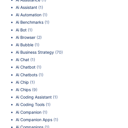
Ai Assistant
(1)
Ai Automation
(1)
Ai Benchmarks
(1)
Ai Bot
(1)
Ai Browser
(2)
Ai Bubble
(1)
Ai Business Strategy
(70)
Ai Chat
(1)
Ai Chatbot
(1)
Ai Chatbots
(1)
Ai Chip
(1)
Ai Chips
(9)
Ai Coding Assistant
(1)
Ai Coding Tools
(1)
Ai Companion
(1)
Ai Companion Apps
(1)
Ai Companions
(1)