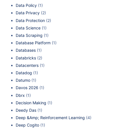
Data Policy
(1)
Data Privacy
(2)
Data Protection
(2)
Data Science
(1)
Data Scraping
(1)
Database Platform
(1)
Databases
(1)
Databricks
(2)
Datacenters
(1)
Datadog
(1)
Datumo
(1)
Davos 2026
(1)
Dbrx
(1)
Decision Making
(1)
Deedy Das
(1)
Deep &Amp; Reinforcement Learning
(4)
Deep Cogito
(1)