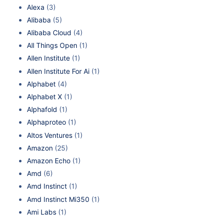
Alexa
(3)
Alibaba
(5)
Alibaba Cloud
(4)
All Things Open
(1)
Allen Institute
(1)
Allen Institute For Ai
(1)
Alphabet
(4)
Alphabet X
(1)
Alphafold
(1)
Alphaproteo
(1)
Altos Ventures
(1)
Amazon
(25)
Amazon Echo
(1)
Amd
(6)
Amd Instinct
(1)
Amd Instinct Mi350
(1)
Ami Labs
(1)