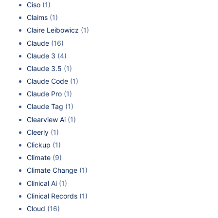
Ciso
(1)
Claims
(1)
Claire Leibowicz
(1)
Claude
(16)
Claude 3
(4)
Claude 3.5
(1)
Claude Code
(1)
Claude Pro
(1)
Claude Tag
(1)
Clearview Ai
(1)
Cleerly
(1)
Clickup
(1)
Climate
(9)
Climate Change
(1)
Clinical Ai
(1)
Clinical Records
(1)
Cloud
(16)