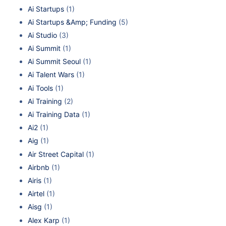
Ai Startups
(1)
Ai Startups &Amp; Funding
(5)
Ai Studio
(3)
Ai Summit
(1)
Ai Summit Seoul
(1)
Ai Talent Wars
(1)
Ai Tools
(1)
Ai Training
(2)
Ai Training Data
(1)
Ai2
(1)
Aig
(1)
Air Street Capital
(1)
Airbnb
(1)
Airis
(1)
Airtel
(1)
Aisg
(1)
Alex Karp
(1)