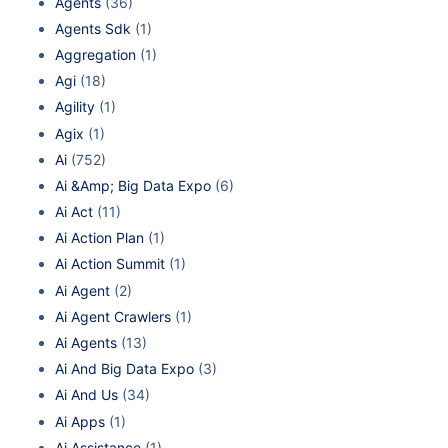
Agents
(36)
Agents Sdk
(1)
Aggregation
(1)
Agi
(18)
Agility
(1)
Agix
(1)
Ai
(752)
Ai &Amp; Big Data Expo
(6)
Ai Act
(11)
Ai Action Plan
(1)
Ai Action Summit
(1)
Ai Agent
(2)
Ai Agent Crawlers
(1)
Ai Agents
(13)
Ai And Big Data Expo
(3)
Ai And Us
(34)
Ai Apps
(1)
Ai Assistance
(1)