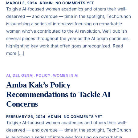
MARCH 3, 2024
ADMIN
NO COMMENTS YET
To give AI-focused women academics and others their well-
deserved — and overdue — time in the spotlight, TechCrunch
is launching a series of interviews focusing on remarkable
women who’ve contributed to the AI revolution. We’ll publish
several pieces throughout the year as the AI boom continues,
highlighting key work that often goes unrecognized. Read
more […]
AI
,
DEI
,
GENAI
,
POLICY
,
WOMEN IN AI
Amba Kak’s Policy
Recommendations to Tackle AI
Concerns
FEBRUARY 26, 2024
ADMIN
NO COMMENTS YET
To give AI-focused women academics and others their well-
deserved — and overdue — time in the spotlight, TechCrunch
is launching a series of interviews focusing on remarkable