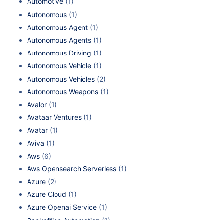
Automotive
(1)
Autonomous
(1)
Autonomous Agent
(1)
Autonomous Agents
(1)
Autonomous Driving
(1)
Autonomous Vehicle
(1)
Autonomous Vehicles
(2)
Autonomous Weapons
(1)
Avalor
(1)
Avataar Ventures
(1)
Avatar
(1)
Aviva
(1)
Aws
(6)
Aws Opensearch Serverless
(1)
Azure
(2)
Azure Cloud
(1)
Azure Openai Service
(1)