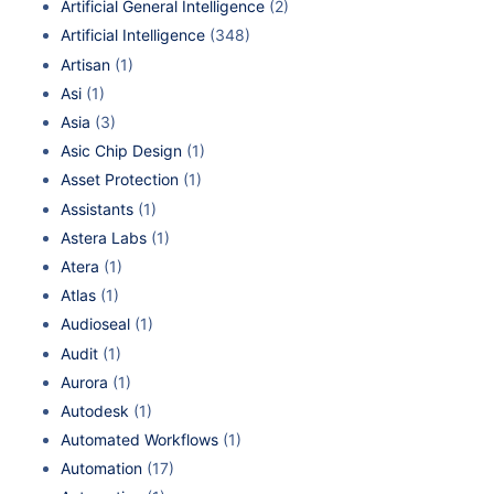
Artificial General Intelligence
(2)
Artificial Intelligence
(348)
Artisan
(1)
Asi
(1)
Asia
(3)
Asic Chip Design
(1)
Asset Protection
(1)
Assistants
(1)
Astera Labs
(1)
Atera
(1)
Atlas
(1)
Audioseal
(1)
Audit
(1)
Aurora
(1)
Autodesk
(1)
Automated Workflows
(1)
Automation
(17)