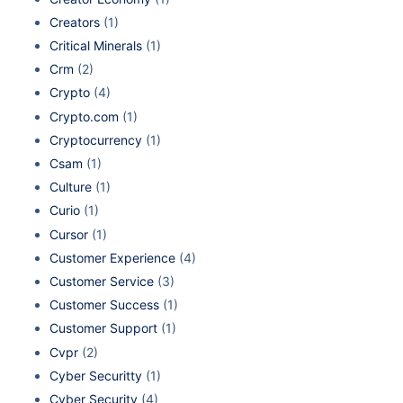
Creators
(1)
Critical Minerals
(1)
Crm
(2)
Crypto
(4)
Crypto.com
(1)
Cryptocurrency
(1)
Csam
(1)
Culture
(1)
Curio
(1)
Cursor
(1)
Customer Experience
(4)
Customer Service
(3)
Customer Success
(1)
Customer Support
(1)
Cvpr
(2)
Cyber Securitty
(1)
Cyber Security
(4)