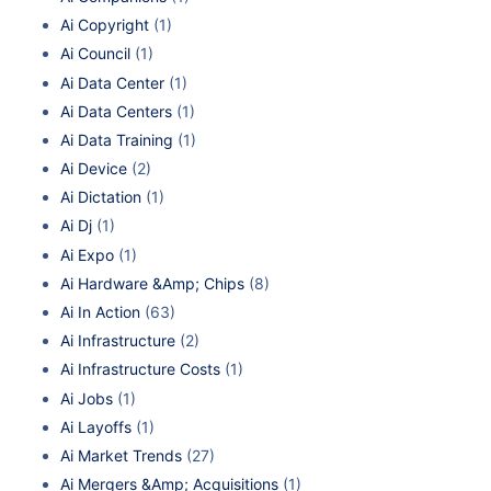
Ai Copyright
(1)
Ai Council
(1)
Ai Data Center
(1)
Ai Data Centers
(1)
Ai Data Training
(1)
Ai Device
(2)
Ai Dictation
(1)
Ai Dj
(1)
Ai Expo
(1)
Ai Hardware &Amp; Chips
(8)
Ai In Action
(63)
Ai Infrastructure
(2)
Ai Infrastructure Costs
(1)
Ai Jobs
(1)
Ai Layoffs
(1)
Ai Market Trends
(27)
Ai Mergers &Amp; Acquisitions
(1)