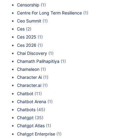
Censorship
(1)
Centre For Long Term Resilience
(1)
Ceo Summit
(1)
Ces
(2)
Ces 2025
(1)
Ces 2026
(1)
Chai Discovery
(1)
Chamath Palihapitiya
(1)
Chameleon
(1)
Character Ai
(1)
Character.ai
(1)
Chatbot
(11)
Chatbot Arena
(1)
Chatbots
(45)
Chatgpt
(35)
Chatgpt Atlas
(1)
Chatgpt Enterprise
(1)