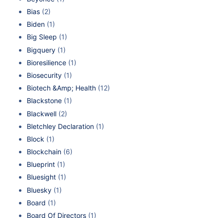
Bias
(2)
Biden
(1)
Big Sleep
(1)
Bigquery
(1)
Bioresilience
(1)
Biosecurity
(1)
Biotech &Amp; Health
(12)
Blackstone
(1)
Blackwell
(2)
Bletchley Declaration
(1)
Block
(1)
Blockchain
(6)
Blueprint
(1)
Bluesight
(1)
Bluesky
(1)
Board
(1)
Board Of Directors
(1)