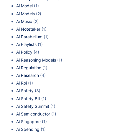
Ai Model
(1)
Ai Models
(2)
Ai Music
(2)
Ai Notetaker
(1)
Ai Parabellum
(1)
Ai Playlists
(1)
Ai Policy
(4)
Ai Reasoning Models
(1)
Ai Regulation
(1)
Ai Research
(4)
Ai Roi
(1)
Ai Safety
(3)
Ai Safety Bill
(1)
Ai Safety Summit
(1)
Ai Semiconductor
(1)
Ai Singapore
(1)
Ai Spending
(1)