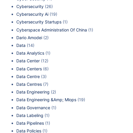
Cybersecurity
(26)
Cybersecurity Ai
(19)
Cybersecurity Startups
(1)
Cyberspace Administration Of China
(1)
Dario Amodei
(2)
Data
(14)
Data Analytics
(1)
Data Center
(12)
Data Centers
(6)
Data Centre
(3)
Data Centres
(7)
Data Engineering
(2)
Data Engineering &Amp; Mlops
(19)
Data Governance
(1)
Data Labeling
(1)
Data Pipelines
(1)
Data Policies
(1)