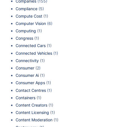
Companies
(155)
Compliance
(5)
Compute Cost
(1)
Computer Vision
(6)
Computing
(1)
Congress
(1)
Connected Cars
(1)
Connected Vehicles
(1)
Connectivity
(1)
Consumer
(2)
Consumer Ai
(1)
Consumer Apps
(1)
Contact Centres
(1)
Containers
(1)
Content Creators
(1)
Content Licensing
(1)
Content Moderation
(1)