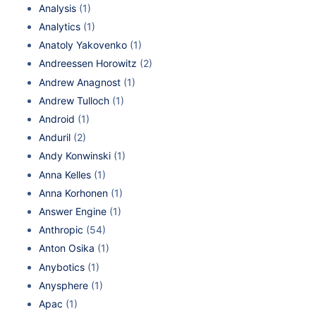
Analysis
(1)
Analytics
(1)
Anatoly Yakovenko
(1)
Andreessen Horowitz
(2)
Andrew Anagnost
(1)
Andrew Tulloch
(1)
Android
(1)
Anduril
(2)
Andy Konwinski
(1)
Anna Kelles
(1)
Anna Korhonen
(1)
Answer Engine
(1)
Anthropic
(54)
Anton Osika
(1)
Anybotics
(1)
Anysphere
(1)
Apac
(1)