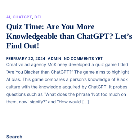
AI
,
CHATGPT
,
DEI
Quiz Time: Are You More
Knowledgeable than ChatGPT? Let’s
Find Out!
FEBRUARY 22, 2024
ADMIN
NO COMMENTS YET
Creative ad agency McKinney developed a quiz game titled
“Are You Blacker than ChatGPT?” The game aims to highlight
AI bias. This game compares a person’s knowledge of Black
culture with the knowledge acquired by ChatGPT. It probes
questions such as “What does the phrase ‘Not too much on
them, now’ signify?” and “How would […]
Search