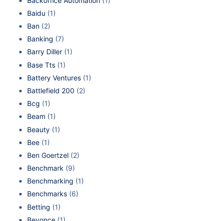
Backoffice Automation
(1)
Baidu
(1)
Ban
(2)
Banking
(7)
Barry Diller
(1)
Base Tts
(1)
Battery Ventures
(1)
Battlefield 200
(2)
Bcg
(1)
Beam
(1)
Beauty
(1)
Bee
(1)
Ben Goertzel
(2)
Benchmark
(9)
Benchmarking
(1)
Benchmarks
(6)
Betting
(1)
Beyonce
(1)