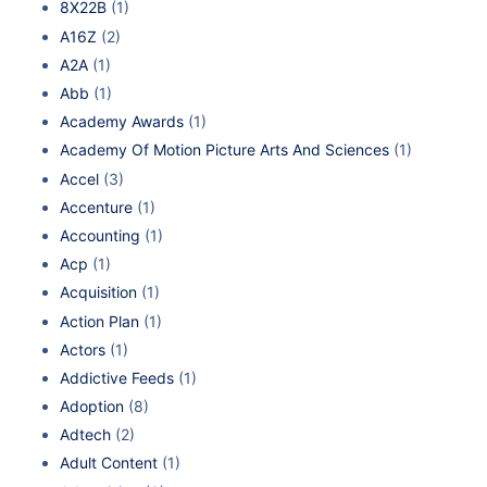
8X22B
(1)
A16Z
(2)
A2A
(1)
Abb
(1)
Academy Awards
(1)
Academy Of Motion Picture Arts And Sciences
(1)
Accel
(3)
Accenture
(1)
Accounting
(1)
Acp
(1)
Acquisition
(1)
Action Plan
(1)
Actors
(1)
Addictive Feeds
(1)
Adoption
(8)
Adtech
(2)
Adult Content
(1)