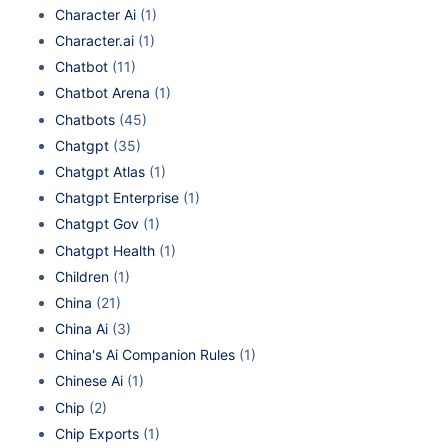
Character Ai
(1)
Character.ai
(1)
Chatbot
(11)
Chatbot Arena
(1)
Chatbots
(45)
Chatgpt
(35)
Chatgpt Atlas
(1)
Chatgpt Enterprise
(1)
Chatgpt Gov
(1)
Chatgpt Health
(1)
Children
(1)
China
(21)
China Ai
(3)
China's Ai Companion Rules
(1)
Chinese Ai
(1)
Chip
(2)
Chip Exports
(1)