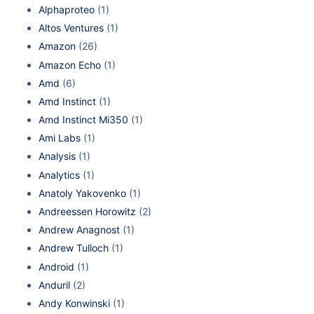
Alphaproteo
(1)
Altos Ventures
(1)
Amazon
(26)
Amazon Echo
(1)
Amd
(6)
Amd Instinct
(1)
Amd Instinct Mi350
(1)
Ami Labs
(1)
Analysis
(1)
Analytics
(1)
Anatoly Yakovenko
(1)
Andreessen Horowitz
(2)
Andrew Anagnost
(1)
Andrew Tulloch
(1)
Android
(1)
Anduril
(2)
Andy Konwinski
(1)