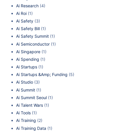
Ai Research
(4)
Ai Roi
(1)
Ai Safety
(3)
Ai Safety Bill
(1)
Ai Safety Summit
(1)
Ai Semiconductor
(1)
Ai Singapore
(1)
Ai Spending
(1)
Ai Startups
(1)
Ai Startups &Amp; Funding
(5)
Ai Studio
(3)
Ai Summit
(1)
Ai Summit Seoul
(1)
Ai Talent Wars
(1)
Ai Tools
(1)
Ai Training
(2)
Ai Training Data
(1)