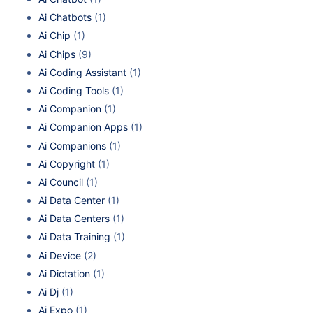
Ai Chatbots
(1)
Ai Chip
(1)
Ai Chips
(9)
Ai Coding Assistant
(1)
Ai Coding Tools
(1)
Ai Companion
(1)
Ai Companion Apps
(1)
Ai Companions
(1)
Ai Copyright
(1)
Ai Council
(1)
Ai Data Center
(1)
Ai Data Centers
(1)
Ai Data Training
(1)
Ai Device
(2)
Ai Dictation
(1)
Ai Dj
(1)
Ai Expo
(1)