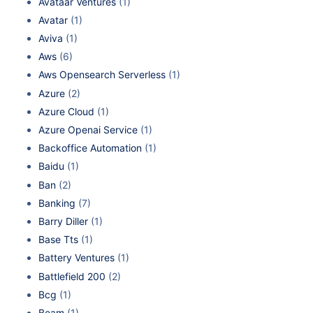
Avataar Ventures
(1)
Avatar
(1)
Aviva
(1)
Aws
(6)
Aws Opensearch Serverless
(1)
Azure
(2)
Azure Cloud
(1)
Azure Openai Service
(1)
Backoffice Automation
(1)
Baidu
(1)
Ban
(2)
Banking
(7)
Barry Diller
(1)
Base Tts
(1)
Battery Ventures
(1)
Battlefield 200
(2)
Bcg
(1)
Beam
(1)