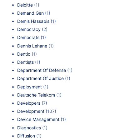
Deloitte
(1)
Demand Gen
(1)
Demis Hassabis
(1)
Democracy
(2)
Democrats
(1)
Dennis Lehane
(1)
Dentio
(1)
Dentists
(1)
Department Of Defense
(1)
Department Of Justice
(1)
Deployment
(1)
Deutsche Telekom
(1)
Developers
(7)
Development
(107)
Device Management
(1)
Diagnostics
(1)
Diffusion
(1)