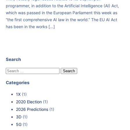
programmer, in addition to the Artificial Intelligence (AI) Act,
which was passed in the European Parliament this week as
“the first comprehensive AI law in the world.” The EU AI Act
has been in the works […]
Search
Categories
1X
(1)
2020 Election
(1)
2026 Predictions
(1)
3D
(1)
5G
(1)