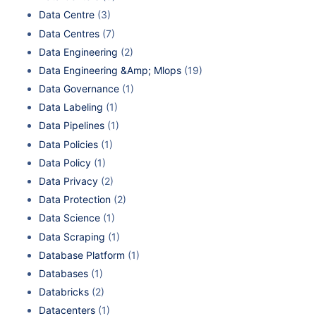
Data Centre
(3)
Data Centres
(7)
Data Engineering
(2)
Data Engineering &Amp; Mlops
(19)
Data Governance
(1)
Data Labeling
(1)
Data Pipelines
(1)
Data Policies
(1)
Data Policy
(1)
Data Privacy
(2)
Data Protection
(2)
Data Science
(1)
Data Scraping
(1)
Database Platform
(1)
Databases
(1)
Databricks
(2)
Datacenters
(1)