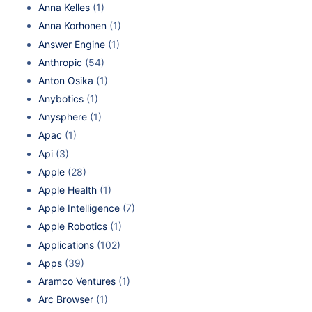
Anna Kelles
(1)
Anna Korhonen
(1)
Answer Engine
(1)
Anthropic
(54)
Anton Osika
(1)
Anybotics
(1)
Anysphere
(1)
Apac
(1)
Api
(3)
Apple
(28)
Apple Health
(1)
Apple Intelligence
(7)
Apple Robotics
(1)
Applications
(102)
Apps
(39)
Aramco Ventures
(1)
Arc Browser
(1)