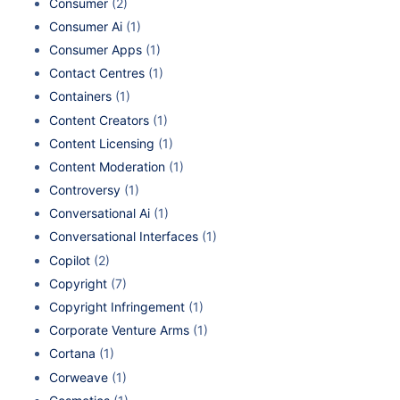
Consumer
(2)
Consumer Ai
(1)
Consumer Apps
(1)
Contact Centres
(1)
Containers
(1)
Content Creators
(1)
Content Licensing
(1)
Content Moderation
(1)
Controversy
(1)
Conversational Ai
(1)
Conversational Interfaces
(1)
Copilot
(2)
Copyright
(7)
Copyright Infringement
(1)
Corporate Venture Arms
(1)
Cortana
(1)
Corweave
(1)