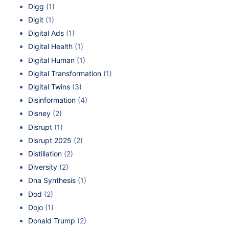
Digg
(1)
Digit
(1)
Digital Ads
(1)
Digital Health
(1)
Digital Human
(1)
Digital Transformation
(1)
Digital Twins
(3)
Disinformation
(4)
Disney
(2)
Disrupt
(1)
Disrupt 2025
(2)
Distillation
(2)
Diversity
(2)
Dna Synthesis
(1)
Dod
(2)
Dojo
(1)
Donald Trump
(2)