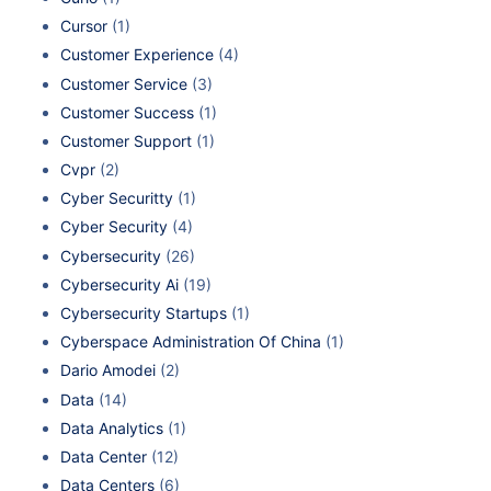
Cursor
(1)
Customer Experience
(4)
Customer Service
(3)
Customer Success
(1)
Customer Support
(1)
Cvpr
(2)
Cyber Securitty
(1)
Cyber Security
(4)
Cybersecurity
(26)
Cybersecurity Ai
(19)
Cybersecurity Startups
(1)
Cyberspace Administration Of China
(1)
Dario Amodei
(2)
Data
(14)
Data Analytics
(1)
Data Center
(12)
Data Centers
(6)