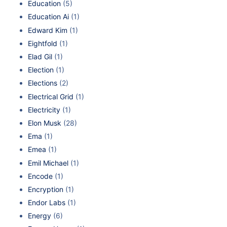
Education
(5)
Education Ai
(1)
Edward Kim
(1)
Eightfold
(1)
Elad Gil
(1)
Election
(1)
Elections
(2)
Electrical Grid
(1)
Electricity
(1)
Elon Musk
(28)
Ema
(1)
Emea
(1)
Emil Michael
(1)
Encode
(1)
Encryption
(1)
Endor Labs
(1)
Energy
(6)