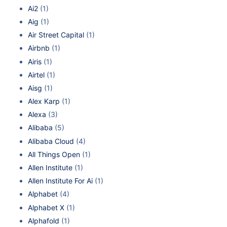
Ai2
(1)
Aig
(1)
Air Street Capital
(1)
Airbnb
(1)
Airis
(1)
Airtel
(1)
Aisg
(1)
Alex Karp
(1)
Alexa
(3)
Alibaba
(5)
Alibaba Cloud
(4)
All Things Open
(1)
Allen Institute
(1)
Allen Institute For Ai
(1)
Alphabet
(4)
Alphabet X
(1)
Alphafold
(1)