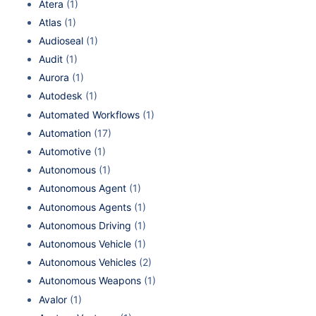
Atera
(1)
Atlas
(1)
Audioseal
(1)
Audit
(1)
Aurora
(1)
Autodesk
(1)
Automated Workflows
(1)
Automation
(17)
Automotive
(1)
Autonomous
(1)
Autonomous Agent
(1)
Autonomous Agents
(1)
Autonomous Driving
(1)
Autonomous Vehicle
(1)
Autonomous Vehicles
(2)
Autonomous Weapons
(1)
Avalor
(1)