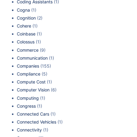
Coding Assistants
(1)
Cogna
(1)
Cognition
(2)
Cohere
(1)
Coinbase
(1)
Colossus
(1)
Commerce
(9)
Communication
(1)
Companies
(155)
Compliance
(5)
Compute Cost
(1)
Computer Vision
(6)
Computing
(1)
Congress
(1)
Connected Cars
(1)
Connected Vehicles
(1)
Connectivity
(1)