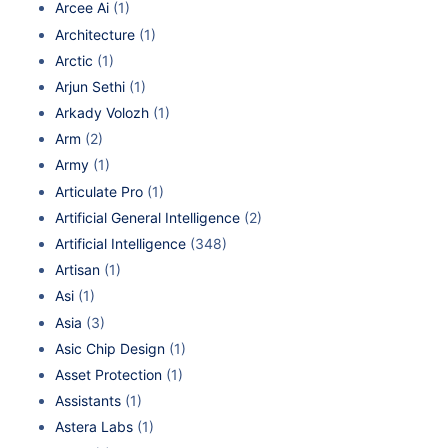
Arcee Ai
(1)
Architecture
(1)
Arctic
(1)
Arjun Sethi
(1)
Arkady Volozh
(1)
Arm
(2)
Army
(1)
Articulate Pro
(1)
Artificial General Intelligence
(2)
Artificial Intelligence
(348)
Artisan
(1)
Asi
(1)
Asia
(3)
Asic Chip Design
(1)
Asset Protection
(1)
Assistants
(1)
Astera Labs
(1)