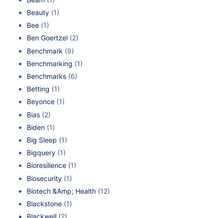
Beauty
(1)
Bee
(1)
Ben Goertzel
(2)
Benchmark
(9)
Benchmarking
(1)
Benchmarks
(6)
Betting
(1)
Beyonce
(1)
Bias
(2)
Biden
(1)
Big Sleep
(1)
Bigquery
(1)
Bioresilience
(1)
Biosecurity
(1)
Biotech &Amp; Health
(12)
Blackstone
(1)
Blackwell
(2)