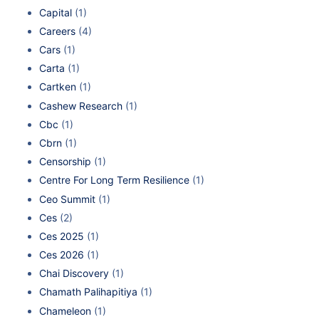
Capital
(1)
Careers
(4)
Cars
(1)
Carta
(1)
Cartken
(1)
Cashew Research
(1)
Cbc
(1)
Cbrn
(1)
Censorship
(1)
Centre For Long Term Resilience
(1)
Ceo Summit
(1)
Ces
(2)
Ces 2025
(1)
Ces 2026
(1)
Chai Discovery
(1)
Chamath Palihapitiya
(1)
Chameleon
(1)