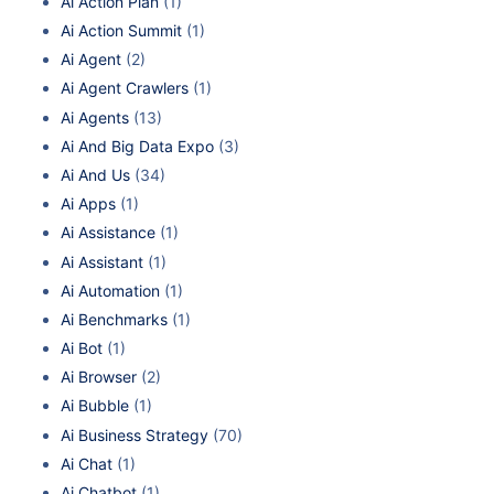
Ai Action Plan
(1)
Ai Action Summit
(1)
Ai Agent
(2)
Ai Agent Crawlers
(1)
Ai Agents
(13)
Ai And Big Data Expo
(3)
Ai And Us
(34)
Ai Apps
(1)
Ai Assistance
(1)
Ai Assistant
(1)
Ai Automation
(1)
Ai Benchmarks
(1)
Ai Bot
(1)
Ai Browser
(2)
Ai Bubble
(1)
Ai Business Strategy
(70)
Ai Chat
(1)
Ai Chatbot
(1)