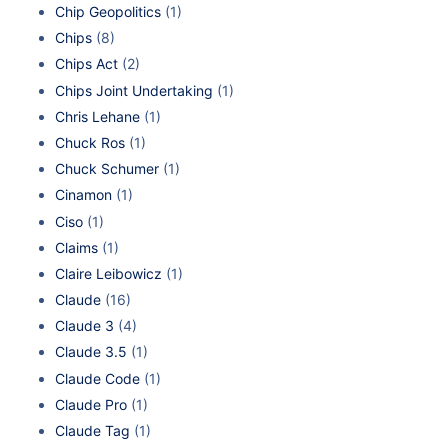
Chip Geopolitics
(1)
Chips
(8)
Chips Act
(2)
Chips Joint Undertaking
(1)
Chris Lehane
(1)
Chuck Ros
(1)
Chuck Schumer
(1)
Cinamon
(1)
Ciso
(1)
Claims
(1)
Claire Leibowicz
(1)
Claude
(16)
Claude 3
(4)
Claude 3.5
(1)
Claude Code
(1)
Claude Pro
(1)
Claude Tag
(1)