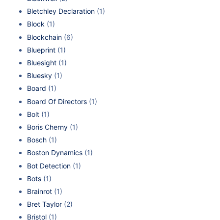
Bletchley Declaration
(1)
Block
(1)
Blockchain
(6)
Blueprint
(1)
Bluesight
(1)
Bluesky
(1)
Board
(1)
Board Of Directors
(1)
Bolt
(1)
Boris Cherny
(1)
Bosch
(1)
Boston Dynamics
(1)
Bot Detection
(1)
Bots
(1)
Brainrot
(1)
Bret Taylor
(2)
Bristol
(1)