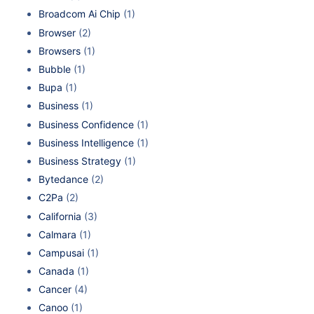
Broadcom Ai Chip
(1)
Browser
(2)
Browsers
(1)
Bubble
(1)
Bupa
(1)
Business
(1)
Business Confidence
(1)
Business Intelligence
(1)
Business Strategy
(1)
Bytedance
(2)
C2Pa
(2)
California
(3)
Calmara
(1)
Campusai
(1)
Canada
(1)
Cancer
(4)
Canoo
(1)