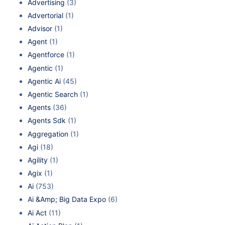
Advertising
(3)
Advertorial
(1)
Advisor
(1)
Agent
(1)
Agentforce
(1)
Agentic
(1)
Agentic Ai
(45)
Agentic Search
(1)
Agents
(36)
Agents Sdk
(1)
Aggregation
(1)
Agi
(18)
Agility
(1)
Agix
(1)
Ai
(753)
Ai &Amp; Big Data Expo
(6)
Ai Act
(11)