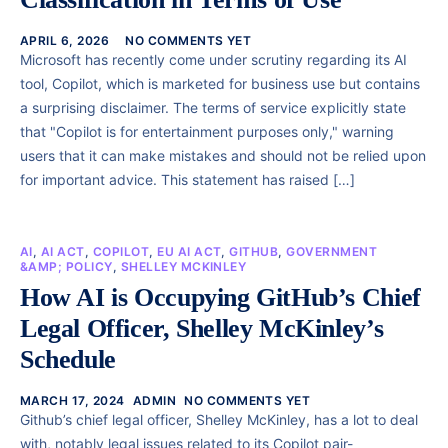
APRIL 6, 2026
NO COMMENTS YET
Microsoft has recently come under scrutiny regarding its AI
tool, Copilot, which is marketed for business use but contains
a surprising disclaimer. The terms of service explicitly state
that "Copilot is for entertainment purposes only," warning
users that it can make mistakes and should not be relied upon
for important advice. This statement has raised […]
AI
,
AI ACT
,
COPILOT
,
EU AI ACT
,
GITHUB
,
GOVERNMENT
&AMP; POLICY
,
SHELLEY MCKINLEY
How AI is Occupying GitHub’s Chief
Legal Officer, Shelley McKinley’s
Schedule
MARCH 17, 2024
ADMIN
NO COMMENTS YET
Github’s chief legal officer, Shelley McKinley, has a lot to deal
with, notably legal issues related to its Copilot pair-