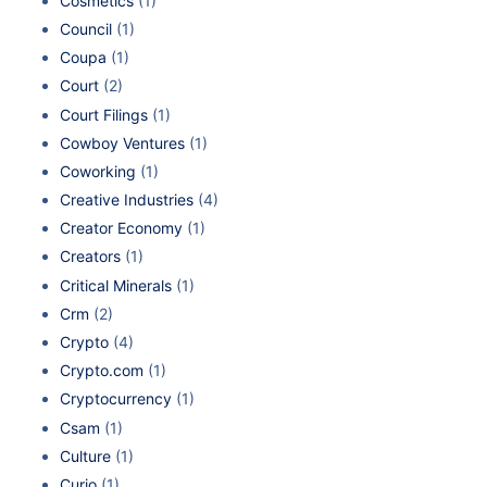
Cosmetics
(1)
Council
(1)
Coupa
(1)
Court
(2)
Court Filings
(1)
Cowboy Ventures
(1)
Coworking
(1)
Creative Industries
(4)
Creator Economy
(1)
Creators
(1)
Critical Minerals
(1)
Crm
(2)
Crypto
(4)
Crypto.com
(1)
Cryptocurrency
(1)
Csam
(1)
Culture
(1)
Curio
(1)