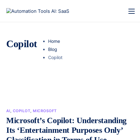
Copilot
Home
Blog
Copilot
AI
,
COPILOT
,
MICROSOFT
Microsoft’s Copilot: Understanding
Its ‘Entertainment Purposes Only’
Classification in Terms of Use