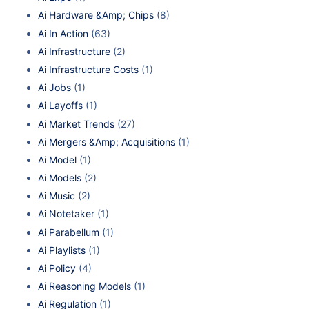
Ai Hardware &Amp; Chips
(8)
Ai In Action
(63)
Ai Infrastructure
(2)
Ai Infrastructure Costs
(1)
Ai Jobs
(1)
Ai Layoffs
(1)
Ai Market Trends
(27)
Ai Mergers &Amp; Acquisitions
(1)
Ai Model
(1)
Ai Models
(2)
Ai Music
(2)
Ai Notetaker
(1)
Ai Parabellum
(1)
Ai Playlists
(1)
Ai Policy
(4)
Ai Reasoning Models
(1)
Ai Regulation
(1)