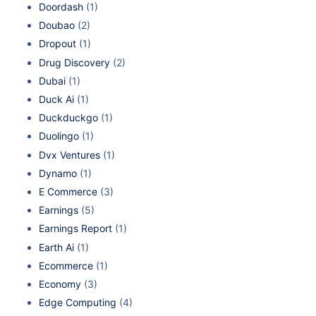
Doordash
(1)
Doubao
(2)
Dropout
(1)
Drug Discovery
(2)
Dubai
(1)
Duck Ai
(1)
Duckduckgo
(1)
Duolingo
(1)
Dvx Ventures
(1)
Dynamo
(1)
E Commerce
(3)
Earnings
(5)
Earnings Report
(1)
Earth Ai
(1)
Ecommerce
(1)
Economy
(3)
Edge Computing
(4)