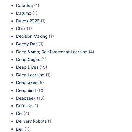
Datadog
(1)
Datumo
(1)
Davos 2026
(1)
Dbrx
(1)
Decision Making
(1)
Deedy Das
(1)
Deep &Amp; Reinforcement Learning
(4)
Deep Cogito
(1)
Deep Dives
(19)
Deep Learning
(1)
Deepfakes
(8)
Deepmind
(10)
Deepseek
(13)
Defense
(1)
Dei
(4)
Delivery Robots
(1)
Dell
(1)