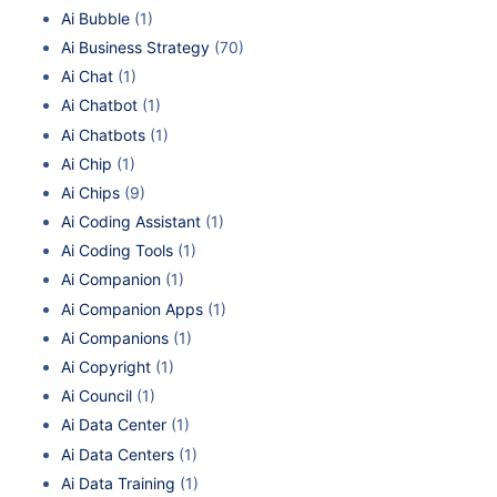
Ai Bubble
(1)
Ai Business Strategy
(70)
Ai Chat
(1)
Ai Chatbot
(1)
Ai Chatbots
(1)
Ai Chip
(1)
Ai Chips
(9)
Ai Coding Assistant
(1)
Ai Coding Tools
(1)
Ai Companion
(1)
Ai Companion Apps
(1)
Ai Companions
(1)
Ai Copyright
(1)
Ai Council
(1)
Ai Data Center
(1)
Ai Data Centers
(1)
Ai Data Training
(1)