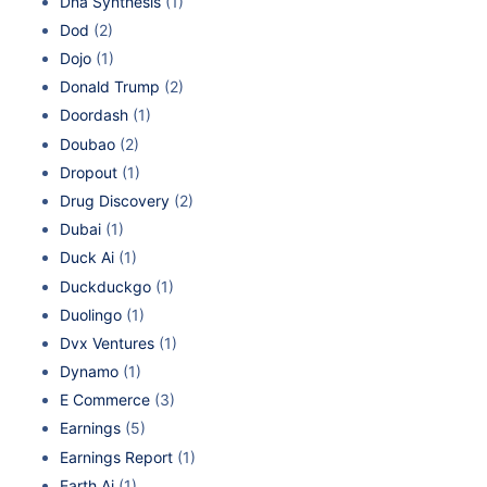
Dna Synthesis
(1)
Dod
(2)
Dojo
(1)
Donald Trump
(2)
Doordash
(1)
Doubao
(2)
Dropout
(1)
Drug Discovery
(2)
Dubai
(1)
Duck Ai
(1)
Duckduckgo
(1)
Duolingo
(1)
Dvx Ventures
(1)
Dynamo
(1)
E Commerce
(3)
Earnings
(5)
Earnings Report
(1)
Earth Ai
(1)