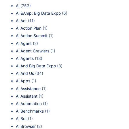
Ai
(753)
Ai &Amp; Big Data Expo
(6)
Ai Act
(11)
Ai Action Plan
(1)
Ai Action Summit
(1)
Ai Agent
(2)
Ai Agent Crawlers
(1)
Ai Agents
(13)
Ai And Big Data Expo
(3)
Ai And Us
(34)
Ai Apps
(1)
Ai Assistance
(1)
Ai Assistant
(1)
Ai Automation
(1)
Ai Benchmarks
(1)
Ai Bot
(1)
Ai Browser
(2)