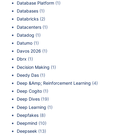
Database Platform
(1)
Databases
(1)
Databricks
(2)
Datacenters
(1)
Datadog
(1)
Datumo
(1)
Davos 2026
(1)
Dbrx
(1)
Decision Making
(1)
Deedy Das
(1)
Deep &Amp; Reinforcement Learning
(4)
Deep Cogito
(1)
Deep Dives
(19)
Deep Learning
(1)
Deepfakes
(8)
Deepmind
(10)
Deepseek
(13)