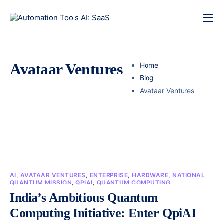
Avataar Ventures
Home
Blog
Avataar Ventures
AI
,
AVATAAR VENTURES
,
ENTERPRISE
,
HARDWARE
,
NATIONAL
QUANTUM MISSION
,
QPIAI
,
QUANTUM COMPUTING
India’s Ambitious Quantum
Computing Initiative: Enter QpiAI