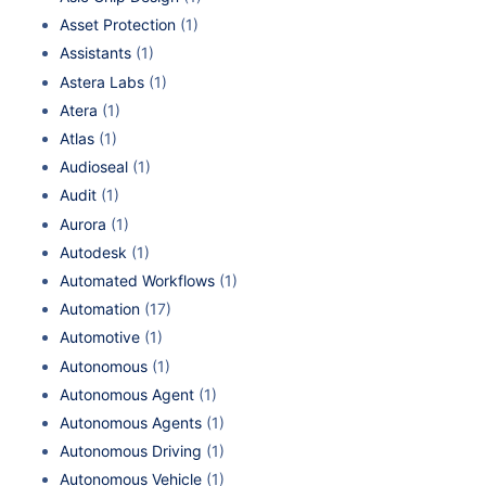
Asset Protection
(1)
Assistants
(1)
Astera Labs
(1)
Atera
(1)
Atlas
(1)
Audioseal
(1)
Audit
(1)
Aurora
(1)
Autodesk
(1)
Automated Workflows
(1)
Automation
(17)
Automotive
(1)
Autonomous
(1)
Autonomous Agent
(1)
Autonomous Agents
(1)
Autonomous Driving
(1)
Autonomous Vehicle
(1)