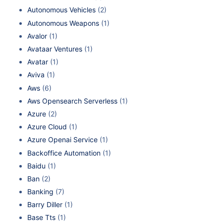
Autonomous Vehicles
(2)
Autonomous Weapons
(1)
Avalor
(1)
Avataar Ventures
(1)
Avatar
(1)
Aviva
(1)
Aws
(6)
Aws Opensearch Serverless
(1)
Azure
(2)
Azure Cloud
(1)
Azure Openai Service
(1)
Backoffice Automation
(1)
Baidu
(1)
Ban
(2)
Banking
(7)
Barry Diller
(1)
Base Tts
(1)