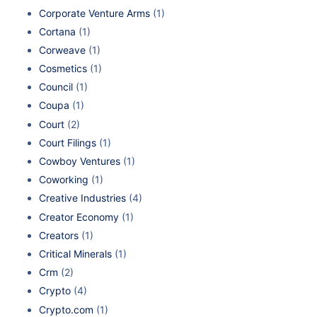
Corporate Venture Arms
(1)
Cortana
(1)
Corweave
(1)
Cosmetics
(1)
Council
(1)
Coupa
(1)
Court
(2)
Court Filings
(1)
Cowboy Ventures
(1)
Coworking
(1)
Creative Industries
(4)
Creator Economy
(1)
Creators
(1)
Critical Minerals
(1)
Crm
(2)
Crypto
(4)
Crypto.com
(1)