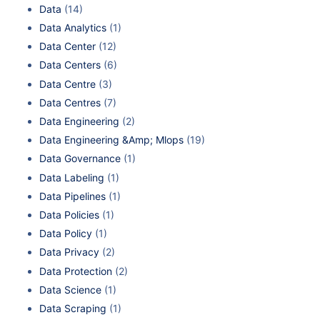
Data
(14)
Data Analytics
(1)
Data Center
(12)
Data Centers
(6)
Data Centre
(3)
Data Centres
(7)
Data Engineering
(2)
Data Engineering &Amp; Mlops
(19)
Data Governance
(1)
Data Labeling
(1)
Data Pipelines
(1)
Data Policies
(1)
Data Policy
(1)
Data Privacy
(2)
Data Protection
(2)
Data Science
(1)
Data Scraping
(1)