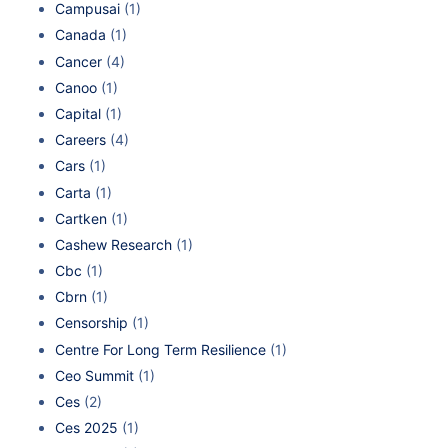
Campusai
(1)
Canada
(1)
Cancer
(4)
Canoo
(1)
Capital
(1)
Careers
(4)
Cars
(1)
Carta
(1)
Cartken
(1)
Cashew Research
(1)
Cbc
(1)
Cbrn
(1)
Censorship
(1)
Centre For Long Term Resilience
(1)
Ceo Summit
(1)
Ces
(2)
Ces 2025
(1)