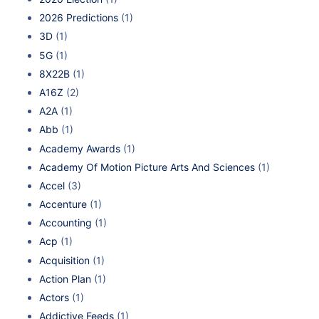
2026 Predictions
(1)
3D
(1)
5G
(1)
8X22B
(1)
A16Z
(2)
A2A
(1)
Abb
(1)
Academy Awards
(1)
Academy Of Motion Picture Arts And Sciences
(1)
Accel
(3)
Accenture
(1)
Accounting
(1)
Acp
(1)
Acquisition
(1)
Action Plan
(1)
Actors
(1)
Addictive Feeds
(1)