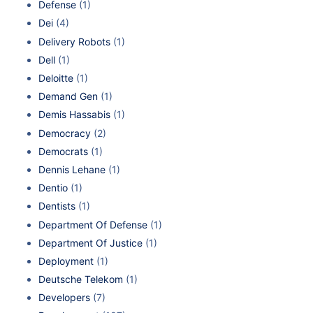
Defense
(1)
Dei
(4)
Delivery Robots
(1)
Dell
(1)
Deloitte
(1)
Demand Gen
(1)
Demis Hassabis
(1)
Democracy
(2)
Democrats
(1)
Dennis Lehane
(1)
Dentio
(1)
Dentists
(1)
Department Of Defense
(1)
Department Of Justice
(1)
Deployment
(1)
Deutsche Telekom
(1)
Developers
(7)