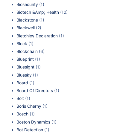
Biosecurity
(1)
Biotech &Amp; Health
(12)
Blackstone
(1)
Blackwell
(2)
Bletchley Declaration
(1)
Block
(1)
Blockchain
(6)
Blueprint
(1)
Bluesight
(1)
Bluesky
(1)
Board
(1)
Board Of Directors
(1)
Bolt
(1)
Boris Cherny
(1)
Bosch
(1)
Boston Dynamics
(1)
Bot Detection
(1)