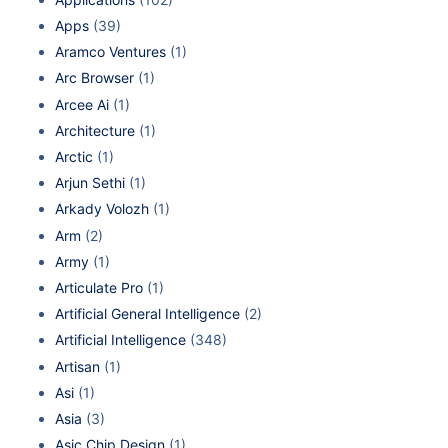
Apps
(39)
Aramco Ventures
(1)
Arc Browser
(1)
Arcee Ai
(1)
Architecture
(1)
Arctic
(1)
Arjun Sethi
(1)
Arkady Volozh
(1)
Arm
(2)
Army
(1)
Articulate Pro
(1)
Artificial General Intelligence
(2)
Artificial Intelligence
(348)
Artisan
(1)
Asi
(1)
Asia
(3)
Asic Chip Design
(1)