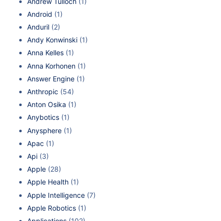
Andrew Tulloch
(1)
Android
(1)
Anduril
(2)
Andy Konwinski
(1)
Anna Kelles
(1)
Anna Korhonen
(1)
Answer Engine
(1)
Anthropic
(54)
Anton Osika
(1)
Anybotics
(1)
Anysphere
(1)
Apac
(1)
Api
(3)
Apple
(28)
Apple Health
(1)
Apple Intelligence
(7)
Apple Robotics
(1)
Applications
(102)