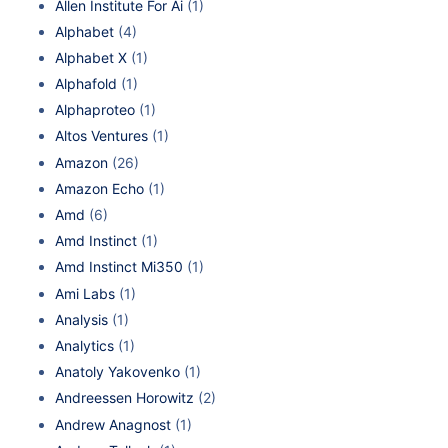
Allen Institute For Ai
(1)
Alphabet
(4)
Alphabet X
(1)
Alphafold
(1)
Alphaproteo
(1)
Altos Ventures
(1)
Amazon
(26)
Amazon Echo
(1)
Amd
(6)
Amd Instinct
(1)
Amd Instinct Mi350
(1)
Ami Labs
(1)
Analysis
(1)
Analytics
(1)
Anatoly Yakovenko
(1)
Andreessen Horowitz
(2)
Andrew Anagnost
(1)