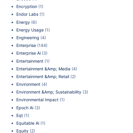
Encryption
(1)
Endor Labs
(1)
Energy
(6)
Energy Usage
(1)
Engineering
(4)
Enterprise
(144)
Enterprise Ai
(3)
Entertainment
(1)
Entertainment &Amp; Media
(4)
Entertainment &Amp; Retail
(2)
Environment
(4)
Environment &Amp; Sustainability
(3)
Environmental Impact
(1)
Epoch Ai
(3)
Eqt
(1)
Equitable Ai
(1)
Equity
(2)