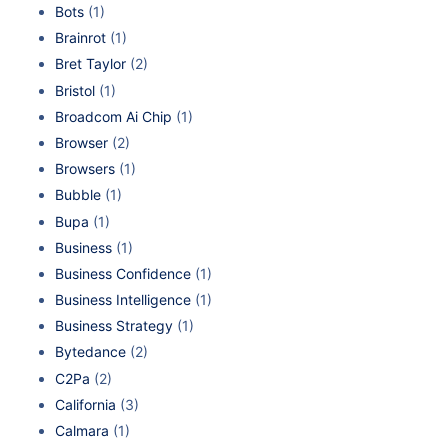
Bots
(1)
Brainrot
(1)
Bret Taylor
(2)
Bristol
(1)
Broadcom Ai Chip
(1)
Browser
(2)
Browsers
(1)
Bubble
(1)
Bupa
(1)
Business
(1)
Business Confidence
(1)
Business Intelligence
(1)
Business Strategy
(1)
Bytedance
(2)
C2Pa
(2)
California
(3)
Calmara
(1)