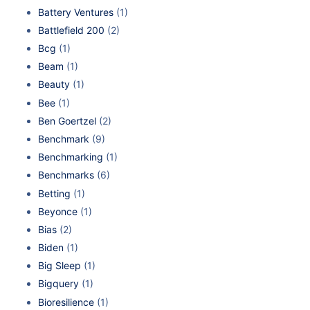
Battery Ventures
(1)
Battlefield 200
(2)
Bcg
(1)
Beam
(1)
Beauty
(1)
Bee
(1)
Ben Goertzel
(2)
Benchmark
(9)
Benchmarking
(1)
Benchmarks
(6)
Betting
(1)
Beyonce
(1)
Bias
(2)
Biden
(1)
Big Sleep
(1)
Bigquery
(1)
Bioresilience
(1)