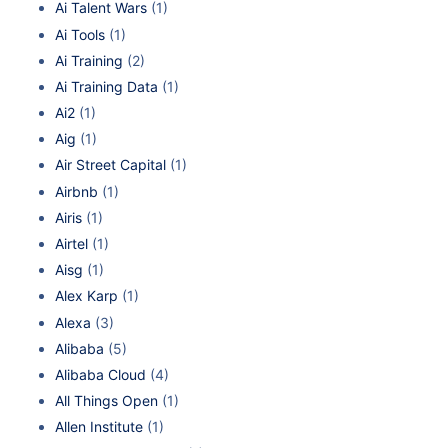
Ai Talent Wars
(1)
Ai Tools
(1)
Ai Training
(2)
Ai Training Data
(1)
Ai2
(1)
Aig
(1)
Air Street Capital
(1)
Airbnb
(1)
Airis
(1)
Airtel
(1)
Aisg
(1)
Alex Karp
(1)
Alexa
(3)
Alibaba
(5)
Alibaba Cloud
(4)
All Things Open
(1)
Allen Institute
(1)