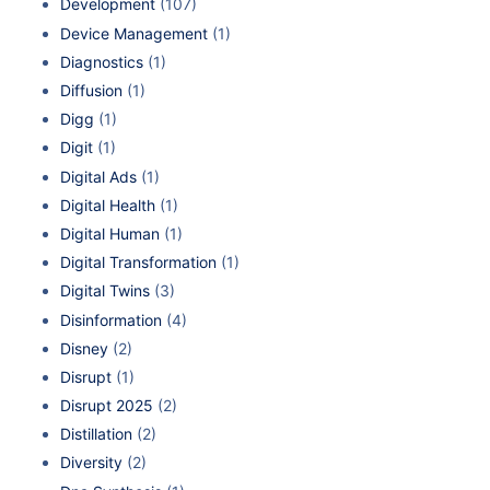
Development
(107)
Device Management
(1)
Diagnostics
(1)
Diffusion
(1)
Digg
(1)
Digit
(1)
Digital Ads
(1)
Digital Health
(1)
Digital Human
(1)
Digital Transformation
(1)
Digital Twins
(3)
Disinformation
(4)
Disney
(2)
Disrupt
(1)
Disrupt 2025
(2)
Distillation
(2)
Diversity
(2)