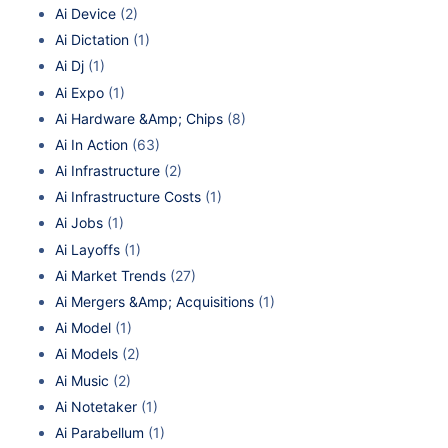
Ai Device
(2)
Ai Dictation
(1)
Ai Dj
(1)
Ai Expo
(1)
Ai Hardware &Amp; Chips
(8)
Ai In Action
(63)
Ai Infrastructure
(2)
Ai Infrastructure Costs
(1)
Ai Jobs
(1)
Ai Layoffs
(1)
Ai Market Trends
(27)
Ai Mergers &Amp; Acquisitions
(1)
Ai Model
(1)
Ai Models
(2)
Ai Music
(2)
Ai Notetaker
(1)
Ai Parabellum
(1)