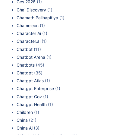
Ces 2026
(1)
Chai Discovery
(1)
Chamath Palihapitiya
(1)
Chameleon
(1)
Character Ai
(1)
Character.ai
(1)
Chatbot
(11)
Chatbot Arena
(1)
Chatbots
(45)
Chatgpt
(35)
Chatgpt Atlas
(1)
Chatgpt Enterprise
(1)
Chatgpt Gov
(1)
Chatgpt Health
(1)
Children
(1)
China
(21)
China Ai
(3)