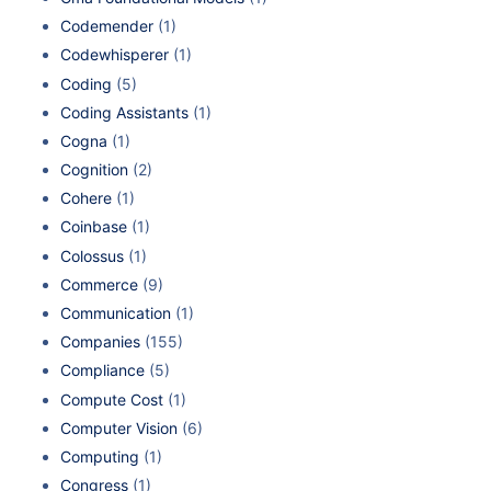
Codemender
(1)
Codewhisperer
(1)
Coding
(5)
Coding Assistants
(1)
Cogna
(1)
Cognition
(2)
Cohere
(1)
Coinbase
(1)
Colossus
(1)
Commerce
(9)
Communication
(1)
Companies
(155)
Compliance
(5)
Compute Cost
(1)
Computer Vision
(6)
Computing
(1)
Congress
(1)