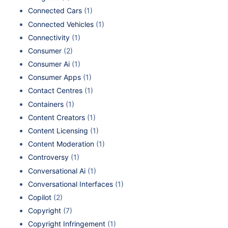
Connected Cars
(1)
Connected Vehicles
(1)
Connectivity
(1)
Consumer
(2)
Consumer Ai
(1)
Consumer Apps
(1)
Contact Centres
(1)
Containers
(1)
Content Creators
(1)
Content Licensing
(1)
Content Moderation
(1)
Controversy
(1)
Conversational Ai
(1)
Conversational Interfaces
(1)
Copilot
(2)
Copyright
(7)
Copyright Infringement
(1)