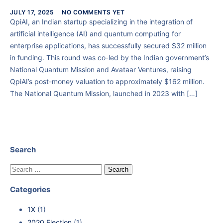
JULY 17, 2025
NO COMMENTS YET
QpiAI, an Indian startup specializing in the integration of
artificial intelligence (AI) and quantum computing for
enterprise applications, has successfully secured $32 million
in funding. This round was co-led by the Indian government’s
National Quantum Mission and Avataar Ventures, raising
QpiAI’s post-money valuation to approximately $162 million.
The National Quantum Mission, launched in 2023 with […]
Search
Categories
1X
(1)
2020 Election
(1)