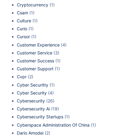
Cryptocurrency
(1)
Csam
(1)
Culture
(1)
Curio
(1)
Cursor
(1)
Customer Experience
(4)
Customer Service
(3)
Customer Success
(1)
Customer Support
(1)
Cvpr
(2)
Cyber Securitty
(1)
Cyber Security
(4)
Cybersecurity
(26)
Cybersecurity Ai
(19)
Cybersecurity Startups
(1)
Cyberspace Administration Of China
(1)
Dario Amodei
(2)