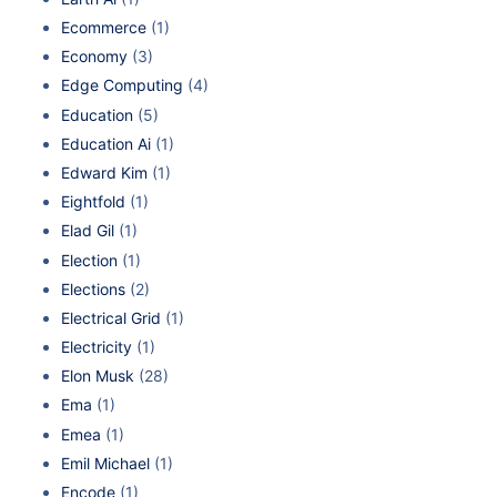
Ecommerce
(1)
Economy
(3)
Edge Computing
(4)
Education
(5)
Education Ai
(1)
Edward Kim
(1)
Eightfold
(1)
Elad Gil
(1)
Election
(1)
Elections
(2)
Electrical Grid
(1)
Electricity
(1)
Elon Musk
(28)
Ema
(1)
Emea
(1)
Emil Michael
(1)
Encode
(1)