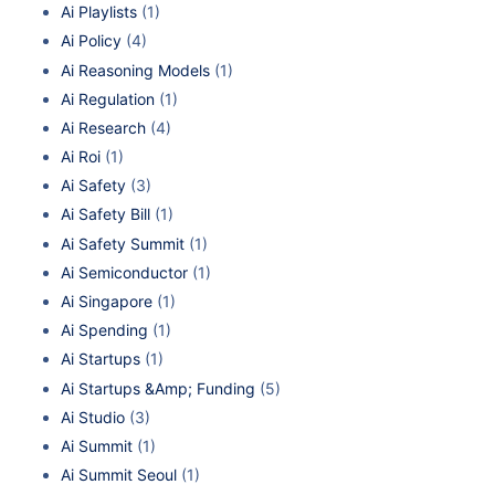
Ai Playlists
(1)
Ai Policy
(4)
Ai Reasoning Models
(1)
Ai Regulation
(1)
Ai Research
(4)
Ai Roi
(1)
Ai Safety
(3)
Ai Safety Bill
(1)
Ai Safety Summit
(1)
Ai Semiconductor
(1)
Ai Singapore
(1)
Ai Spending
(1)
Ai Startups
(1)
Ai Startups &Amp; Funding
(5)
Ai Studio
(3)
Ai Summit
(1)
Ai Summit Seoul
(1)