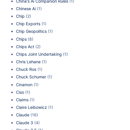
China's Ai Companion Rules
(1)
Chinese Ai
(1)
Chip
(2)
Chip Exports
(1)
Chip Geopolitics
(1)
Chips
(8)
Chips Act
(2)
Chips Joint Undertaking
(1)
Chris Lehane
(1)
Chuck Ros
(1)
Chuck Schumer
(1)
Cinamon
(1)
Ciso
(1)
Claims
(1)
Claire Leibowicz
(1)
Claude
(16)
Claude 3
(4)