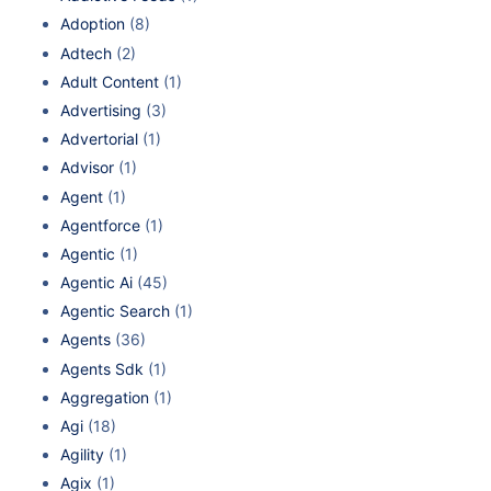
Adoption
(8)
Adtech
(2)
Adult Content
(1)
Advertising
(3)
Advertorial
(1)
Advisor
(1)
Agent
(1)
Agentforce
(1)
Agentic
(1)
Agentic Ai
(45)
Agentic Search
(1)
Agents
(36)
Agents Sdk
(1)
Aggregation
(1)
Agi
(18)
Agility
(1)
Agix
(1)