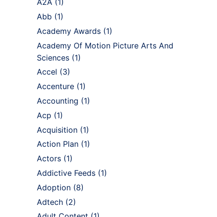
A2A
(1)
Abb
(1)
Academy Awards
(1)
Academy Of Motion Picture Arts And
Sciences
(1)
Accel
(3)
Accenture
(1)
Accounting
(1)
Acp
(1)
Acquisition
(1)
Action Plan
(1)
Actors
(1)
Addictive Feeds
(1)
Adoption
(8)
Adtech
(2)
Adult Content
(1)