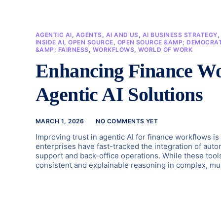
AGENTIC AI
,
AGENTS
,
AI AND US
,
AI BUSINESS STRATEGY
INSIDE AI
,
OPEN SOURCE
,
OPEN SOURCE &AMP; DEMOCRAT
&AMP; FAIRNESS
,
WORKFLOWS
,
WORLD OF WORK
Enhancing Finance Wo
Agentic AI Solutions
MARCH 1, 2026
NO COMMENTS YET
Improving trust in agentic AI for finance workflows is
enterprises have fast-tracked the integration of auto
support and back-office operations. While these tools 
consistent and explainable reasoning in complex, mul