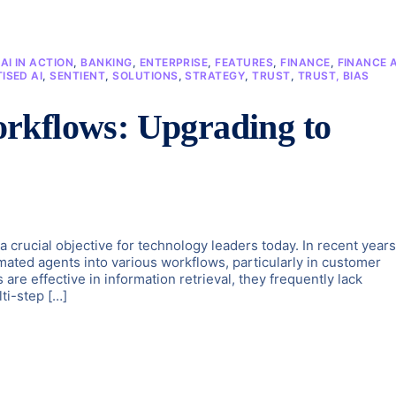
,
AI IN ACTION
,
BANKING
,
ENTERPRISE
,
FEATURES
,
FINANCE
,
FINANCE A
ISED AI
,
SENTIENT
,
SOLUTIONS
,
STRATEGY
,
TRUST
,
TRUST, BIAS
rkflows: Upgrading to
 a crucial objective for technology leaders today. In recent years
mated agents into various workflows, particularly in customer
are effective in information retrieval, they frequently lack
ti-step […]