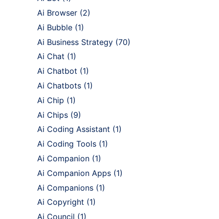
Ai Browser
(2)
Ai Bubble
(1)
Ai Business Strategy
(70)
Ai Chat
(1)
Ai Chatbot
(1)
Ai Chatbots
(1)
Ai Chip
(1)
Ai Chips
(9)
Ai Coding Assistant
(1)
Ai Coding Tools
(1)
Ai Companion
(1)
Ai Companion Apps
(1)
Ai Companions
(1)
Ai Copyright
(1)
Ai Council
(1)