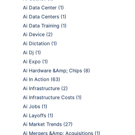
Ai Data Center
(1)
Ai Data Centers
(1)
Ai Data Training
(1)
Ai Device
(2)
Ai Dictation
(1)
Ai Dj
(1)
Ai Expo
(1)
Ai Hardware &Amp; Chips
(8)
Ai In Action
(63)
Ai Infrastructure
(2)
Ai Infrastructure Costs
(1)
Ai Jobs
(1)
Ai Layoffs
(1)
Ai Market Trends
(27)
Ai Mergers &Amp; Acquisitions
(1)