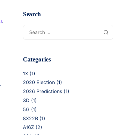
Search
I
,
Categories
1X
(1)
2020 Election
(1)
,
2026 Predictions
(1)
3D
(1)
5G
(1)
8X22B
(1)
A16Z
(2)