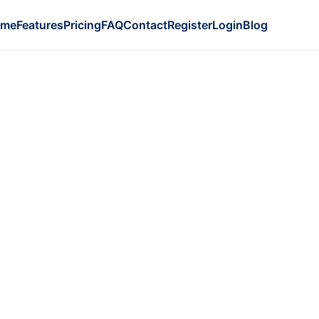
ome
Features
Pricing
FAQ
Contact
Register
Login
Blog