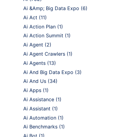
Ai &Amp; Big Data Expo
(6)
Ai Act
(11)
Ai Action Plan
(1)
Ai Action Summit
(1)
Ai Agent
(2)
Ai Agent Crawlers
(1)
Ai Agents
(13)
Ai And Big Data Expo
(3)
Ai And Us
(34)
Ai Apps
(1)
Ai Assistance
(1)
Ai Assistant
(1)
Ai Automation
(1)
Ai Benchmarks
(1)
Ai Bot
(1)