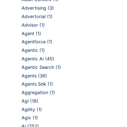
Advertising
(3)
Advertorial
(1)
Advisor
(1)
Agent
(1)
Agentforce
(1)
Agentic
(1)
Agentic Ai
(45)
Agentic Search
(1)
Agents
(36)
Agents Sdk
(1)
Aggregation
(1)
Agi
(18)
Agility
(1)
Agix
(1)
Ai
(752)