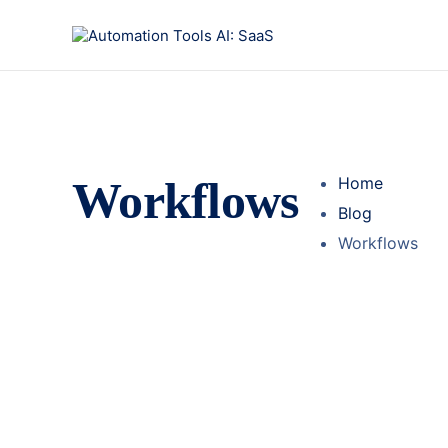
Workflows
Home
Blog
Workflows