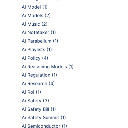
Ai Model
(1)
Ai Models
(2)
Ai Music
(2)
Ai Notetaker
(1)
Ai Parabellum
(1)
Ai Playlists
(1)
Ai Policy
(4)
Ai Reasoning Models
(1)
Ai Regulation
(1)
Ai Research
(4)
Ai Roi
(1)
Ai Safety
(3)
Ai Safety Bill
(1)
Ai Safety Summit
(1)
Ai Semiconductor
(1)