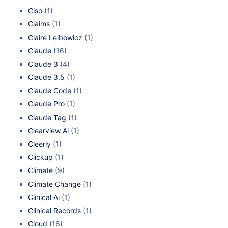
Ciso
(1)
Claims
(1)
Claire Leibowicz
(1)
Claude
(16)
Claude 3
(4)
Claude 3.5
(1)
Claude Code
(1)
Claude Pro
(1)
Claude Tag
(1)
Clearview Ai
(1)
Cleerly
(1)
Clickup
(1)
Climate
(9)
Climate Change
(1)
Clinical Ai
(1)
Clinical Records
(1)
Cloud
(16)