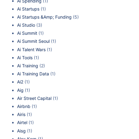
Ai Spending
(1)
Ai Startups
(1)
Ai Startups &Amp; Funding
(5)
Ai Studio
(3)
Ai Summit
(1)
Ai Summit Seoul
(1)
Ai Talent Wars
(1)
Ai Tools
(1)
Ai Training
(2)
Ai Training Data
(1)
Ai2
(1)
Aig
(1)
Air Street Capital
(1)
Airbnb
(1)
Airis
(1)
Airtel
(1)
Aisg
(1)
Alex Karp
(1)