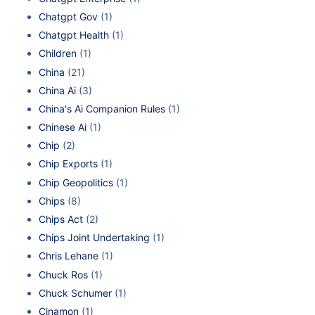
Chatgpt Gov
(1)
Chatgpt Health
(1)
Children
(1)
China
(21)
China Ai
(3)
China's Ai Companion Rules
(1)
Chinese Ai
(1)
Chip
(2)
Chip Exports
(1)
Chip Geopolitics
(1)
Chips
(8)
Chips Act
(2)
Chips Joint Undertaking
(1)
Chris Lehane
(1)
Chuck Ros
(1)
Chuck Schumer
(1)
Cinamon
(1)