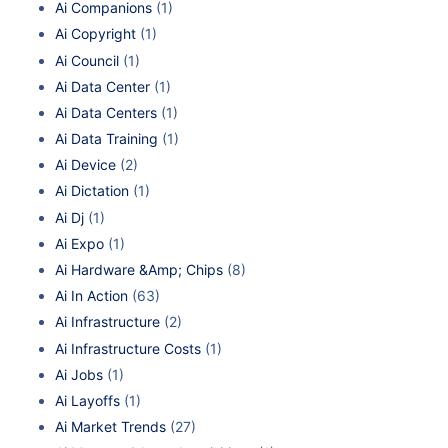
Ai Companions
(1)
Ai Copyright
(1)
Ai Council
(1)
Ai Data Center
(1)
Ai Data Centers
(1)
Ai Data Training
(1)
Ai Device
(2)
Ai Dictation
(1)
Ai Dj
(1)
Ai Expo
(1)
Ai Hardware &Amp; Chips
(8)
Ai In Action
(63)
Ai Infrastructure
(2)
Ai Infrastructure Costs
(1)
Ai Jobs
(1)
Ai Layoffs
(1)
Ai Market Trends
(27)