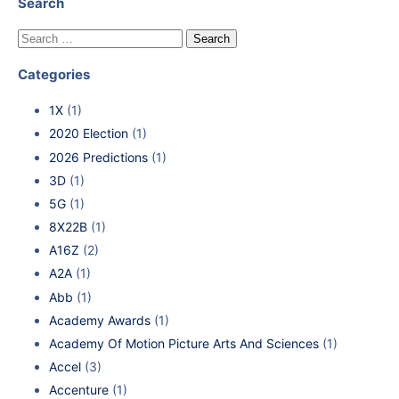
Search
Categories
1X
(1)
2020 Election
(1)
2026 Predictions
(1)
3D
(1)
5G
(1)
8X22B
(1)
A16Z
(2)
A2A
(1)
Abb
(1)
Academy Awards
(1)
Academy Of Motion Picture Arts And Sciences
(1)
Accel
(3)
Accenture
(1)