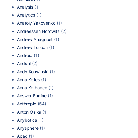
Analysis
(1)
Analytics
(1)
Anatoly Yakovenko
(1)
Andreessen Horowitz
(2)
Andrew Anagnost
(1)
Andrew Tulloch
(1)
Android
(1)
Anduril
(2)
Andy Konwinski
(1)
Anna Kelles
(1)
Anna Korhonen
(1)
Answer Engine
(1)
Anthropic
(54)
Anton Osika
(1)
Anybotics
(1)
Anysphere
(1)
Apac
(1)