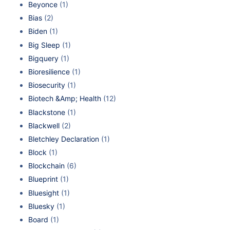
Beyonce
(1)
Bias
(2)
Biden
(1)
Big Sleep
(1)
Bigquery
(1)
Bioresilience
(1)
Biosecurity
(1)
Biotech &Amp; Health
(12)
Blackstone
(1)
Blackwell
(2)
Bletchley Declaration
(1)
Block
(1)
Blockchain
(6)
Blueprint
(1)
Bluesight
(1)
Bluesky
(1)
Board
(1)