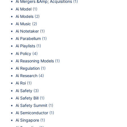
Ai Mergers &Amp; Acquisitions
(1)
Ai Model
(1)
Ai Models
(2)
Ai Music
(2)
Ai Notetaker
(1)
Ai Parabellum
(1)
Ai Playlists
(1)
Ai Policy
(4)
Ai Reasoning Models
(1)
Ai Regulation
(1)
Ai Research
(4)
Ai Roi
(1)
Ai Safety
(3)
Ai Safety Bill
(1)
Ai Safety Summit
(1)
Ai Semiconductor
(1)
Ai Singapore
(1)