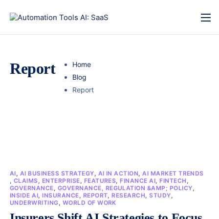
Report
Home
Blog
Report
AI
,
AI BUSINESS STRATEGY
,
AI IN ACTION
,
AI MARKET TRENDS
,
CLAIMS
,
ENTERPRISE
,
FEATURES
,
FINANCE AI
,
FINTECH
,
GOVERNANCE
,
GOVERNANCE, REGULATION &AMP; POLICY
,
INSIDE AI
,
INSURANCE
,
REPORT
,
RESEARCH
,
STUDY
,
UNDERWRITING
,
WORLD OF WORK
Insurers Shift AI Strategies to Focus