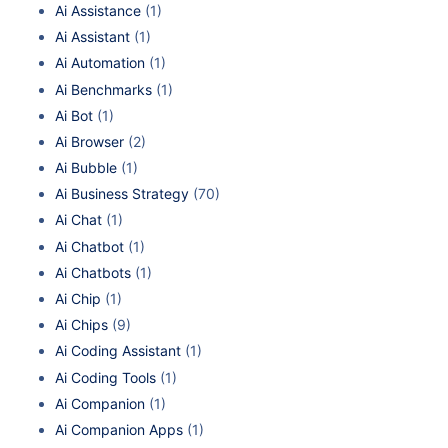
Ai Assistance
(1)
Ai Assistant
(1)
Ai Automation
(1)
Ai Benchmarks
(1)
Ai Bot
(1)
Ai Browser
(2)
Ai Bubble
(1)
Ai Business Strategy
(70)
Ai Chat
(1)
Ai Chatbot
(1)
Ai Chatbots
(1)
Ai Chip
(1)
Ai Chips
(9)
Ai Coding Assistant
(1)
Ai Coding Tools
(1)
Ai Companion
(1)
Ai Companion Apps
(1)