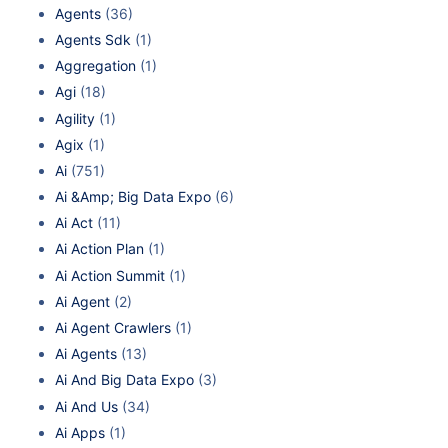
Agents
(36)
Agents Sdk
(1)
Aggregation
(1)
Agi
(18)
Agility
(1)
Agix
(1)
Ai
(751)
Ai &Amp; Big Data Expo
(6)
Ai Act
(11)
Ai Action Plan
(1)
Ai Action Summit
(1)
Ai Agent
(2)
Ai Agent Crawlers
(1)
Ai Agents
(13)
Ai And Big Data Expo
(3)
Ai And Us
(34)
Ai Apps
(1)