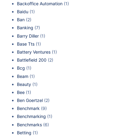
Backoffice Automation
(1)
Baidu
(1)
Ban
(2)
Banking
(7)
Barry Diller
(1)
Base Tts
(1)
Battery Ventures
(1)
Battlefield 200
(2)
Bcg
(1)
Beam
(1)
Beauty
(1)
Bee
(1)
Ben Goertzel
(2)
Benchmark
(9)
Benchmarking
(1)
Benchmarks
(6)
Betting
(1)