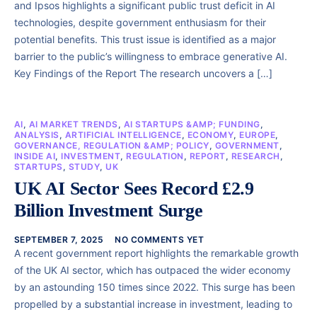
and Ipsos highlights a significant public trust deficit in AI
technologies, despite government enthusiasm for their
potential benefits. This trust issue is identified as a major
barrier to the public’s willingness to embrace generative AI.
Key Findings of the Report The research uncovers a […]
AI
,
AI MARKET TRENDS
,
AI STARTUPS &AMP; FUNDING
,
ANALYSIS
,
ARTIFICIAL INTELLIGENCE
,
ECONOMY
,
EUROPE
,
GOVERNANCE, REGULATION &AMP; POLICY
,
GOVERNMENT
,
INSIDE AI
,
INVESTMENT
,
REGULATION
,
REPORT
,
RESEARCH
,
STARTUPS
,
STUDY
,
UK
UK AI Sector Sees Record £2.9
Billion Investment Surge
SEPTEMBER 7, 2025
NO COMMENTS YET
A recent government report highlights the remarkable growth
of the UK AI sector, which has outpaced the wider economy
by an astounding 150 times since 2022. This surge has been
propelled by a substantial increase in investment, leading to