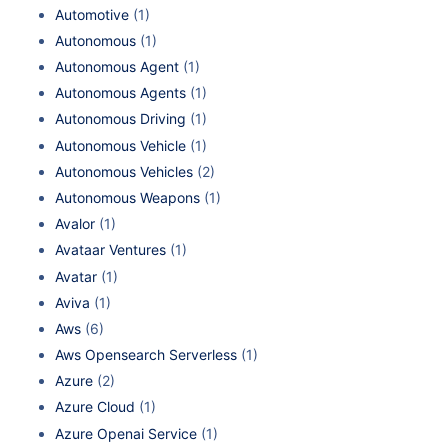
Automotive
(1)
Autonomous
(1)
Autonomous Agent
(1)
Autonomous Agents
(1)
Autonomous Driving
(1)
Autonomous Vehicle
(1)
Autonomous Vehicles
(2)
Autonomous Weapons
(1)
Avalor
(1)
Avataar Ventures
(1)
Avatar
(1)
Aviva
(1)
Aws
(6)
Aws Opensearch Serverless
(1)
Azure
(2)
Azure Cloud
(1)
Azure Openai Service
(1)