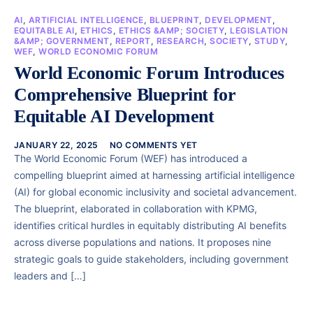
AI
,
ARTIFICIAL INTELLIGENCE
,
BLUEPRINT
,
DEVELOPMENT
,
EQUITABLE AI
,
ETHICS
,
ETHICS &AMP; SOCIETY
,
LEGISLATION
&AMP; GOVERNMENT
,
REPORT
,
RESEARCH
,
SOCIETY
,
STUDY
,
WEF
,
WORLD ECONOMIC FORUM
World Economic Forum Introduces
Comprehensive Blueprint for
Equitable AI Development
JANUARY 22, 2025
NO COMMENTS YET
The World Economic Forum (WEF) has introduced a
compelling blueprint aimed at harnessing artificial intelligence
(AI) for global economic inclusivity and societal advancement.
The blueprint, elaborated in collaboration with KPMG,
identifies critical hurdles in equitably distributing AI benefits
across diverse populations and nations. It proposes nine
strategic goals to guide stakeholders, including government
leaders and […]