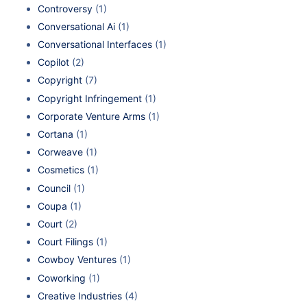
Controversy
(1)
Conversational Ai
(1)
Conversational Interfaces
(1)
Copilot
(2)
Copyright
(7)
Copyright Infringement
(1)
Corporate Venture Arms
(1)
Cortana
(1)
Corweave
(1)
Cosmetics
(1)
Council
(1)
Coupa
(1)
Court
(2)
Court Filings
(1)
Cowboy Ventures
(1)
Coworking
(1)
Creative Industries
(4)