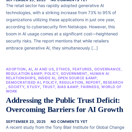
The retail sector has rapidly adopted generative AI
technologies, with a striking increase from 73% to 95% of
organizations utilizing these applications in just one year,
according to cybersecurity firm Netskope. However, this
boom in AI usage comes at a significant cost—heightened
security risks. The report mentions that while retailers
embrace generative AI, they simultaneously […]
ADOPTION
,
AI
,
AI AND US
,
ETHICS
,
FEATURES
,
GOVERNANCE,
REGULATION &AMP; POLICY
,
GOVERNMENT
,
HUMAN AI
RELATIONSHIPS
,
INSIDE AI
,
OPEN SOURCE &AMP;
DEMOCRATISED AI
,
POLICY
,
REGULATION
,
REPORT
,
RESEARCH
,
SOCIETY
,
STUDY
,
TRUST, BIAS &AMP; FAIRNESS
,
WORLD OF
WORK
Addressing the Public Trust Deficit:
Overcoming Barriers for AI Growth
SEPTEMBER 23, 2025
NO COMMENTS YET
A recent study from the Tony Blair Institute for Global Change