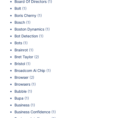
Board Of Directors
(1)
Bolt
(1)
Boris Cherny
(1)
Bosch
(1)
Boston Dynamics
(1)
Bot Detection
(1)
Bots
(1)
Brainrot
(1)
Bret Taylor
(2)
Bristol
(1)
Broadcom Ai Chip
(1)
Browser
(2)
Browsers
(1)
Bubble
(1)
Bupa
(1)
Business
(1)
Business Confidence
(1)