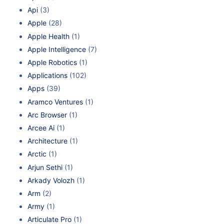
Api
(3)
Apple
(28)
Apple Health
(1)
Apple Intelligence
(7)
Apple Robotics
(1)
Applications
(102)
Apps
(39)
Aramco Ventures
(1)
Arc Browser
(1)
Arcee Ai
(1)
Architecture
(1)
Arctic
(1)
Arjun Sethi
(1)
Arkady Volozh
(1)
Arm
(2)
Army
(1)
Articulate Pro
(1)