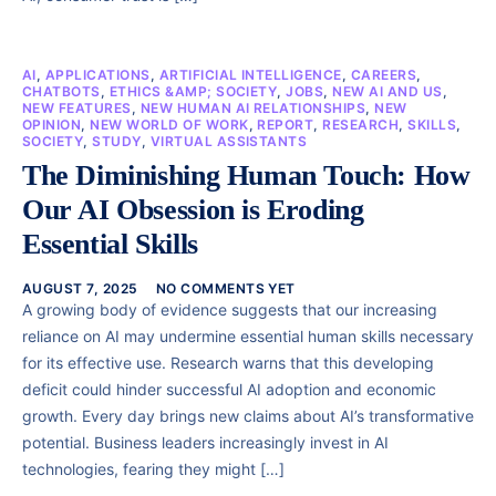
AI
,
APPLICATIONS
,
ARTIFICIAL INTELLIGENCE
,
CAREERS
,
CHATBOTS
,
ETHICS &AMP; SOCIETY
,
JOBS
,
NEW AI AND US
,
NEW FEATURES
,
NEW HUMAN AI RELATIONSHIPS
,
NEW
OPINION
,
NEW WORLD OF WORK
,
REPORT
,
RESEARCH
,
SKILLS
,
SOCIETY
,
STUDY
,
VIRTUAL ASSISTANTS
The Diminishing Human Touch: How
Our AI Obsession is Eroding
Essential Skills
AUGUST 7, 2025
NO COMMENTS YET
A growing body of evidence suggests that our increasing
reliance on AI may undermine essential human skills necessary
for its effective use. Research warns that this developing
deficit could hinder successful AI adoption and economic
growth. Every day brings new claims about AI’s transformative
potential. Business leaders increasingly invest in AI
technologies, fearing they might […]