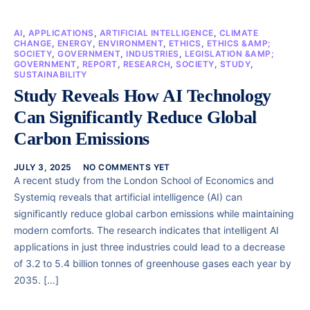
AI
,
APPLICATIONS
,
ARTIFICIAL INTELLIGENCE
,
CLIMATE
CHANGE
,
ENERGY
,
ENVIRONMENT
,
ETHICS
,
ETHICS &AMP;
SOCIETY
,
GOVERNMENT
,
INDUSTRIES
,
LEGISLATION &AMP;
GOVERNMENT
,
REPORT
,
RESEARCH
,
SOCIETY
,
STUDY
,
SUSTAINABILITY
Study Reveals How AI Technology
Can Significantly Reduce Global
Carbon Emissions
JULY 3, 2025
NO COMMENTS YET
A recent study from the London School of Economics and
Systemiq reveals that artificial intelligence (AI) can
significantly reduce global carbon emissions while maintaining
modern comforts. The research indicates that intelligent AI
applications in just three industries could lead to a decrease
of 3.2 to 5.4 billion tonnes of greenhouse gases each year by
2035. […]