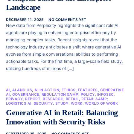
Landscape
DECEMBER 11, 2025
NO COMMENTS YET
New data from Perplexity highlights the significant role AI
agents are playing in enhancing enterprise efficiency by
managing complex tasks. Recent insights reveal that the
technology industry anticipates a shift where generative AI
evolves from simple conversational abilities to performing
actionable tasks. For the first time, a large-scale field study,
utilizing hundreds of millions of […]
AI
,
AI AND US
,
AI IN ACTION
,
ETHICS
,
FEATURES
,
GENERATIVE
AI
,
GOVERNANCE, REGULATION &AMP; POLICY
,
INFOSEC
,
PRIVACY
,
REPORT
,
RESEARCH
,
RETAIL
,
RETAIL &AMP;
LOGISTICS AI
,
SECURITY
,
STUDY
,
WORK
,
WORLD OF WORK
Generative AI in Retail: Balancing
Innovation with Security Risks
SEPTEMBER 25, 2025
NO COMMENTS YET