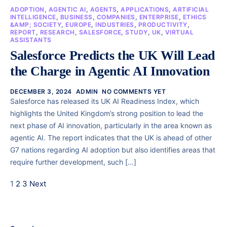
ADOPTION
,
AGENTIC AI
,
AGENTS
,
APPLICATIONS
,
ARTIFICIAL
INTELLIGENCE
,
BUSINESS
,
COMPANIES
,
ENTERPRISE
,
ETHICS
&AMP; SOCIETY
,
EUROPE
,
INDUSTRIES
,
PRODUCTIVITY
,
REPORT
,
RESEARCH
,
SALESFORCE
,
STUDY
,
UK
,
VIRTUAL
ASSISTANTS
Salesforce Predicts the UK Will Lead
the Charge in Agentic AI Innovation
DECEMBER 3, 2024
ADMIN
NO COMMENTS YET
Salesforce has released its UK AI Readiness Index, which
highlights the United Kingdom’s strong position to lead the
next phase of AI innovation, particularly in the area known as
agentic AI. The report indicates that the UK is ahead of other
G7 nations regarding AI adoption but also identifies areas that
require further development, such […]
1
2
3
Next