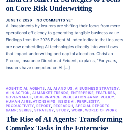
on Core Risk Underwriting
JUNE 17, 2026
NO COMMENTS YET
AI investments by insurers are shifting their focus from mere
operational efficiency to generating tangible business value.
Findings from the 2026 Evident AI Index indicate that insurers
are now embedding AI technologies directly into workflows
that impact underwriting and capital allocation. Christian
Preece, Insurance Director at Evident, explains, "For years,
insurers have competed on AI […]
AGENTIC AI
,
AGENTS
,
AI
,
AI AND US
,
AI BUSINESS STRATEGY
,
AI IN ACTION
,
AI MARKET TRENDS
,
ENTERPRISE
,
FEATURES
,
GOVERNANCE
,
GOVERNANCE, REGULATION &AMP; POLICY
,
HUMAN AI RELATIONSHIPS
,
INSIDE AI
,
PERPLEXITY
,
PRODUCTIVITY
,
REPORT
,
RESEARCH
,
SPECIAL REPORTS
&AMP; SERIES
,
STRATEGY
,
STUDY
,
WORK
,
WORLD OF WORK
The Rise of AI Agents: Transforming
Complex Tasks in the Enterprise