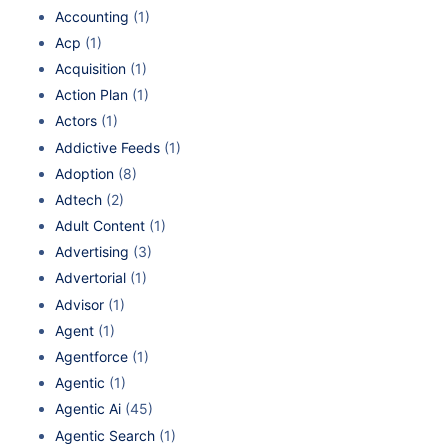
Accounting
(1)
Acp
(1)
Acquisition
(1)
Action Plan
(1)
Actors
(1)
Addictive Feeds
(1)
Adoption
(8)
Adtech
(2)
Adult Content
(1)
Advertising
(3)
Advertorial
(1)
Advisor
(1)
Agent
(1)
Agentforce
(1)
Agentic
(1)
Agentic Ai
(45)
Agentic Search
(1)