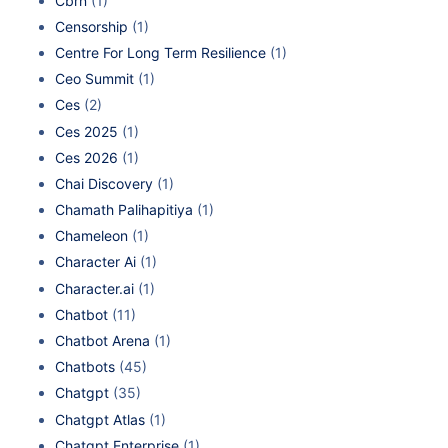
Cbrn
(1)
Censorship
(1)
Centre For Long Term Resilience
(1)
Ceo Summit
(1)
Ces
(2)
Ces 2025
(1)
Ces 2026
(1)
Chai Discovery
(1)
Chamath Palihapitiya
(1)
Chameleon
(1)
Character Ai
(1)
Character.ai
(1)
Chatbot
(11)
Chatbot Arena
(1)
Chatbots
(45)
Chatgpt
(35)
Chatgpt Atlas
(1)
Chatgpt Enterprise
(1)