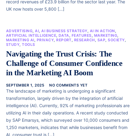
record revenues of £23.9 billion for the sector last year. The
UK now hosts over 5,800 […]
ADVERTISING
,
AI
,
AI BUSINESS STRATEGY
,
AI IN ACTION
,
ARTIFICIAL INTELLIGENCE
,
DATA
,
FEATURES
,
MARKETING
,
MARKETING AI
,
PRIVACY
,
REPORT
,
RESEARCH
,
SAP
,
SOCIETY
,
STUDY
,
TOOLS
Navigating the Trust Crisis: The
Challenge of Consumer Confidence
in the Marketing AI Boom
SEPTEMBER 1, 2025
NO COMMENTS YET
The landscape of marketing is undergoing a significant
transformation, largely driven by the integration of artificial
intelligence (AI). Currently, 92% of marketing professionals are
utilizing AI in their daily operations. A recent study conducted
by SAP Emarsys, which surveyed over 10,000 consumers and
1,250 marketers, indicates that while businesses benefit from
AI, consumer trust is […]