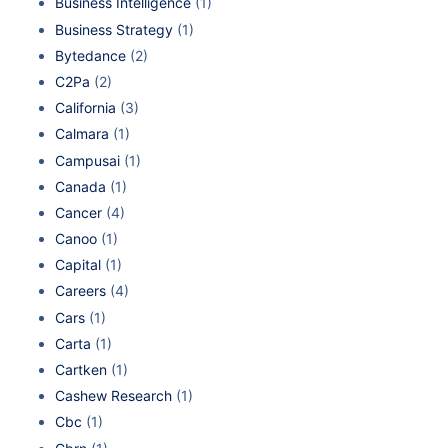
Business Intelligence
(1)
Business Strategy
(1)
Bytedance
(2)
C2Pa
(2)
California
(3)
Calmara
(1)
Campusai
(1)
Canada
(1)
Cancer
(4)
Canoo
(1)
Capital
(1)
Careers
(4)
Cars
(1)
Carta
(1)
Cartken
(1)
Cashew Research
(1)
Cbc
(1)