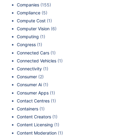
Companies
(155)
Compliance
(5)
Compute Cost
(1)
Computer Vision
(6)
Computing
(1)
Congress
(1)
Connected Cars
(1)
Connected Vehicles
(1)
Connectivity
(1)
Consumer
(2)
Consumer Ai
(1)
Consumer Apps
(1)
Contact Centres
(1)
Containers
(1)
Content Creators
(1)
Content Licensing
(1)
Content Moderation
(1)