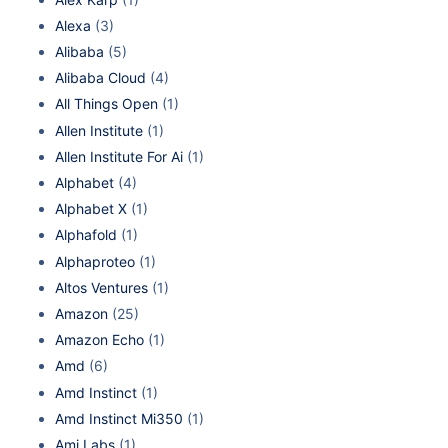
Alexa
(3)
Alibaba
(5)
Alibaba Cloud
(4)
All Things Open
(1)
Allen Institute
(1)
Allen Institute For Ai
(1)
Alphabet
(4)
Alphabet X
(1)
Alphafold
(1)
Alphaproteo
(1)
Altos Ventures
(1)
Amazon
(25)
Amazon Echo
(1)
Amd
(6)
Amd Instinct
(1)
Amd Instinct Mi350
(1)
Ami Labs
(1)