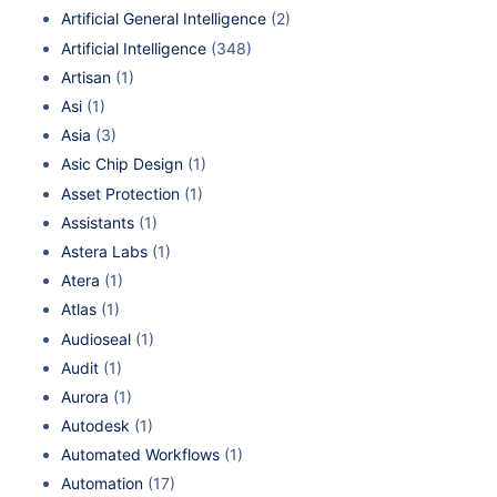
Artificial General Intelligence
(2)
Artificial Intelligence
(348)
Artisan
(1)
Asi
(1)
Asia
(3)
Asic Chip Design
(1)
Asset Protection
(1)
Assistants
(1)
Astera Labs
(1)
Atera
(1)
Atlas
(1)
Audioseal
(1)
Audit
(1)
Aurora
(1)
Autodesk
(1)
Automated Workflows
(1)
Automation
(17)