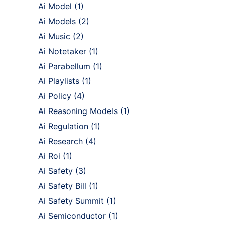
Ai Model
(1)
Ai Models
(2)
Ai Music
(2)
Ai Notetaker
(1)
Ai Parabellum
(1)
Ai Playlists
(1)
Ai Policy
(4)
Ai Reasoning Models
(1)
Ai Regulation
(1)
Ai Research
(4)
Ai Roi
(1)
Ai Safety
(3)
Ai Safety Bill
(1)
Ai Safety Summit
(1)
Ai Semiconductor
(1)