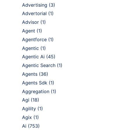
Advertising
(3)
Advertorial
(1)
Advisor
(1)
Agent
(1)
Agentforce
(1)
Agentic
(1)
Agentic Ai
(45)
Agentic Search
(1)
Agents
(36)
Agents Sdk
(1)
Aggregation
(1)
Agi
(18)
Agility
(1)
Agix
(1)
Ai
(753)