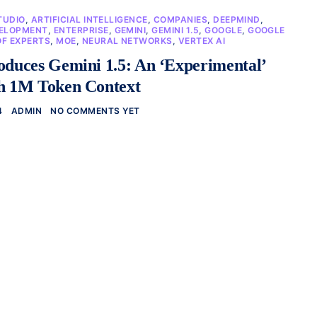
TUDIO
,
ARTIFICIAL INTELLIGENCE
,
COMPANIES
,
DEEPMIND
,
ELOPMENT
,
ENTERPRISE
,
GEMINI
,
GEMINI 1.5
,
GOOGLE
,
GOOGLE
OF EXPERTS
,
MOE
,
NEURAL NETWORKS
,
VERTEX AI
oduces Gemini 1.5: An ‘Experimental’
th 1M Token Context
4
ADMIN
NO COMMENTS YET