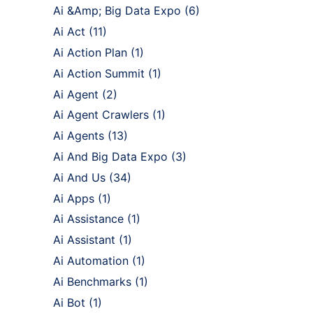
Ai &Amp; Big Data Expo
(6)
Ai Act
(11)
Ai Action Plan
(1)
Ai Action Summit
(1)
Ai Agent
(2)
Ai Agent Crawlers
(1)
Ai Agents
(13)
Ai And Big Data Expo
(3)
Ai And Us
(34)
Ai Apps
(1)
Ai Assistance
(1)
Ai Assistant
(1)
Ai Automation
(1)
Ai Benchmarks
(1)
Ai Bot
(1)