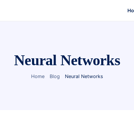
H
Neural Networks
Home
Blog
Neural Networks