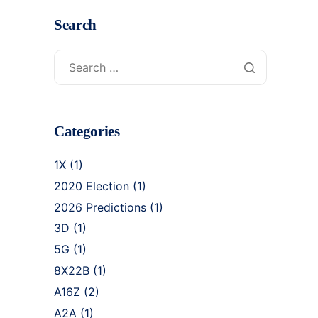
Search
Categories
1X
(1)
2020 Election
(1)
2026 Predictions
(1)
3D
(1)
5G
(1)
8X22B
(1)
A16Z
(2)
A2A
(1)