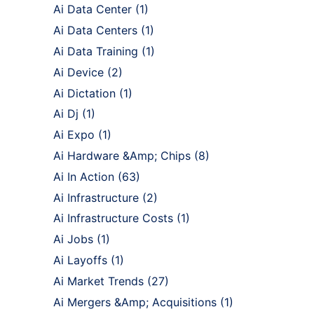
Ai Data Center
(1)
Ai Data Centers
(1)
Ai Data Training
(1)
Ai Device
(2)
Ai Dictation
(1)
Ai Dj
(1)
Ai Expo
(1)
Ai Hardware &Amp; Chips
(8)
Ai In Action
(63)
Ai Infrastructure
(2)
Ai Infrastructure Costs
(1)
Ai Jobs
(1)
Ai Layoffs
(1)
Ai Market Trends
(27)
Ai Mergers &Amp; Acquisitions
(1)