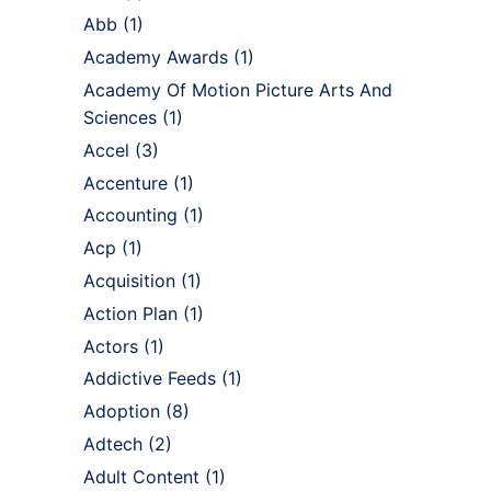
Abb
(1)
Academy Awards
(1)
Academy Of Motion Picture Arts And
Sciences
(1)
Accel
(3)
Accenture
(1)
Accounting
(1)
Acp
(1)
Acquisition
(1)
Action Plan
(1)
Actors
(1)
Addictive Feeds
(1)
Adoption
(8)
Adtech
(2)
Adult Content
(1)