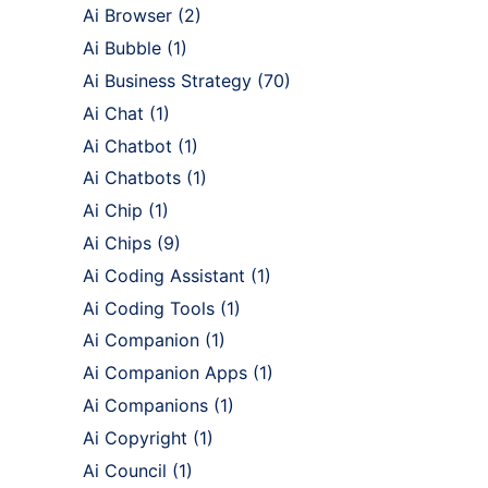
Ai Browser
(2)
Ai Bubble
(1)
Ai Business Strategy
(70)
Ai Chat
(1)
Ai Chatbot
(1)
Ai Chatbots
(1)
Ai Chip
(1)
Ai Chips
(9)
Ai Coding Assistant
(1)
Ai Coding Tools
(1)
Ai Companion
(1)
Ai Companion Apps
(1)
Ai Companions
(1)
Ai Copyright
(1)
Ai Council
(1)