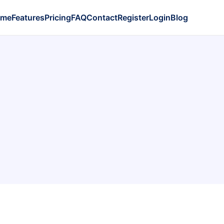
ome
Features
Pricing
FAQ
Contact
Register
Login
Blog