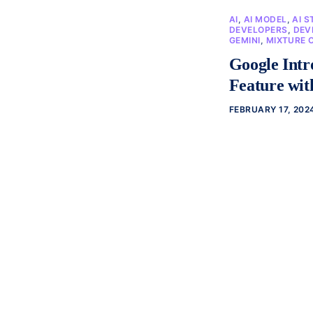
AI
,
AI MODEL
,
AI S
DEVELOPERS
,
DEV
GEMINI
,
MIXTURE 
Google Intr
Feature wi
FEBRUARY 17, 202