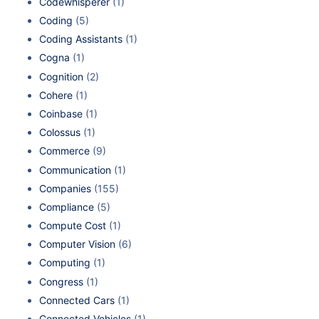
Codewhisperer
(1)
Coding
(5)
Coding Assistants
(1)
Cogna
(1)
Cognition
(2)
Cohere
(1)
Coinbase
(1)
Colossus
(1)
Commerce
(9)
Communication
(1)
Companies
(155)
Compliance
(5)
Compute Cost
(1)
Computer Vision
(6)
Computing
(1)
Congress
(1)
Connected Cars
(1)
Connected Vehicles
(1)