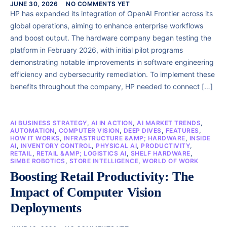
JUNE 30, 2026
NO COMMENTS YET
HP has expanded its integration of OpenAI Frontier across its
global operations, aiming to enhance enterprise workflows
and boost output. The hardware company began testing the
platform in February 2026, with initial pilot programs
demonstrating notable improvements in software engineering
efficiency and cybersecurity remediation. To implement these
benefits throughout the company, HP needed to connect […]
AI BUSINESS STRATEGY
,
AI IN ACTION
,
AI MARKET TRENDS
,
AUTOMATION
,
COMPUTER VISION
,
DEEP DIVES
,
FEATURES
,
HOW IT WORKS
,
INFRASTRUCTURE &AMP; HARDWARE
,
INSIDE
AI
,
INVENTORY CONTROL
,
PHYSICAL AI
,
PRODUCTIVITY
,
RETAIL
,
RETAIL &AMP; LOGISTICS AI
,
SHELF HARDWARE
,
SIMBE ROBOTICS
,
STORE INTELLIGENCE
,
WORLD OF WORK
Boosting Retail Productivity: The
Impact of Computer Vision
Deployments