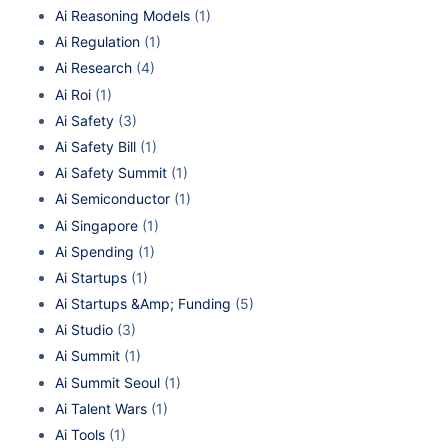
Ai Reasoning Models
(1)
Ai Regulation
(1)
Ai Research
(4)
Ai Roi
(1)
Ai Safety
(3)
Ai Safety Bill
(1)
Ai Safety Summit
(1)
Ai Semiconductor
(1)
Ai Singapore
(1)
Ai Spending
(1)
Ai Startups
(1)
Ai Startups &Amp; Funding
(5)
Ai Studio
(3)
Ai Summit
(1)
Ai Summit Seoul
(1)
Ai Talent Wars
(1)
Ai Tools
(1)