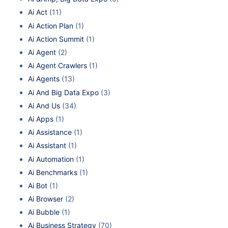
Ai Act
(11)
Ai Action Plan
(1)
Ai Action Summit
(1)
Ai Agent
(2)
Ai Agent Crawlers
(1)
Ai Agents
(13)
Ai And Big Data Expo
(3)
Ai And Us
(34)
Ai Apps
(1)
Ai Assistance
(1)
Ai Assistant
(1)
Ai Automation
(1)
Ai Benchmarks
(1)
Ai Bot
(1)
Ai Browser
(2)
Ai Bubble
(1)
Ai Business Strategy
(70)