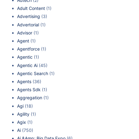
Adtech
(2)
Adult Content
(1)
Advertising
(3)
Advertorial
(1)
Advisor
(1)
Agent
(1)
Agentforce
(1)
Agentic
(1)
Agentic Ai
(45)
Agentic Search
(1)
Agents
(36)
Agents Sdk
(1)
Aggregation
(1)
Agi
(18)
Agility
(1)
Agix
(1)
Ai
(750)
Ai &Amp; Big Data Expo
(6)