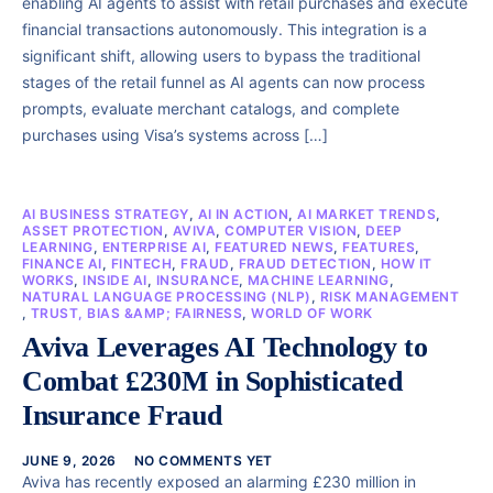
enabling AI agents to assist with retail purchases and execute
financial transactions autonomously. This integration is a
significant shift, allowing users to bypass the traditional
stages of the retail funnel as AI agents can now process
prompts, evaluate merchant catalogs, and complete
purchases using Visa’s systems across […]
AI BUSINESS STRATEGY
,
AI IN ACTION
,
AI MARKET TRENDS
,
ASSET PROTECTION
,
AVIVA
,
COMPUTER VISION
,
DEEP
LEARNING
,
ENTERPRISE AI
,
FEATURED NEWS
,
FEATURES
,
FINANCE AI
,
FINTECH
,
FRAUD
,
FRAUD DETECTION
,
HOW IT
WORKS
,
INSIDE AI
,
INSURANCE
,
MACHINE LEARNING
,
NATURAL LANGUAGE PROCESSING (NLP)
,
RISK MANAGEMENT
,
TRUST, BIAS &AMP; FAIRNESS
,
WORLD OF WORK
Aviva Leverages AI Technology to
Combat £230M in Sophisticated
Insurance Fraud
JUNE 9, 2026
NO COMMENTS YET
Aviva has recently exposed an alarming £230 million in