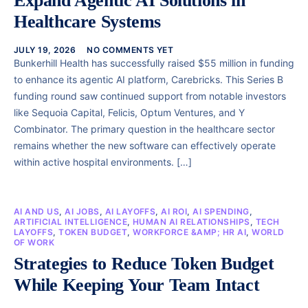
Expand Agentic AI Solutions in
Healthcare Systems
JULY 19, 2026
NO COMMENTS YET
Bunkerhill Health has successfully raised $55 million in funding
to enhance its agentic AI platform, Carebricks. This Series B
funding round saw continued support from notable investors
like Sequoia Capital, Felicis, Optum Ventures, and Y
Combinator. The primary question in the healthcare sector
remains whether the new software can effectively operate
within active hospital environments. […]
AI AND US
,
AI JOBS
,
AI LAYOFFS
,
AI ROI
,
AI SPENDING
,
ARTIFICIAL INTELLIGENCE
,
HUMAN AI RELATIONSHIPS
,
TECH
LAYOFFS
,
TOKEN BUDGET
,
WORKFORCE &AMP; HR AI
,
WORLD
OF WORK
Strategies to Reduce Token Budget
While Keeping Your Team Intact