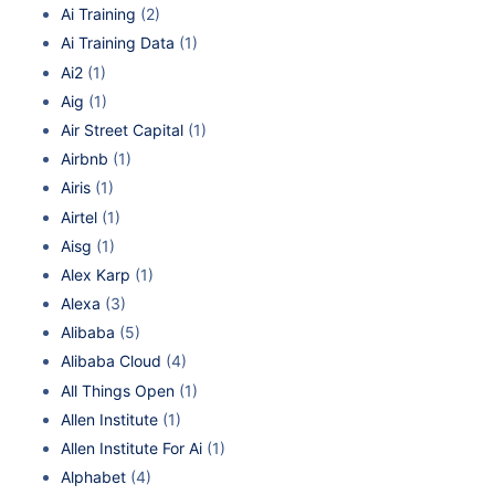
Ai Training
(2)
Ai Training Data
(1)
Ai2
(1)
Aig
(1)
Air Street Capital
(1)
Airbnb
(1)
Airis
(1)
Airtel
(1)
Aisg
(1)
Alex Karp
(1)
Alexa
(3)
Alibaba
(5)
Alibaba Cloud
(4)
All Things Open
(1)
Allen Institute
(1)
Allen Institute For Ai
(1)
Alphabet
(4)