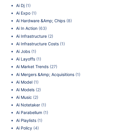
Ai Dj
(1)
Ai Expo
(1)
Ai Hardware &Amp; Chips
(8)
Ai In Action
(63)
Ai Infrastructure
(2)
Ai Infrastructure Costs
(1)
Ai Jobs
(1)
Ai Layoffs
(1)
Ai Market Trends
(27)
Ai Mergers &Amp; Acquisitions
(1)
Ai Model
(1)
Ai Models
(2)
Ai Music
(2)
Ai Notetaker
(1)
Ai Parabellum
(1)
Ai Playlists
(1)
Ai Policy
(4)