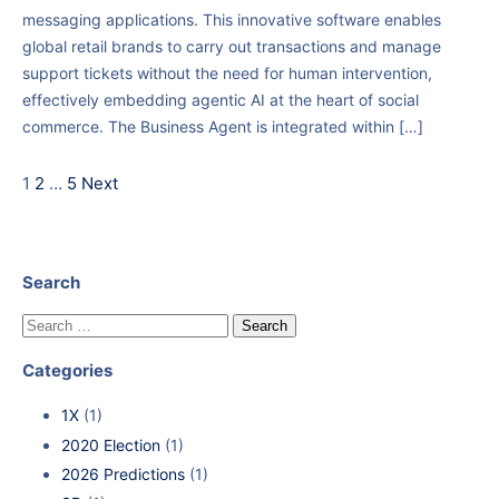
messaging applications. This innovative software enables
global retail brands to carry out transactions and manage
support tickets without the need for human intervention,
effectively embedding agentic AI at the heart of social
commerce. The Business Agent is integrated within […]
1
2
…
5
Next
Search
Categories
1X
(1)
2020 Election
(1)
2026 Predictions
(1)