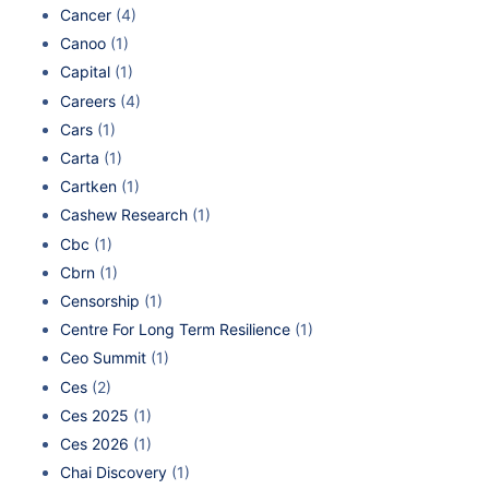
Cancer
(4)
Canoo
(1)
Capital
(1)
Careers
(4)
Cars
(1)
Carta
(1)
Cartken
(1)
Cashew Research
(1)
Cbc
(1)
Cbrn
(1)
Censorship
(1)
Centre For Long Term Resilience
(1)
Ceo Summit
(1)
Ces
(2)
Ces 2025
(1)
Ces 2026
(1)
Chai Discovery
(1)