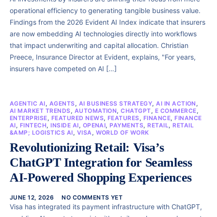
operational efficiency to generating tangible business value.
Findings from the 2026 Evident AI Index indicate that insurers
are now embedding AI technologies directly into workflows
that impact underwriting and capital allocation. Christian
Preece, Insurance Director at Evident, explains, "For years,
insurers have competed on AI […]
AGENTIC AI
,
AGENTS
,
AI BUSINESS STRATEGY
,
AI IN ACTION
,
AI MARKET TRENDS
,
AUTOMATION
,
CHATGPT
,
E COMMERCE
,
ENTERPRISE
,
FEATURED NEWS
,
FEATURES
,
FINANCE
,
FINANCE
AI
,
FINTECH
,
INSIDE AI
,
OPENAI
,
PAYMENTS
,
RETAIL
,
RETAIL
&AMP; LOGISTICS AI
,
VISA
,
WORLD OF WORK
Revolutionizing Retail: Visa’s
ChatGPT Integration for Seamless
AI-Powered Shopping Experiences
JUNE 12, 2026
NO COMMENTS YET
Visa has integrated its payment infrastructure with ChatGPT,