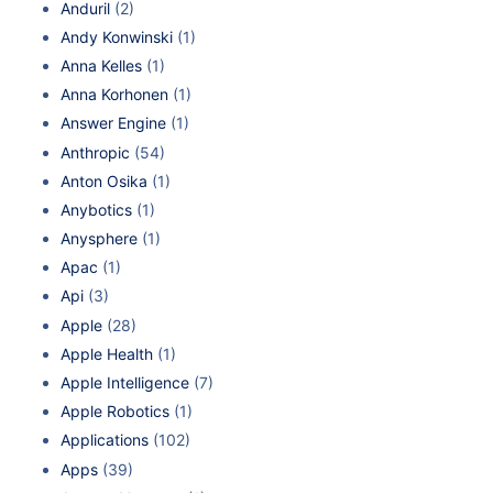
Anduril
(2)
Andy Konwinski
(1)
Anna Kelles
(1)
Anna Korhonen
(1)
Answer Engine
(1)
Anthropic
(54)
Anton Osika
(1)
Anybotics
(1)
Anysphere
(1)
Apac
(1)
Api
(3)
Apple
(28)
Apple Health
(1)
Apple Intelligence
(7)
Apple Robotics
(1)
Applications
(102)
Apps
(39)