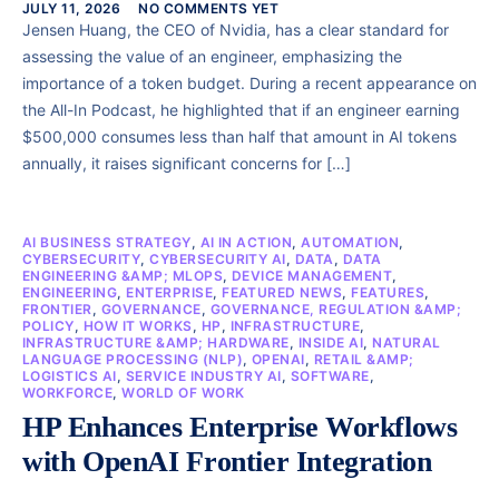
JULY 11, 2026
NO COMMENTS YET
Jensen Huang, the CEO of Nvidia, has a clear standard for
assessing the value of an engineer, emphasizing the
importance of a token budget. During a recent appearance on
the All-In Podcast, he highlighted that if an engineer earning
$500,000 consumes less than half that amount in AI tokens
annually, it raises significant concerns for […]
AI BUSINESS STRATEGY
,
AI IN ACTION
,
AUTOMATION
,
CYBERSECURITY
,
CYBERSECURITY AI
,
DATA
,
DATA
ENGINEERING &AMP; MLOPS
,
DEVICE MANAGEMENT
,
ENGINEERING
,
ENTERPRISE
,
FEATURED NEWS
,
FEATURES
,
FRONTIER
,
GOVERNANCE
,
GOVERNANCE, REGULATION &AMP;
POLICY
,
HOW IT WORKS
,
HP
,
INFRASTRUCTURE
,
INFRASTRUCTURE &AMP; HARDWARE
,
INSIDE AI
,
NATURAL
LANGUAGE PROCESSING (NLP)
,
OPENAI
,
RETAIL &AMP;
LOGISTICS AI
,
SERVICE INDUSTRY AI
,
SOFTWARE
,
WORKFORCE
,
WORLD OF WORK
HP Enhances Enterprise Workflows
with OpenAI Frontier Integration