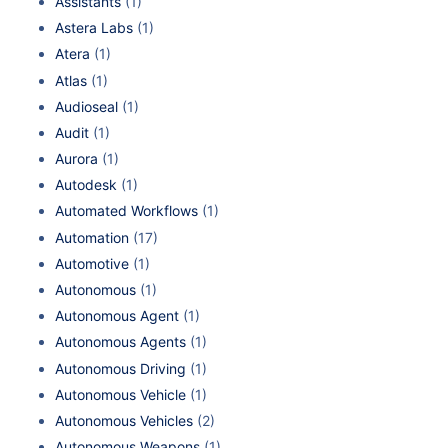
Assistants
(1)
Astera Labs
(1)
Atera
(1)
Atlas
(1)
Audioseal
(1)
Audit
(1)
Aurora
(1)
Autodesk
(1)
Automated Workflows
(1)
Automation
(17)
Automotive
(1)
Autonomous
(1)
Autonomous Agent
(1)
Autonomous Agents
(1)
Autonomous Driving
(1)
Autonomous Vehicle
(1)
Autonomous Vehicles
(2)
Autonomous Weapons
(1)