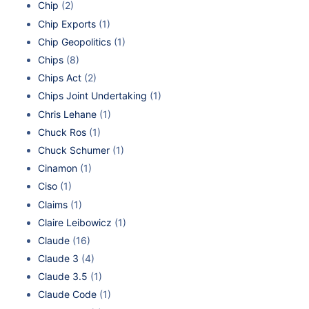
Chip
(2)
Chip Exports
(1)
Chip Geopolitics
(1)
Chips
(8)
Chips Act
(2)
Chips Joint Undertaking
(1)
Chris Lehane
(1)
Chuck Ros
(1)
Chuck Schumer
(1)
Cinamon
(1)
Ciso
(1)
Claims
(1)
Claire Leibowicz
(1)
Claude
(16)
Claude 3
(4)
Claude 3.5
(1)
Claude Code
(1)