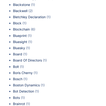
Blackstone
(1)
Blackwell
(2)
Bletchley Declaration
(1)
Block
(1)
Blockchain
(6)
Blueprint
(1)
Bluesight
(1)
Bluesky
(1)
Board
(1)
Board Of Directors
(1)
Bolt
(1)
Boris Cherny
(1)
Bosch
(1)
Boston Dynamics
(1)
Bot Detection
(1)
Bots
(1)
Brainrot
(1)