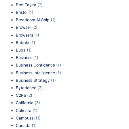
Bret Taylor
(2)
Bristol
(1)
Broadcom Ai Chip
(1)
Browser
(2)
Browsers
(1)
Bubble
(1)
Bupa
(1)
Business
(1)
Business Confidence
(1)
Business Intelligence
(1)
Business Strategy
(1)
Bytedance
(2)
C2Pa
(2)
California
(3)
Calmara
(1)
Campusai
(1)
Canada
(1)