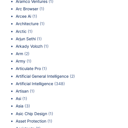
Aramco Ventures
(1)
Arc Browser
(1)
Arcee Ai
(1)
Architecture
(1)
Arctic
(1)
Arjun Sethi
(1)
Arkady Volozh
(1)
Arm
(2)
Army
(1)
Articulate Pro
(1)
Artificial General Intelligence
(2)
Artificial Intelligence
(348)
Artisan
(1)
Asi
(1)
Asia
(3)
Asic Chip Design
(1)
Asset Protection
(1)