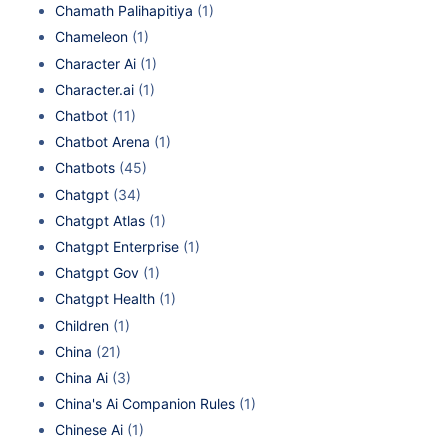
Chamath Palihapitiya
(1)
Chameleon
(1)
Character Ai
(1)
Character.ai
(1)
Chatbot
(11)
Chatbot Arena
(1)
Chatbots
(45)
Chatgpt
(34)
Chatgpt Atlas
(1)
Chatgpt Enterprise
(1)
Chatgpt Gov
(1)
Chatgpt Health
(1)
Children
(1)
China
(21)
China Ai
(3)
China's Ai Companion Rules
(1)
Chinese Ai
(1)