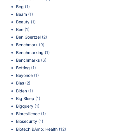
Bcg
(1)
Beam
(1)
Beauty
(1)
Bee
(1)
Ben Goertzel
(2)
Benchmark
(9)
Benchmarking
(1)
Benchmarks
(6)
Betting
(1)
Beyonce
(1)
Bias
(2)
Biden
(1)
Big Sleep
(1)
Bigquery
(1)
Bioresilience
(1)
Biosecurity
(1)
Biotech &Amp; Health
(12)