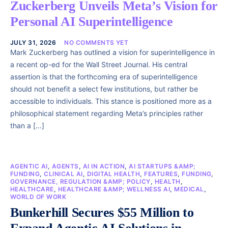
Zuckerberg Unveils Meta’s Vision for
Personal AI Superintelligence
JULY 31, 2026
NO COMMENTS YET
Mark Zuckerberg has outlined a vision for superintelligence in
a recent op-ed for the Wall Street Journal. His central
assertion is that the forthcoming era of superintelligence
should not benefit a select few institutions, but rather be
accessible to individuals. This stance is positioned more as a
philosophical statement regarding Meta’s principles rather
than a […]
AGENTIC AI
,
AGENTS
,
AI IN ACTION
,
AI STARTUPS &AMP;
FUNDING
,
CLINICAL AI
,
DIGITAL HEALTH
,
FEATURES
,
FUNDING
,
GOVERNANCE, REGULATION &AMP; POLICY
,
HEALTH
,
HEALTHCARE
,
HEALTHCARE &AMP; WELLNESS AI
,
MEDICAL
,
WORLD OF WORK
Bunkerhill Secures $55 Million to