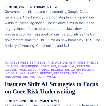
JUNE 18, 2026
NO COMMENTS YET
Government ministries are implementing Google Cloud
generative AI technology to automate planning operations
within municipal agencies. The initiative aims to tackle the
large volume of unstructured data that slows down the
processing of planning applications, particularly as the UK
government aims to build 1.5 million new homes by 2029. The
Ministry of Housing, Communities and […]
AI
,
AI BUSINESS STRATEGY
,
AI IN ACTION
,
AI MARKET TRENDS
,
CLAIMS
,
ENTERPRISE
,
FEATURES
,
FINANCE AI
,
FINTECH
,
GOVERNANCE
,
GOVERNANCE, REGULATION &AMP; POLICY
,
INSIDE AI
,
INSURANCE
,
REPORT
,
RESEARCH
,
STUDY
,
UNDERWRITING
,
WORLD OF WORK
Insurers Shift AI Strategies to Focus
on Core Risk Underwriting
JUNE 17, 2026
NO COMMENTS YET
AI investments by insurers are shifting their focus from mere