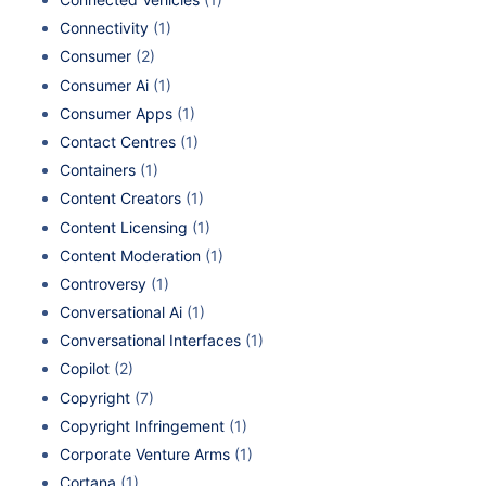
Connectivity
(1)
Consumer
(2)
Consumer Ai
(1)
Consumer Apps
(1)
Contact Centres
(1)
Containers
(1)
Content Creators
(1)
Content Licensing
(1)
Content Moderation
(1)
Controversy
(1)
Conversational Ai
(1)
Conversational Interfaces
(1)
Copilot
(2)
Copyright
(7)
Copyright Infringement
(1)
Corporate Venture Arms
(1)
Cortana
(1)