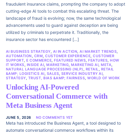
fraudulent insurance claims, prompting the company to adopt
cutting-edge AI tools to combat this escalating threat. The
landscape of fraud is evolving; now, the same technological
advancements used to guard against deception are being
utilized by criminals to perpetrate it. Traditionally, the
insurance sector has encountered […]
AI BUSINESS STRATEGY
,
AI IN ACTION
,
AI MARKET TRENDS
,
AUTOMATION
,
CRM
,
CUSTOMER EXPERIENCE
,
CUSTOMER
SUPPORT
,
E COMMERCE
,
FEATURED NEWS
,
FEATURES
,
HOW
IT WORKS
,
INSIDE AI
,
MARKETING
,
MARKETING AI
,
META
,
NATURAL LANGUAGE PROCESSING (NLP)
,
RETAIL
,
RETAIL
&AMP; LOGISTICS AI
,
SALES
,
SERVICE INDUSTRY AI
,
STRATEGY
,
TRUST, BIAS &AMP; FAIRNESS
,
WORLD OF WORK
Unlocking AI-Powered
Conversational Commerce with
Meta Business Agent
JUNE 5, 2026
NO COMMENTS YET
Meta has introduced the Business Agent, a tool designed to
automate conversational commerce workflows within its