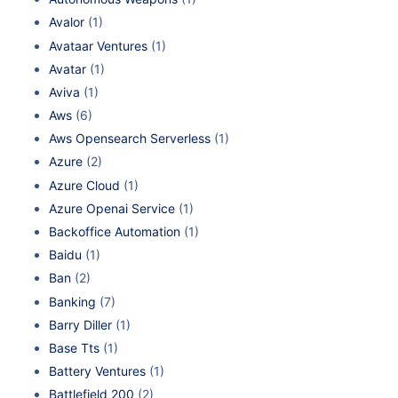
Avalor
(1)
Avataar Ventures
(1)
Avatar
(1)
Aviva
(1)
Aws
(6)
Aws Opensearch Serverless
(1)
Azure
(2)
Azure Cloud
(1)
Azure Openai Service
(1)
Backoffice Automation
(1)
Baidu
(1)
Ban
(2)
Banking
(7)
Barry Diller
(1)
Base Tts
(1)
Battery Ventures
(1)
Battlefield 200
(2)