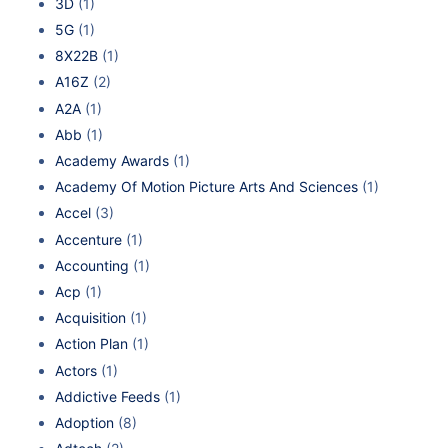
3D
(1)
5G
(1)
8X22B
(1)
A16Z
(2)
A2A
(1)
Abb
(1)
Academy Awards
(1)
Academy Of Motion Picture Arts And Sciences
(1)
Accel
(3)
Accenture
(1)
Accounting
(1)
Acp
(1)
Acquisition
(1)
Action Plan
(1)
Actors
(1)
Addictive Feeds
(1)
Adoption
(8)