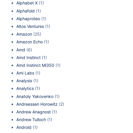
Alphabet X
(1)
Alphafold
(1)
Alphaproteo
(1)
Altos Ventures
(1)
Amazon
(25)
Amazon Echo
(1)
Amd
(6)
Amd Instinct
(1)
Amd Instinct Mi350
(1)
Ami Labs
(1)
Analysis
(1)
Analytics
(1)
Anatoly Yakovenko
(1)
Andreessen Horowitz
(2)
Andrew Anagnost
(1)
Andrew Tulloch
(1)
Android
(1)