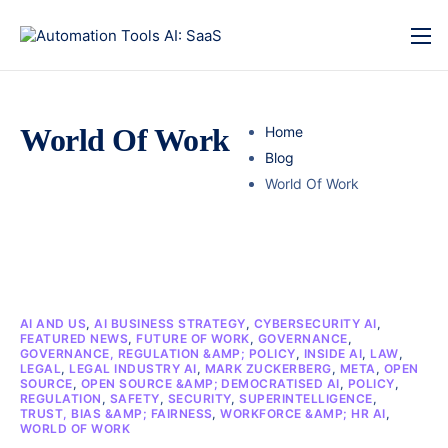
World Of Work
Home
Blog
World Of Work
AI AND US
,
AI BUSINESS STRATEGY
,
CYBERSECURITY AI
,
FEATURED NEWS
,
FUTURE OF WORK
,
GOVERNANCE
,
GOVERNANCE, REGULATION &AMP; POLICY
,
INSIDE AI
,
LAW
,
LEGAL
,
LEGAL INDUSTRY AI
,
MARK ZUCKERBERG
,
META
,
OPEN
SOURCE
,
OPEN SOURCE &AMP; DEMOCRATISED AI
,
POLICY
,
REGULATION
,
SAFETY
,
SECURITY
,
SUPERINTELLIGENCE
,
TRUST, BIAS &AMP; FAIRNESS
,
WORKFORCE &AMP; HR AI
,
WORLD OF WORK