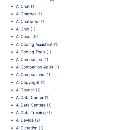
Ai Chat
(1)
Ai Chatbot
(1)
Ai Chatbots
(1)
Ai Chip
(1)
Ai Chips
(9)
Ai Coding Assistant
(1)
Ai Coding Tools
(1)
Ai Companion
(1)
Ai Companion Apps
(1)
Ai Companions
(1)
Ai Copyright
(1)
Ai Council
(1)
Ai Data Center
(1)
Ai Data Centers
(1)
Ai Data Training
(1)
Ai Device
(2)
Ai Dictation
(1)