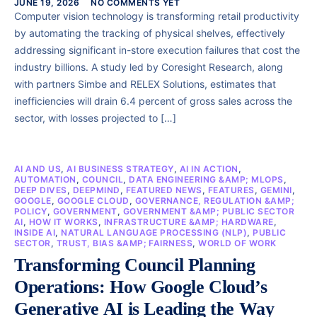
JUNE 19, 2026
NO COMMENTS YET
Computer vision technology is transforming retail productivity
by automating the tracking of physical shelves, effectively
addressing significant in-store execution failures that cost the
industry billions. A study led by Coresight Research, along
with partners Simbe and RELEX Solutions, estimates that
inefficiencies will drain 6.4 percent of gross sales across the
sector, with losses projected to […]
AI AND US
,
AI BUSINESS STRATEGY
,
AI IN ACTION
,
AUTOMATION
,
COUNCIL
,
DATA ENGINEERING &AMP; MLOPS
,
DEEP DIVES
,
DEEPMIND
,
FEATURED NEWS
,
FEATURES
,
GEMINI
,
GOOGLE
,
GOOGLE CLOUD
,
GOVERNANCE, REGULATION &AMP;
POLICY
,
GOVERNMENT
,
GOVERNMENT &AMP; PUBLIC SECTOR
AI
,
HOW IT WORKS
,
INFRASTRUCTURE &AMP; HARDWARE
,
INSIDE AI
,
NATURAL LANGUAGE PROCESSING (NLP)
,
PUBLIC
SECTOR
,
TRUST, BIAS &AMP; FAIRNESS
,
WORLD OF WORK
Transforming Council Planning
Operations: How Google Cloud’s
Generative AI is Leading the Way