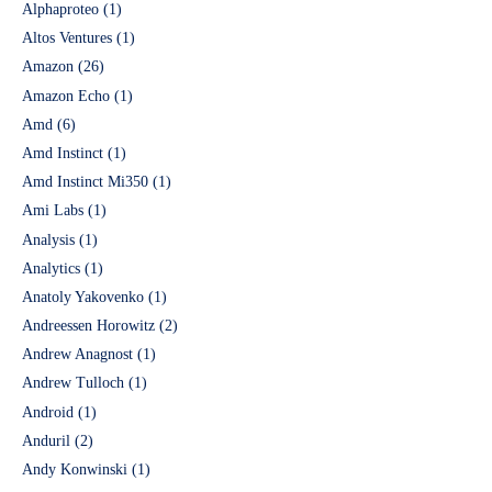
Alphaproteo
(1)
Altos Ventures
(1)
Amazon
(26)
Amazon Echo
(1)
Amd
(6)
Amd Instinct
(1)
Amd Instinct Mi350
(1)
Ami Labs
(1)
Analysis
(1)
Analytics
(1)
Anatoly Yakovenko
(1)
Andreessen Horowitz
(2)
Andrew Anagnost
(1)
Andrew Tulloch
(1)
Android
(1)
Anduril
(2)
Andy Konwinski
(1)