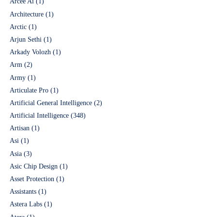
Arcee Ai
(1)
Architecture
(1)
Arctic
(1)
Arjun Sethi
(1)
Arkady Volozh
(1)
Arm
(2)
Army
(1)
Articulate Pro
(1)
Artificial General Intelligence
(2)
Artificial Intelligence
(348)
Artisan
(1)
Asi
(1)
Asia
(3)
Asic Chip Design
(1)
Asset Protection
(1)
Assistants
(1)
Astera Labs
(1)