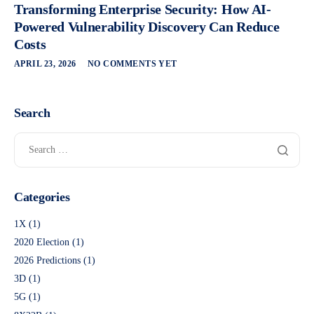
Transforming Enterprise Security: How AI-
Powered Vulnerability Discovery Can Reduce
Costs
APRIL 23, 2026
NO COMMENTS YET
Search
Categories
1X
(1)
2020 Election
(1)
2026 Predictions
(1)
3D
(1)
5G
(1)