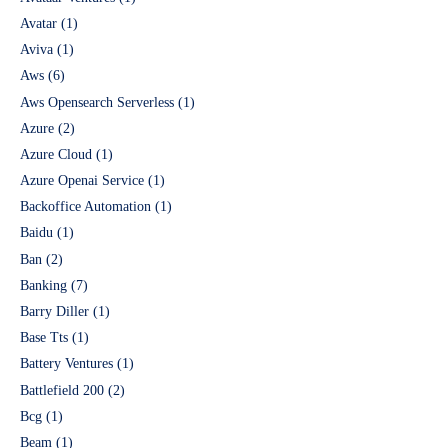
Avatar
(1)
Aviva
(1)
Aws
(6)
Aws Opensearch Serverless
(1)
Azure
(2)
Azure Cloud
(1)
Azure Openai Service
(1)
Backoffice Automation
(1)
Baidu
(1)
Ban
(2)
Banking
(7)
Barry Diller
(1)
Base Tts
(1)
Battery Ventures
(1)
Battlefield 200
(2)
Bcg
(1)
Beam
(1)