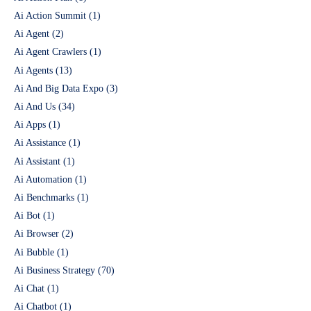
Ai Action Summit
(1)
Ai Agent
(2)
Ai Agent Crawlers
(1)
Ai Agents
(13)
Ai And Big Data Expo
(3)
Ai And Us
(34)
Ai Apps
(1)
Ai Assistance
(1)
Ai Assistant
(1)
Ai Automation
(1)
Ai Benchmarks
(1)
Ai Bot
(1)
Ai Browser
(2)
Ai Bubble
(1)
Ai Business Strategy
(70)
Ai Chat
(1)
Ai Chatbot
(1)