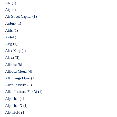
Ai2
(1)
Aig
(1)
Air Street Capital
(1)
Airbnb
(1)
Airis
(1)
Airtel
(1)
Aisg
(1)
Alex Karp
(1)
Alexa
(3)
Alibaba
(5)
Alibaba Cloud
(4)
All Things Open
(1)
Allen Institute
(1)
Allen Institute For Ai
(1)
Alphabet
(4)
Alphabet X
(1)
Alphafold
(1)