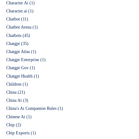
Character Ai
(1)
Character.ai
(1)
Chatbot
(11)
Chatbot Arena
(1)
Chatbots
(45)
Chatgpt
(35)
Chatgpt Atlas
(1)
Chatgpt Enterprise
(1)
Chatgpt Gov
(1)
Chatgpt Health
(1)
Children
(1)
China
(21)
China Ai
(3)
China's Ai Companion Rules
(1)
Chinese Ai
(1)
Chip
(2)
Chip Exports
(1)