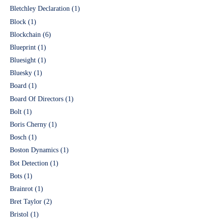
Bletchley Declaration
(1)
Block
(1)
Blockchain
(6)
Blueprint
(1)
Bluesight
(1)
Bluesky
(1)
Board
(1)
Board Of Directors
(1)
Bolt
(1)
Boris Cherny
(1)
Bosch
(1)
Boston Dynamics
(1)
Bot Detection
(1)
Bots
(1)
Brainrot
(1)
Bret Taylor
(2)
Bristol
(1)