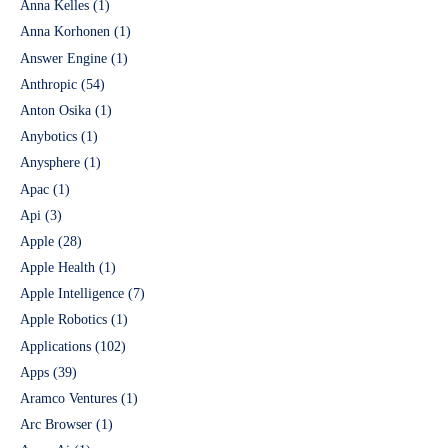
Anna Kelles
(1)
Anna Korhonen
(1)
Answer Engine
(1)
Anthropic
(54)
Anton Osika
(1)
Anybotics
(1)
Anysphere
(1)
Apac
(1)
Api
(3)
Apple
(28)
Apple Health
(1)
Apple Intelligence
(7)
Apple Robotics
(1)
Applications
(102)
Apps
(39)
Aramco Ventures
(1)
Arc Browser
(1)