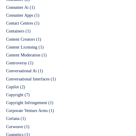
Consumer Ai
(1)
Consumer Apps
(1)
Contact Centres
(1)
Containers
(1)
Content Creators
(1)
Content Licensing
(1)
Content Moderation
(1)
Controversy
(1)
Conversational Ai
(1)
Conversational Interfaces
(1)
Copilot
(2)
Copyright
(7)
Copyright Infringement
(1)
Corporate Venture Arms
(1)
Cortana
(1)
Corweave
(1)
Cosmetics
(1)