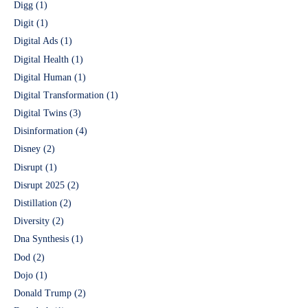
Digg
(1)
Digit
(1)
Digital Ads
(1)
Digital Health
(1)
Digital Human
(1)
Digital Transformation
(1)
Digital Twins
(3)
Disinformation
(4)
Disney
(2)
Disrupt
(1)
Disrupt 2025
(2)
Distillation
(2)
Diversity
(2)
Dna Synthesis
(1)
Dod
(2)
Dojo
(1)
Donald Trump
(2)