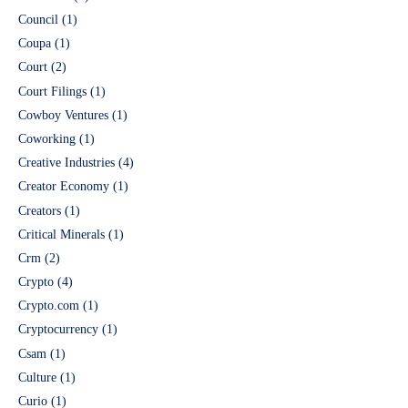
Council
(1)
Coupa
(1)
Court
(2)
Court Filings
(1)
Cowboy Ventures
(1)
Coworking
(1)
Creative Industries
(4)
Creator Economy
(1)
Creators
(1)
Critical Minerals
(1)
Crm
(2)
Crypto
(4)
Crypto.com
(1)
Cryptocurrency
(1)
Csam
(1)
Culture
(1)
Curio
(1)