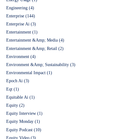
Engineering
(4)
Enterprise
(144)
Enterprise Ai
(3)
Entertainment
(1)
Entertainment &Amp; Media
(4)
Entertainment &Amp; Retail
(2)
Environment
(4)
Environment &Amp; Sustainability
(3)
Environmental Impact
(1)
Epoch Ai
(3)
Eqt
(1)
Equitable Ai
(1)
Equity
(2)
Equity Interview
(1)
Equity Monday
(1)
Equity Podcast
(10)
Equity Video
(3)