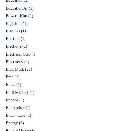
Education
(5)
Education Ai
(1)
Edward Kim
(1)
Eightfold
(1)
Elad Gil
(1)
Election
(1)
Elections
(2)
Electrical Grid
(1)
Electricity
(1)
Elon Musk
(28)
Ema
(1)
Emea
(1)
Emil Michael
(1)
Encode
(1)
Encryption
(1)
Endor Labs
(1)
Energy
(6)
Energy Usage
(1)