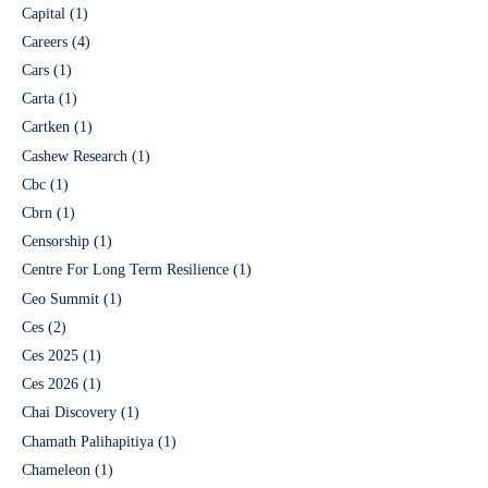
Capital
(1)
Careers
(4)
Cars
(1)
Carta
(1)
Cartken
(1)
Cashew Research
(1)
Cbc
(1)
Cbrn
(1)
Censorship
(1)
Centre For Long Term Resilience
(1)
Ceo Summit
(1)
Ces
(2)
Ces 2025
(1)
Ces 2026
(1)
Chai Discovery
(1)
Chamath Palihapitiya
(1)
Chameleon
(1)