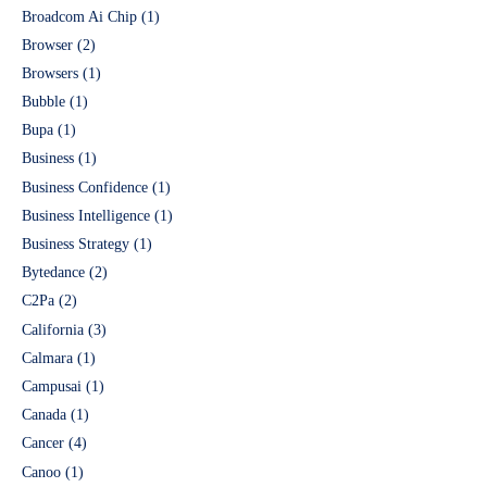
Broadcom Ai Chip
(1)
Browser
(2)
Browsers
(1)
Bubble
(1)
Bupa
(1)
Business
(1)
Business Confidence
(1)
Business Intelligence
(1)
Business Strategy
(1)
Bytedance
(2)
C2Pa
(2)
California
(3)
Calmara
(1)
Campusai
(1)
Canada
(1)
Cancer
(4)
Canoo
(1)