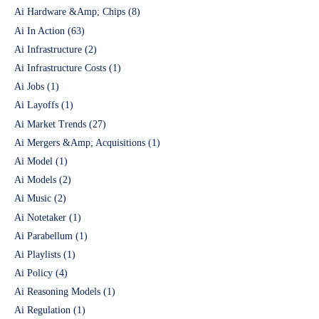
Ai Hardware &Amp; Chips
(8)
Ai In Action
(63)
Ai Infrastructure
(2)
Ai Infrastructure Costs
(1)
Ai Jobs
(1)
Ai Layoffs
(1)
Ai Market Trends
(27)
Ai Mergers &Amp; Acquisitions
(1)
Ai Model
(1)
Ai Models
(2)
Ai Music
(2)
Ai Notetaker
(1)
Ai Parabellum
(1)
Ai Playlists
(1)
Ai Policy
(4)
Ai Reasoning Models
(1)
Ai Regulation
(1)