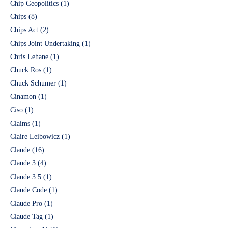
Chip Geopolitics
(1)
Chips
(8)
Chips Act
(2)
Chips Joint Undertaking
(1)
Chris Lehane
(1)
Chuck Ros
(1)
Chuck Schumer
(1)
Cinamon
(1)
Ciso
(1)
Claims
(1)
Claire Leibowicz
(1)
Claude
(16)
Claude 3
(4)
Claude 3.5
(1)
Claude Code
(1)
Claude Pro
(1)
Claude Tag
(1)