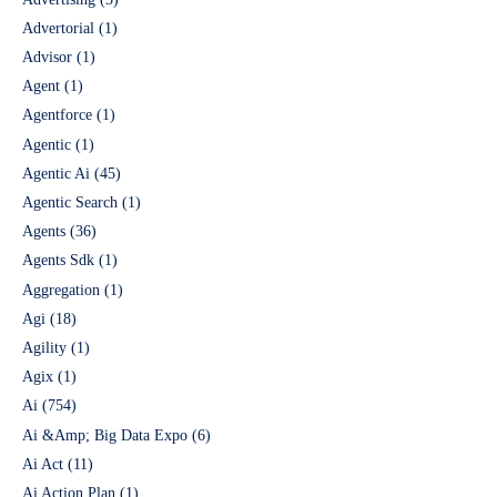
Advertorial
(1)
Advisor
(1)
Agent
(1)
Agentforce
(1)
Agentic
(1)
Agentic Ai
(45)
Agentic Search
(1)
Agents
(36)
Agents Sdk
(1)
Aggregation
(1)
Agi
(18)
Agility
(1)
Agix
(1)
Ai
(754)
Ai &Amp; Big Data Expo
(6)
Ai Act
(11)
Ai Action Plan
(1)