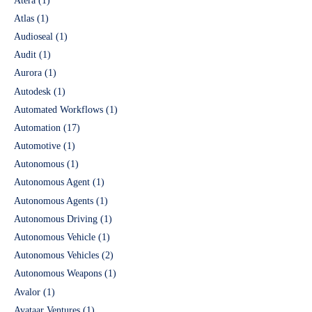
Atera
(1)
Atlas
(1)
Audioseal
(1)
Audit
(1)
Aurora
(1)
Autodesk
(1)
Automated Workflows
(1)
Automation
(17)
Automotive
(1)
Autonomous
(1)
Autonomous Agent
(1)
Autonomous Agents
(1)
Autonomous Driving
(1)
Autonomous Vehicle
(1)
Autonomous Vehicles
(2)
Autonomous Weapons
(1)
Avalor
(1)
Avataar Ventures
(1)