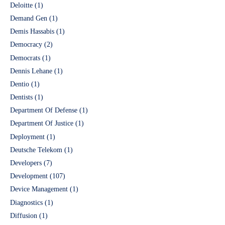
Deloitte
(1)
Demand Gen
(1)
Demis Hassabis
(1)
Democracy
(2)
Democrats
(1)
Dennis Lehane
(1)
Dentio
(1)
Dentists
(1)
Department Of Defense
(1)
Department Of Justice
(1)
Deployment
(1)
Deutsche Telekom
(1)
Developers
(7)
Development
(107)
Device Management
(1)
Diagnostics
(1)
Diffusion
(1)