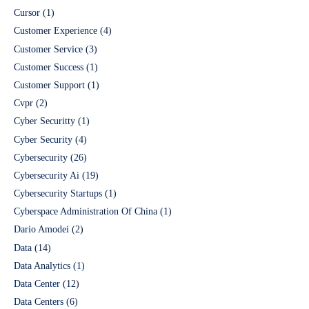
Cursor
(1)
Customer Experience
(4)
Customer Service
(3)
Customer Success
(1)
Customer Support
(1)
Cvpr
(2)
Cyber Securitty
(1)
Cyber Security
(4)
Cybersecurity
(26)
Cybersecurity Ai
(19)
Cybersecurity Startups
(1)
Cyberspace Administration Of China
(1)
Dario Amodei
(2)
Data
(14)
Data Analytics
(1)
Data Center
(12)
Data Centers
(6)