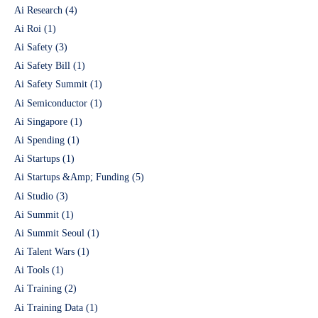
Ai Research
(4)
Ai Roi
(1)
Ai Safety
(3)
Ai Safety Bill
(1)
Ai Safety Summit
(1)
Ai Semiconductor
(1)
Ai Singapore
(1)
Ai Spending
(1)
Ai Startups
(1)
Ai Startups &Amp; Funding
(5)
Ai Studio
(3)
Ai Summit
(1)
Ai Summit Seoul
(1)
Ai Talent Wars
(1)
Ai Tools
(1)
Ai Training
(2)
Ai Training Data
(1)