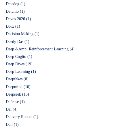
Datadog
(1)
Datumo
(1)
Davos 2026
(1)
Dbrx
(1)
Decision Making
(1)
Deedy Das
(1)
Deep &Amp; Reinforcement Learning
(4)
Deep Cogito
(1)
Deep Dives
(19)
Deep Learning
(1)
Deepfakes
(8)
Deepmind
(10)
Deepseek
(13)
Defense
(1)
Dei
(4)
Delivery Robots
(1)
Dell
(1)