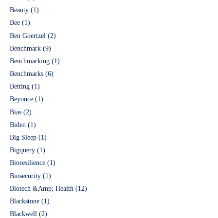
Beauty
(1)
Bee
(1)
Ben Goertzel
(2)
Benchmark
(9)
Benchmarking
(1)
Benchmarks
(6)
Betting
(1)
Beyonce
(1)
Bias
(2)
Biden
(1)
Big Sleep
(1)
Bigquery
(1)
Bioresilience
(1)
Biosecurity
(1)
Biotech &Amp; Health
(12)
Blackstone
(1)
Blackwell
(2)