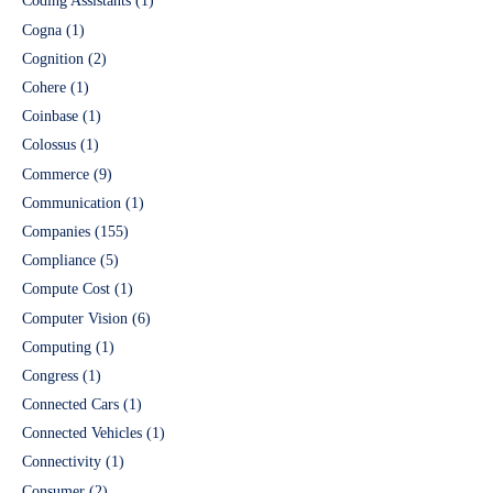
Coding Assistants
(1)
Cogna
(1)
Cognition
(2)
Cohere
(1)
Coinbase
(1)
Colossus
(1)
Commerce
(9)
Communication
(1)
Companies
(155)
Compliance
(5)
Compute Cost
(1)
Computer Vision
(6)
Computing
(1)
Congress
(1)
Connected Cars
(1)
Connected Vehicles
(1)
Connectivity
(1)
Consumer
(2)