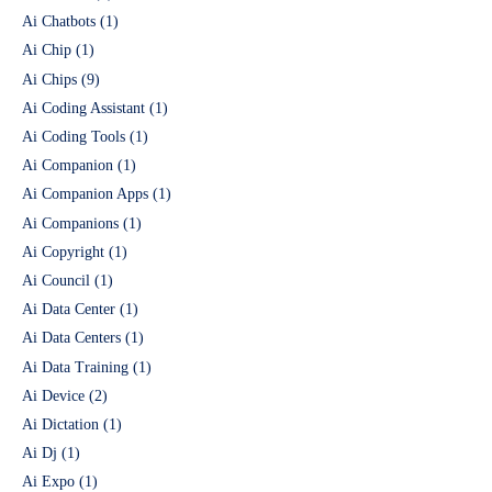
Ai Chatbots
(1)
Ai Chip
(1)
Ai Chips
(9)
Ai Coding Assistant
(1)
Ai Coding Tools
(1)
Ai Companion
(1)
Ai Companion Apps
(1)
Ai Companions
(1)
Ai Copyright
(1)
Ai Council
(1)
Ai Data Center
(1)
Ai Data Centers
(1)
Ai Data Training
(1)
Ai Device
(2)
Ai Dictation
(1)
Ai Dj
(1)
Ai Expo
(1)