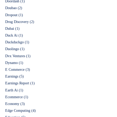
Doordash
(1)
Doubao
(2)
Dropout
(1)
Drug Discovery
(2)
Dubai
(1)
Duck Ai
(1)
Duckduckgo
(1)
Duolingo
(1)
Dvx Ventures
(1)
Dynamo
(1)
E Commerce
(3)
Earnings
(5)
Earnings Report
(1)
Earth Ai
(1)
Ecommerce
(1)
Economy
(3)
Edge Computing
(4)