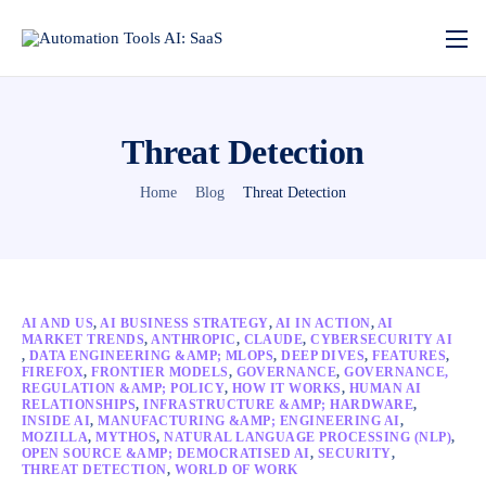
Threat Detection
Home
Blog
Threat Detection
AI AND US
,
AI BUSINESS STRATEGY
,
AI IN ACTION
,
AI
MARKET TRENDS
,
ANTHROPIC
,
CLAUDE
,
CYBERSECURITY AI
,
DATA ENGINEERING &AMP; MLOPS
,
DEEP DIVES
,
FEATURES
,
FIREFOX
,
FRONTIER MODELS
,
GOVERNANCE
,
GOVERNANCE,
REGULATION &AMP; POLICY
,
HOW IT WORKS
,
HUMAN AI
RELATIONSHIPS
,
INFRASTRUCTURE &AMP; HARDWARE
,
INSIDE AI
,
MANUFACTURING &AMP; ENGINEERING AI
,
MOZILLA
,
MYTHOS
,
NATURAL LANGUAGE PROCESSING (NLP)
,
OPEN SOURCE &AMP; DEMOCRATISED AI
,
SECURITY
,
THREAT DETECTION
,
WORLD OF WORK