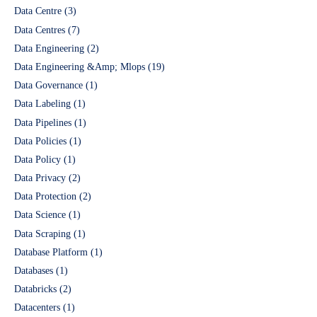
Data Centre
(3)
Data Centres
(7)
Data Engineering
(2)
Data Engineering &Amp; Mlops
(19)
Data Governance
(1)
Data Labeling
(1)
Data Pipelines
(1)
Data Policies
(1)
Data Policy
(1)
Data Privacy
(2)
Data Protection
(2)
Data Science
(1)
Data Scraping
(1)
Database Platform
(1)
Databases
(1)
Databricks
(2)
Datacenters
(1)