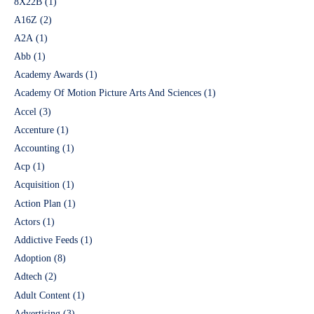
8X22B
(1)
A16Z
(2)
A2A
(1)
Abb
(1)
Academy Awards
(1)
Academy Of Motion Picture Arts And Sciences
(1)
Accel
(3)
Accenture
(1)
Accounting
(1)
Acp
(1)
Acquisition
(1)
Action Plan
(1)
Actors
(1)
Addictive Feeds
(1)
Adoption
(8)
Adtech
(2)
Adult Content
(1)
Advertising
(3)