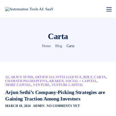
Carta
Home
Blog
Carta
AI
,
ARJUN SETHI
,
ARTIFICIAL INTELLIGENCE
,
BOLT
,
CARTA
,
CHAMATH PALIHAPITIYA
,
KRAKEN
,
SOCIAL + CAPITAL
,
TRIBE CAPITAL
,
VENTURE
,
VENTURE CAPITAL
Arjun Sethi’s Company-Picking Strategies are
Gaining Traction Among Investors
MARCH 18, 2024
ADMIN
NO COMMENTS YET