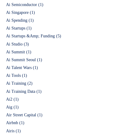
Ai Semiconductor
(1)
Ai Singapore
(1)
Ai Spending
(1)
Ai Startups
(1)
Ai Startups &Amp; Funding
(5)
Ai Studio
(3)
Ai Summit
(1)
Ai Summit Seoul
(1)
Ai Talent Wars
(1)
Ai Tools
(1)
Ai Training
(2)
Ai Training Data
(1)
Ai2
(1)
Aig
(1)
Air Street Capital
(1)
Airbnb
(1)
Airis
(1)