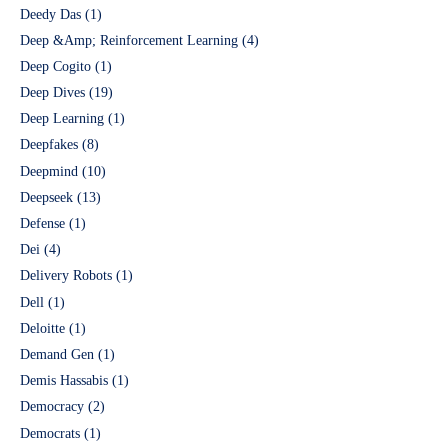
Deedy Das
(1)
Deep &Amp; Reinforcement Learning
(4)
Deep Cogito
(1)
Deep Dives
(19)
Deep Learning
(1)
Deepfakes
(8)
Deepmind
(10)
Deepseek
(13)
Defense
(1)
Dei
(4)
Delivery Robots
(1)
Dell
(1)
Deloitte
(1)
Demand Gen
(1)
Demis Hassabis
(1)
Democracy
(2)
Democrats
(1)