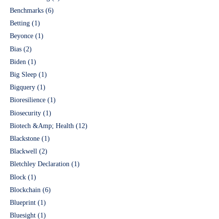
Benchmarks
(6)
Betting
(1)
Beyonce
(1)
Bias
(2)
Biden
(1)
Big Sleep
(1)
Bigquery
(1)
Bioresilience
(1)
Biosecurity
(1)
Biotech &Amp; Health
(12)
Blackstone
(1)
Blackwell
(2)
Bletchley Declaration
(1)
Block
(1)
Blockchain
(6)
Blueprint
(1)
Bluesight
(1)