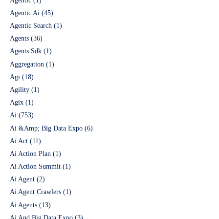
Agentic
(1)
Agentic Ai
(45)
Agentic Search
(1)
Agents
(36)
Agents Sdk
(1)
Aggregation
(1)
Agi
(18)
Agility
(1)
Agix
(1)
Ai
(753)
Ai &Amp; Big Data Expo
(6)
Ai Act
(11)
Ai Action Plan
(1)
Ai Action Summit
(1)
Ai Agent
(2)
Ai Agent Crawlers
(1)
Ai Agents
(13)
Ai And Big Data Expo
(3)