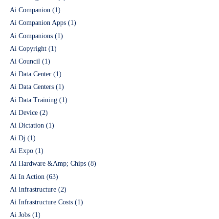
Ai Companion
(1)
Ai Companion Apps
(1)
Ai Companions
(1)
Ai Copyright
(1)
Ai Council
(1)
Ai Data Center
(1)
Ai Data Centers
(1)
Ai Data Training
(1)
Ai Device
(2)
Ai Dictation
(1)
Ai Dj
(1)
Ai Expo
(1)
Ai Hardware &Amp; Chips
(8)
Ai In Action
(63)
Ai Infrastructure
(2)
Ai Infrastructure Costs
(1)
Ai Jobs
(1)