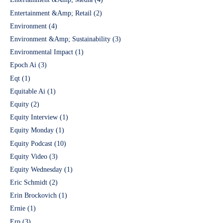
Entertainment &Amp; Retail
(2)
Environment
(4)
Environment &Amp; Sustainability
(3)
Environmental Impact
(1)
Epoch Ai
(3)
Eqt
(1)
Equitable Ai
(1)
Equity
(2)
Equity Interview
(1)
Equity Monday
(1)
Equity Podcast
(10)
Equity Video
(3)
Equity Wednesday
(1)
Eric Schmidt
(2)
Erin Brockovich
(1)
Ernie
(1)
Erp
(3)