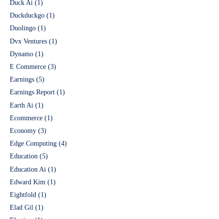
Duck Ai
(1)
Duckduckgo
(1)
Duolingo
(1)
Dvx Ventures
(1)
Dynamo
(1)
E Commerce
(3)
Earnings
(5)
Earnings Report
(1)
Earth Ai
(1)
Ecommerce
(1)
Economy
(3)
Edge Computing
(4)
Education
(5)
Education Ai
(1)
Edward Kim
(1)
Eightfold
(1)
Elad Gil
(1)