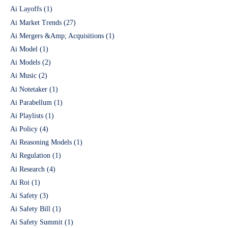
Ai Layoffs
(1)
Ai Market Trends
(27)
Ai Mergers &Amp; Acquisitions
(1)
Ai Model
(1)
Ai Models
(2)
Ai Music
(2)
Ai Notetaker
(1)
Ai Parabellum
(1)
Ai Playlists
(1)
Ai Policy
(4)
Ai Reasoning Models
(1)
Ai Regulation
(1)
Ai Research
(4)
Ai Roi
(1)
Ai Safety
(3)
Ai Safety Bill
(1)
Ai Safety Summit
(1)