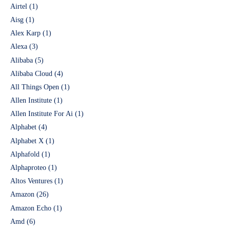
Airtel
(1)
Aisg
(1)
Alex Karp
(1)
Alexa
(3)
Alibaba
(5)
Alibaba Cloud
(4)
All Things Open
(1)
Allen Institute
(1)
Allen Institute For Ai
(1)
Alphabet
(4)
Alphabet X
(1)
Alphafold
(1)
Alphaproteo
(1)
Altos Ventures
(1)
Amazon
(26)
Amazon Echo
(1)
Amd
(6)