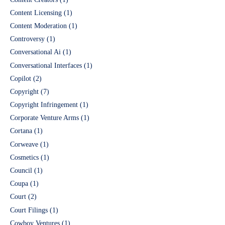
Content Licensing
(1)
Content Moderation
(1)
Controversy
(1)
Conversational Ai
(1)
Conversational Interfaces
(1)
Copilot
(2)
Copyright
(7)
Copyright Infringement
(1)
Corporate Venture Arms
(1)
Cortana
(1)
Corweave
(1)
Cosmetics
(1)
Council
(1)
Coupa
(1)
Court
(2)
Court Filings
(1)
Cowboy Ventures
(1)