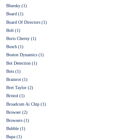
Bluesky
(1)
Board
(1)
Board Of Directors
(1)
Bolt
(1)
Boris Cherny
(1)
Bosch
(1)
Boston Dynamics
(1)
Bot Detection
(1)
Bots
(1)
Brainrot
(1)
Bret Taylor
(2)
Bristol
(1)
Broadcom Ai Chip
(1)
Browser
(2)
Browsers
(1)
Bubble
(1)
Bupa
(1)