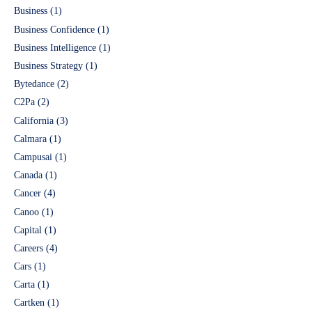
Business
(1)
Business Confidence
(1)
Business Intelligence
(1)
Business Strategy
(1)
Bytedance
(2)
C2Pa
(2)
California
(3)
Calmara
(1)
Campusai
(1)
Canada
(1)
Cancer
(4)
Canoo
(1)
Capital
(1)
Careers
(4)
Cars
(1)
Carta
(1)
Cartken
(1)