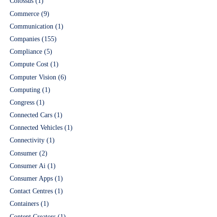
Colossus
(1)
Commerce
(9)
Communication
(1)
Companies
(155)
Compliance
(5)
Compute Cost
(1)
Computer Vision
(6)
Computing
(1)
Congress
(1)
Connected Cars
(1)
Connected Vehicles
(1)
Connectivity
(1)
Consumer
(2)
Consumer Ai
(1)
Consumer Apps
(1)
Contact Centres
(1)
Containers
(1)
Content Creators
(1)