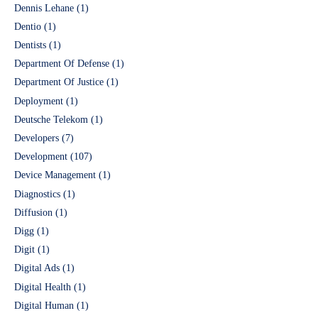
Dennis Lehane
(1)
Dentio
(1)
Dentists
(1)
Department Of Defense
(1)
Department Of Justice
(1)
Deployment
(1)
Deutsche Telekom
(1)
Developers
(7)
Development
(107)
Device Management
(1)
Diagnostics
(1)
Diffusion
(1)
Digg
(1)
Digit
(1)
Digital Ads
(1)
Digital Health
(1)
Digital Human
(1)