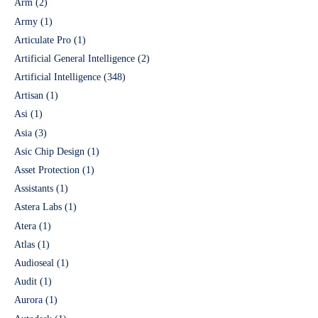
Arm
(2)
Army
(1)
Articulate Pro
(1)
Artificial General Intelligence
(2)
Artificial Intelligence
(348)
Artisan
(1)
Asi
(1)
Asia
(3)
Asic Chip Design
(1)
Asset Protection
(1)
Assistants
(1)
Astera Labs
(1)
Atera
(1)
Atlas
(1)
Audioseal
(1)
Audit
(1)
Aurora
(1)