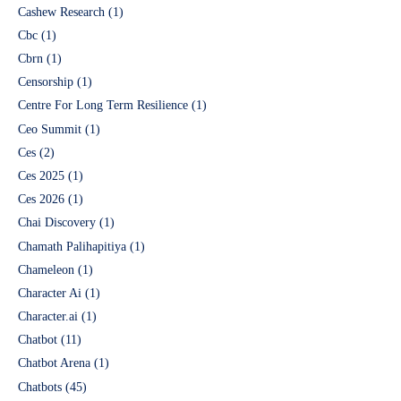
Cashew Research
(1)
Cbc
(1)
Cbrn
(1)
Censorship
(1)
Centre For Long Term Resilience
(1)
Ceo Summit
(1)
Ces
(2)
Ces 2025
(1)
Ces 2026
(1)
Chai Discovery
(1)
Chamath Palihapitiya
(1)
Chameleon
(1)
Character Ai
(1)
Character.ai
(1)
Chatbot
(11)
Chatbot Arena
(1)
Chatbots
(45)