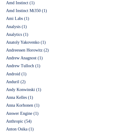
Amd Instinct
(1)
Amd Instinct Mi350
(1)
Ami Labs
(1)
Analysis
(1)
Analytics
(1)
Anatoly Yakovenko
(1)
Andreessen Horowitz
(2)
Andrew Anagnost
(1)
Andrew Tulloch
(1)
Android
(1)
Anduril
(2)
Andy Konwinski
(1)
Anna Kelles
(1)
Anna Korhonen
(1)
Answer Engine
(1)
Anthropic
(54)
Anton Osika
(1)