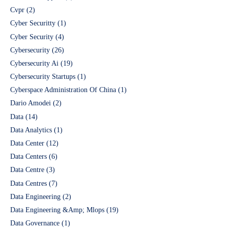
Cvpr
(2)
Cyber Securitty
(1)
Cyber Security
(4)
Cybersecurity
(26)
Cybersecurity Ai
(19)
Cybersecurity Startups
(1)
Cyberspace Administration Of China
(1)
Dario Amodei
(2)
Data
(14)
Data Analytics
(1)
Data Center
(12)
Data Centers
(6)
Data Centre
(3)
Data Centres
(7)
Data Engineering
(2)
Data Engineering &Amp; Mlops
(19)
Data Governance
(1)