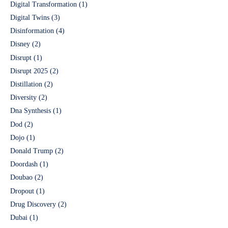
Digital Transformation
(1)
Digital Twins
(3)
Disinformation
(4)
Disney
(2)
Disrupt
(1)
Disrupt 2025
(2)
Distillation
(2)
Diversity
(2)
Dna Synthesis
(1)
Dod
(2)
Dojo
(1)
Donald Trump
(2)
Doordash
(1)
Doubao
(2)
Dropout
(1)
Drug Discovery
(2)
Dubai
(1)