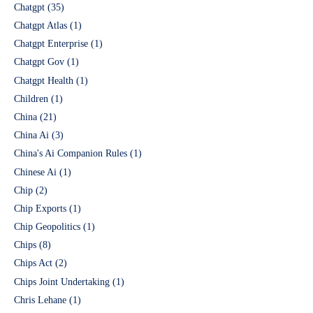
Chatgpt
(35)
Chatgpt Atlas
(1)
Chatgpt Enterprise
(1)
Chatgpt Gov
(1)
Chatgpt Health
(1)
Children
(1)
China
(21)
China Ai
(3)
China's Ai Companion Rules
(1)
Chinese Ai
(1)
Chip
(2)
Chip Exports
(1)
Chip Geopolitics
(1)
Chips
(8)
Chips Act
(2)
Chips Joint Undertaking
(1)
Chris Lehane
(1)