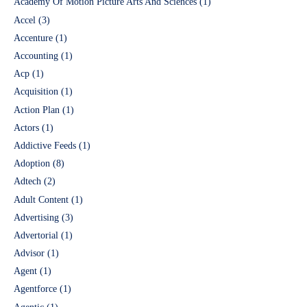
Academy Of Motion Picture Arts And Sciences
(1)
Accel
(3)
Accenture
(1)
Accounting
(1)
Acp
(1)
Acquisition
(1)
Action Plan
(1)
Actors
(1)
Addictive Feeds
(1)
Adoption
(8)
Adtech
(2)
Adult Content
(1)
Advertising
(3)
Advertorial
(1)
Advisor
(1)
Agent
(1)
Agentforce
(1)