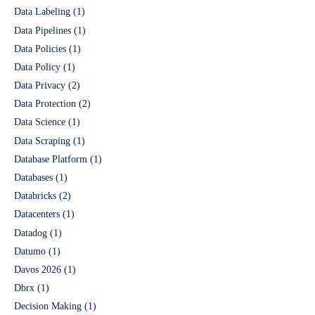
Data Labeling
(1)
Data Pipelines
(1)
Data Policies
(1)
Data Policy
(1)
Data Privacy
(2)
Data Protection
(2)
Data Science
(1)
Data Scraping
(1)
Database Platform
(1)
Databases
(1)
Databricks
(2)
Datacenters
(1)
Datadog
(1)
Datumo
(1)
Davos 2026
(1)
Dbrx
(1)
Decision Making
(1)