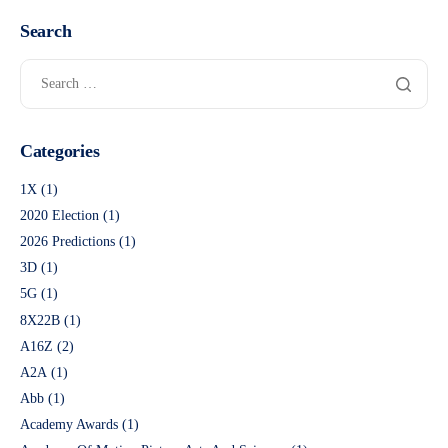
Search
Categories
1X
(1)
2020 Election
(1)
2026 Predictions
(1)
3D
(1)
5G
(1)
8X22B
(1)
A16Z
(2)
A2A
(1)
Abb
(1)
Academy Awards
(1)