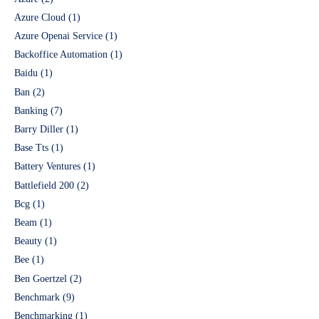
Azure Cloud
(1)
Azure Openai Service
(1)
Backoffice Automation
(1)
Baidu
(1)
Ban
(2)
Banking
(7)
Barry Diller
(1)
Base Tts
(1)
Battery Ventures
(1)
Battlefield 200
(2)
Bcg
(1)
Beam
(1)
Beauty
(1)
Bee
(1)
Ben Goertzel
(2)
Benchmark
(9)
Benchmarking
(1)