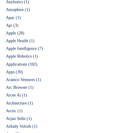
Anybotics
(1)
Anysphere
(1)
Apac
(1)
Api
(3)
Apple
(28)
Apple Health
(1)
Apple Intelligence
(7)
Apple Robotics
(1)
Applications
(102)
Apps
(39)
Aramco Ventures
(1)
Arc Browser
(1)
Arcee Ai
(1)
Architecture
(1)
Arctic
(1)
Arjun Sethi
(1)
Arkady Volozh
(1)