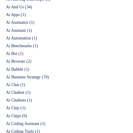
Ai And Us
(34)
Ai Apps
(1)
Ai Assistance
(1)
Ai Assistant
(1)
Ai Automation
(1)
Ai Benchmarks
(1)
Ai Bot
(1)
Ai Browser
(2)
Ai Bubble
(1)
Ai Business Strategy
(70)
Ai Chat
(1)
Ai Chatbot
(1)
Ai Chatbots
(1)
Ai Chip
(1)
Ai Chips
(9)
Ai Coding Assistant
(1)
Ai Coding Tools
(1)