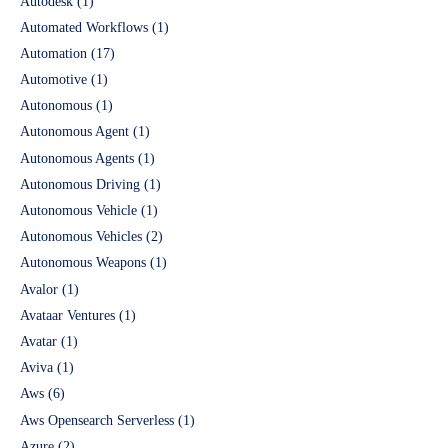
Autodesk
(1)
Automated Workflows
(1)
Automation
(17)
Automotive
(1)
Autonomous
(1)
Autonomous Agent
(1)
Autonomous Agents
(1)
Autonomous Driving
(1)
Autonomous Vehicle
(1)
Autonomous Vehicles
(2)
Autonomous Weapons
(1)
Avalor
(1)
Avataar Ventures
(1)
Avatar
(1)
Aviva
(1)
Aws
(6)
Aws Opensearch Serverless
(1)
Azure
(2)