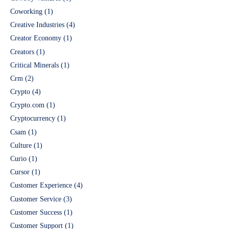
Coworking
(1)
Creative Industries
(4)
Creator Economy
(1)
Creators
(1)
Critical Minerals
(1)
Crm
(2)
Crypto
(4)
Crypto.com
(1)
Cryptocurrency
(1)
Csam
(1)
Culture
(1)
Curio
(1)
Cursor
(1)
Customer Experience
(4)
Customer Service
(3)
Customer Success
(1)
Customer Support
(1)