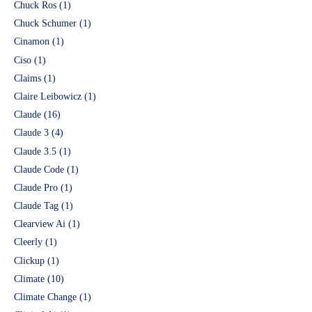
Chuck Ros
(1)
Chuck Schumer
(1)
Cinamon
(1)
Ciso
(1)
Claims
(1)
Claire Leibowicz
(1)
Claude
(16)
Claude 3
(4)
Claude 3.5
(1)
Claude Code
(1)
Claude Pro
(1)
Claude Tag
(1)
Clearview Ai
(1)
Cleerly
(1)
Clickup
(1)
Climate
(10)
Climate Change
(1)