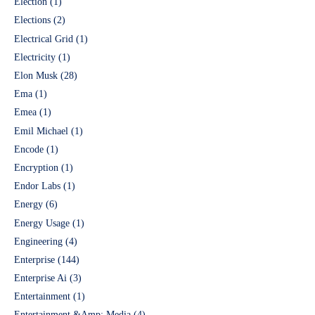
Election
(1)
Elections
(2)
Electrical Grid
(1)
Electricity
(1)
Elon Musk
(28)
Ema
(1)
Emea
(1)
Emil Michael
(1)
Encode
(1)
Encryption
(1)
Endor Labs
(1)
Energy
(6)
Energy Usage
(1)
Engineering
(4)
Enterprise
(144)
Enterprise Ai
(3)
Entertainment
(1)
Entertainment &Amp; Media
(4)