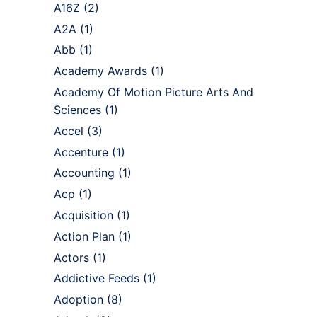
A16Z
(2)
A2A
(1)
Abb
(1)
Academy Awards
(1)
Academy Of Motion Picture Arts And
Sciences
(1)
Accel
(3)
Accenture
(1)
Accounting
(1)
Acp
(1)
Acquisition
(1)
Action Plan
(1)
Actors
(1)
Addictive Feeds
(1)
Adoption
(8)