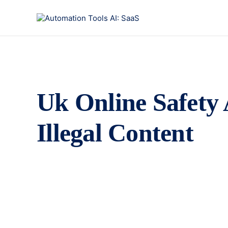
Uk Online Safety 
Illegal Content