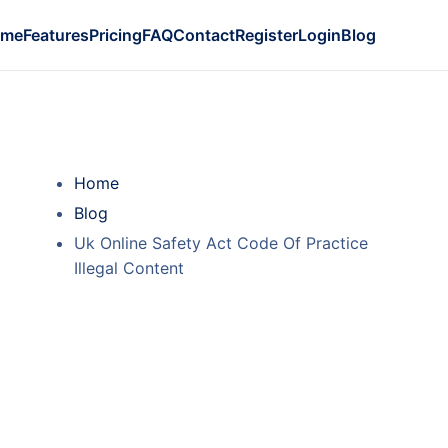
ome
Features
Pricing
FAQ
Contact
Register
Login
Blog
Home
Blog
Uk Online Safety Act Code Of Practice
Illegal Content