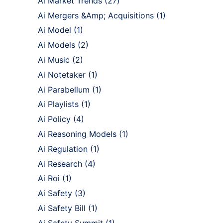
Ai Market Trends
(27)
Ai Mergers &Amp; Acquisitions
(1)
Ai Model
(1)
Ai Models
(2)
Ai Music
(2)
Ai Notetaker
(1)
Ai Parabellum
(1)
Ai Playlists
(1)
Ai Policy
(4)
Ai Reasoning Models
(1)
Ai Regulation
(1)
Ai Research
(4)
Ai Roi
(1)
Ai Safety
(3)
Ai Safety Bill
(1)
Ai Safety Summit
(1)