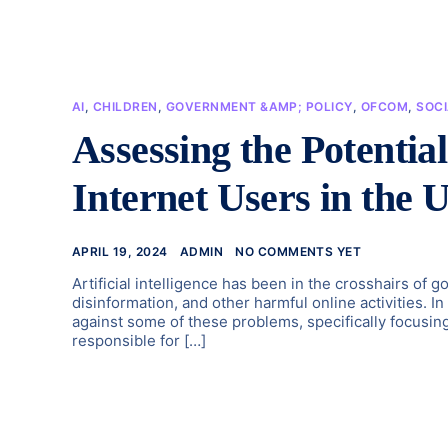
AI
,
CHILDREN
,
GOVERNMENT &AMP; POLICY
,
OFCOM
,
SOC
Assessing the Potentia
Internet Users in the 
APRIL 19, 2024
ADMIN
NO COMMENTS YET
Artificial intelligence has been in the crosshairs of 
disinformation, and other harmful online activities. In
against some of these problems, specifically focusing
responsible for […]