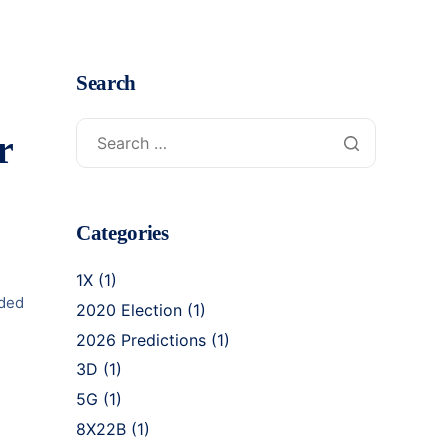
Search
r
Categories
1X
(1)
lded
2020 Election
(1)
2026 Predictions
(1)
3D
(1)
5G
(1)
8X22B
(1)