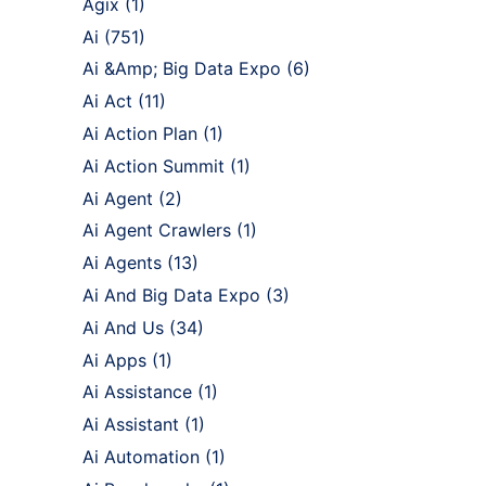
Agix
(1)
Ai
(751)
Ai &Amp; Big Data Expo
(6)
Ai Act
(11)
Ai Action Plan
(1)
Ai Action Summit
(1)
Ai Agent
(2)
Ai Agent Crawlers
(1)
Ai Agents
(13)
Ai And Big Data Expo
(3)
Ai And Us
(34)
Ai Apps
(1)
Ai Assistance
(1)
Ai Assistant
(1)
Ai Automation
(1)