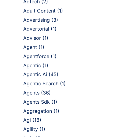
Adtech
(2)
Adult Content
(1)
Advertising
(3)
Advertorial
(1)
Advisor
(1)
Agent
(1)
Agentforce
(1)
Agentic
(1)
Agentic Ai
(45)
Agentic Search
(1)
Agents
(36)
Agents Sdk
(1)
Aggregation
(1)
Agi
(18)
Agility
(1)