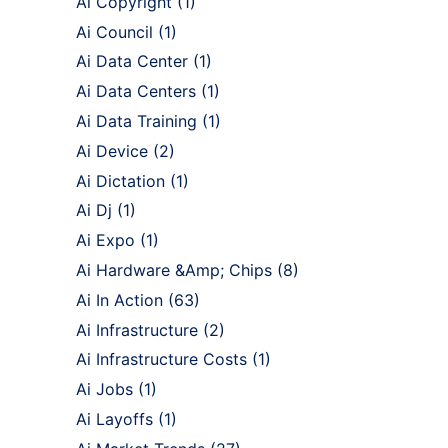
Ai Copyright
(1)
Ai Council
(1)
Ai Data Center
(1)
Ai Data Centers
(1)
Ai Data Training
(1)
Ai Device
(2)
Ai Dictation
(1)
Ai Dj
(1)
Ai Expo
(1)
Ai Hardware &Amp; Chips
(8)
Ai In Action
(63)
Ai Infrastructure
(2)
Ai Infrastructure Costs
(1)
Ai Jobs
(1)
Ai Layoffs
(1)