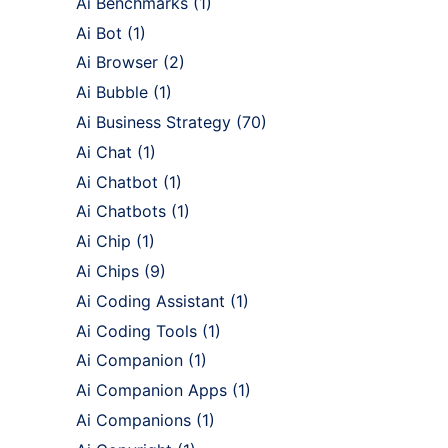
Ai Benchmarks
(1)
Ai Bot
(1)
Ai Browser
(2)
Ai Bubble
(1)
Ai Business Strategy
(70)
Ai Chat
(1)
Ai Chatbot
(1)
Ai Chatbots
(1)
Ai Chip
(1)
Ai Chips
(9)
Ai Coding Assistant
(1)
Ai Coding Tools
(1)
Ai Companion
(1)
Ai Companion Apps
(1)
Ai Companions
(1)