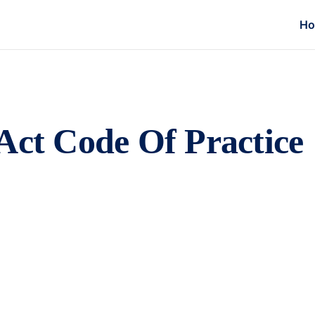
H
Act Code Of Practice