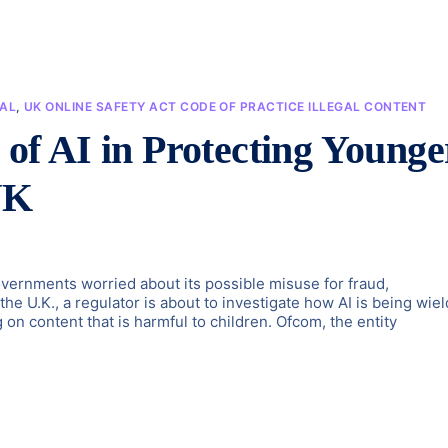
IAL
,
UK ONLINE SAFETY ACT CODE OF PRACTICE ILLEGAL CONTENT
l of AI in Protecting Younge
UK
governments worried about its possible misuse for fraud,
 the U.K., a regulator is about to investigate how AI is being wie
 on content that is harmful to children. Ofcom, the entity