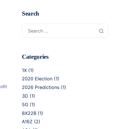
Search
Categories
1X
(1)
2020 Election
(1)
ofit
2026 Predictions
(1)
3D
(1)
5G
(1)
8X22B
(1)
A16Z
(2)