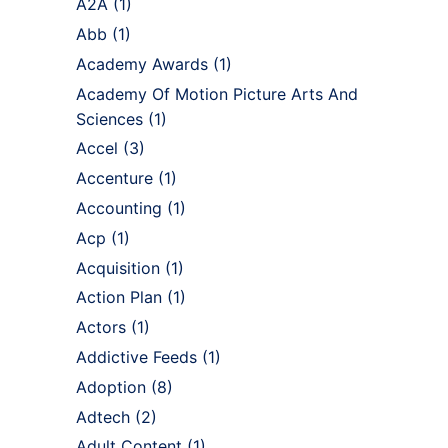
A2A
(1)
Abb
(1)
Academy Awards
(1)
Academy Of Motion Picture Arts And
Sciences
(1)
Accel
(3)
Accenture
(1)
Accounting
(1)
Acp
(1)
Acquisition
(1)
Action Plan
(1)
Actors
(1)
Addictive Feeds
(1)
Adoption
(8)
Adtech
(2)
Adult Content
(1)