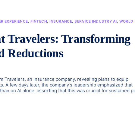
R EXPERIENCE
,
FINTECH
,
INSURANCE
,
SERVICE INDUSTRY AI
,
WORLD
at Travelers: Transforming
d Reductions
Travelers, an insurance company, revealing plans to equip
nts. A few days later, the company’s leadership emphasized that
an on AI alone, asserting that this was crucial for sustained pr