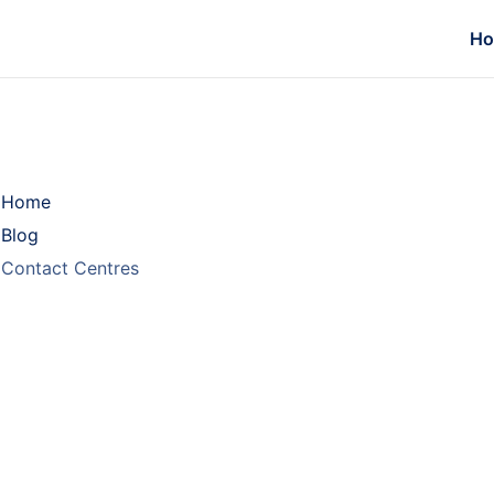
H
Home
Blog
Contact Centres