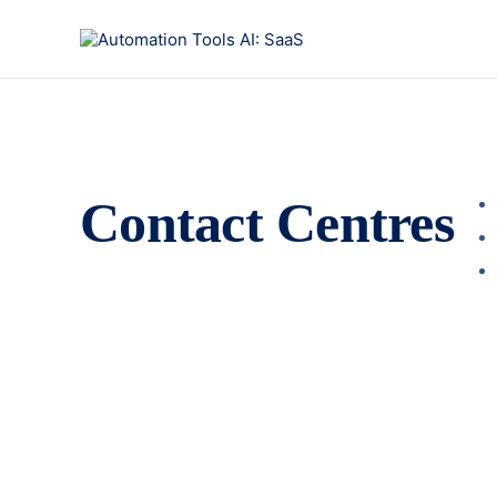
Contact Centres