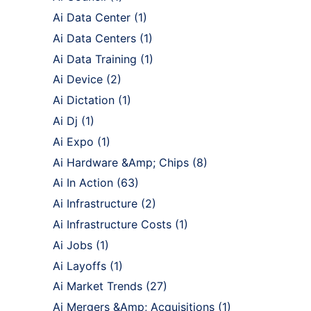
Ai Data Center
(1)
Ai Data Centers
(1)
Ai Data Training
(1)
Ai Device
(2)
Ai Dictation
(1)
Ai Dj
(1)
Ai Expo
(1)
Ai Hardware &Amp; Chips
(8)
Ai In Action
(63)
Ai Infrastructure
(2)
Ai Infrastructure Costs
(1)
Ai Jobs
(1)
Ai Layoffs
(1)
Ai Market Trends
(27)
Ai Mergers &Amp; Acquisitions
(1)