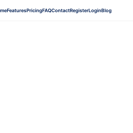
ome
Features
Pricing
FAQ
Contact
Register
Login
Blog