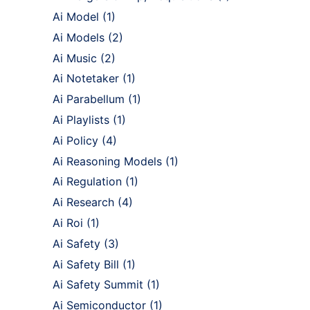
Ai Model
(1)
Ai Models
(2)
Ai Music
(2)
Ai Notetaker
(1)
Ai Parabellum
(1)
Ai Playlists
(1)
Ai Policy
(4)
Ai Reasoning Models
(1)
Ai Regulation
(1)
Ai Research
(4)
Ai Roi
(1)
Ai Safety
(3)
Ai Safety Bill
(1)
Ai Safety Summit
(1)
Ai Semiconductor
(1)