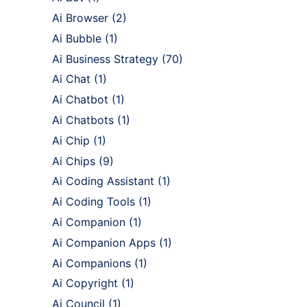
Ai Browser
(2)
Ai Bubble
(1)
Ai Business Strategy
(70)
Ai Chat
(1)
Ai Chatbot
(1)
Ai Chatbots
(1)
Ai Chip
(1)
Ai Chips
(9)
Ai Coding Assistant
(1)
Ai Coding Tools
(1)
Ai Companion
(1)
Ai Companion Apps
(1)
Ai Companions
(1)
Ai Copyright
(1)
Ai Council
(1)