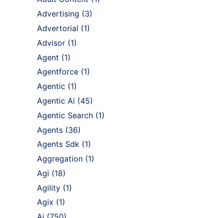
Advertising
(3)
Advertorial
(1)
Advisor
(1)
Agent
(1)
Agentforce
(1)
Agentic
(1)
Agentic Ai
(45)
Agentic Search
(1)
Agents
(36)
Agents Sdk
(1)
Aggregation
(1)
Agi
(18)
Agility
(1)
Agix
(1)
Ai
(750)