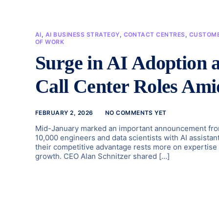
AI
,
AI BUSINESS STRATEGY
,
CONTACT CENTRES
,
CUSTOME
OF WORK
Surge in AI Adoption 
Call Center Roles Ami
FEBRUARY 2, 2026
NO COMMENTS YET
Mid-January marked an important announcement from 
10,000 engineers and data scientists with AI assista
their competitive advantage rests more on expertise th
growth. CEO Alan Schnitzer shared […]