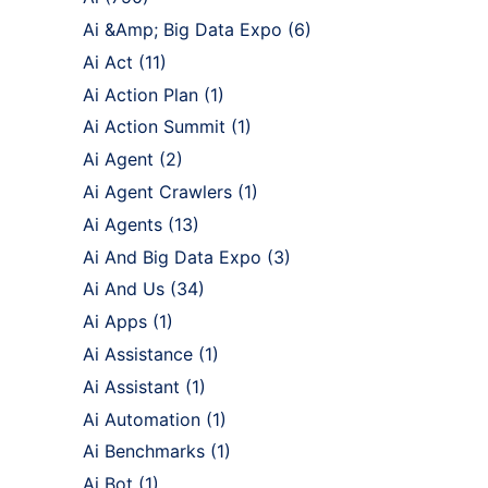
Ai &Amp; Big Data Expo
(6)
Ai Act
(11)
Ai Action Plan
(1)
Ai Action Summit
(1)
Ai Agent
(2)
Ai Agent Crawlers
(1)
Ai Agents
(13)
Ai And Big Data Expo
(3)
Ai And Us
(34)
Ai Apps
(1)
Ai Assistance
(1)
Ai Assistant
(1)
Ai Automation
(1)
Ai Benchmarks
(1)
Ai Bot
(1)