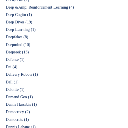
Deep &Amp; Reinforcement Learning
(4)
Deep Cogito
(1)
Deep Dives
(19)
Deep Learning
(1)
Deepfakes
(8)
Deepmind
(10)
Deepseek
(13)
Defense
(1)
Dei
(4)
Delivery Robots
(1)
Dell
(1)
Deloitte
(1)
Demand Gen
(1)
Demis Hassabis
(1)
Democracy
(2)
Democrats
(1)
Dennis Lehane
(1)