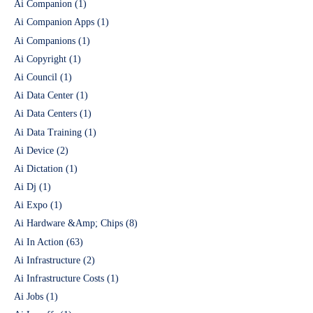
Ai Companion
(1)
Ai Companion Apps
(1)
Ai Companions
(1)
Ai Copyright
(1)
Ai Council
(1)
Ai Data Center
(1)
Ai Data Centers
(1)
Ai Data Training
(1)
Ai Device
(2)
Ai Dictation
(1)
Ai Dj
(1)
Ai Expo
(1)
Ai Hardware &Amp; Chips
(8)
Ai In Action
(63)
Ai Infrastructure
(2)
Ai Infrastructure Costs
(1)
Ai Jobs
(1)