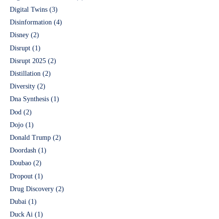
Digital Twins
(3)
Disinformation
(4)
Disney
(2)
Disrupt
(1)
Disrupt 2025
(2)
Distillation
(2)
Diversity
(2)
Dna Synthesis
(1)
Dod
(2)
Dojo
(1)
Donald Trump
(2)
Doordash
(1)
Doubao
(2)
Dropout
(1)
Drug Discovery
(2)
Dubai
(1)
Duck Ai
(1)