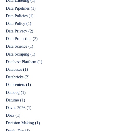
Data Labeling
(1)
Data Pipelines
(1)
Data Policies
(1)
Data Policy
(1)
Data Privacy
(2)
Data Protection
(2)
Data Science
(1)
Data Scraping
(1)
Database Platform
(1)
Databases
(1)
Databricks
(2)
Datacenters
(1)
Datadog
(1)
Datumo
(1)
Davos 2026
(1)
Dbrx
(1)
Decision Making
(1)
Deedy Das
(1)