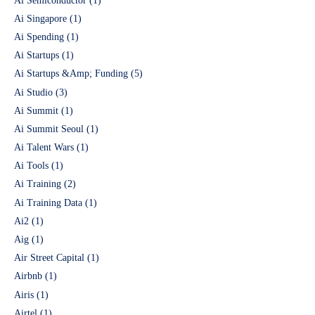
Ai Semiconductor
(1)
Ai Singapore
(1)
Ai Spending
(1)
Ai Startups
(1)
Ai Startups &Amp; Funding
(5)
Ai Studio
(3)
Ai Summit
(1)
Ai Summit Seoul
(1)
Ai Talent Wars
(1)
Ai Tools
(1)
Ai Training
(2)
Ai Training Data
(1)
Ai2
(1)
Aig
(1)
Air Street Capital
(1)
Airbnb
(1)
Airis
(1)
Airtel
(1)