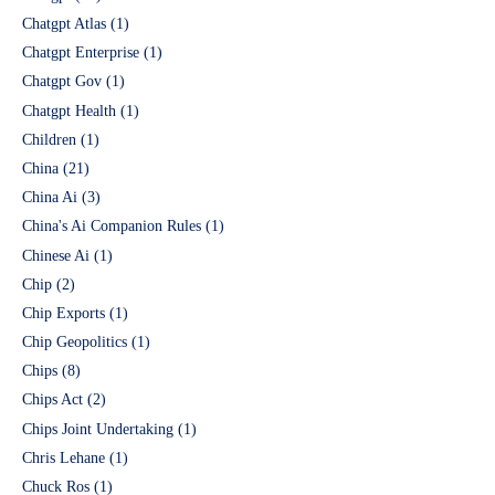
Chatgpt Atlas
(1)
Chatgpt Enterprise
(1)
Chatgpt Gov
(1)
Chatgpt Health
(1)
Children
(1)
China
(21)
China Ai
(3)
China's Ai Companion Rules
(1)
Chinese Ai
(1)
Chip
(2)
Chip Exports
(1)
Chip Geopolitics
(1)
Chips
(8)
Chips Act
(2)
Chips Joint Undertaking
(1)
Chris Lehane
(1)
Chuck Ros
(1)