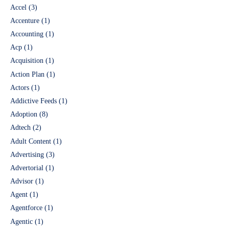
Accel
(3)
Accenture
(1)
Accounting
(1)
Acp
(1)
Acquisition
(1)
Action Plan
(1)
Actors
(1)
Addictive Feeds
(1)
Adoption
(8)
Adtech
(2)
Adult Content
(1)
Advertising
(3)
Advertorial
(1)
Advisor
(1)
Agent
(1)
Agentforce
(1)
Agentic
(1)