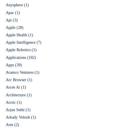
Anysphere
(1)
Apac
(1)
Api
(3)
Apple
(28)
Apple Health
(1)
Apple Intelligence
(7)
Apple Robotics
(1)
Applications
(102)
Apps
(39)
Aramco Ventures
(1)
Arc Browser
(1)
Arcee Ai
(1)
Architecture
(1)
Arctic
(1)
Arjun Sethi
(1)
Arkady Volozh
(1)
Arm
(2)