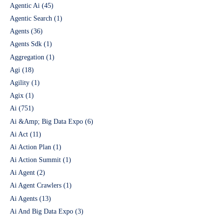
Agentic Ai
(45)
Agentic Search
(1)
Agents
(36)
Agents Sdk
(1)
Aggregation
(1)
Agi
(18)
Agility
(1)
Agix
(1)
Ai
(751)
Ai &Amp; Big Data Expo
(6)
Ai Act
(11)
Ai Action Plan
(1)
Ai Action Summit
(1)
Ai Agent
(2)
Ai Agent Crawlers
(1)
Ai Agents
(13)
Ai And Big Data Expo
(3)