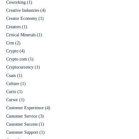
Coworking
(1)
Creative Industries
(4)
Creator Economy
(1)
Creators
(1)
Critical Minerals
(1)
Crm
(2)
Crypto
(4)
Crypto.com
(1)
Cryptocurrency
(1)
Csam
(1)
Culture
(1)
Curio
(1)
Cursor
(1)
Customer Experience
(4)
Customer Service
(3)
Customer Success
(1)
Customer Support
(1)