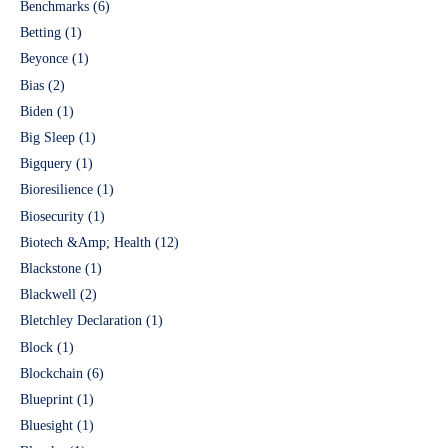
Benchmarks
(6)
Betting
(1)
Beyonce
(1)
Bias
(2)
Biden
(1)
Big Sleep
(1)
Bigquery
(1)
Bioresilience
(1)
Biosecurity
(1)
Biotech &Amp; Health
(12)
Blackstone
(1)
Blackwell
(2)
Bletchley Declaration
(1)
Block
(1)
Blockchain
(6)
Blueprint
(1)
Bluesight
(1)