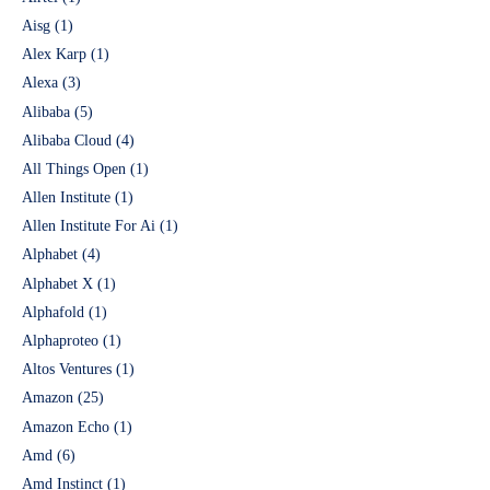
Aisg
(1)
Alex Karp
(1)
Alexa
(3)
Alibaba
(5)
Alibaba Cloud
(4)
All Things Open
(1)
Allen Institute
(1)
Allen Institute For Ai
(1)
Alphabet
(4)
Alphabet X
(1)
Alphafold
(1)
Alphaproteo
(1)
Altos Ventures
(1)
Amazon
(25)
Amazon Echo
(1)
Amd
(6)
Amd Instinct
(1)