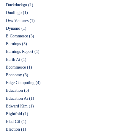
Duckduckgo
(1)
Duolingo
(1)
Dvx Ventures
(1)
Dynamo
(1)
E Commerce
(3)
Earnings
(5)
Earnings Report
(1)
Earth Ai
(1)
Ecommerce
(1)
Economy
(3)
Edge Computing
(4)
Education
(5)
Education Ai
(1)
Edward Kim
(1)
Eightfold
(1)
Elad Gil
(1)
Election
(1)