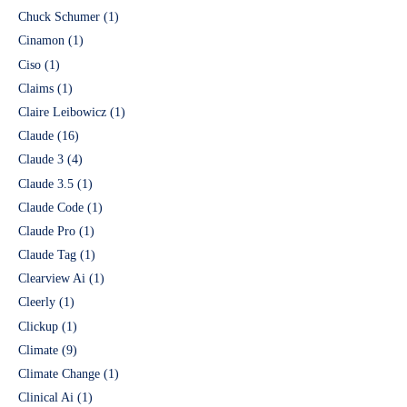
Chuck Schumer
(1)
Cinamon
(1)
Ciso
(1)
Claims
(1)
Claire Leibowicz
(1)
Claude
(16)
Claude 3
(4)
Claude 3.5
(1)
Claude Code
(1)
Claude Pro
(1)
Claude Tag
(1)
Clearview Ai
(1)
Cleerly
(1)
Clickup
(1)
Climate
(9)
Climate Change
(1)
Clinical Ai
(1)