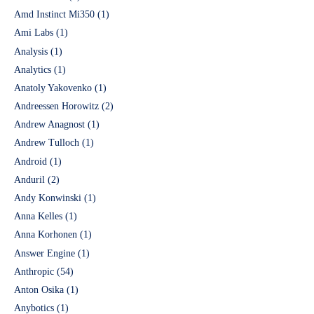
Amd Instinct Mi350
(1)
Ami Labs
(1)
Analysis
(1)
Analytics
(1)
Anatoly Yakovenko
(1)
Andreessen Horowitz
(2)
Andrew Anagnost
(1)
Andrew Tulloch
(1)
Android
(1)
Anduril
(2)
Andy Konwinski
(1)
Anna Kelles
(1)
Anna Korhonen
(1)
Answer Engine
(1)
Anthropic
(54)
Anton Osika
(1)
Anybotics
(1)