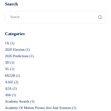
Search
Categories
1X
(1)
2020 Election
(1)
2026 Predictions
(1)
3D
(1)
5G
(1)
8X22B
(1)
A16Z
(2)
A2A
(1)
Abb
(1)
Academy Awards
(1)
Academy Of Motion Picture Arts And Sciences
(1)