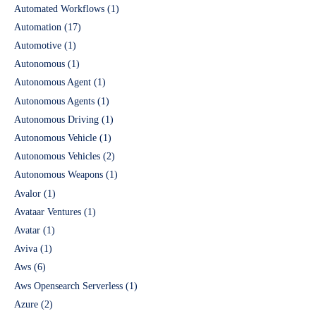
Automated Workflows
(1)
Automation
(17)
Automotive
(1)
Autonomous
(1)
Autonomous Agent
(1)
Autonomous Agents
(1)
Autonomous Driving
(1)
Autonomous Vehicle
(1)
Autonomous Vehicles
(2)
Autonomous Weapons
(1)
Avalor
(1)
Avataar Ventures
(1)
Avatar
(1)
Aviva
(1)
Aws
(6)
Aws Opensearch Serverless
(1)
Azure
(2)