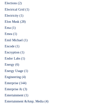
Elections
(2)
Electrical Grid
(1)
Electricity
(1)
Elon Musk
(28)
Ema
(1)
Emea
(1)
Emil Michael
(1)
Encode
(1)
Encryption
(1)
Endor Labs
(1)
Energy
(6)
Energy Usage
(1)
Engineering
(4)
Enterprise
(144)
Enterprise Ai
(3)
Entertainment
(1)
Entertainment &Amp; Media
(4)