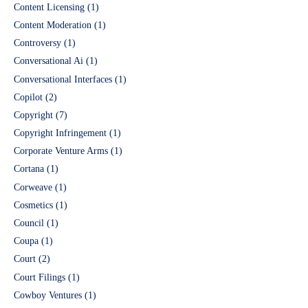
Content Licensing
(1)
Content Moderation
(1)
Controversy
(1)
Conversational Ai
(1)
Conversational Interfaces
(1)
Copilot
(2)
Copyright
(7)
Copyright Infringement
(1)
Corporate Venture Arms
(1)
Cortana
(1)
Corweave
(1)
Cosmetics
(1)
Council
(1)
Coupa
(1)
Court
(2)
Court Filings
(1)
Cowboy Ventures
(1)