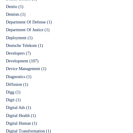
Dentio
(1)
Dentists
(1)
Department Of Defense
(1)
Department Of Justice
(1)
Deployment
(1)
Deutsche Telekom
(1)
Developers
(7)
Development
(107)
Device Management
(1)
Diagnostics
(1)
Diffusion
(1)
Digg
(1)
Digit
(1)
Digital Ads
(1)
Digital Health
(1)
Digital Human
(1)
Digital Transformation
(1)