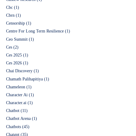
Cbc
(1)
Cbrn
(1)
Censorship
(1)
Centre For Long Term Resilience
(1)
Ceo Summit
(1)
Ces
(2)
Ces 2025
(1)
Ces 2026
(1)
Chai Discovery
(1)
Chamath Palihapitiya
(1)
Chameleon
(1)
Character Ai
(1)
Character.ai
(1)
Chatbot
(11)
Chatbot Arena
(1)
Chatbots
(45)
Chatgpt
(35)