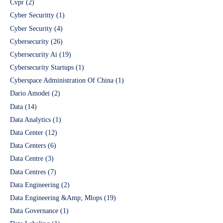
Cvpr
(2)
Cyber Securitty
(1)
Cyber Security
(4)
Cybersecurity
(26)
Cybersecurity Ai
(19)
Cybersecurity Startups
(1)
Cyberspace Administration Of China
(1)
Dario Amodei
(2)
Data
(14)
Data Analytics
(1)
Data Center
(12)
Data Centers
(6)
Data Centre
(3)
Data Centres
(7)
Data Engineering
(2)
Data Engineering &Amp; Mlops
(19)
Data Governance
(1)