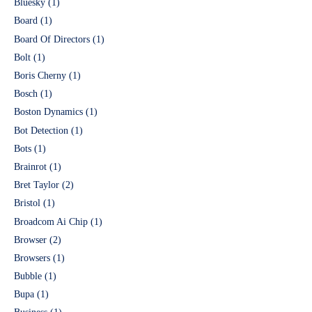
Bluesky
(1)
Board
(1)
Board Of Directors
(1)
Bolt
(1)
Boris Cherny
(1)
Bosch
(1)
Boston Dynamics
(1)
Bot Detection
(1)
Bots
(1)
Brainrot
(1)
Bret Taylor
(2)
Bristol
(1)
Broadcom Ai Chip
(1)
Browser
(2)
Browsers
(1)
Bubble
(1)
Bupa
(1)