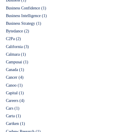
Business
(1)
Business Confidence
(1)
Business Intelligence
(1)
Business Strategy
(1)
Bytedance
(2)
C2Pa
(2)
California
(3)
Calmara
(1)
Campusai
(1)
Canada
(1)
Cancer
(4)
Canoo
(1)
Capital
(1)
Careers
(4)
Cars
(1)
Carta
(1)
Cartken
(1)
Cashew Research
(1)