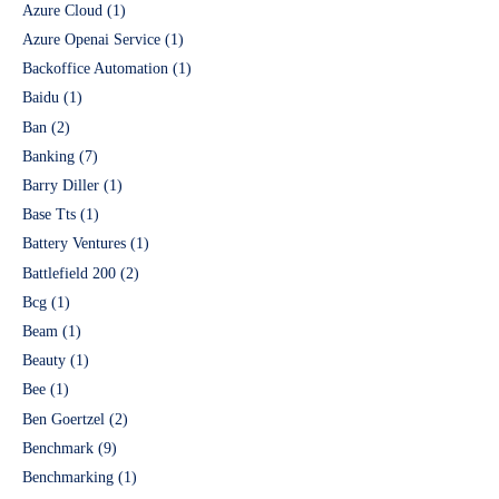
Azure Cloud
(1)
Azure Openai Service
(1)
Backoffice Automation
(1)
Baidu
(1)
Ban
(2)
Banking
(7)
Barry Diller
(1)
Base Tts
(1)
Battery Ventures
(1)
Battlefield 200
(2)
Bcg
(1)
Beam
(1)
Beauty
(1)
Bee
(1)
Ben Goertzel
(2)
Benchmark
(9)
Benchmarking
(1)