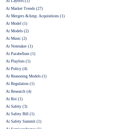
Ai Layoffs
(1)
Ai Market Trends
(27)
Ai Mergers &Amp; Acquisitions
(1)
Ai Model
(1)
Ai Models
(2)
Ai Music
(2)
Ai Notetaker
(1)
Ai Parabellum
(1)
Ai Playlists
(1)
Ai Policy
(4)
Ai Reasoning Models
(1)
Ai Regulation
(1)
Ai Research
(4)
Ai Roi
(1)
Ai Safety
(3)
Ai Safety Bill
(1)
Ai Safety Summit
(1)