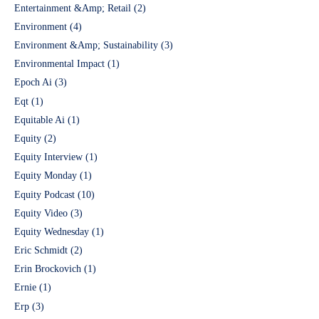
Entertainment &Amp; Retail
(2)
Environment
(4)
Environment &Amp; Sustainability
(3)
Environmental Impact
(1)
Epoch Ai
(3)
Eqt
(1)
Equitable Ai
(1)
Equity
(2)
Equity Interview
(1)
Equity Monday
(1)
Equity Podcast
(10)
Equity Video
(3)
Equity Wednesday
(1)
Eric Schmidt
(2)
Erin Brockovich
(1)
Ernie
(1)
Erp
(3)