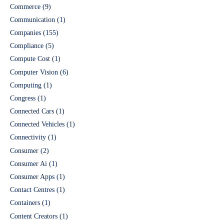
Commerce
(9)
Communication
(1)
Companies
(155)
Compliance
(5)
Compute Cost
(1)
Computer Vision
(6)
Computing
(1)
Congress
(1)
Connected Cars
(1)
Connected Vehicles
(1)
Connectivity
(1)
Consumer
(2)
Consumer Ai
(1)
Consumer Apps
(1)
Contact Centres
(1)
Containers
(1)
Content Creators
(1)