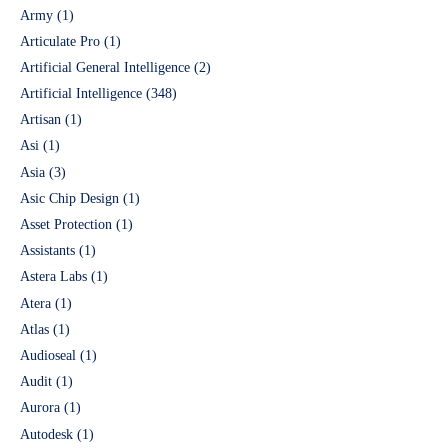
Army
(1)
Articulate Pro
(1)
Artificial General Intelligence
(2)
Artificial Intelligence
(348)
Artisan
(1)
Asi
(1)
Asia
(3)
Asic Chip Design
(1)
Asset Protection
(1)
Assistants
(1)
Astera Labs
(1)
Atera
(1)
Atlas
(1)
Audioseal
(1)
Audit
(1)
Aurora
(1)
Autodesk
(1)