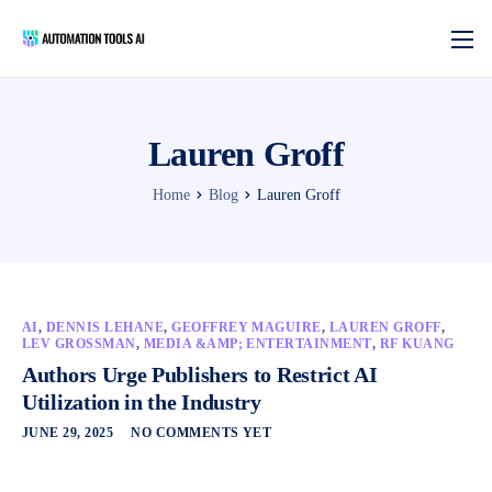
Lauren Groff
Home
Blog
Lauren Groff
AI
,
DENNIS LEHANE
,
GEOFFREY MAGUIRE
,
LAUREN GROFF
,
LEV GROSSMAN
,
MEDIA &AMP; ENTERTAINMENT
,
RF KUANG
Authors Urge Publishers to Restrict AI
Utilization in the Industry
JUNE 29, 2025
NO COMMENTS YET