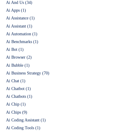
Ai And Us
(34)
Ai Apps
(1)
Ai Assistance
(1)
Ai Assistant
(1)
Ai Automation
(1)
Ai Benchmarks
(1)
Ai Bot
(1)
Ai Browser
(2)
Ai Bubble
(1)
Ai Business Strategy
(70)
Ai Chat
(1)
Ai Chatbot
(1)
Ai Chatbots
(1)
Ai Chip
(1)
Ai Chips
(9)
Ai Coding Assistant
(1)
Ai Coding Tools
(1)