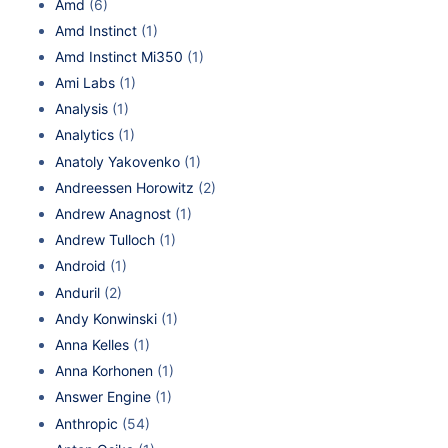
Amd
(6)
Amd Instinct
(1)
Amd Instinct Mi350
(1)
Ami Labs
(1)
Analysis
(1)
Analytics
(1)
Anatoly Yakovenko
(1)
Andreessen Horowitz
(2)
Andrew Anagnost
(1)
Andrew Tulloch
(1)
Android
(1)
Anduril
(2)
Andy Konwinski
(1)
Anna Kelles
(1)
Anna Korhonen
(1)
Answer Engine
(1)
Anthropic
(54)