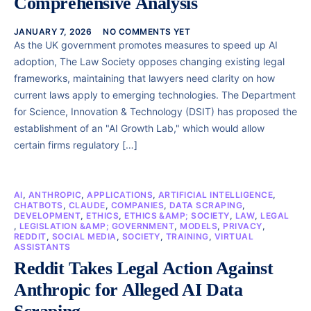
Comprehensive Analysis
JANUARY 7, 2026
NO COMMENTS YET
As the UK government promotes measures to speed up AI
adoption, The Law Society opposes changing existing legal
frameworks, maintaining that lawyers need clarity on how
current laws apply to emerging technologies. The Department
for Science, Innovation & Technology (DSIT) has proposed the
establishment of an "AI Growth Lab," which would allow
certain firms regulatory […]
AI
,
ANTHROPIC
,
APPLICATIONS
,
ARTIFICIAL INTELLIGENCE
,
CHATBOTS
,
CLAUDE
,
COMPANIES
,
DATA SCRAPING
,
DEVELOPMENT
,
ETHICS
,
ETHICS &AMP; SOCIETY
,
LAW
,
LEGAL
,
LEGISLATION &AMP; GOVERNMENT
,
MODELS
,
PRIVACY
,
REDDIT
,
SOCIAL MEDIA
,
SOCIETY
,
TRAINING
,
VIRTUAL
ASSISTANTS
Reddit Takes Legal Action Against
Anthropic for Alleged AI Data