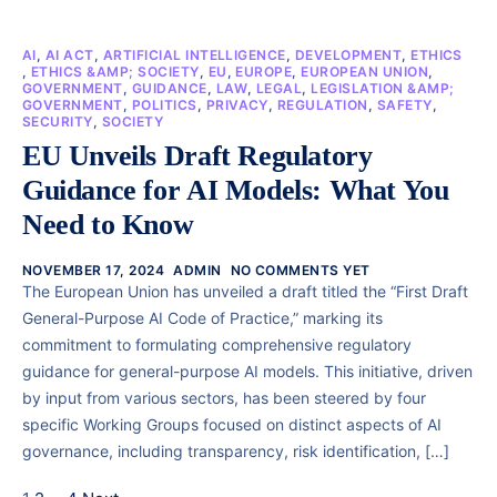
AI
,
AI ACT
,
ARTIFICIAL INTELLIGENCE
,
DEVELOPMENT
,
ETHICS
,
ETHICS &AMP; SOCIETY
,
EU
,
EUROPE
,
EUROPEAN UNION
,
GOVERNMENT
,
GUIDANCE
,
LAW
,
LEGAL
,
LEGISLATION &AMP;
GOVERNMENT
,
POLITICS
,
PRIVACY
,
REGULATION
,
SAFETY
,
SECURITY
,
SOCIETY
EU Unveils Draft Regulatory
Guidance for AI Models: What You
Need to Know
NOVEMBER 17, 2024
ADMIN
NO COMMENTS YET
The European Union has unveiled a draft titled the “First Draft
General-Purpose AI Code of Practice,” marking its
commitment to formulating comprehensive regulatory
guidance for general-purpose AI models. This initiative, driven
by input from various sectors, has been steered by four
specific Working Groups focused on distinct aspects of AI
governance, including transparency, risk identification, […]