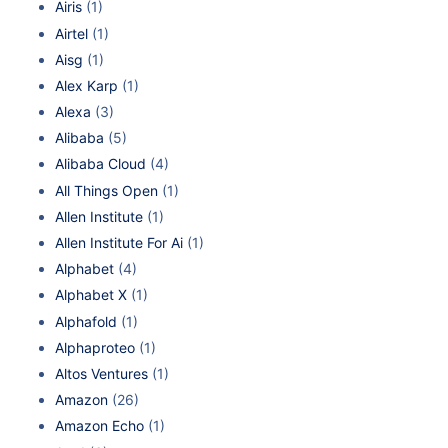
Airis
(1)
Airtel
(1)
Aisg
(1)
Alex Karp
(1)
Alexa
(3)
Alibaba
(5)
Alibaba Cloud
(4)
All Things Open
(1)
Allen Institute
(1)
Allen Institute For Ai
(1)
Alphabet
(4)
Alphabet X
(1)
Alphafold
(1)
Alphaproteo
(1)
Altos Ventures
(1)
Amazon
(26)
Amazon Echo
(1)