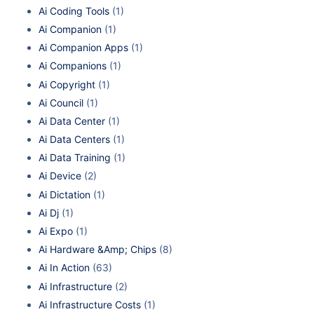
Ai Coding Tools
(1)
Ai Companion
(1)
Ai Companion Apps
(1)
Ai Companions
(1)
Ai Copyright
(1)
Ai Council
(1)
Ai Data Center
(1)
Ai Data Centers
(1)
Ai Data Training
(1)
Ai Device
(2)
Ai Dictation
(1)
Ai Dj
(1)
Ai Expo
(1)
Ai Hardware &Amp; Chips
(8)
Ai In Action
(63)
Ai Infrastructure
(2)
Ai Infrastructure Costs
(1)