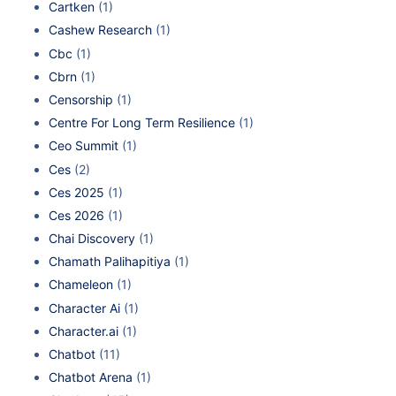
Cartken
(1)
Cashew Research
(1)
Cbc
(1)
Cbrn
(1)
Censorship
(1)
Centre For Long Term Resilience
(1)
Ceo Summit
(1)
Ces
(2)
Ces 2025
(1)
Ces 2026
(1)
Chai Discovery
(1)
Chamath Palihapitiya
(1)
Chameleon
(1)
Character Ai
(1)
Character.ai
(1)
Chatbot
(11)
Chatbot Arena
(1)