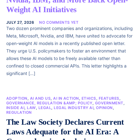
Weight AI Initiatives
JULY 27, 2026
NO COMMENTS YET
Two dozen prominent companies and organizations, including
Meta, Microsoft, Nvidia, and IBM, have united to advocate for
open-weight AI models in a recently published open letter.
They urge U.S. policymakers to foster an environment that
allows these AI models to be freely available rather than
confined to closed commercial APIs. This letter highlights a
significant […]
ADOPTION
,
AI AND US
,
AI IN ACTION
,
ETHICS
,
FEATURES
,
GOVERNANCE, REGULATION &AMP; POLICY
,
GOVERNMENT
,
INSIDE AI
,
LAW
,
LEGAL
,
LEGAL INDUSTRY AI
,
OPINION
,
REGULATION
The Law Society Declares Current
Laws Adequate for the AI Era: A