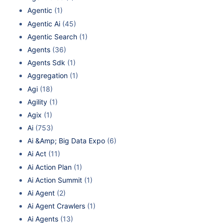
Agentic
(1)
Agentic Ai
(45)
Agentic Search
(1)
Agents
(36)
Agents Sdk
(1)
Aggregation
(1)
Agi
(18)
Agility
(1)
Agix
(1)
Ai
(753)
Ai &Amp; Big Data Expo
(6)
Ai Act
(11)
Ai Action Plan
(1)
Ai Action Summit
(1)
Ai Agent
(2)
Ai Agent Crawlers
(1)
Ai Agents
(13)