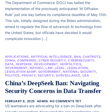
The Department of Commerce (DOC) has halted the
implementation of the previously anticipated “AI Diffusion
Rule” just one day before its compliance deadline of May 15th.
This rule, initially designed during the Biden administration,
aimed to regulate the flow of advanced AI technology from
the United States, but officials have decided it would
complicate innovation […]
APPLICATIONS
,
ARTIFICIAL INTELLIGENCE
,
BAN
,
CHATBOTS
,
CHINA
,
COMPANIES
,
CYBER SECURITY
,
CYBERSECURITY
,
DATA
,
DEEPSEEK
,
DEVELOPMENT
,
GEOPOLITICS
,
GOVERNMENT
,
INFOSEC
,
LAW
,
LEGAL
,
LEGISLATION
,
LEGISLATION &AMP; GOVERNMENT
,
NATIONAL SECURITY
,
POLITICS
,
PRIVACY
,
SECURITY
,
SURVEILLANCE
,
USA
China’s DeepSeek Ban: Navigating
Security Concerns in Data Transfer
FEBRUARY 8, 2025
ADMIN
NO COMMENTS YET
US lawmakers are advocating for a ban on DeepSeek after
security researchers discovered the app transferring user