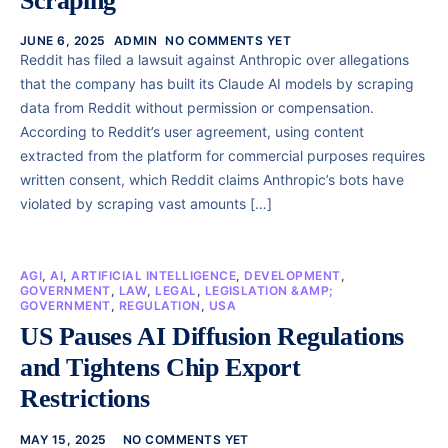
Scraping
JUNE 6, 2025
ADMIN
NO COMMENTS YET
Reddit has filed a lawsuit against Anthropic over allegations
that the company has built its Claude AI models by scraping
data from Reddit without permission or compensation.
According to Reddit’s user agreement, using content
extracted from the platform for commercial purposes requires
written consent, which Reddit claims Anthropic’s bots have
violated by scraping vast amounts […]
AGI
,
AI
,
ARTIFICIAL INTELLIGENCE
,
DEVELOPMENT
,
GOVERNMENT
,
LAW
,
LEGAL
,
LEGISLATION &AMP;
GOVERNMENT
,
REGULATION
,
USA
US Pauses AI Diffusion Regulations
and Tightens Chip Export
Restrictions
MAY 15, 2025
NO COMMENTS YET