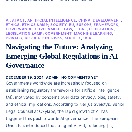
AI
,
AI ACT
,
ARTIFICIAL INTELLIGENCE
,
CHINA
,
DEVELOPMENT
,
ETHICS
,
ETHICS &AMP; SOCIETY
,
EU
,
EUROPE
,
FRAMEWORK
,
GOVERNANCE
,
GOVERNMENT
,
LAW
,
LEGAL
,
LEGISLATION
,
LEGISLATION &AMP; GOVERNMENT
,
MACHINE LEARNING
,
PRIVACY
,
REGULATION
,
RISKS
,
SOCIETY
,
USA
Navigating the Future: Analyzing
Emerging Global Regulations in AI
Governance
DECEMBER 19, 2024
ADMIN
NO COMMENTS YET
Governments worldwide are increasingly focused on
establishing regulatory frameworks for artificial intelligence
(AI), motivated by concerns over data privacy, bias, safety,
and ethical implications. According to Nerijus Šveistys, Senior
Legal Counsel at Oxylabs, the rapid growth of AI has
triggered this push towards AI governance. The European
Union has introduced the stringent AI Act, reflecting […]