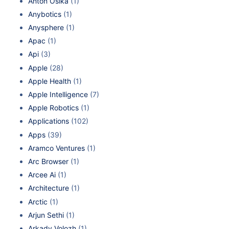
Anton Osika
(1)
Anybotics
(1)
Anysphere
(1)
Apac
(1)
Api
(3)
Apple
(28)
Apple Health
(1)
Apple Intelligence
(7)
Apple Robotics
(1)
Applications
(102)
Apps
(39)
Aramco Ventures
(1)
Arc Browser
(1)
Arcee Ai
(1)
Architecture
(1)
Arctic
(1)
Arjun Sethi
(1)
Arkady Volozh
(1)