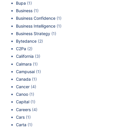
Bupa
(1)
Business
(1)
Business Confidence
(1)
Business Intelligence
(1)
Business Strategy
(1)
Bytedance
(2)
C2Pa
(2)
California
(3)
Calmara
(1)
Campusai
(1)
Canada
(1)
Cancer
(4)
Canoo
(1)
Capital
(1)
Careers
(4)
Cars
(1)
Carta
(1)