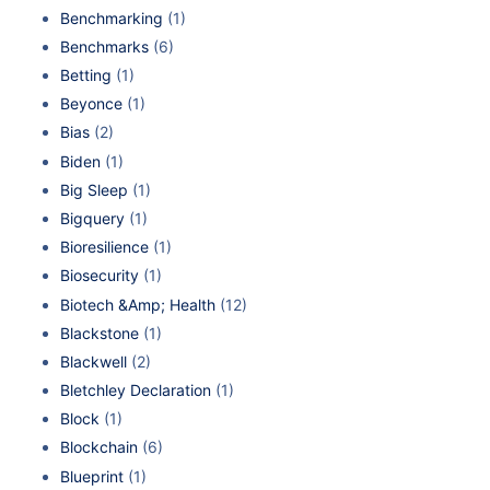
Benchmarking
(1)
Benchmarks
(6)
Betting
(1)
Beyonce
(1)
Bias
(2)
Biden
(1)
Big Sleep
(1)
Bigquery
(1)
Bioresilience
(1)
Biosecurity
(1)
Biotech &Amp; Health
(12)
Blackstone
(1)
Blackwell
(2)
Bletchley Declaration
(1)
Block
(1)
Blockchain
(6)
Blueprint
(1)