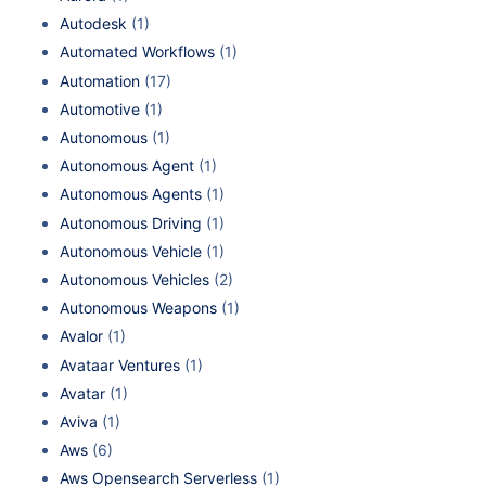
Autodesk
(1)
Automated Workflows
(1)
Automation
(17)
Automotive
(1)
Autonomous
(1)
Autonomous Agent
(1)
Autonomous Agents
(1)
Autonomous Driving
(1)
Autonomous Vehicle
(1)
Autonomous Vehicles
(2)
Autonomous Weapons
(1)
Avalor
(1)
Avataar Ventures
(1)
Avatar
(1)
Aviva
(1)
Aws
(6)
Aws Opensearch Serverless
(1)