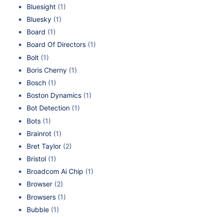
Bluesight
(1)
Bluesky
(1)
Board
(1)
Board Of Directors
(1)
Bolt
(1)
Boris Cherny
(1)
Bosch
(1)
Boston Dynamics
(1)
Bot Detection
(1)
Bots
(1)
Brainrot
(1)
Bret Taylor
(2)
Bristol
(1)
Broadcom Ai Chip
(1)
Browser
(2)
Browsers
(1)
Bubble
(1)