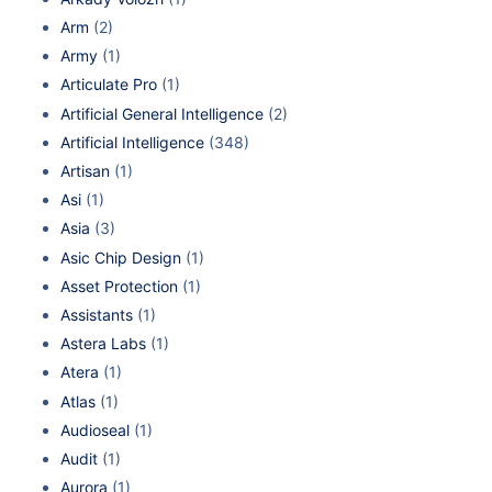
Arm
(2)
Army
(1)
Articulate Pro
(1)
Artificial General Intelligence
(2)
Artificial Intelligence
(348)
Artisan
(1)
Asi
(1)
Asia
(3)
Asic Chip Design
(1)
Asset Protection
(1)
Assistants
(1)
Astera Labs
(1)
Atera
(1)
Atlas
(1)
Audioseal
(1)
Audit
(1)
Aurora
(1)