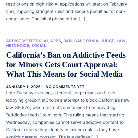
restrictions on high-risk AI applications will start on February
2nd, imposing stringent rules and serious penalties for non-
compliance. The initial phase of the […]
ADDICTIVE FEEDS
,
AI
,
APPS
,
BAN
,
CALIFORNIA
,
JUDGE
,
LAW
,
NETCHOICE
,
SOCIAL
California’s Ban on Addictive Feeds
for Minors Gets Court Approval:
What This Means for Social Media
JANUARY 1, 2025
NO COMMENTS YET
Late Tuesday evening, a federal judge dismissed tech
lobbying group NetChoice’s attempt to block California’s new
law, SB 976, which restricts companies from providing
"addictive feeds" to minors. This ruling means that starting
Wednesday, companies cannot serve addictive content to
California users they identify as minors unless they have
explicit parental consent. The law defines […]