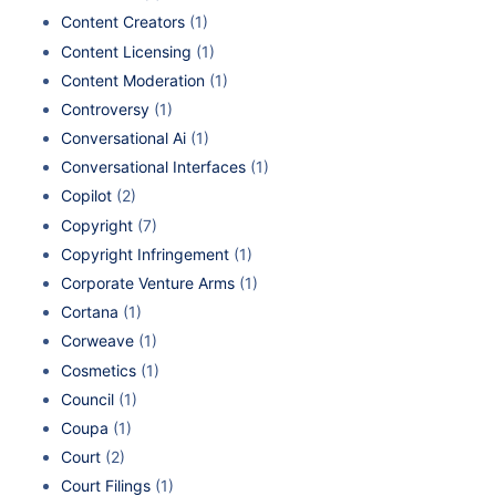
Content Creators
(1)
Content Licensing
(1)
Content Moderation
(1)
Controversy
(1)
Conversational Ai
(1)
Conversational Interfaces
(1)
Copilot
(2)
Copyright
(7)
Copyright Infringement
(1)
Corporate Venture Arms
(1)
Cortana
(1)
Corweave
(1)
Cosmetics
(1)
Council
(1)
Coupa
(1)
Court
(2)
Court Filings
(1)