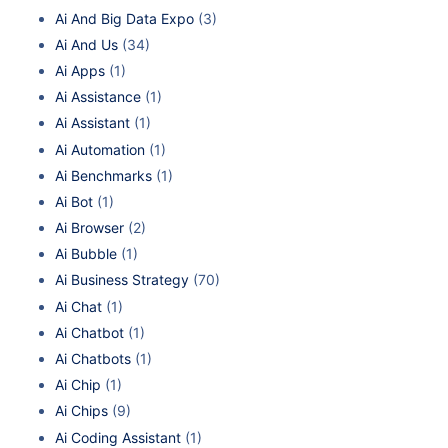
Ai And Big Data Expo
(3)
Ai And Us
(34)
Ai Apps
(1)
Ai Assistance
(1)
Ai Assistant
(1)
Ai Automation
(1)
Ai Benchmarks
(1)
Ai Bot
(1)
Ai Browser
(2)
Ai Bubble
(1)
Ai Business Strategy
(70)
Ai Chat
(1)
Ai Chatbot
(1)
Ai Chatbots
(1)
Ai Chip
(1)
Ai Chips
(9)
Ai Coding Assistant
(1)