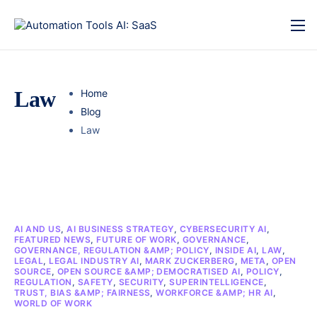
Law
Home
Blog
Law
AI AND US
,
AI BUSINESS STRATEGY
,
CYBERSECURITY AI
,
FEATURED NEWS
,
FUTURE OF WORK
,
GOVERNANCE
,
GOVERNANCE, REGULATION &AMP; POLICY
,
INSIDE AI
,
LAW
,
LEGAL
,
LEGAL INDUSTRY AI
,
MARK ZUCKERBERG
,
META
,
OPEN
SOURCE
,
OPEN SOURCE &AMP; DEMOCRATISED AI
,
POLICY
,
REGULATION
,
SAFETY
,
SECURITY
,
SUPERINTELLIGENCE
,
TRUST, BIAS &AMP; FAIRNESS
,
WORKFORCE &AMP; HR AI
,
WORLD OF WORK