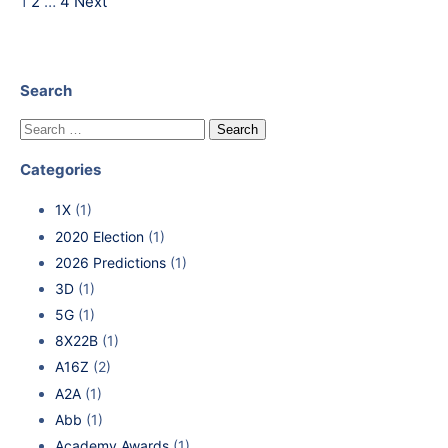
1
2
…
4
Next
Search
Categories
1X
(1)
2020 Election
(1)
2026 Predictions
(1)
3D
(1)
5G
(1)
8X22B
(1)
A16Z
(2)
A2A
(1)
Abb
(1)
Academy Awards
(1)