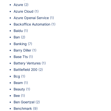
Azure
(2)
Azure Cloud
(1)
Azure Openai Service
(1)
Backoffice Automation
(1)
Baidu
(1)
Ban
(2)
Banking
(7)
Barry Diller
(1)
Base Tts
(1)
Battery Ventures
(1)
Battlefield 200
(2)
Bcg
(1)
Beam
(1)
Beauty
(1)
Bee
(1)
Ben Goertzel
(2)
Benchmark
(9)