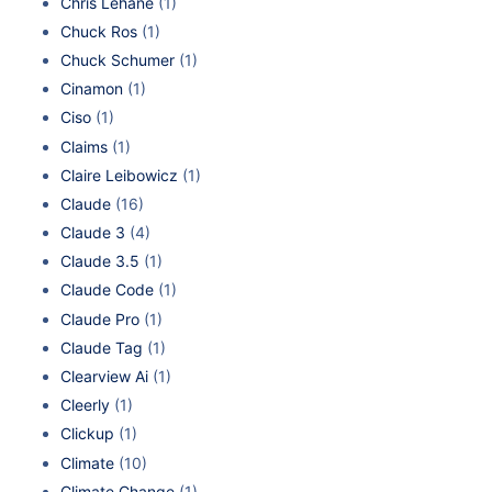
Chris Lehane
(1)
Chuck Ros
(1)
Chuck Schumer
(1)
Cinamon
(1)
Ciso
(1)
Claims
(1)
Claire Leibowicz
(1)
Claude
(16)
Claude 3
(4)
Claude 3.5
(1)
Claude Code
(1)
Claude Pro
(1)
Claude Tag
(1)
Clearview Ai
(1)
Cleerly
(1)
Clickup
(1)
Climate
(10)
Climate Change
(1)