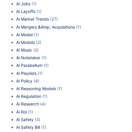
Ai Jobs
(1)
Ai Layoffs
(1)
Ai Market Trends
(27)
Ai Mergers &Amp; Acquisitions
(1)
Ai Model
(1)
Ai Models
(2)
Ai Music
(2)
Ai Notetaker
(1)
Ai Parabellum
(1)
Ai Playlists
(1)
Ai Policy
(4)
Ai Reasoning Models
(1)
Ai Regulation
(1)
Ai Research
(4)
Ai Roi
(1)
Ai Safety
(3)
Ai Safety Bill
(1)