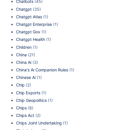
Chatbots
(45)
Chatgpt
(35)
Chatgpt Atlas
(1)
Chatgpt Enterprise
(1)
Chatgpt Gov
(1)
Chatgpt Health
(1)
Children
(1)
China
(21)
China Ai
(3)
China's Ai Companion Rules
(1)
Chinese Ai
(1)
Chip
(2)
Chip Exports
(1)
Chip Geopolitics
(1)
Chips
(8)
Chips Act
(2)
Chips Joint Undertaking
(1)