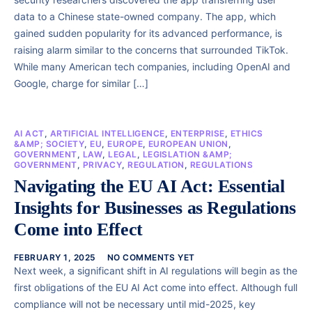
data to a Chinese state-owned company. The app, which
gained sudden popularity for its advanced performance, is
raising alarm similar to the concerns that surrounded TikTok.
While many American tech companies, including OpenAI and
Google, charge for similar […]
AI ACT
,
ARTIFICIAL INTELLIGENCE
,
ENTERPRISE
,
ETHICS
&AMP; SOCIETY
,
EU
,
EUROPE
,
EUROPEAN UNION
,
GOVERNMENT
,
LAW
,
LEGAL
,
LEGISLATION &AMP;
GOVERNMENT
,
PRIVACY
,
REGULATION
,
REGULATIONS
Navigating the EU AI Act: Essential
Insights for Businesses as Regulations
Come into Effect
FEBRUARY 1, 2025
NO COMMENTS YET
Next week, a significant shift in AI regulations will begin as the
first obligations of the EU AI Act come into effect. Although full
compliance will not be necessary until mid-2025, key