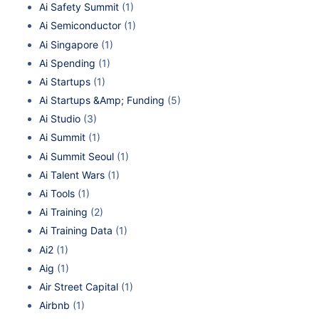
Ai Safety Summit
(1)
Ai Semiconductor
(1)
Ai Singapore
(1)
Ai Spending
(1)
Ai Startups
(1)
Ai Startups &Amp; Funding
(5)
Ai Studio
(3)
Ai Summit
(1)
Ai Summit Seoul
(1)
Ai Talent Wars
(1)
Ai Tools
(1)
Ai Training
(2)
Ai Training Data
(1)
Ai2
(1)
Aig
(1)
Air Street Capital
(1)
Airbnb
(1)