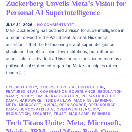
Zuckerberg Unveils Meta’s Vision for
Personal AI Superintelligence
JULY 31, 2026
NO COMMENTS YET
Mark Zuckerberg has outlined a vision for superintelligence in
a recent op-ed for the Wall Street Journal. His central
assertion is that the forthcoming era of superintelligence
should not benefit a select few institutions, but rather be
accessible to individuals. This stance is positioned more as a
philosophical statement regarding Meta’s principles rather
than a […]
CYBERSECURITY
,
CYBERSECURITY AI
,
DISTILLATION
,
FEATURED NEWS
,
GOVERNANCE
,
GOVERNANCE, REGULATION
&AMP; POLICY
,
IBM
,
INFRASTRUCTURE
,
INFRASTRUCTURE
&AMP; HARDWARE
,
INSIDE AI
,
LAW
,
MACHINE LEARNING
,
META
,
MICROSOFT
,
NVIDIA
,
OPEN SOURCE
,
OPEN SOURCE
&AMP; DEMOCRATISED AI
,
OPEN WEIGHT
,
POLICY
,
REGULATION
,
SECURITY
,
TRUST, BIAS &AMP; FAIRNESS
Tech Titans Unite: Meta, Microsoft,
Nvidia, IBM, and More Back Open-