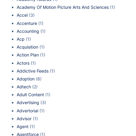
Academy Of Motion Picture Arts And Sciences
(1)
Accel
(3)
Accenture
(1)
Accounting
(1)
Acp
(1)
Acquisition
(1)
Action Plan
(1)
Actors
(1)
Addictive Feeds
(1)
Adoption
(8)
Adtech
(2)
Adult Content
(1)
Advertising
(3)
Advertorial
(1)
Advisor
(1)
Agent
(1)
Agentforce
(1)