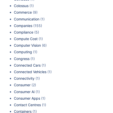
Colossus
(1)
Commerce
(9)
Communication
(1)
Companies
(155)
Compliance
(5)
Compute Cost
(1)
Computer Vision
(6)
Computing
(1)
Congress
(1)
Connected Cars
(1)
Connected Vehicles
(1)
Connectivity
(1)
Consumer
(2)
Consumer Ai
(1)
Consumer Apps
(1)
Contact Centres
(1)
Containers
(1)