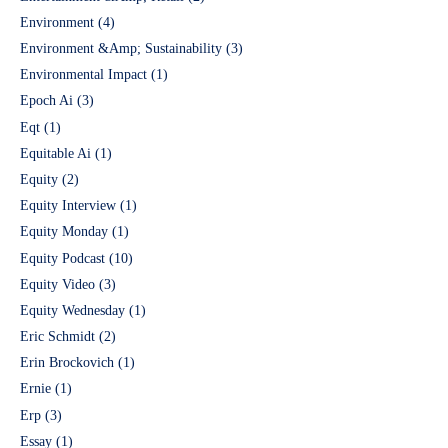
Environment
(4)
Environment &Amp; Sustainability
(3)
Environmental Impact
(1)
Epoch Ai
(3)
Eqt
(1)
Equitable Ai
(1)
Equity
(2)
Equity Interview
(1)
Equity Monday
(1)
Equity Podcast
(10)
Equity Video
(3)
Equity Wednesday
(1)
Eric Schmidt
(2)
Erin Brockovich
(1)
Ernie
(1)
Erp
(3)
Essay
(1)