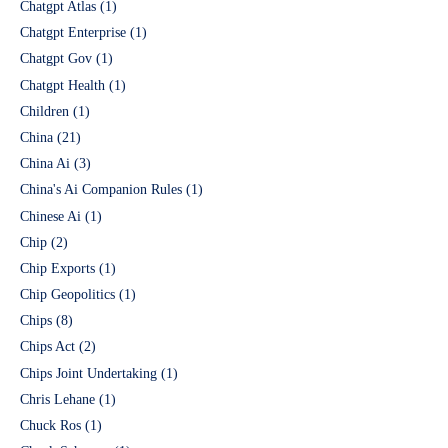
Chatgpt Atlas
(1)
Chatgpt Enterprise
(1)
Chatgpt Gov
(1)
Chatgpt Health
(1)
Children
(1)
China
(21)
China Ai
(3)
China's Ai Companion Rules
(1)
Chinese Ai
(1)
Chip
(2)
Chip Exports
(1)
Chip Geopolitics
(1)
Chips
(8)
Chips Act
(2)
Chips Joint Undertaking
(1)
Chris Lehane
(1)
Chuck Ros
(1)