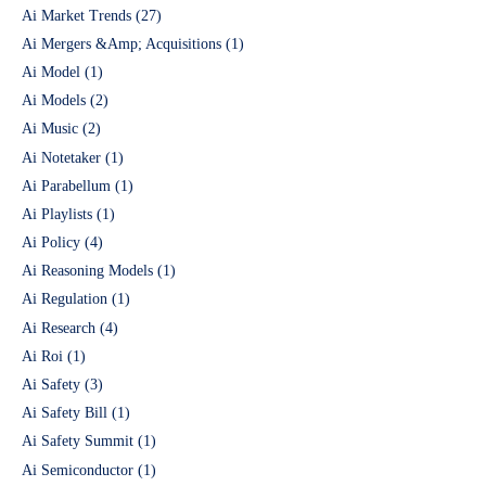
Ai Market Trends
(27)
Ai Mergers &Amp; Acquisitions
(1)
Ai Model
(1)
Ai Models
(2)
Ai Music
(2)
Ai Notetaker
(1)
Ai Parabellum
(1)
Ai Playlists
(1)
Ai Policy
(4)
Ai Reasoning Models
(1)
Ai Regulation
(1)
Ai Research
(4)
Ai Roi
(1)
Ai Safety
(3)
Ai Safety Bill
(1)
Ai Safety Summit
(1)
Ai Semiconductor
(1)