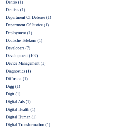
Dentio
(1)
Dentists
(1)
Department Of Defense
(1)
Department Of Justice
(1)
Deployment
(1)
Deutsche Telekom
(1)
Developers
(7)
Development
(107)
Device Management
(1)
Diagnostics
(1)
Diffusion
(1)
Digg
(1)
Digit
(1)
Digital Ads
(1)
Digital Health
(1)
Digital Human
(1)
Digital Transformation
(1)