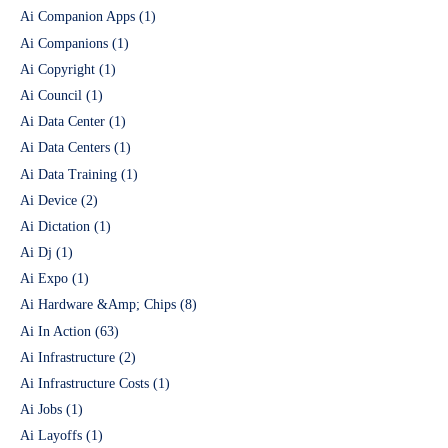
Ai Companion Apps
(1)
Ai Companions
(1)
Ai Copyright
(1)
Ai Council
(1)
Ai Data Center
(1)
Ai Data Centers
(1)
Ai Data Training
(1)
Ai Device
(2)
Ai Dictation
(1)
Ai Dj
(1)
Ai Expo
(1)
Ai Hardware &Amp; Chips
(8)
Ai In Action
(63)
Ai Infrastructure
(2)
Ai Infrastructure Costs
(1)
Ai Jobs
(1)
Ai Layoffs
(1)