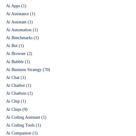
Ai Apps
(1)
Ai Assistance
(1)
Ai Assistant
(1)
Ai Automation
(1)
Ai Benchmarks
(1)
Ai Bot
(1)
Ai Browser
(2)
Ai Bubble
(1)
Ai Business Strategy
(70)
Ai Chat
(1)
Ai Chatbot
(1)
Ai Chatbots
(1)
Ai Chip
(1)
Ai Chips
(9)
Ai Coding Assistant
(1)
Ai Coding Tools
(1)
Ai Companion
(1)