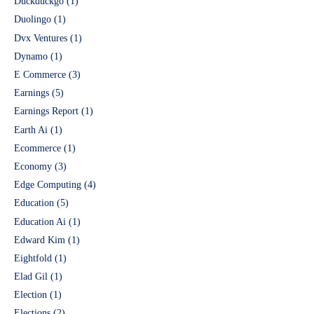
Duckduckgo
(1)
Duolingo
(1)
Dvx Ventures
(1)
Dynamo
(1)
E Commerce
(3)
Earnings
(5)
Earnings Report
(1)
Earth Ai
(1)
Ecommerce
(1)
Economy
(3)
Edge Computing
(4)
Education
(5)
Education Ai
(1)
Edward Kim
(1)
Eightfold
(1)
Elad Gil
(1)
Election
(1)
Elections
(2)