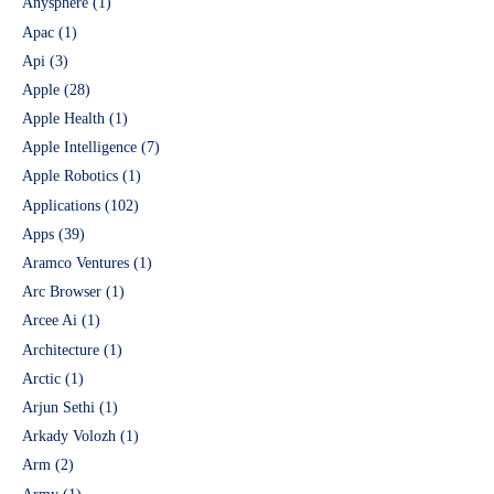
Anysphere
(1)
Apac
(1)
Api
(3)
Apple
(28)
Apple Health
(1)
Apple Intelligence
(7)
Apple Robotics
(1)
Applications
(102)
Apps
(39)
Aramco Ventures
(1)
Arc Browser
(1)
Arcee Ai
(1)
Architecture
(1)
Arctic
(1)
Arjun Sethi
(1)
Arkady Volozh
(1)
Arm
(2)