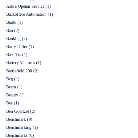
Azure Openai Service
(1)
Backoffice Automation
(1)
Baidu
(1)
Ban
(2)
Banking
(7)
Barry Diller
(1)
Base Tts
(1)
Battery Ventures
(1)
Battlefield 200
(2)
Bcg
(1)
Beam
(1)
Beauty
(1)
Bee
(1)
Ben Goertzel
(2)
Benchmark
(9)
Benchmarking
(1)
Benchmarks
(6)