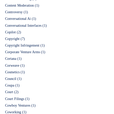
Content Moderation
(1)
Controversy
(1)
Conversational Ai
(1)
Conversational Interfaces
(1)
Copilot
(2)
Copyright
(7)
Copyright Infringement
(1)
Corporate Venture Arms
(1)
Cortana
(1)
Corweave
(1)
Cosmetics
(1)
Council
(1)
Coupa
(1)
Court
(2)
Court Filings
(1)
Cowboy Ventures
(1)
Coworking
(1)