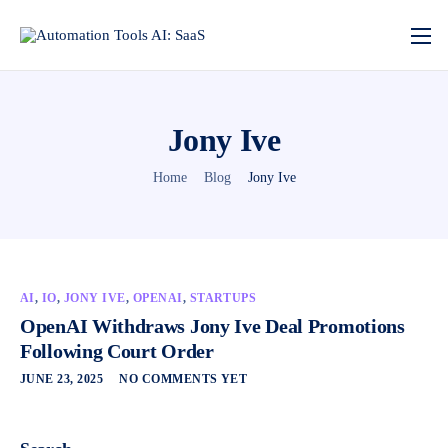
Jony Ive
Home
Blog
Jony Ive
AI
,
IO
,
JONY IVE
,
OPENAI
,
STARTUPS
OpenAI Withdraws Jony Ive Deal Promotions
Following Court Order
JUNE 23, 2025
NO COMMENTS YET