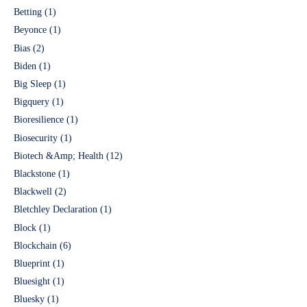
Betting
(1)
Beyonce
(1)
Bias
(2)
Biden
(1)
Big Sleep
(1)
Bigquery
(1)
Bioresilience
(1)
Biosecurity
(1)
Biotech &Amp; Health
(12)
Blackstone
(1)
Blackwell
(2)
Bletchley Declaration
(1)
Block
(1)
Blockchain
(6)
Blueprint
(1)
Bluesight
(1)
Bluesky
(1)