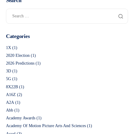
Search
Categories
1X
(1)
2020 Election
(1)
2026 Predictions
(1)
3D
(1)
5G
(1)
8X22B
(1)
A16Z
(2)
A2A
(1)
Abb
(1)
Academy Awards
(1)
Academy Of Motion Picture Arts And Sciences
(1)
Accel
(3)