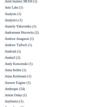
Amd Instinct Mi350
(1)
Ami Labs
(1)
Analysis
(1)
Analytics
(1)
Anatoly Yakovenko
(1)
Andreessen Horowitz
(2)
Andrew Anagnost
(1)
Andrew Tulloch
(1)
Android
(1)
Anduril
(2)
Andy Konwinski
(1)
Anna Kelles
(1)
Anna Korhonen
(1)
Answer Engine
(1)
Anthropic
(54)
Anton Osika
(1)
Anybotics
(1)