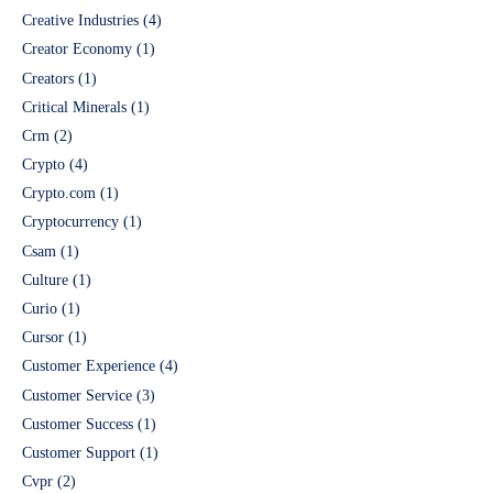
Creative Industries
(4)
Creator Economy
(1)
Creators
(1)
Critical Minerals
(1)
Crm
(2)
Crypto
(4)
Crypto.com
(1)
Cryptocurrency
(1)
Csam
(1)
Culture
(1)
Curio
(1)
Cursor
(1)
Customer Experience
(4)
Customer Service
(3)
Customer Success
(1)
Customer Support
(1)
Cvpr
(2)