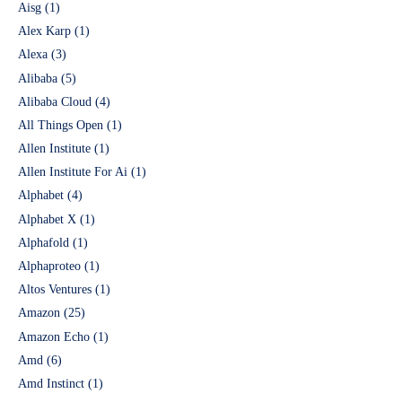
Aisg
(1)
Alex Karp
(1)
Alexa
(3)
Alibaba
(5)
Alibaba Cloud
(4)
All Things Open
(1)
Allen Institute
(1)
Allen Institute For Ai
(1)
Alphabet
(4)
Alphabet X
(1)
Alphafold
(1)
Alphaproteo
(1)
Altos Ventures
(1)
Amazon
(25)
Amazon Echo
(1)
Amd
(6)
Amd Instinct
(1)