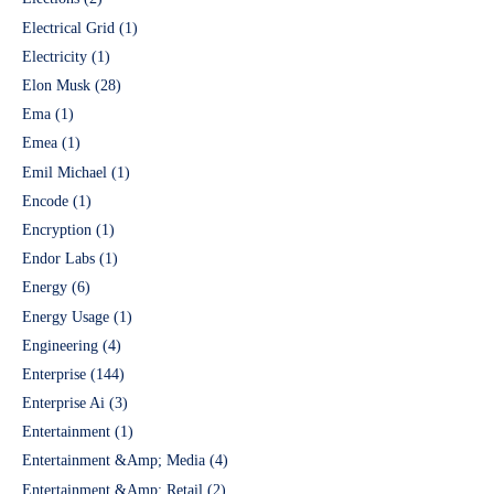
Electrical Grid
(1)
Electricity
(1)
Elon Musk
(28)
Ema
(1)
Emea
(1)
Emil Michael
(1)
Encode
(1)
Encryption
(1)
Endor Labs
(1)
Energy
(6)
Energy Usage
(1)
Engineering
(4)
Enterprise
(144)
Enterprise Ai
(3)
Entertainment
(1)
Entertainment &Amp; Media
(4)
Entertainment &Amp; Retail
(2)