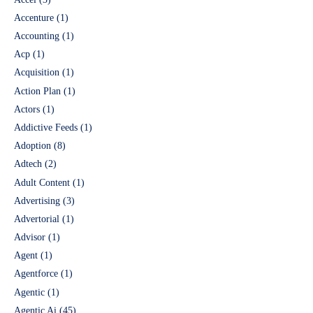
Accenture
(1)
Accounting
(1)
Acp
(1)
Acquisition
(1)
Action Plan
(1)
Actors
(1)
Addictive Feeds
(1)
Adoption
(8)
Adtech
(2)
Adult Content
(1)
Advertising
(3)
Advertorial
(1)
Advisor
(1)
Agent
(1)
Agentforce
(1)
Agentic
(1)
Agentic Ai
(45)