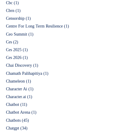
Cbc
(1)
Cbrn
(1)
Censorship
(1)
Centre For Long Term Resilience
(1)
Ceo Summit
(1)
Ces
(2)
Ces 2025
(1)
Ces 2026
(1)
Chai Discovery
(1)
Chamath Palihapitiya
(1)
Chameleon
(1)
Character Ai
(1)
Character.ai
(1)
Chatbot
(11)
Chatbot Arena
(1)
Chatbots
(45)
Chatgpt
(34)