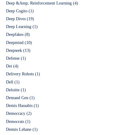
Deep &Amp; Reinforcement Learning
(4)
Deep Cogito
(1)
Deep Dives
(19)
Deep Learning
(1)
Deepfakes
(8)
Deepmind
(10)
Deepseek
(13)
Defense
(1)
Dei
(4)
Delivery Robots
(1)
Dell
(1)
Deloitte
(1)
Demand Gen
(1)
Demis Hassabis
(1)
Democracy
(2)
Democrats
(1)
Dennis Lehane
(1)