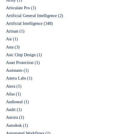
Army
(1)
Articulate Pro
(1)
Artificial General Intelligence
(2)
Artificial Intelligence
(348)
Artisan
(1)
Asi
(1)
Asia
(3)
Asic Chip Design
(1)
Asset Protection
(1)
Assistants
(1)
Astera Labs
(1)
Atera
(1)
Atlas
(1)
Audioseal
(1)
Audit
(1)
Aurora
(1)
Autodesk
(1)
Automated Workflows
(1)