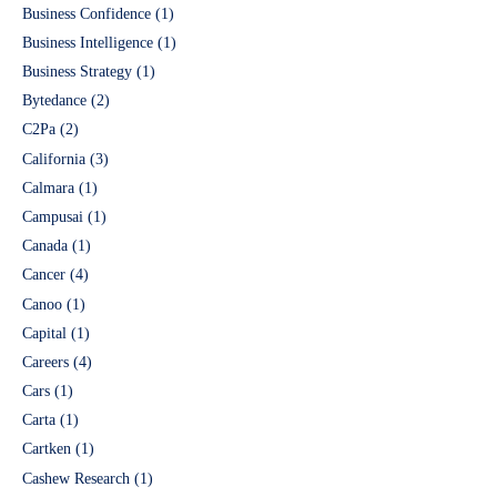
Business Confidence
(1)
Business Intelligence
(1)
Business Strategy
(1)
Bytedance
(2)
C2Pa
(2)
California
(3)
Calmara
(1)
Campusai
(1)
Canada
(1)
Cancer
(4)
Canoo
(1)
Capital
(1)
Careers
(4)
Cars
(1)
Carta
(1)
Cartken
(1)
Cashew Research
(1)