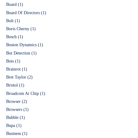
Board
(1)
Board Of Directors
(1)
Bolt
(1)
Boris Cherny
(1)
Bosch
(1)
Boston Dynamics
(1)
Bot Detection
(1)
Bots
(1)
Brainrot
(1)
Bret Taylor
(2)
Bristol
(1)
Broadcom Ai Chip
(1)
Browser
(2)
Browsers
(1)
Bubble
(1)
Bupa
(1)
Business
(1)