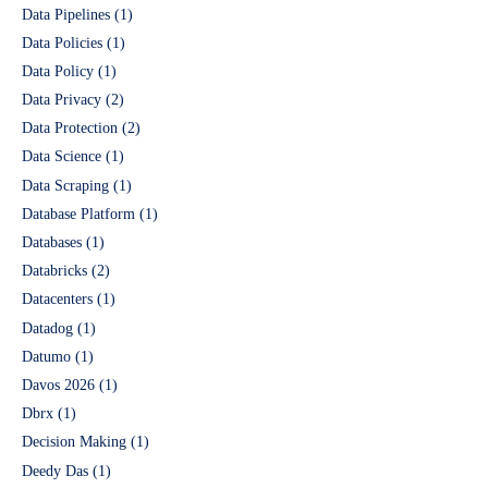
Data Pipelines
(1)
Data Policies
(1)
Data Policy
(1)
Data Privacy
(2)
Data Protection
(2)
Data Science
(1)
Data Scraping
(1)
Database Platform
(1)
Databases
(1)
Databricks
(2)
Datacenters
(1)
Datadog
(1)
Datumo
(1)
Davos 2026
(1)
Dbrx
(1)
Decision Making
(1)
Deedy Das
(1)