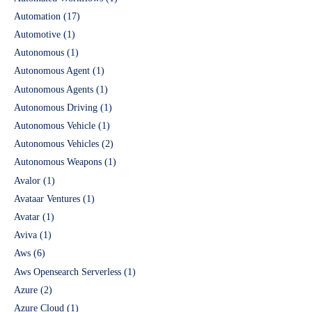
Automation
(17)
Automotive
(1)
Autonomous
(1)
Autonomous Agent
(1)
Autonomous Agents
(1)
Autonomous Driving
(1)
Autonomous Vehicle
(1)
Autonomous Vehicles
(2)
Autonomous Weapons
(1)
Avalor
(1)
Avataar Ventures
(1)
Avatar
(1)
Aviva
(1)
Aws
(6)
Aws Opensearch Serverless
(1)
Azure
(2)
Azure Cloud
(1)