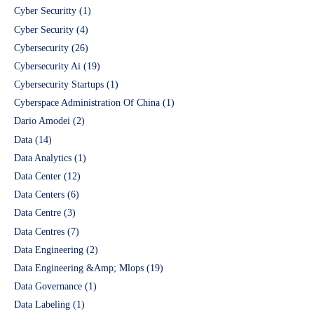
Cyber Securitty
(1)
Cyber Security
(4)
Cybersecurity
(26)
Cybersecurity Ai
(19)
Cybersecurity Startups
(1)
Cyberspace Administration Of China
(1)
Dario Amodei
(2)
Data
(14)
Data Analytics
(1)
Data Center
(12)
Data Centers
(6)
Data Centre
(3)
Data Centres
(7)
Data Engineering
(2)
Data Engineering &Amp; Mlops
(19)
Data Governance
(1)
Data Labeling
(1)