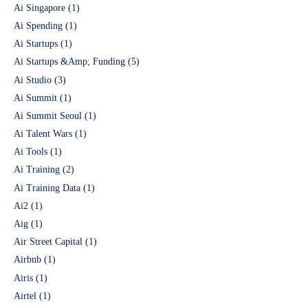
Ai Singapore
(1)
Ai Spending
(1)
Ai Startups
(1)
Ai Startups &Amp; Funding
(5)
Ai Studio
(3)
Ai Summit
(1)
Ai Summit Seoul
(1)
Ai Talent Wars
(1)
Ai Tools
(1)
Ai Training
(2)
Ai Training Data
(1)
Ai2
(1)
Aig
(1)
Air Street Capital
(1)
Airbnb
(1)
Airis
(1)
Airtel
(1)