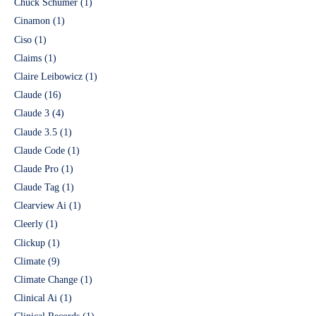
Chuck Schumer
(1)
Cinamon
(1)
Ciso
(1)
Claims
(1)
Claire Leibowicz
(1)
Claude
(16)
Claude 3
(4)
Claude 3.5
(1)
Claude Code
(1)
Claude Pro
(1)
Claude Tag
(1)
Clearview Ai
(1)
Cleerly
(1)
Clickup
(1)
Climate
(9)
Climate Change
(1)
Clinical Ai
(1)