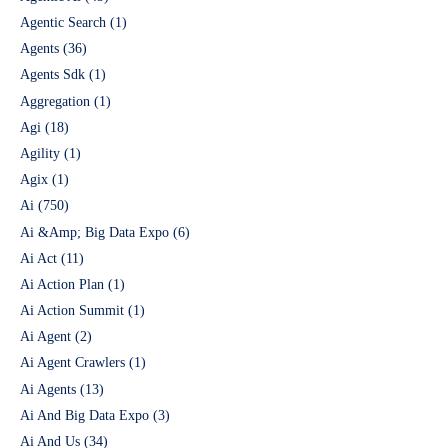
Agentic Search
(1)
Agents
(36)
Agents Sdk
(1)
Aggregation
(1)
Agi
(18)
Agility
(1)
Agix
(1)
Ai
(750)
Ai &Amp; Big Data Expo
(6)
Ai Act
(11)
Ai Action Plan
(1)
Ai Action Summit
(1)
Ai Agent
(2)
Ai Agent Crawlers
(1)
Ai Agents
(13)
Ai And Big Data Expo
(3)
Ai And Us
(34)