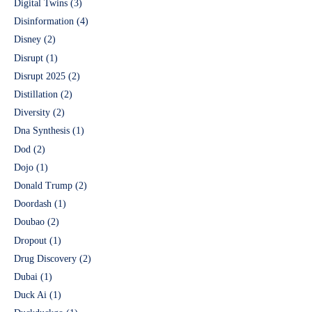
Digital Twins
(3)
Disinformation
(4)
Disney
(2)
Disrupt
(1)
Disrupt 2025
(2)
Distillation
(2)
Diversity
(2)
Dna Synthesis
(1)
Dod
(2)
Dojo
(1)
Donald Trump
(2)
Doordash
(1)
Doubao
(2)
Dropout
(1)
Drug Discovery
(2)
Dubai
(1)
Duck Ai
(1)