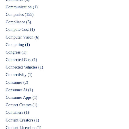
Communication
(1)
Companies
(155)
Compliance
(5)
Compute Cost
(1)
Computer Vision
(6)
Computing
(1)
Congress
(1)
Connected Cars
(1)
Connected Vehicles
(1)
Connectivity
(1)
Consumer
(2)
Consumer Ai
(1)
Consumer Apps
(1)
Contact Centres
(1)
Containers
(1)
Content Creators
(1)
Content Licensing
(1)