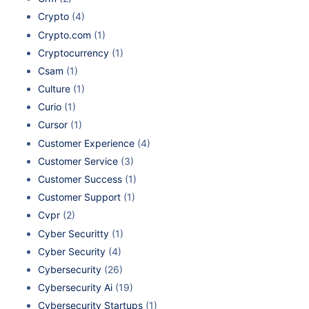
Crypto
(4)
Crypto.com
(1)
Cryptocurrency
(1)
Csam
(1)
Culture
(1)
Curio
(1)
Cursor
(1)
Customer Experience
(4)
Customer Service
(3)
Customer Success
(1)
Customer Support
(1)
Cvpr
(2)
Cyber Securitty
(1)
Cyber Security
(4)
Cybersecurity
(26)
Cybersecurity Ai
(19)
Cybersecurity Startups
(1)