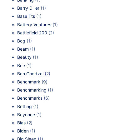
Barry Diller
(1)
Base Tts
(1)
Battery Ventures
(1)
Battlefield 200
(2)
Bcg
(1)
Beam
(1)
Beauty
(1)
Bee
(1)
Ben Goertzel
(2)
Benchmark
(9)
Benchmarking
(1)
Benchmarks
(6)
Betting
(1)
Beyonce
(1)
Bias
(2)
Biden
(1)
Big Sleep
(1)