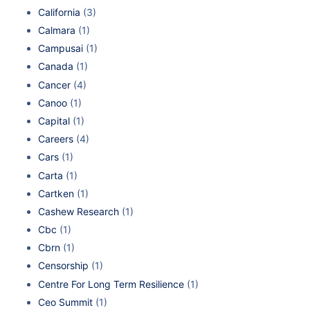
California
(3)
Calmara
(1)
Campusai
(1)
Canada
(1)
Cancer
(4)
Canoo
(1)
Capital
(1)
Careers
(4)
Cars
(1)
Carta
(1)
Cartken
(1)
Cashew Research
(1)
Cbc
(1)
Cbrn
(1)
Censorship
(1)
Centre For Long Term Resilience
(1)
Ceo Summit
(1)