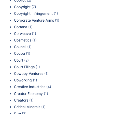
Copilot
(2)
Copyright
(7)
Copyright Infringement
(1)
Corporate Venture Arms
(1)
Cortana
(1)
Corweave
(1)
Cosmetics
(1)
Council
(1)
Coupa
(1)
Court
(2)
Court Filings
(1)
Cowboy Ventures
(1)
Coworking
(1)
Creative Industries
(4)
Creator Economy
(1)
Creators
(1)
Critical Minerals
(1)
Crm
(2)