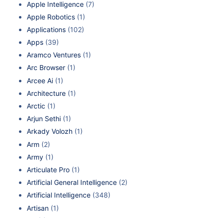
Apple Intelligence
(7)
Apple Robotics
(1)
Applications
(102)
Apps
(39)
Aramco Ventures
(1)
Arc Browser
(1)
Arcee Ai
(1)
Architecture
(1)
Arctic
(1)
Arjun Sethi
(1)
Arkady Volozh
(1)
Arm
(2)
Army
(1)
Articulate Pro
(1)
Artificial General Intelligence
(2)
Artificial Intelligence
(348)
Artisan
(1)