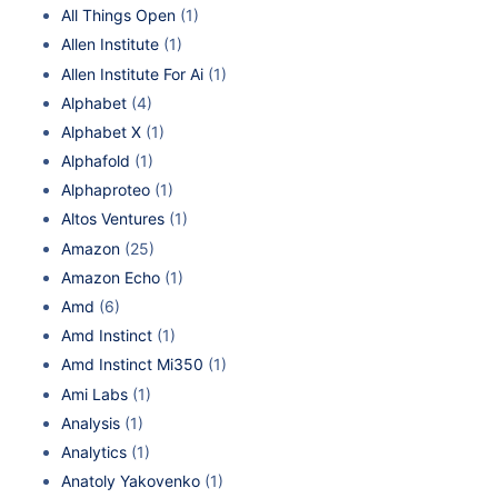
All Things Open
(1)
Allen Institute
(1)
Allen Institute For Ai
(1)
Alphabet
(4)
Alphabet X
(1)
Alphafold
(1)
Alphaproteo
(1)
Altos Ventures
(1)
Amazon
(25)
Amazon Echo
(1)
Amd
(6)
Amd Instinct
(1)
Amd Instinct Mi350
(1)
Ami Labs
(1)
Analysis
(1)
Analytics
(1)
Anatoly Yakovenko
(1)