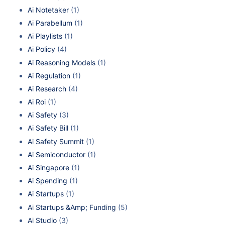
Ai Notetaker
(1)
Ai Parabellum
(1)
Ai Playlists
(1)
Ai Policy
(4)
Ai Reasoning Models
(1)
Ai Regulation
(1)
Ai Research
(4)
Ai Roi
(1)
Ai Safety
(3)
Ai Safety Bill
(1)
Ai Safety Summit
(1)
Ai Semiconductor
(1)
Ai Singapore
(1)
Ai Spending
(1)
Ai Startups
(1)
Ai Startups &Amp; Funding
(5)
Ai Studio
(3)