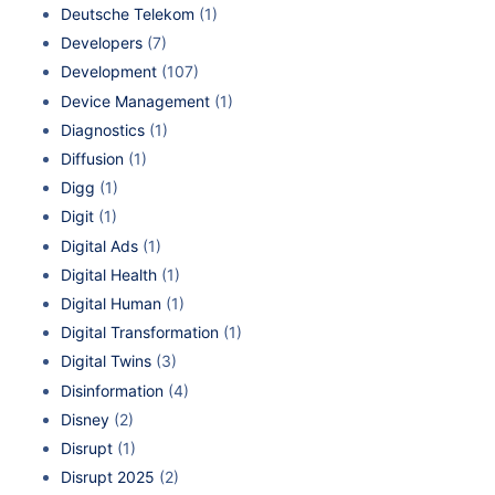
Deutsche Telekom
(1)
Developers
(7)
Development
(107)
Device Management
(1)
Diagnostics
(1)
Diffusion
(1)
Digg
(1)
Digit
(1)
Digital Ads
(1)
Digital Health
(1)
Digital Human
(1)
Digital Transformation
(1)
Digital Twins
(3)
Disinformation
(4)
Disney
(2)
Disrupt
(1)
Disrupt 2025
(2)