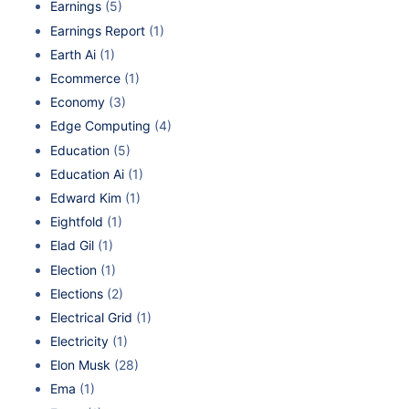
Earnings
(5)
Earnings Report
(1)
Earth Ai
(1)
Ecommerce
(1)
Economy
(3)
Edge Computing
(4)
Education
(5)
Education Ai
(1)
Edward Kim
(1)
Eightfold
(1)
Elad Gil
(1)
Election
(1)
Elections
(2)
Electrical Grid
(1)
Electricity
(1)
Elon Musk
(28)
Ema
(1)