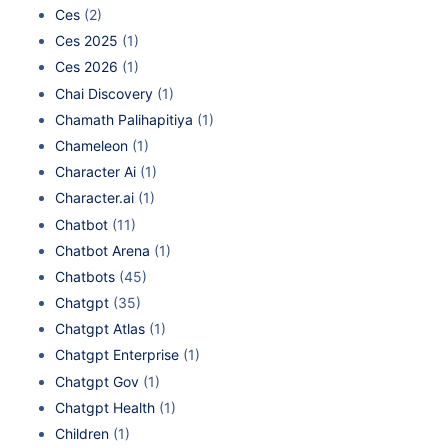
Ces
(2)
Ces 2025
(1)
Ces 2026
(1)
Chai Discovery
(1)
Chamath Palihapitiya
(1)
Chameleon
(1)
Character Ai
(1)
Character.ai
(1)
Chatbot
(11)
Chatbot Arena
(1)
Chatbots
(45)
Chatgpt
(35)
Chatgpt Atlas
(1)
Chatgpt Enterprise
(1)
Chatgpt Gov
(1)
Chatgpt Health
(1)
Children
(1)