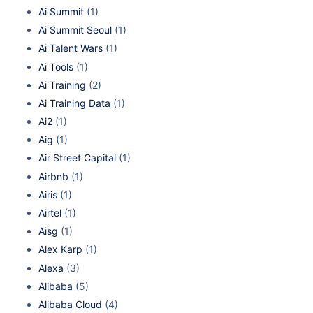
Ai Summit
(1)
Ai Summit Seoul
(1)
Ai Talent Wars
(1)
Ai Tools
(1)
Ai Training
(2)
Ai Training Data
(1)
Ai2
(1)
Aig
(1)
Air Street Capital
(1)
Airbnb
(1)
Airis
(1)
Airtel
(1)
Aisg
(1)
Alex Karp
(1)
Alexa
(3)
Alibaba
(5)
Alibaba Cloud
(4)