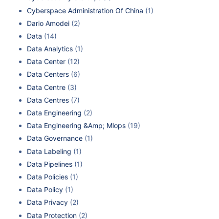
Cyberspace Administration Of China
(1)
Dario Amodei
(2)
Data
(14)
Data Analytics
(1)
Data Center
(12)
Data Centers
(6)
Data Centre
(3)
Data Centres
(7)
Data Engineering
(2)
Data Engineering &Amp; Mlops
(19)
Data Governance
(1)
Data Labeling
(1)
Data Pipelines
(1)
Data Policies
(1)
Data Policy
(1)
Data Privacy
(2)
Data Protection
(2)