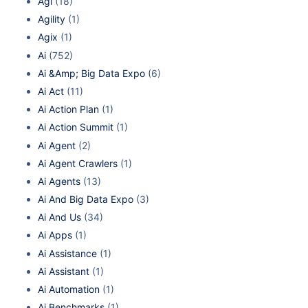
Agi
(18)
Agility
(1)
Agix
(1)
Ai
(752)
Ai &Amp; Big Data Expo
(6)
Ai Act
(11)
Ai Action Plan
(1)
Ai Action Summit
(1)
Ai Agent
(2)
Ai Agent Crawlers
(1)
Ai Agents
(13)
Ai And Big Data Expo
(3)
Ai And Us
(34)
Ai Apps
(1)
Ai Assistance
(1)
Ai Assistant
(1)
Ai Automation
(1)
Ai Benchmarks
(1)