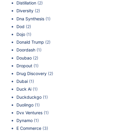
Distillation
(2)
Diversity
(2)
Dna Synthesis
(1)
Dod
(2)
Dojo
(1)
Donald Trump
(2)
Doordash
(1)
Doubao
(2)
Dropout
(1)
Drug Discovery
(2)
Dubai
(1)
Duck Ai
(1)
Duckduckgo
(1)
Duolingo
(1)
Dvx Ventures
(1)
Dynamo
(1)
E Commerce
(3)