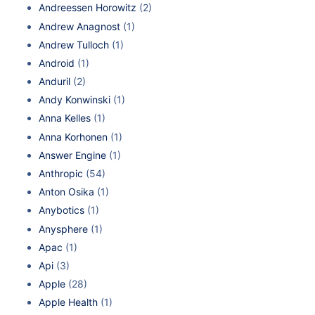
Andreessen Horowitz
(2)
Andrew Anagnost
(1)
Andrew Tulloch
(1)
Android
(1)
Anduril
(2)
Andy Konwinski
(1)
Anna Kelles
(1)
Anna Korhonen
(1)
Answer Engine
(1)
Anthropic
(54)
Anton Osika
(1)
Anybotics
(1)
Anysphere
(1)
Apac
(1)
Api
(3)
Apple
(28)
Apple Health
(1)