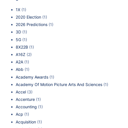
1X
(1)
2020 Election
(1)
2026 Predictions
(1)
3D
(1)
5G
(1)
8X22B
(1)
A16Z
(2)
A2A
(1)
Abb
(1)
Academy Awards
(1)
Academy Of Motion Picture Arts And Sciences
(1)
Accel
(3)
Accenture
(1)
Accounting
(1)
Acp
(1)
Acquisition
(1)