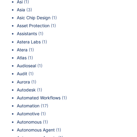
Asi
(1)
Asia
(3)
Asic Chip Design
(1)
Asset Protection
(1)
Assistants
(1)
Astera Labs
(1)
Atera
(1)
Atlas
(1)
Audioseal
(1)
Audit
(1)
Aurora
(1)
Autodesk
(1)
Automated Workflows
(1)
Automation
(17)
Automotive
(1)
Autonomous
(1)
Autonomous Agent
(1)