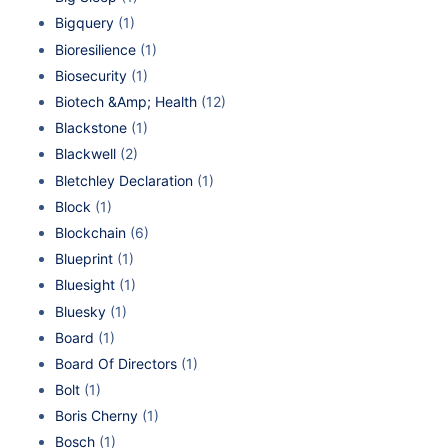
Bigquery
(1)
Bioresilience
(1)
Biosecurity
(1)
Biotech &Amp; Health
(12)
Blackstone
(1)
Blackwell
(2)
Bletchley Declaration
(1)
Block
(1)
Blockchain
(6)
Blueprint
(1)
Bluesight
(1)
Bluesky
(1)
Board
(1)
Board Of Directors
(1)
Bolt
(1)
Boris Cherny
(1)
Bosch
(1)