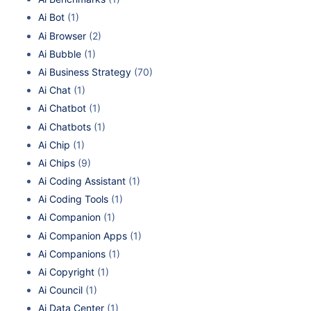
Ai Bot
(1)
Ai Browser
(2)
Ai Bubble
(1)
Ai Business Strategy
(70)
Ai Chat
(1)
Ai Chatbot
(1)
Ai Chatbots
(1)
Ai Chip
(1)
Ai Chips
(9)
Ai Coding Assistant
(1)
Ai Coding Tools
(1)
Ai Companion
(1)
Ai Companion Apps
(1)
Ai Companions
(1)
Ai Copyright
(1)
Ai Council
(1)
Ai Data Center
(1)