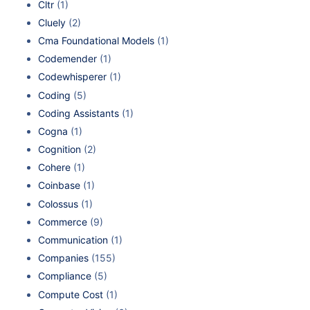
Cltr
(1)
Cluely
(2)
Cma Foundational Models
(1)
Codemender
(1)
Codewhisperer
(1)
Coding
(5)
Coding Assistants
(1)
Cogna
(1)
Cognition
(2)
Cohere
(1)
Coinbase
(1)
Colossus
(1)
Commerce
(9)
Communication
(1)
Companies
(155)
Compliance
(5)
Compute Cost
(1)