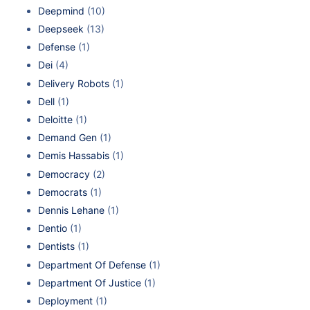
Deepmind
(10)
Deepseek
(13)
Defense
(1)
Dei
(4)
Delivery Robots
(1)
Dell
(1)
Deloitte
(1)
Demand Gen
(1)
Demis Hassabis
(1)
Democracy
(2)
Democrats
(1)
Dennis Lehane
(1)
Dentio
(1)
Dentists
(1)
Department Of Defense
(1)
Department Of Justice
(1)
Deployment
(1)