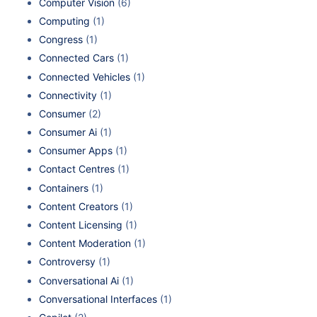
Computer Vision
(6)
Computing
(1)
Congress
(1)
Connected Cars
(1)
Connected Vehicles
(1)
Connectivity
(1)
Consumer
(2)
Consumer Ai
(1)
Consumer Apps
(1)
Contact Centres
(1)
Containers
(1)
Content Creators
(1)
Content Licensing
(1)
Content Moderation
(1)
Controversy
(1)
Conversational Ai
(1)
Conversational Interfaces
(1)