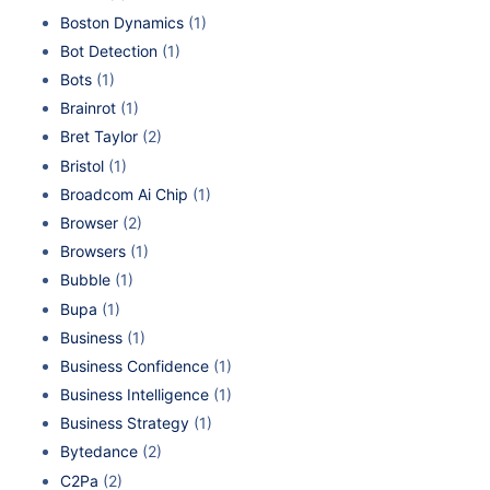
Boston Dynamics
(1)
Bot Detection
(1)
Bots
(1)
Brainrot
(1)
Bret Taylor
(2)
Bristol
(1)
Broadcom Ai Chip
(1)
Browser
(2)
Browsers
(1)
Bubble
(1)
Bupa
(1)
Business
(1)
Business Confidence
(1)
Business Intelligence
(1)
Business Strategy
(1)
Bytedance
(2)
C2Pa
(2)