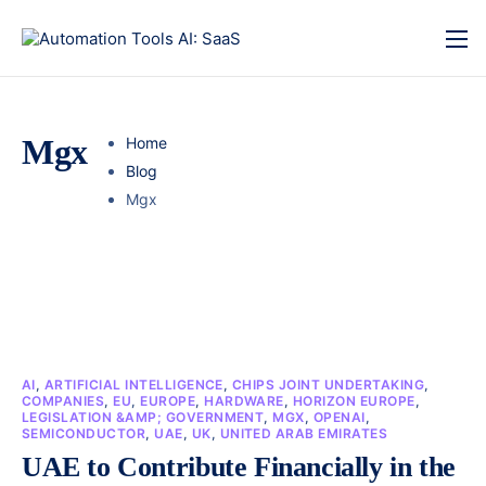
Mgx
Home
Blog
Mgx
AI
,
ARTIFICIAL INTELLIGENCE
,
CHIPS JOINT UNDERTAKING
,
COMPANIES
,
EU
,
EUROPE
,
HARDWARE
,
HORIZON EUROPE
,
LEGISLATION &AMP; GOVERNMENT
,
MGX
,
OPENAI
,
SEMICONDUCTOR
,
UAE
,
UK
,
UNITED ARAB EMIRATES
UAE to Contribute Financially in the