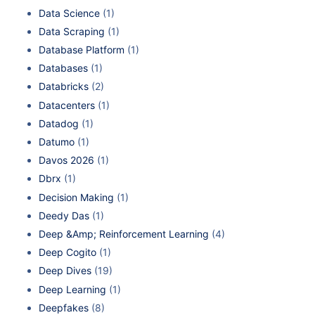
Data Science
(1)
Data Scraping
(1)
Database Platform
(1)
Databases
(1)
Databricks
(2)
Datacenters
(1)
Datadog
(1)
Datumo
(1)
Davos 2026
(1)
Dbrx
(1)
Decision Making
(1)
Deedy Das
(1)
Deep &Amp; Reinforcement Learning
(4)
Deep Cogito
(1)
Deep Dives
(19)
Deep Learning
(1)
Deepfakes
(8)