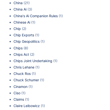
China
(21)
China Ai
(3)
China's Ai Companion Rules
(1)
Chinese Ai
(1)
Chip
(2)
Chip Exports
(1)
Chip Geopolitics
(1)
Chips
(8)
Chips Act
(2)
Chips Joint Undertaking
(1)
Chris Lehane
(1)
Chuck Ros
(1)
Chuck Schumer
(1)
Cinamon
(1)
Ciso
(1)
Claims
(1)
Claire Leibowicz
(1)