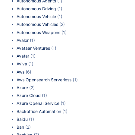
Autonomous Agents
(1)
Autonomous Driving
(1)
Autonomous Vehicle
(1)
Autonomous Vehicles
(2)
Autonomous Weapons
(1)
Avalor
(1)
Avataar Ventures
(1)
Avatar
(1)
Aviva
(1)
Aws
(6)
Aws Opensearch Serverless
(1)
Azure
(2)
Azure Cloud
(1)
Azure Openai Service
(1)
Backoffice Automation
(1)
Baidu
(1)
Ban
(2)
Banking
(7)