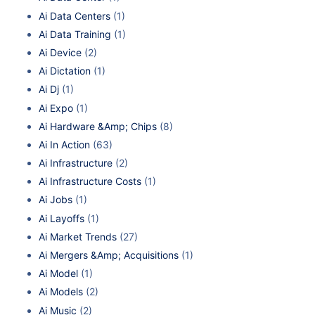
Ai Data Centers
(1)
Ai Data Training
(1)
Ai Device
(2)
Ai Dictation
(1)
Ai Dj
(1)
Ai Expo
(1)
Ai Hardware &Amp; Chips
(8)
Ai In Action
(63)
Ai Infrastructure
(2)
Ai Infrastructure Costs
(1)
Ai Jobs
(1)
Ai Layoffs
(1)
Ai Market Trends
(27)
Ai Mergers &Amp; Acquisitions
(1)
Ai Model
(1)
Ai Models
(2)
Ai Music
(2)