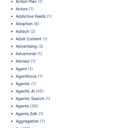
Action Plan
(1)
Actors
(1)
Addictive Feeds
(1)
Adoption
(8)
Adtech
(2)
Adult Content
(1)
Advertising
(3)
Advertorial
(1)
Advisor
(1)
Agent
(1)
Agentforce
(1)
Agentic
(1)
Agentic Ai
(45)
Agentic Search
(1)
Agents
(36)
Agents Sdk
(1)
Aggregation
(1)