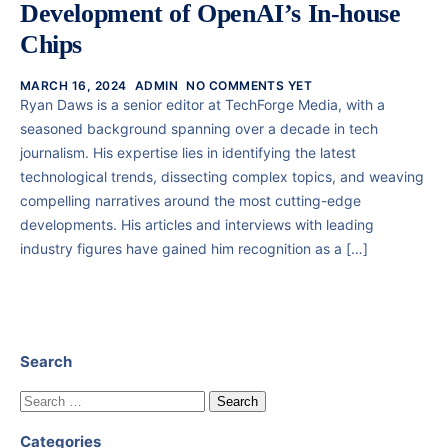
Development of OpenAI’s In-house
Chips
MARCH 16, 2024
ADMIN
NO COMMENTS YET
Ryan Daws is a senior editor at TechForge Media, with a
seasoned background spanning over a decade in tech
journalism. His expertise lies in identifying the latest
technological trends, dissecting complex topics, and weaving
compelling narratives around the most cutting-edge
developments. His articles and interviews with leading
industry figures have gained him recognition as a […]
Search
Categories