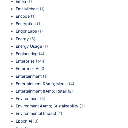
Emea
(1)
Emil Michael
(1)
Encode
(1)
Encryption
(1)
Endor Labs
(1)
Energy
(6)
Energy Usage
(1)
Engineering
(4)
Enterprise
(144)
Enterprise Ai
(3)
Entertainment
(1)
Entertainment &Amp; Media
(4)
Entertainment &Amp; Retail
(2)
Environment
(4)
Environment &Amp; Sustainability
(3)
Environmental Impact
(1)
Epoch Ai
(3)