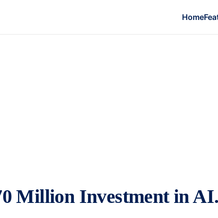
Home
Fea
0 Million Investment in A