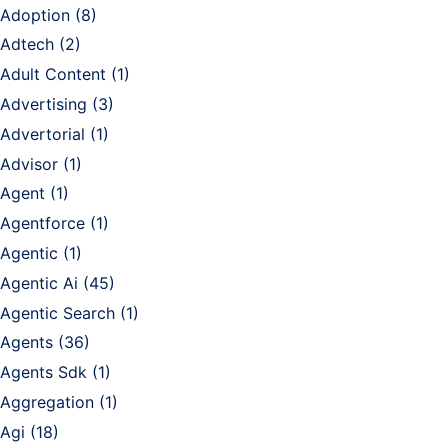
Adoption
(8)
Adtech
(2)
Adult Content
(1)
Advertising
(3)
Advertorial
(1)
Advisor
(1)
Agent
(1)
Agentforce
(1)
Agentic
(1)
Agentic Ai
(45)
Agentic Search
(1)
Agents
(36)
Agents Sdk
(1)
Aggregation
(1)
Agi
(18)