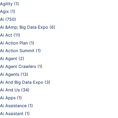
Agility
(1)
Agix
(1)
Ai
(750)
Ai &Amp; Big Data Expo
(6)
Ai Act
(11)
Ai Action Plan
(1)
Ai Action Summit
(1)
Ai Agent
(2)
Ai Agent Crawlers
(1)
Ai Agents
(13)
Ai And Big Data Expo
(3)
Ai And Us
(34)
Ai Apps
(1)
Ai Assistance
(1)
Ai Assistant
(1)