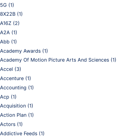
5G
(1)
8X22B
(1)
A16Z
(2)
A2A
(1)
Abb
(1)
Academy Awards
(1)
Academy Of Motion Picture Arts And Sciences
(1)
Accel
(3)
Accenture
(1)
Accounting
(1)
Acp
(1)
Acquisition
(1)
Action Plan
(1)
Actors
(1)
Addictive Feeds
(1)