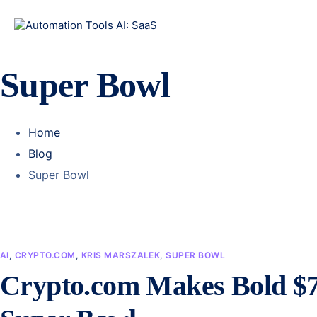
Super Bowl
Home
Blog
Super Bowl
AI
,
CRYPTO.COM
,
KRIS MARSZALEK
,
SUPER BOWL
Crypto.com Makes Bold $7