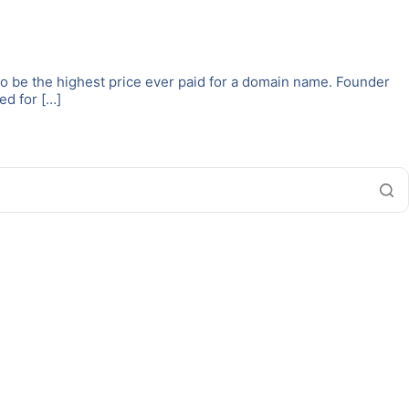
to be the highest price ever paid for a domain name. Founder
ed for […]