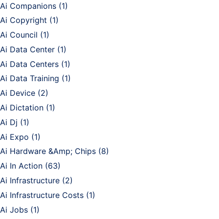
Ai Companions
(1)
Ai Copyright
(1)
Ai Council
(1)
Ai Data Center
(1)
Ai Data Centers
(1)
Ai Data Training
(1)
Ai Device
(2)
Ai Dictation
(1)
Ai Dj
(1)
Ai Expo
(1)
Ai Hardware &Amp; Chips
(8)
Ai In Action
(63)
Ai Infrastructure
(2)
Ai Infrastructure Costs
(1)
Ai Jobs
(1)