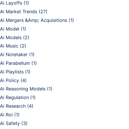
Ai Layoffs
(1)
Ai Market Trends
(27)
Ai Mergers &Amp; Acquisitions
(1)
Ai Model
(1)
Ai Models
(2)
Ai Music
(2)
Ai Notetaker
(1)
Ai Parabellum
(1)
Ai Playlists
(1)
Ai Policy
(4)
Ai Reasoning Models
(1)
Ai Regulation
(1)
Ai Research
(4)
Ai Roi
(1)
Ai Safety
(3)