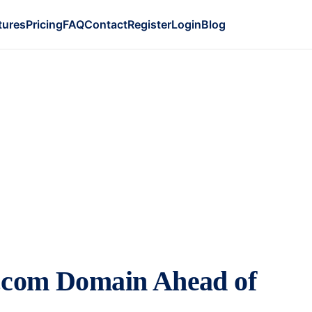
tures
Pricing
FAQ
Contact
Register
Login
Blog
I.com Domain Ahead of