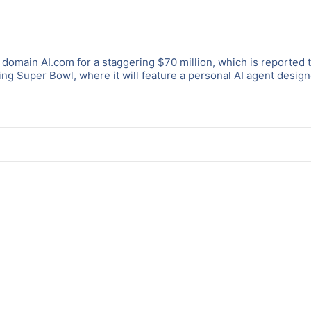
domain AI.com for a staggering $70 million, which is reported 
ng Super Bowl, where it will feature a personal AI agent design