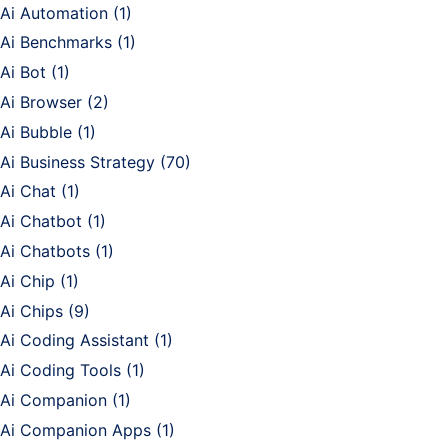
Ai Automation
(1)
Ai Benchmarks
(1)
Ai Bot
(1)
Ai Browser
(2)
Ai Bubble
(1)
Ai Business Strategy
(70)
Ai Chat
(1)
Ai Chatbot
(1)
Ai Chatbots
(1)
Ai Chip
(1)
Ai Chips
(9)
Ai Coding Assistant
(1)
Ai Coding Tools
(1)
Ai Companion
(1)
Ai Companion Apps
(1)