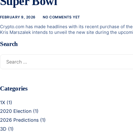
Super Bowl
FEBRUARY 9, 2026
NO COMMENTS YET
Crypto.com has made headlines with its recent purchase of the 
Kris Marszalek intends to unveil the new site during the upcomi
Search
Categories
1X
(1)
2020 Election
(1)
2026 Predictions
(1)
3D
(1)